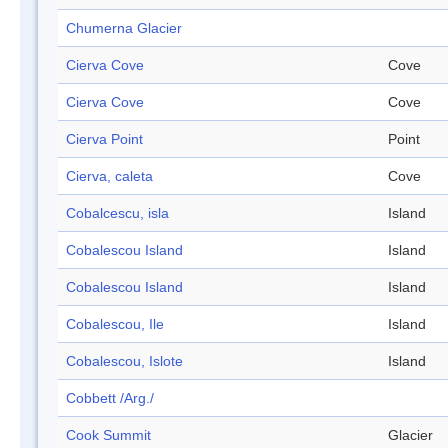
Chumerna Glacier
Cierva Cove
Cove
Cierva Cove
Cove
Cierva Point
Point
Cierva, caleta
Cove
Cobalcescu, isla
Island
Cobalescou Island
Island
Cobalescou Island
Island
Cobalescou, Ile
Island
Cobalescou, Islote
Island
Cobbett /Arg./
Cook Summit
Glacier