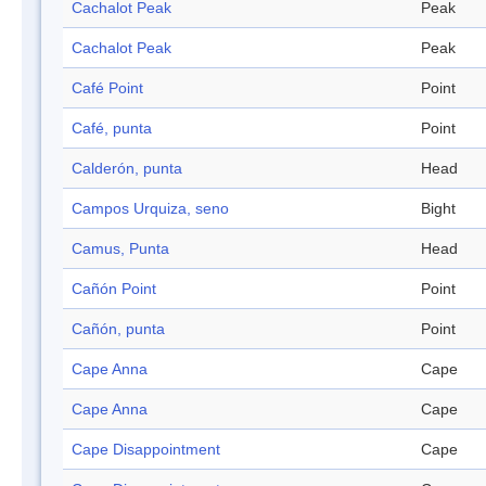
Cachalot Peak
Peak
Cachalot Peak
Peak
Café Point
Point
Café, punta
Point
Calderón, punta
Head
Campos Urquiza, seno
Bight
Camus, Punta
Head
Cañón Point
Point
Cañón, punta
Point
Cape Anna
Cape
Cape Anna
Cape
Cape Disappointment
Cape