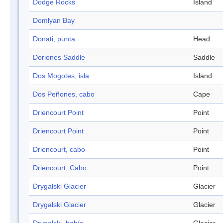
Dodge Rocks
Island
Domlyan Bay
Donati, punta
Head
Doriones Saddle
Saddle
Dos Mogotes, isla
Island
Dos Peñones, cabo
Cape
Driencourt Point
Point
Driencourt Point
Point
Driencourt, cabo
Point
Driencourt, Cabo
Point
Drygalski Glacier
Glacier
Drygalski Glacier
Glacier