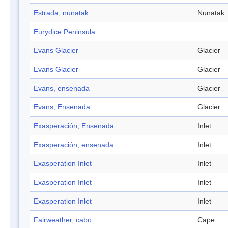
Estrada, nunatak
Nunatak
Eurydice Peninsula
Evans Glacier
Glacier
Evans Glacier
Glacier
Evans, ensenada
Glacier
Evans, Ensenada
Glacier
Exasperación, Ensenada
Inlet
Exasperación, ensenada
Inlet
Exasperation Inlet
Inlet
Exasperation Inlet
Inlet
Exasperation Inlet
Inlet
Fairweather, cabo
Cape