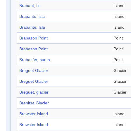
Brabant, Ile
Island
Brabante, isla
Island
Brabante, Isla
Island
Brabazon Point
Point
Brabazon Point
Point
Brabazón, punta
Point
Breguet Glacier
Glacier
Breguet Glacier
Glacier
Breguet, glaciar
Glacier
Brenitsa Glacier
Brewster Island
Island
Brewster Island
Island