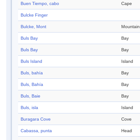
Buen Tiempo, cabo
Cape
Bulcke Finger
Bulcke, Mont
Mountain
Buls Bay
Bay
Buls Bay
Bay
Buls Island
Island
Buls, bahía
Bay
Buls, Bahía
Bay
Buls, Baie
Bay
Buls, isla
Island
Buragara Cove
Cove
Cabassa, punta
Head