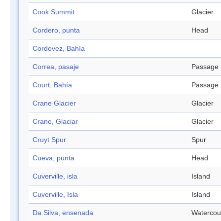
Cook Summit
Glacier
Cordero, punta
Head
Cordovez, Bahía
Correa, pasaje
Passage
Court, Bahía
Passage
Crane Glacier
Glacier
Crane, Glaciar
Glacier
Cruyt Spur
Spur
Cueva, punta
Head
Cuverville, isla
Island
Cuverville, Isla
Island
Da Silva, ensenada
Watercou