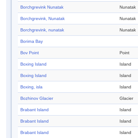
Borchgrevink Nunatak
Nunatak
Borchgrevink, Nunatak
Nunatak
Borchgrevink, nunatak
Nunatak
Borima Bay
Bov Point
Point
Boxing Island
Island
Boxing Island
Island
Boxing, isla
Island
Bozhinov Glacier
Glacier
Brabant Island
Island
Brabant Island
Island
Brabant Island
Island