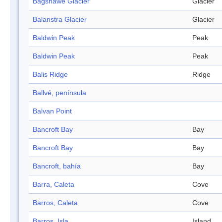
Bagshawe Glacier
Glacier
Balanstra Glacier
Glacier
Baldwin Peak
Peak
Baldwin Peak
Peak
Balis Ridge
Ridge
Ballvé, península
Balvan Point
Bancroft Bay
Bay
Bancroft Bay
Bay
Bancroft, bahía
Bay
Barra, Caleta
Cove
Barros, Caleta
Cove
Barros, Isla
Island