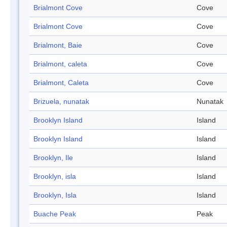
Brialmont Cove
Cove
Brialmont Cove
Cove
Brialmont, Baie
Cove
Brialmont, caleta
Cove
Brialmont, Caleta
Cove
Brizuela, nunatak
Nunatak
Brooklyn Island
Island
Brooklyn Island
Island
Brooklyn, Ile
Island
Brooklyn, isla
Island
Brooklyn, Isla
Island
Buache Peak
Peak