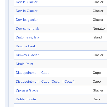
Deville Glacier
Glacier
Deville Glacier
Glacier
Deville, glaciar
Glacier
Dewis, nunatak
Nunatak
Diatomeas, Isla
Island
Dimcha Peak
Dimkov Glacier
Glacier
Diralo Point
Disappointment, Cabo
Cape
Disappointment, Cape (Oscar II Coast)
Cape
Djerassi Glacier
Glacier
Doble, monte
Rock