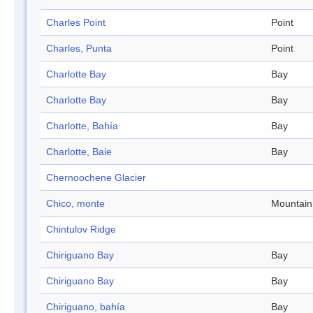
Charles Point
Point
Charles, Punta
Point
Charlotte Bay
Bay
Charlotte Bay
Bay
Charlotte, Bahía
Bay
Charlotte, Baie
Bay
Chernoochene Glacier
Chico, monte
Mountain
Chintulov Ridge
Chiriguano Bay
Bay
Chiriguano Bay
Bay
Chiriguano, bahía
Bay