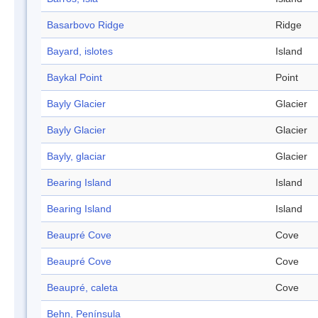
Basarbovo Ridge
Ridge
Bayard, islotes
Island
Baykal Point
Point
Bayly Glacier
Glacier
Bayly Glacier
Glacier
Bayly, glaciar
Glacier
Bearing Island
Island
Bearing Island
Island
Beaupré Cove
Cove
Beaupré Cove
Cove
Beaupré, caleta
Cove
Behn, Península