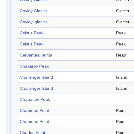
Cayley Glacier
Glacier
Cayley, glaciar
Glacier
Celsus Peak
Peak
Celsus Peak
Peak
Cervantes, punta
Head
Chakarov Peak
Challenger Island
Island
Challenger Island
Island
Chapanov Peak
Chapman Point
Point
Chapman Point
Point
Charles Point
Point