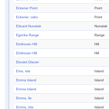
Eckener Point
Point
Eckener, cabo
Point
Eduard Nunatak
Nunatak
Egerika Range
Range
Einthoven Hill
Hill
Einthoven Hill
Hill
Elovdol Glacier
Ema, isla
Island
Emma Island
Island
Emma Island
Island
Emma, Ile
Island
Emma, Isla
Island