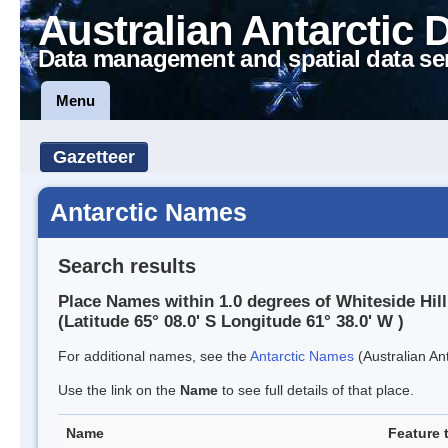
Australian Antarctic 
Data management and spatial data se
Menu
Gazetteer
Antarctic Names
Search results
Place Names within 1.0 degrees of Whiteside Hill
(Latitude 65° 08.0' S Longitude 61° 38.0' W )
For additional names, see the
Antarctic Names
(Australian Ant
Use the link on the
Name
to see full details of that place.
Name
Feature 