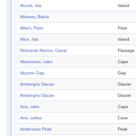
Alcock, isla
Island
Aldoney, Bahía
Alfaro, Paso
Pass
Alice, Isla
Island
Almirante Merino, Canal
Passage
Altamirano, cabo
Cape
Aluzore Gap
Gap
Ambergris Glacier
Glacier
Ambergris Glacier
Glacier
Ana, cabo
Cape
Ana, caleta
Cove
Andersson Peak
Peak