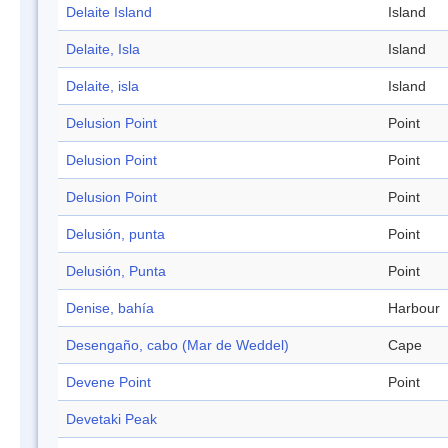
Delaite Island
Island
Delaite, Isla
Island
Delaite, isla
Island
Delusion Point
Point
Delusion Point
Point
Delusion Point
Point
Delusión, punta
Point
Delusión, Punta
Point
Denise, bahía
Harbour
Desengaño, cabo (Mar de Weddel)
Cape
Devene Point
Point
Devetaki Peak