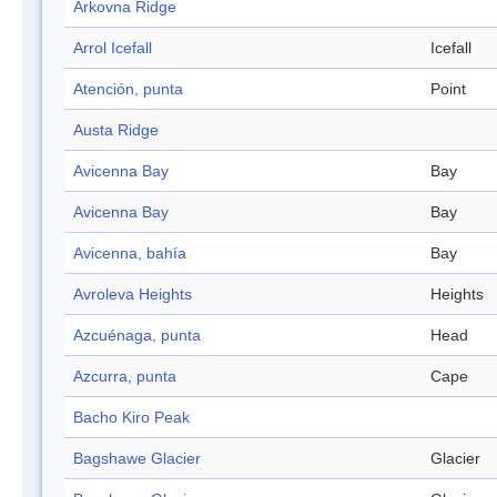
Arkovna Ridge
Arrol Icefall
Icefall
Atención, punta
Point
Austa Ridge
Avicenna Bay
Bay
Avicenna Bay
Bay
Avicenna, bahía
Bay
Avroleva Heights
Heights
Azcuénaga, punta
Head
Azcurra, punta
Cape
Bacho Kiro Peak
Bagshawe Glacier
Glacier