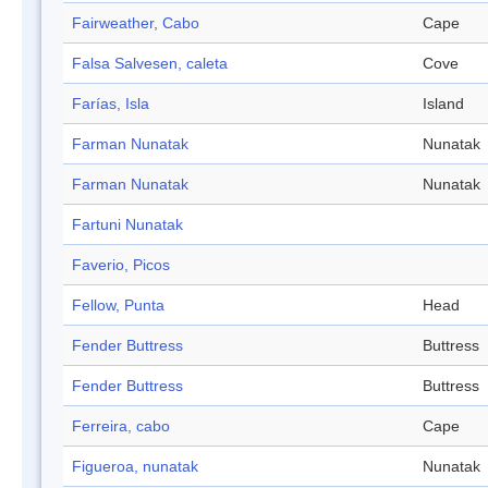
Fairweather, Cabo
Cape
Falsa Salvesen, caleta
Cove
Farías, Isla
Island
Farman Nunatak
Nunatak
Farman Nunatak
Nunatak
Fartuni Nunatak
Faverio, Picos
Fellow, Punta
Head
Fender Buttress
Buttress
Fender Buttress
Buttress
Ferreira, cabo
Cape
Figueroa, nunatak
Nunatak