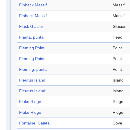
Finback Massif
Massif
Finback Massif
Massif
Flask Glacier
Glacier
Flauta, punta
Head
Fleming Point
Point
Fleming Point
Point
Fleming, punta
Point
Fleurus Island
Island
Fleurus Island
Island
Fluke Ridge
Ridge
Fluke Ridge
Ridge
Fontaine, Caleta
Cove