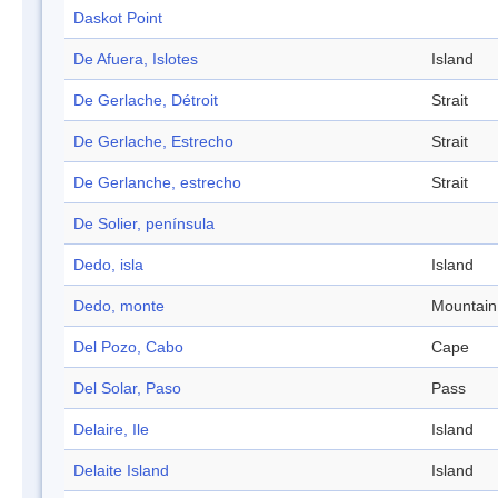
Daskot Point
De Afuera, Islotes
Island
De Gerlache, Détroit
Strait
De Gerlache, Estrecho
Strait
De Gerlanche, estrecho
Strait
De Solier, península
Dedo, isla
Island
Dedo, monte
Mountain
Del Pozo, Cabo
Cape
Del Solar, Paso
Pass
Delaire, Ile
Island
Delaite Island
Island