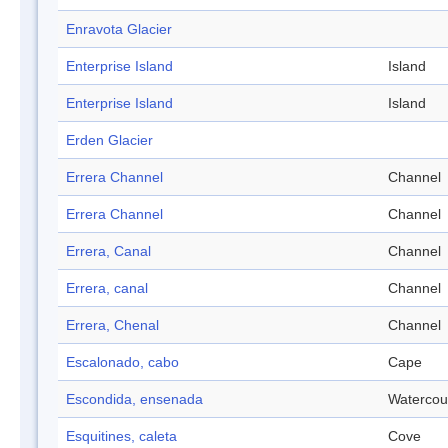
Enravota Glacier
Enterprise Island
Island
Enterprise Island
Island
Erden Glacier
Errera Channel
Channel
Errera Channel
Channel
Errera, Canal
Channel
Errera, canal
Channel
Errera, Chenal
Channel
Escalonado, cabo
Cape
Escondida, ensenada
Watercou
Esquitines, caleta
Cove