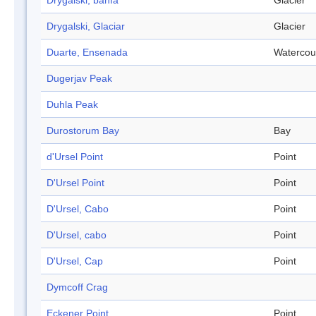
Drygalski, bahía
Glacier
Drygalski, Glaciar
Glacier
Duarte, Ensenada
Watercou
Dugerjav Peak
Duhla Peak
Durostorum Bay
Bay
d'Ursel Point
Point
D'Ursel Point
Point
D'Ursel, Cabo
Point
D'Ursel, cabo
Point
D'Ursel, Cap
Point
Dymcoff Crag
Eckener Point
Point