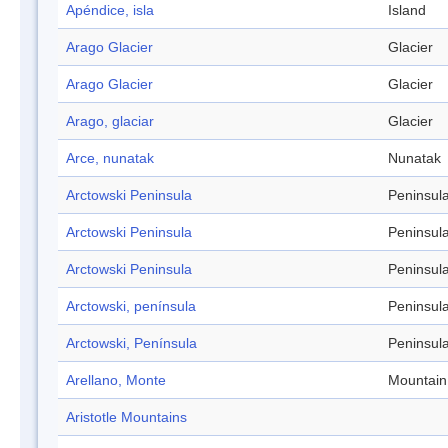
Apéndice, isla
Island
Arago Glacier
Glacier
Arago Glacier
Glacier
Arago, glaciar
Glacier
Arce, nunatak
Nunatak
Arctowski Peninsula
Peninsul
Arctowski Peninsula
Peninsul
Arctowski Peninsula
Peninsul
Arctowski, península
Peninsul
Arctowski, Península
Peninsul
Arellano, Monte
Mountain
Aristotle Mountains