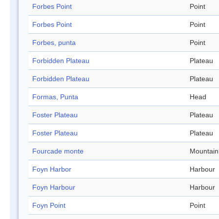
Forbes Point
Point
Forbes Point
Point
Forbes, punta
Point
Forbidden Plateau
Plateau
Forbidden Plateau
Plateau
Formas, Punta
Head
Foster Plateau
Plateau
Foster Plateau
Plateau
Fourcade monte
Mountain
Foyn Harbor
Harbour
Foyn Harbour
Harbour
Foyn Point
Point