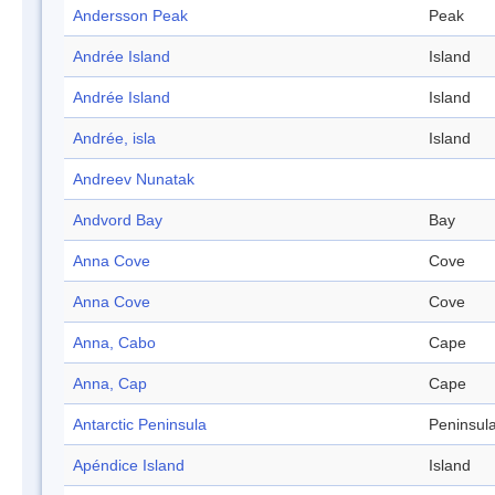
Andersson Peak
Peak
Andrée Island
Island
Andrée Island
Island
Andrée, isla
Island
Andreev Nunatak
Andvord Bay
Bay
Anna Cove
Cove
Anna Cove
Cove
Anna, Cabo
Cape
Anna, Cap
Cape
Antarctic Peninsula
Peninsul
Apéndice Island
Island