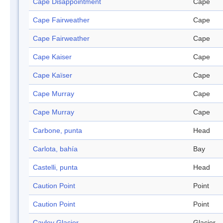
Cape Disappointment
Cape
Cape Fairweather
Cape
Cape Fairweather
Cape
Cape Kaiser
Cape
Cape Kaïser
Cape
Cape Murray
Cape
Cape Murray
Cape
Carbone, punta
Head
Carlota, bahía
Bay
Castelli, punta
Head
Caution Point
Point
Caution Point
Point
Cayley Glacier
Glacier