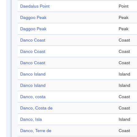
Daedalus Point
Point
Daggoo Peak
Peak
Daggoo Peak
Peak
Danco Coast
Coast
Danco Coast
Coast
Danco Coast
Coast
Danco Island
Island
Danco Island
Island
Danco, costa
Coast
Danco, Costa de
Coast
Danco, Isla
Island
Danco, Terre de
Coast