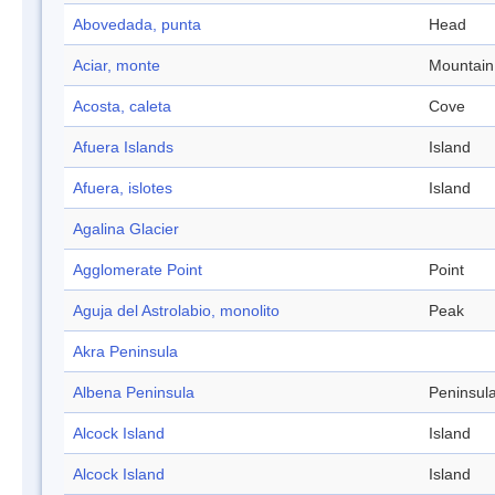
Abovedada, punta
Head
Aciar, monte
Mountain
Acosta, caleta
Cove
Afuera Islands
Island
Afuera, islotes
Island
Agalina Glacier
Agglomerate Point
Point
Aguja del Astrolabio, monolito
Peak
Akra Peninsula
Albena Peninsula
Peninsul
Alcock Island
Island
Alcock Island
Island