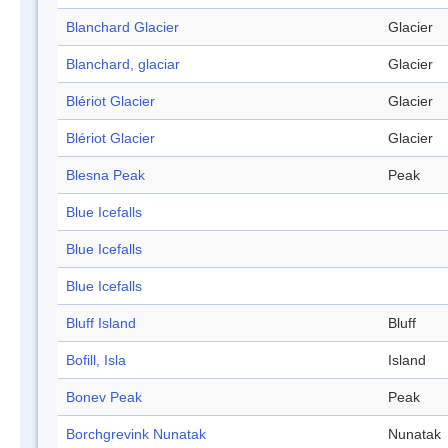
Blanchard Glacier
Glacier
Blanchard, glaciar
Glacier
Blériot Glacier
Glacier
Blériot Glacier
Glacier
Blesna Peak
Peak
Blue Icefalls
Blue Icefalls
Blue Icefalls
Bluff Island
Bluff
Bofill, Isla
Island
Bonev Peak
Peak
Borchgrevink Nunatak
Nunatak