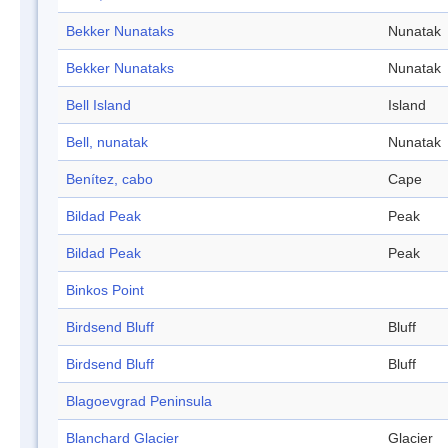
Bekker Nunataks
Nunatak
Bekker Nunataks
Nunatak
Bell Island
Island
Bell, nunatak
Nunatak
Benítez, cabo
Cape
Bildad Peak
Peak
Bildad Peak
Peak
Binkos Point
Birdsend Bluff
Bluff
Birdsend Bluff
Bluff
Blagoevgrad Peninsula
Blanchard Glacier
Glacier