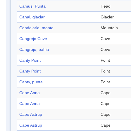
Camus, Punta
Head
Canal, glaciar
Glacier
Candelaria, monte
Mountain
Cangrejo Cove
Cove
Cangrejo, bahía
Cove
Canty Point
Point
Canty Point
Point
Canty, punta
Point
Cape Anna
Cape
Cape Anna
Cape
Cape Astrup
Cape
Cape Astrup
Cape