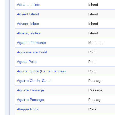
Adriana, Islote
Island
Advent Island
Island
Advent, Islote
Island
Afuera, islotes
Island
Agamenón monte
Mountain
Agglomerate Point
Point
Aguda Point
Point
Aguda, punta (Bahia Flandes)
Point
Aguirre Cerda, Canal
Passage
Aguirre Passage
Passage
Aguirre Passage
Passage
Alaggia Rock
Rock