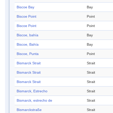
Biscoe Bay
Bay
Biscoe Point
Point
Biscoe Point
Point
Biscoe, bahía
Bay
Biscoe, Bahía
Bay
Biscoe, Punta
Point
Bismarck Strait
Strait
Bismarck Strait
Strait
Bismarck Strait
Strait
Bismarck, Estrecho
Strait
Bismarck, estrecho de
Strait
Bismarckstraße
Strait