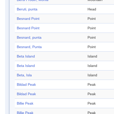
Beruti, punta
Head
Besnard Point
Point
Besnard Point
Point
Besnard, punta
Point
Besnard, Punta
Point
Beta Island
Island
Beta Island
Island
Beta, Isla
Island
Bildad Peak
Peak
Bildad Peak
Peak
Billie Peak
Peak
Billie Peak
Peak