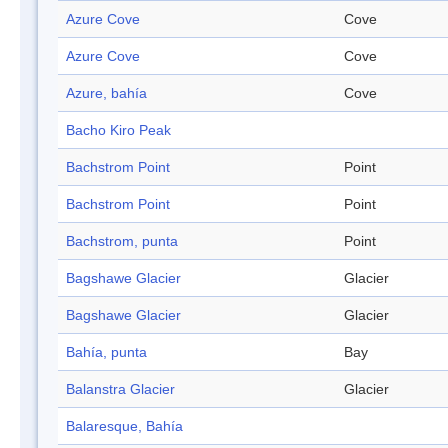
Azure Cove
Cove
Azure Cove
Cove
Azure, bahía
Cove
Bacho Kiro Peak
Bachstrom Point
Point
Bachstrom Point
Point
Bachstrom, punta
Point
Bagshawe Glacier
Glacier
Bagshawe Glacier
Glacier
Bahía, punta
Bay
Balanstra Glacier
Glacier
Balaresque, Bahía