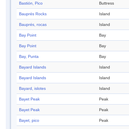
Bastión, Pico
Buttress
Bauprés Rocks
Island
Bauprés, rocas
Island
Bay Point
Bay
Bay Point
Bay
Bay, Punta
Bay
Bayard Islands
Island
Bayard Islands
Island
Bayard, islotes
Island
Bayet Peak
Peak
Bayet Peak
Peak
Bayet, pico
Peak