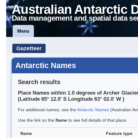
Australian Antarctic 
Data management and spatial data se
Menu
Gazetteer
Antarctic Names
Search results
Place Names within 1.0 degrees of Archer Glacie
(Latitude 65° 12.0' S Longitude 63° 02.0' W )
For additional names, see the
Antarctic Names
(Australian Ant
Use the link on the
Name
to see full details of that place.
Name
Feature type