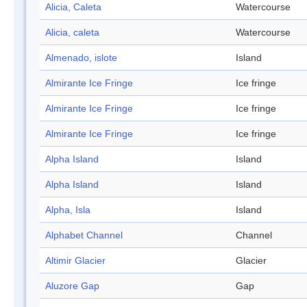
Alicia, Caleta
Watercourse
Alicia, caleta
Watercourse
Almenado, islote
Island
Almirante Ice Fringe
Ice fringe
Almirante Ice Fringe
Ice fringe
Almirante Ice Fringe
Ice fringe
Alpha Island
Island
Alpha Island
Island
Alpha, Isla
Island
Alphabet Channel
Channel
Altimir Glacier
Glacier
Aluzore Gap
Gap