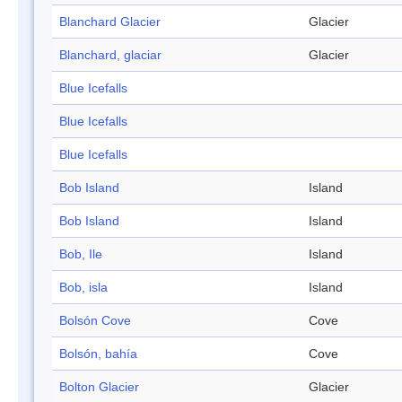
Blanchard Glacier
Glacier
Blanchard, glaciar
Glacier
Blue Icefalls
Blue Icefalls
Blue Icefalls
Bob Island
Island
Bob Island
Island
Bob, Ile
Island
Bob, isla
Island
Bolsón Cove
Cove
Bolsón, bahía
Cove
Bolton Glacier
Glacier