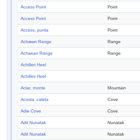
Access Point
Point
Access Point
Point
Access, punta
Point
Achæan Range
Range
Achaean Range
Range
Achilles Heel
Achilles Heel
Aciar, monte
Mountain
Acosta, caleta
Cove
Adie Cove
Cove
Adit Nunatak
Nunatak
Adit Nunatak
Nunatak