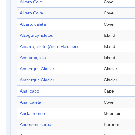
Alvaro Cove
Cove
Alvaro Cove
Cove
Alvaro, caleta
Cove
Alzogaray, islotes
Island
Amarra, islote (Arch. Melchior)
Island
Amberes, isla
Island
Ambergris Glacier
Glacier
Ambergris Glacier
Glacier
Ana, cabo
Cape
Ana, caleta
Cove
Ancla, monte
Mountain
Andersen Harbor
Harbour