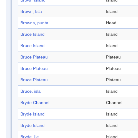
Brown Island
Island
Brown, Isla
Island
Browns, punta
Head
Bruce Island
Island
Bruce Island
Island
Bruce Plateau
Plateau
Bruce Plateau
Plateau
Bruce Plateau
Plateau
Bruce, isla
Island
Bryde Channel
Channel
Bryde Island
Island
Bryde Island
Island
Bryde, Ile
Island