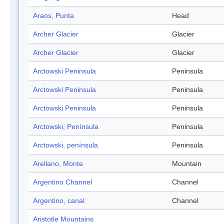
Araos, Punta
Head
Archer Glacier
Glacier
Archer Glacier
Glacier
Arctowski Peninsula
Peninsula
Arctowski Peninsula
Peninsula
Arctowski Peninsula
Peninsula
Arctowski, Península
Peninsula
Arctowski, península
Peninsula
Arellano, Monte
Mountain
Argentino Channel
Channel
Argentino, canal
Channel
Aristotle Mountains