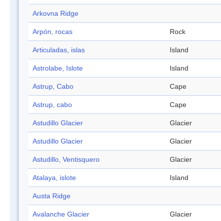
Arkovna Ridge
Arpón, rocas
Rock
Articuladas, islas
Island
Astrolabe, Islote
Island
Astrup, Cabo
Cape
Astrup, cabo
Cape
Astudillo Glacier
Glacier
Astudillo Glacier
Glacier
Astudillo, Ventisquero
Glacier
Atalaya, islote
Island
Austa Ridge
Avalanche Glacier
Glacier