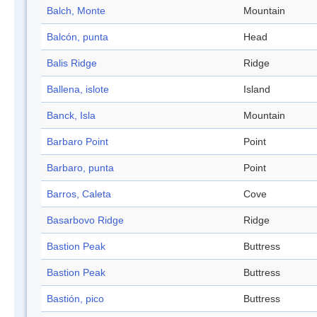
Balch, Monte
Mountain
Balcón, punta
Head
Balis Ridge
Ridge
Ballena, islote
Island
Banck, Isla
Mountain
Barbaro Point
Point
Barbaro, punta
Point
Barros, Caleta
Cove
Basarbovo Ridge
Ridge
Bastion Peak
Buttress
Bastion Peak
Buttress
Bastión, pico
Buttress