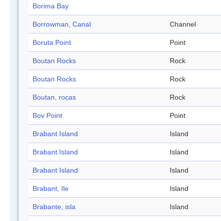
Borima Bay
Borrowman, Canal
Channel
Boruta Point
Point
Boutan Rocks
Rock
Boutan Rocks
Rock
Boutan, rocas
Rock
Bov Point
Point
Brabant Island
Island
Brabant Island
Island
Brabant Island
Island
Brabant, Ile
Island
Brabante, isla
Island