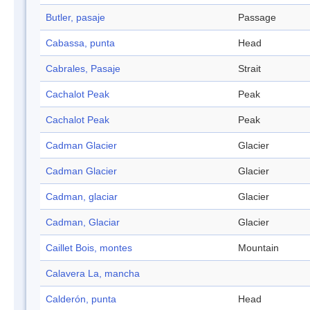
Butler, pasaje
Passage
Cabassa, punta
Head
Cabrales, Pasaje
Strait
Cachalot Peak
Peak
Cachalot Peak
Peak
Cadman Glacier
Glacier
Cadman Glacier
Glacier
Cadman, glaciar
Glacier
Cadman, Glaciar
Glacier
Caillet Bois, montes
Mountain
Calavera La, mancha
Calderón, punta
Head