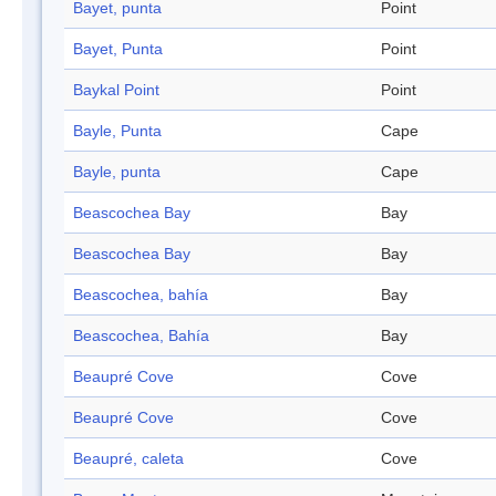
Bayet, punta
Point
Bayet, Punta
Point
Baykal Point
Point
Bayle, Punta
Cape
Bayle, punta
Cape
Beascochea Bay
Bay
Beascochea Bay
Bay
Beascochea, bahía
Bay
Beascochea, Bahía
Bay
Beaupré Cove
Cove
Beaupré Cove
Cove
Beaupré, caleta
Cove