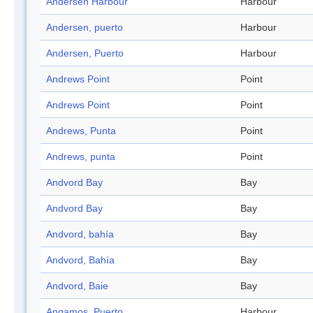
Andersen Harbour
Harbour
Andersen, puerto
Harbour
Andersen, Puerto
Harbour
Andrews Point
Point
Andrews Point
Point
Andrews, Punta
Point
Andrews, punta
Point
Andvord Bay
Bay
Andvord Bay
Bay
Andvord, bahía
Bay
Andvord, Bahía
Bay
Andvord, Baie
Bay
Angamos, Puerto
Harbour