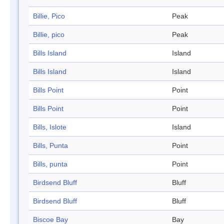
Billie, Pico
Peak
Billie, pico
Peak
Bills Island
Island
Bills Island
Island
Bills Point
Point
Bills Point
Point
Bills, Islote
Island
Bills, Punta
Point
Bills, punta
Point
Birdsend Bluff
Bluff
Birdsend Bluff
Bluff
Biscoe Bay
Bay