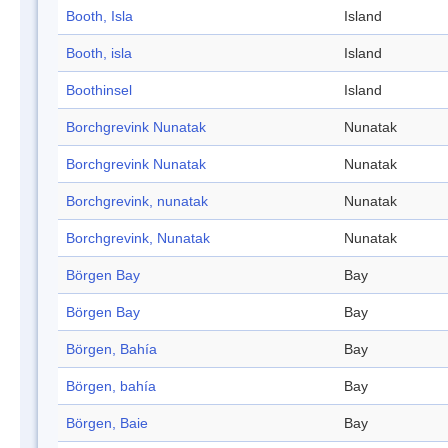
Booth, Isla
Island
Booth, isla
Island
Boothinsel
Island
Borchgrevink Nunatak
Nunatak
Borchgrevink Nunatak
Nunatak
Borchgrevink, nunatak
Nunatak
Borchgrevink, Nunatak
Nunatak
Börgen Bay
Bay
Börgen Bay
Bay
Börgen, Bahía
Bay
Börgen, bahía
Bay
Börgen, Baie
Bay