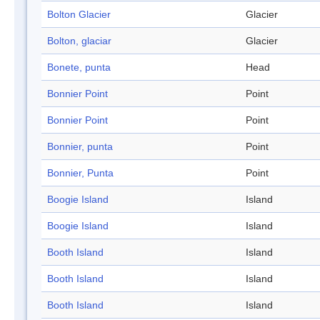
Bolton Glacier
Glacier
Bolton, glaciar
Glacier
Bonete, punta
Head
Bonnier Point
Point
Bonnier Point
Point
Bonnier, punta
Point
Bonnier, Punta
Point
Boogie Island
Island
Boogie Island
Island
Booth Island
Island
Booth Island
Island
Booth Island
Island