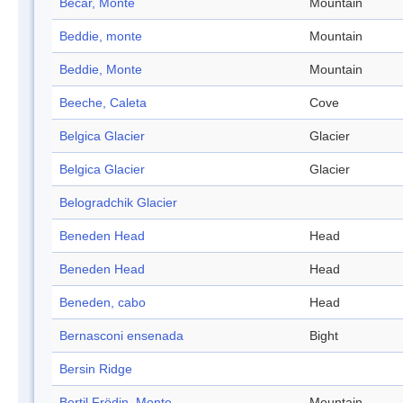
Becar, Monte
Mountain
Beddie, monte
Mountain
Beddie, Monte
Mountain
Beeche, Caleta
Cove
Belgica Glacier
Glacier
Belgica Glacier
Glacier
Belogradchik Glacier
Beneden Head
Head
Beneden Head
Head
Beneden, cabo
Head
Bernasconi ensenada
Bight
Bersin Ridge
Bertil Frödin, Monte
Mountain