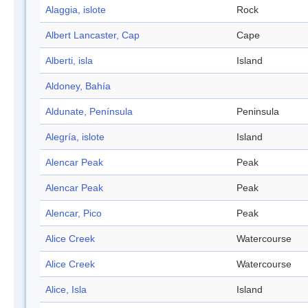
Alaggia, islote
Rock
Albert Lancaster, Cap
Cape
Alberti, isla
Island
Aldoney, Bahía
Aldunate, Península
Peninsula
Alegría, islote
Island
Alencar Peak
Peak
Alencar Peak
Peak
Alencar, Pico
Peak
Alice Creek
Watercourse
Alice Creek
Watercourse
Alice, Isla
Island