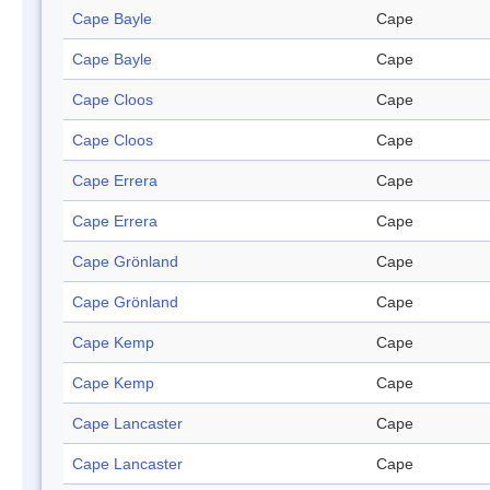
Cape Bayle
Cape
Cape Bayle
Cape
Cape Cloos
Cape
Cape Cloos
Cape
Cape Errera
Cape
Cape Errera
Cape
Cape Grönland
Cape
Cape Grönland
Cape
Cape Kemp
Cape
Cape Kemp
Cape
Cape Lancaster
Cape
Cape Lancaster
Cape