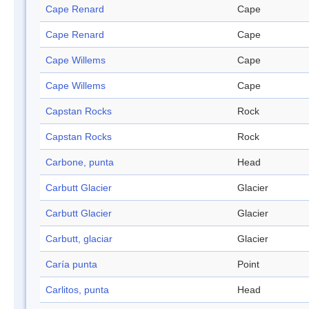
Cape Renard
Cape
Cape Renard
Cape
Cape Willems
Cape
Cape Willems
Cape
Capstan Rocks
Rock
Capstan Rocks
Rock
Carbone, punta
Head
Carbutt Glacier
Glacier
Carbutt Glacier
Glacier
Carbutt, glaciar
Glacier
Caría punta
Point
Carlitos, punta
Head