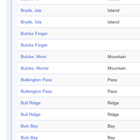
Bryde, isla
Island
Bryde, Isla
Island
Bulcke Finger
Bulcke Finger
Bulcke, Mont
Mountain
Bulcke, Monte
Mountain
Bulkington Pass
Pass
Bulkington Pass
Pass
Bull Ridge
Ridge
Bull Ridge
Ridge
Buls Bay
Bay
Buls Bay
Bay