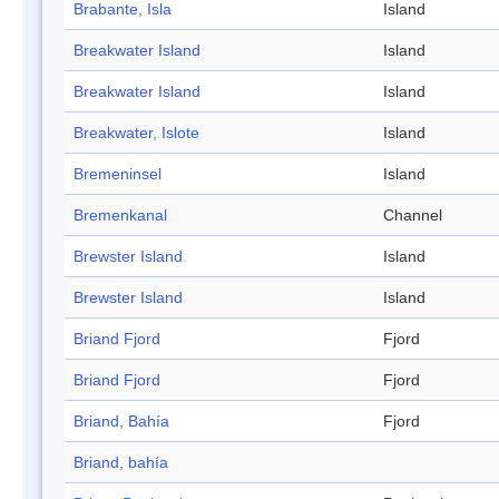
Brabante, Isla
Island
Breakwater Island
Island
Breakwater Island
Island
Breakwater, Islote
Island
Bremeninsel
Island
Bremenkanal
Channel
Brewster Island
Island
Brewster Island
Island
Briand Fjord
Fjord
Briand Fjord
Fjord
Briand, Bahía
Fjord
Briand, bahía