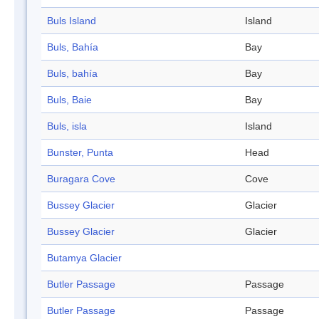
Buls Island
Island
Buls, Bahía
Bay
Buls, bahía
Bay
Buls, Baie
Bay
Buls, isla
Island
Bunster, Punta
Head
Buragara Cove
Cove
Bussey Glacier
Glacier
Bussey Glacier
Glacier
Butamya Glacier
Butler Passage
Passage
Butler Passage
Passage