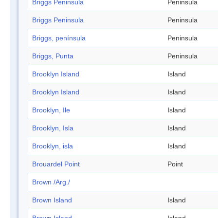
Briggs Peninsula
Peninsula
Briggs Peninsula
Peninsula
Briggs, península
Peninsula
Briggs, Punta
Peninsula
Brooklyn Island
Island
Brooklyn Island
Island
Brooklyn, Ile
Island
Brooklyn, Isla
Island
Brooklyn, isla
Island
Brouardel Point
Point
Brown /Arg./
Brown Island
Island