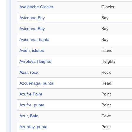
Avalanche Glacier
Glacier
Avicenna Bay
Bay
Avicenna Bay
Bay
Avicenna, bahía
Bay
Avión, islotes
Island
Avroleva Heights
Heights
Azar, roca
Rock
Azcuénaga, punta
Head
Azufre Point
Point
Azufre, punta
Point
Azur, Baie
Cove
Azurduy, punta
Point