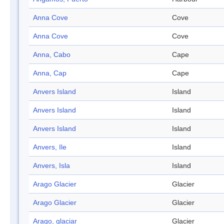
Anna Cove
Cove
Anna Cove
Cove
Anna, Cabo
Cape
Anna, Cap
Cape
Anvers Island
Island
Anvers Island
Island
Anvers Island
Island
Anvers, Ile
Island
Anvers, Isla
Island
Arago Glacier
Glacier
Arago Glacier
Glacier
Arago, glaciar
Glacier