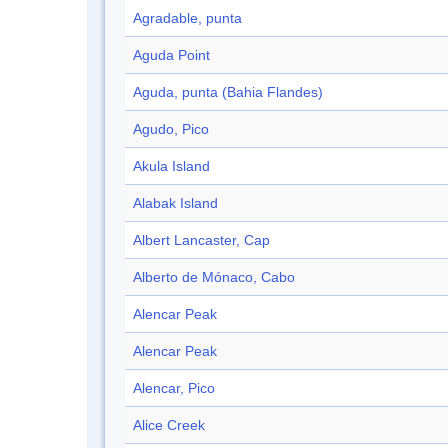
Agradable, punta
Aguda Point
Aguda, punta (Bahia Flandes)
Agudo, Pico
Akula Island
Alabak Island
Albert Lancaster, Cap
Alberto de Mónaco, Cabo
Alencar Peak
Alencar Peak
Alencar, Pico
Alice Creek