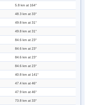
5.8 km at 164°
48.3 km at 33°
49.8 km at 31°
49.8 km at 31°
84.6 km at 23°
84.6 km at 23°
84.6 km at 23°
84.6 km at 23°
40.8 km at 141°
47.4 km at 46°
47.9 km at 46°
73.8 km at 33°