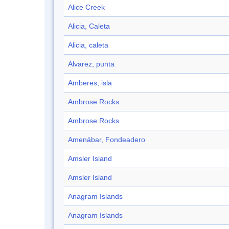
Alice Creek
Alicia, Caleta
Alicia, caleta
Alvarez, punta
Amberes, isla
Ambrose Rocks
Ambrose Rocks
Amenábar, Fondeadero
Amsler Island
Amsler Island
Anagram Islands
Anagram Islands