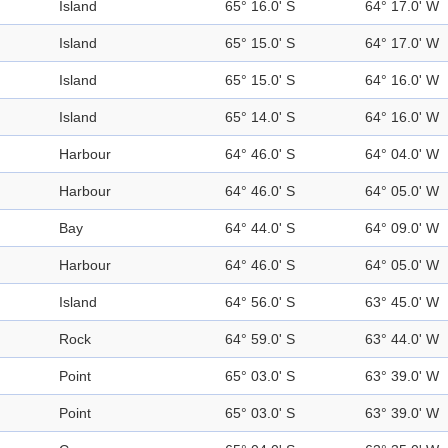
Island
65° 16.0' S
64° 17.0' W
Island
65° 15.0' S
64° 17.0' W
Island
65° 15.0' S
64° 16.0' W
Island
65° 14.0' S
64° 16.0' W
Harbour
64° 46.0' S
64° 04.0' W
Harbour
64° 46.0' S
64° 05.0' W
Bay
64° 44.0' S
64° 09.0' W
Harbour
64° 46.0' S
64° 05.0' W
Island
64° 56.0' S
63° 45.0' W
Rock
64° 59.0' S
63° 44.0' W
Point
65° 03.0' S
63° 39.0' W
Point
65° 03.0' S
63° 39.0' W