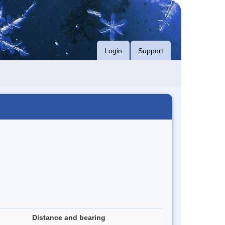
Login
Support
Distance and bearing