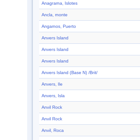
Anagrama, Islotes
Ancla, monte
Angamos, Puerto
Anvers Island
Anvers Island
Anvers Island
Anvers Island (Base N) /Brit/
Anvers, Ile
Anvers, Isla
Anvil Rock
Anvil Rock
Anvil, Roca