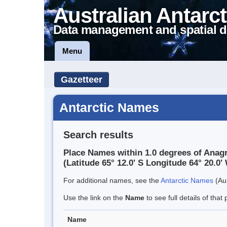
Australian Antarct
Data management and spatial d
Menu
Gazetteer
Antarctic Names
Search results
Place Names within 1.0 degrees of Anag
(Latitude 65° 12.0' S Longitude 64° 20.0' 
For additional names, see the
Antarctic Names
(Aus
Use the link on the
Name
to see full details of that 
Name