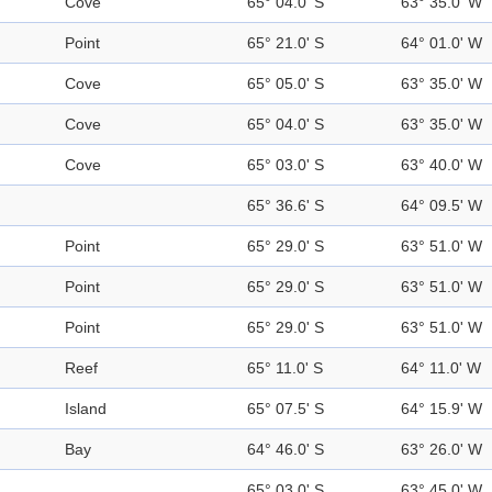
Cove
65° 04.0' S
63° 35.0' W
Point
65° 21.0' S
64° 01.0' W
Cove
65° 05.0' S
63° 35.0' W
Cove
65° 04.0' S
63° 35.0' W
Cove
65° 03.0' S
63° 40.0' W
65° 36.6' S
64° 09.5' W
Point
65° 29.0' S
63° 51.0' W
Point
65° 29.0' S
63° 51.0' W
Point
65° 29.0' S
63° 51.0' W
Reef
65° 11.0' S
64° 11.0' W
Island
65° 07.5' S
64° 15.9' W
Bay
64° 46.0' S
63° 26.0' W
65° 03.0' S
63° 45.0' W