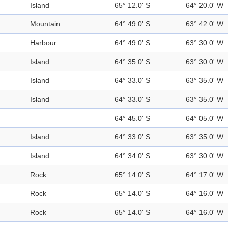
Island
65° 12.0' S
64° 20.0' W
Mountain
64° 49.0' S
63° 42.0' W
Harbour
64° 49.0' S
63° 30.0' W
Island
64° 35.0' S
63° 30.0' W
Island
64° 33.0' S
63° 35.0' W
Island
64° 33.0' S
63° 35.0' W
64° 45.0' S
64° 05.0' W
Island
64° 33.0' S
63° 35.0' W
Island
64° 34.0' S
63° 30.0' W
Rock
65° 14.0' S
64° 17.0' W
Rock
65° 14.0' S
64° 16.0' W
Rock
65° 14.0' S
64° 16.0' W