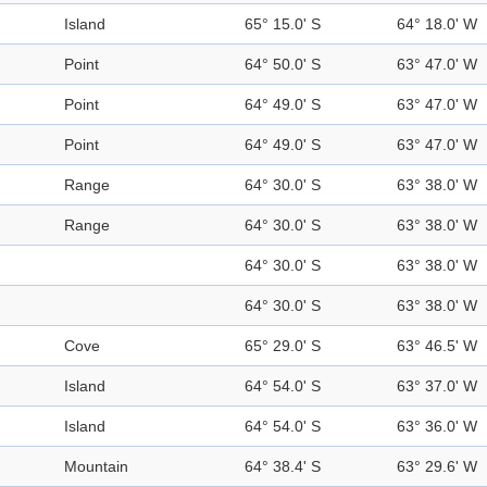
Island
65° 15.0' S
64° 18.0' W
Point
64° 50.0' S
63° 47.0' W
Point
64° 49.0' S
63° 47.0' W
Point
64° 49.0' S
63° 47.0' W
Range
64° 30.0' S
63° 38.0' W
Range
64° 30.0' S
63° 38.0' W
64° 30.0' S
63° 38.0' W
64° 30.0' S
63° 38.0' W
Cove
65° 29.0' S
63° 46.5' W
Island
64° 54.0' S
63° 37.0' W
Island
64° 54.0' S
63° 36.0' W
Mountain
64° 38.4' S
63° 29.6' W