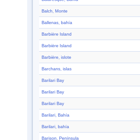
Balch, Monte
Ballenas, bahía
Barbière Island
Barbière Island
Barbière, islote
Barchans, islas
Barilari Bay
Barilari Bay
Barilari Bay
Barilari, Bahía
Barilari, bahía
Barison, Península