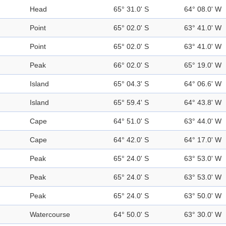
Head
65° 31.0' S
64° 08.0' W
Point
65° 02.0' S
63° 41.0' W
Point
65° 02.0' S
63° 41.0' W
Peak
66° 02.0' S
65° 19.0' W
Island
65° 04.3' S
64° 06.6' W
Island
65° 59.4' S
64° 43.8' W
Cape
64° 51.0' S
63° 44.0' W
Cape
64° 42.0' S
64° 17.0' W
Peak
65° 24.0' S
63° 53.0' W
Peak
65° 24.0' S
63° 53.0' W
Peak
65° 24.0' S
63° 50.0' W
Watercourse
64° 50.0' S
63° 30.0' W