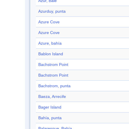
Azur, Baie
Azurduy, punta
Azure Cove
Azure Cove
Azure, bahía
Bablon Island
Bachstrom Point
Bachstrom Point
Bachstrom, punta
Baeza, Arrecife
Bager Island
Bahía, punta
Balaresque, Bahía