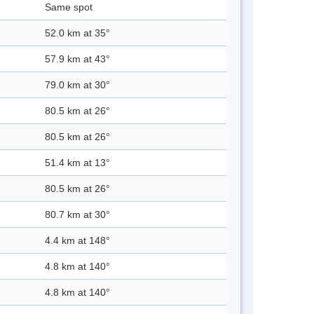
Same spot
52.0 km at 35°
57.9 km at 43°
79.0 km at 30°
80.5 km at 26°
80.5 km at 26°
51.4 km at 13°
80.5 km at 26°
80.7 km at 30°
4.4 km at 148°
4.8 km at 140°
4.8 km at 140°