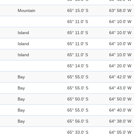
Mountain
65° 15.0' S
63° 58.0' W
65° 11.0' S
64° 10.0' W
Island
65° 11.0' S
64° 10.0' W
Island
65° 11.0' S
64° 10.0' W
Island
65° 11.0' S
64° 10.0' W
65° 14.0' S
64° 20.0' W
Bay
65° 55.0' S
64° 42.0' W
Bay
65° 55.0' S
64° 43.0' W
Bay
65° 50.0' S
64° 50.0' W
Bay
65° 55.0' S
64° 40.0' W
Bay
65° 56.0' S
64° 38.0' W
65° 33.0' S
64° 05.0' W