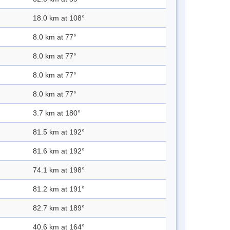
18.0 km at 108°
8.0 km at 77°
8.0 km at 77°
8.0 km at 77°
8.0 km at 77°
3.7 km at 180°
81.5 km at 192°
81.6 km at 192°
74.1 km at 198°
81.2 km at 191°
82.7 km at 189°
40.6 km at 164°