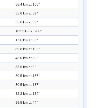
36.4 km at 165°
35.6 km at 59°
35.6 km at 59°
103.1 km at 206°
17.6 km at 36°
89.8 km at 192°
48.0 km at 36°
55.6 km at 2°
30.5 km at 137°
30.5 km at 137°
32.2 km at 134°
56.5 km at 44°