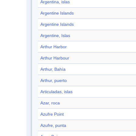
Argentina, islas
Argentine Islands
Argentine Islands
Argentine, Islas
Arthur Harbor
Arthur Harbour
Arthur, Bahía
Arthur, puerto
Articuladas, islas
Azar, roca
Azufre Point
Azufre, punta