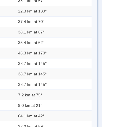
38.1 km at 67°
22.3 km at 139°
37.4 km at 70°
38.1 km at 67°
35.4 km at 62°
46.3 km at 170°
38.7 km at 145°
38.7 km at 145°
38.7 km at 145°
7.2 km at 75°
9.0 km at 21°
64.1 km at 42°
32.0 km at 59°