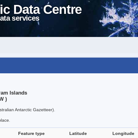
ic Data Centre
ata services
ram Islands
W )
tralian Antarctic Gazetteer).
place.
Feature type
Latitude
Longitude