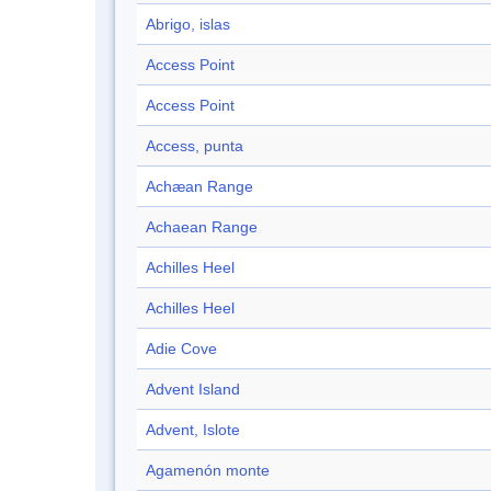
Abrigo, islas
Access Point
Access Point
Access, punta
Achæan Range
Achaean Range
Achilles Heel
Achilles Heel
Adie Cove
Advent Island
Advent, Islote
Agamenón monte