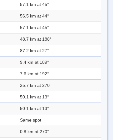
57.1 km at 45°
56.5 km at 44°
57.1 km at 45°
48.7 km at 188°
87.2 km at 27°
9.4 km at 189°
7.6 km at 192°
25.7 km at 270°
50.1 km at 13°
50.1 km at 13°
Same spot
0.8 km at 270°