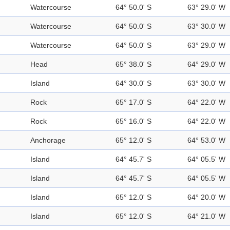
Watercourse
64° 50.0' S
63° 29.0' W
Watercourse
64° 50.0' S
63° 30.0' W
Watercourse
64° 50.0' S
63° 29.0' W
Head
65° 38.0' S
64° 29.0' W
Island
64° 30.0' S
63° 30.0' W
Rock
65° 17.0' S
64° 22.0' W
Rock
65° 16.0' S
64° 22.0' W
Anchorage
65° 12.0' S
64° 53.0' W
Island
64° 45.7' S
64° 05.5' W
Island
64° 45.7' S
64° 05.5' W
Island
65° 12.0' S
64° 20.0' W
Island
65° 12.0' S
64° 21.0' W