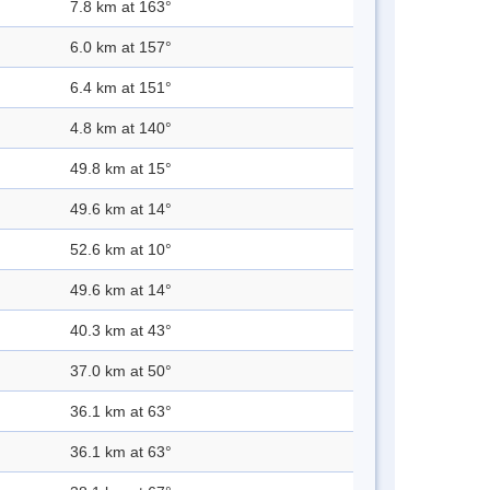
7.8 km at 163°
6.0 km at 157°
6.4 km at 151°
4.8 km at 140°
49.8 km at 15°
49.6 km at 14°
52.6 km at 10°
49.6 km at 14°
40.3 km at 43°
37.0 km at 50°
36.1 km at 63°
36.1 km at 63°