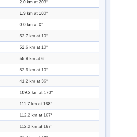
2.0 km at 203°
1.9 km at 180°
0.0 km at 0°
52.7 km at 10°
52.6 km at 10°
55.9 km at 6°
52.6 km at 10°
41.2 km at 36°
109.2 km at 170°
111.7 km at 168°
112.2 km at 167°
112.2 km at 167°