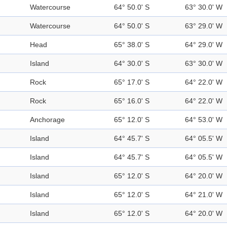
Watercourse
64° 50.0' S
63° 30.0' W
Watercourse
64° 50.0' S
63° 29.0' W
Head
65° 38.0' S
64° 29.0' W
Island
64° 30.0' S
63° 30.0' W
Rock
65° 17.0' S
64° 22.0' W
Rock
65° 16.0' S
64° 22.0' W
Anchorage
65° 12.0' S
64° 53.0' W
Island
64° 45.7' S
64° 05.5' W
Island
64° 45.7' S
64° 05.5' W
Island
65° 12.0' S
64° 20.0' W
Island
65° 12.0' S
64° 21.0' W
Island
65° 12.0' S
64° 20.0' W