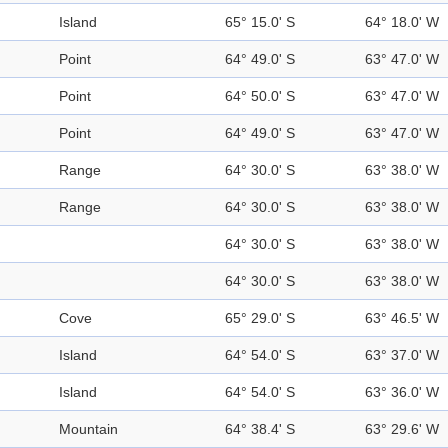
Island
65° 15.0' S
64° 18.0' W
Point
64° 49.0' S
63° 47.0' W
Point
64° 50.0' S
63° 47.0' W
Point
64° 49.0' S
63° 47.0' W
Range
64° 30.0' S
63° 38.0' W
Range
64° 30.0' S
63° 38.0' W
64° 30.0' S
63° 38.0' W
64° 30.0' S
63° 38.0' W
Cove
65° 29.0' S
63° 46.5' W
Island
64° 54.0' S
63° 37.0' W
Island
64° 54.0' S
63° 36.0' W
Mountain
64° 38.4' S
63° 29.6' W