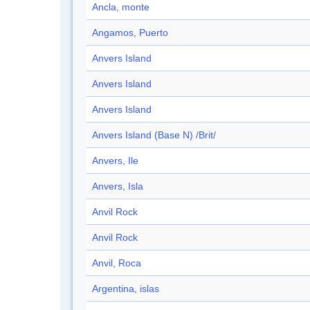
Ancla, monte
Angamos, Puerto
Anvers Island
Anvers Island
Anvers Island
Anvers Island (Base N) /Brit/
Anvers, Ile
Anvers, Isla
Anvil Rock
Anvil Rock
Anvil, Roca
Argentina, islas