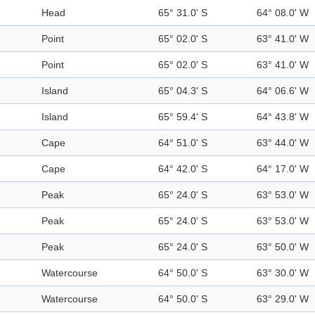
Head
65° 31.0' S
64° 08.0' W
Point
65° 02.0' S
63° 41.0' W
Point
65° 02.0' S
63° 41.0' W
Island
65° 04.3' S
64° 06.6' W
Island
65° 59.4' S
64° 43.8' W
Cape
64° 51.0' S
63° 44.0' W
Cape
64° 42.0' S
64° 17.0' W
Peak
65° 24.0' S
63° 53.0' W
Peak
65° 24.0' S
63° 53.0' W
Peak
65° 24.0' S
63° 50.0' W
Watercourse
64° 50.0' S
63° 30.0' W
Watercourse
64° 50.0' S
63° 29.0' W