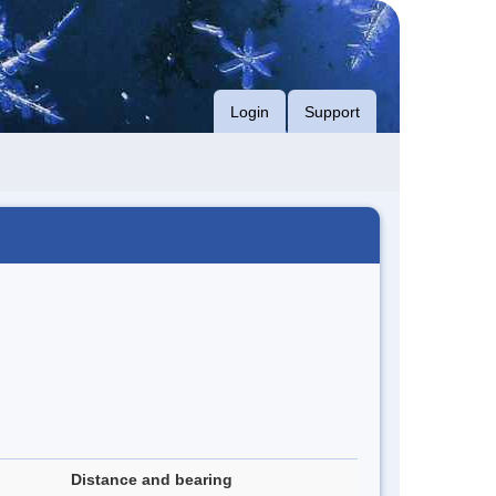
Login
Support
Distance and bearing