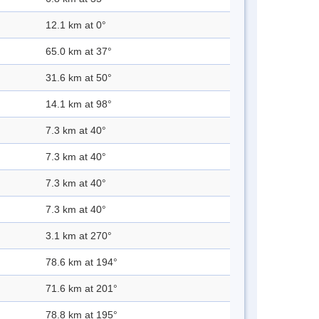
12.1 km at 0°
65.0 km at 37°
31.6 km at 50°
14.1 km at 98°
7.3 km at 40°
7.3 km at 40°
7.3 km at 40°
7.3 km at 40°
3.1 km at 270°
78.6 km at 194°
71.6 km at 201°
78.8 km at 195°