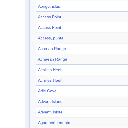
Abrigo, islas
Access Point
Access Point
Access, punta
Achæan Range
Achaean Range
Achilles Heel
Achilles Heel
Adie Cove
Advent Island
Advent, Islote
Agamenón monte