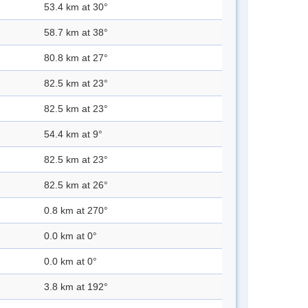
53.4 km at 30°
58.7 km at 38°
80.8 km at 27°
82.5 km at 23°
82.5 km at 23°
54.4 km at 9°
82.5 km at 23°
82.5 km at 26°
0.8 km at 270°
0.0 km at 0°
0.0 km at 0°
3.8 km at 192°