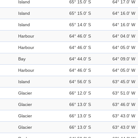
Island
65° 15.0' S
64° 17.0' W
Island
65° 15.0' S
64° 16.0' W
Island
65° 14.0' S
64° 16.0' W
Harbour
64° 46.0' S
64° 04.0' W
Harbour
64° 46.0' S
64° 05.0' W
Bay
64° 44.0' S
64° 09.0' W
Harbour
64° 46.0' S
64° 05.0' W
Island
64° 56.0' S
63° 45.0' W
Glacier
66° 12.0' S
63° 51.0' W
Glacier
66° 13.0' S
63° 46.0' W
Glacier
66° 13.0' S
63° 43.0' W
Glacier
66° 13.0' S
63° 43.0' W