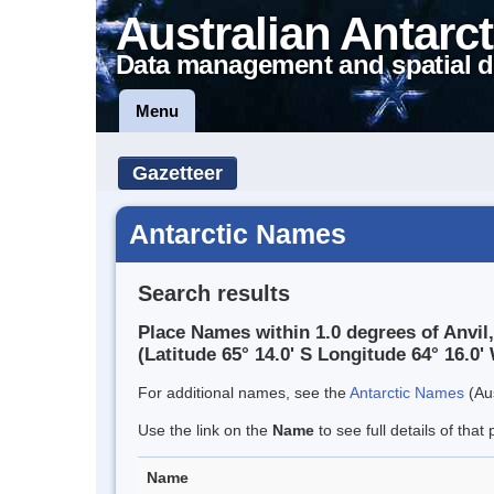
Australian Antarct
Data management and spatial d
Menu
Gazetteer
Antarctic Names
Search results
Place Names within 1.0 degrees of Anvil
(Latitude 65° 14.0' S Longitude 64° 16.0' 
For additional names, see the
Antarctic Names
(Aus
Use the link on the
Name
to see full details of that 
Name