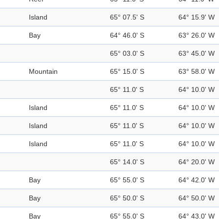
Island
65° 07.5' S
64° 15.9' W
Bay
64° 46.0' S
63° 26.0' W
65° 03.0' S
63° 45.0' W
Mountain
65° 15.0' S
63° 58.0' W
65° 11.0' S
64° 10.0' W
Island
65° 11.0' S
64° 10.0' W
Island
65° 11.0' S
64° 10.0' W
Island
65° 11.0' S
64° 10.0' W
65° 14.0' S
64° 20.0' W
Bay
65° 55.0' S
64° 42.0' W
Bay
65° 50.0' S
64° 50.0' W
Bay
65° 55.0' S
64° 43.0' W