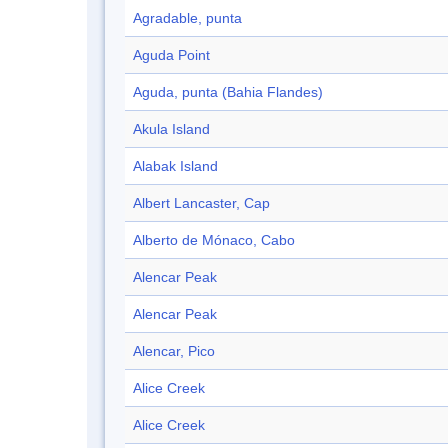
Agradable, punta
Aguda Point
Aguda, punta (Bahia Flandes)
Akula Island
Alabak Island
Albert Lancaster, Cap
Alberto de Mónaco, Cabo
Alencar Peak
Alencar Peak
Alencar, Pico
Alice Creek
Alice Creek