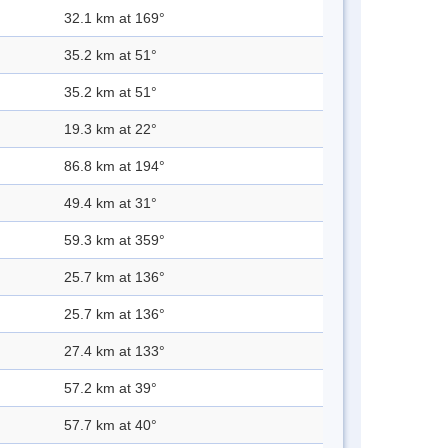
32.1 km at 169°
35.2 km at 51°
35.2 km at 51°
19.3 km at 22°
86.8 km at 194°
49.4 km at 31°
59.3 km at 359°
25.7 km at 136°
25.7 km at 136°
27.4 km at 133°
57.2 km at 39°
57.7 km at 40°