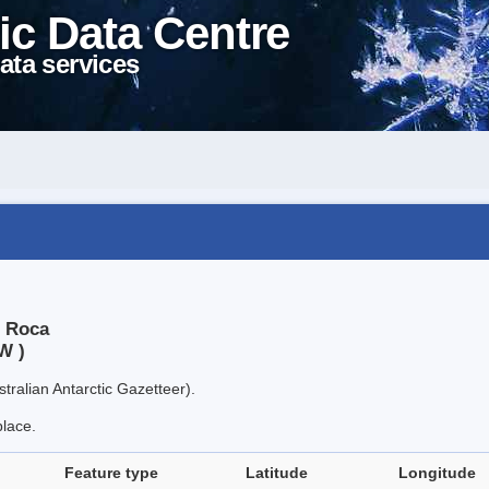
ic Data Centre
ata services
, Roca
W )
tralian Antarctic Gazetteer).
place.
Feature type
Latitude
Longitude