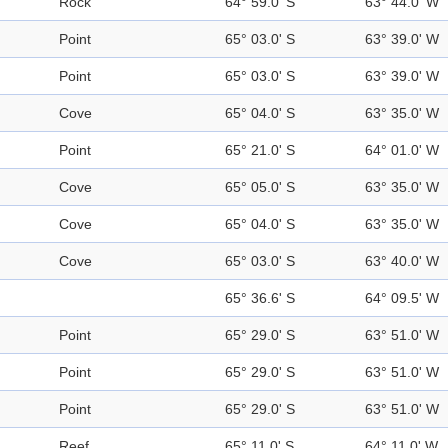
Rock
64° 59.0' S
63° 44.0' W
Point
65° 03.0' S
63° 39.0' W
Point
65° 03.0' S
63° 39.0' W
Cove
65° 04.0' S
63° 35.0' W
Point
65° 21.0' S
64° 01.0' W
Cove
65° 05.0' S
63° 35.0' W
Cove
65° 04.0' S
63° 35.0' W
Cove
65° 03.0' S
63° 40.0' W
65° 36.6' S
64° 09.5' W
Point
65° 29.0' S
63° 51.0' W
Point
65° 29.0' S
63° 51.0' W
Point
65° 29.0' S
63° 51.0' W
Reef
65° 11.0' S
64° 11.0' W