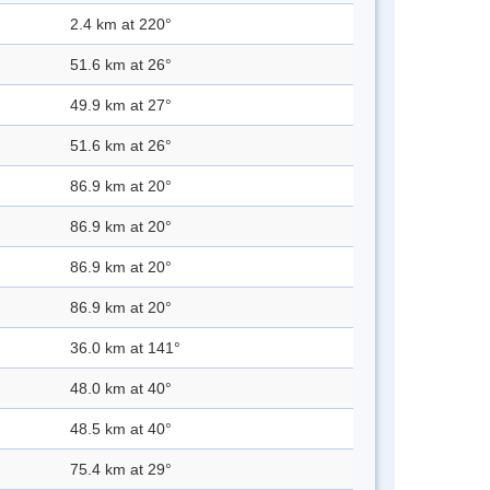
2.4 km at 220°
51.6 km at 26°
49.9 km at 27°
51.6 km at 26°
86.9 km at 20°
86.9 km at 20°
86.9 km at 20°
86.9 km at 20°
36.0 km at 141°
48.0 km at 40°
48.5 km at 40°
75.4 km at 29°