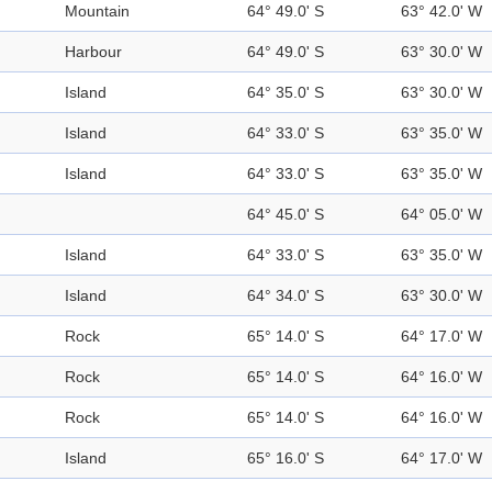
Mountain
64° 49.0' S
63° 42.0' W
Harbour
64° 49.0' S
63° 30.0' W
Island
64° 35.0' S
63° 30.0' W
Island
64° 33.0' S
63° 35.0' W
Island
64° 33.0' S
63° 35.0' W
64° 45.0' S
64° 05.0' W
Island
64° 33.0' S
63° 35.0' W
Island
64° 34.0' S
63° 30.0' W
Rock
65° 14.0' S
64° 17.0' W
Rock
65° 14.0' S
64° 16.0' W
Rock
65° 14.0' S
64° 16.0' W
Island
65° 16.0' S
64° 17.0' W