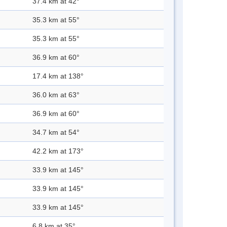
37.4 km at 42°
35.3 km at 55°
35.3 km at 55°
36.9 km at 60°
17.4 km at 138°
36.0 km at 63°
36.9 km at 60°
34.7 km at 54°
42.2 km at 173°
33.9 km at 145°
33.9 km at 145°
33.9 km at 145°
6.8 km at 35°