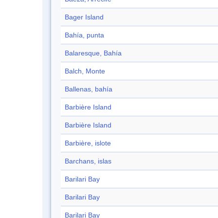
Bager Island
Bahía, punta
Balaresque, Bahía
Balch, Monte
Ballenas, bahía
Barbière Island
Barbière Island
Barbière, islote
Barchans, islas
Barilari Bay
Barilari Bay
Barilari Bay