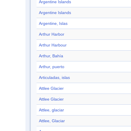
Argentine Islands
Argentine Islands
Argentine, Islas
Arthur Harbor
Arthur Harbour
Arthur, Bahía
Arthur, puerto
Articuladas, islas
Attlee Glacier
Attlee Glacier
Attlee, glaciar
Attlee, Glaciar