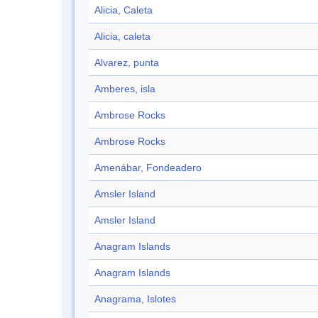
Alicia, Caleta
Alicia, caleta
Alvarez, punta
Amberes, isla
Ambrose Rocks
Ambrose Rocks
Amenábar, Fondeadero
Amsler Island
Amsler Island
Anagram Islands
Anagram Islands
Anagrama, Islotes