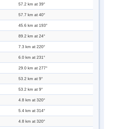
57.2 km at 39°
57.7 km at 40°
45.6 km at 193°
89.2 km at 24°
7.3 km at 220°
6.0 km at 231°
29.0 km at 277°
53.2 km at 9°
53.2 km at 9°
4.8 km at 320°
5.4 km at 314°
4.8 km at 320°