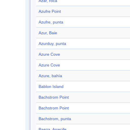
Azar, roca
Azufre Point
Azufre, punta
Azur, Baie
Azurduy, punta
Azure Cove
Azure Cove
Azure, bahía
Bablon Island
Bachstrom Point
Bachstrom Point
Bachstrom, punta
Baeza, Arrecife