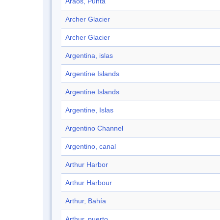
Araos, Punta
Archer Glacier
Archer Glacier
Argentina, islas
Argentine Islands
Argentine Islands
Argentine, Islas
Argentino Channel
Argentino, canal
Arthur Harbor
Arthur Harbour
Arthur, Bahía
Arthur, puerto