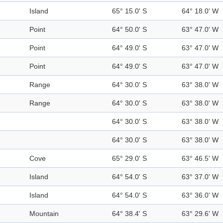
Island
65° 15.0' S
64° 18.0' W
Point
64° 50.0' S
63° 47.0' W
Point
64° 49.0' S
63° 47.0' W
Point
64° 49.0' S
63° 47.0' W
Range
64° 30.0' S
63° 38.0' W
Range
64° 30.0' S
63° 38.0' W
64° 30.0' S
63° 38.0' W
64° 30.0' S
63° 38.0' W
Cove
65° 29.0' S
63° 46.5' W
Island
64° 54.0' S
63° 37.0' W
Island
64° 54.0' S
63° 36.0' W
Mountain
64° 38.4' S
63° 29.6' W