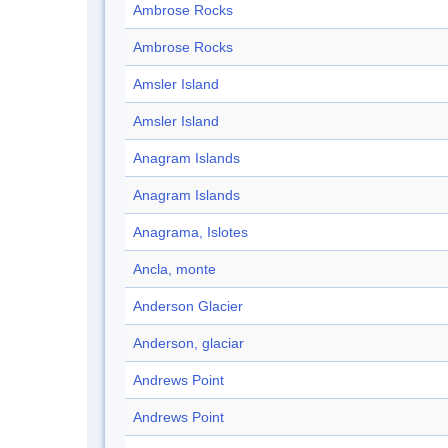
Ambrose Rocks
Ambrose Rocks
Amsler Island
Amsler Island
Anagram Islands
Anagram Islands
Anagrama, Islotes
Ancla, monte
Anderson Glacier
Anderson, glaciar
Andrews Point
Andrews Point