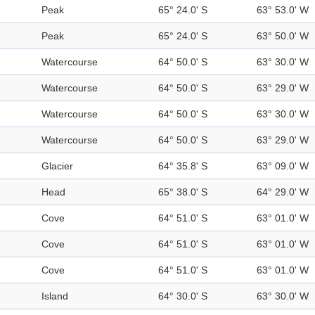
Peak
65° 24.0' S
63° 53.0' W
Peak
65° 24.0' S
63° 50.0' W
Watercourse
64° 50.0' S
63° 30.0' W
Watercourse
64° 50.0' S
63° 29.0' W
Watercourse
64° 50.0' S
63° 30.0' W
Watercourse
64° 50.0' S
63° 29.0' W
Glacier
64° 35.8' S
63° 09.0' W
Head
65° 38.0' S
64° 29.0' W
Cove
64° 51.0' S
63° 01.0' W
Cove
64° 51.0' S
63° 01.0' W
Cove
64° 51.0' S
63° 01.0' W
Island
64° 30.0' S
63° 30.0' W