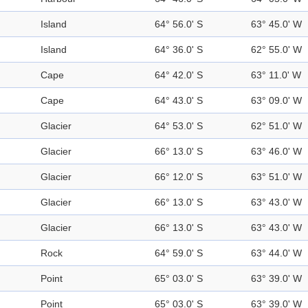
Island
64° 56.0' S
63° 45.0' W
Island
64° 36.0' S
62° 55.0' W
Cape
64° 42.0' S
63° 11.0' W
Cape
64° 43.0' S
63° 09.0' W
Glacier
64° 53.0' S
62° 51.0' W
Glacier
66° 13.0' S
63° 46.0' W
Glacier
66° 12.0' S
63° 51.0' W
Glacier
66° 13.0' S
63° 43.0' W
Glacier
66° 13.0' S
63° 43.0' W
Rock
64° 59.0' S
63° 44.0' W
Point
65° 03.0' S
63° 39.0' W
Point
65° 03.0' S
63° 39.0' W