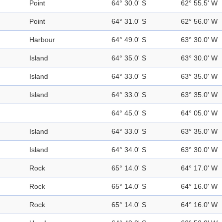
Point
64° 30.0' S
62° 55.5' W
Point
64° 31.0' S
62° 56.0' W
Harbour
64° 49.0' S
63° 30.0' W
Island
64° 35.0' S
63° 30.0' W
Island
64° 33.0' S
63° 35.0' W
Island
64° 33.0' S
63° 35.0' W
64° 45.0' S
64° 05.0' W
Island
64° 33.0' S
63° 35.0' W
Island
64° 34.0' S
63° 30.0' W
Rock
65° 14.0' S
64° 17.0' W
Rock
65° 14.0' S
64° 16.0' W
Rock
65° 14.0' S
64° 16.0' W