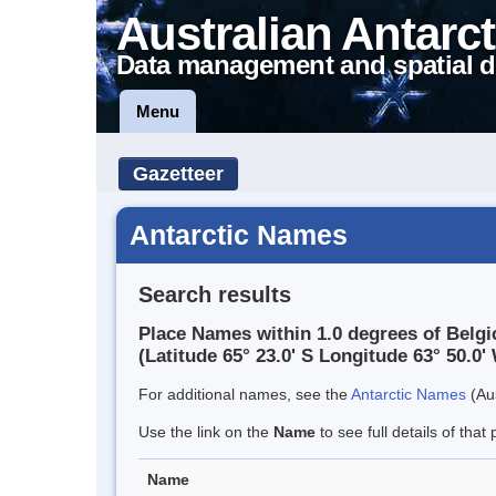
Australian Antarct
Data management and spatial d
Menu
Gazetteer
Antarctic Names
Search results
Place Names within 1.0 degrees of Belgi
(Latitude 65° 23.0' S Longitude 63° 50.0' 
For additional names, see the
Antarctic Names
(Aus
Use the link on the
Name
to see full details of that 
Name