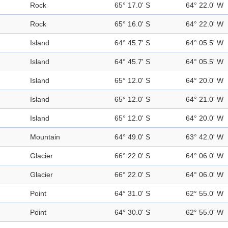
Rock
65° 17.0' S
64° 22.0' W
Rock
65° 16.0' S
64° 22.0' W
Island
64° 45.7' S
64° 05.5' W
Island
64° 45.7' S
64° 05.5' W
Island
65° 12.0' S
64° 20.0' W
Island
65° 12.0' S
64° 21.0' W
Island
65° 12.0' S
64° 20.0' W
Mountain
64° 49.0' S
63° 42.0' W
Glacier
66° 22.0' S
64° 06.0' W
Glacier
66° 22.0' S
64° 06.0' W
Point
64° 31.0' S
62° 55.0' W
Point
64° 30.0' S
62° 55.0' W