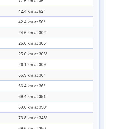
77.6 km at 36°
42.4 km at 62°
42.4 km at 56°
24.6 km at 302°
25.6 km at 305°
25.0 km at 306°
26.1 km at 309°
65.9 km at 36°
66.4 km at 36°
69.4 km at 351°
69.6 km at 350°
73.8 km at 348°
69.6 km at 350°