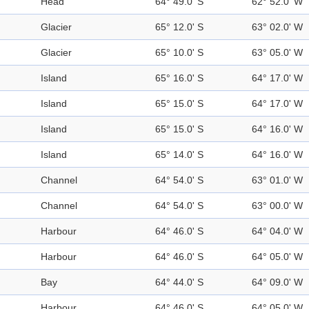
Head
64° 49.0' S
62° 52.0' W
Glacier
65° 12.0' S
63° 02.0' W
Glacier
65° 10.0' S
63° 05.0' W
Island
65° 16.0' S
64° 17.0' W
Island
65° 15.0' S
64° 17.0' W
Island
65° 15.0' S
64° 16.0' W
Island
65° 14.0' S
64° 16.0' W
Channel
64° 54.0' S
63° 01.0' W
Channel
64° 54.0' S
63° 00.0' W
Harbour
64° 46.0' S
64° 04.0' W
Harbour
64° 46.0' S
64° 05.0' W
Bay
64° 44.0' S
64° 09.0' W
Harbour
64° 46.0' S
64° 05.0' W