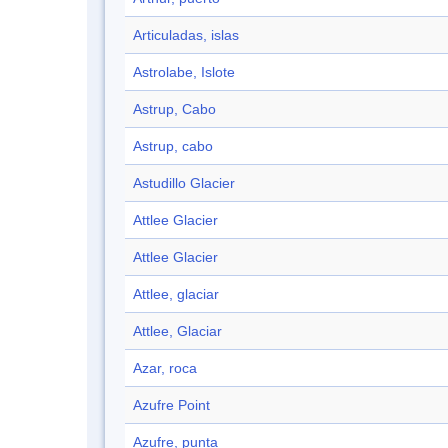
Articuladas, islas
Astrolabe, Islote
Astrup, Cabo
Astrup, cabo
Astudillo Glacier
Attlee Glacier
Attlee Glacier
Attlee, glaciar
Attlee, Glaciar
Azar, roca
Azufre Point
Azufre, punta