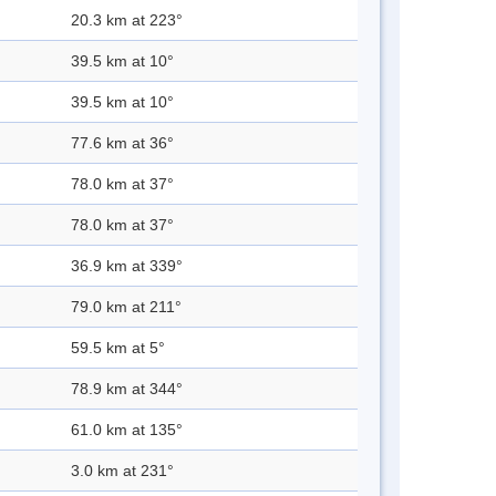
20.3 km at 223°
39.5 km at 10°
39.5 km at 10°
77.6 km at 36°
78.0 km at 37°
78.0 km at 37°
36.9 km at 339°
79.0 km at 211°
59.5 km at 5°
78.9 km at 344°
61.0 km at 135°
3.0 km at 231°