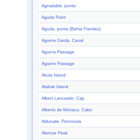
Agradable, punta
Aguda Point
Aguda, punta (Bahia Flandes)
Aguirre Cerda, Canal
Aguirre Passage
Aguirre Passage
Akula Island
Alabak Island
Albert Lancaster, Cap
Alberto de Mónaco, Cabo
Aldunate, Península
Alencar Peak