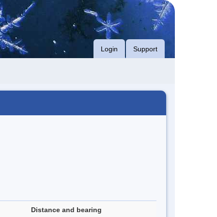
Login
Support
Distance and bearing