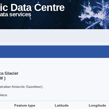
ic Data Centre
ata services
ca Glacier
W )
tralian Antarctic Gazetteer).
place.
Feature type
Latitude
Longitude