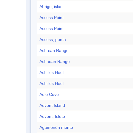
Abrigo, islas
Access Point
Access Point
Access, punta
Achæan Range
Achaean Range
Achilles Heel
Achilles Heel
Adie Cove
Advent Island
Advent, Islote
Agamenón monte