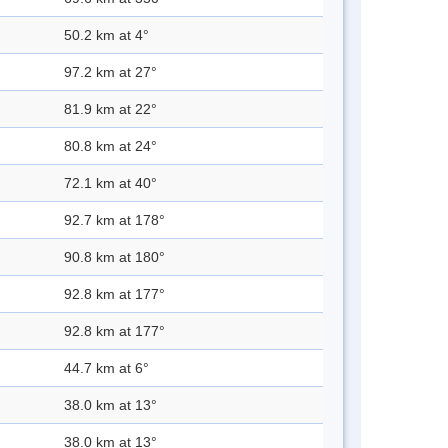
50.2 km at 4°
97.2 km at 27°
81.9 km at 22°
80.8 km at 24°
72.1 km at 40°
92.7 km at 178°
90.8 km at 180°
92.8 km at 177°
92.8 km at 177°
44.7 km at 6°
38.0 km at 13°
38.0 km at 13°