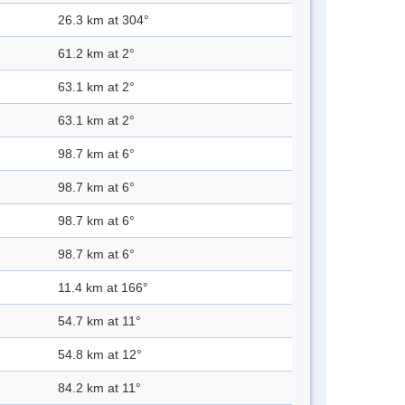
26.3 km at 304°
61.2 km at 2°
63.1 km at 2°
63.1 km at 2°
98.7 km at 6°
98.7 km at 6°
98.7 km at 6°
98.7 km at 6°
11.4 km at 166°
54.7 km at 11°
54.8 km at 12°
84.2 km at 11°