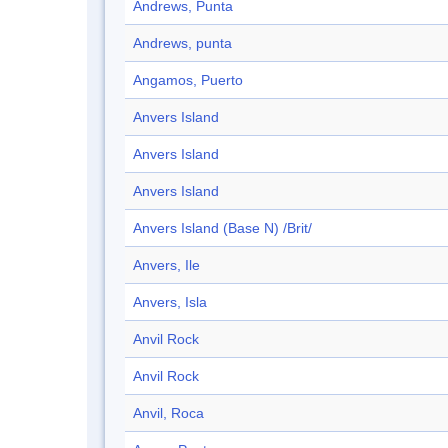
Andrews, Punta
Andrews, punta
Angamos, Puerto
Anvers Island
Anvers Island
Anvers Island
Anvers Island (Base N) /Brit/
Anvers, Ile
Anvers, Isla
Anvil Rock
Anvil Rock
Anvil, Roca