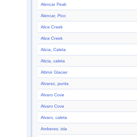
Alencar Peak
Alencar, Pico
Alice Creek
Alice Creek
Alicia, Caleta
Alicia, caleta
Altimir Glacier
Alvarez, punta
Alvaro Cove
Alvaro Cove
Alvaro, caleta
Amberes, isla