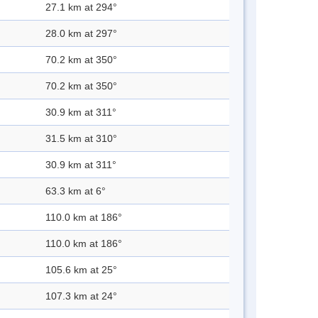
27.1 km at 294°
28.0 km at 297°
70.2 km at 350°
70.2 km at 350°
30.9 km at 311°
31.5 km at 310°
30.9 km at 311°
63.3 km at 6°
110.0 km at 186°
110.0 km at 186°
105.6 km at 25°
107.3 km at 24°