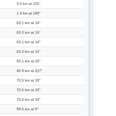
3.0 km at 231°
1.9 km at 180°
63.1 km at 14°
63.3 km at 15°
63.1 km at 14°
63.3 km at 15°
93.1 km at 20°
40.9 km at 227°
70.5 km at 33°
70.5 km at 33°
70.5 km at 33°
99.5 km at 9°