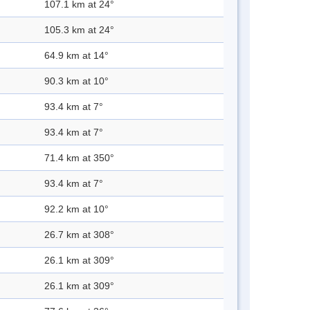
107.1 km at 24°
105.3 km at 24°
64.9 km at 14°
90.3 km at 10°
93.4 km at 7°
93.4 km at 7°
71.4 km at 350°
93.4 km at 7°
92.2 km at 10°
26.7 km at 308°
26.1 km at 309°
26.1 km at 309°