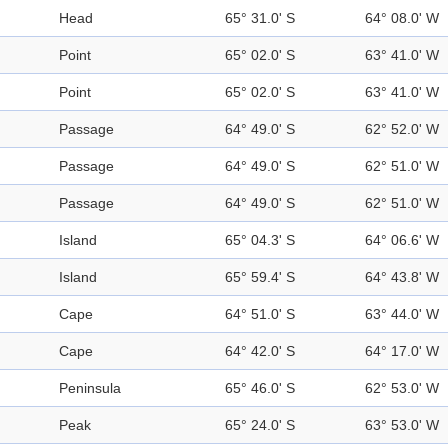
Head
65° 31.0' S
64° 08.0' W
Point
65° 02.0' S
63° 41.0' W
Point
65° 02.0' S
63° 41.0' W
Passage
64° 49.0' S
62° 52.0' W
Passage
64° 49.0' S
62° 51.0' W
Passage
64° 49.0' S
62° 51.0' W
Island
65° 04.3' S
64° 06.6' W
Island
65° 59.4' S
64° 43.8' W
Cape
64° 51.0' S
63° 44.0' W
Cape
64° 42.0' S
64° 17.0' W
Peninsula
65° 46.0' S
62° 53.0' W
Peak
65° 24.0' S
63° 53.0' W