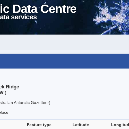
ic Data Centre
ata services
ek Ridge
W )
tralian Antarctic Gazetteer).
place.
Feature type
Latitude
Longitu