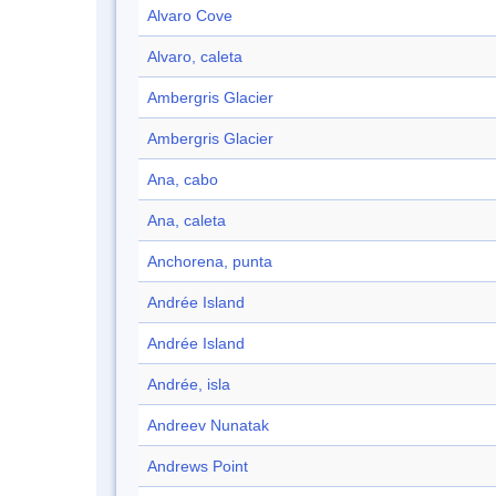
Alvaro Cove
Alvaro, caleta
Ambergris Glacier
Ambergris Glacier
Ana, cabo
Ana, caleta
Anchorena, punta
Andrée Island
Andrée Island
Andrée, isla
Andreev Nunatak
Andrews Point