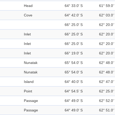
Head
64° 33.0' S
61° 59.0'
Cove
64° 42.0' S
62° 03.0'
66° 25.0' S
62° 20.0'
Inlet
66° 25.0' S
62° 20.0'
Inlet
66° 25.0' S
62° 20.0'
Inlet
66° 19.0' S
62° 20.0'
Nunatak
65° 54.0' S
62° 48.0'
Nunatak
65° 54.0' S
62° 48.0'
Island
64° 40.0' S
62° 47.0'
Point
64° 54.5' S
62° 25.0'
Passage
64° 49.0' S
62° 52.0'
Passage
64° 49.0' S
62° 51.0'