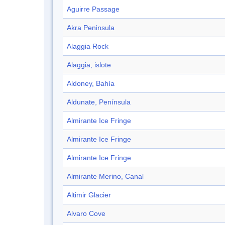
Aguirre Passage
Akra Peninsula
Alaggia Rock
Alaggia, islote
Aldoney, Bahía
Aldunate, Península
Almirante Ice Fringe
Almirante Ice Fringe
Almirante Ice Fringe
Almirante Merino, Canal
Altimir Glacier
Alvaro Cove