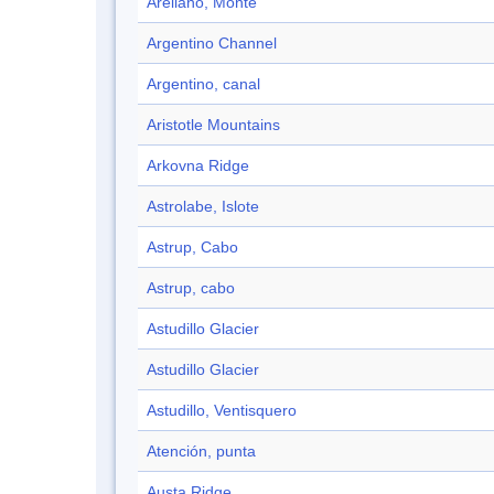
Arellano, Monte
Argentino Channel
Argentino, canal
Aristotle Mountains
Arkovna Ridge
Astrolabe, Islote
Astrup, Cabo
Astrup, cabo
Astudillo Glacier
Astudillo Glacier
Astudillo, Ventisquero
Atención, punta
Austa Ridge