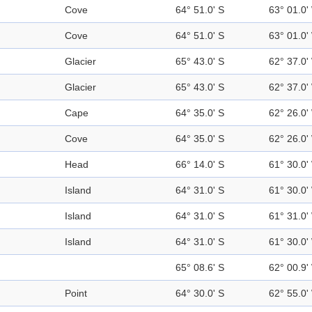
Cove
64° 51.0' S
63° 01.0'
Cove
64° 51.0' S
63° 01.0'
Glacier
65° 43.0' S
62° 37.0'
Glacier
65° 43.0' S
62° 37.0'
Cape
64° 35.0' S
62° 26.0'
Cove
64° 35.0' S
62° 26.0'
Head
66° 14.0' S
61° 30.0'
Island
64° 31.0' S
61° 30.0'
Island
64° 31.0' S
61° 31.0'
Island
64° 31.0' S
61° 30.0'
65° 08.6' S
62° 00.9'
Point
64° 30.0' S
62° 55.0'