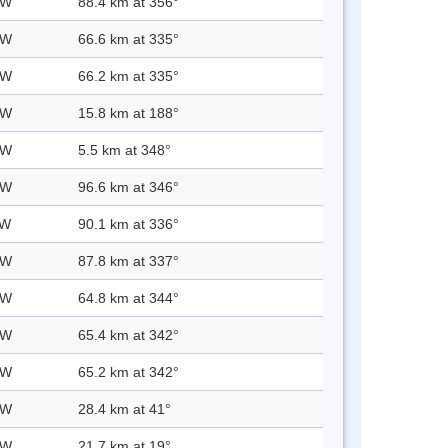
 W
88.4 km at 356°
 W
66.6 km at 335°
 W
66.2 km at 335°
 W
15.8 km at 188°
 W
5.5 km at 348°
 W
96.6 km at 346°
 W
90.1 km at 336°
 W
87.8 km at 337°
 W
64.8 km at 344°
 W
65.4 km at 342°
 W
65.2 km at 342°
 W
28.4 km at 41°
 W
21.7 km at 19°