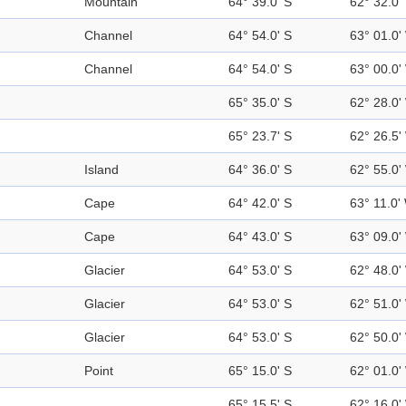
Mountain
64° 39.0' S
62° 32.0'
Channel
64° 54.0' S
63° 01.0'
Channel
64° 54.0' S
63° 00.0'
65° 35.0' S
62° 28.0'
65° 23.7' S
62° 26.5'
Island
64° 36.0' S
62° 55.0'
Cape
64° 42.0' S
63° 11.0'
Cape
64° 43.0' S
63° 09.0'
Glacier
64° 53.0' S
62° 48.0'
Glacier
64° 53.0' S
62° 51.0'
Glacier
64° 53.0' S
62° 50.0'
Point
65° 15.0' S
62° 01.0'
65° 15.5' S
62° 16.0'