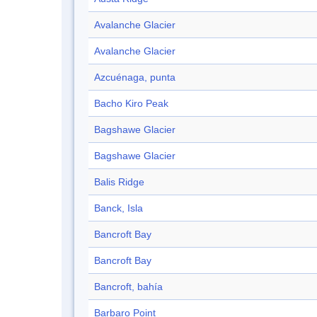
Avalanche Glacier
Avalanche Glacier
Azcuénaga, punta
Bacho Kiro Peak
Bagshawe Glacier
Bagshawe Glacier
Balis Ridge
Banck, Isla
Bancroft Bay
Bancroft Bay
Bancroft, bahía
Barbaro Point