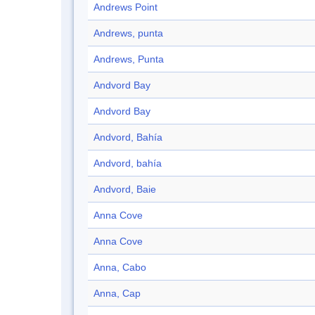
Andrews Point
Andrews, punta
Andrews, Punta
Andvord Bay
Andvord Bay
Andvord, Bahía
Andvord, bahía
Andvord, Baie
Anna Cove
Anna Cove
Anna, Cabo
Anna, Cap