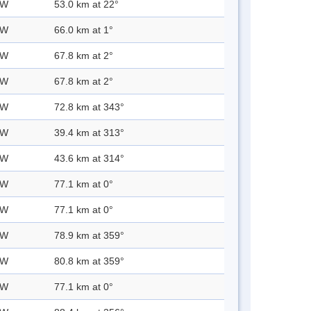
 W
53.0 km at 22°
 W
66.0 km at 1°
 W
67.8 km at 2°
 W
67.8 km at 2°
 W
72.8 km at 343°
 W
39.4 km at 313°
 W
43.6 km at 314°
 W
77.1 km at 0°
 W
77.1 km at 0°
 W
78.9 km at 359°
 W
80.8 km at 359°
 W
77.1 km at 0°