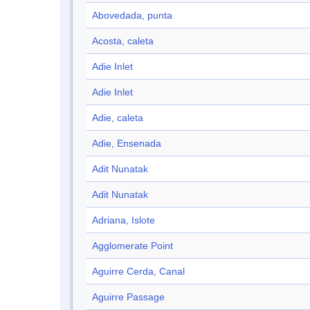
Abovedada, punta
Acosta, caleta
Adie Inlet
Adie Inlet
Adie, caleta
Adie, Ensenada
Adit Nunatak
Adit Nunatak
Adriana, Islote
Agglomerate Point
Aguirre Cerda, Canal
Aguirre Passage