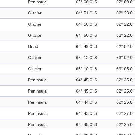
Peninsula
65° 00.0' S
62° 00.0'
Glacier
64° 51.0' S
62° 23.0'
Glacier
64° 50.0' S
62° 22.0'
Glacier
64° 50.0' S
62° 22.0'
Head
64° 49.0' S
62° 52.0'
Glacier
65° 12.0' S
63° 02.0'
Glacier
65° 10.0' S
63° 05.0'
Peninsula
64° 45.0' S
62° 25.0'
Peninsula
64° 45.0' S
62° 25.0'
Peninsula
64° 44.0' S
62° 26.0'
Peninsula
64° 43.0' S
62° 27.0'
Peninsula
64° 45.0' S
62° 25.0'