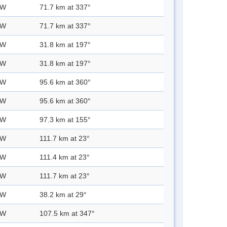
 W
71.7 km at 337°
 W
71.7 km at 337°
 W
31.8 km at 197°
 W
31.8 km at 197°
 W
95.6 km at 360°
 W
95.6 km at 360°
 W
97.3 km at 155°
 W
111.7 km at 23°
 W
111.4 km at 23°
 W
111.7 km at 23°
 W
38.2 km at 29°
 W
107.5 km at 347°