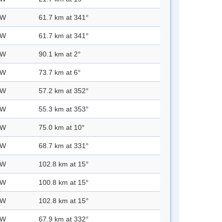
 W
61.7 km at 341°
 W
61.7 km at 341°
 W
90.1 km at 2°
 W
73.7 km at 6°
 W
57.2 km at 352°
 W
55.3 km at 353°
 W
75.0 km at 10°
 W
68.7 km at 331°
 W
102.8 km at 15°
 W
100.8 km at 15°
 W
102.8 km at 15°
 W
67.9 km at 332°