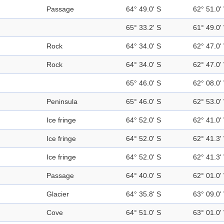
Passage
64° 49.0' S
62° 51.0'
65° 33.2' S
61° 49.0'
Rock
64° 34.0' S
62° 47.0'
Rock
64° 34.0' S
62° 47.0'
65° 46.0' S
62° 08.0'
Peninsula
65° 46.0' S
62° 53.0'
Ice fringe
64° 52.0' S
62° 41.0'
Ice fringe
64° 52.0' S
62° 41.3'
Ice fringe
64° 52.0' S
62° 41.3'
Passage
64° 40.0' S
62° 01.0'
Glacier
64° 35.8' S
63° 09.0'
Cove
64° 51.0' S
63° 01.0'