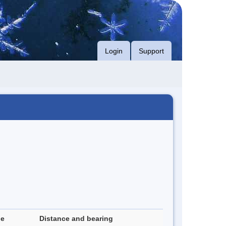
Login
Support
de
Distance and bearing