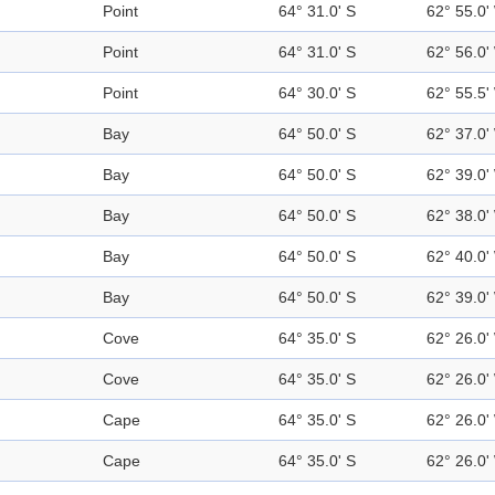
Point
64° 31.0' S
62° 55.0'
Point
64° 31.0' S
62° 56.0'
Point
64° 30.0' S
62° 55.5'
Bay
64° 50.0' S
62° 37.0'
Bay
64° 50.0' S
62° 39.0'
Bay
64° 50.0' S
62° 38.0'
Bay
64° 50.0' S
62° 40.0'
Bay
64° 50.0' S
62° 39.0'
Cove
64° 35.0' S
62° 26.0'
Cove
64° 35.0' S
62° 26.0'
Cape
64° 35.0' S
62° 26.0'
Cape
64° 35.0' S
62° 26.0'