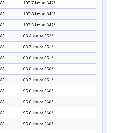
 W
105.7 km at 347°
 W
105.8 km at 346°
 W
107.6 km at 347°
 W
68.4 km at 352°
 W
68.7 km at 351°
 W
68.6 km at 351°
 W
68.8 km at 350°
 W
68.7 km at 351°
 W
95.6 km at 360°
 W
95.6 km at 360°
 W
95.6 km at 360°
 W
95.6 km at 360°