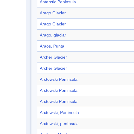
Antarctic Peninsula
Arago Glacier
Arago Glacier
Arago, glaciar
Araos, Punta
Archer Glacier
Archer Glacier
Arctowski Peninsula
Arctowski Peninsula
Arctowski Peninsula
Arctowski, Península
Arctowski, península