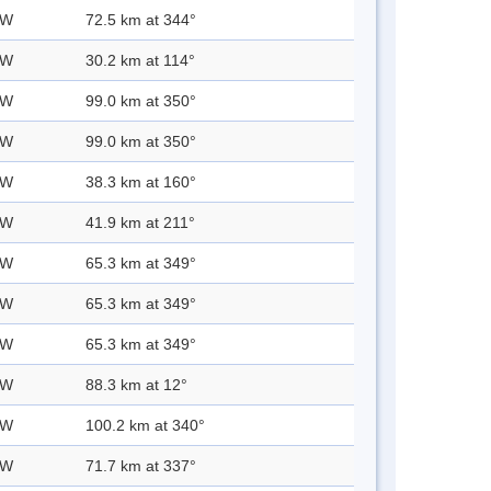
 W
72.5 km at 344°
 W
30.2 km at 114°
 W
99.0 km at 350°
 W
99.0 km at 350°
 W
38.3 km at 160°
 W
41.9 km at 211°
 W
65.3 km at 349°
 W
65.3 km at 349°
 W
65.3 km at 349°
 W
88.3 km at 12°
 W
100.2 km at 340°
 W
71.7 km at 337°