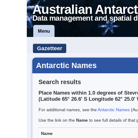
Australian Antarct
Data management and spatial d
Menu
Gazetteer
Antarctic Names
Search results
Place Names within 1.0 degrees of Stevr
(Latitude 65° 26.6' S Longitude 62° 25.0' 
For additional names, see the
Antarctic Names
(Aus
Use the link on the
Name
to see full details of that 
Name