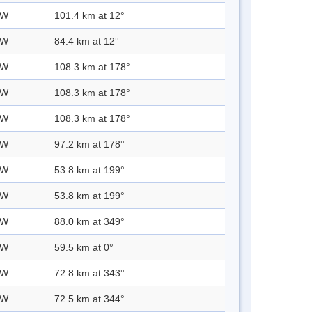
 W
101.4 km at 12°
 W
84.4 km at 12°
 W
108.3 km at 178°
 W
108.3 km at 178°
 W
108.3 km at 178°
 W
97.2 km at 178°
 W
53.8 km at 199°
 W
53.8 km at 199°
 W
88.0 km at 349°
 W
59.5 km at 0°
 W
72.8 km at 343°
 W
72.5 km at 344°