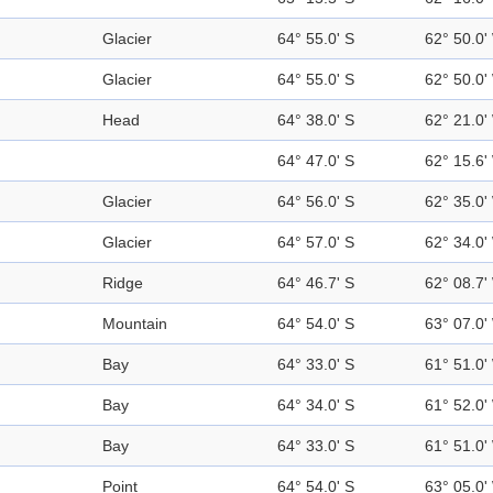
Glacier
64° 55.0' S
62° 50.0'
Glacier
64° 55.0' S
62° 50.0'
Head
64° 38.0' S
62° 21.0'
64° 47.0' S
62° 15.6'
Glacier
64° 56.0' S
62° 35.0'
Glacier
64° 57.0' S
62° 34.0'
Ridge
64° 46.7' S
62° 08.7'
Mountain
64° 54.0' S
63° 07.0'
Bay
64° 33.0' S
61° 51.0'
Bay
64° 34.0' S
61° 52.0'
Bay
64° 33.0' S
61° 51.0'
Point
64° 54.0' S
63° 05.0'