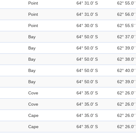
Point
64° 31.0' S
62° 55.0'
Point
64° 31.0' S
62° 56.0'
Point
64° 30.0' S
62° 55.5'
Bay
64° 50.0' S
62° 37.0'
Bay
64° 50.0' S
62° 39.0'
Bay
64° 50.0' S
62° 38.0'
Bay
64° 50.0' S
62° 40.0'
Bay
64° 50.0' S
62° 39.0'
Cove
64° 35.0' S
62° 26.0'
Cove
64° 35.0' S
62° 26.0'
Cape
64° 35.0' S
62° 26.0'
Cape
64° 35.0' S
62° 26.0'