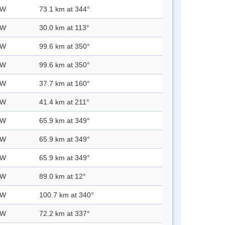
 W
73.1 km at 344°
 W
30.0 km at 113°
 W
99.6 km at 350°
 W
99.6 km at 350°
 W
37.7 km at 160°
 W
41.4 km at 211°
 W
65.9 km at 349°
 W
65.9 km at 349°
 W
65.9 km at 349°
 W
89.0 km at 12°
 W
100.7 km at 340°
 W
72.2 km at 337°