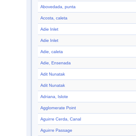
Abovedada, punta
Acosta, caleta
Adie Inlet
Adie Inlet
Adie, caleta
Adie, Ensenada
Adit Nunatak
Adit Nunatak
Adriana, Islote
Agglomerate Point
Aguirre Cerda, Canal
Aguirre Passage