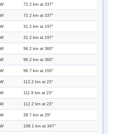
 W
72.2 km at 337°
 W
72.2 km at 337°
 W
31.2 km at 197°
 W
31.2 km at 197°
 W
96.2 km at 360°
 W
96.2 km at 360°
 W
96.7 km at 155°
 W
112.2 km at 23°
 W
111.9 km at 23°
 W
112.2 km at 23°
 W
38.7 km at 29°
 W
108.1 km at 347°