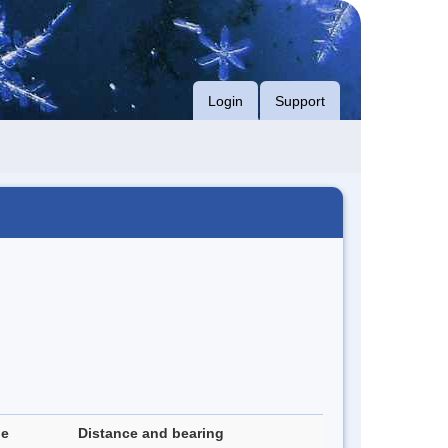
Login
Support
de
Distance and bearing