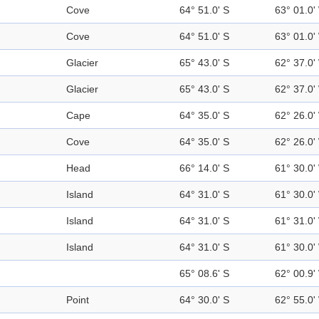
Cove
64° 51.0' S
63° 01.0'
Cove
64° 51.0' S
63° 01.0'
Glacier
65° 43.0' S
62° 37.0'
Glacier
65° 43.0' S
62° 37.0'
Cape
64° 35.0' S
62° 26.0'
Cove
64° 35.0' S
62° 26.0'
Head
66° 14.0' S
61° 30.0'
Island
64° 31.0' S
61° 30.0'
Island
64° 31.0' S
61° 31.0'
Island
64° 31.0' S
61° 30.0'
65° 08.6' S
62° 00.9'
Point
64° 30.0' S
62° 55.0'