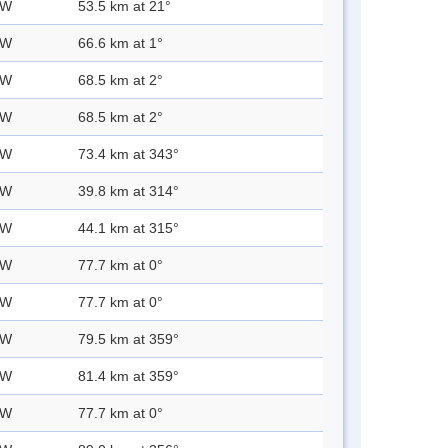
 W
53.5 km at 21°
 W
66.6 km at 1°
 W
68.5 km at 2°
 W
68.5 km at 2°
 W
73.4 km at 343°
 W
39.8 km at 314°
 W
44.1 km at 315°
 W
77.7 km at 0°
 W
77.7 km at 0°
 W
79.5 km at 359°
 W
81.4 km at 359°
 W
77.7 km at 0°