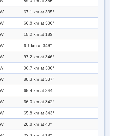
 W
89.0 km at 356°
 W
67.1 km at 335°
 W
66.8 km at 336°
 W
15.2 km at 189°
 W
6.1 km at 349°
 W
97.2 km at 346°
 W
90.7 km at 336°
 W
88.3 km at 337°
 W
65.4 km at 344°
 W
66.0 km at 342°
 W
65.8 km at 343°
 W
28.8 km at 40°
 W
22.3 km at 18°