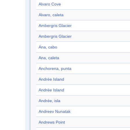
Alvaro Cove
Alvaro, caleta
Ambergris Glacier
Ambergris Glacier
Ana, cabo
Ana, caleta
Anchorena, punta
Andrée Island
Andrée Island
Andrée, isla
Andreev Nunatak
Andrews Point