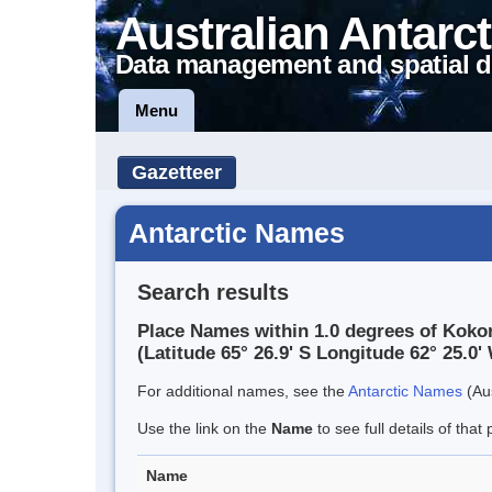
Australian Antarct
Data management and spatial d
Menu
Gazetteer
Antarctic Names
Search results
Place Names within 1.0 degrees of Kokor
(Latitude 65° 26.9' S Longitude 62° 25.0' 
For additional names, see the
Antarctic Names
(Aus
Use the link on the
Name
to see full details of that 
Name