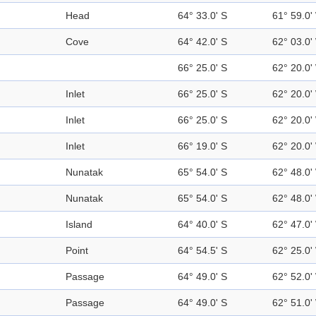
Head
64° 33.0' S
61° 59.0'
Cove
64° 42.0' S
62° 03.0'
66° 25.0' S
62° 20.0'
Inlet
66° 25.0' S
62° 20.0'
Inlet
66° 25.0' S
62° 20.0'
Inlet
66° 19.0' S
62° 20.0'
Nunatak
65° 54.0' S
62° 48.0'
Nunatak
65° 54.0' S
62° 48.0'
Island
64° 40.0' S
62° 47.0'
Point
64° 54.5' S
62° 25.0'
Passage
64° 49.0' S
62° 52.0'
Passage
64° 49.0' S
62° 51.0'