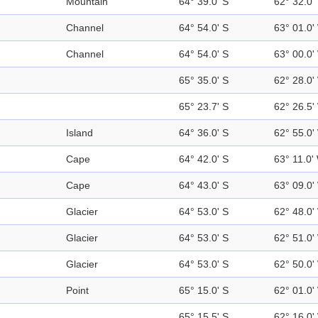
Mountain
64° 39.0' S
62° 32.0'
Channel
64° 54.0' S
63° 01.0'
Channel
64° 54.0' S
63° 00.0'
65° 35.0' S
62° 28.0'
65° 23.7' S
62° 26.5'
Island
64° 36.0' S
62° 55.0'
Cape
64° 42.0' S
63° 11.0'
Cape
64° 43.0' S
63° 09.0'
Glacier
64° 53.0' S
62° 48.0'
Glacier
64° 53.0' S
62° 51.0'
Glacier
64° 53.0' S
62° 50.0'
Point
65° 15.0' S
62° 01.0'
65° 15.5' S
62° 16.0'