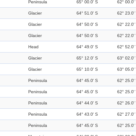
Peninsula
65° 00.0' S
62° 00.0'
Glacier
64° 51.0' S
62° 23.0'
Glacier
64° 50.0' S
62° 22.0'
Glacier
64° 50.0' S
62° 22.0'
Head
64° 49.0' S
62° 52.0'
Glacier
65° 12.0' S
63° 02.0'
Glacier
65° 10.0' S
63° 05.0'
Peninsula
64° 45.0' S
62° 25.0'
Peninsula
64° 45.0' S
62° 25.0'
Peninsula
64° 44.0' S
62° 26.0'
Peninsula
64° 43.0' S
62° 27.0'
Peninsula
64° 45.0' S
62° 25.0'