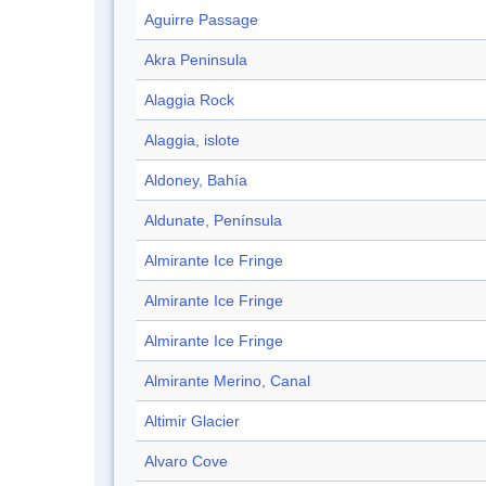
Aguirre Passage
Akra Peninsula
Alaggia Rock
Alaggia, islote
Aldoney, Bahía
Aldunate, Península
Almirante Ice Fringe
Almirante Ice Fringe
Almirante Ice Fringe
Almirante Merino, Canal
Altimir Glacier
Alvaro Cove