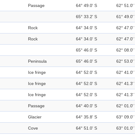
Passage
64° 49.0' S
62° 51.0'
65° 33.2' S
61° 49.0'
Rock
64° 34.0' S
62° 47.0'
Rock
64° 34.0' S
62° 47.0'
65° 46.0' S
62° 08.0'
Peninsula
65° 46.0' S
62° 53.0'
Ice fringe
64° 52.0' S
62° 41.0'
Ice fringe
64° 52.0' S
62° 41.3'
Ice fringe
64° 52.0' S
62° 41.3'
Passage
64° 40.0' S
62° 01.0'
Glacier
64° 35.8' S
63° 09.0'
Cove
64° 51.0' S
63° 01.0'