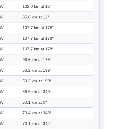
 W
102.0 km at 12°
 W
85.0 km at 12°
 W
107.7 km at 178°
 W
107.7 km at 178°
 W
107.7 km at 178°
 W
96.6 km at 178°
 W
53.2 km at 199°
 W
53.2 km at 199°
 W
88.6 km at 349°
 W
60.1 km at 0°
 W
73.4 km at 343°
 W
73.1 km at 344°