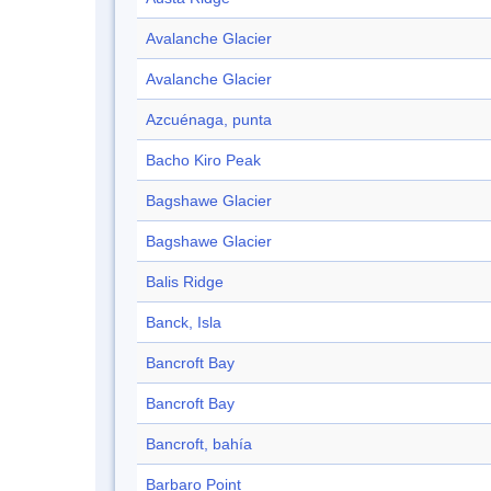
Avalanche Glacier
Avalanche Glacier
Azcuénaga, punta
Bacho Kiro Peak
Bagshawe Glacier
Bagshawe Glacier
Balis Ridge
Banck, Isla
Bancroft Bay
Bancroft Bay
Bancroft, bahía
Barbaro Point