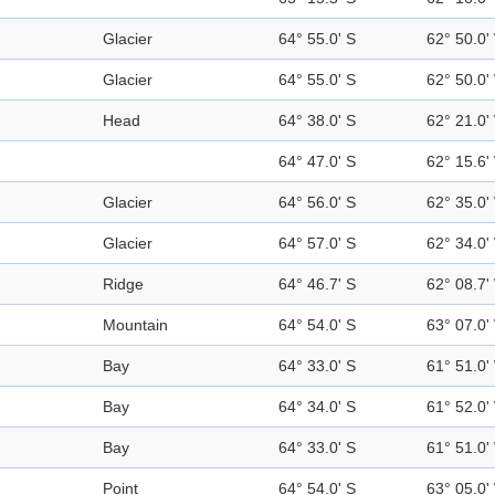
Glacier
64° 55.0' S
62° 50.0'
Glacier
64° 55.0' S
62° 50.0'
Head
64° 38.0' S
62° 21.0'
64° 47.0' S
62° 15.6'
Glacier
64° 56.0' S
62° 35.0'
Glacier
64° 57.0' S
62° 34.0'
Ridge
64° 46.7' S
62° 08.7'
Mountain
64° 54.0' S
63° 07.0'
Bay
64° 33.0' S
61° 51.0'
Bay
64° 34.0' S
61° 52.0'
Bay
64° 33.0' S
61° 51.0'
Point
64° 54.0' S
63° 05.0'