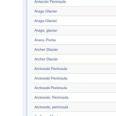
Antarctic Peninsula
Arago Glacier
Arago Glacier
Arago, glaciar
Araos, Punta
Archer Glacier
Archer Glacier
Arctowski Peninsula
Arctowski Peninsula
Arctowski Peninsula
Arctowski, Península
Arctowski, península