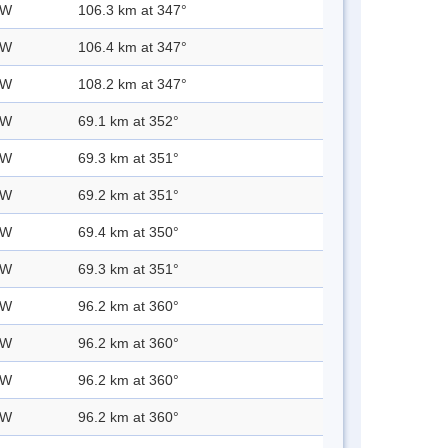
 W
106.3 km at 347°
 W
106.4 km at 347°
 W
108.2 km at 347°
 W
69.1 km at 352°
 W
69.3 km at 351°
 W
69.2 km at 351°
 W
69.4 km at 350°
 W
69.3 km at 351°
 W
96.2 km at 360°
 W
96.2 km at 360°
 W
96.2 km at 360°
 W
96.2 km at 360°