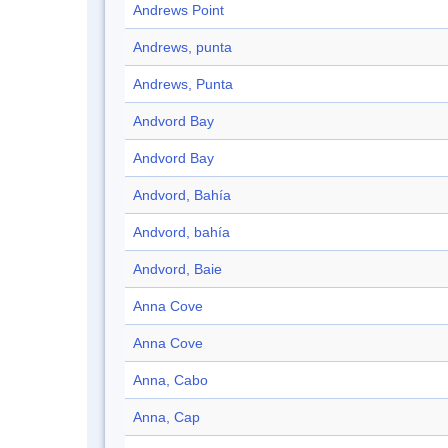
Andrews Point
Andrews, punta
Andrews, Punta
Andvord Bay
Andvord Bay
Andvord, Bahía
Andvord, bahía
Andvord, Baie
Anna Cove
Anna Cove
Anna, Cabo
Anna, Cap