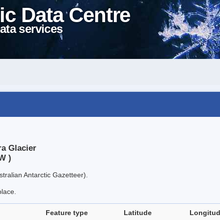
ic Data Centre
ata services
a Glacier
W )
tralian Antarctic Gazetteer).
place.
Feature type
Latitude
Longitu