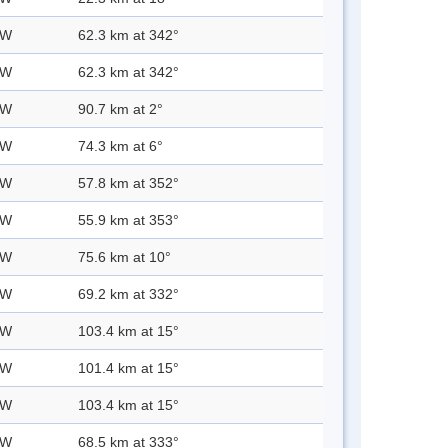
 W
62.3 km at 342°
 W
62.3 km at 342°
 W
90.7 km at 2°
 W
74.3 km at 6°
 W
57.8 km at 352°
 W
55.9 km at 353°
 W
75.6 km at 10°
 W
69.2 km at 332°
 W
103.4 km at 15°
 W
101.4 km at 15°
 W
103.4 km at 15°
 W
68.5 km at 333°