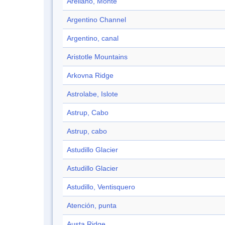
Arellano, Monte
Argentino Channel
Argentino, canal
Aristotle Mountains
Arkovna Ridge
Astrolabe, Islote
Astrup, Cabo
Astrup, cabo
Astudillo Glacier
Astudillo Glacier
Astudillo, Ventisquero
Atención, punta
Austa Ridge