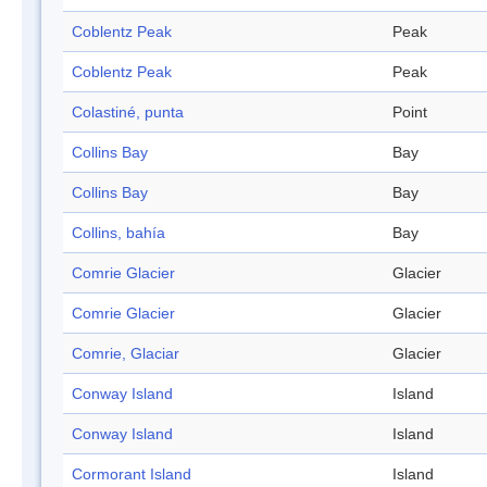
Coblentz Peak
Peak
Coblentz Peak
Peak
Colastiné, punta
Point
Collins Bay
Bay
Collins Bay
Bay
Collins, bahía
Bay
Comrie Glacier
Glacier
Comrie Glacier
Glacier
Comrie, Glaciar
Glacier
Conway Island
Island
Conway Island
Island
Cormorant Island
Island