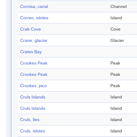
Cornisa, canal
Channel
Correo, islotes
Island
Crab Cove
Cove
Crane, glaciar
Glacier
Crates Bay
Crookes Peak
Peak
Crookes Peak
Peak
Crookes, pico
Peak
Cruls Islands
Island
Cruls Islands
Island
Cruls, Iles
Island
Cruls, islotes
Island