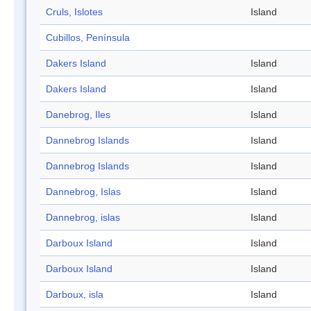
Cruls, Islotes
Island
Cubillos, Península
Dakers Island
Island
Dakers Island
Island
Danebrog, Iles
Island
Dannebrog Islands
Island
Dannebrog Islands
Island
Dannebrog, Islas
Island
Dannebrog, islas
Island
Darboux Island
Island
Darboux Island
Island
Darboux, isla
Island