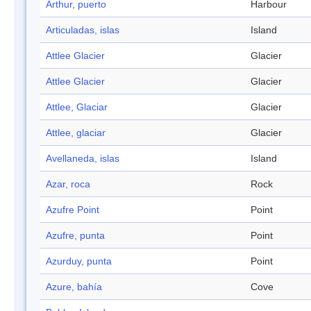
Arthur, puerto
Harbour
Articuladas, islas
Island
Attlee Glacier
Glacier
Attlee Glacier
Glacier
Attlee, Glaciar
Glacier
Attlee, glaciar
Glacier
Avellaneda, islas
Island
Azar, roca
Rock
Azufre Point
Point
Azufre, punta
Point
Azurduy, punta
Point
Azure, bahía
Cove