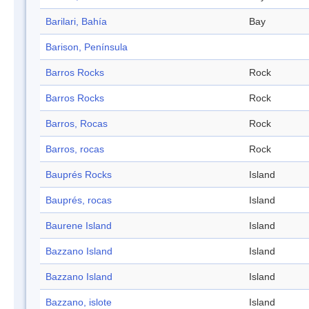
Barilari, Bahía
Bay
Barison, Península
Barros Rocks
Rock
Barros Rocks
Rock
Barros, Rocas
Rock
Barros, rocas
Rock
Bauprés Rocks
Island
Bauprés, rocas
Island
Baurene Island
Island
Bazzano Island
Island
Bazzano Island
Island
Bazzano, islote
Island