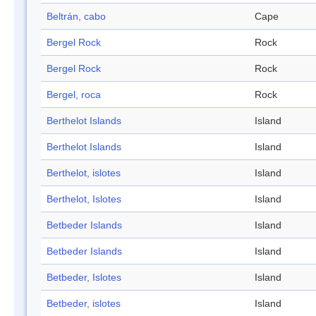
Beltrán, cabo
Cape
Bergel Rock
Rock
Bergel Rock
Rock
Bergel, roca
Rock
Berthelot Islands
Island
Berthelot Islands
Island
Berthelot, islotes
Island
Berthelot, Islotes
Island
Betbeder Islands
Island
Betbeder Islands
Island
Betbeder, Islotes
Island
Betbeder, islotes
Island