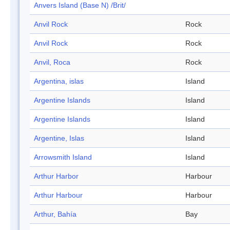
Anvers Island (Base N) /Brit/
Anvil Rock
Rock
Anvil Rock
Rock
Anvil, Roca
Rock
Argentina, islas
Island
Argentine Islands
Island
Argentine Islands
Island
Argentine, Islas
Island
Arrowsmith Island
Island
Arthur Harbor
Harbour
Arthur Harbour
Harbour
Arthur, Bahía
Bay