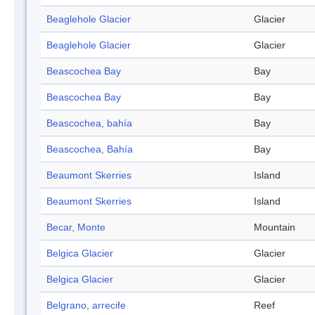
Beaglehole Glacier
Glacier
Beaglehole Glacier
Glacier
Beascochea Bay
Bay
Beascochea Bay
Bay
Beascochea, bahía
Bay
Beascochea, Bahía
Bay
Beaumont Skerries
Island
Beaumont Skerries
Island
Becar, Monte
Mountain
Belgica Glacier
Glacier
Belgica Glacier
Glacier
Belgrano, arrecife
Reef