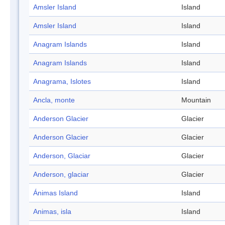
Amsler Island
Island
Amsler Island
Island
Anagram Islands
Island
Anagram Islands
Island
Anagrama, Islotes
Island
Ancla, monte
Mountain
Anderson Glacier
Glacier
Anderson Glacier
Glacier
Anderson, Glaciar
Glacier
Anderson, glaciar
Glacier
Ánimas Island
Island
Animas, isla
Island