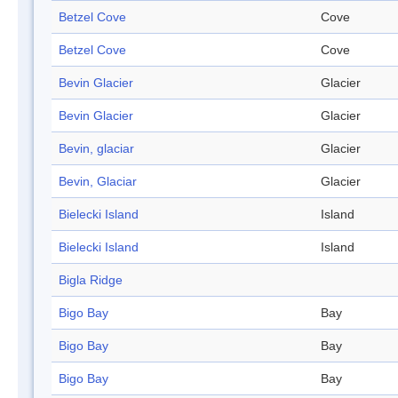
Betzel Cove
Cove
Betzel Cove
Cove
Bevin Glacier
Glacier
Bevin Glacier
Glacier
Bevin, glaciar
Glacier
Bevin, Glaciar
Glacier
Bielecki Island
Island
Bielecki Island
Island
Bigla Ridge
Bigo Bay
Bay
Bigo Bay
Bay
Bigo Bay
Bay