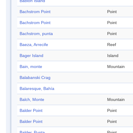
Bablon Island
Bachstrom Point
Point
Bachstrom Point
Point
Bachstrom, punta
Point
Baeza, Arrecife
Reef
Bager Island
Island
Bain, monte
Mountain
Balabanski Crag
Balaresque, Bahía
Balch, Monte
Mountain
Balder Point
Point
Balder Point
Point
Balder, Punta
Point