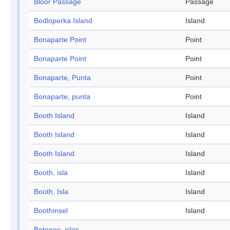
Bloor Passage
Passage
Bodloperka Island
Island
Bonaparte Point
Point
Bonaparte Point
Point
Bonaparte, Punta
Point
Bonaparte, punta
Point
Booth Island
Island
Booth Island
Island
Booth Island
Island
Booth, isla
Island
Booth, Isla
Island
Boothinsel
Island
Botones, islas