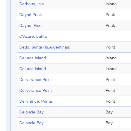
Darboux, Isla
Island
Dayné Peak
Peak
Dayne, Pico
Peak
D'Azure, bahía
Dedo, punta (Is.Argentinas)
Point
DeLaca Island
Island
DeLaca Island
Island
Deliverance Point
Point
Deliverance Point
Point
Delivrance, Punta
Point
Deloncle Bay
Bay
Deloncle Bay
Bay