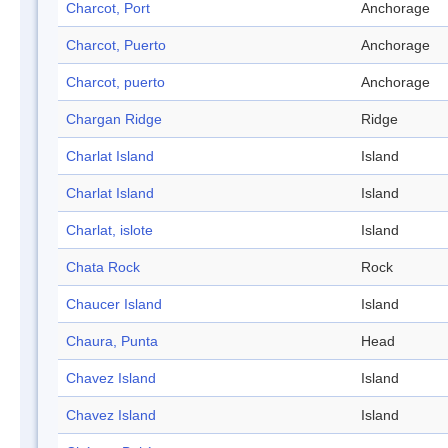
Charcot, Port
Anchorage
Charcot, Puerto
Anchorage
Charcot, puerto
Anchorage
Chargan Ridge
Ridge
Charlat Island
Island
Charlat Island
Island
Charlat, islote
Island
Chata Rock
Rock
Chaucer Island
Island
Chaura, Punta
Head
Chavez Island
Island
Chavez Island
Island