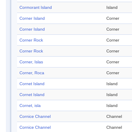
Cormorant Island
Island
Corner Island
Corner
Corner Island
Corner
Corner Rock
Corner
Corner Rock
Corner
Corner, Islas
Corner
Corner, Roca
Corner
Cornet Island
Island
Cornet Island
Island
Cornet, isla
Island
Cornice Channel
Channel
Cornice Channel
Channel