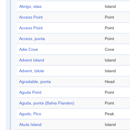
Abrigo, islas
Island
Access Point
Point
Access Point
Point
Access, punta
Point
Adie Cove
Cove
Advent Island
Island
Advent, Islote
Island
Agradable, punta
Head
Aguda Point
Point
Aguda, punta (Bahia Flandes)
Point
Agudo, Pico
Peak
Akula Island
Island