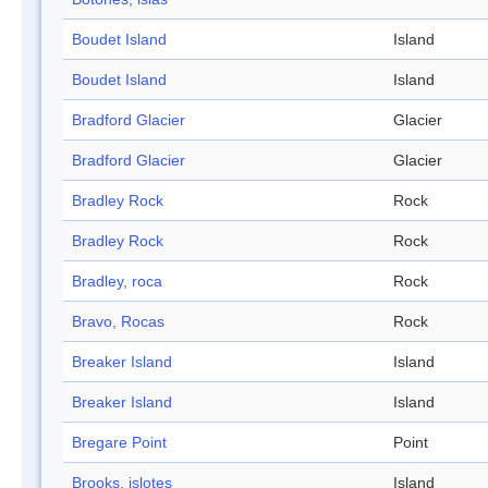
Boudet Island
Island
Boudet Island
Island
Bradford Glacier
Glacier
Bradford Glacier
Glacier
Bradley Rock
Rock
Bradley Rock
Rock
Bradley, roca
Rock
Bravo, Rocas
Rock
Breaker Island
Island
Breaker Island
Island
Bregare Point
Point
Brooks, islotes
Island