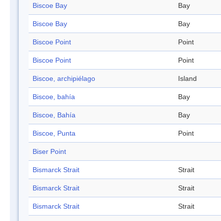
Biscoe Bay
Bay
Biscoe Bay
Bay
Biscoe Point
Point
Biscoe Point
Point
Biscoe, archipiélago
Island
Biscoe, bahía
Bay
Biscoe, Bahía
Bay
Biscoe, Punta
Point
Biser Point
Bismarck Strait
Strait
Bismarck Strait
Strait
Bismarck Strait
Strait