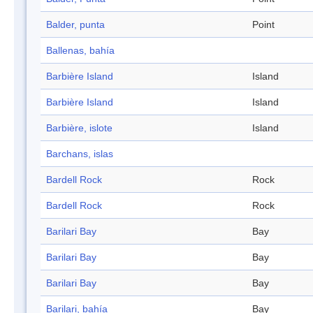
Balder, punta
Point
Ballenas, bahía
Barbière Island
Island
Barbière Island
Island
Barbière, islote
Island
Barchans, islas
Bardell Rock
Rock
Bardell Rock
Rock
Barilari Bay
Bay
Barilari Bay
Bay
Barilari Bay
Bay
Barilari, bahía
Bay