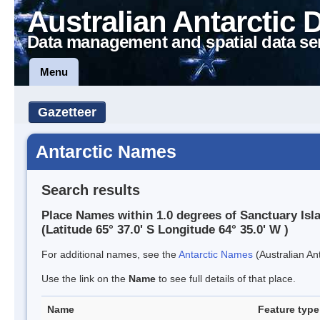
Australian Antarctic 
Data management and spatial data se
Menu
Gazetteer
Antarctic Names
Search results
Place Names within 1.0 degrees of Sanctuary Isl
(Latitude 65° 37.0' S Longitude 64° 35.0' W )
For additional names, see the
Antarctic Names
(Australian Ant
Use the link on the
Name
to see full details of that place.
Name
Feature type