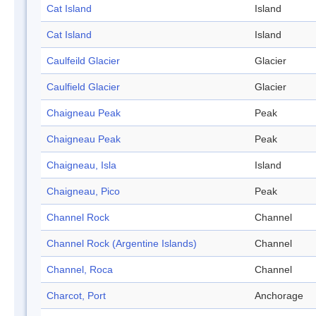
Cat Island
Island
Cat Island
Island
Caulfeild Glacier
Glacier
Caulfield Glacier
Glacier
Chaigneau Peak
Peak
Chaigneau Peak
Peak
Chaigneau, Isla
Island
Chaigneau, Pico
Peak
Channel Rock
Channel
Channel Rock (Argentine Islands)
Channel
Channel, Roca
Channel
Charcot, Port
Anchorage