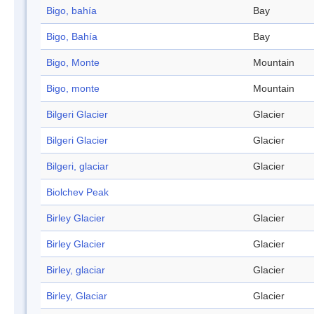
Bigo, bahía
Bay
Bigo, Bahía
Bay
Bigo, Monte
Mountain
Bigo, monte
Mountain
Bilgeri Glacier
Glacier
Bilgeri Glacier
Glacier
Bilgeri, glaciar
Glacier
Biolchev Peak
Birley Glacier
Glacier
Birley Glacier
Glacier
Birley, glaciar
Glacier
Birley, Glaciar
Glacier