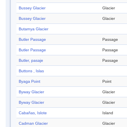
Bussey Glacier
Glacier
Bussey Glacier
Glacier
Butamya Glacier
Butler Passage
Passage
Butler Passage
Passage
Butler, pasaje
Passage
Buttons , Islas
Byaga Point
Point
Byway Glacier
Glacier
Byway Glacier
Glacier
Cabañas, Islote
Island
Cadman Glacier
Glacier