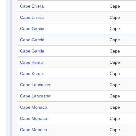
Cape Errera
Cape
Cape Errera
Cape
Cape Garcia
Cape
Cape Garcia
Cape
Cape Garcia
Cape
Cape Kemp
Cape
Cape Kemp
Cape
Cape Lancaster
Cape
Cape Lancaster
Cape
Cape Monaco
Cape
Cape Monaco
Cape
Cape Monaco
Cape