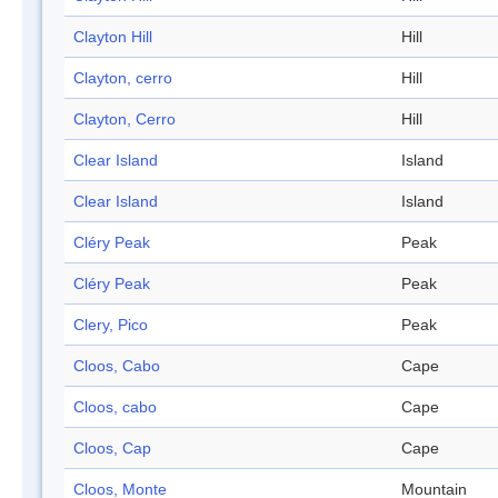
Clayton Hill
Hill
Clayton, cerro
Hill
Clayton, Cerro
Hill
Clear Island
Island
Clear Island
Island
Cléry Peak
Peak
Cléry Peak
Peak
Clery, Pico
Peak
Cloos, Cabo
Cape
Cloos, cabo
Cape
Cloos, Cap
Cape
Cloos, Monte
Mountain