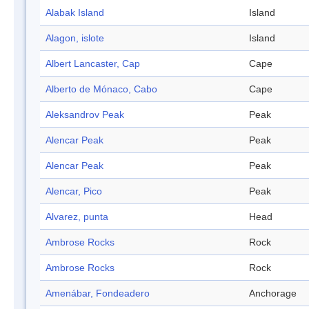
Alabak Island
Island
Alagon, islote
Island
Albert Lancaster, Cap
Cape
Alberto de Mónaco, Cabo
Cape
Aleksandrov Peak
Peak
Alencar Peak
Peak
Alencar Peak
Peak
Alencar, Pico
Peak
Alvarez, punta
Head
Ambrose Rocks
Rock
Ambrose Rocks
Rock
Amenábar, Fondeadero
Anchorage