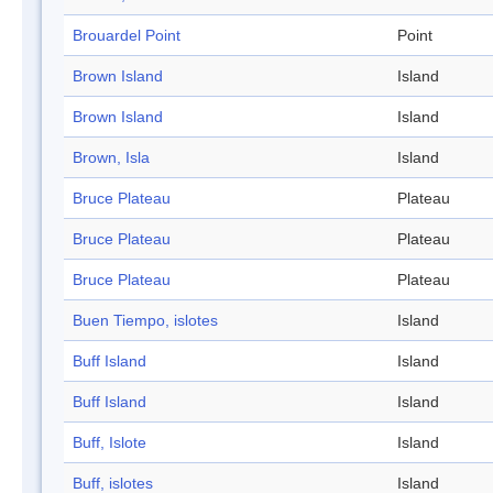
Brouardel Point
Point
Brown Island
Island
Brown Island
Island
Brown, Isla
Island
Bruce Plateau
Plateau
Bruce Plateau
Plateau
Bruce Plateau
Plateau
Buen Tiempo, islotes
Island
Buff Island
Island
Buff Island
Island
Buff, Islote
Island
Buff, islotes
Island