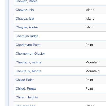
Chávez, Bahía
Chavez, isla
Island
Chávez, Isla
Island
Chayter, islotes
Island
Chemish Ridge
Cherkovna Point
Point
Chernomen Glacier
Chevreux, monte
Mountain
Chevreux, Monte
Mountain
Chiloé Point
Point
Chiloé, Punta
Point
Chiren Heights