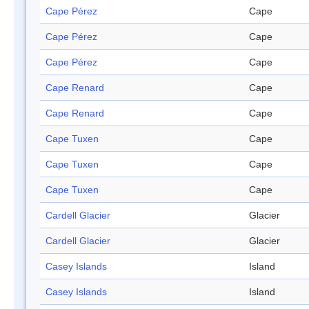
Cape Pérez
Cape
Cape Pérez
Cape
Cape Pérez
Cape
Cape Renard
Cape
Cape Renard
Cape
Cape Tuxen
Cape
Cape Tuxen
Cape
Cape Tuxen
Cape
Cardell Glacier
Glacier
Cardell Glacier
Glacier
Casey Islands
Island
Casey Islands
Island