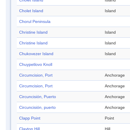
Cholet Island
Island
Cholet Island
Island
Chorul Peninsula
Christine Island
Island
Christine Island
Island
Chukovezer Island
Island
Chuypetlovo Knoll
Circumcision, Port
Anchorage
Circumcision, Port
Anchorage
Circuncisión, Puerto
Anchorage
Circuncisión, puerto
Anchorage
Clapp Point
Point
Clayton Hill
Hill