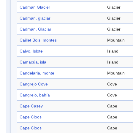
Cadman Glacier
Glacier
Cadman, glaciar
Glacier
Cadman, Glaciar
Glacier
Caillet Bois, montes
Mountain
Calvo, Islote
Island
Camacúa, isla
Island
Candelaria, monte
Mountain
Cangrejo Cove
Cove
Cangrejo, bahía
Cove
Cape Casey
Cape
Cape Cloos
Cape
Cape Cloos
Cape