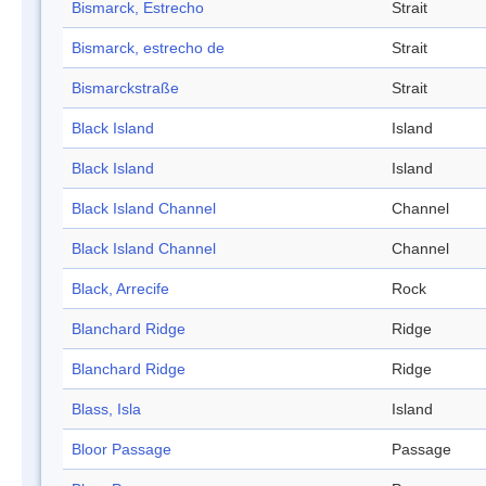
Bismarck, Estrecho
Strait
Bismarck, estrecho de
Strait
Bismarckstraße
Strait
Black Island
Island
Black Island
Island
Black Island Channel
Channel
Black Island Channel
Channel
Black, Arrecife
Rock
Blanchard Ridge
Ridge
Blanchard Ridge
Ridge
Blass, Isla
Island
Bloor Passage
Passage