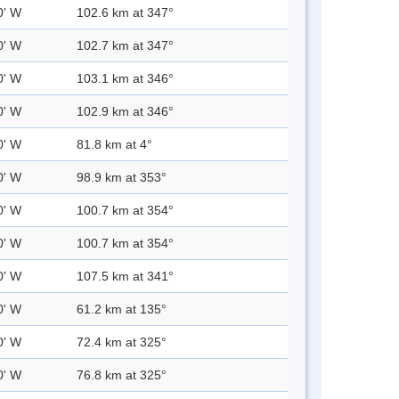
0' W
102.6 km at 347°
0' W
102.7 km at 347°
0' W
103.1 km at 346°
0' W
102.9 km at 346°
0' W
81.8 km at 4°
0' W
98.9 km at 353°
0' W
100.7 km at 354°
0' W
100.7 km at 354°
0' W
107.5 km at 341°
0' W
61.2 km at 135°
0' W
72.4 km at 325°
0' W
76.8 km at 325°