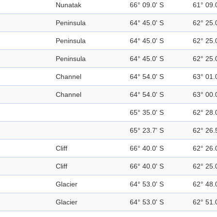
Nunatak
66° 09.0' S
61° 09.
Peninsula
64° 45.0' S
62° 25.
Peninsula
64° 45.0' S
62° 25.
Peninsula
64° 45.0' S
62° 25.
Channel
64° 54.0' S
63° 01.
Channel
64° 54.0' S
63° 00.
65° 35.0' S
62° 28.
65° 23.7' S
62° 26.
Cliff
66° 40.0' S
62° 26.
Cliff
66° 40.0' S
62° 25.
Glacier
64° 53.0' S
62° 48.
Glacier
64° 53.0' S
62° 51.