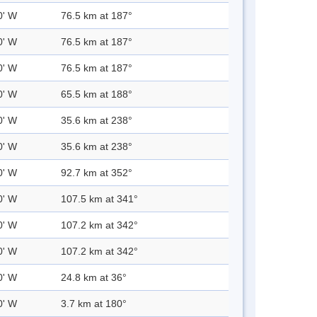
0' W
76.5 km at 187°
0' W
76.5 km at 187°
0' W
76.5 km at 187°
0' W
65.5 km at 188°
0' W
35.6 km at 238°
0' W
35.6 km at 238°
0' W
92.7 km at 352°
0' W
107.5 km at 341°
0' W
107.2 km at 342°
0' W
107.2 km at 342°
0' W
24.8 km at 36°
0' W
3.7 km at 180°