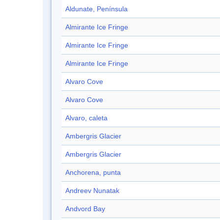
Aldunate, Península
Almirante Ice Fringe
Almirante Ice Fringe
Almirante Ice Fringe
Alvaro Cove
Alvaro Cove
Alvaro, caleta
Ambergris Glacier
Ambergris Glacier
Anchorena, punta
Andreev Nunatak
Andvord Bay