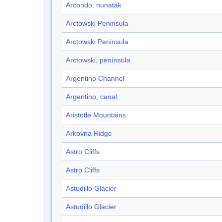
Arcondo, nunatak
Arctowski Peninsula
Arctowski Peninsula
Arctowski, península
Argentino Channel
Argentino, canal
Aristotle Mountains
Arkovna Ridge
Astro Cliffs
Astro Cliffs
Astudillo Glacier
Astudillo Glacier