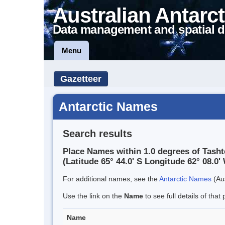
Australian Antarct
Data management and spatial d
Menu
Gazetteer
Antarctic Names
Search results
Place Names within 1.0 degrees of Tasht
(Latitude 65° 44.0' S Longitude 62° 08.0' 
For additional names, see the
Antarctic Names
(Aus
Use the link on the
Name
to see full details of that 
Name