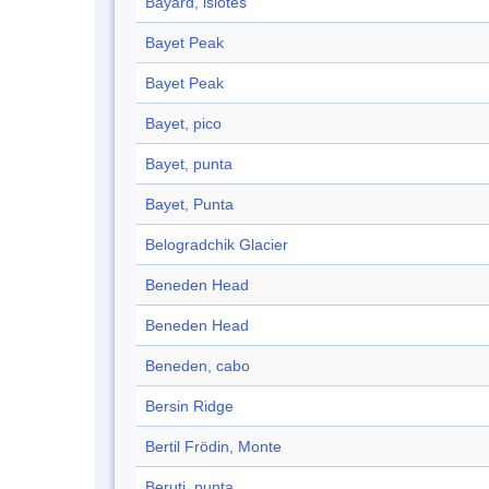
Bayard, islotes
Bayet Peak
Bayet Peak
Bayet, pico
Bayet, punta
Bayet, Punta
Belogradchik Glacier
Beneden Head
Beneden Head
Beneden, cabo
Bersin Ridge
Bertil Frödin, Monte
Beruti, punta