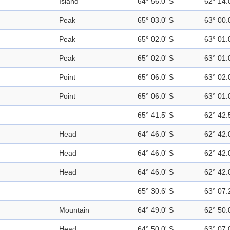
Island
64° 56.0' S
62° 14.
Peak
65° 03.0' S
63° 00.
Peak
65° 02.0' S
63° 01.
Peak
65° 02.0' S
63° 01.
Point
65° 06.0' S
63° 02.
Point
65° 06.0' S
63° 01.
65° 41.5' S
62° 42.
Head
64° 46.0' S
62° 42.
Head
64° 46.0' S
62° 42.
Head
64° 46.0' S
62° 42.
65° 30.6' S
63° 07.
Mountain
64° 49.0' S
62° 50.
Head
64° 50.0' S
63° 07.