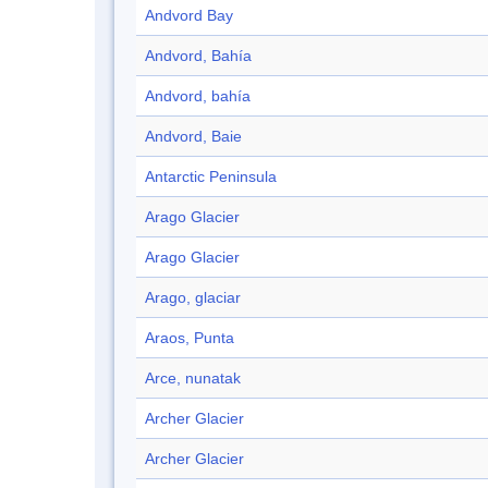
Andvord Bay
Andvord, Bahía
Andvord, bahía
Andvord, Baie
Antarctic Peninsula
Arago Glacier
Arago Glacier
Arago, glaciar
Araos, Punta
Arce, nunatak
Archer Glacier
Archer Glacier