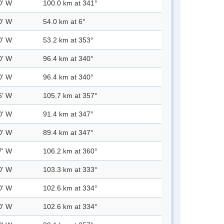
0' W
100.0 km at 341°
0' W
54.0 km at 6°
0' W
53.2 km at 353°
0' W
96.4 km at 340°
0' W
96.4 km at 340°
6' W
105.7 km at 357°
0' W
91.4 km at 347°
0' W
89.4 km at 347°
7' W
106.2 km at 360°
0' W
103.3 km at 333°
0' W
102.6 km at 334°
0' W
102.6 km at 334°