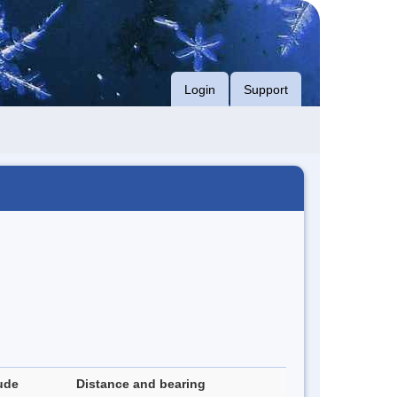
Login
Support
ude
Distance and bearing