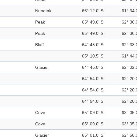
Nunatak
66° 12.0' S
61° 34.
Peak
65° 49.0' S
62° 36.
Peak
65° 49.0' S
62° 36.
Bluff
64° 45.0' S
62° 33.
65° 10.5' S
61° 44.
Glacier
64° 45.0' S
62° 02.
64° 54.0' S
62° 20.
64° 54.0' S
62° 20.
64° 54.0' S
62° 20.
Cove
65° 09.0' S
63° 05.
Cove
65° 09.0' S
63° 05.
Glacier
65° 01.0' S
62° 58.