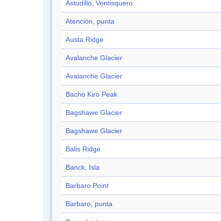
Astudillo, Ventisquero
Atención, punta
Austa Ridge
Avalanche Glacier
Avalanche Glacier
Bacho Kiro Peak
Bagshawe Glacier
Bagshawe Glacier
Balis Ridge
Banck, Isla
Barbaro Point
Barbaro, punta