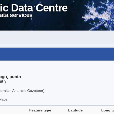
ic Data Centre
ata services
ego, punta
W )
tralian Antarctic Gazetteer).
place.
Feature type
Latitude
Longit