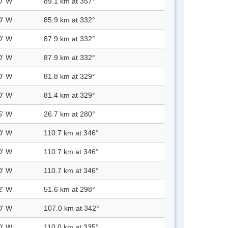
0' W
89.1 km at 357°
0' W
85.9 km at 332°
0' W
87.9 km at 332°
0' W
87.9 km at 332°
0' W
81.8 km at 329°
0' W
81.4 km at 329°
5' W
26.7 km at 280°
0' W
110.7 km at 346°
0' W
110.7 km at 346°
0' W
110.7 km at 346°
2' W
51.6 km at 298°
0' W
107.0 km at 342°
0' W
110.0 km at 335°