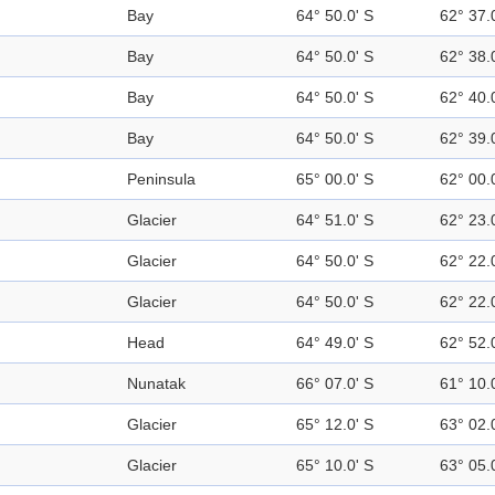
Bay
64° 50.0' S
62° 37.
Bay
64° 50.0' S
62° 38.
Bay
64° 50.0' S
62° 40.
Bay
64° 50.0' S
62° 39.
Peninsula
65° 00.0' S
62° 00.
Glacier
64° 51.0' S
62° 23.
Glacier
64° 50.0' S
62° 22.
Glacier
64° 50.0' S
62° 22.
Head
64° 49.0' S
62° 52.
Nunatak
66° 07.0' S
61° 10.
Glacier
65° 12.0' S
63° 02.
Glacier
65° 10.0' S
63° 05.