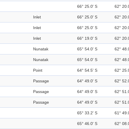
66° 25.0' S
62° 20.
Inlet
66° 25.0' S
62° 20.
Inlet
66° 25.0' S
62° 20.
Inlet
66° 19.0' S
62° 20.
Nunatak
65° 54.0' S
62° 48.
Nunatak
65° 54.0' S
62° 48.
Point
64° 54.5' S
62° 25.
Passage
64° 49.0' S
62° 52.
Passage
64° 49.0' S
62° 51.
Passage
64° 49.0' S
62° 51.
65° 33.2' S
61° 49.
65° 46.0' S
62° 08.