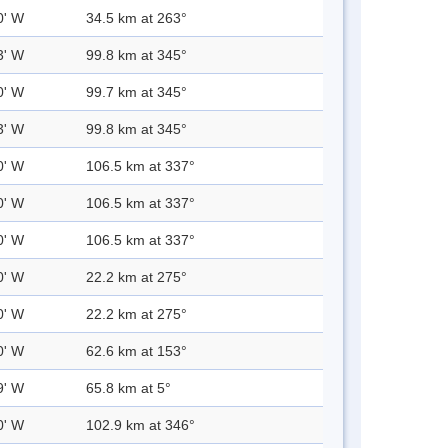
0' W
34.5 km at 263°
3' W
99.8 km at 345°
0' W
99.7 km at 345°
3' W
99.8 km at 345°
0' W
106.5 km at 337°
0' W
106.5 km at 337°
0' W
106.5 km at 337°
0' W
22.2 km at 275°
0' W
22.2 km at 275°
0' W
62.6 km at 153°
9' W
65.8 km at 5°
0' W
102.9 km at 346°