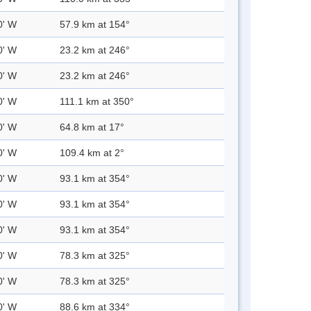
0' W
57.9 km at 154°
0' W
23.2 km at 246°
0' W
23.2 km at 246°
0' W
111.1 km at 350°
0' W
64.8 km at 17°
0' W
109.4 km at 2°
0' W
93.1 km at 354°
0' W
93.1 km at 354°
0' W
93.1 km at 354°
0' W
78.3 km at 325°
0' W
78.3 km at 325°
0' W
88.6 km at 334°