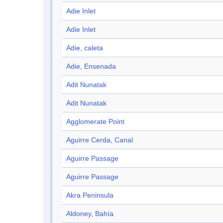
Adie Inlet
Adie Inlet
Adie, caleta
Adie, Ensenada
Adit Nunatak
Adit Nunatak
Agglomerate Point
Aguirre Cerda, Canal
Aguirre Passage
Aguirre Passage
Akra Peninsula
Aldoney, Bahía