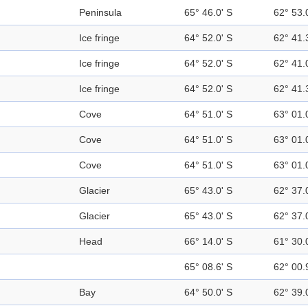
Peninsula
65° 46.0' S
62° 53.
Ice fringe
64° 52.0' S
62° 41.
Ice fringe
64° 52.0' S
62° 41.
Ice fringe
64° 52.0' S
62° 41.
Cove
64° 51.0' S
63° 01.
Cove
64° 51.0' S
63° 01.
Cove
64° 51.0' S
63° 01.
Glacier
65° 43.0' S
62° 37.
Glacier
65° 43.0' S
62° 37.
Head
66° 14.0' S
61° 30.
65° 08.6' S
62° 00.
Bay
64° 50.0' S
62° 39.