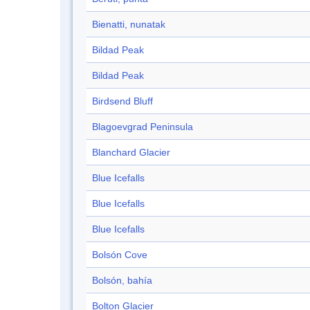
Bienatti, nunatak
Bildad Peak
Bildad Peak
Birdsend Bluff
Blagoevgrad Peninsula
Blanchard Glacier
Blue Icefalls
Blue Icefalls
Blue Icefalls
Bolsón Cove
Bolsón, bahía
Bolton Glacier