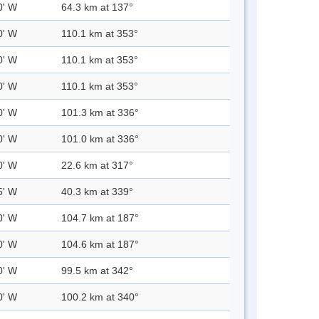
0' W
64.3 km at 137°
0' W
110.1 km at 353°
0' W
110.1 km at 353°
0' W
110.1 km at 353°
0' W
101.3 km at 336°
0' W
101.0 km at 336°
0' W
22.6 km at 317°
5' W
40.3 km at 339°
0' W
104.7 km at 187°
0' W
104.6 km at 187°
0' W
99.5 km at 342°
0' W
100.2 km at 340°