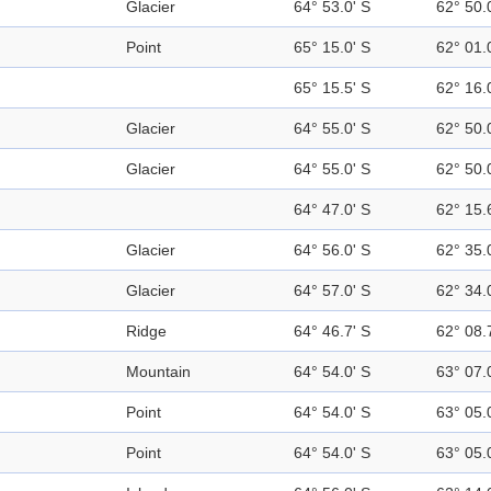
Glacier
64° 53.0' S
62° 50.
Point
65° 15.0' S
62° 01.
65° 15.5' S
62° 16.
Glacier
64° 55.0' S
62° 50.
Glacier
64° 55.0' S
62° 50.
64° 47.0' S
62° 15.
Glacier
64° 56.0' S
62° 35.
Glacier
64° 57.0' S
62° 34.
Ridge
64° 46.7' S
62° 08.
Mountain
64° 54.0' S
63° 07.
Point
64° 54.0' S
63° 05.
Point
64° 54.0' S
63° 05.