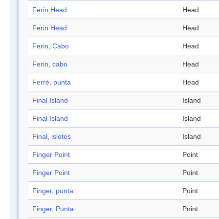
Ferin Head
Head
Ferin Head
Head
Ferin, Cabo
Head
Ferin, cabo
Head
Ferré, punta
Head
Final Island
Island
Final Island
Island
Final, islotes
Island
Finger Point
Point
Finger Point
Point
Finger, punta
Point
Finger, Punta
Point