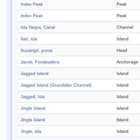
Index Peak
Peak
Index Peak
Peak
Isla Negra, Canal
Channel
Itatí, isla
Island
Ituzaingó, punta
Head
Jacob, Fondeadero
Anchorage
Jagged Island
Island
Jagged Island (Grandidier Channel)
Island
Jagged, Isla
Island
Jingle Island
Island
Jingle Island
Island
Jingle, isla
Island