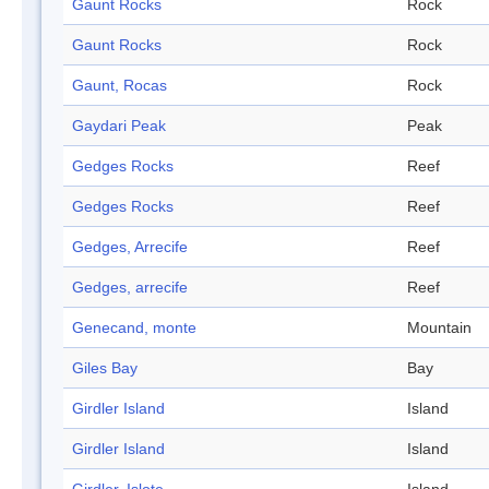
Gaunt Rocks
Rock
Gaunt Rocks
Rock
Gaunt, Rocas
Rock
Gaydari Peak
Peak
Gedges Rocks
Reef
Gedges Rocks
Reef
Gedges, Arrecife
Reef
Gedges, arrecife
Reef
Genecand, monte
Mountain
Giles Bay
Bay
Girdler Island
Island
Girdler Island
Island