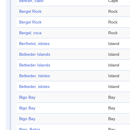
Beltrán, cabo
Cape
Bergel Rock
Rock
Bergel Rock
Rock
Bergel, roca
Rock
Berthelot, islotes
Island
Betbeder Islands
Island
Betbeder Islands
Island
Betbeder, Islotes
Island
Betbeder, islotes
Island
Bigo Bay
Bay
Bigo Bay
Bay
Bigo Bay
Bay
Bigo, Bahía
Bay