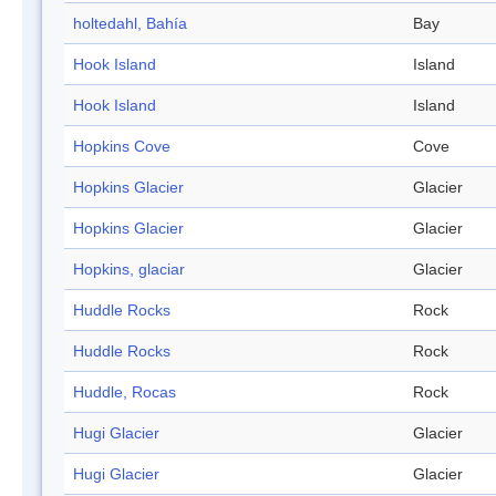
holtedahl, Bahía
Bay
Hook Island
Island
Hook Island
Island
Hopkins Cove
Cove
Hopkins Glacier
Glacier
Hopkins Glacier
Glacier
Hopkins, glaciar
Glacier
Huddle Rocks
Rock
Huddle Rocks
Rock
Huddle, Rocas
Rock
Hugi Glacier
Glacier
Hugi Glacier
Glacier