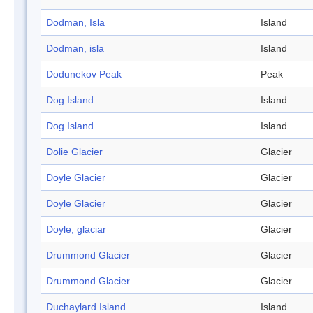
Dodman, Isla
Island
Dodman, isla
Island
Dodunekov Peak
Peak
Dog Island
Island
Dog Island
Island
Dolie Glacier
Glacier
Doyle Glacier
Glacier
Doyle Glacier
Glacier
Doyle, glaciar
Glacier
Drummond Glacier
Glacier
Drummond Glacier
Glacier
Duchaylard Island
Island