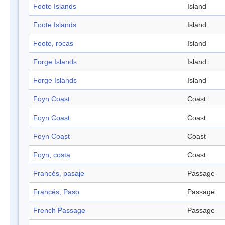
Foote Islands
Island
Foote Islands
Island
Foote, rocas
Island
Forge Islands
Island
Forge Islands
Island
Foyn Coast
Coast
Foyn Coast
Coast
Foyn Coast
Coast
Foyn, costa
Coast
Francés, pasaje
Passage
Francés, Paso
Passage
French Passage
Passage