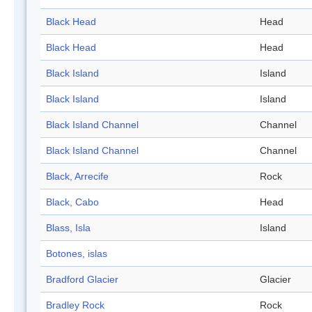
Black Head
Head
Black Head
Head
Black Island
Island
Black Island
Island
Black Island Channel
Channel
Black Island Channel
Channel
Black, Arrecife
Rock
Black, Cabo
Head
Blass, Isla
Island
Botones, islas
Bradford Glacier
Glacier
Bradley Rock
Rock