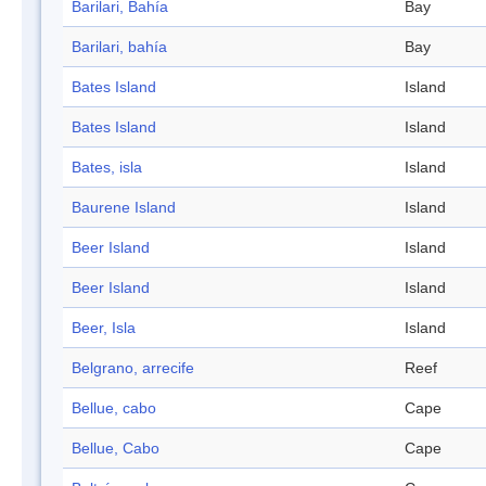
Barilari, Bahía
Bay
Barilari, bahía
Bay
Bates Island
Island
Bates Island
Island
Bates, isla
Island
Baurene Island
Island
Beer Island
Island
Beer Island
Island
Beer, Isla
Island
Belgrano, arrecife
Reef
Bellue, cabo
Cape
Bellue, Cabo
Cape