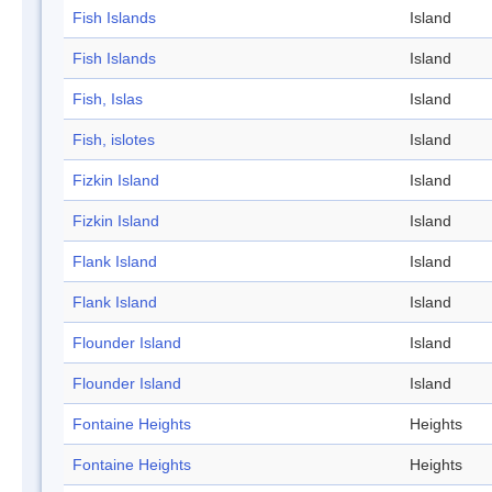
Fish Islands
Island
Fish Islands
Island
Fish, Islas
Island
Fish, islotes
Island
Fizkin Island
Island
Fizkin Island
Island
Flank Island
Island
Flank Island
Island
Flounder Island
Island
Flounder Island
Island
Fontaine Heights
Heights
Fontaine Heights
Heights