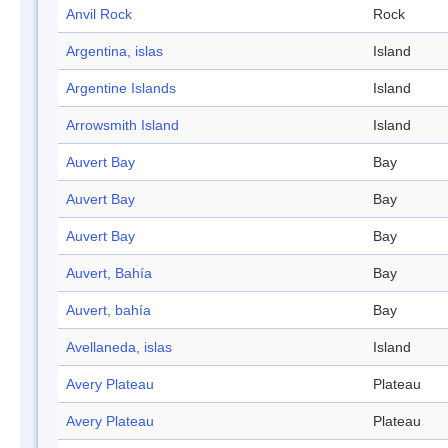
Anvil Rock
Rock
Argentina, islas
Island
Argentine Islands
Island
Arrowsmith Island
Island
Auvert Bay
Bay
Auvert Bay
Bay
Auvert Bay
Bay
Auvert, Bahía
Bay
Auvert, bahía
Bay
Avellaneda, islas
Island
Avery Plateau
Plateau
Avery Plateau
Plateau