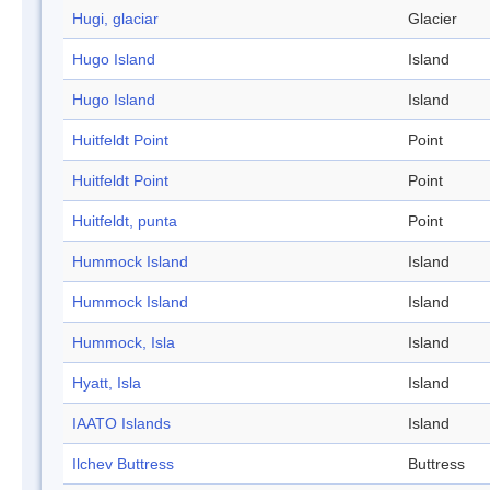
Hugi, glaciar
Glacier
Hugo Island
Island
Hugo Island
Island
Huitfeldt Point
Point
Huitfeldt Point
Point
Huitfeldt, punta
Point
Hummock Island
Island
Hummock Island
Island
Hummock, Isla
Island
Hyatt, Isla
Island
IAATO Islands
Island
Ilchev Buttress
Buttress