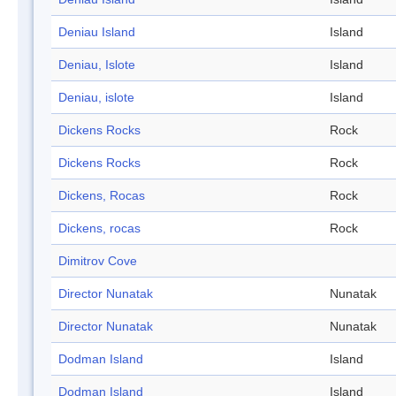
Deniau Island
Island
Deniau, Islote
Island
Deniau, islote
Island
Dickens Rocks
Rock
Dickens Rocks
Rock
Dickens, Rocas
Rock
Dickens, rocas
Rock
Dimitrov Cove
Director Nunatak
Nunatak
Director Nunatak
Nunatak
Dodman Island
Island
Dodman Island
Island