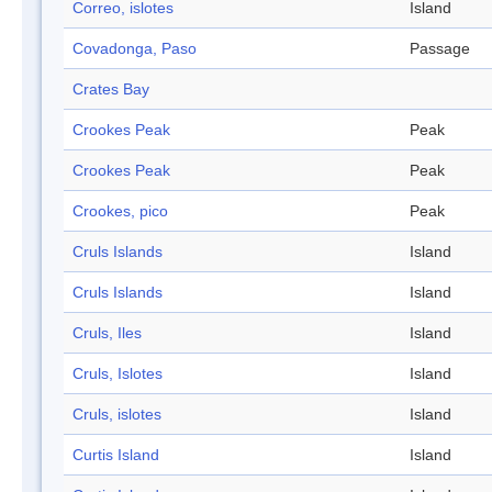
Correo, islotes
Island
Covadonga, Paso
Passage
Crates Bay
Crookes Peak
Peak
Crookes Peak
Peak
Crookes, pico
Peak
Cruls Islands
Island
Cruls Islands
Island
Cruls, Iles
Island
Cruls, Islotes
Island
Cruls, islotes
Island
Curtis Island
Island