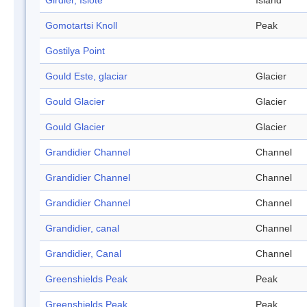
Girdler, Islote
Island
Gomotartsi Knoll
Peak
Gostilya Point
Gould Este, glaciar
Glacier
Gould Glacier
Glacier
Gould Glacier
Glacier
Grandidier Channel
Channel
Grandidier Channel
Channel
Grandidier Channel
Channel
Grandidier, canal
Channel
Grandidier, Canal
Channel
Greenshields Peak
Peak
Greenshields Peak
Peak