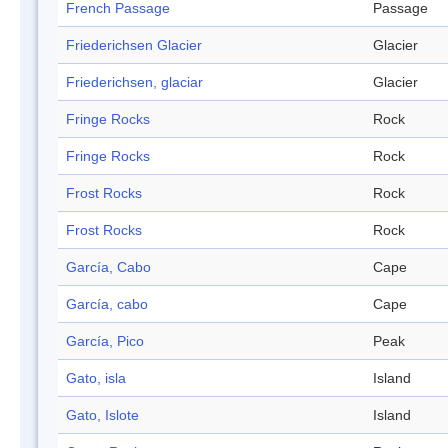
French Passage
Passage
Friederichsen Glacier
Glacier
Friederichsen, glaciar
Glacier
Fringe Rocks
Rock
Fringe Rocks
Rock
Frost Rocks
Rock
Frost Rocks
Rock
García, Cabo
Cape
García, cabo
Cape
García, Pico
Peak
Gato, isla
Island
Gato, Islote
Island