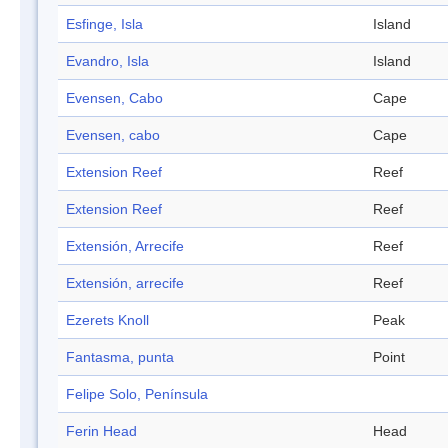
Esfinge, Isla
Island
Evandro, Isla
Island
Evensen, Cabo
Cape
Evensen, cabo
Cape
Extension Reef
Reef
Extension Reef
Reef
Extensión, Arrecife
Reef
Extensión, arrecife
Reef
Ezerets Knoll
Peak
Fantasma, punta
Point
Felipe Solo, Península
Ferin Head
Head