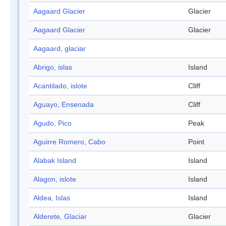
Aagaard Glacier
Glacier
Aagaard Glacier
Glacier
Aagaard, glaciar
Abrigo, islas
Island
Acantilado, islote
Cliff
Aguayo, Ensenada
Cliff
Agudo, Pico
Peak
Aguirre Romero, Cabo
Point
Alabak Island
Island
Alagon, islote
Island
Aldea, Islas
Island
Alderete, Glaciar
Glacier