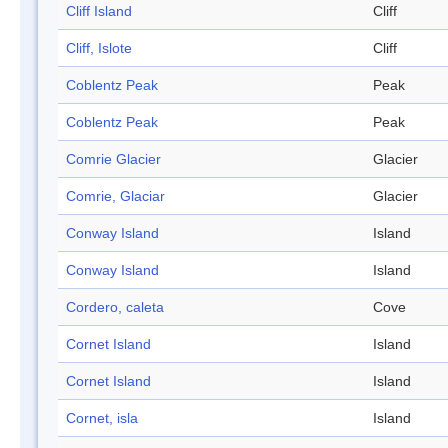
Cliff Island
Cliff
Cliff, Islote
Cliff
Coblentz Peak
Peak
Coblentz Peak
Peak
Comrie Glacier
Glacier
Comrie, Glaciar
Glacier
Conway Island
Island
Conway Island
Island
Cordero, caleta
Cove
Cornet Island
Island
Cornet Island
Island
Cornet, isla
Island