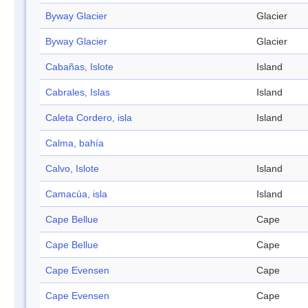
Byway Glacier
Glacier
Byway Glacier
Glacier
Cabañas, Islote
Island
Cabrales, Islas
Island
Caleta Cordero, isla
Island
Calma, bahía
Calvo, Islote
Island
Camacúa, isla
Island
Cape Bellue
Cape
Cape Bellue
Cape
Cape Evensen
Cape
Cape Evensen
Cape