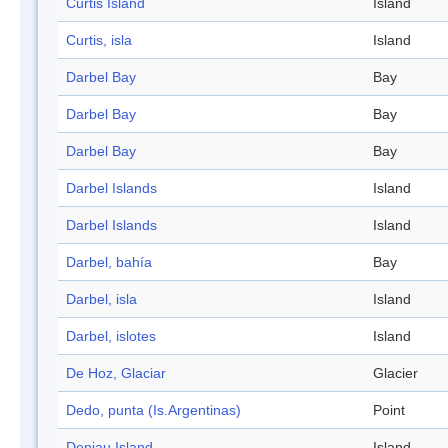
Curtis Island
Island
Curtis, isla
Island
Darbel Bay
Bay
Darbel Bay
Bay
Darbel Bay
Bay
Darbel Islands
Island
Darbel Islands
Island
Darbel, bahía
Bay
Darbel, isla
Island
Darbel, islotes
Island
De Hoz, Glaciar
Glacier
Dedo, punta (Is.Argentinas)
Point
Deniau Island
Island