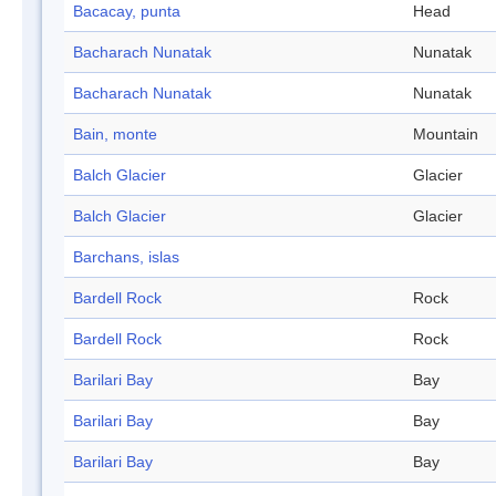
Bacacay, punta
Head
Bacharach Nunatak
Nunatak
Bacharach Nunatak
Nunatak
Bain, monte
Mountain
Balch Glacier
Glacier
Balch Glacier
Glacier
Barchans, islas
Bardell Rock
Rock
Bardell Rock
Rock
Barilari Bay
Bay
Barilari Bay
Bay
Barilari Bay
Bay