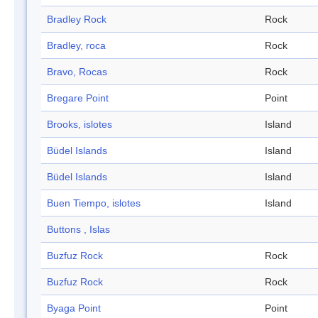
Bradley Rock
Rock
Bradley, roca
Rock
Bravo, Rocas
Rock
Bregare Point
Point
Brooks, islotes
Island
Büdel Islands
Island
Büdel Islands
Island
Buen Tiempo, islotes
Island
Buttons , Islas
Buzfuz Rock
Rock
Buzfuz Rock
Rock
Byaga Point
Point