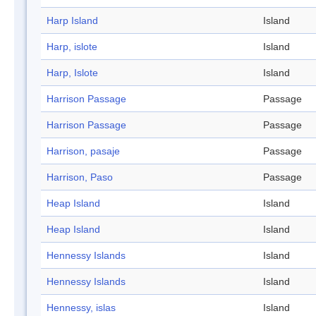
Harp Island
Island
Harp, islote
Island
Harp, Islote
Island
Harrison Passage
Passage
Harrison Passage
Passage
Harrison, pasaje
Passage
Harrison, Paso
Passage
Heap Island
Island
Heap Island
Island
Hennessy Islands
Island
Hennessy Islands
Island
Hennessy, islas
Island