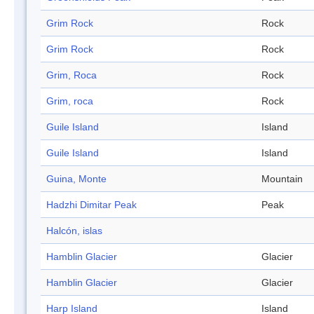
Grim Rock
Rock
Grim Rock
Rock
Grim, Roca
Rock
Grim, roca
Rock
Guile Island
Island
Guile Island
Island
Guina, Monte
Mountain
Hadzhi Dimitar Peak
Peak
Halcón, islas
Hamblin Glacier
Glacier
Hamblin Glacier
Glacier
Harp Island
Island