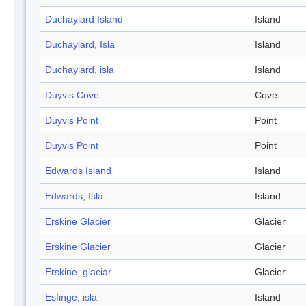
Duchaylard Island
Island
Duchaylard, Isla
Island
Duchaylard, isla
Island
Duyvis Cove
Cove
Duyvis Point
Point
Duyvis Point
Point
Edwards Island
Island
Edwards, Isla
Island
Erskine Glacier
Glacier
Erskine Glacier
Glacier
Erskine, glaciar
Glacier
Esfinge, isla
Island