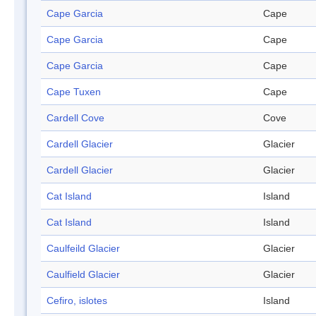
Cape Garcia
Cape
Cape Garcia
Cape
Cape Garcia
Cape
Cape Tuxen
Cape
Cardell Cove
Cove
Cardell Glacier
Glacier
Cardell Glacier
Glacier
Cat Island
Island
Cat Island
Island
Caulfeild Glacier
Glacier
Caulfield Glacier
Glacier
Cefiro, islotes
Island