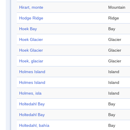
Hirart, monte
Mountain
Hodge Ridge
Ridge
Hoek Bay
Bay
Hoek Glacier
Glacier
Hoek Glacier
Glacier
Hoek, glaciar
Glacier
Holmes Island
Island
Holmes Island
Island
Holmes, isla
Island
Holtedahl Bay
Bay
Holtedahl Bay
Bay
Holtedahl, bahía
Bay