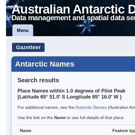
Australian Antarctic 
Data management and spatial data se
Menu
Gazetteer
Antarctic Names
Search results
Place Names within 1.0 degrees of Pilot Peak
(Latitude 65° 51.0' S Longitude 65° 16.0' W )
For additional names, see the
Antarctic Names
(Australian Ant
Use the link on the
Name
to see full details of that place.
Name
Feature ty