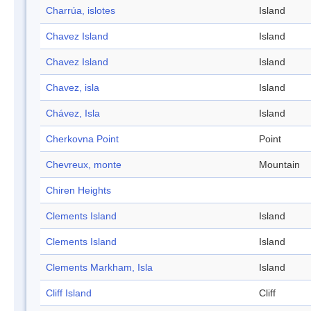
Charrúa, islotes
Island
Chavez Island
Island
Chavez Island
Island
Chavez, isla
Island
Chávez, Isla
Island
Cherkovna Point
Point
Chevreux, monte
Mountain
Chiren Heights
Clements Island
Island
Clements Island
Island
Clements Markham, Isla
Island
Cliff Island
Cliff