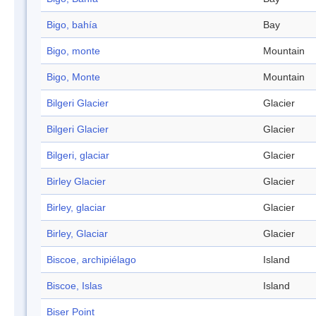
Bigo, bahía
Bay
Bigo, monte
Mountain
Bigo, Monte
Mountain
Bilgeri Glacier
Glacier
Bilgeri Glacier
Glacier
Bilgeri, glaciar
Glacier
Birley Glacier
Glacier
Birley, glaciar
Glacier
Birley, Glaciar
Glacier
Biscoe, archipiélago
Island
Biscoe, Islas
Island
Biser Point