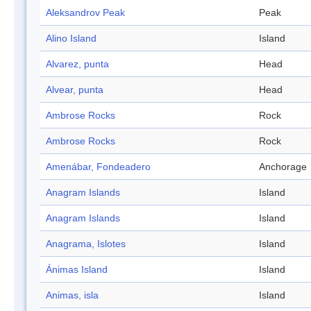
Aleksandrov Peak
Peak
Alino Island
Island
Alvarez, punta
Head
Alvear, punta
Head
Ambrose Rocks
Rock
Ambrose Rocks
Rock
Amenábar, Fondeadero
Anchorage
Anagram Islands
Island
Anagram Islands
Island
Anagrama, Islotes
Island
Ánimas Island
Island
Animas, isla
Island