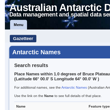
Australian Antarctic 
Data management and spatial data se
Menu
Gazetteer
Antarctic Names
Search results
Place Names within 1.0 degrees of Bruce Plateau
(Latitude 66° 00.0' S Longitude 64° 00.0' W )
For additional names, see the
Antarctic Names
(Australian Ant
Use the link on the
Name
to see full details of that place.
Name
Feature type