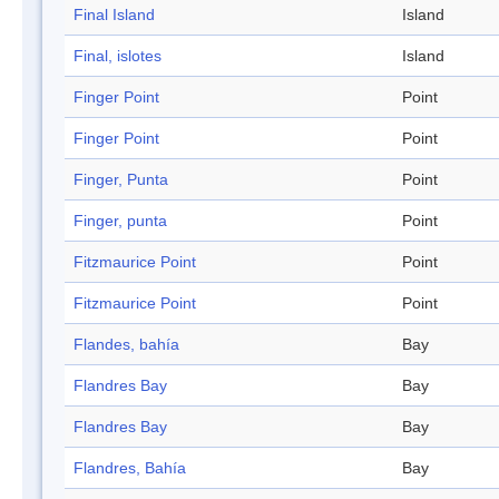
Final Island
Island
Final, islotes
Island
Finger Point
Point
Finger Point
Point
Finger, Punta
Point
Finger, punta
Point
Fitzmaurice Point
Point
Fitzmaurice Point
Point
Flandes, bahía
Bay
Flandres Bay
Bay
Flandres Bay
Bay
Flandres, Bahía
Bay