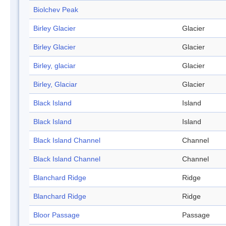
Biolchev Peak
Birley Glacier
Glacier
Birley Glacier
Glacier
Birley, glaciar
Glacier
Birley, Glaciar
Glacier
Black Island
Island
Black Island
Island
Black Island Channel
Channel
Black Island Channel
Channel
Blanchard Ridge
Ridge
Blanchard Ridge
Ridge
Bloor Passage
Passage