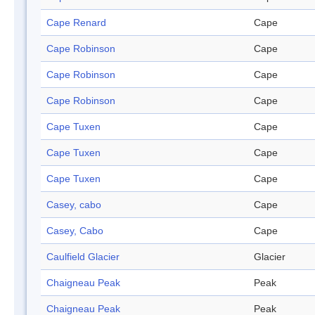
Cape Renard
Cape
Cape Robinson
Cape
Cape Robinson
Cape
Cape Robinson
Cape
Cape Tuxen
Cape
Cape Tuxen
Cape
Cape Tuxen
Cape
Casey, cabo
Cape
Casey, Cabo
Cape
Caulfield Glacier
Glacier
Chaigneau Peak
Peak
Chaigneau Peak
Peak