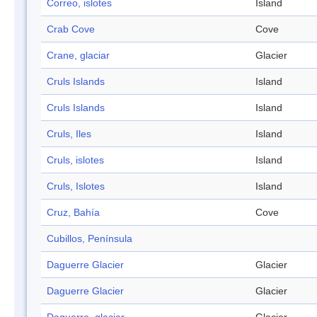
Correo, islotes
Island
Crab Cove
Cove
Crane, glaciar
Glacier
Cruls Islands
Island
Cruls Islands
Island
Cruls, Iles
Island
Cruls, islotes
Island
Cruls, Islotes
Island
Cruz, Bahía
Cove
Cubillos, Península
Daguerre Glacier
Glacier
Daguerre Glacier
Glacier