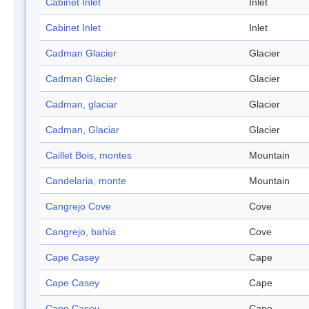
Cabinet Inlet
Inlet
Cabinet Inlet
Inlet
Cadman Glacier
Glacier
Cadman Glacier
Glacier
Cadman, glaciar
Glacier
Cadman, Glaciar
Glacier
Caillet Bois, montes
Mountain
Candelaria, monte
Mountain
Cangrejo Cove
Cove
Cangrejo, bahía
Cove
Cape Casey
Cape
Cape Casey
Cape
Cape Casey
Cape