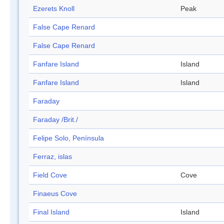
Ezerets Knoll
Peak
False Cape Renard
False Cape Renard
Fanfare Island
Island
Fanfare Island
Island
Faraday
Faraday /Brit./
Felipe Solo, Península
Ferraz, islas
Field Cove
Cove
Finaeus Cove
Final Island
Island