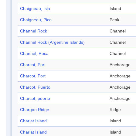
Chaigneau, Isla
Island
Chaigneau, Pico
Peak
Channel Rock
Channel
Channel Rock (Argentine Islands)
Channel
Channel, Roca
Channel
Charcot, Port
Anchorage
Charcot, Port
Anchorage
Charcot, Puerto
Anchorage
Charcot, puerto
Anchorage
Chargan Ridge
Ridge
Charlat Island
Island
Charlat Island
Island