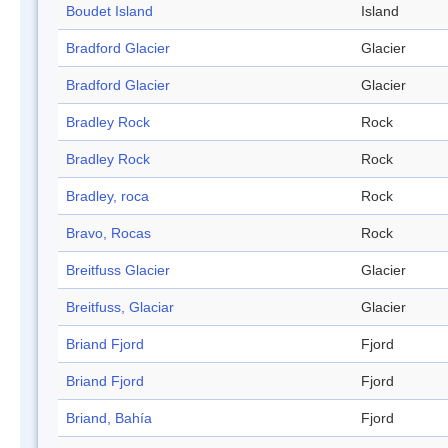
Boudet Island
Island
Bradford Glacier
Glacier
Bradford Glacier
Glacier
Bradley Rock
Rock
Bradley Rock
Rock
Bradley, roca
Rock
Bravo, Rocas
Rock
Breitfuss Glacier
Glacier
Breitfuss, Glaciar
Glacier
Briand Fjord
Fjord
Briand Fjord
Fjord
Briand, Bahía
Fjord