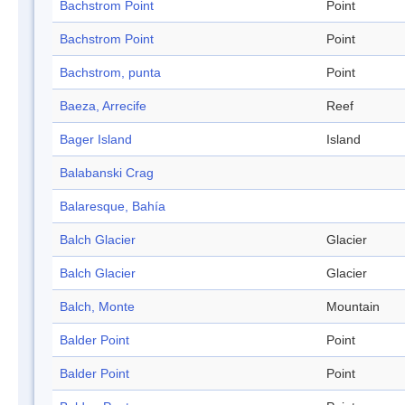
Bachstrom Point
Point
Bachstrom Point
Point
Bachstrom, punta
Point
Baeza, Arrecife
Reef
Bager Island
Island
Balabanski Crag
Balaresque, Bahía
Balch Glacier
Glacier
Balch Glacier
Glacier
Balch, Monte
Mountain
Balder Point
Point
Balder Point
Point