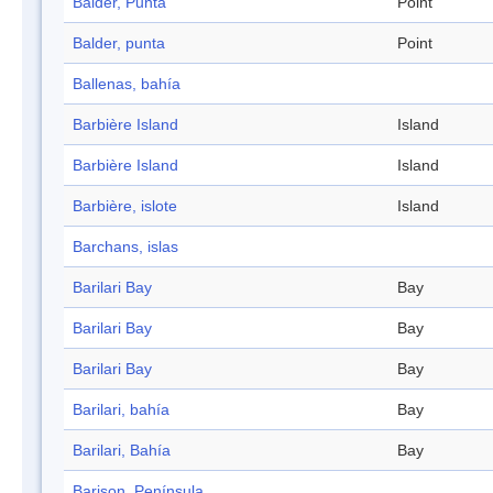
Balder, Punta
Point
Balder, punta
Point
Ballenas, bahía
Barbière Island
Island
Barbière Island
Island
Barbière, islote
Island
Barchans, islas
Barilari Bay
Bay
Barilari Bay
Bay
Barilari Bay
Bay
Barilari, bahía
Bay
Barilari, Bahía
Bay
Barison, Península