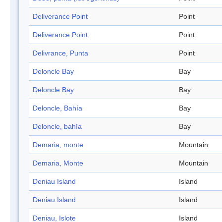
Deliverance Point
Point
Deliverance Point
Point
Delivrance, Punta
Point
Deloncle Bay
Bay
Deloncle Bay
Bay
Deloncle, Bahía
Bay
Deloncle, bahía
Bay
Demaria, monte
Mountain
Demaria, Monte
Mountain
Deniau Island
Island
Deniau Island
Island
Deniau, Islote
Island