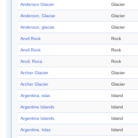
Anderson Glacier
Glacier
Anderson, Glaciar
Glacier
Anderson, glaciar
Glacier
Anvil Rock
Rock
Anvil Rock
Rock
Anvil, Roca
Rock
Archer Glacier
Glacier
Archer Glacier
Glacier
Argentina, islas
Island
Argentine Islands
Island
Argentine Islands
Island
Argentine, Islas
Island