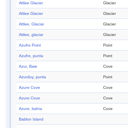
Attlee Glacier
Glacier
Attlee Glacier
Glacier
Attlee, Glaciar
Glacier
Attlee, glaciar
Glacier
Azufre Point
Point
Azufre, punta
Point
Azur, Baie
Cove
Azurduy, punta
Point
Azure Cove
Cove
Azure Cove
Cove
Azure, bahía
Cove
Bablon Island