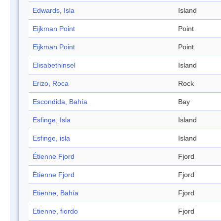
Edwards, Isla
Island
Eijkman Point
Point
Eijkman Point
Point
Elisabethinsel
Island
Erizo, Roca
Rock
Escondida, Bahía
Bay
Esfinge, Isla
Island
Esfinge, isla
Island
Étienne Fjord
Fjord
Étienne Fjord
Fjord
Etienne, Bahía
Fjord
Etienne, fiordo
Fjord