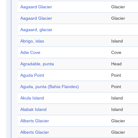
Aagaard Glacier
Glacier
Aagaard Glacier
Glacier
Aagaard, glaciar
Abrigo, islas
Island
Adie Cove
Cove
Agradable, punta
Head
Aguda Point
Point
Aguda, punta (Bahia Flandes)
Point
Akula Island
Island
Alabak Island
Island
Alberts Glacier
Glacier
Alberts Glacier
Glacier