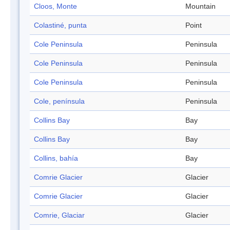
Cloos, Monte
Mountain
Colastiné, punta
Point
Cole Peninsula
Peninsula
Cole Peninsula
Peninsula
Cole Peninsula
Peninsula
Cole, península
Peninsula
Collins Bay
Bay
Collins Bay
Bay
Collins, bahía
Bay
Comrie Glacier
Glacier
Comrie Glacier
Glacier
Comrie, Glaciar
Glacier