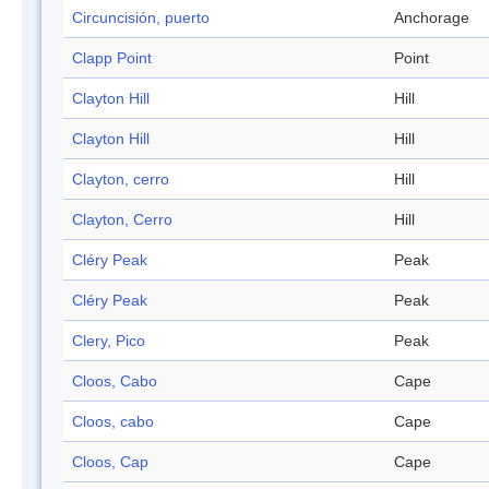
Circuncisión, puerto
Anchorage
Clapp Point
Point
Clayton Hill
Hill
Clayton Hill
Hill
Clayton, cerro
Hill
Clayton, Cerro
Hill
Cléry Peak
Peak
Cléry Peak
Peak
Clery, Pico
Peak
Cloos, Cabo
Cape
Cloos, cabo
Cape
Cloos, Cap
Cape