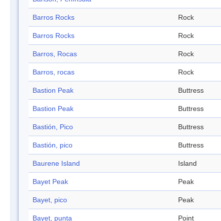
Barros Rocks
Rock
Barros Rocks
Rock
Barros, Rocas
Rock
Barros, rocas
Rock
Bastion Peak
Buttress
Bastion Peak
Buttress
Bastión, Pico
Buttress
Bastión, pico
Buttress
Baurene Island
Island
Bayet Peak
Peak
Bayet, pico
Peak
Bayet, punta
Point