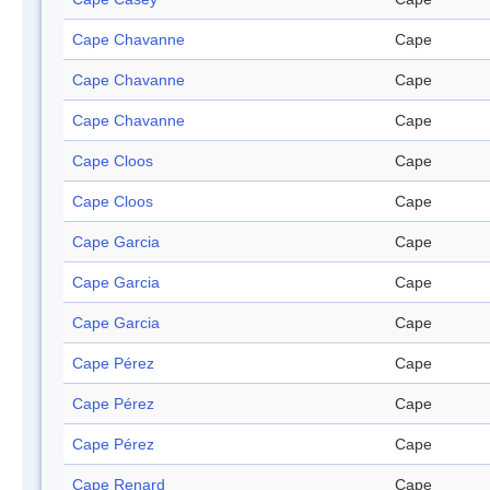
Cape Chavanne
Cape
Cape Chavanne
Cape
Cape Chavanne
Cape
Cape Cloos
Cape
Cape Cloos
Cape
Cape Garcia
Cape
Cape Garcia
Cape
Cape Garcia
Cape
Cape Pérez
Cape
Cape Pérez
Cape
Cape Pérez
Cape
Cape Renard
Cape