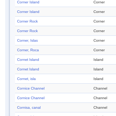
Corner Island
Corner
Corner Island
Corner
Corner Rock
Corner
Corner Rock
Corner
Corner, Islas
Corner
Corner, Roca
Corner
Cornet Island
Island
Cornet Island
Island
Cornet, isla
Island
Cornice Channel
Channel
Cornice Channel
Channel
Cornisa, canal
Channel