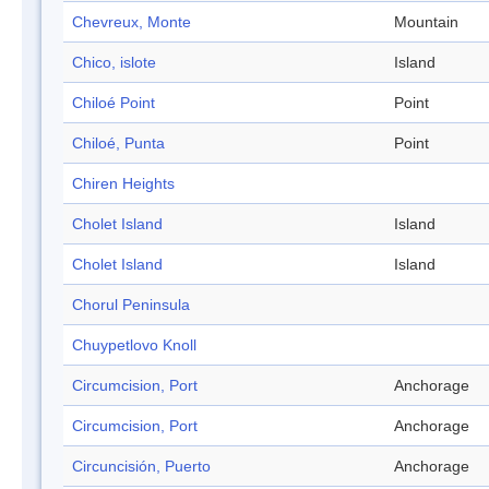
Chevreux, Monte
Mountain
Chico, islote
Island
Chiloé Point
Point
Chiloé, Punta
Point
Chiren Heights
Cholet Island
Island
Cholet Island
Island
Chorul Peninsula
Chuypetlovo Knoll
Circumcision, Port
Anchorage
Circumcision, Port
Anchorage
Circuncisión, Puerto
Anchorage