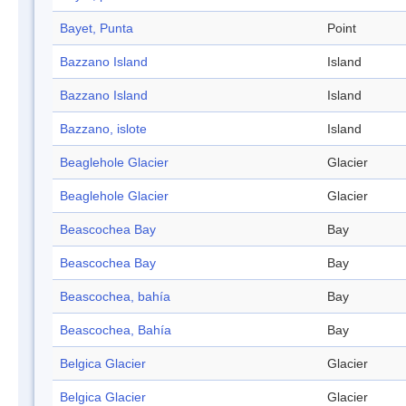
Bayet, Punta
Point
Bazzano Island
Island
Bazzano Island
Island
Bazzano, islote
Island
Beaglehole Glacier
Glacier
Beaglehole Glacier
Glacier
Beascochea Bay
Bay
Beascochea Bay
Bay
Beascochea, bahía
Bay
Beascochea, Bahía
Bay
Belgica Glacier
Glacier
Belgica Glacier
Glacier