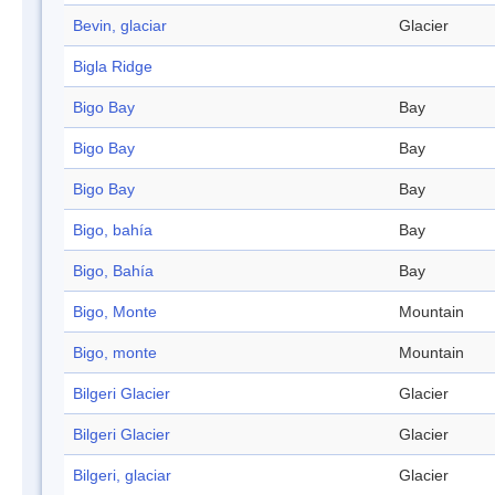
Bevin, glaciar
Glacier
Bigla Ridge
Bigo Bay
Bay
Bigo Bay
Bay
Bigo Bay
Bay
Bigo, bahía
Bay
Bigo, Bahía
Bay
Bigo, Monte
Mountain
Bigo, monte
Mountain
Bilgeri Glacier
Glacier
Bilgeri Glacier
Glacier
Bilgeri, glaciar
Glacier