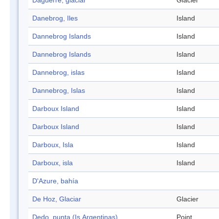
Daguerre, glaciar
Glacier
Danebrog, Iles
Island
Dannebrog Islands
Island
Dannebrog Islands
Island
Dannebrog, islas
Island
Dannebrog, Islas
Island
Darboux Island
Island
Darboux Island
Island
Darboux, Isla
Island
Darboux, isla
Island
D'Azure, bahía
De Hoz, Glaciar
Glacier
Dedo, punta (Is.Argentinas)
Point