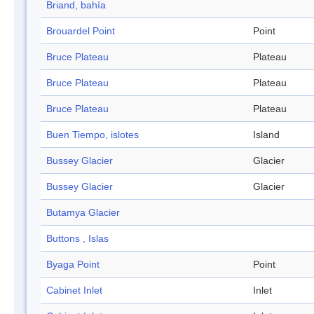
Briand, bahía
Brouardel Point
Point
Bruce Plateau
Plateau
Bruce Plateau
Plateau
Bruce Plateau
Plateau
Buen Tiempo, islotes
Island
Bussey Glacier
Glacier
Bussey Glacier
Glacier
Butamya Glacier
Buttons , Islas
Byaga Point
Point
Cabinet Inlet
Inlet