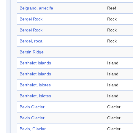
Belgrano, arrecife
Reef
Bergel Rock
Rock
Bergel Rock
Rock
Bergel, roca
Rock
Bersin Ridge
Berthelot Islands
Island
Berthelot Islands
Island
Berthelot, islotes
Island
Berthelot, Islotes
Island
Bevin Glacier
Glacier
Bevin Glacier
Glacier
Bevin, Glaciar
Glacier