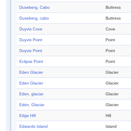
Duseberg, Cabo
Buttress
Duseberg, cabo
Buttress
Duyvis Cove
Cove
Duyvis Point
Point
Duyvis Point
Point
Eclipse Point
Point
Eden Glacier
Glacier
Eden Glacier
Glacier
Eden, glaciar
Glacier
Edén, Glaciar
Glacier
Edge Hill
Hill
Edwards Island
Island