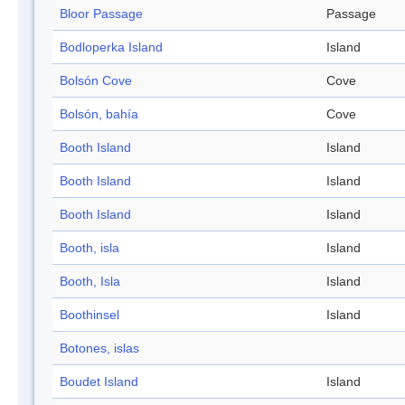
Bloor Passage
Passage
Bodloperka Island
Island
Bolsón Cove
Cove
Bolsón, bahía
Cove
Booth Island
Island
Booth Island
Island
Booth Island
Island
Booth, isla
Island
Booth, Isla
Island
Boothinsel
Island
Botones, islas
Boudet Island
Island