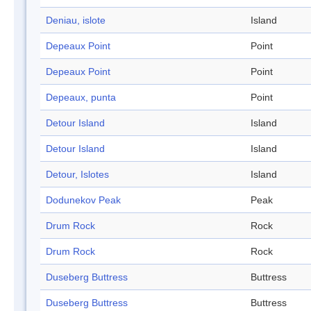
Deniau, islote
Island
Depeaux Point
Point
Depeaux Point
Point
Depeaux, punta
Point
Detour Island
Island
Detour Island
Island
Detour, Islotes
Island
Dodunekov Peak
Peak
Drum Rock
Rock
Drum Rock
Rock
Duseberg Buttress
Buttress
Duseberg Buttress
Buttress