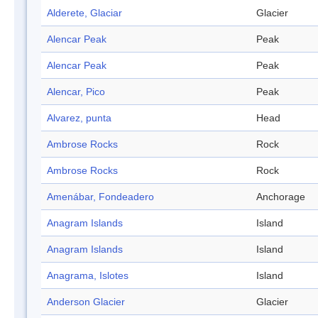
Alderete, Glaciar
Glacier
Alencar Peak
Peak
Alencar Peak
Peak
Alencar, Pico
Peak
Alvarez, punta
Head
Ambrose Rocks
Rock
Ambrose Rocks
Rock
Amenábar, Fondeadero
Anchorage
Anagram Islands
Island
Anagram Islands
Island
Anagrama, Islotes
Island
Anderson Glacier
Glacier