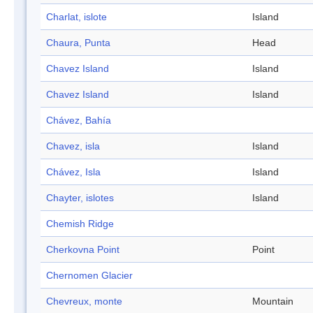
Charlat, islote
Island
Chaura, Punta
Head
Chavez Island
Island
Chavez Island
Island
Chávez, Bahía
Chavez, isla
Island
Chávez, Isla
Island
Chayter, islotes
Island
Chemish Ridge
Cherkovna Point
Point
Chernomen Glacier
Chevreux, monte
Mountain