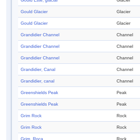
Gould Este, glaciar
Glacier
Gould Glacier
Glacier
Gould Glacier
Glacier
Grandidier Channel
Channel
Grandidier Channel
Channel
Grandidier Channel
Channel
Grandidier, Canal
Channel
Grandidier, canal
Channel
Greenshields Peak
Peak
Greenshields Peak
Peak
Grim Rock
Rock
Grim Rock
Rock
Grim, Roca
Rock