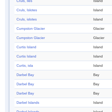
Cruls, Iles
Island
Cruls, Islotes
Island
Cruls, islotes
Island
Cumpston Glacier
Glacier
Cumpston Glacier
Glacier
Curtis Island
Island
Curtis Island
Island
Curtis, isla
Island
Darbel Bay
Bay
Darbel Bay
Bay
Darbel Bay
Bay
Darbel Islands
Island
Darbel Islands
Island