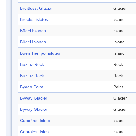
Breitfuss, Glaciar
Glacier
Brooks, islotes
Island
Büdel Islands
Island
Büdel Islands
Island
Buen Tiempo, islotes
Island
Buzfuz Rock
Rock
Buzfuz Rock
Rock
Byaga Point
Point
Byway Glacier
Glacier
Byway Glacier
Glacier
Cabañas, Islote
Island
Cabrales, Islas
Island