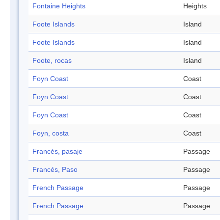
Fontaine Heights
Heights
Foote Islands
Island
Foote Islands
Island
Foote, rocas
Island
Foyn Coast
Coast
Foyn Coast
Coast
Foyn Coast
Coast
Foyn, costa
Coast
Francés, pasaje
Passage
Francés, Paso
Passage
French Passage
Passage
French Passage
Passage