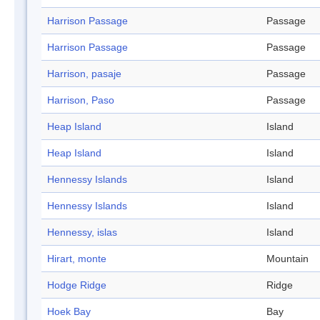
Harrison Passage
Passage
Harrison Passage
Passage
Harrison, pasaje
Passage
Harrison, Paso
Passage
Heap Island
Island
Heap Island
Island
Hennessy Islands
Island
Hennessy Islands
Island
Hennessy, islas
Island
Hirart, monte
Mountain
Hodge Ridge
Ridge
Hoek Bay
Bay