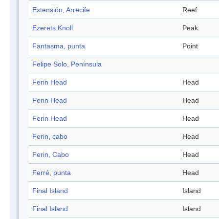
Extensión, Arrecife
Reef
Ezerets Knoll
Peak
Fantasma, punta
Point
Felipe Solo, Península
Ferin Head
Head
Ferin Head
Head
Ferin Head
Head
Ferin, cabo
Head
Ferin, Cabo
Head
Ferré, punta
Head
Final Island
Island
Final Island
Island