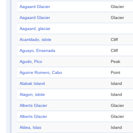
Aagaard Glacier
Glacier
Aagaard Glacier
Glacier
Aagaard, glaciar
Acantilado, islote
Cliff
Aguayo, Ensenada
Cliff
Agudo, Pico
Peak
Aguirre Romero, Cabo
Point
Alabak Island
Island
Alagon, islote
Island
Alberts Glacier
Glacier
Alberts Glacier
Glacier
Aldea, Islas
Island