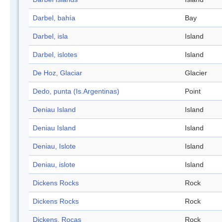
Darbel, bahía
Bay
Darbel, isla
Island
Darbel, islotes
Island
De Hoz, Glaciar
Glacier
Dedo, punta (Is.Argentinas)
Point
Deniau Island
Island
Deniau Island
Island
Deniau, Islote
Island
Deniau, islote
Island
Dickens Rocks
Rock
Dickens Rocks
Rock
Dickens, Rocas
Rock