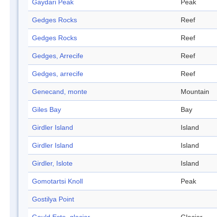
Gaydari Peak
Peak
Gedges Rocks
Reef
Gedges Rocks
Reef
Gedges, Arrecife
Reef
Gedges, arrecife
Reef
Genecand, monte
Mountain
Giles Bay
Bay
Girdler Island
Island
Girdler Island
Island
Girdler, Islote
Island
Gomotartsi Knoll
Peak
Gostilya Point