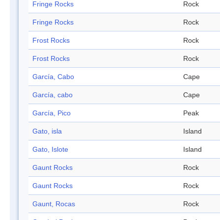
Fringe Rocks
Rock
Fringe Rocks
Rock
Frost Rocks
Rock
Frost Rocks
Rock
García, Cabo
Cape
García, cabo
Cape
García, Pico
Peak
Gato, isla
Island
Gato, Islote
Island
Gaunt Rocks
Rock
Gaunt Rocks
Rock
Gaunt, Rocas
Rock