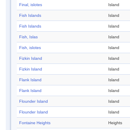
Final, islotes
Island
Fish Islands
Island
Fish Islands
Island
Fish, Islas
Island
Fish, islotes
Island
Fizkin Island
Island
Fizkin Island
Island
Flank Island
Island
Flank Island
Island
Flounder Island
Island
Flounder Island
Island
Fontaine Heights
Heights