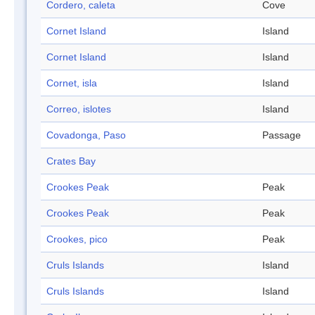
Cordero, caleta
Cove
Cornet Island
Island
Cornet Island
Island
Cornet, isla
Island
Correo, islotes
Island
Covadonga, Paso
Passage
Crates Bay
Crookes Peak
Peak
Crookes Peak
Peak
Crookes, pico
Peak
Cruls Islands
Island
Cruls Islands
Island