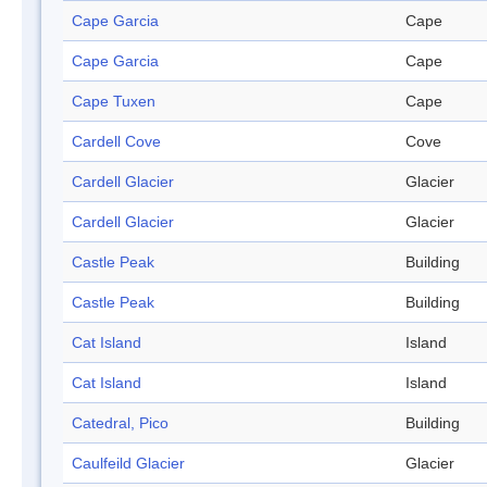
Cape Garcia
Cape
Cape Garcia
Cape
Cape Tuxen
Cape
Cardell Cove
Cove
Cardell Glacier
Glacier
Cardell Glacier
Glacier
Castle Peak
Building
Castle Peak
Building
Cat Island
Island
Cat Island
Island
Catedral, Pico
Building
Caulfeild Glacier
Glacier