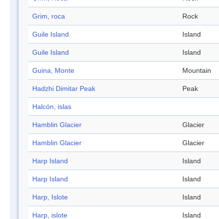
Grim, roca
Rock
Guile Island
Island
Guile Island
Island
Guina, Monte
Mountain
Hadzhi Dimitar Peak
Peak
Halcón, islas
Hamblin Glacier
Glacier
Hamblin Glacier
Glacier
Harp Island
Island
Harp Island
Island
Harp, Islote
Island
Harp, islote
Island