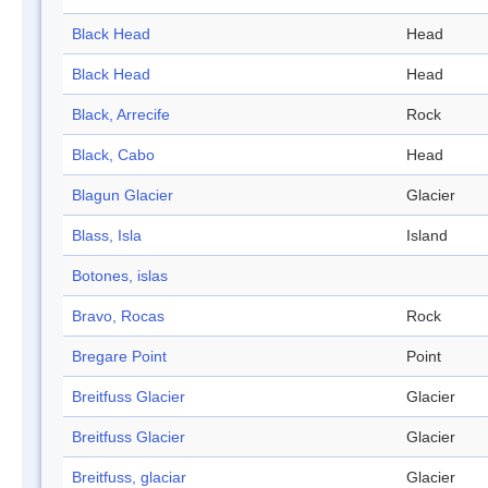
Black Head
Head
Black Head
Head
Black, Arrecife
Rock
Black, Cabo
Head
Blagun Glacier
Glacier
Blass, Isla
Island
Botones, islas
Bravo, Rocas
Rock
Bregare Point
Point
Breitfuss Glacier
Glacier
Breitfuss Glacier
Glacier
Breitfuss, glaciar
Glacier