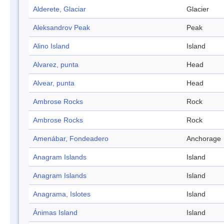
Alderete, Glaciar
Glacier
Aleksandrov Peak
Peak
Alino Island
Island
Alvarez, punta
Head
Alvear, punta
Head
Ambrose Rocks
Rock
Ambrose Rocks
Rock
Amenábar, Fondeadero
Anchorage
Anagram Islands
Island
Anagram Islands
Island
Anagrama, Islotes
Island
Ánimas Island
Island