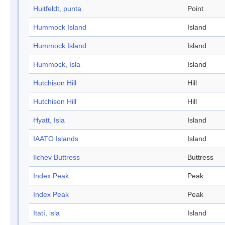
Huitfeldt, punta
Point
Hummock Island
Island
Hummock Island
Island
Hummock, Isla
Island
Hutchison Hill
Hill
Hutchison Hill
Hill
Hyatt, Isla
Island
IAATO Islands
Island
Ilchev Buttress
Buttress
Index Peak
Peak
Index Peak
Peak
Itatí, isla
Island