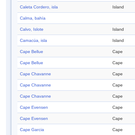
Caleta Cordero, isla
Island
Calma, bahía
Calvo, Islote
Island
Camacúa, isla
Island
Cape Bellue
Cape
Cape Bellue
Cape
Cape Chavanne
Cape
Cape Chavanne
Cape
Cape Chavanne
Cape
Cape Evensen
Cape
Cape Evensen
Cape
Cape Garcia
Cape