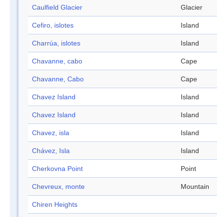
Caulfield Glacier
Glacier
Cefiro, islotes
Island
Charrúa, islotes
Island
Chavanne, cabo
Cape
Chavanne, Cabo
Cape
Chavez Island
Island
Chavez Island
Island
Chavez, isla
Island
Chávez, Isla
Island
Cherkovna Point
Point
Chevreux, monte
Mountain
Chiren Heights