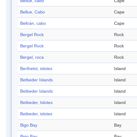
Bellue, cabo
Cape
Bellue, Cabo
Cape
Beltrán, cabo
Cape
Bergel Rock
Rock
Bergel Rock
Rock
Bergel, roca
Rock
Berthelot, islotes
Island
Betbeder Islands
Island
Betbeder Islands
Island
Betbeder, Islotes
Island
Betbeder, islotes
Island
Bigo Bay
Bay
Bigo Bay
Bay