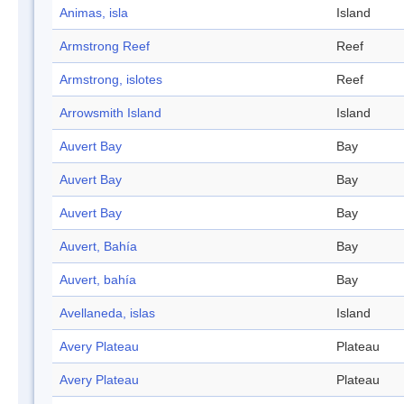
Animas, isla
Island
Armstrong Reef
Reef
Armstrong, islotes
Reef
Arrowsmith Island
Island
Auvert Bay
Bay
Auvert Bay
Bay
Auvert Bay
Bay
Auvert, Bahía
Bay
Auvert, bahía
Bay
Avellaneda, islas
Island
Avery Plateau
Plateau
Avery Plateau
Plateau