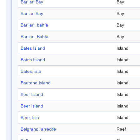
Barilari Bay
Bay
Barilari Bay
Bay
Barilari, bahía
Bay
Barilari, Bahía
Bay
Bates Island
Island
Bates Island
Island
Bates, isla
Island
Baurene Island
Island
Beer Island
Island
Beer Island
Island
Beer, Isla
Island
Belgrano, arrecife
Reef