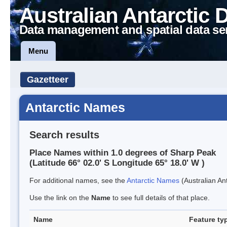
Australian Antarctic 
Data management and spatial data se
Menu
Gazetteer
Antarctic Names
Search results
Place Names within 1.0 degrees of Sharp Peak
(Latitude 66° 02.0' S Longitude 65° 18.0' W )
For additional names, see the
Antarctic Names
(Australian Ant
Use the link on the
Name
to see full details of that place.
Name
Feature ty