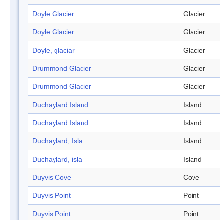
Doyle Glacier
Glacier
Doyle Glacier
Glacier
Doyle, glaciar
Glacier
Drummond Glacier
Glacier
Drummond Glacier
Glacier
Duchaylard Island
Island
Duchaylard Island
Island
Duchaylard, Isla
Island
Duchaylard, isla
Island
Duyvis Cove
Cove
Duyvis Point
Point
Duyvis Point
Point