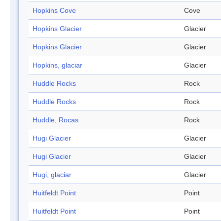
Hopkins Cove
Cove
Hopkins Glacier
Glacier
Hopkins Glacier
Glacier
Hopkins, glaciar
Glacier
Huddle Rocks
Rock
Huddle Rocks
Rock
Huddle, Rocas
Rock
Hugi Glacier
Glacier
Hugi Glacier
Glacier
Hugi, glaciar
Glacier
Huitfeldt Point
Point
Huitfeldt Point
Point