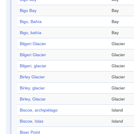
Bigo Bay
Bay
Bigo, Bahía
Bay
Bigo, bahía
Bay
Bilgeri Glacier
Glacier
Bilgeri Glacier
Glacier
Bilgeri, glaciar
Glacier
Birley Glacier
Glacier
Birley, glaciar
Glacier
Birley, Glaciar
Glacier
Biscoe, archipiélago
Island
Biscoe, Islas
Island
Biser Point