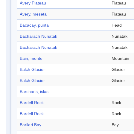
Avery Plateau
Plateau
Avery, meseta
Plateau
Bacacay, punta
Head
Bacharach Nunatak
Nunatak
Bacharach Nunatak
Nunatak
Bain, monte
Mountain
Balch Glacier
Glacier
Balch Glacier
Glacier
Barchans, islas
Bardell Rock
Rock
Bardell Rock
Rock
Barilari Bay
Bay