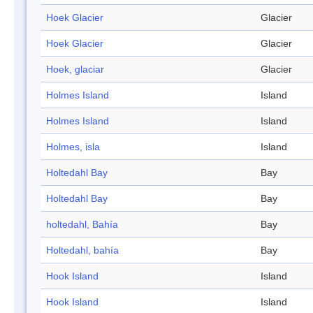
Hoek Glacier
Glacier
Hoek Glacier
Glacier
Hoek, glaciar
Glacier
Holmes Island
Island
Holmes Island
Island
Holmes, isla
Island
Holtedahl Bay
Bay
Holtedahl Bay
Bay
holtedahl, Bahía
Bay
Holtedahl, bahía
Bay
Hook Island
Island
Hook Island
Island