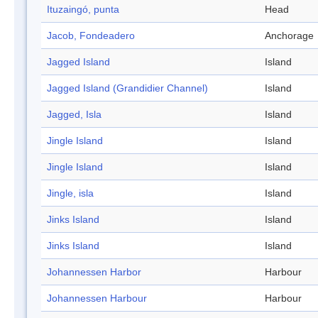
Ituzaingó, punta
Head
Jacob, Fondeadero
Anchorage
Jagged Island
Island
Jagged Island (Grandidier Channel)
Island
Jagged, Isla
Island
Jingle Island
Island
Jingle Island
Island
Jingle, isla
Island
Jinks Island
Island
Jinks Island
Island
Johannessen Harbor
Harbour
Johannessen Harbour
Harbour