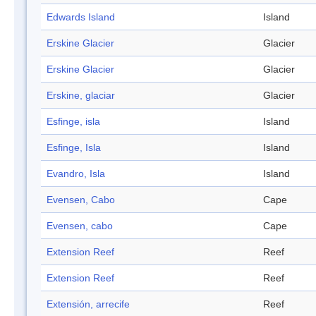
Edwards Island
Island
Erskine Glacier
Glacier
Erskine Glacier
Glacier
Erskine, glaciar
Glacier
Esfinge, isla
Island
Esfinge, Isla
Island
Evandro, Isla
Island
Evensen, Cabo
Cape
Evensen, cabo
Cape
Extension Reef
Reef
Extension Reef
Reef
Extensión, arrecife
Reef