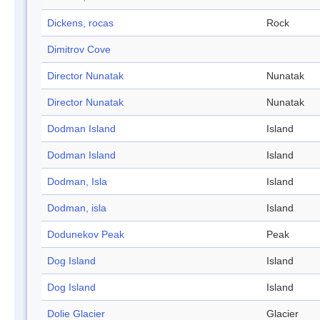
Dickens, rocas
Rock
Dimitrov Cove
Director Nunatak
Nunatak
Director Nunatak
Nunatak
Dodman Island
Island
Dodman Island
Island
Dodman, Isla
Island
Dodman, isla
Island
Dodunekov Peak
Peak
Dog Island
Island
Dog Island
Island
Dolie Glacier
Glacier