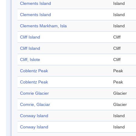
Clements Island
Island
Clements Island
Island
Clements Markham, Isla
Island
Cliff Island
Cliff
Cliff Island
Cliff
Cliff, Islote
Cliff
Coblentz Peak
Peak
Coblentz Peak
Peak
Comrie Glacier
Glacier
Comrie, Glaciar
Glacier
Conway Island
Island
Conway Island
Island