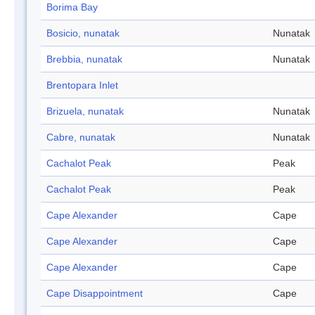
Borima Bay
Bosicio, nunatak
Nunatak
Brebbia, nunatak
Nunatak
Brentopara Inlet
Brizuela, nunatak
Nunatak
Cabre, nunatak
Nunatak
Cachalot Peak
Peak
Cachalot Peak
Peak
Cape Alexander
Cape
Cape Alexander
Cape
Cape Alexander
Cape
Cape Disappointment
Cape