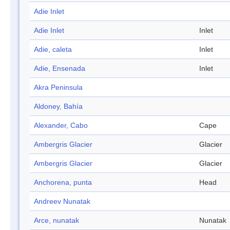
Adie Inlet
Adie Inlet
Inlet
Adie, caleta
Inlet
Adie, Ensenada
Inlet
Akra Peninsula
Aldoney, Bahía
Alexander, Cabo
Cape
Ambergris Glacier
Glacier
Ambergris Glacier
Glacier
Anchorena, punta
Head
Andreev Nunatak
Arce, nunatak
Nunatak