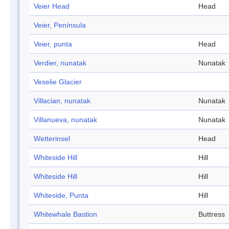
Veier Head
Head
Veier, Península
Veier, punta
Head
Verdier, nunatak
Nunatak
Veselie Glacier
Villacian, nunatak
Nunatak
Villanueva, nunatak
Nunatak
Wetterinsel
Head
Whiteside Hill
Hill
Whiteside Hill
Hill
Whiteside, Punta
Hill
Whitewhale Bastion
Buttress