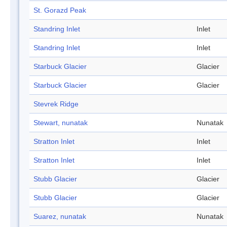
St. Gorazd Peak
Standring Inlet
Inlet
Standring Inlet
Inlet
Starbuck Glacier
Glacier
Starbuck Glacier
Glacier
Stevrek Ridge
Stewart, nunatak
Nunatak
Stratton Inlet
Inlet
Stratton Inlet
Inlet
Stubb Glacier
Glacier
Stubb Glacier
Glacier
Suarez, nunatak
Nunatak