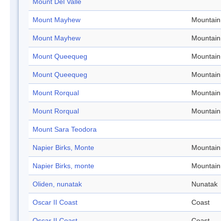
Mount Del Valle
Mount Mayhew
Mountain
Mount Mayhew
Mountain
Mount Queequeg
Mountain
Mount Queequeg
Mountain
Mount Rorqual
Mountain
Mount Rorqual
Mountain
Mount Sara Teodora
Napier Birks, Monte
Mountain
Napier Birks, monte
Mountain
Oliden, nunatak
Nunatak
Oscar II Coast
Coast
Oscar II Coast
Coast