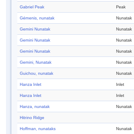
Gabriel Peak
Peak
Gémenis, nunatak
Nunatak
Gemini Nunatak
Nunatak
Gemini Nunatak
Nunatak
Gemini Nunatak
Nunatak
Gemini, Nunatak
Nunatak
Guichou, nunatak
Nunatak
Hanza Inlet
Inlet
Hanza Inlet
Inlet
Hanza, nunatak
Nunatak
Hitrino Ridge
Hoffman, nunataks
Nunatak