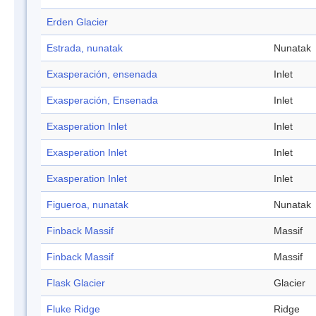
Erden Glacier
Estrada, nunatak
Nunatak
Exasperación, ensenada
Inlet
Exasperación, Ensenada
Inlet
Exasperation Inlet
Inlet
Exasperation Inlet
Inlet
Exasperation Inlet
Inlet
Figueroa, nunatak
Nunatak
Finback Massif
Massif
Finback Massif
Massif
Flask Glacier
Glacier
Fluke Ridge
Ridge