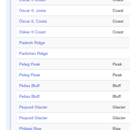
Oscar II, costa
Coast
Óscar II, Costa
Coast
Oskar II Coast
Coast
Padesh Ridge
Parlichev Ridge
Peleg Peak
Peak
Peleg Peak
Peak
Pelias Bluff
Bluff
Pelias Bluff
Bluff
Pequod Glacier
Glacier
Pequod Glacier
Glacier
Philippi Rise
Rise