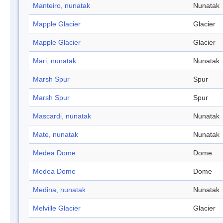
Manteiro, nunatak
Nunatak
Mapple Glacier
Glacier
Mapple Glacier
Glacier
Mari, nunatak
Nunatak
Marsh Spur
Spur
Marsh Spur
Spur
Mascardi, nunatak
Nunatak
Mate, nunatak
Nunatak
Medea Dome
Dome
Medea Dome
Dome
Medina, nunatak
Nunatak
Melville Glacier
Glacier