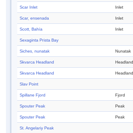
Scar Inlet
Inlet
Scar, ensenada
Inlet
Scott, Bahía
Inlet
Sexaginta Prista Bay
Siches, nunatak
Nunatak
Skvarca Headland
Headlan
Skvarca Headland
Headlan
Slav Point
Spillane Fjord
Fjord
Spouter Peak
Peak
Spouter Peak
Peak
St. Angelariy Peak