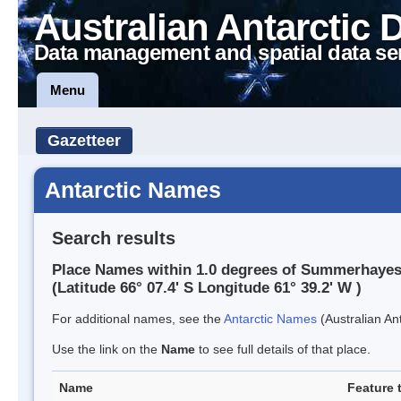
Australian Antarctic 
Data management and spatial data se
Menu
Gazetteer
Antarctic Names
Search results
Place Names within 1.0 degrees of Summerhayes 
(Latitude 66° 07.4' S Longitude 61° 39.2' W )
For additional names, see the
Antarctic Names
(Australian Ant
Use the link on the
Name
to see full details of that place.
Name
Feature 