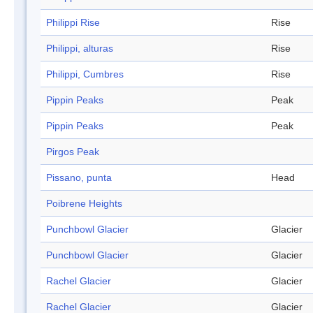
Philippi Rise
Rise
Philippi, alturas
Rise
Philippi, Cumbres
Rise
Pippin Peaks
Peak
Pippin Peaks
Peak
Pirgos Peak
Pissano, punta
Head
Poibrene Heights
Punchbowl Glacier
Glacier
Punchbowl Glacier
Glacier
Rachel Glacier
Glacier
Rachel Glacier
Glacier