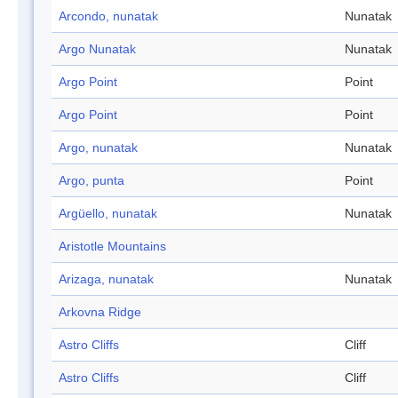
Arcondo, nunatak
Nunatak
Argo Nunatak
Nunatak
Argo Point
Point
Argo Point
Point
Argo, nunatak
Nunatak
Argo, punta
Point
Argüello, nunatak
Nunatak
Aristotle Mountains
Arizaga, nunatak
Nunatak
Arkovna Ridge
Astro Cliffs
Cliff
Astro Cliffs
Cliff