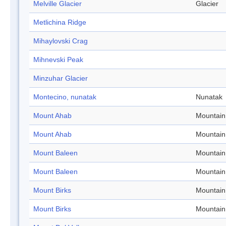
Melville Glacier
Glacier
Metlichina Ridge
Mihaylovski Crag
Mihnevski Peak
Minzuhar Glacier
Montecino, nunatak
Nunatak
Mount Ahab
Mountain
Mount Ahab
Mountain
Mount Baleen
Mountain
Mount Baleen
Mountain
Mount Birks
Mountain
Mount Birks
Mountain