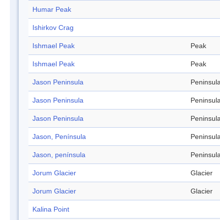
Humar Peak
Ishirkov Crag
Ishmael Peak
Peak
Ishmael Peak
Peak
Jason Peninsula
Peninsul
Jason Peninsula
Peninsul
Jason Peninsula
Peninsul
Jason, Península
Peninsul
Jason, península
Peninsul
Jorum Glacier
Glacier
Jorum Glacier
Glacier
Kalina Point