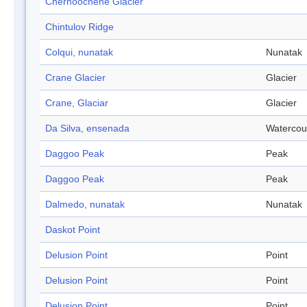
Chernoochene Glacier
Chintulov Ridge
Colqui, nunatak
Nunatak
Crane Glacier
Glacier
Crane, Glaciar
Glacier
Da Silva, ensenada
Watercou
Daggoo Peak
Peak
Daggoo Peak
Peak
Dalmedo, nunatak
Nunatak
Daskot Point
Delusion Point
Point
Delusion Point
Point
Delusion Point
Point