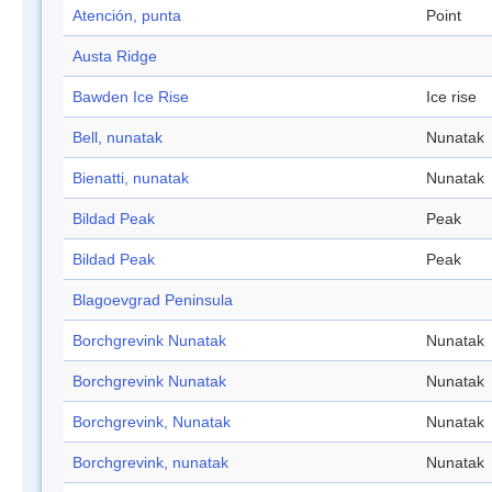
Atención, punta
Point
Austa Ridge
Bawden Ice Rise
Ice rise
Bell, nunatak
Nunatak
Bienatti, nunatak
Nunatak
Bildad Peak
Peak
Bildad Peak
Peak
Blagoevgrad Peninsula
Borchgrevink Nunatak
Nunatak
Borchgrevink Nunatak
Nunatak
Borchgrevink, Nunatak
Nunatak
Borchgrevink, nunatak
Nunatak