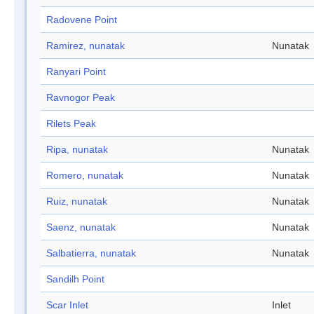
Radovene Point
Ramirez, nunatak
Nunatak
Ranyari Point
Ravnogor Peak
Rilets Peak
Ripa, nunatak
Nunatak
Romero, nunatak
Nunatak
Ruiz, nunatak
Nunatak
Saenz, nunatak
Nunatak
Salbatierra, nunatak
Nunatak
Sandilh Point
Scar Inlet
Inlet