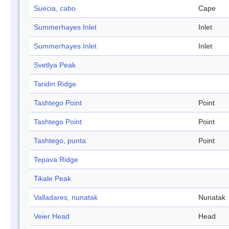
Suecia, cabo
Cape
Summerhayes Inlet
Inlet
Summerhayes Inlet
Inlet
Svetlya Peak
Taridin Ridge
Tashtego Point
Point
Tashtego Point
Point
Tashtego, punta
Point
Tepava Ridge
Tikale Peak
Valladares, nunatak
Nunatak
Veier Head
Head