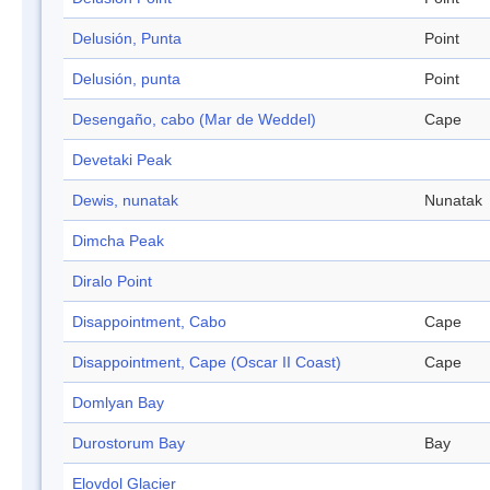
Delusión, Punta
Point
Delusión, punta
Point
Desengaño, cabo (Mar de Weddel)
Cape
Devetaki Peak
Dewis, nunatak
Nunatak
Dimcha Peak
Diralo Point
Disappointment, Cabo
Cape
Disappointment, Cape (Oscar II Coast)
Cape
Domlyan Bay
Durostorum Bay
Bay
Elovdol Glacier