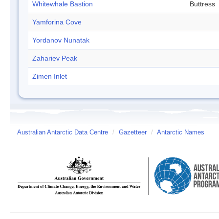
Whitewhale Bastion
Buttress
Yamforina Cove
Yordanov Nunatak
Zahariev Peak
Zimen Inlet
Australian Antarctic Data Centre
/
Gazetteer
/
Antarctic Names