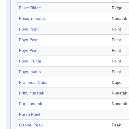
Fluke Ridge
Ridge
Fossi, nunatak
Nunatak
Foyn Point
Point
Foyn Point
Point
Foyn Point
Point
Foyn, Punta
Point
Foyn, punta
Point
Framnes, Cabo
Cape
Fritz, nunatak
Nunatak
Fur, nunatak
Nunatak
Furen Point
Gabriel Peak
Peak