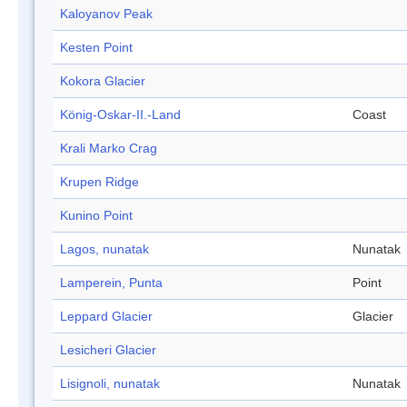
Kaloyanov Peak
Kesten Point
Kokora Glacier
König-Oskar-II.-Land
Coast
Krali Marko Crag
Krupen Ridge
Kunino Point
Lagos, nunatak
Nunatak
Lamperein, Punta
Point
Leppard Glacier
Glacier
Lesicheri Glacier
Lisignoli, nunatak
Nunatak