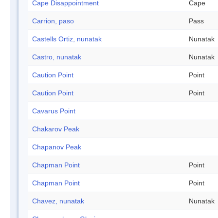
Cape Disappointment
Cape
Carrion, paso
Pass
Castells Ortiz, nunatak
Nunatak
Castro, nunatak
Nunatak
Caution Point
Point
Caution Point
Point
Cavarus Point
Chakarov Peak
Chapanov Peak
Chapman Point
Point
Chapman Point
Point
Chavez, nunatak
Nunatak