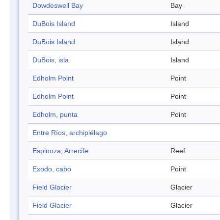
Dowdeswell Bay
Bay
DuBois Island
Island
DuBois Island
Island
DuBois, isla
Island
Edholm Point
Point
Edholm Point
Point
Edholm, punta
Point
Entre Ríos, archipiélago
Espinoza, Arrecife
Reef
Exodo, cabo
Point
Field Glacier
Glacier
Field Glacier
Glacier