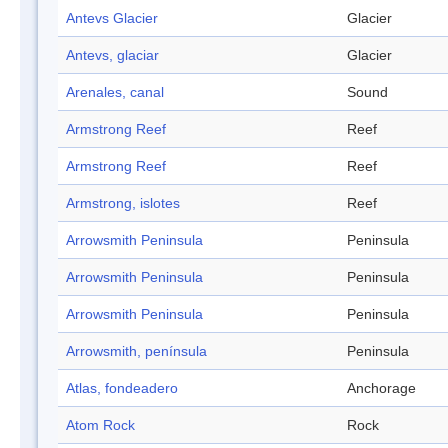
Antevs Glacier
Glacier
Antevs, glaciar
Glacier
Arenales, canal
Sound
Armstrong Reef
Reef
Armstrong Reef
Reef
Armstrong, islotes
Reef
Arrowsmith Peninsula
Peninsula
Arrowsmith Peninsula
Peninsula
Arrowsmith Peninsula
Peninsula
Arrowsmith, península
Peninsula
Atlas, fondeadero
Anchorage
Atom Rock
Rock