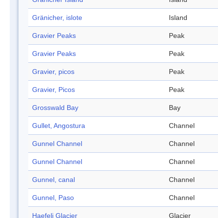
Gränicher, islote
Island
Gravier Peaks
Peak
Gravier Peaks
Peak
Gravier, picos
Peak
Gravier, Picos
Peak
Grosswald Bay
Bay
Gullet, Angostura
Channel
Gunnel Channel
Channel
Gunnel Channel
Channel
Gunnel, canal
Channel
Gunnel, Paso
Channel
Haefeli Glacier
Glacier