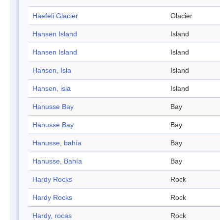
Haefeli Glacier
Glacier
Hansen Island
Island
Hansen Island
Island
Hansen, Isla
Island
Hansen, isla
Island
Hanusse Bay
Bay
Hanusse Bay
Bay
Hanusse, bahía
Bay
Hanusse, Bahía
Bay
Hardy Rocks
Rock
Hardy Rocks
Rock
Hardy, rocas
Rock