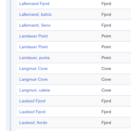
Lallemand Fjord
Fjord
Lallemand, bahía
Fjord
Lallemand, Seno
Fjord
Landauer Point
Point
Landauer Point
Point
Landauer, punta
Point
Langmuir Cove
Cove
Langmuir Cove
Cove
Langmuir, caleta
Cove
Laubeuf Fjord
Fjord
Laubeuf Fjord
Fjord
Laubeuf, fiordo
Fjord