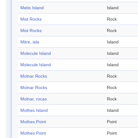
Metis Island
Island
Mist Rocks
Rock
Mist Rocks
Rock
Mitre, isla
Island
Molecule Island
Island
Molecule Island
Island
Molnar Rocks
Rock
Molnar Rocks
Rock
Molnar, rocas
Rock
Mothes Island
Island
Mothes Point
Point
Mothes Point
Point