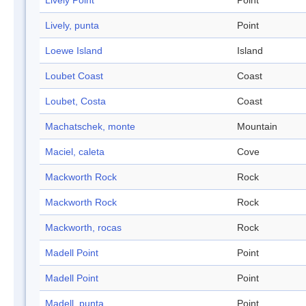
Lively Point
Point
Lively, punta
Point
Loewe Island
Island
Loubet Coast
Coast
Loubet, Costa
Coast
Machatschek, monte
Mountain
Maciel, caleta
Cove
Mackworth Rock
Rock
Mackworth Rock
Rock
Mackworth, rocas
Rock
Madell Point
Point
Madell Point
Point
Madell, punta
Point