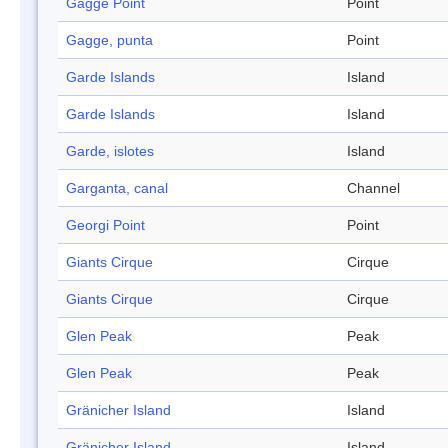
Gagge Point
Point
Gagge, punta
Point
Garde Islands
Island
Garde Islands
Island
Garde, islotes
Island
Garganta, canal
Channel
Georgi Point
Point
Giants Cirque
Cirque
Giants Cirque
Cirque
Glen Peak
Peak
Glen Peak
Peak
Gränicher Island
Island
Gränicher Island
Island