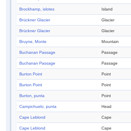
Brockhamp, islotes
Island
Brückner Glacier
Glacier
Brückner Glacier
Glacier
Bruyne, Monte
Mountain
Buchanan Passage
Passage
Buchanan Passage
Passage
Burton Point
Point
Burton Point
Point
Burton, punta
Point
Campichuelo, punta
Head
Cape Leblond
Cape
Cape Leblond
Cape