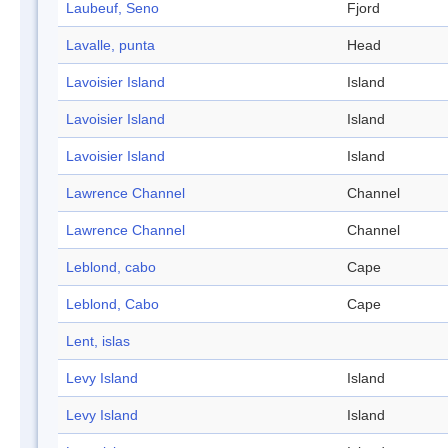
Laubeuf, Seno
Fjord
Lavalle, punta
Head
Lavoisier Island
Island
Lavoisier Island
Island
Lavoisier Island
Island
Lawrence Channel
Channel
Lawrence Channel
Channel
Leblond, cabo
Cape
Leblond, Cabo
Cape
Lent, islas
Levy Island
Island
Levy Island
Island