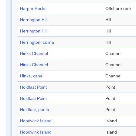
Harper Rocks
Offshore rock
Herrington Hill
Hill
Herrington Hill
Hill
Herrington, colina
Hill
Hinks Channel
Channel
Hinks Channel
Channel
Hinks, canal
Channel
Holdfast Point
Point
Holdfast Point
Point
Holdfast, punta
Point
Hoodwink Island
Island
Hoodwink Island
Island