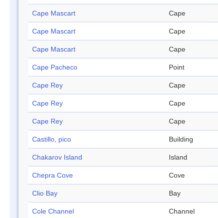
Cape Mascart
Cape
Cape Mascart
Cape
Cape Mascart
Cape
Cape Pacheco
Point
Cape Rey
Cape
Cape Rey
Cape
Cape Rey
Cape
Castillo, pico
Building
Chakarov Island
Island
Chepra Cove
Cove
Clio Bay
Bay
Cole Channel
Channel