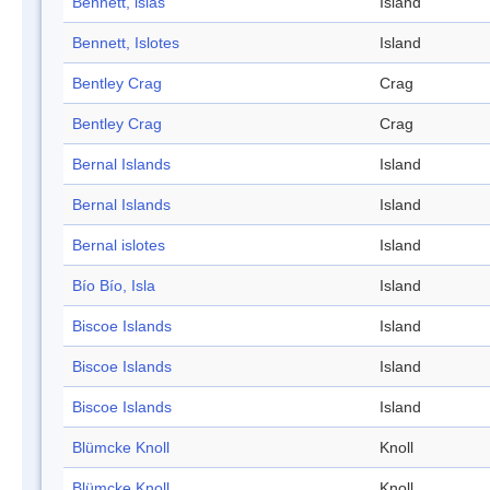
Bennett, islas
Island
Bennett, Islotes
Island
Bentley Crag
Crag
Bentley Crag
Crag
Bernal Islands
Island
Bernal Islands
Island
Bernal islotes
Island
Bío Bío, Isla
Island
Biscoe Islands
Island
Biscoe Islands
Island
Biscoe Islands
Island
Blümcke Knoll
Knoll
Blümcke Knoll
Knoll