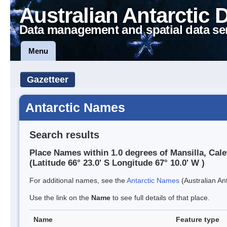
Australian Antarctic 
Data management and spatial data se
Menu
Gazetteer
Antarctic Names
Search results
Place Names within 1.0 degrees of Mansilla, Cale
(Latitude 66° 23.0' S Longitude 67° 10.0' W )
For additional names, see the
Antarctic Names
(Australian Ant
Use the link on the
Name
to see full details of that place.
Name
Feature type