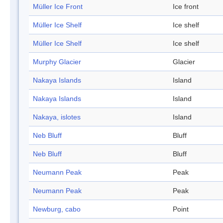
Müller Ice Front
Ice front
Müller Ice Shelf
Ice shelf
Müller Ice Shelf
Ice shelf
Murphy Glacier
Glacier
Nakaya Islands
Island
Nakaya Islands
Island
Nakaya, islotes
Island
Neb Bluff
Bluff
Neb Bluff
Bluff
Neumann Peak
Peak
Neumann Peak
Peak
Newburg, cabo
Point