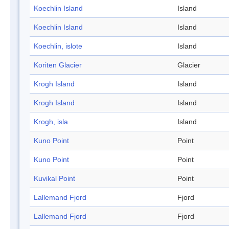
Koechlin Island
Island
Koechlin Island
Island
Koechlin, islote
Island
Koriten Glacier
Glacier
Krogh Island
Island
Krogh Island
Island
Krogh, isla
Island
Kuno Point
Point
Kuno Point
Point
Kuvikal Point
Point
Lallemand Fjord
Fjord
Lallemand Fjord
Fjord