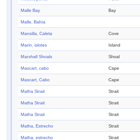
Malle Bay
Bay
Malle, Bahía
Mansilla, Caleta
Cove
Marin, islotes
Island
Marshall Shoals
Shoal
Mascart, cabo
Cape
Mascart, Cabo
Cape
Matha Strait
Strait
Matha Strait
Strait
Matha Strait
Strait
Matha, Estrecho
Strait
Matha, estrecho
Strait