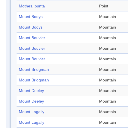
Mothes, punta
Point
Mount Bodys
Mountain
Mount Bodys
Mountain
Mount Bouvier
Mountain
Mount Bouvier
Mountain
Mount Bouvier
Mountain
Mount Bridgman
Mountain
Mount Bridgman
Mountain
Mount Deeley
Mountain
Mount Deeley
Mountain
Mount Lagally
Mountain
Mount Lagally
Mountain