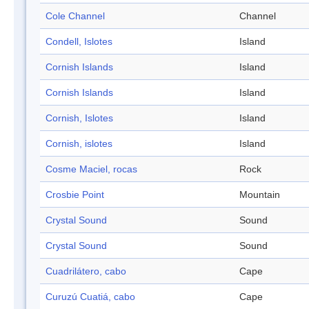
Cole Channel
Channel
Condell, Islotes
Island
Cornish Islands
Island
Cornish Islands
Island
Cornish, Islotes
Island
Cornish, islotes
Island
Cosme Maciel, rocas
Rock
Crosbie Point
Mountain
Crystal Sound
Sound
Crystal Sound
Sound
Cuadrilátero, cabo
Cape
Curuzú Cuatiá, cabo
Cape