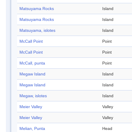
Matsuyama Rocks
Island
Matsuyama Rocks
Island
Matsuyama, islotes
Island
McCall Point
Point
McCall Point
Point
McCall, punta
Point
Megaw Island
Island
Megaw Island
Island
Megaw, islotes
Island
Meier Valley
Valley
Meier Valley
Valley
Melian, Punta
Head