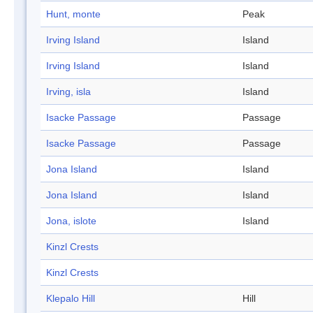
Hunt, monte
Peak
Irving Island
Island
Irving Island
Island
Irving, isla
Island
Isacke Passage
Passage
Isacke Passage
Passage
Jona Island
Island
Jona Island
Island
Jona, islote
Island
Kinzl Crests
Kinzl Crests
Klepalo Hill
Hill