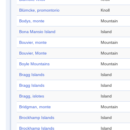
Blümcke, promontorio
Knoll
Bodys, monte
Mountain
Bona Mansio Island
Island
Bouvier, monte
Mountain
Bouvier, Monte
Mountain
Boyle Mountains
Mountain
Bragg Islands
Island
Bragg Islands
Island
Bragg, islotes
Island
Bridgman, monte
Mountain
Brockhamp Islands
Island
Brockhamp Islands
Island