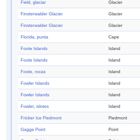
Field, glaciar
Glacier
Finsterwalder Glacier
Glacier
Finsterwalder Glacier
Glacier
Florida, punta
Cape
Foote Islands
Island
Foote Islands
Island
Foote, rocas
Island
Fowler Islands
Island
Fowler Islands
Island
Fowler, islotes
Island
Fricker Ice Piedmont
Piedmont
Gagge Point
Point