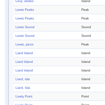
Levy, islotes
Island
Lewis Peaks
Peak
Lewis Peaks
Peak
Lewis Sound
Sound
Lewis Sound
Sound
Lewis, picos
Peak
Liard Island
Island
Liard Island
Island
Liard Island
Island
Liard, isla
Island
Liard, Isla
Island
Lively Point
Point