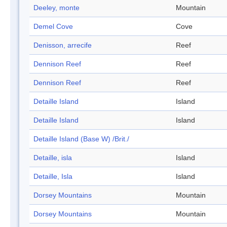
Deeley, monte
Mountain
Demel Cove
Cove
Denisson, arrecife
Reef
Dennison Reef
Reef
Dennison Reef
Reef
Detaille Island
Island
Detaille Island
Island
Detaille Island (Base W) /Brit./
Detaille, isla
Island
Detaille, Isla
Island
Dorsey Mountains
Mountain
Dorsey Mountains
Mountain