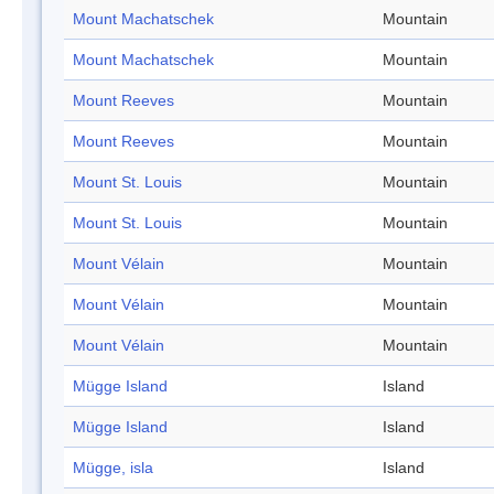
Mount Machatschek
Mountain
Mount Machatschek
Mountain
Mount Reeves
Mountain
Mount Reeves
Mountain
Mount St. Louis
Mountain
Mount St. Louis
Mountain
Mount Vélain
Mountain
Mount Vélain
Mountain
Mount Vélain
Mountain
Mügge Island
Island
Mügge Island
Island
Mügge, isla
Island