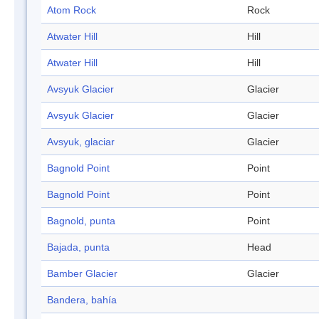
Atom Rock
Rock
Atwater Hill
Hill
Atwater Hill
Hill
Avsyuk Glacier
Glacier
Avsyuk Glacier
Glacier
Avsyuk, glaciar
Glacier
Bagnold Point
Point
Bagnold Point
Point
Bagnold, punta
Point
Bajada, punta
Head
Bamber Glacier
Glacier
Bandera, bahía