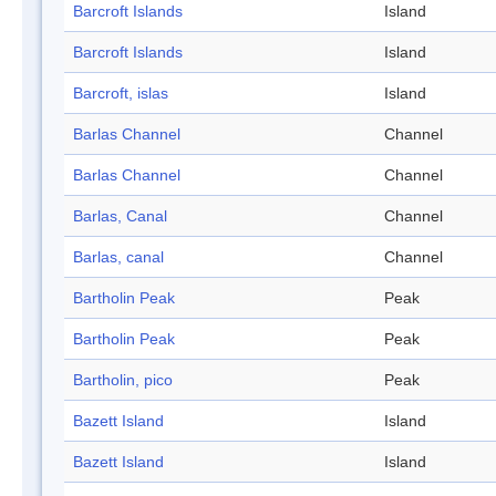
Barcroft Islands
Island
Barcroft Islands
Island
Barcroft, islas
Island
Barlas Channel
Channel
Barlas Channel
Channel
Barlas, Canal
Channel
Barlas, canal
Channel
Bartholin Peak
Peak
Bartholin Peak
Peak
Bartholin, pico
Peak
Bazett Island
Island
Bazett Island
Island