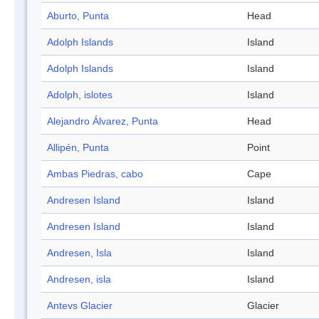
Aburto, Punta
Head
Adolph Islands
Island
Adolph Islands
Island
Adolph, islotes
Island
Alejandro Álvarez, Punta
Head
Allipén, Punta
Point
Ambas Piedras, cabo
Cape
Andresen Island
Island
Andresen Island
Island
Andresen, Isla
Island
Andresen, isla
Island
Antevs Glacier
Glacier