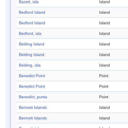
Bazett, isla
Island
Bedford Island
Island
Bedford Island
Island
Bedford, isla
Island
Belding Island
Island
Belding Island
Island
Belding, isla
Island
Benedict Point
Point
Benedict Point
Point
Benedict, punta
Point
Bennett Islands
Island
Bennett Islands
Island