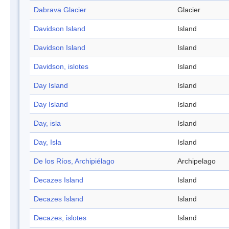
Dabrava Glacier
Glacier
Davidson Island
Island
Davidson Island
Island
Davidson, islotes
Island
Day Island
Island
Day Island
Island
Day, isla
Island
Day, Isla
Island
De los Ríos, Archipiélago
Archipelago
Decazes Island
Island
Decazes Island
Island
Decazes, islotes
Island