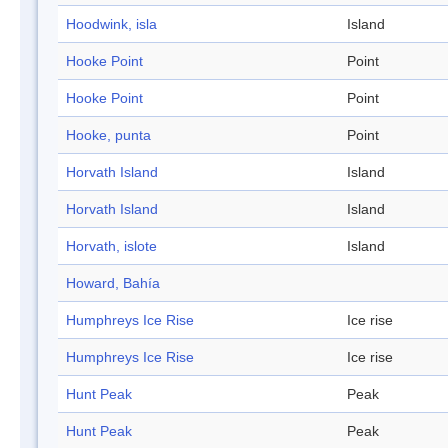
Hoodwink, isla
Island
Hooke Point
Point
Hooke Point
Point
Hooke, punta
Point
Horvath Island
Island
Horvath Island
Island
Horvath, islote
Island
Howard, Bahía
Humphreys Ice Rise
Ice rise
Humphreys Ice Rise
Ice rise
Hunt Peak
Peak
Hunt Peak
Peak