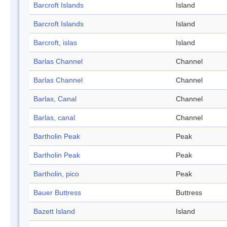
Barcroft Islands
Island
Barcroft Islands
Island
Barcroft, islas
Island
Barlas Channel
Channel
Barlas Channel
Channel
Barlas, Canal
Channel
Barlas, canal
Channel
Bartholin Peak
Peak
Bartholin Peak
Peak
Bartholin, pico
Peak
Bauer Buttress
Buttress
Bazett Island
Island