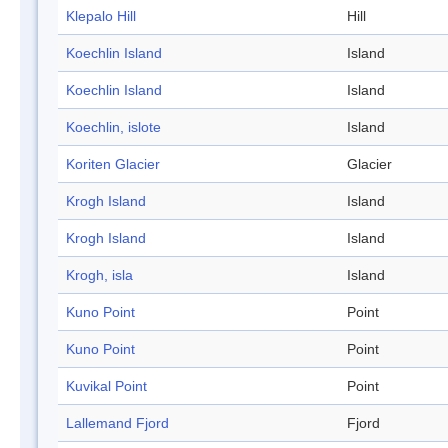
Klepalo Hill
Hill
Koechlin Island
Island
Koechlin Island
Island
Koechlin, islote
Island
Koriten Glacier
Glacier
Krogh Island
Island
Krogh Island
Island
Krogh, isla
Island
Kuno Point
Point
Kuno Point
Point
Kuvikal Point
Point
Lallemand Fjord
Fjord