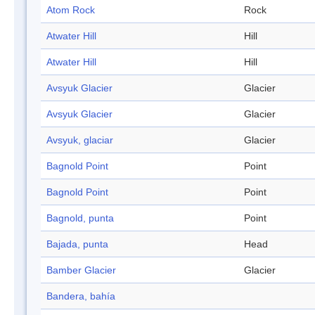
Atom Rock
Rock
Atwater Hill
Hill
Atwater Hill
Hill
Avsyuk Glacier
Glacier
Avsyuk Glacier
Glacier
Avsyuk, glaciar
Glacier
Bagnold Point
Point
Bagnold Point
Point
Bagnold, punta
Point
Bajada, punta
Head
Bamber Glacier
Glacier
Bandera, bahía