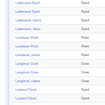
Lallemand Fjord
Fjord
Lallemand Fjord
Fjord
Lallemand, bahía
Fjord
Lallemand, Seno
Fjord
Landauer Point
Point
Landauer Point
Point
Landauer, punta
Point
Langmuir Cove
Cove
Langmuir Cove
Cove
Langmuir, caleta
Cove
Laubeuf Fjord
Fjord
Laubeuf Fjord
Fjord