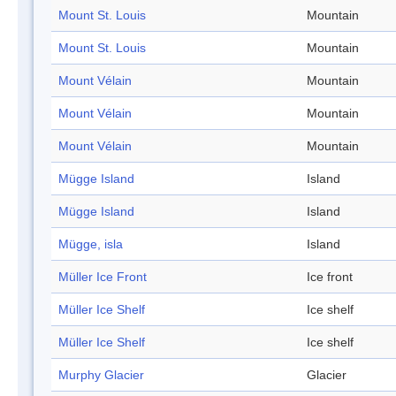
Mount St. Louis
Mountain
Mount St. Louis
Mountain
Mount Vélain
Mountain
Mount Vélain
Mountain
Mount Vélain
Mountain
Mügge Island
Island
Mügge Island
Island
Mügge, isla
Island
Müller Ice Front
Ice front
Müller Ice Shelf
Ice shelf
Müller Ice Shelf
Ice shelf
Murphy Glacier
Glacier