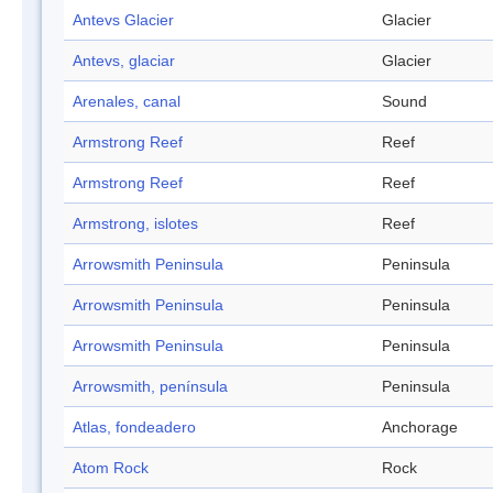
Antevs Glacier
Glacier
Antevs, glaciar
Glacier
Arenales, canal
Sound
Armstrong Reef
Reef
Armstrong Reef
Reef
Armstrong, islotes
Reef
Arrowsmith Peninsula
Peninsula
Arrowsmith Peninsula
Peninsula
Arrowsmith Peninsula
Peninsula
Arrowsmith, península
Peninsula
Atlas, fondeadero
Anchorage
Atom Rock
Rock