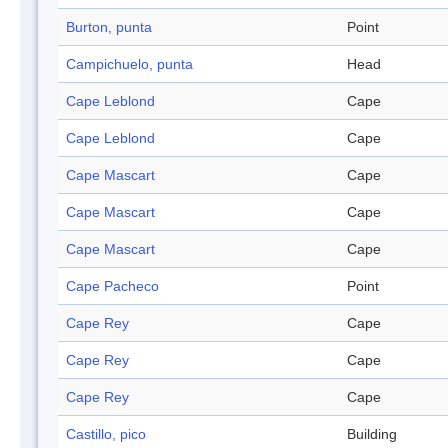
Burton, punta
Point
Campichuelo, punta
Head
Cape Leblond
Cape
Cape Leblond
Cape
Cape Mascart
Cape
Cape Mascart
Cape
Cape Mascart
Cape
Cape Pacheco
Point
Cape Rey
Cape
Cape Rey
Cape
Cape Rey
Cape
Castillo, pico
Building