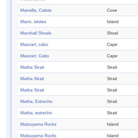
Mansilla, Caleta
Cove
Marin, islotes
Island
Marshall Shoals
Shoal
Mascart, cabo
Cape
Mascart, Cabo
Cape
Matha Strait
Strait
Matha Strait
Strait
Matha Strait
Strait
Matha, Estrecho
Strait
Matha, estrecho
Strait
Matsuyama Rocks
Island
Matsuyama Rocks
Island