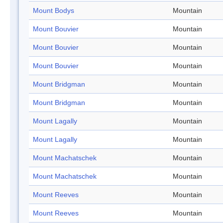
Mount Bodys
Mountain
Mount Bouvier
Mountain
Mount Bouvier
Mountain
Mount Bouvier
Mountain
Mount Bridgman
Mountain
Mount Bridgman
Mountain
Mount Lagally
Mountain
Mount Lagally
Mountain
Mount Machatschek
Mountain
Mount Machatschek
Mountain
Mount Reeves
Mountain
Mount Reeves
Mountain