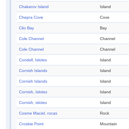
Chakarov Island
Island
Chepra Cove
Cove
Clio Bay
Bay
Cole Channel
Channel
Cole Channel
Channel
Condell, Islotes
Island
Cornish Islands
Island
Cornish Islands
Island
Cornish, Islotes
Island
Cornish, islotes
Island
Cosme Maciel, rocas
Rock
Crosbie Point
Mountain