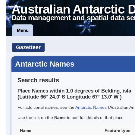
Australian Antarctic 
Data management and spatial data se
Menu
Gazetteer
Antarctic Names
Search results
Place Names within 1.0 degrees of Belding, isla
(Latitude 66° 24.0' S Longitude 67° 13.0' W )
For additional names, see the
Antarctic Names
(Australian Ant
Use the link on the
Name
to see full details of that place.
Name
Feature type