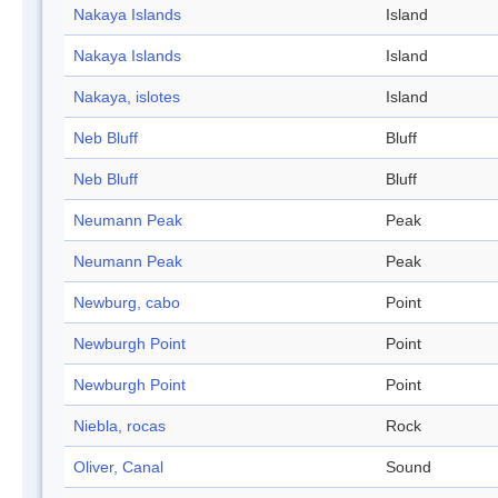
Nakaya Islands
Island
Nakaya Islands
Island
Nakaya, islotes
Island
Neb Bluff
Bluff
Neb Bluff
Bluff
Neumann Peak
Peak
Neumann Peak
Peak
Newburg, cabo
Point
Newburgh Point
Point
Newburgh Point
Point
Niebla, rocas
Rock
Oliver, Canal
Sound