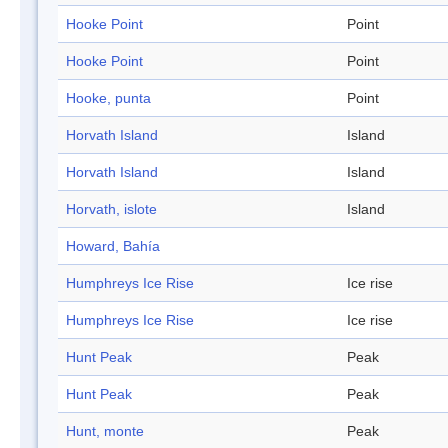
Hooke Point
Point
Hooke Point
Point
Hooke, punta
Point
Horvath Island
Island
Horvath Island
Island
Horvath, islote
Island
Howard, Bahía
Humphreys Ice Rise
Ice rise
Humphreys Ice Rise
Ice rise
Hunt Peak
Peak
Hunt Peak
Peak
Hunt, monte
Peak