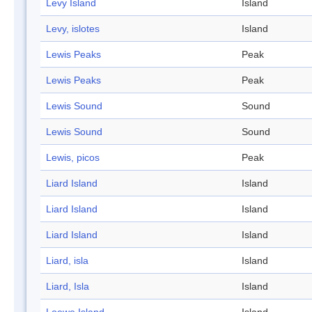
Levy Island
Island
Levy, islotes
Island
Lewis Peaks
Peak
Lewis Peaks
Peak
Lewis Sound
Sound
Lewis Sound
Sound
Lewis, picos
Peak
Liard Island
Island
Liard Island
Island
Liard Island
Island
Liard, isla
Island
Liard, Isla
Island