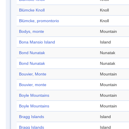
Blümcke Knoll
Knoll
Blümcke, promontorio
Knoll
Bodys, monte
Mountain
Bona Mansio Island
Island
Bond Nunatak
Nunatak
Bond Nunatak
Nunatak
Bouvier, Monte
Mountain
Bouvier, monte
Mountain
Boyle Mountains
Mountain
Boyle Mountains
Mountain
Bragg Islands
Island
Bragg Islands
Island