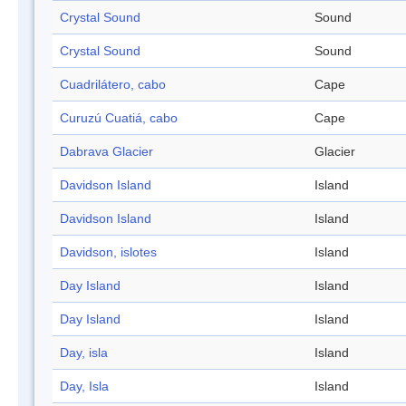
Crystal Sound
Sound
Crystal Sound
Sound
Cuadrilátero, cabo
Cape
Curuzú Cuatiá, cabo
Cape
Dabrava Glacier
Glacier
Davidson Island
Island
Davidson Island
Island
Davidson, islotes
Island
Day Island
Island
Day Island
Island
Day, isla
Island
Day, Isla
Island