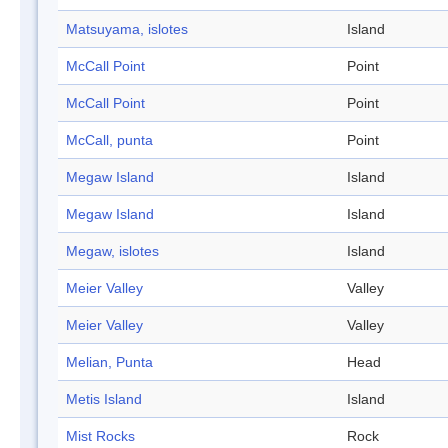
Matsuyama, islotes
Island
McCall Point
Point
McCall Point
Point
McCall, punta
Point
Megaw Island
Island
Megaw Island
Island
Megaw, islotes
Island
Meier Valley
Valley
Meier Valley
Valley
Melian, Punta
Head
Metis Island
Island
Mist Rocks
Rock