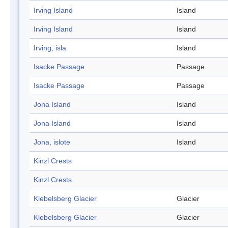
Irving Island
Island
Irving Island
Island
Irving, isla
Island
Isacke Passage
Passage
Isacke Passage
Passage
Jona Island
Island
Jona Island
Island
Jona, islote
Island
Kinzl Crests
Kinzl Crests
Klebelsberg Glacier
Glacier
Klebelsberg Glacier
Glacier