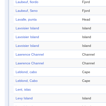
Laubeuf, fiordo
Fjord
Laubeuf, Seno
Fjord
Lavalle, punta
Head
Lavoisier Island
Island
Lavoisier Island
Island
Lavoisier Island
Island
Lawrence Channel
Channel
Lawrence Channel
Channel
Leblond, cabo
Cape
Leblond, Cabo
Cape
Lent, islas
Levy Island
Island