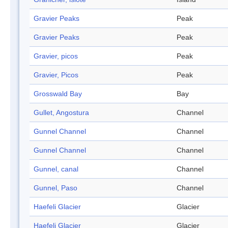
Gravier Peaks
Peak
Gravier Peaks
Peak
Gravier, picos
Peak
Gravier, Picos
Peak
Grosswald Bay
Bay
Gullet, Angostura
Channel
Gunnel Channel
Channel
Gunnel Channel
Channel
Gunnel, canal
Channel
Gunnel, Paso
Channel
Haefeli Glacier
Glacier
Haefeli Glacier
Glacier