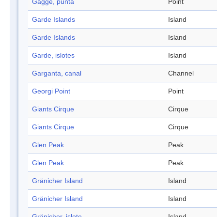
Gagge, punta
Point
Garde Islands
Island
Garde Islands
Island
Garde, islotes
Island
Garganta, canal
Channel
Georgi Point
Point
Giants Cirque
Cirque
Giants Cirque
Cirque
Glen Peak
Peak
Glen Peak
Peak
Gränicher Island
Island
Gränicher Island
Island
Gränicher, islote
Island