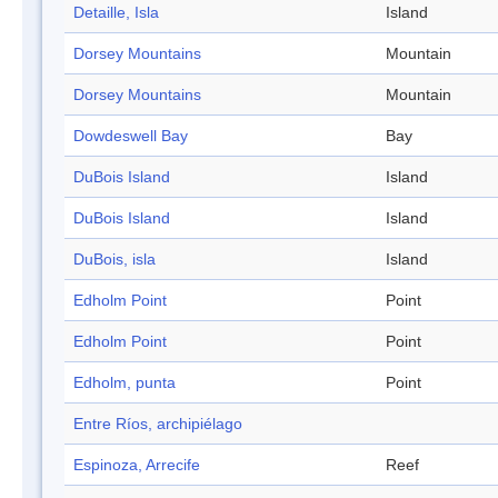
Detaille, Isla
Island
Dorsey Mountains
Mountain
Dorsey Mountains
Mountain
Dowdeswell Bay
Bay
DuBois Island
Island
DuBois Island
Island
DuBois, isla
Island
Edholm Point
Point
Edholm Point
Point
Edholm, punta
Point
Entre Ríos, archipiélago
Espinoza, Arrecife
Reef