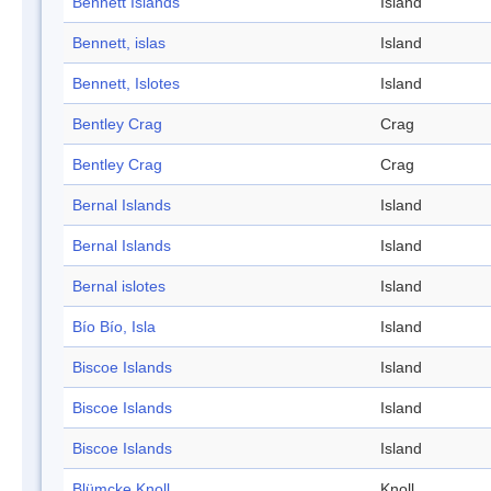
Bennett Islands
Island
Bennett, islas
Island
Bennett, Islotes
Island
Bentley Crag
Crag
Bentley Crag
Crag
Bernal Islands
Island
Bernal Islands
Island
Bernal islotes
Island
Bío Bío, Isla
Island
Biscoe Islands
Island
Biscoe Islands
Island
Biscoe Islands
Island
Blümcke Knoll
Knoll