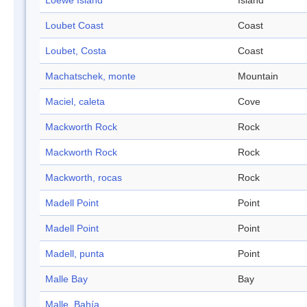
Loewe Island
Island
Loubet Coast
Coast
Loubet, Costa
Coast
Machatschek, monte
Mountain
Maciel, caleta
Cove
Mackworth Rock
Rock
Mackworth Rock
Rock
Mackworth, rocas
Rock
Madell Point
Point
Madell Point
Point
Madell, punta
Point
Malle Bay
Bay
Malle, Bahía