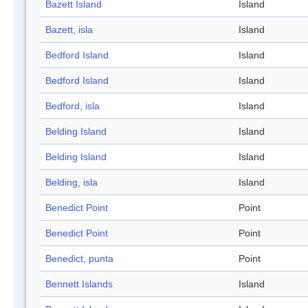
Bazett Island
Island
Bazett, isla
Island
Bedford Island
Island
Bedford Island
Island
Bedford, isla
Island
Belding Island
Island
Belding Island
Island
Belding, isla
Island
Benedict Point
Point
Benedict Point
Point
Benedict, punta
Point
Bennett Islands
Island