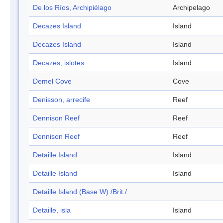
De los Ríos, Archipiélago
Archipelago
Decazes Island
Island
Decazes Island
Island
Decazes, islotes
Island
Demel Cove
Cove
Denisson, arrecife
Reef
Dennison Reef
Reef
Dennison Reef
Reef
Detaille Island
Island
Detaille Island
Island
Detaille Island (Base W) /Brit./
Detaille, isla
Island