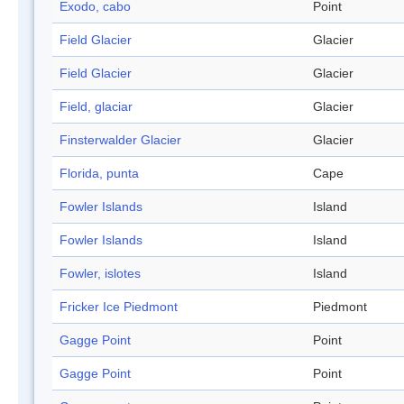
Exodo, cabo
Point
Field Glacier
Glacier
Field Glacier
Glacier
Field, glaciar
Glacier
Finsterwalder Glacier
Glacier
Florida, punta
Cape
Fowler Islands
Island
Fowler Islands
Island
Fowler, islotes
Island
Fricker Ice Piedmont
Piedmont
Gagge Point
Point
Gagge Point
Point