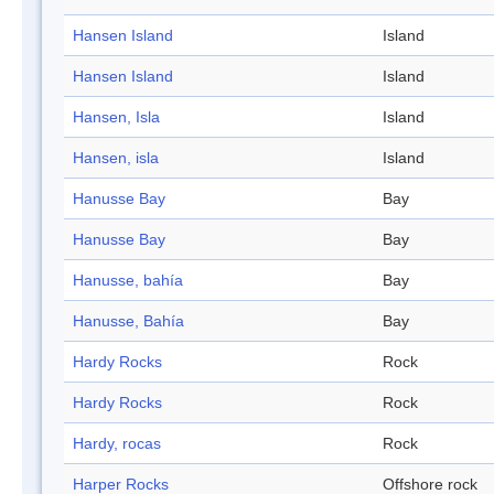
Hansen Island
Island
Hansen Island
Island
Hansen, Isla
Island
Hansen, isla
Island
Hanusse Bay
Bay
Hanusse Bay
Bay
Hanusse, bahía
Bay
Hanusse, Bahía
Bay
Hardy Rocks
Rock
Hardy Rocks
Rock
Hardy, rocas
Rock
Harper Rocks
Offshore rock