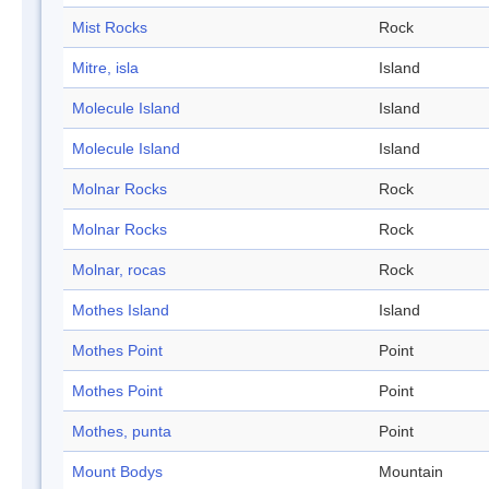
Mist Rocks
Rock
Mitre, isla
Island
Molecule Island
Island
Molecule Island
Island
Molnar Rocks
Rock
Molnar Rocks
Rock
Molnar, rocas
Rock
Mothes Island
Island
Mothes Point
Point
Mothes Point
Point
Mothes, punta
Point
Mount Bodys
Mountain