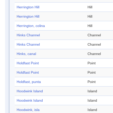
Herrington Hill
Hill
Herrington Hill
Hill
Herrington, colina
Hill
Hinks Channel
Channel
Hinks Channel
Channel
Hinks, canal
Channel
Holdfast Point
Point
Holdfast Point
Point
Holdfast, punta
Point
Hoodwink Island
Island
Hoodwink Island
Island
Hoodwink, isla
Island