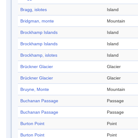
Bragg, islotes
Island
Bridgman, monte
Mountain
Brockhamp Islands
Island
Brockhamp Islands
Island
Brockhamp, islotes
Island
Brückner Glacier
Glacier
Brückner Glacier
Glacier
Bruyne, Monte
Mountain
Buchanan Passage
Passage
Buchanan Passage
Passage
Burton Point
Point
Burton Point
Point