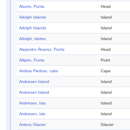
Aburto, Punta
Head
Adolph Islands
Island
Adolph Islands
Island
Adolph, islotes
Island
Alejandro Álvarez, Punta
Head
Allipén, Punta
Point
Ambas Piedras, cabo
Cape
Andresen Island
Island
Andresen Island
Island
Andresen, Isla
Island
Andresen, isla
Island
Antevs Glacier
Glacier