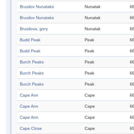
Brusilov Nunataks
Nunatak
66
Brusilov Nunataks
Nunatak
66
Brusilova, gory
Nunatak
66
Budd Peak
Peak
66
Budd Peak
Peak
66
Burch Peaks
Peak
66
Burch Peaks
Peak
66
Burch Peaks
Peak
66
Cape Ann
Cape
66
Cape Ann
Cape
66
Cape Ann
Cape
66
Cape Close
Cape
65