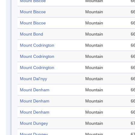
Mount Biscoe
Mountain
66
Mount Biscoe
Mountain
66
Mount Biscoe
Mountain
66
Mount Bond
Mountain
66
Mount Codrington
Mountain
66
Mount Codrington
Mountain
66
Mount Codrington
Mountain
66
Mount Dal'nyy
Mountain
66
Mount Denham
Mountain
66
Mount Denham
Mountain
66
Mount Denham
Mountain
66
Mount Dungey
Mountain
67
Mount Dungey
Mountain
67