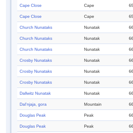
Cape Close
Cape
65
Cape Close
Cape
65
Church Nunataks
Nunatak
66
Church Nunataks
Nunatak
66
Church Nunataks
Nunatak
66
Crosby Nunataks
Nunatak
66
Crosby Nunataks
Nunatak
66
Crosby Nunataks
Nunatak
66
Dallwitz Nunatak
Nunatak
66
Dal'njaja, gora
Mountain
66
Douglas Peak
Peak
66
Douglas Peak
Peak
66