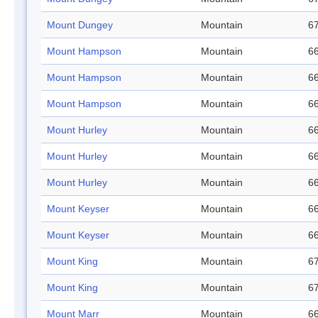
Mount Dungey
Mountain
67
Mount Hampson
Mountain
66
Mount Hampson
Mountain
66
Mount Hampson
Mountain
66
Mount Hurley
Mountain
66
Mount Hurley
Mountain
66
Mount Hurley
Mountain
66
Mount Keyser
Mountain
66
Mount Keyser
Mountain
66
Mount King
Mountain
67
Mount King
Mountain
67
Mount Marr
Mountain
66