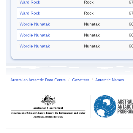
Ward Rock
Rock
67
Ward Rock
Rock
67
Wordie Nunatak
Nunatak
66
Wordie Nunatak
Nunatak
66
Wordie Nunatak
Nunatak
66
Australian Antarctic Data Centre
/
Gazetteer
/
Antarctic Names