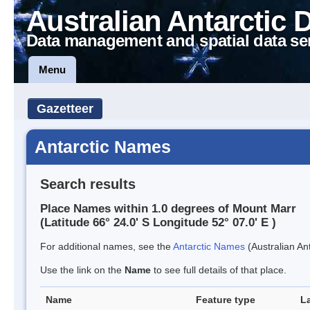
Australian Antarctic 
Data management and spatial data se
Menu
Gazetteer
Antarctic Names
Search results
Place Names within 1.0 degrees of Mount Marr
(Latitude 66° 24.0' S Longitude 52° 07.0' E )
For additional names, see the
Antarctic Names
(Australian Ant
Use the link on the
Name
to see full details of that place.
Name
Feature type
L