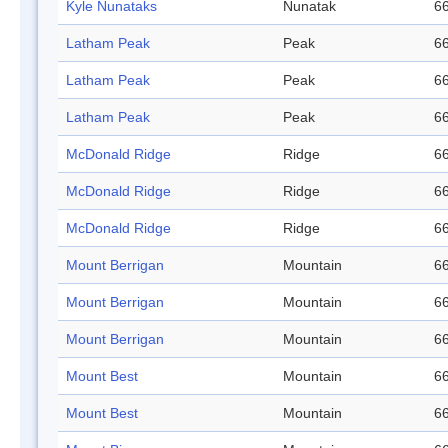
Kyle Nunataks
Nunatak
66
Latham Peak
Peak
66
Latham Peak
Peak
66
Latham Peak
Peak
66
McDonald Ridge
Ridge
66
McDonald Ridge
Ridge
66
McDonald Ridge
Ridge
66
Mount Berrigan
Mountain
66
Mount Berrigan
Mountain
66
Mount Berrigan
Mountain
66
Mount Best
Mountain
66
Mount Best
Mountain
66