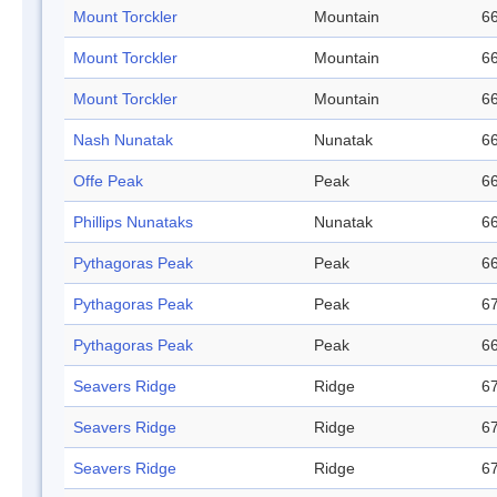
Mount Torckler
Mountain
66
Mount Torckler
Mountain
66
Mount Torckler
Mountain
66
Nash Nunatak
Nunatak
66
Offe Peak
Peak
66
Phillips Nunataks
Nunatak
66
Pythagoras Peak
Peak
66
Pythagoras Peak
Peak
67
Pythagoras Peak
Peak
66
Seavers Ridge
Ridge
67
Seavers Ridge
Ridge
67
Seavers Ridge
Ridge
67