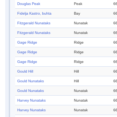
Douglas Peak
Peak
66
Fidelja Kastro, buhta
Bay
66
Fitzgerald Nunataks
Nunatak
66
Fitzgerald Nunataks
Nunatak
66
Gage Ridge
Ridge
66
Gage Ridge
Ridge
66
Gage Ridge
Ridge
66
Gould Hill
Hill
66
Gould Nunataks
Hill
66
Gould Nunataks
Nunatak
66
Harvey Nunataks
Nunatak
66
Harvey Nunataks
Nunatak
66