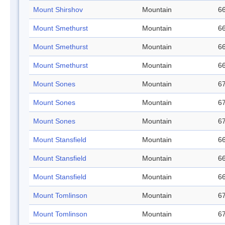
Mount Shirshov
Mountain
66
Mount Smethurst
Mountain
66
Mount Smethurst
Mountain
66
Mount Smethurst
Mountain
66
Mount Sones
Mountain
67
Mount Sones
Mountain
67
Mount Sones
Mountain
67
Mount Stansfield
Mountain
66
Mount Stansfield
Mountain
66
Mount Stansfield
Mountain
66
Mount Tomlinson
Mountain
67
Mount Tomlinson
Mountain
67