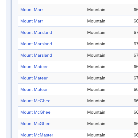
Mount Marr
Mountain
66
Mount Marr
Mountain
66
Mount Marsland
Mountain
67
Mount Marsland
Mountain
67
Mount Marsland
Mountain
67
Mount Mateer
Mountain
66
Mount Mateer
Mountain
67
Mount Mateer
Mountain
66
Mount McGhee
Mountain
66
Mount McGhee
Mountain
66
Mount McGhee
Mountain
66
Mount McMaster
Mountain
66