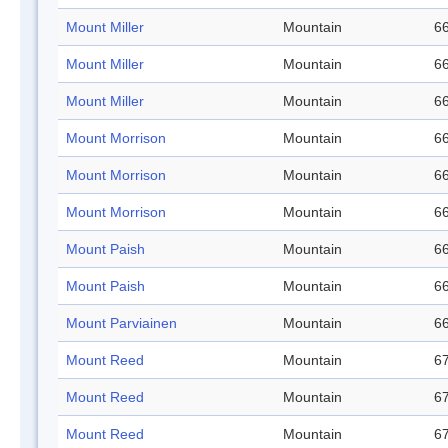
Mount Miller
Mountain
66
Mount Miller
Mountain
66
Mount Miller
Mountain
66
Mount Morrison
Mountain
66
Mount Morrison
Mountain
66
Mount Morrison
Mountain
66
Mount Paish
Mountain
66
Mount Paish
Mountain
66
Mount Parviainen
Mountain
66
Mount Reed
Mountain
67
Mount Reed
Mountain
67
Mount Reed
Mountain
67