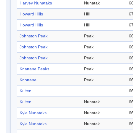
Harvey Nunataks
Nunatak
66
Howard Hills
Hill
67
Howard Hills
Hill
67
Johnston Peak
Peak
66
Johnston Peak
Peak
66
Johnston Peak
Peak
66
Knattane Peaks
Peak
66
Knottane
Peak
66
Kulten
66
Kulten
Nunatak
66
Kyle Nunataks
Nunatak
66
Kyle Nunataks
Nunatak
66