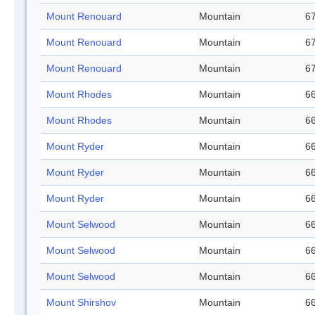
Mount Renouard
Mountain
67
Mount Renouard
Mountain
67
Mount Renouard
Mountain
67
Mount Rhodes
Mountain
66
Mount Rhodes
Mountain
66
Mount Ryder
Mountain
66
Mount Ryder
Mountain
66
Mount Ryder
Mountain
66
Mount Selwood
Mountain
66
Mount Selwood
Mountain
66
Mount Selwood
Mountain
66
Mount Shirshov
Mountain
66