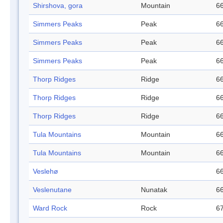
Shirshova, gora
Mountain
66
Simmers Peaks
Peak
66
Simmers Peaks
Peak
66
Simmers Peaks
Peak
66
Thorp Ridges
Ridge
66
Thorp Ridges
Ridge
66
Thorp Ridges
Ridge
66
Tula Mountains
Mountain
66
Tula Mountains
Mountain
66
Veslehø
66
Veslenutane
Nunatak
66
Ward Rock
Rock
67