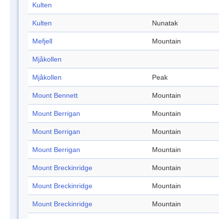
Kulten
Kulten
Nunatak
Mefjell
Mountain
Mjåkollen
Mjåkollen
Peak
Mount Bennett
Mountain
Mount Berrigan
Mountain
Mount Berrigan
Mountain
Mount Berrigan
Mountain
Mount Breckinridge
Mountain
Mount Breckinridge
Mountain
Mount Breckinridge
Mountain