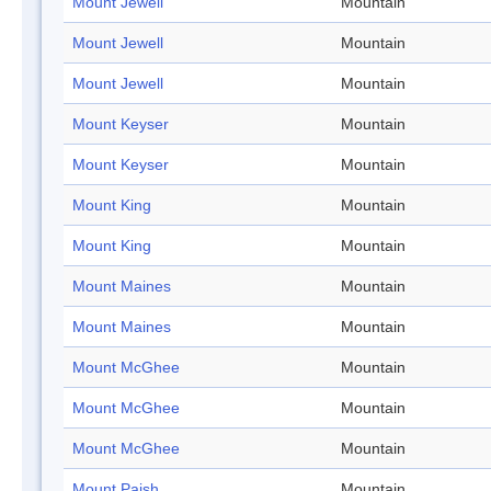
Mount Jewell
Mountain
Mount Jewell
Mountain
Mount Jewell
Mountain
Mount Keyser
Mountain
Mount Keyser
Mountain
Mount King
Mountain
Mount King
Mountain
Mount Maines
Mountain
Mount Maines
Mountain
Mount McGhee
Mountain
Mount McGhee
Mountain
Mount McGhee
Mountain
Mount Paish
Mountain