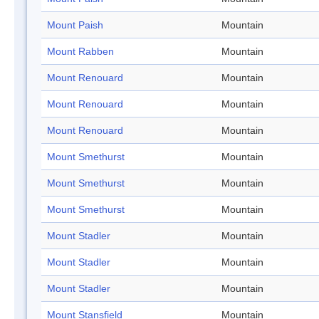
Mount Paish
Mountain
Mount Rabben
Mountain
Mount Renouard
Mountain
Mount Renouard
Mountain
Mount Renouard
Mountain
Mount Smethurst
Mountain
Mount Smethurst
Mountain
Mount Smethurst
Mountain
Mount Stadler
Mountain
Mount Stadler
Mountain
Mount Stadler
Mountain
Mount Stansfield
Mountain