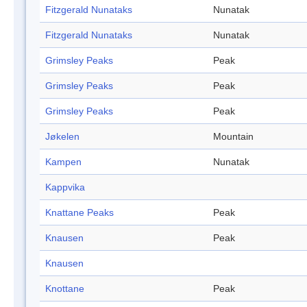
Fitzgerald Nunataks
Nunatak
Fitzgerald Nunataks
Nunatak
Grimsley Peaks
Peak
Grimsley Peaks
Peak
Grimsley Peaks
Peak
Jøkelen
Mountain
Kampen
Nunatak
Kappvika
Knattane Peaks
Peak
Knausen
Peak
Knausen
Knottane
Peak