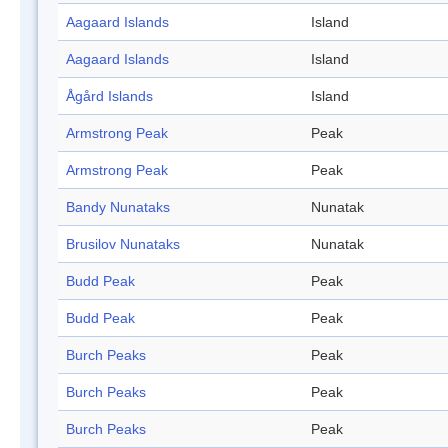
Aagaard Islands
Island
Aagaard Islands
Island
Ågård Islands
Island
Armstrong Peak
Peak
Armstrong Peak
Peak
Bandy Nunataks
Nunatak
Brusilov Nunataks
Nunatak
Budd Peak
Peak
Budd Peak
Peak
Burch Peaks
Peak
Burch Peaks
Peak
Burch Peaks
Peak