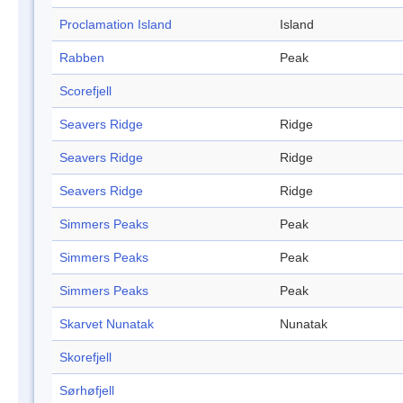
Proclamation Island
Island
Rabben
Peak
Scorefjell
Seavers Ridge
Ridge
Seavers Ridge
Ridge
Seavers Ridge
Ridge
Simmers Peaks
Peak
Simmers Peaks
Peak
Simmers Peaks
Peak
Skarvet Nunatak
Nunatak
Skorefjell
Sørhøfjell