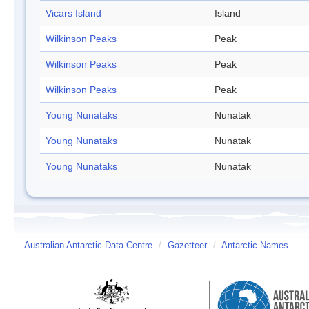
Vicars Island
Island
Wilkinson Peaks
Peak
Wilkinson Peaks
Peak
Wilkinson Peaks
Peak
Young Nunataks
Nunatak
Young Nunataks
Nunatak
Young Nunataks
Nunatak
Australian Antarctic Data Centre
/
Gazetteer
/
Antarctic Names