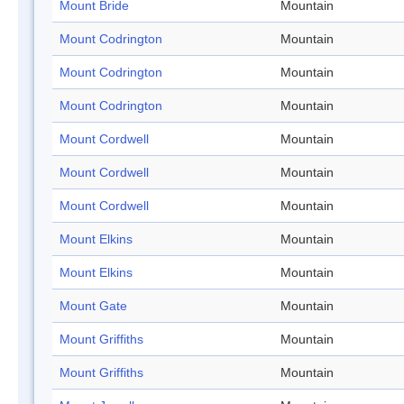
Mount Bride
Mountain
Mount Codrington
Mountain
Mount Codrington
Mountain
Mount Codrington
Mountain
Mount Cordwell
Mountain
Mount Cordwell
Mountain
Mount Cordwell
Mountain
Mount Elkins
Mountain
Mount Elkins
Mountain
Mount Gate
Mountain
Mount Griffiths
Mountain
Mount Griffiths
Mountain