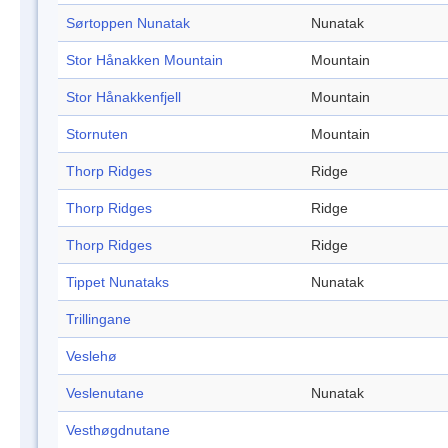
Sørtoppen Nunatak
Nunatak
Stor Hånakken Mountain
Mountain
Stor Hånakkenfjell
Mountain
Stornuten
Mountain
Thorp Ridges
Ridge
Thorp Ridges
Ridge
Thorp Ridges
Ridge
Tippet Nunataks
Nunatak
Trillingane
Veslehø
Veslenutane
Nunatak
Vesthøgdnutane