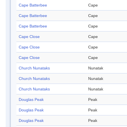
Cape Batterbee
Cape
Cape Batterbee
Cape
Cape Batterbee
Cape
Cape Close
Cape
Cape Close
Cape
Cape Close
Cape
Church Nunataks
Nunatak
Church Nunataks
Nunatak
Church Nunataks
Nunatak
Douglas Peak
Peak
Douglas Peak
Peak
Douglas Peak
Peak