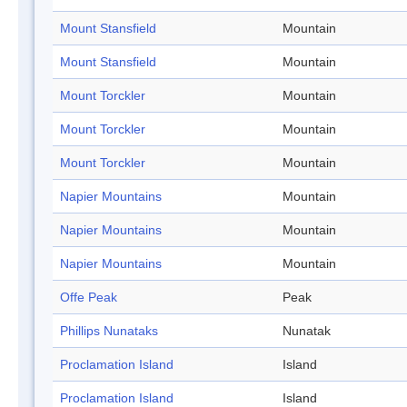
Mount Stansfield
Mountain
Mount Stansfield
Mountain
Mount Torckler
Mountain
Mount Torckler
Mountain
Mount Torckler
Mountain
Napier Mountains
Mountain
Napier Mountains
Mountain
Napier Mountains
Mountain
Offe Peak
Peak
Phillips Nunataks
Nunatak
Proclamation Island
Island
Proclamation Island
Island