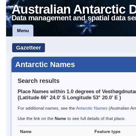
Australian Antarctic 
Data management and spatial data se
Menu
Gazetteer
Antarctic Names
Search results
Place Names within 1.0 degrees of Vesthøgdnuta
(Latitude 66° 24.0' S Longitude 53° 20.0' E )
For additional names, see the
Antarctic Names
(Australian Ant
Use the link on the
Name
to see full details of that place.
Name
Feature type