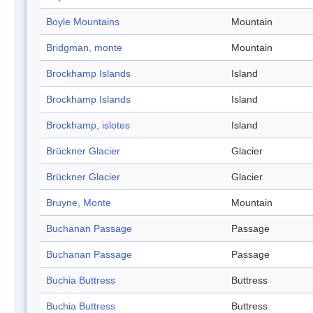
Boyle Mountains
Mountain
Bridgman, monte
Mountain
Brockhamp Islands
Island
Brockhamp Islands
Island
Brockhamp, islotes
Island
Brückner Glacier
Glacier
Brückner Glacier
Glacier
Bruyne, Monte
Mountain
Buchanan Passage
Passage
Buchanan Passage
Passage
Buchia Buttress
Buttress
Buchia Buttress
Buttress