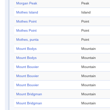
Morgan Peak
Peak
Mothes Island
Island
Mothes Point
Point
Mothes Point
Point
Mothes, punta
Point
Mount Bodys
Mountain
Mount Bodys
Mountain
Mount Bouvier
Mountain
Mount Bouvier
Mountain
Mount Bouvier
Mountain
Mount Bridgman
Mountain
Mount Bridgman
Mountain