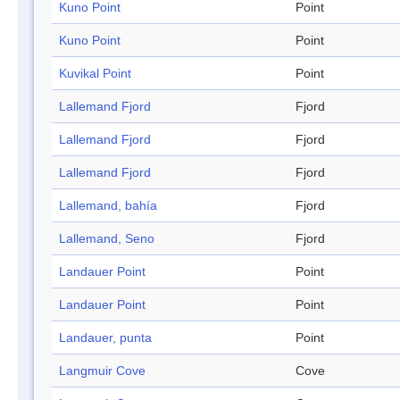
Kuno Point
Point
Kuno Point
Point
Kuvikal Point
Point
Lallemand Fjord
Fjord
Lallemand Fjord
Fjord
Lallemand Fjord
Fjord
Lallemand, bahía
Fjord
Lallemand, Seno
Fjord
Landauer Point
Point
Landauer Point
Point
Landauer, punta
Point
Langmuir Cove
Cove