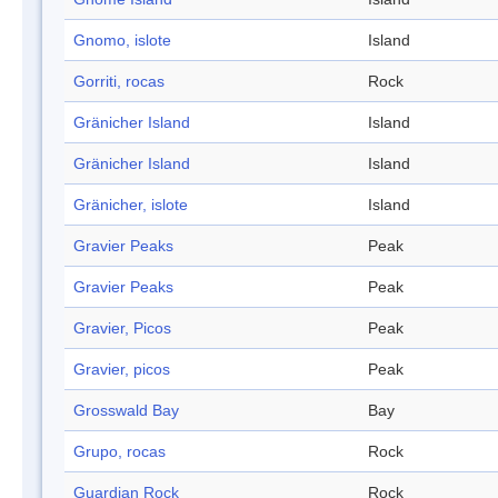
Gnomo, islote
Island
Gorriti, rocas
Rock
Gränicher Island
Island
Gränicher Island
Island
Gränicher, islote
Island
Gravier Peaks
Peak
Gravier Peaks
Peak
Gravier, Picos
Peak
Gravier, picos
Peak
Grosswald Bay
Bay
Grupo, rocas
Rock
Guardian Rock
Rock