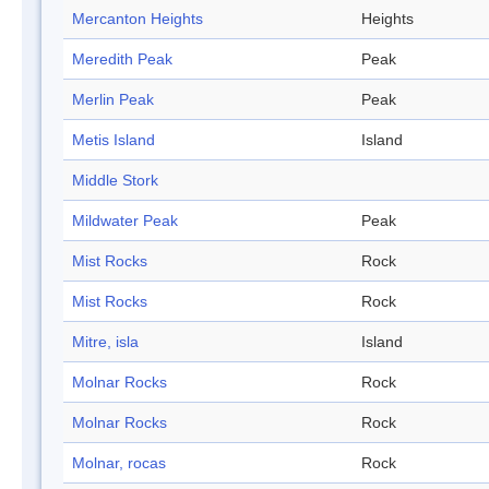
Mercanton Heights
Heights
Meredith Peak
Peak
Merlin Peak
Peak
Metis Island
Island
Middle Stork
Mildwater Peak
Peak
Mist Rocks
Rock
Mist Rocks
Rock
Mitre, isla
Island
Molnar Rocks
Rock
Molnar Rocks
Rock
Molnar, rocas
Rock