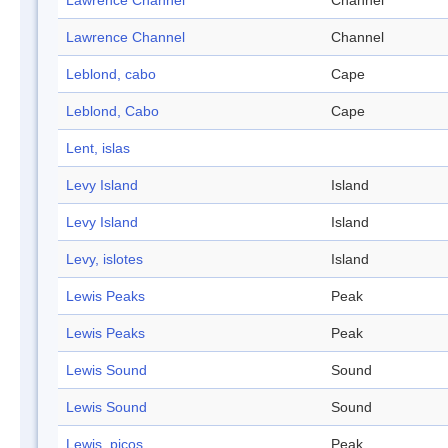
Lawrence Channel
Channel
Lawrence Channel
Channel
Leblond, cabo
Cape
Leblond, Cabo
Cape
Lent, islas
Levy Island
Island
Levy Island
Island
Levy, islotes
Island
Lewis Peaks
Peak
Lewis Peaks
Peak
Lewis Sound
Sound
Lewis Sound
Sound
Lewis, picos
Peak