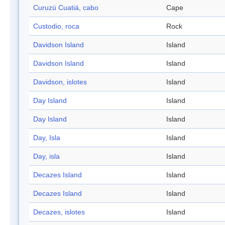
Curuzú Cuatiá, cabo
Cape
Custodio, roca
Rock
Davidson Island
Island
Davidson Island
Island
Davidson, islotes
Island
Day Island
Island
Day Island
Island
Day, Isla
Island
Day, isla
Island
Decazes Island
Island
Decazes Island
Island
Decazes, islotes
Island