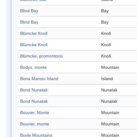
Blind Bay
Bay
Blind Bay
Bay
Blümcke Knoll
Knoll
Blümcke Knoll
Knoll
Blümcke, promontorio
Knoll
Bodys, monte
Mountain
Bona Mansio Island
Island
Bond Nunatak
Nunatak
Bond Nunatak
Nunatak
Bouvier, Monte
Mountain
Bouvier, monte
Mountain
Boyle Mountains
Mountain