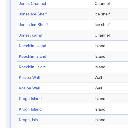
Jones Channel
Channel
Jones Ice Shelf
Ice shelf
Jones Ice Shelf*
Ice shelf
Jones, canal
Channel
Koechlin Island
Island
Koechlin Island
Island
Koechlin, islote
Island
Kosiba Wall
Wall
Kosiba Wall
Wall
Krogh Island
Island
Krogh Island
Island
Krogh, isla
Island