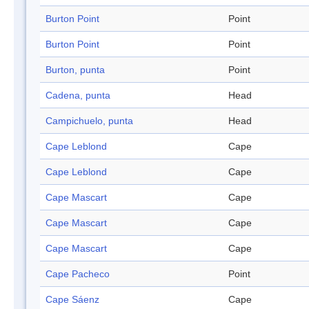
Burton Point
Point
Burton Point
Point
Burton, punta
Point
Cadena, punta
Head
Campichuelo, punta
Head
Cape Leblond
Cape
Cape Leblond
Cape
Cape Mascart
Cape
Cape Mascart
Cape
Cape Mascart
Cape
Cape Pacheco
Point
Cape Sáenz
Cape