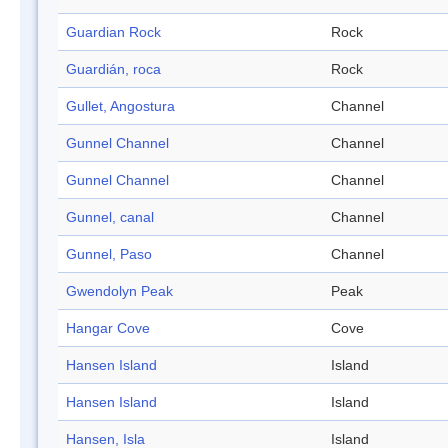
Guardian Rock
Rock
Guardián, roca
Rock
Gullet, Angostura
Channel
Gunnel Channel
Channel
Gunnel Channel
Channel
Gunnel, canal
Channel
Gunnel, Paso
Channel
Gwendolyn Peak
Peak
Hangar Cove
Cove
Hansen Island
Island
Hansen Island
Island
Hansen, Isla
Island