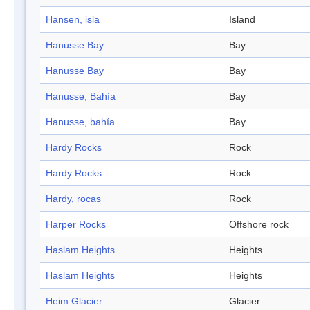
Hansen, isla
Island
Hanusse Bay
Bay
Hanusse Bay
Bay
Hanusse, Bahía
Bay
Hanusse, bahía
Bay
Hardy Rocks
Rock
Hardy Rocks
Rock
Hardy, rocas
Rock
Harper Rocks
Offshore rock
Haslam Heights
Heights
Haslam Heights
Heights
Heim Glacier
Glacier