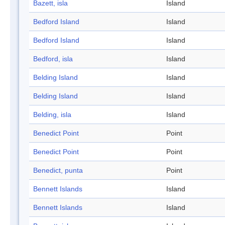
Bazett, isla
Island
Bedford Island
Island
Bedford Island
Island
Bedford, isla
Island
Belding Island
Island
Belding Island
Island
Belding, isla
Island
Benedict Point
Point
Benedict Point
Point
Benedict, punta
Point
Bennett Islands
Island
Bennett Islands
Island