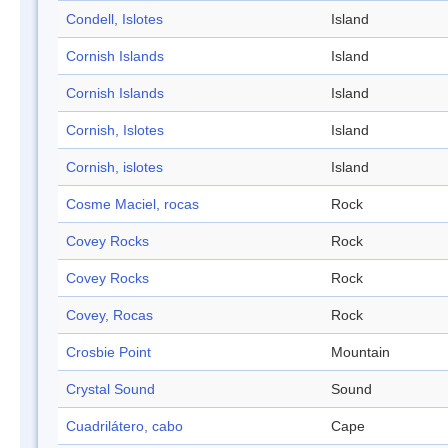
Condell, Islotes
Island
Cornish Islands
Island
Cornish Islands
Island
Cornish, Islotes
Island
Cornish, islotes
Island
Cosme Maciel, rocas
Rock
Covey Rocks
Rock
Covey Rocks
Rock
Covey, Rocas
Rock
Crosbie Point
Mountain
Crystal Sound
Sound
Cuadrilátero, cabo
Cape