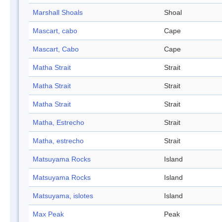
Marshall Shoals
Shoal
Mascart, cabo
Cape
Mascart, Cabo
Cape
Matha Strait
Strait
Matha Strait
Strait
Matha Strait
Strait
Matha, Estrecho
Strait
Matha, estrecho
Strait
Matsuyama Rocks
Island
Matsuyama Rocks
Island
Matsuyama, islotes
Island
Max Peak
Peak