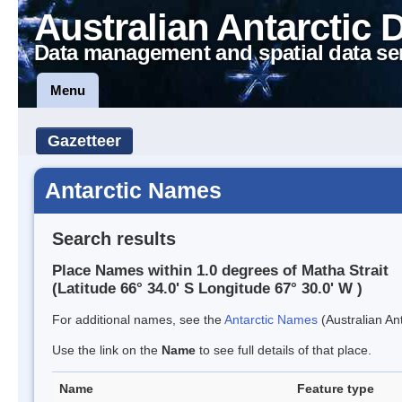
Australian Antarctic 
Data management and spatial data se
Menu
Gazetteer
Antarctic Names
Search results
Place Names within 1.0 degrees of Matha Strait
(Latitude 66° 34.0' S Longitude 67° 30.0' W )
For additional names, see the
Antarctic Names
(Australian Ant
Use the link on the
Name
to see full details of that place.
Name
Feature type