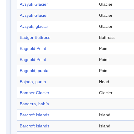
Avsyuk Glacier
Glacier
Avsyuk Glacier
Glacier
Avsyuk, glaciar
Glacier
Badger Buttress
Buttress
Bagnold Point
Point
Bagnold Point
Point
Bagnold, punta
Point
Bajada, punta
Head
Bamber Glacier
Glacier
Bandera, bahía
Barcroft Islands
Island
Barcroft Islands
Island