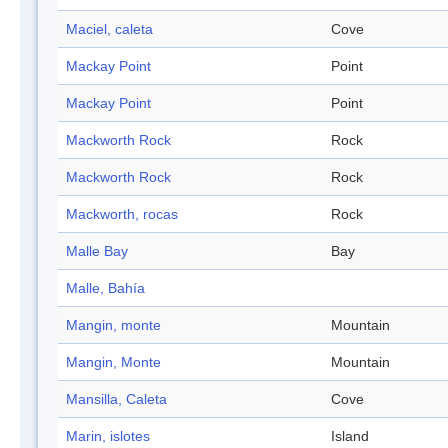
Maciel, caleta
Cove
Mackay Point
Point
Mackay Point
Point
Mackworth Rock
Rock
Mackworth Rock
Rock
Mackworth, rocas
Rock
Malle Bay
Bay
Malle, Bahía
Mangin, monte
Mountain
Mangin, Monte
Mountain
Mansilla, Caleta
Cove
Marin, islotes
Island