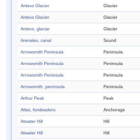
Antevs Glacier
Glacier
Antevs Glacier
Glacier
Antevs, glaciar
Glacier
Arenales, canal
Sound
Arrowsmith Peninsula
Peninsula
Arrowsmith Peninsula
Peninsula
Arrowsmith Peninsula
Peninsula
Arrowsmith, península
Peninsula
Arthur Peak
Peak
Atlas, fondeadero
Anchorage
Atwater Hill
Hill
Atwater Hill
Hill