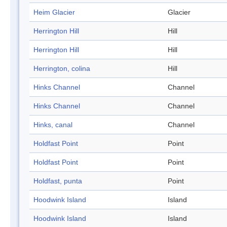
Heim Glacier
Glacier
Herrington Hill
Hill
Herrington Hill
Hill
Herrington, colina
Hill
Hinks Channel
Channel
Hinks Channel
Channel
Hinks, canal
Channel
Holdfast Point
Point
Holdfast Point
Point
Holdfast, punta
Point
Hoodwink Island
Island
Hoodwink Island
Island