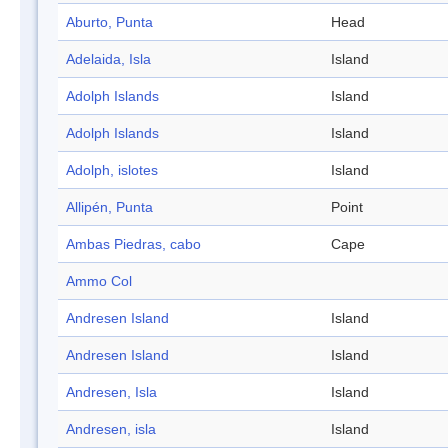
Aburto, Punta
Head
Adelaida, Isla
Island
Adolph Islands
Island
Adolph Islands
Island
Adolph, islotes
Island
Allipén, Punta
Point
Ambas Piedras, cabo
Cape
Ammo Col
Andresen Island
Island
Andresen Island
Island
Andresen, Isla
Island
Andresen, isla
Island