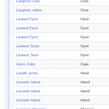
Langmuir Cove
Cove
Langmuir, caleta
Cove
Laubeuf Fjord
Fjord
Laubeuf Fjord
Fjord
Laubeuf Fjord
Fjord
Laubeuf, fiordo
Fjord
Laubeuf, Seno
Fjord
Lauro, Cabo
Cape
Lavalle, punta
Head
Lavoisier Island
Island
Lavoisier Island
Island
Lavoisier Island
Island