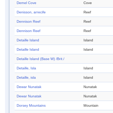
Demel Cove
Cove
Denisson, arrecife
Reef
Dennison Reef
Reef
Dennison Reef
Reef
Detaille Island
Island
Detaille Island
Island
Detaille Island (Base W) /Brit./
Detaille, Isla
Island
Detaille, isla
Island
Dewar Nunatak
Nunatak
Dewar Nunatak
Nunatak
Dorsey Mountains
Mountain