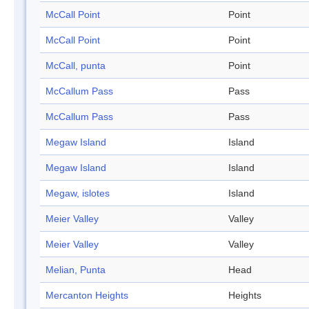
McCall Point
Point
McCall Point
Point
McCall, punta
Point
McCallum Pass
Pass
McCallum Pass
Pass
Megaw Island
Island
Megaw Island
Island
Megaw, islotes
Island
Meier Valley
Valley
Meier Valley
Valley
Melian, Punta
Head
Mercanton Heights
Heights