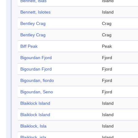
Bennett, islas
Island
Bennett, Islotes
Island
Bentley Crag
Crag
Bentley Crag
Crag
Biff Peak
Peak
Bigourdan Fjord
Fjord
Bigourdan Fjord
Fjord
Bigourdan, fiordo
Fjord
Bigourdan, Seno
Fjord
Blaiklock Island
Island
Blaiklock Island
Island
Blaiklock, Isla
Island
Blaiklock, isla
Island