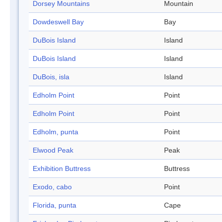
Dorsey Mountains
Mountain
Dowdeswell Bay
Bay
DuBois Island
Island
DuBois Island
Island
DuBois, isla
Island
Edholm Point
Point
Edholm Point
Point
Edholm, punta
Point
Elwood Peak
Peak
Exhibition Buttress
Buttress
Exodo, cabo
Point
Florida, punta
Cape