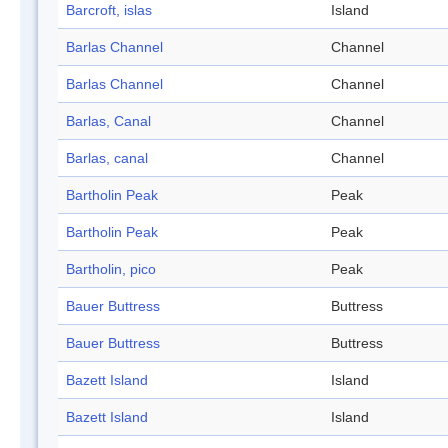
Barcroft, islas
Island
Barlas Channel
Channel
Barlas Channel
Channel
Barlas, Canal
Channel
Barlas, canal
Channel
Bartholin Peak
Peak
Bartholin Peak
Peak
Bartholin, pico
Peak
Bauer Buttress
Buttress
Bauer Buttress
Buttress
Bazett Island
Island
Bazett Island
Island