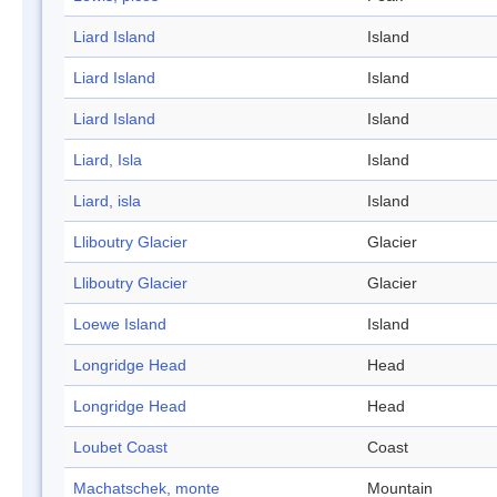
Liard Island
Island
Liard Island
Island
Liard Island
Island
Liard, Isla
Island
Liard, isla
Island
Lliboutry Glacier
Glacier
Lliboutry Glacier
Glacier
Loewe Island
Island
Longridge Head
Head
Longridge Head
Head
Loubet Coast
Coast
Machatschek, monte
Mountain