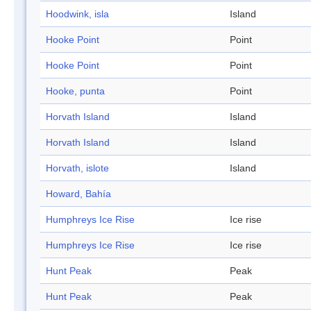
Hoodwink, isla
Island
Hooke Point
Point
Hooke Point
Point
Hooke, punta
Point
Horvath Island
Island
Horvath Island
Island
Horvath, islote
Island
Howard, Bahía
Humphreys Ice Rise
Ice rise
Humphreys Ice Rise
Ice rise
Hunt Peak
Peak
Hunt Peak
Peak