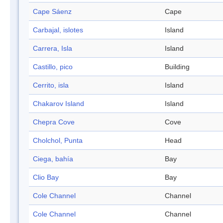
Cape Sáenz
Cape
Carbajal, islotes
Island
Carrera, Isla
Island
Castillo, pico
Building
Cerrito, isla
Island
Chakarov Island
Island
Chepra Cove
Cove
Cholchol, Punta
Head
Ciega, bahía
Bay
Clio Bay
Bay
Cole Channel
Channel
Cole Channel
Channel