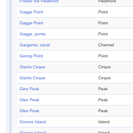
Fricker Ice Piedmont
Piedmont
Gagge Point
Point
Gagge Point
Point
Gagge, punta
Point
Garganta, canal
Channel
Georgi Point
Point
Giants Cirque
Cirque
Giants Cirque
Cirque
Gino Peak
Peak
Glen Peak
Peak
Glen Peak
Peak
Gnome Island
Island
Gnome Island
Island