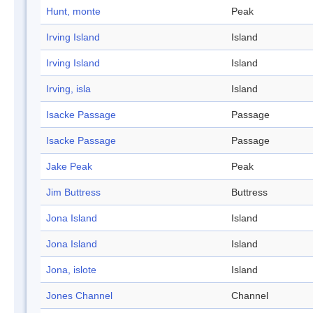
Hunt, monte
Peak
Irving Island
Island
Irving Island
Island
Irving, isla
Island
Isacke Passage
Passage
Isacke Passage
Passage
Jake Peak
Peak
Jim Buttress
Buttress
Jona Island
Island
Jona Island
Island
Jona, islote
Island
Jones Channel
Channel