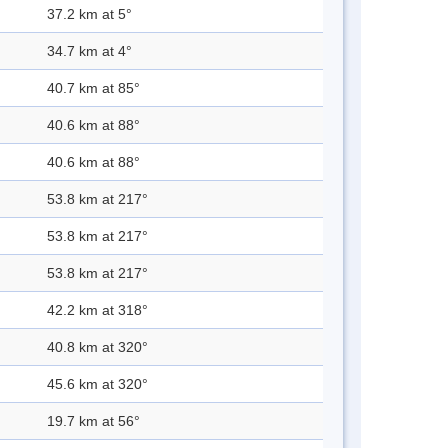
37.2 km at 5°
34.7 km at 4°
40.7 km at 85°
40.6 km at 88°
40.6 km at 88°
53.8 km at 217°
53.8 km at 217°
53.8 km at 217°
42.2 km at 318°
40.8 km at 320°
45.6 km at 320°
19.7 km at 56°