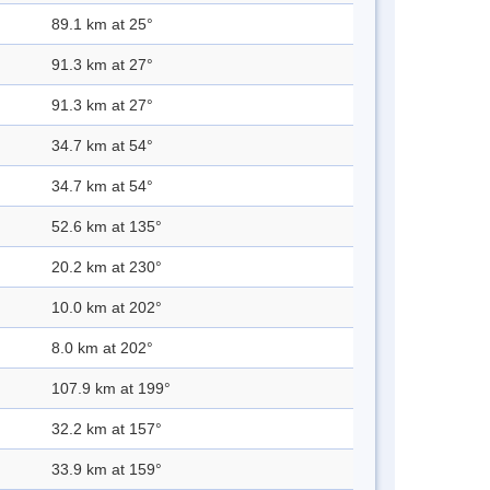
89.1 km at 25°
91.3 km at 27°
91.3 km at 27°
34.7 km at 54°
34.7 km at 54°
52.6 km at 135°
20.2 km at 230°
10.0 km at 202°
8.0 km at 202°
107.9 km at 199°
32.2 km at 157°
33.9 km at 159°