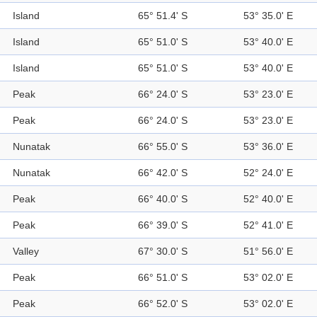
Island
65° 51.4' S
53° 35.0' E
Island
65° 51.0' S
53° 40.0' E
Island
65° 51.0' S
53° 40.0' E
Peak
66° 24.0' S
53° 23.0' E
Peak
66° 24.0' S
53° 23.0' E
Nunatak
66° 55.0' S
53° 36.0' E
Nunatak
66° 42.0' S
52° 24.0' E
Peak
66° 40.0' S
52° 40.0' E
Peak
66° 39.0' S
52° 41.0' E
Valley
67° 30.0' S
51° 56.0' E
Peak
66° 51.0' S
53° 02.0' E
Peak
66° 52.0' S
53° 02.0' E