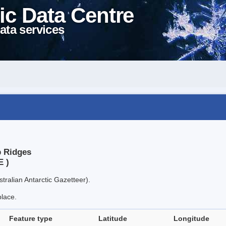
ic Data Centre
ata services
p Ridges
E )
tralian Antarctic Gazetteer).
place.
Feature type
Latitude
Longitude