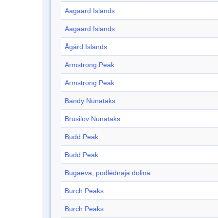
Aagaard Islands
Aagaard Islands
Ågård Islands
Armstrong Peak
Armstrong Peak
Bandy Nunataks
Brusilov Nunataks
Budd Peak
Budd Peak
Bugaeva, podlëdnaja dolina
Burch Peaks
Burch Peaks