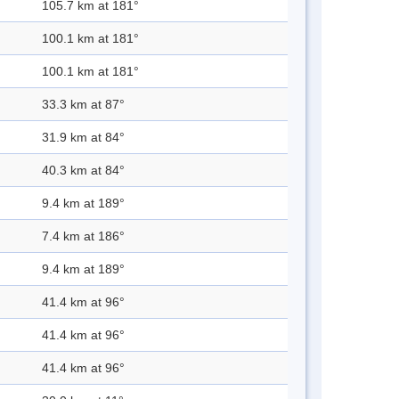
105.7 km at 181°
100.1 km at 181°
100.1 km at 181°
33.3 km at 87°
31.9 km at 84°
40.3 km at 84°
9.4 km at 189°
7.4 km at 186°
9.4 km at 189°
41.4 km at 96°
41.4 km at 96°
41.4 km at 96°