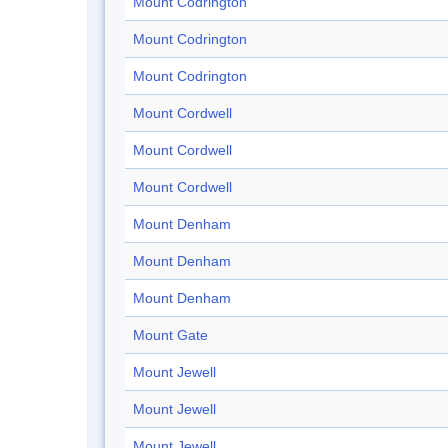
Mount Codrington
Mount Codrington
Mount Codrington
Mount Cordwell
Mount Cordwell
Mount Cordwell
Mount Denham
Mount Denham
Mount Denham
Mount Gate
Mount Jewell
Mount Jewell
Mount Jewell