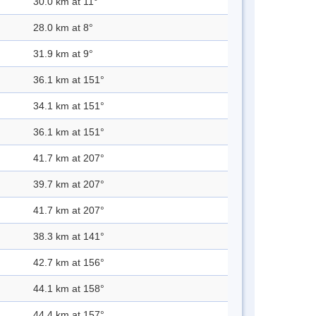
30.0 km at 11°
28.0 km at 8°
31.9 km at 9°
36.1 km at 151°
34.1 km at 151°
36.1 km at 151°
41.7 km at 207°
39.7 km at 207°
41.7 km at 207°
38.3 km at 141°
42.7 km at 156°
44.1 km at 158°
44.4 km at 157°