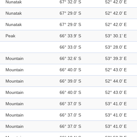
Nunatak
67° 32.0' S
52° 42.0' E
Nunatak
67° 29.0' S
52° 42.0' E
Nunatak
67° 29.0' S
52° 42.0' E
Peak
66° 33.9' S
53° 30.1' E
66° 33.0' S
53° 28.0' E
Mountain
66° 32.6' S
53° 39.3' E
Mountain
66° 40.0' S
52° 43.0' E
Mountain
66° 39.0' S
52° 44.0' E
Mountain
66° 40.0' S
52° 43.0' E
Mountain
66° 37.0' S
53° 41.0' E
Mountain
66° 37.0' S
53° 41.0' E
Mountain
66° 37.0' S
53° 41.0' E