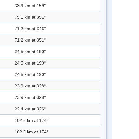
33.9 km at 159°
75.1 km at 351°
71.2 km at 346°
71.2 km at 351°
24.5 km at 190°
24.5 km at 190°
24.5 km at 190°
23.9 km at 328°
23.9 km at 328°
22.4 km at 326°
102.5 km at 174°
102.5 km at 174°