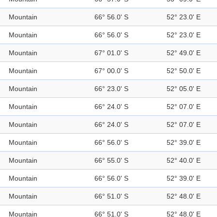
Mountain
66° 56.0' S
52° 23.0' E
Mountain
66° 56.0' S
52° 23.0' E
Mountain
67° 01.0' S
52° 49.0' E
Mountain
67° 00.0' S
52° 50.0' E
Mountain
66° 23.0' S
52° 05.0' E
Mountain
66° 24.0' S
52° 07.0' E
Mountain
66° 24.0' S
52° 07.0' E
Mountain
66° 56.0' S
52° 39.0' E
Mountain
66° 55.0' S
52° 40.0' E
Mountain
66° 56.0' S
52° 39.0' E
Mountain
66° 51.0' S
52° 48.0' E
Mountain
66° 51.0' S
52° 48.0' E