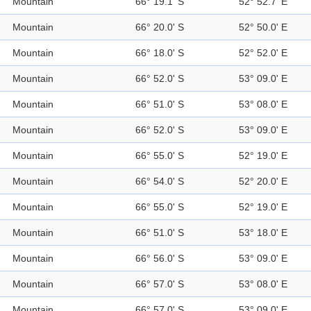
Mountain
66° 19.1' S
52° 52.7' E
Mountain
66° 20.0' S
52° 50.0' E
Mountain
66° 18.0' S
52° 52.0' E
Mountain
66° 52.0' S
53° 09.0' E
Mountain
66° 51.0' S
53° 08.0' E
Mountain
66° 52.0' S
53° 09.0' E
Mountain
66° 55.0' S
52° 19.0' E
Mountain
66° 54.0' S
52° 20.0' E
Mountain
66° 55.0' S
52° 19.0' E
Mountain
66° 51.0' S
53° 18.0' E
Mountain
66° 56.0' S
53° 09.0' E
Mountain
66° 57.0' S
53° 08.0' E
Mountain
66° 57.0' S
53° 09.0' E