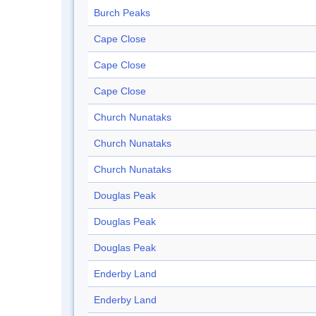
Burch Peaks
Cape Close
Cape Close
Cape Close
Church Nunataks
Church Nunataks
Church Nunataks
Douglas Peak
Douglas Peak
Douglas Peak
Enderby Land
Enderby Land