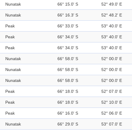
Nunatak
66° 15.0' S
52° 49.0' E
Nunatak
66° 16.3' S
52° 48.2' E
Peak
66° 33.0' S
53° 40.0' E
Peak
66° 34.0' S
53° 40.0' E
Peak
66° 34.0' S
53° 40.0' E
Nunatak
66° 58.0' S
52° 00.0' E
Nunatak
66° 58.0' S
52° 00.0' E
Nunatak
66° 58.0' S
52° 00.0' E
Peak
66° 18.0' S
52° 07.0' E
Peak
66° 18.0' S
52° 10.0' E
Peak
66° 16.0' S
52° 06.0' E
Nunatak
66° 29.0' S
53° 07.0' E