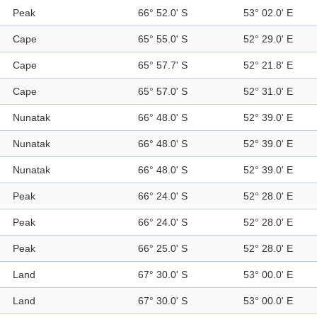
Peak
66° 52.0' S
53° 02.0' E
Cape
65° 55.0' S
52° 29.0' E
Cape
65° 57.7' S
52° 21.8' E
Cape
65° 57.0' S
52° 31.0' E
Nunatak
66° 48.0' S
52° 39.0' E
Nunatak
66° 48.0' S
52° 39.0' E
Nunatak
66° 48.0' S
52° 39.0' E
Peak
66° 24.0' S
52° 28.0' E
Peak
66° 24.0' S
52° 28.0' E
Peak
66° 25.0' S
52° 28.0' E
Land
67° 30.0' S
53° 00.0' E
Land
67° 30.0' S
53° 00.0' E