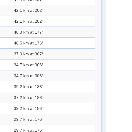
42.1 km at 202°
42.1 km at 202°
48.3 km at 177°
46.5 km at 176°
37.0 km at 307°
34.7 km at 306°
34.7 km at 306°
39.2 km at 186°
37.2 km at 186°
39.2 km at 186°
29.7 km at 176°
29.7 km at 176°