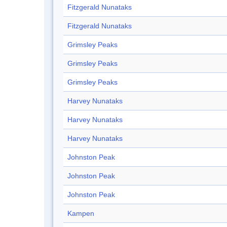
Fitzgerald Nunataks
Fitzgerald Nunataks
Grimsley Peaks
Grimsley Peaks
Grimsley Peaks
Harvey Nunataks
Harvey Nunataks
Harvey Nunataks
Johnston Peak
Johnston Peak
Johnston Peak
Kampen