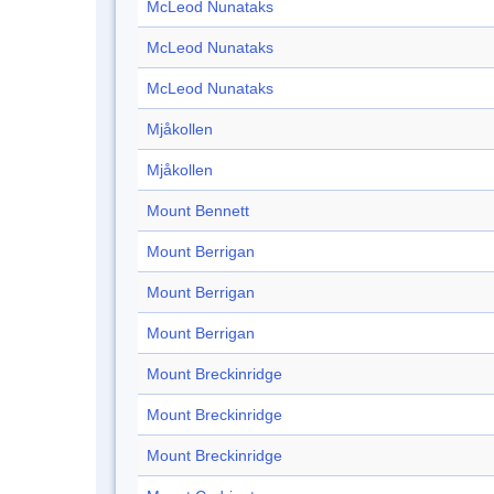
McLeod Nunataks
McLeod Nunataks
McLeod Nunataks
Mjåkollen
Mjåkollen
Mount Bennett
Mount Berrigan
Mount Berrigan
Mount Berrigan
Mount Breckinridge
Mount Breckinridge
Mount Breckinridge