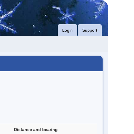
Login
Support
Distance and bearing