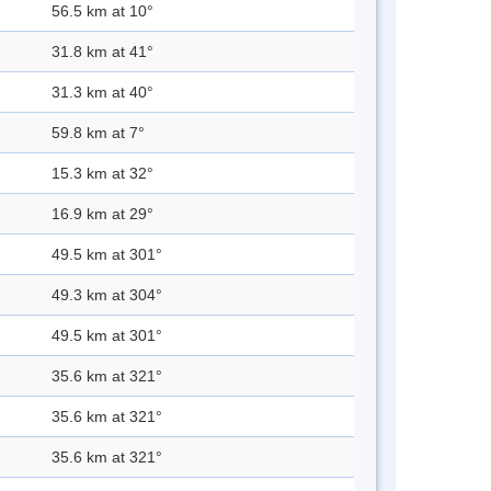
56.5 km at 10°
31.8 km at 41°
31.3 km at 40°
59.8 km at 7°
15.3 km at 32°
16.9 km at 29°
49.5 km at 301°
49.3 km at 304°
49.5 km at 301°
35.6 km at 321°
35.6 km at 321°
35.6 km at 321°