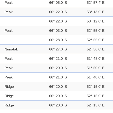
Peak
66° 05.0' S
52° 57.4' E
Peak
66° 22.0' S
53° 13.0' E
66° 22.0' S
53° 12.0' E
Peak
66° 03.0' S
52° 55.0' E
66° 28.0' S
52° 56.0' E
Nunatak
66° 27.0' S
52° 56.0' E
Peak
66° 21.0' S
51° 48.0' E
Peak
66° 20.0' S
51° 50.0' E
Peak
66° 21.0' S
51° 48.0' E
Ridge
66° 20.0' S
52° 15.0' E
Ridge
66° 20.0' S
52° 15.0' E
Ridge
66° 20.0' S
52° 15.0' E