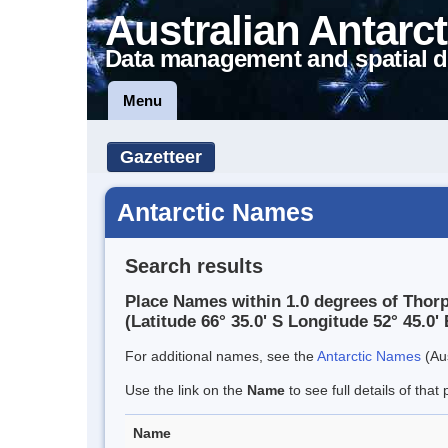
Australian Antarct
Data management and spatial d
Menu
Gazetteer
Antarctic Names
Search results
Place Names within 1.0 degrees of Thor
(Latitude 66° 35.0' S Longitude 52° 45.0' 
For additional names, see the
Antarctic Names
(Aus
Use the link on the
Name
to see full details of that 
Name