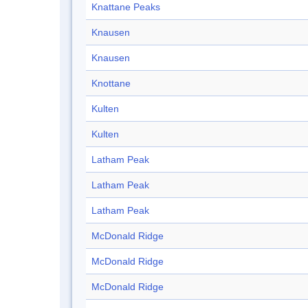
Knattane Peaks
Knausen
Knausen
Knottane
Kulten
Kulten
Latham Peak
Latham Peak
Latham Peak
McDonald Ridge
McDonald Ridge
McDonald Ridge