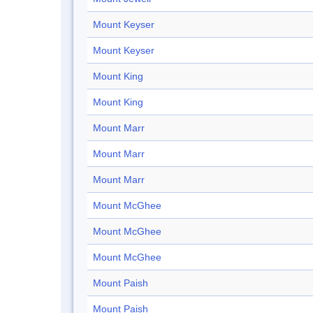
Mount Keyser
Mount Keyser
Mount King
Mount King
Mount Marr
Mount Marr
Mount Marr
Mount McGhee
Mount McGhee
Mount McGhee
Mount Paish
Mount Paish