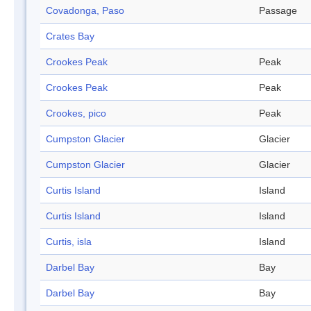
Covadonga, Paso
Passage
Crates Bay
Crookes Peak
Peak
Crookes Peak
Peak
Crookes, pico
Peak
Cumpston Glacier
Glacier
Cumpston Glacier
Glacier
Curtis Island
Island
Curtis Island
Island
Curtis, isla
Island
Darbel Bay
Bay
Darbel Bay
Bay