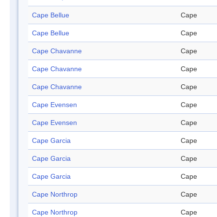
Cape Bellue
Cape
Cape Bellue
Cape
Cape Chavanne
Cape
Cape Chavanne
Cape
Cape Chavanne
Cape
Cape Evensen
Cape
Cape Evensen
Cape
Cape Garcia
Cape
Cape Garcia
Cape
Cape Garcia
Cape
Cape Northrop
Cape
Cape Northrop
Cape