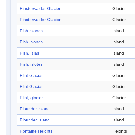
Finsterwalder Glacier
Glacier
Finsterwalder Glacier
Glacier
Fish Islands
Island
Fish Islands
Island
Fish, Islas
Island
Fish, islotes
Island
Flint Glacier
Glacier
Flint Glacier
Glacier
Flint, glaciar
Glacier
Flounder Island
Island
Flounder Island
Island
Fontaine Heights
Heights