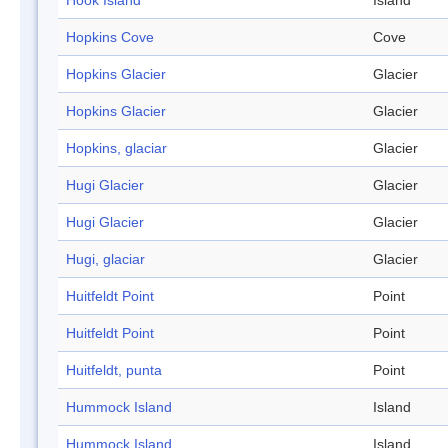
Hook Island
Island
Hopkins Cove
Cove
Hopkins Glacier
Glacier
Hopkins Glacier
Glacier
Hopkins, glaciar
Glacier
Hugi Glacier
Glacier
Hugi Glacier
Glacier
Hugi, glaciar
Glacier
Huitfeldt Point
Point
Huitfeldt Point
Point
Huitfeldt, punta
Point
Hummock Island
Island
Hummock Island
Island