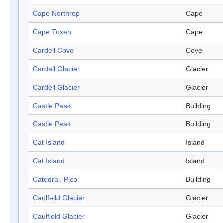
Cape Northrop
Cape
Cape Tuxen
Cape
Cardell Cove
Cove
Cardell Glacier
Glacier
Cardell Glacier
Glacier
Castle Peak
Building
Castle Peak
Building
Cat Island
Island
Cat Island
Island
Catedral, Pico
Building
Caulfeild Glacier
Glacier
Caulfield Glacier
Glacier