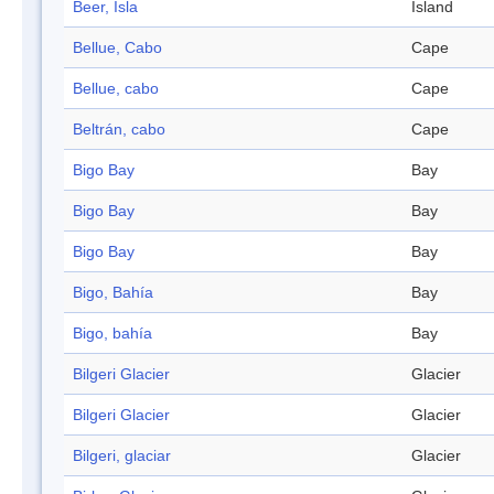
Beer, Isla
Island
Bellue, Cabo
Cape
Bellue, cabo
Cape
Beltrán, cabo
Cape
Bigo Bay
Bay
Bigo Bay
Bay
Bigo Bay
Bay
Bigo, Bahía
Bay
Bigo, bahía
Bay
Bilgeri Glacier
Glacier
Bilgeri Glacier
Glacier
Bilgeri, glaciar
Glacier