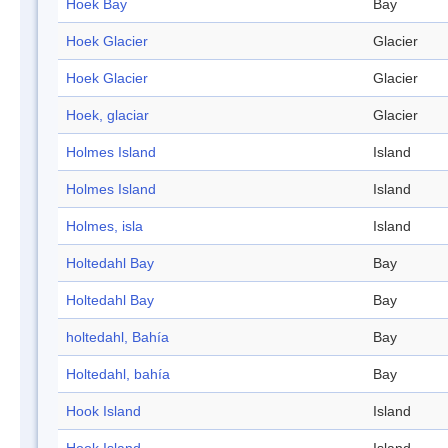
Hoek Bay
Bay
Hoek Glacier
Glacier
Hoek Glacier
Glacier
Hoek, glaciar
Glacier
Holmes Island
Island
Holmes Island
Island
Holmes, isla
Island
Holtedahl Bay
Bay
Holtedahl Bay
Bay
holtedahl, Bahía
Bay
Holtedahl, bahía
Bay
Hook Island
Island