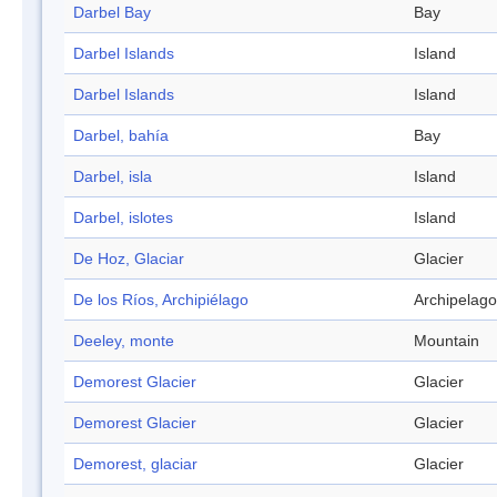
Darbel Bay
Bay
Darbel Islands
Island
Darbel Islands
Island
Darbel, bahía
Bay
Darbel, isla
Island
Darbel, islotes
Island
De Hoz, Glaciar
Glacier
De los Ríos, Archipiélago
Archipelago
Deeley, monte
Mountain
Demorest Glacier
Glacier
Demorest Glacier
Glacier
Demorest, glaciar
Glacier