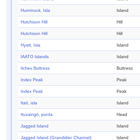
Hummock, Isla
Island
Hutchison Hill
Hill
Hutchison Hill
Hill
Hyatt, Isla
Island
IAATO Islands
Island
Ilchev Buttress
Buttress
Index Peak
Peak
Index Peak
Peak
Itatí, isla
Island
Ituzaingó, punta
Head
Jagged Island
Island
Jagged Island (Grandidier Channel)
Island