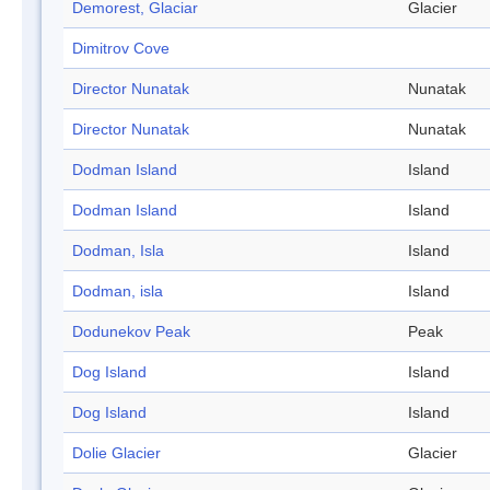
Demorest, Glaciar
Glacier
Dimitrov Cove
Director Nunatak
Nunatak
Director Nunatak
Nunatak
Dodman Island
Island
Dodman Island
Island
Dodman, Isla
Island
Dodman, isla
Island
Dodunekov Peak
Peak
Dog Island
Island
Dog Island
Island
Dolie Glacier
Glacier