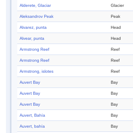
Alderete, Glaciar
Glacier
Aleksandrov Peak
Peak
Alvarez, punta
Head
Alvear, punta
Head
Armstrong Reef
Reef
Armstrong Reef
Reef
Armstrong, islotes
Reef
Auvert Bay
Bay
Auvert Bay
Bay
Auvert Bay
Bay
Auvert, Bahía
Bay
Auvert, bahía
Bay