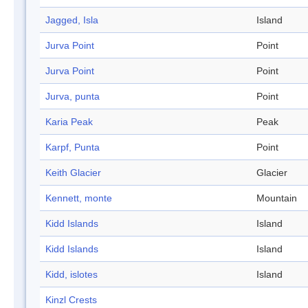
Jagged, Isla
Island
Jurva Point
Point
Jurva Point
Point
Jurva, punta
Point
Karia Peak
Peak
Karpf, Punta
Point
Keith Glacier
Glacier
Kennett, monte
Mountain
Kidd Islands
Island
Kidd Islands
Island
Kidd, islotes
Island
Kinzl Crests