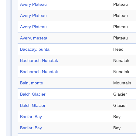
Avery Plateau
Plateau
Avery Plateau
Plateau
Avery Plateau
Plateau
Avery, meseta
Plateau
Bacacay, punta
Head
Bacharach Nunatak
Nunatak
Bacharach Nunatak
Nunatak
Bain, monte
Mountain
Balch Glacier
Glacier
Balch Glacier
Glacier
Barilari Bay
Bay
Barilari Bay
Bay