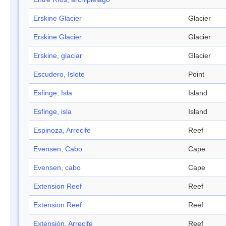
Erskine Glacier
Glacier
Erskine Glacier
Glacier
Erskine, glaciar
Glacier
Escudero, Islote
Point
Esfinge, Isla
Island
Esfinge, isla
Island
Espinoza, Arrecife
Reef
Evensen, Cabo
Cape
Evensen, cabo
Cape
Extension Reef
Reef
Extension Reef
Reef
Extensión, Arrecife
Reef