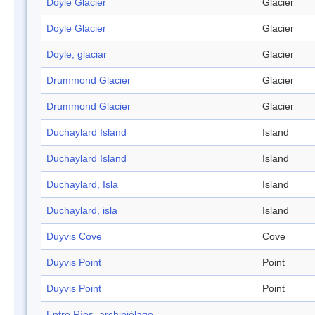
Doyle Glacier
Glacier
Doyle Glacier
Glacier
Doyle, glaciar
Glacier
Drummond Glacier
Glacier
Drummond Glacier
Glacier
Duchaylard Island
Island
Duchaylard Island
Island
Duchaylard, Isla
Island
Duchaylard, isla
Island
Duyvis Cove
Cove
Duyvis Point
Point
Duyvis Point
Point
Entre Ríos, archipiélago