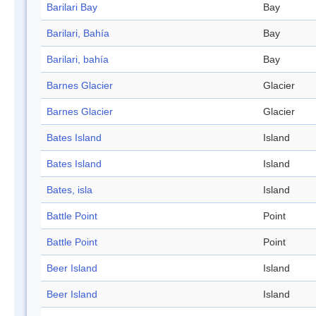
Barilari Bay
Bay
Barilari, Bahía
Bay
Barilari, bahía
Bay
Barnes Glacier
Glacier
Barnes Glacier
Glacier
Bates Island
Island
Bates Island
Island
Bates, isla
Island
Battle Point
Point
Battle Point
Point
Beer Island
Island
Beer Island
Island