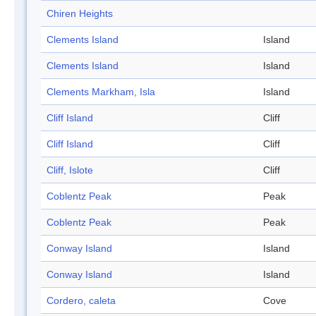
Chiren Heights
Clements Island
Island
Clements Island
Island
Clements Markham, Isla
Island
Cliff Island
Cliff
Cliff Island
Cliff
Cliff, Islote
Cliff
Coblentz Peak
Peak
Coblentz Peak
Peak
Conway Island
Island
Conway Island
Island
Cordero, caleta
Cove