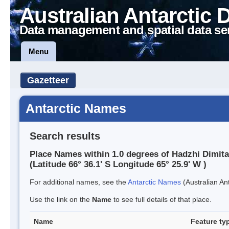
Australian Antarctic 
Data management and spatial data se
Menu
Gazetteer
Antarctic Names
Search results
Place Names within 1.0 degrees of Hadzhi Dimit
(Latitude 66° 36.1' S Longitude 65° 25.9' W )
For additional names, see the
Antarctic Names
(Australian Ant
Use the link on the
Name
to see full details of that place.
Name
Feature ty