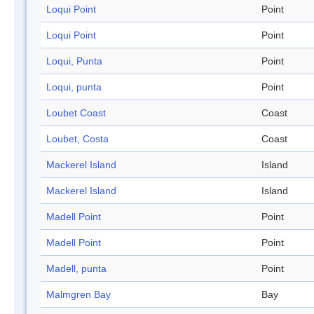
Loqui Point
Point
Loqui Point
Point
Loqui, Punta
Point
Loqui, punta
Point
Loubet Coast
Coast
Loubet, Costa
Coast
Mackerel Island
Island
Mackerel Island
Island
Madell Point
Point
Madell Point
Point
Madell, punta
Point
Malmgren Bay
Bay