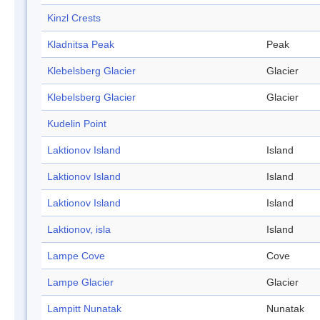
Kinzl Crests
Kladnitsa Peak
Peak
Klebelsberg Glacier
Glacier
Klebelsberg Glacier
Glacier
Kudelin Point
Laktionov Island
Island
Laktionov Island
Island
Laktionov Island
Island
Laktionov, isla
Island
Lampe Cove
Cove
Lampe Glacier
Glacier
Lampitt Nunatak
Nunatak