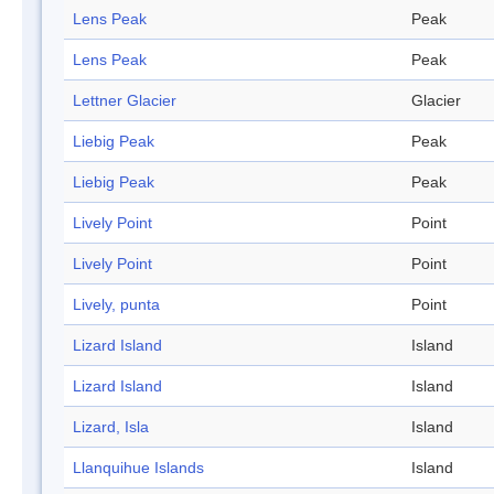
Lens Peak
Peak
Lens Peak
Peak
Lettner Glacier
Glacier
Liebig Peak
Peak
Liebig Peak
Peak
Lively Point
Point
Lively Point
Point
Lively, punta
Point
Lizard Island
Island
Lizard Island
Island
Lizard, Isla
Island
Llanquihue Islands
Island