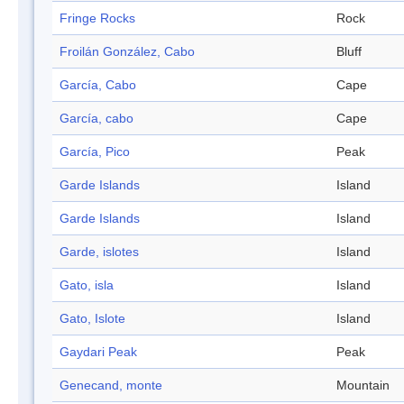
Fringe Rocks
Rock
Froilán González, Cabo
Bluff
García, Cabo
Cape
García, cabo
Cape
García, Pico
Peak
Garde Islands
Island
Garde Islands
Island
Garde, islotes
Island
Gato, isla
Island
Gato, Islote
Island
Gaydari Peak
Peak
Genecand, monte
Mountain