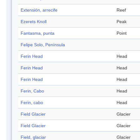
Extensión, arrecife
Reef
Ezerets Knoll
Peak
Fantasma, punta
Point
Felipe Solo, Península
Ferin Head
Head
Ferin Head
Head
Ferin Head
Head
Ferin, Cabo
Head
Ferin, cabo
Head
Field Glacier
Glacier
Field Glacier
Glacier
Field, glaciar
Glacier