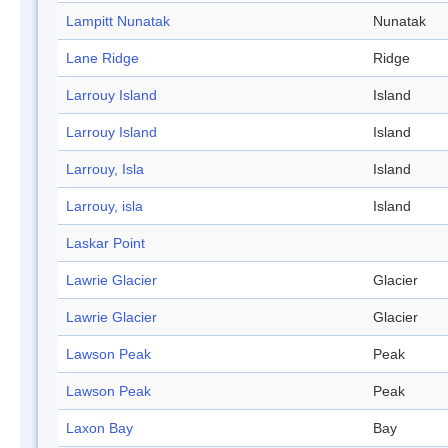
Lampitt Nunatak
Nunatak
Lane Ridge
Ridge
Larrouy Island
Island
Larrouy Island
Island
Larrouy, Isla
Island
Larrouy, isla
Island
Laskar Point
Lawrie Glacier
Glacier
Lawrie Glacier
Glacier
Lawson Peak
Peak
Lawson Peak
Peak
Laxon Bay
Bay