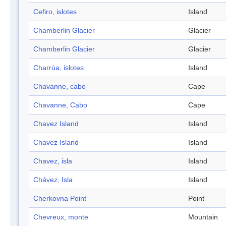
Cefiro, islotes
Island
Chamberlin Glacier
Glacier
Chamberlin Glacier
Glacier
Charrúa, islotes
Island
Chavanne, cabo
Cape
Chavanne, Cabo
Cape
Chavez Island
Island
Chavez Island
Island
Chavez, isla
Island
Chávez, Isla
Island
Cherkovna Point
Point
Chevreux, monte
Mountain