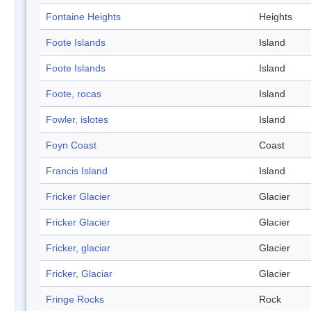
Fontaine Heights
Heights
Foote Islands
Island
Foote Islands
Island
Foote, rocas
Island
Fowler, islotes
Island
Foyn Coast
Coast
Francis Island
Island
Fricker Glacier
Glacier
Fricker Glacier
Glacier
Fricker, glaciar
Glacier
Fricker, Glaciar
Glacier
Fringe Rocks
Rock