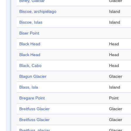
Birley, Glaciar
Glacier
Biscoe, archipiélago
Island
Biscoe, Islas
Island
Biser Point
Black Head
Head
Black Head
Head
Black, Cabo
Head
Blagun Glacier
Glacier
Blass, Isla
Island
Bregare Point
Point
Breitfuss Glacier
Glacier
Breitfuss Glacier
Glacier
Breitfuss, glaciar
Glacier