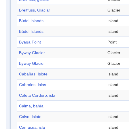
Breitfuss, Glaciar
Glacier
Büdel Islands
Island
Büdel Islands
Island
Byaga Point
Point
Byway Glacier
Glacier
Byway Glacier
Glacier
Cabañas, Islote
Island
Cabrales, Islas
Island
Caleta Cordero, isla
Island
Calma, bahía
Calvo, Islote
Island
Camacúa, isla
Island