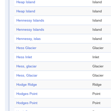
Heap Island
Island
Heap Island
Island
Hennessy Islands
Island
Hennessy Islands
Island
Hennessy, islas
Island
Hess Glacier
Glacier
Hess Inlet
Inlet
Hess, glaciar
Glacier
Hess, Glaciar
Glacier
Hodge Ridge
Ridge
Hodges Point
Point
Hodges Point
Point