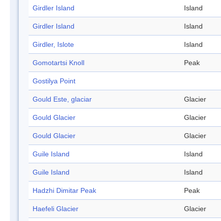
Girdler Island
Island
Girdler Island
Island
Girdler, Islote
Island
Gomotartsi Knoll
Peak
Gostilya Point
Gould Este, glaciar
Glacier
Gould Glacier
Glacier
Gould Glacier
Glacier
Guile Island
Island
Guile Island
Island
Hadzhi Dimitar Peak
Peak
Haefeli Glacier
Glacier