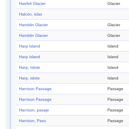
Haefeli Glacier
Glacier
Halcón, islas
Hamblin Glacier
Glacier
Hamblin Glacier
Glacier
Harp Island
Island
Harp Island
Island
Harp, Islote
Island
Harp, islote
Island
Harrison Passage
Passage
Harrison Passage
Passage
Harrison, pasaje
Passage
Harrison, Paso
Passage