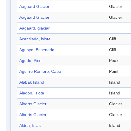
Aagaard Glacier
Glacier
Aagaard Glacier
Glacier
Aagaard, glaciar
Acantilado, islote
Cliff
Aguayo, Ensenada
Cliff
Agudo, Pico
Peak
Aguirre Romero, Cabo
Point
Alabak Island
Island
Alagon, islote
Island
Alberts Glacier
Glacier
Alberts Glacier
Glacier
Aldea, Islas
Island