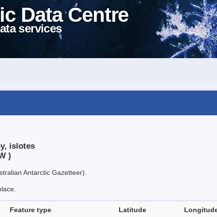
ic Data Centre
ata services
, islotes
W )
tralian Antarctic Gazetteer).
place.
Feature type
Latitude
Longitud