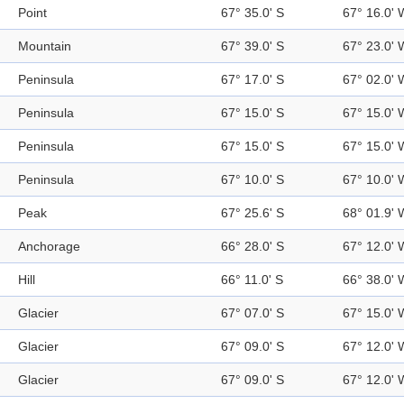
Point
67° 35.0' S
67° 16.0' 
Mountain
67° 39.0' S
67° 23.0' 
Peninsula
67° 17.0' S
67° 02.0' 
Peninsula
67° 15.0' S
67° 15.0' 
Peninsula
67° 15.0' S
67° 15.0' 
Peninsula
67° 10.0' S
67° 10.0' 
Peak
67° 25.6' S
68° 01.9' 
Anchorage
66° 28.0' S
67° 12.0' 
Hill
66° 11.0' S
66° 38.0' 
Glacier
67° 07.0' S
67° 15.0' 
Glacier
67° 09.0' S
67° 12.0' 
Glacier
67° 09.0' S
67° 12.0' 