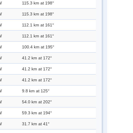
W
115.3 km at 198°
W
115.3 km at 198°
W
112.1 km at 161°
W
112.1 km at 161°
W
100.4 km at 195°
W
41.2 km at 172°
W
41.2 km at 172°
W
41.2 km at 172°
W
9.8 km at 125°
W
54.0 km at 202°
W
59.3 km at 194°
W
31.7 km at 41°