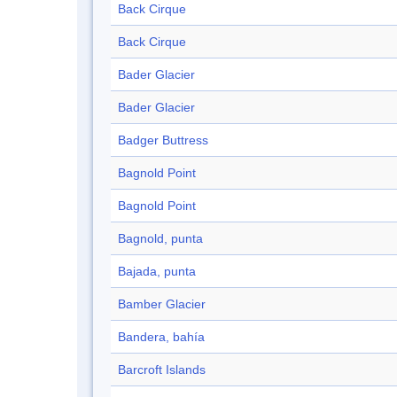
Back Cirque
Back Cirque
Bader Glacier
Bader Glacier
Badger Buttress
Bagnold Point
Bagnold Point
Bagnold, punta
Bajada, punta
Bamber Glacier
Bandera, bahía
Barcroft Islands