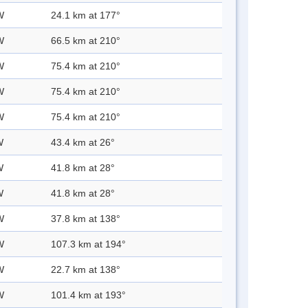
W
24.1 km at 177°
W
66.5 km at 210°
W
75.4 km at 210°
W
75.4 km at 210°
W
75.4 km at 210°
W
43.4 km at 26°
W
41.8 km at 28°
W
41.8 km at 28°
W
37.8 km at 138°
W
107.3 km at 194°
W
22.7 km at 138°
W
101.4 km at 193°