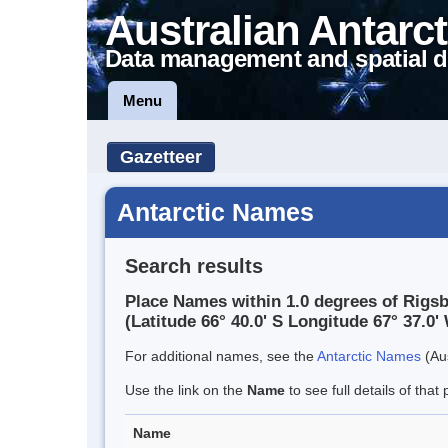
Australian Antarct
Data management and spatial d
Menu
Gazetteer
Antarctic Names
Search results
Place Names within 1.0 degrees of Rigsby
(Latitude 66° 40.0' S Longitude 67° 37.0' 
For additional names, see the
Antarctic Names
(Aus
Use the link on the
Name
to see full details of that 
Name