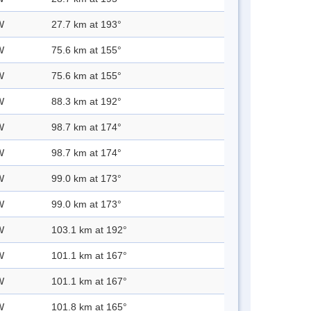
W
27.7 km at 193°
W
75.6 km at 155°
W
75.6 km at 155°
W
88.3 km at 192°
W
98.7 km at 174°
W
98.7 km at 174°
W
99.0 km at 173°
W
99.0 km at 173°
W
103.1 km at 192°
W
101.1 km at 167°
W
101.1 km at 167°
W
101.8 km at 165°