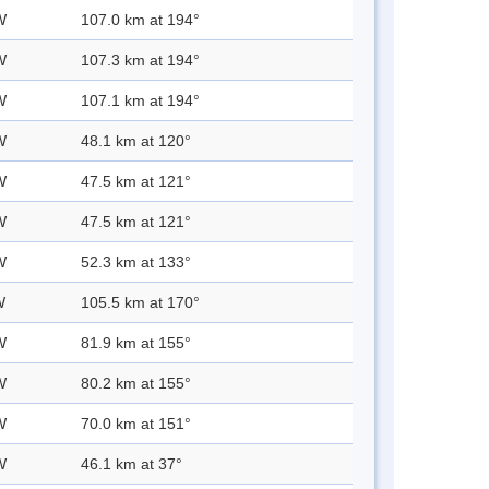
W
107.0 km at 194°
W
107.3 km at 194°
W
107.1 km at 194°
W
48.1 km at 120°
W
47.5 km at 121°
W
47.5 km at 121°
W
52.3 km at 133°
W
105.5 km at 170°
W
81.9 km at 155°
W
80.2 km at 155°
W
70.0 km at 151°
W
46.1 km at 37°