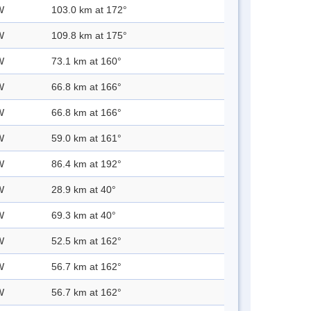
W
103.0 km at 172°
W
109.8 km at 175°
W
73.1 km at 160°
W
66.8 km at 166°
W
66.8 km at 166°
W
59.0 km at 161°
W
86.4 km at 192°
W
28.9 km at 40°
W
69.3 km at 40°
W
52.5 km at 162°
W
56.7 km at 162°
W
56.7 km at 162°