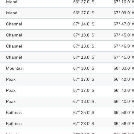
Island
66° 27.0' S
67° 10.0' 
Island
66° 27.0' S
67° 09.0' 
Channel
67° 14.0' S
67° 47.0' 
Channel
67° 13.0' S
67° 45.0' 
Channel
67° 13.0' S
67° 46.0' 
Channel
67° 13.0' S
67° 45.0' 
Mountain
67° 30.0' S
68° 33.0' 
Peak
67° 17.0' S
66° 42.0' 
Peak
67° 17.0' S
66° 42.0' 
Peak
67° 18.0' S
66° 40.0' 
Buttress
67° 25.0' S
66° 58.0' 
Buttress
67° 23.0' S
66° 56.0' 