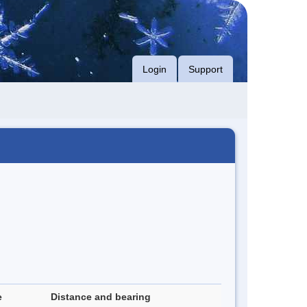
Login
Support
e
Distance and bearing