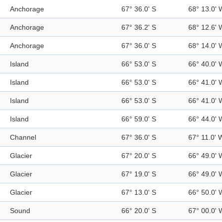
Anchorage
67° 36.0' S
68° 13.0' 
Anchorage
67° 36.2' S
68° 12.6' 
Anchorage
67° 36.0' S
68° 14.0' 
Island
66° 53.0' S
66° 40.0' 
Island
66° 53.0' S
66° 41.0' 
Island
66° 53.0' S
66° 41.0' 
Island
66° 59.0' S
66° 44.0' 
Channel
67° 36.0' S
67° 11.0' 
Glacier
67° 20.0' S
66° 49.0' 
Glacier
67° 19.0' S
66° 49.0' 
Glacier
67° 13.0' S
66° 50.0' 
Sound
66° 20.0' S
67° 00.0' 