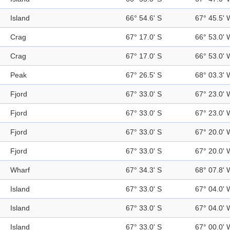
Island
66° 54.6' S
67° 45.5' 
Crag
67° 17.0' S
66° 53.0' 
Crag
67° 17.0' S
66° 53.0' 
Peak
67° 26.5' S
68° 03.3' 
Fjord
67° 33.0' S
67° 23.0' 
Fjord
67° 33.0' S
67° 23.0' 
Fjord
67° 33.0' S
67° 20.0' 
Fjord
67° 33.0' S
67° 20.0' 
Wharf
67° 34.3' S
68° 07.8' 
Island
67° 33.0' S
67° 04.0' 
Island
67° 33.0' S
67° 04.0' 
Island
67° 33.0' S
67° 00.0' 