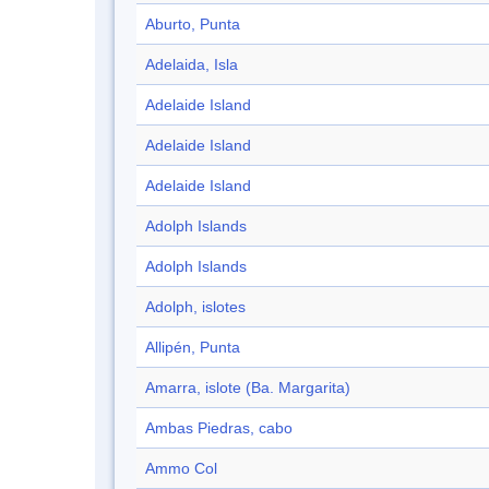
Aburto, Punta
Adelaida, Isla
Adelaide Island
Adelaide Island
Adelaide Island
Adolph Islands
Adolph Islands
Adolph, islotes
Allipén, Punta
Amarra, islote (Ba. Margarita)
Ambas Piedras, cabo
Ammo Col