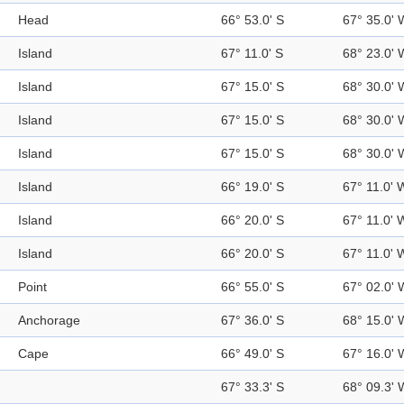
Head
66° 53.0' S
67° 35.0' 
Island
67° 11.0' S
68° 23.0' 
Island
67° 15.0' S
68° 30.0' 
Island
67° 15.0' S
68° 30.0' 
Island
67° 15.0' S
68° 30.0' 
Island
66° 19.0' S
67° 11.0' 
Island
66° 20.0' S
67° 11.0' 
Island
66° 20.0' S
67° 11.0' 
Point
66° 55.0' S
67° 02.0' 
Anchorage
67° 36.0' S
68° 15.0' 
Cape
66° 49.0' S
67° 16.0' 
67° 33.3' S
68° 09.3' 