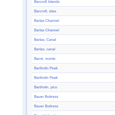
Barcroft Islands
Barcroft, islas
Barlas Channel
Barlas Channel
Barlas, Canal
Barlas, canal
Barré, monte
Bartholin Peak
Bartholin Peak
Bartholin, pico
Bauer Buttress
Bauer Buttress