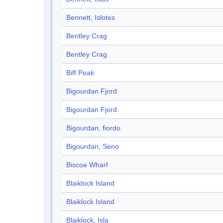
Bennett, Islotes
Bentley Crag
Bentley Crag
Biff Peak
Bigourdan Fjord
Bigourdan Fjord
Bigourdan, fiordo
Bigourdan, Seno
Biscoe Wharf
Blaiklock Island
Blaiklock Island
Blaiklock, Isla