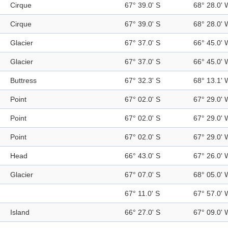
Cirque
67° 39.0' S
68° 28.0' 
Cirque
67° 39.0' S
68° 28.0' 
Glacier
67° 37.0' S
66° 45.0' 
Glacier
67° 37.0' S
66° 45.0' 
Buttress
67° 32.3' S
68° 13.1' 
Point
67° 02.0' S
67° 29.0' 
Point
67° 02.0' S
67° 29.0' 
Point
67° 02.0' S
67° 29.0' 
Head
66° 43.0' S
67° 26.0' 
Glacier
67° 07.0' S
68° 05.0' 
67° 11.0' S
67° 57.0' 
Island
66° 27.0' S
67° 09.0' 