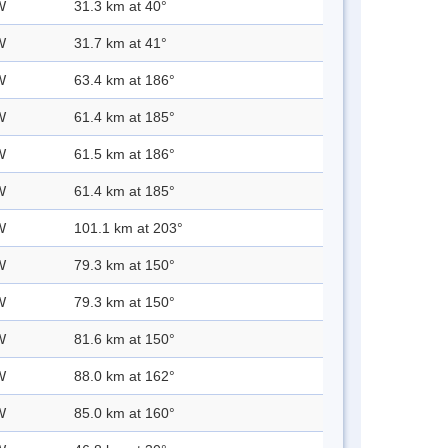
W
31.3 km at 40°
W
31.7 km at 41°
W
63.4 km at 186°
W
61.4 km at 185°
W
61.5 km at 186°
W
61.4 km at 185°
W
101.1 km at 203°
W
79.3 km at 150°
W
79.3 km at 150°
W
81.6 km at 150°
W
88.0 km at 162°
W
85.0 km at 160°