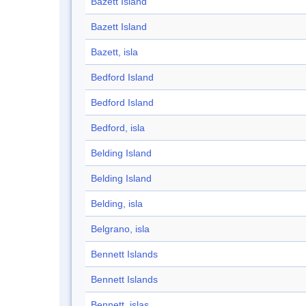
Bazett Island
Bazett Island
Bazett, isla
Bedford Island
Bedford Island
Bedford, isla
Belding Island
Belding Island
Belding, isla
Belgrano, isla
Bennett Islands
Bennett Islands
Bennett, islas