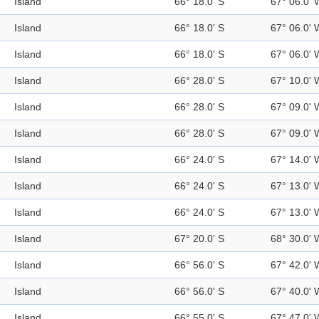
Island
66° 18.0' S
67° 06.0' 
Island
66° 18.0' S
67° 06.0' 
Island
66° 18.0' S
67° 06.0' 
Island
66° 28.0' S
67° 10.0' 
Island
66° 28.0' S
67° 09.0' 
Island
66° 28.0' S
67° 09.0' 
Island
66° 24.0' S
67° 14.0' 
Island
66° 24.0' S
67° 13.0' 
Island
66° 24.0' S
67° 13.0' 
Island
67° 20.0' S
68° 30.0' 
Island
66° 56.0' S
67° 42.0' 
Island
66° 56.0' S
67° 40.0' 
Island
66° 55.0' S
67° 47.0' 