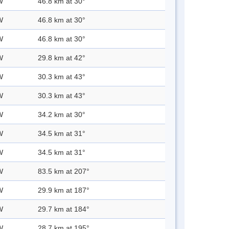
W
46.8 km at 30°
W
46.8 km at 30°
W
46.8 km at 30°
W
29.8 km at 42°
W
30.3 km at 43°
W
30.3 km at 43°
W
34.2 km at 30°
W
34.5 km at 31°
W
34.5 km at 31°
W
83.5 km at 207°
W
29.9 km at 187°
W
29.7 km at 184°
W
28.7 km at 195°