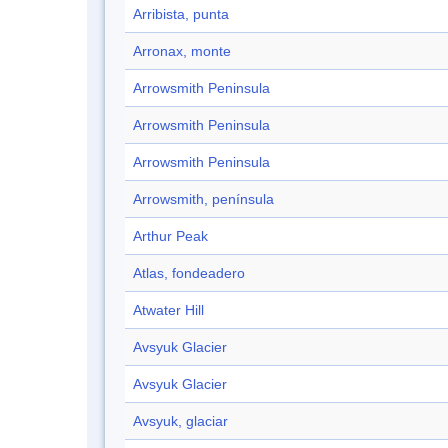
Arribista, punta
Arronax, monte
Arrowsmith Peninsula
Arrowsmith Peninsula
Arrowsmith Peninsula
Arrowsmith, península
Arthur Peak
Atlas, fondeadero
Atwater Hill
Avsyuk Glacier
Avsyuk Glacier
Avsyuk, glaciar