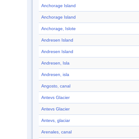
Anchorage Island
Anchorage Island
Anchorage, Islote
Andresen Island
Andresen Island
Andresen, Isla
Andresen, isla
Angosto, canal
Antevs Glacier
Antevs Glacier
Antevs, glaciar
Arenales, canal