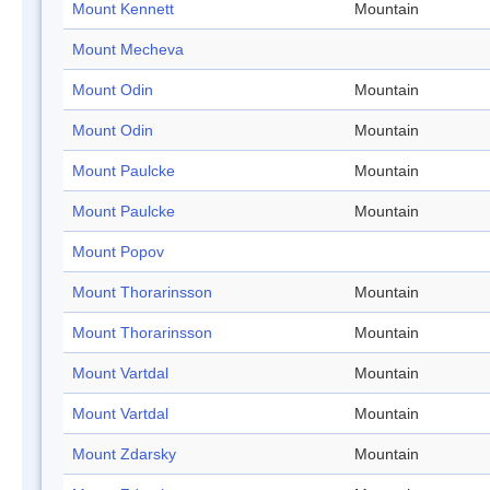
Mount Kennett
Mountain
Mount Mecheva
Mount Odin
Mountain
Mount Odin
Mountain
Mount Paulcke
Mountain
Mount Paulcke
Mountain
Mount Popov
Mount Thorarinsson
Mountain
Mount Thorarinsson
Mountain
Mount Vartdal
Mountain
Mount Vartdal
Mountain
Mount Zdarsky
Mountain