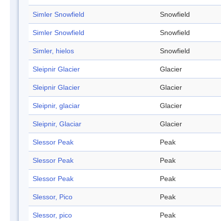
Simler Snowfield
Snowfield
Simler Snowfield
Snowfield
Simler, hielos
Snowfield
Sleipnir Glacier
Glacier
Sleipnir Glacier
Glacier
Sleipnir, glaciar
Glacier
Sleipnir, Glaciar
Glacier
Slessor Peak
Peak
Slessor Peak
Peak
Slessor Peak
Peak
Slessor, Pico
Peak
Slessor, pico
Peak