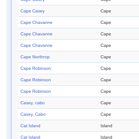
Cape Casey
Cape
Cape Chavanne
Cape
Cape Chavanne
Cape
Cape Chavanne
Cape
Cape Northrop
Cape
Cape Robinson
Cape
Cape Robinson
Cape
Cape Robinson
Cape
Casey, cabo
Cape
Casey, Cabo
Cape
Cat Island
Island
Cat Island
Island