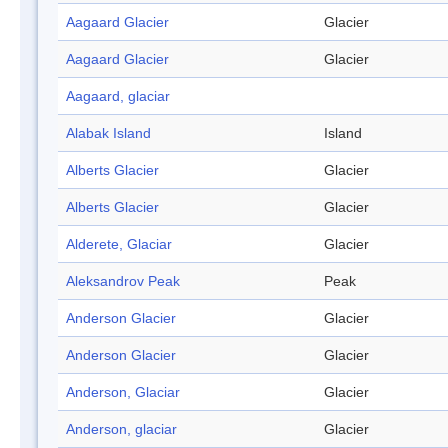
Aagaard Glacier
Glacier
Aagaard Glacier
Glacier
Aagaard, glaciar
Alabak Island
Island
Alberts Glacier
Glacier
Alberts Glacier
Glacier
Alderete, Glaciar
Glacier
Aleksandrov Peak
Peak
Anderson Glacier
Glacier
Anderson Glacier
Glacier
Anderson, Glaciar
Glacier
Anderson, glaciar
Glacier