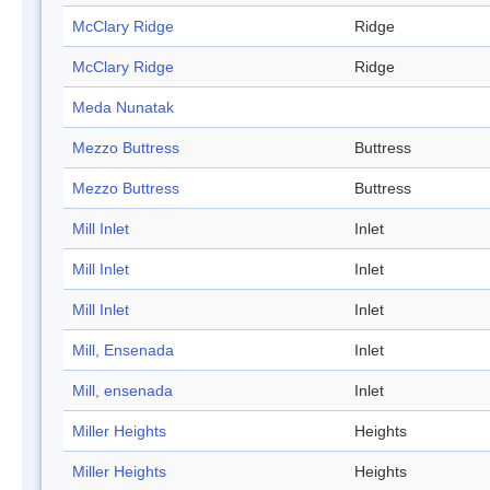
McClary Ridge
Ridge
McClary Ridge
Ridge
Meda Nunatak
Mezzo Buttress
Buttress
Mezzo Buttress
Buttress
Mill Inlet
Inlet
Mill Inlet
Inlet
Mill Inlet
Inlet
Mill, Ensenada
Inlet
Mill, ensenada
Inlet
Miller Heights
Heights
Miller Heights
Heights