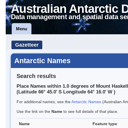
Australian Antarctic 
Data management and spatial data se
Menu
Gazetteer
Antarctic Names
Search results
Place Names within 1.0 degrees of Mount Haskel
(Latitude 66° 45.0' S Longitude 64° 16.0' W )
For additional names, see the
Antarctic Names
(Australian Ant
Use the link on the
Name
to see full details of that place.
Name
Feature type