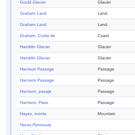
Gould Glacier
Glacier
Graham Land
Land
Graham Land
Land
Graham, Costa de
Coast
Hamblin Glacier
Glacier
Hamblin Glacier
Glacier
Harrison Passage
Passage
Harrison Passage
Passage
Harrison, pasaje
Passage
Harrison, Paso
Passage
Hayes, monte
Mountain
Heros Peninsula