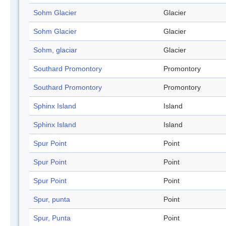
Sohm Glacier
Glacier
Sohm Glacier
Glacier
Sohm, glaciar
Glacier
Southard Promontory
Promontory
Southard Promontory
Promontory
Sphinx Island
Island
Sphinx Island
Island
Spur Point
Point
Spur Point
Point
Spur Point
Point
Spur, punta
Point
Spur, Punta
Point