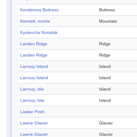
Kenderova Buttress
Buttress
Kennett, monte
Mountain
Kyulevcha Nunatak
Landen Ridge
Ridge
Landen Ridge
Ridge
Larrouy Island
Island
Larrouy Island
Island
Larrouy, isla
Island
Larrouy, Isla
Island
Laskar Point
Lawrie Glacier
Glacier
Lawrie Glacier
Glacier