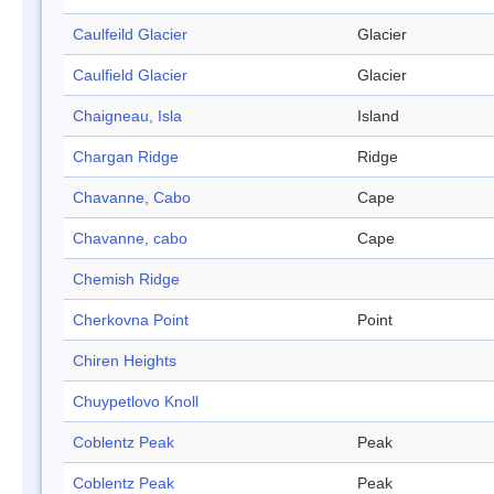
Caulfeild Glacier
Glacier
Caulfield Glacier
Glacier
Chaigneau, Isla
Island
Chargan Ridge
Ridge
Chavanne, Cabo
Cape
Chavanne, cabo
Cape
Chemish Ridge
Cherkovna Point
Point
Chiren Heights
Chuypetlovo Knoll
Coblentz Peak
Peak
Coblentz Peak
Peak