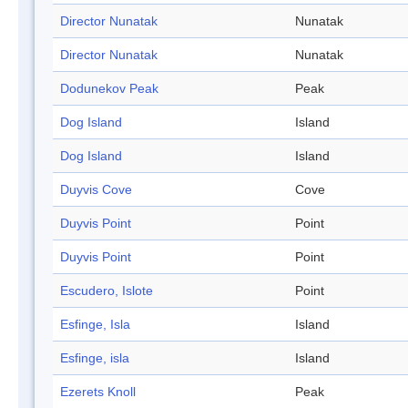
Director Nunatak
Nunatak
Director Nunatak
Nunatak
Dodunekov Peak
Peak
Dog Island
Island
Dog Island
Island
Duyvis Cove
Cove
Duyvis Point
Point
Duyvis Point
Point
Escudero, Islote
Point
Esfinge, Isla
Island
Esfinge, isla
Island
Ezerets Knoll
Peak