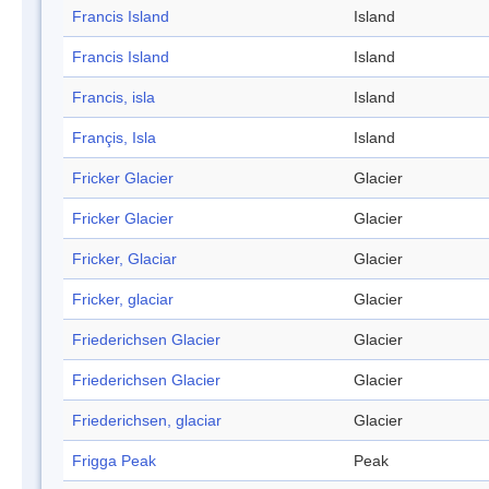
Francis Island
Island
Francis Island
Island
Francis, isla
Island
Françis, Isla
Island
Fricker Glacier
Glacier
Fricker Glacier
Glacier
Fricker, Glaciar
Glacier
Fricker, glaciar
Glacier
Friederichsen Glacier
Glacier
Friederichsen Glacier
Glacier
Friederichsen, glaciar
Glacier
Frigga Peak
Peak