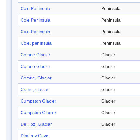
Cole Peninsula
Peninsula
Cole Peninsula
Peninsula
Cole Peninsula
Peninsula
Cole, península
Peninsula
Comrie Glacier
Glacier
Comrie Glacier
Glacier
Comrie, Glaciar
Glacier
Crane, glaciar
Glacier
Cumpston Glacier
Glacier
Cumpston Glacier
Glacier
De Hoz, Glaciar
Glacier
Dimitrov Cove