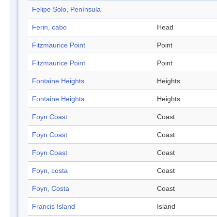
Felipe Solo, Península
Ferin, cabo
Head
Fitzmaurice Point
Point
Fitzmaurice Point
Point
Fontaine Heights
Heights
Fontaine Heights
Heights
Foyn Coast
Coast
Foyn Coast
Coast
Foyn Coast
Coast
Foyn, costa
Coast
Foyn, Costa
Coast
Francis Island
Island