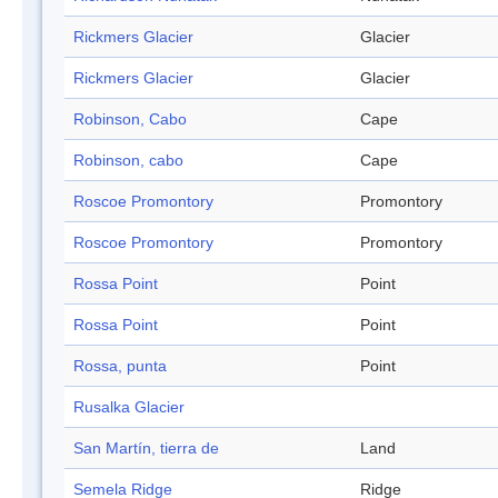
Rickmers Glacier
Glacier
Rickmers Glacier
Glacier
Robinson, Cabo
Cape
Robinson, cabo
Cape
Roscoe Promontory
Promontory
Roscoe Promontory
Promontory
Rossa Point
Point
Rossa Point
Point
Rossa, punta
Point
Rusalka Glacier
San Martín, tierra de
Land
Semela Ridge
Ridge