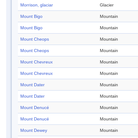
Morrison, glaciar
Glacier
Mount Bigo
Mountain
Mount Bigo
Mountain
Mount Cheops
Mountain
Mount Cheops
Mountain
Mount Chevreux
Mountain
Mount Chevreux
Mountain
Mount Dater
Mountain
Mount Dater
Mountain
Mount Denucé
Mountain
Mount Denucé
Mountain
Mount Dewey
Mountain