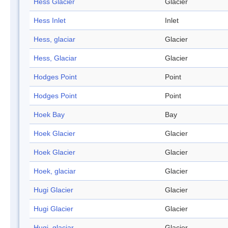
Hess Glacier
Glacier
Hess Inlet
Inlet
Hess, glaciar
Glacier
Hess, Glaciar
Glacier
Hodges Point
Point
Hodges Point
Point
Hoek Bay
Bay
Hoek Glacier
Glacier
Hoek Glacier
Glacier
Hoek, glaciar
Glacier
Hugi Glacier
Glacier
Hugi Glacier
Glacier
Hugi, glaciar
Glacier