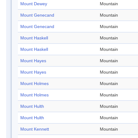
Mount Dewey
Mountain
Mount Genecand
Mountain
Mount Genecand
Mountain
Mount Haskell
Mountain
Mount Haskell
Mountain
Mount Hayes
Mountain
Mount Hayes
Mountain
Mount Holmes
Mountain
Mount Holmes
Mountain
Mount Hulth
Mountain
Mount Hulth
Mountain
Mount Kennett
Mountain