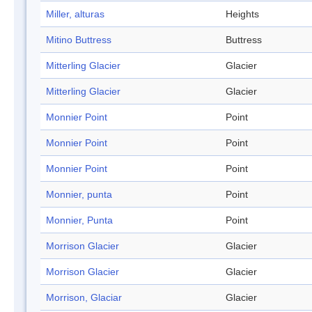
Miller, alturas
Heights
Mitino Buttress
Buttress
Mitterling Glacier
Glacier
Mitterling Glacier
Glacier
Monnier Point
Point
Monnier Point
Point
Monnier Point
Point
Monnier, punta
Point
Monnier, Punta
Point
Morrison Glacier
Glacier
Morrison Glacier
Glacier
Morrison, Glaciar
Glacier