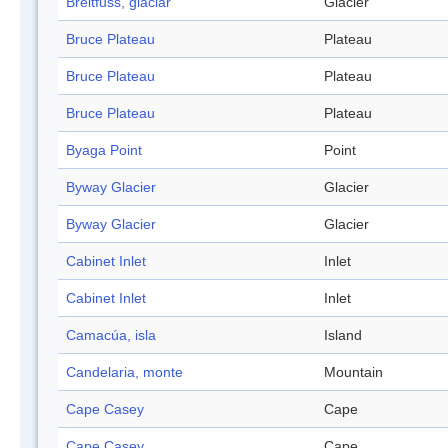
Breitfuss, glaciar
Glacier
Bruce Plateau
Plateau
Bruce Plateau
Plateau
Bruce Plateau
Plateau
Byaga Point
Point
Byway Glacier
Glacier
Byway Glacier
Glacier
Cabinet Inlet
Inlet
Cabinet Inlet
Inlet
Camacúa, isla
Island
Candelaria, monte
Mountain
Cape Casey
Cape
Cape Casey
Cape