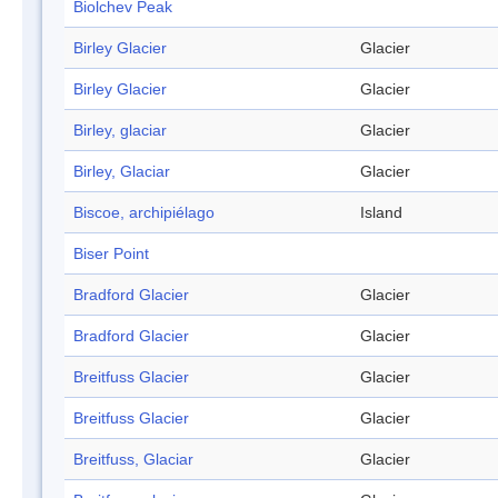
Biolchev Peak
Birley Glacier
Glacier
Birley Glacier
Glacier
Birley, glaciar
Glacier
Birley, Glaciar
Glacier
Biscoe, archipiélago
Island
Biser Point
Bradford Glacier
Glacier
Bradford Glacier
Glacier
Breitfuss Glacier
Glacier
Breitfuss Glacier
Glacier
Breitfuss, Glaciar
Glacier