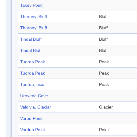
Takev Point
Thuronyi Bluff
Bluff
Thuronyi Bluff
Bluff
Tindal Bluff
Bluff
Tindal Bluff
Bluff
Tuorda Peak
Peak
Tuorda Peak
Peak
Tuorda, pico
Peak
Urovene Cove
Valdivia, Glaciar
Glacier
Varad Point
Vardun Point
Point