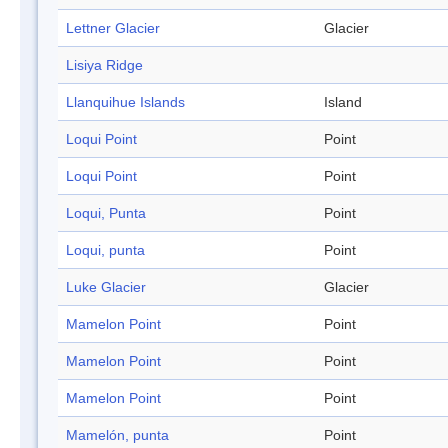
Lettner Glacier
Glacier
Lisiya Ridge
Llanquihue Islands
Island
Loqui Point
Point
Loqui Point
Point
Loqui, Punta
Point
Loqui, punta
Point
Luke Glacier
Glacier
Mamelon Point
Point
Mamelon Point
Point
Mamelon Point
Point
Mamelón, punta
Point