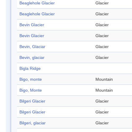
Beaglehole Glacier
Glacier
Beaglehole Glacier
Glacier
Bevin Glacier
Glacier
Bevin Glacier
Glacier
Bevin, Glaciar
Glacier
Bevin, glaciar
Glacier
Bigla Ridge
Bigo, monte
Mountain
Bigo, Monte
Mountain
Bilgeri Glacier
Glacier
Bilgeri Glacier
Glacier
Bilgeri, glaciar
Glacier