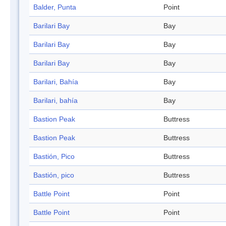
Balder, Punta
Point
Barilari Bay
Bay
Barilari Bay
Bay
Barilari Bay
Bay
Barilari, Bahía
Bay
Barilari, bahía
Bay
Bastion Peak
Buttress
Bastion Peak
Buttress
Bastión, Pico
Buttress
Bastión, pico
Buttress
Battle Point
Point
Battle Point
Point