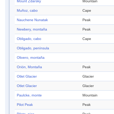
Mount Zdarsky
Mountain
Muñoz, cabo
Cape
Nauchene Nunatak
Peak
Newbery, montaña
Peak
Obligado, cabo
Cape
Obligado, península
Olivero, montaña
Orión, Montaña
Peak
Otlet Glacier
Glacier
Otlet Glacier
Glacier
Paulcke, monte
Mountain
Pilot Peak
Peak