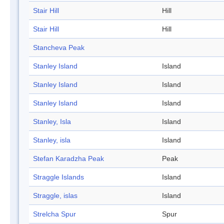
Stair Hill
Hill
Stair Hill
Hill
Stancheva Peak
Stanley Island
Island
Stanley Island
Island
Stanley Island
Island
Stanley, Isla
Island
Stanley, isla
Island
Stefan Karadzha Peak
Peak
Straggle Islands
Island
Straggle, islas
Island
Strelcha Spur
Spur