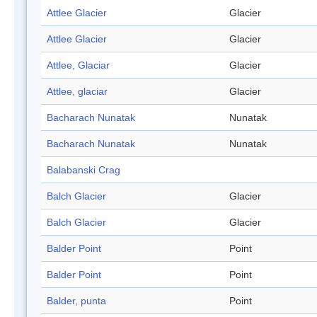
Attlee Glacier
Glacier
Attlee Glacier
Glacier
Attlee, Glaciar
Glacier
Attlee, glaciar
Glacier
Bacharach Nunatak
Nunatak
Bacharach Nunatak
Nunatak
Balabanski Crag
Balch Glacier
Glacier
Balch Glacier
Glacier
Balder Point
Point
Balder Point
Point
Balder, punta
Point