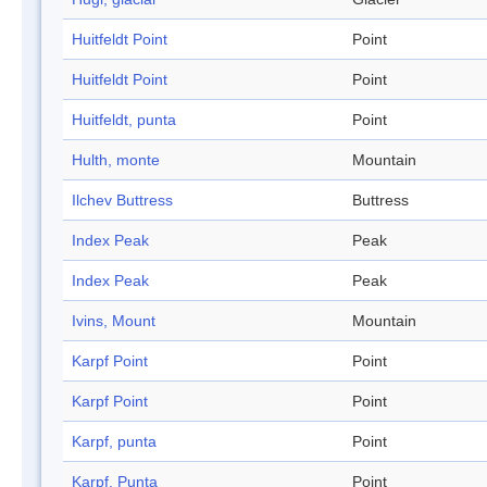
Huitfeldt Point
Point
Huitfeldt Point
Point
Huitfeldt, punta
Point
Hulth, monte
Mountain
Ilchev Buttress
Buttress
Index Peak
Peak
Index Peak
Peak
Ivins, Mount
Mountain
Karpf Point
Point
Karpf Point
Point
Karpf, punta
Point
Karpf, Punta
Point