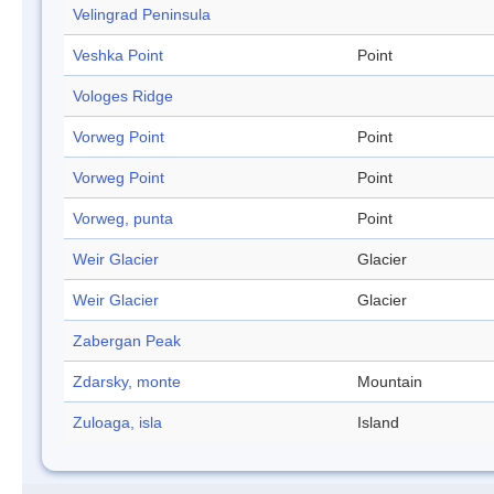
Velingrad Peninsula
Veshka Point
Point
Vologes Ridge
Vorweg Point
Point
Vorweg Point
Point
Vorweg, punta
Point
Weir Glacier
Glacier
Weir Glacier
Glacier
Zabergan Peak
Zdarsky, monte
Mountain
Zuloaga, isla
Island