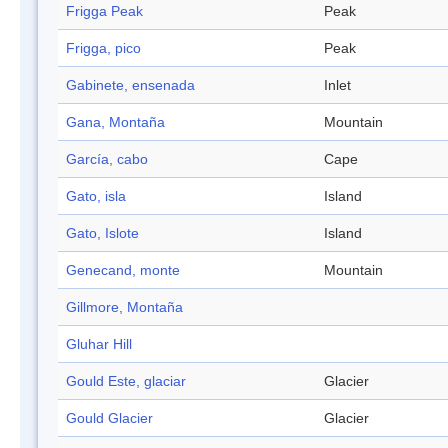
Frigga Peak
Peak
Frigga, pico
Peak
Gabinete, ensenada
Inlet
Gana, Montaña
Mountain
García, cabo
Cape
Gato, isla
Island
Gato, Islote
Island
Genecand, monte
Mountain
Gillmore, Montaña
Gluhar Hill
Gould Este, glaciar
Glacier
Gould Glacier
Glacier