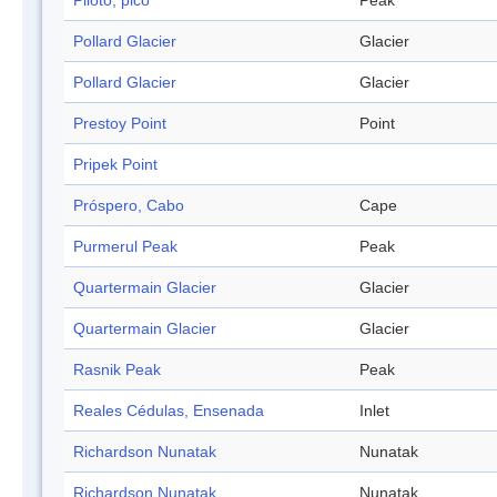
Piloto, pico
Peak
Pollard Glacier
Glacier
Pollard Glacier
Glacier
Prestoy Point
Point
Pripek Point
Próspero, Cabo
Cape
Purmerul Peak
Peak
Quartermain Glacier
Glacier
Quartermain Glacier
Glacier
Rasnik Peak
Peak
Reales Cédulas, Ensenada
Inlet
Richardson Nunatak
Nunatak
Richardson Nunatak
Nunatak