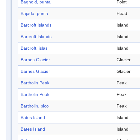
Bagnold, punta
Point
Bajada, punta
Head
Barcroft Islands
Island
Barcroft Islands
Island
Barcroft, islas
Island
Barnes Glacier
Glacier
Barnes Glacier
Glacier
Bartholin Peak
Peak
Bartholin Peak
Peak
Bartholin, pico
Peak
Bates Island
Island
Bates Island
Island