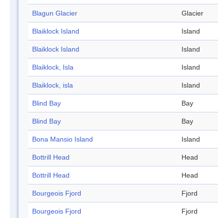
Blagun Glacier
Glacier
Blaiklock Island
Island
Blaiklock Island
Island
Blaiklock, Isla
Island
Blaiklock, isla
Island
Blind Bay
Bay
Blind Bay
Bay
Bona Mansio Island
Island
Bottrill Head
Head
Bottrill Head
Head
Bourgeois Fjord
Fjord
Bourgeois Fjord
Fjord