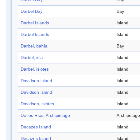
Darbel Bay
Bay
Darbel Islands
Island
Darbel Islands
Island
Darbel, bahía
Bay
Darbel, isla
Island
Darbel, islotes
Island
Davidson Island
Island
Davidson Island
Island
Davidson, islotes
Island
De los Ríos, Archipiélago
Archipelago
Decazes Island
Island
Decazes Island
Island