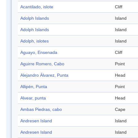
Acantilado, islote
Cliff
Adolph Islands
Island
Adolph Islands
Island
Adolph, islotes
Island
Aguayo, Ensenada
Cliff
Aguirre Romero, Cabo
Point
Alejandro Álvarez, Punta
Head
Allipén, Punta
Point
Alvear, punta
Head
Ambas Piedras, cabo
Cape
Andresen Island
Island
Andresen Island
Island