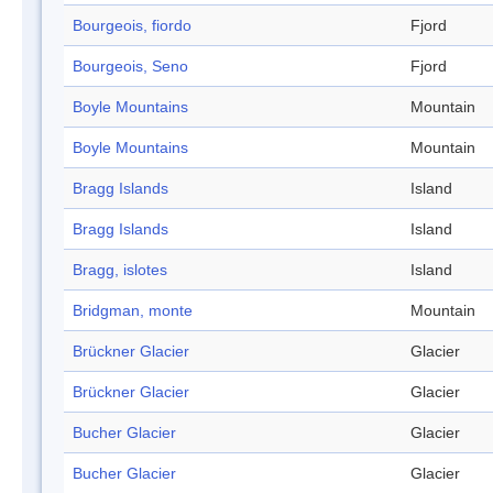
Bourgeois, fiordo
Fjord
Bourgeois, Seno
Fjord
Boyle Mountains
Mountain
Boyle Mountains
Mountain
Bragg Islands
Island
Bragg Islands
Island
Bragg, islotes
Island
Bridgman, monte
Mountain
Brückner Glacier
Glacier
Brückner Glacier
Glacier
Bucher Glacier
Glacier
Bucher Glacier
Glacier