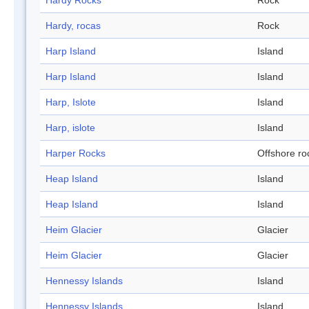
Hardy Rocks
Rock
Hardy, rocas
Rock
Harp Island
Island
Harp Island
Island
Harp, Islote
Island
Harp, islote
Island
Harper Rocks
Offshore ro
Heap Island
Island
Heap Island
Island
Heim Glacier
Glacier
Heim Glacier
Glacier
Hennessy Islands
Island
Hennessy Islands
Island