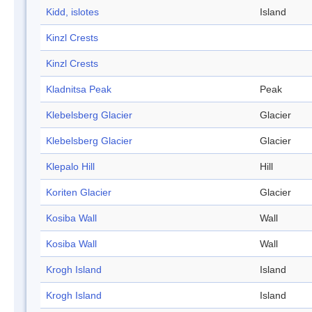
Kidd, islotes
Island
Kinzl Crests
Kinzl Crests
Kladnitsa Peak
Peak
Klebelsberg Glacier
Glacier
Klebelsberg Glacier
Glacier
Klepalo Hill
Hill
Koriten Glacier
Glacier
Kosiba Wall
Wall
Kosiba Wall
Wall
Krogh Island
Island
Krogh Island
Island