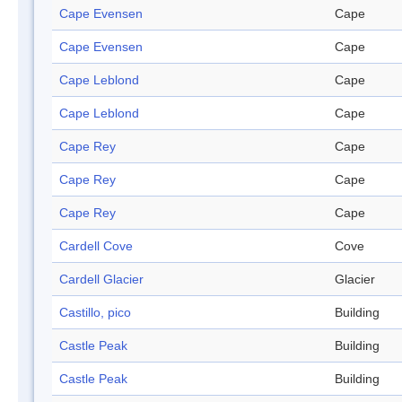
Cape Evensen
Cape
Cape Evensen
Cape
Cape Leblond
Cape
Cape Leblond
Cape
Cape Rey
Cape
Cape Rey
Cape
Cape Rey
Cape
Cardell Cove
Cove
Cardell Glacier
Glacier
Castillo, pico
Building
Castle Peak
Building
Castle Peak
Building