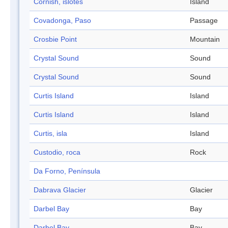
Cornish, islotes
Island
Covadonga, Paso
Passage
Crosbie Point
Mountain
Crystal Sound
Sound
Crystal Sound
Sound
Curtis Island
Island
Curtis Island
Island
Curtis, isla
Island
Custodio, roca
Rock
Da Forno, Península
Dabrava Glacier
Glacier
Darbel Bay
Bay
Darbel Bay
Bay