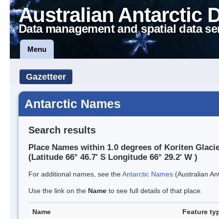
Australian Antarctic 
Data management and spatial data se
Menu
Gazetteer
Antarctic Names
Search results
Place Names within 1.0 degrees of Koriten Glaci
(Latitude 66° 46.7' S Longitude 66° 29.2' W )
For additional names, see the
Antarctic Names
(Australian Ant
Use the link on the
Name
to see full details of that place.
Name
Feature ty