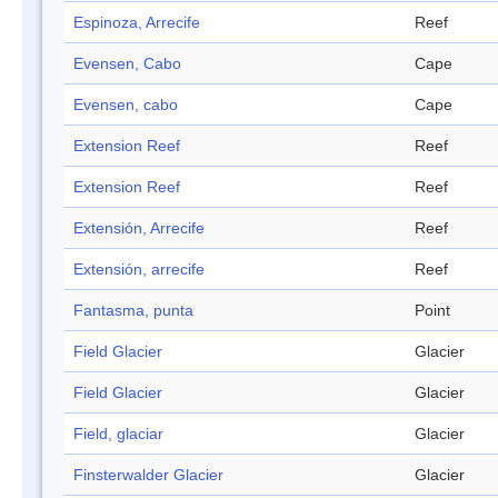
Espinoza, Arrecife
Reef
Evensen, Cabo
Cape
Evensen, cabo
Cape
Extension Reef
Reef
Extension Reef
Reef
Extensión, Arrecife
Reef
Extensión, arrecife
Reef
Fantasma, punta
Point
Field Glacier
Glacier
Field Glacier
Glacier
Field, glaciar
Glacier
Finsterwalder Glacier
Glacier