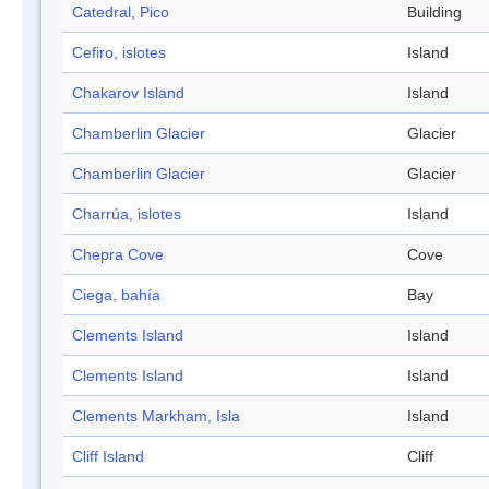
Catedral, Pico
Building
Cefiro, islotes
Island
Chakarov Island
Island
Chamberlin Glacier
Glacier
Chamberlin Glacier
Glacier
Charrúa, islotes
Island
Chepra Cove
Cove
Ciega, bahía
Bay
Clements Island
Island
Clements Island
Island
Clements Markham, Isla
Island
Cliff Island
Cliff