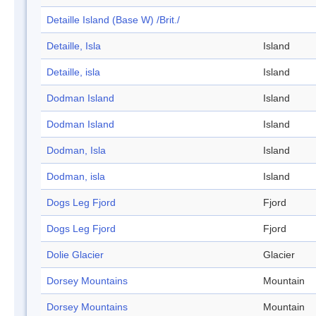
Detaille Island (Base W) /Brit./
Detaille, Isla
Island
Detaille, isla
Island
Dodman Island
Island
Dodman Island
Island
Dodman, Isla
Island
Dodman, isla
Island
Dogs Leg Fjord
Fjord
Dogs Leg Fjord
Fjord
Dolie Glacier
Glacier
Dorsey Mountains
Mountain
Dorsey Mountains
Mountain