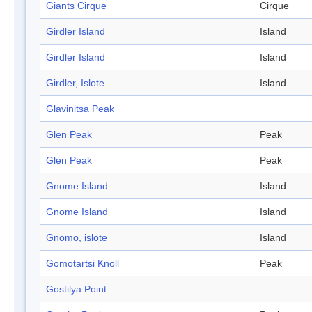
Giants Cirque
Cirque
Girdler Island
Island
Girdler Island
Island
Girdler, Islote
Island
Glavinitsa Peak
Glen Peak
Peak
Glen Peak
Peak
Gnome Island
Island
Gnome Island
Island
Gnomo, islote
Island
Gomotartsi Knoll
Peak
Gostilya Point