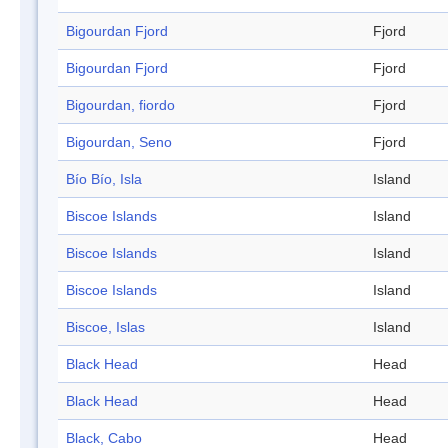
Bigourdan Fjord
Fjord
Bigourdan Fjord
Fjord
Bigourdan, fiordo
Fjord
Bigourdan, Seno
Fjord
Bío Bío, Isla
Island
Biscoe Islands
Island
Biscoe Islands
Island
Biscoe Islands
Island
Biscoe, Islas
Island
Black Head
Head
Black Head
Head
Black, Cabo
Head