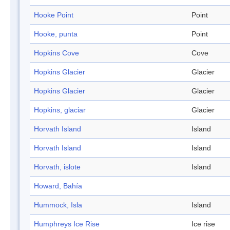
Hooke Point
Point
Hooke, punta
Point
Hopkins Cove
Cove
Hopkins Glacier
Glacier
Hopkins Glacier
Glacier
Hopkins, glaciar
Glacier
Horvath Island
Island
Horvath Island
Island
Horvath, islote
Island
Howard, Bahía
Hummock, Isla
Island
Humphreys Ice Rise
Ice rise