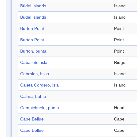
Büdel Islands
Island
Büdel Islands
Island
Burton Point
Point
Burton Point
Point
Burton, punta
Point
Caballete, isla
Ridge
Cabrales, Islas
Island
Caleta Cordero, isla
Island
Calma, bahía
Campichuelo, punta
Head
Cape Bellue
Cape
Cape Bellue
Cape