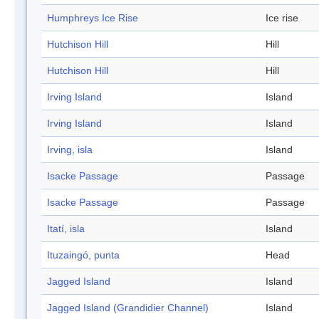
Humphreys Ice Rise
Ice rise
Hutchison Hill
Hill
Hutchison Hill
Hill
Irving Island
Island
Irving Island
Island
Irving, isla
Island
Isacke Passage
Passage
Isacke Passage
Passage
Itatí, isla
Island
Ituzaingó, punta
Head
Jagged Island
Island
Jagged Island (Grandidier Channel)
Island