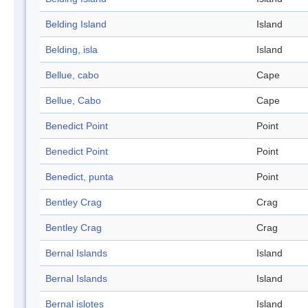
Belding Island
Island
Belding, isla
Island
Bellue, cabo
Cape
Bellue, Cabo
Cape
Benedict Point
Point
Benedict Point
Point
Benedict, punta
Point
Bentley Crag
Crag
Bentley Crag
Crag
Bernal Islands
Island
Bernal Islands
Island
Bernal islotes
Island