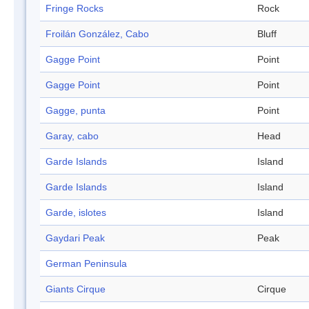
Fringe Rocks
Rock
Froilán González, Cabo
Bluff
Gagge Point
Point
Gagge Point
Point
Gagge, punta
Point
Garay, cabo
Head
Garde Islands
Island
Garde Islands
Island
Garde, islotes
Island
Gaydari Peak
Peak
German Peninsula
Giants Cirque
Cirque