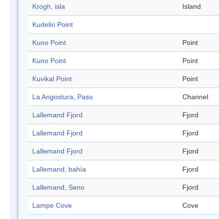
Krogh, isla
Island
Kudelin Point
Kuno Point
Point
Kuno Point
Point
Kuvikal Point
Point
La Angostura, Paso
Channel
Lallemand Fjord
Fjord
Lallemand Fjord
Fjord
Lallemand Fjord
Fjord
Lallemand, bahía
Fjord
Lallemand, Seno
Fjord
Lampe Cove
Cove