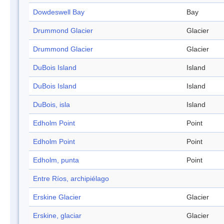
Dowdeswell Bay
Bay
Drummond Glacier
Glacier
Drummond Glacier
Glacier
DuBois Island
Island
DuBois Island
Island
DuBois, isla
Island
Edholm Point
Point
Edholm Point
Point
Edholm, punta
Point
Entre Ríos, archipiélago
Erskine Glacier
Glacier
Erskine, glaciar
Glacier