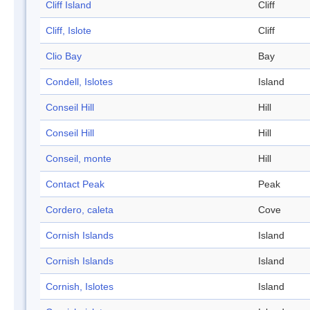
Cliff Island
Cliff
Cliff, Islote
Cliff
Clio Bay
Bay
Condell, Islotes
Island
Conseil Hill
Hill
Conseil Hill
Hill
Conseil, monte
Hill
Contact Peak
Peak
Cordero, caleta
Cove
Cornish Islands
Island
Cornish Islands
Island
Cornish, Islotes
Island