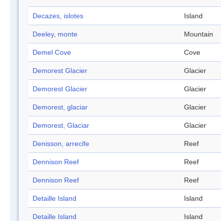
Decazes, islotes
Island
Deeley, monte
Mountain
Demel Cove
Cove
Demorest Glacier
Glacier
Demorest Glacier
Glacier
Demorest, glaciar
Glacier
Demorest, Glaciar
Glacier
Denisson, arrecife
Reef
Dennison Reef
Reef
Dennison Reef
Reef
Detaille Island
Island
Detaille Island
Island