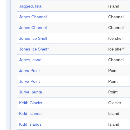
Jagged, Isla
Island
Jones Channel
Channel
Jones Channel
Channel
Jones Ice Shelf
Ice shelf
Jones Ice Shelf*
Ice shelf
Jones, canal
Channel
Jurva Point
Point
Jurva Point
Point
Jurva, punta
Point
Keith Glacier
Glacier
Kidd Islands
Island
Kidd Islands
Island