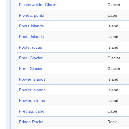
Finsterwalder Glacier
Glacier
Florida, punta
Cape
Foote Islands
Island
Foote Islands
Island
Foote, rocas
Island
Forel Glacier
Glacier
Forel Glacier
Glacier
Fowler Islands
Island
Fowler Islands
Island
Fowler, islotes
Island
Freytag, cabo
Cape
Fringe Rocks
Rock