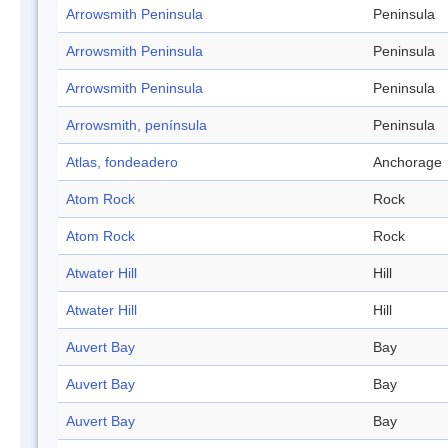
Arrowsmith Peninsula
Peninsula
Arrowsmith Peninsula
Peninsula
Arrowsmith Peninsula
Peninsula
Arrowsmith, península
Peninsula
Atlas, fondeadero
Anchorage
Atom Rock
Rock
Atom Rock
Rock
Atwater Hill
Hill
Atwater Hill
Hill
Auvert Bay
Bay
Auvert Bay
Bay
Auvert Bay
Bay