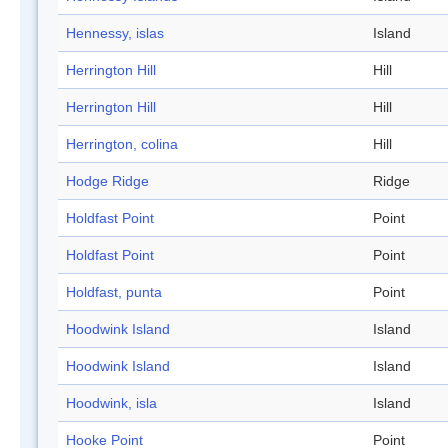
Hennessy, islas
Island
Herrington Hill
Hill
Herrington Hill
Hill
Herrington, colina
Hill
Hodge Ridge
Ridge
Holdfast Point
Point
Holdfast Point
Point
Holdfast, punta
Point
Hoodwink Island
Island
Hoodwink Island
Island
Hoodwink, isla
Island
Hooke Point
Point