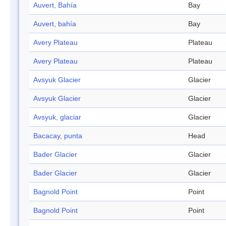
Auvert, Bahía
Bay
Auvert, bahía
Bay
Avery Plateau
Plateau
Avery Plateau
Plateau
Avsyuk Glacier
Glacier
Avsyuk Glacier
Glacier
Avsyuk, glaciar
Glacier
Bacacay, punta
Head
Bader Glacier
Glacier
Bader Glacier
Glacier
Bagnold Point
Point
Bagnold Point
Point