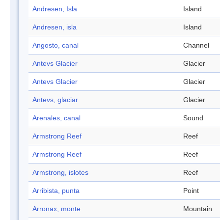
Andresen, Isla
Island
Andresen, isla
Island
Angosto, canal
Channel
Antevs Glacier
Glacier
Antevs Glacier
Glacier
Antevs, glaciar
Glacier
Arenales, canal
Sound
Armstrong Reef
Reef
Armstrong Reef
Reef
Armstrong, islotes
Reef
Arribista, punta
Point
Arronax, monte
Mountain