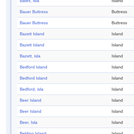
Bates, isla
Island
Bauer Buttress
Buttress
Bauer Buttress
Buttress
Bazett Island
Island
Bazett Island
Island
Bazett, isla
Island
Bedford Island
Island
Bedford Island
Island
Bedford, isla
Island
Beer Island
Island
Beer Island
Island
Beer, Isla
Island
Belding Island
Island