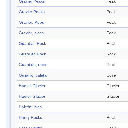
Gravier Peaks
Peak
Gravier Peaks
Peak
Gravier, Picos
Peak
Gravier, picos
Peak
Guardian Rock
Rock
Guardian Rock
Rock
Guardián, roca
Rock
Guijarro, caleta
Cove
Haefeli Glacier
Glacier
Haefeli Glacier
Glacier
Halcón, islas
Hardy Rocks
Rock