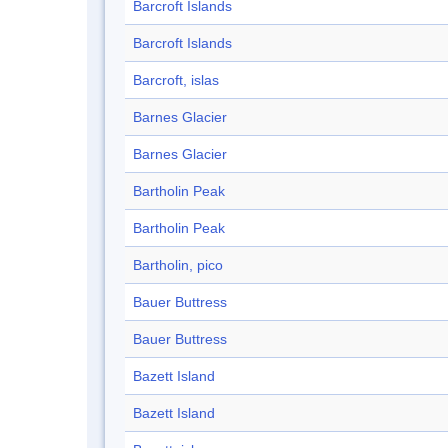
Barcroft Islands
Barcroft Islands
Barcroft, islas
Barnes Glacier
Barnes Glacier
Bartholin Peak
Bartholin Peak
Bartholin, pico
Bauer Buttress
Bauer Buttress
Bazett Island
Bazett Island