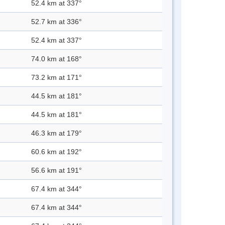
52.4 km at 337°
52.7 km at 336°
52.4 km at 337°
74.0 km at 168°
73.2 km at 171°
44.5 km at 181°
44.5 km at 181°
46.3 km at 179°
60.6 km at 192°
56.6 km at 191°
67.4 km at 344°
67.4 km at 344°