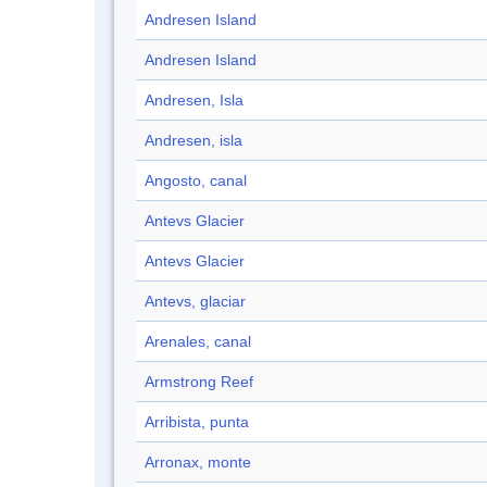
Andresen Island
Andresen Island
Andresen, Isla
Andresen, isla
Angosto, canal
Antevs Glacier
Antevs Glacier
Antevs, glaciar
Arenales, canal
Armstrong Reef
Arribista, punta
Arronax, monte