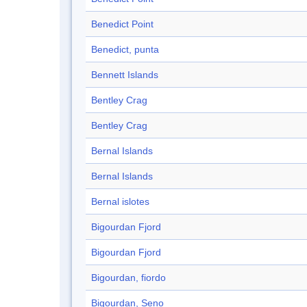
Benedict Point
Benedict, punta
Bennett Islands
Bentley Crag
Bentley Crag
Bernal Islands
Bernal Islands
Bernal islotes
Bigourdan Fjord
Bigourdan Fjord
Bigourdan, fiordo
Bigourdan, Seno