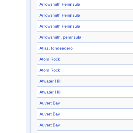
Arrowsmith Peninsula
Arrowsmith Peninsula
Arrowsmith Peninsula
Arrowsmith, península
Atlas, fondeadero
Atom Rock
Atom Rock
Atwater Hill
Atwater Hill
Auvert Bay
Auvert Bay
Auvert Bay