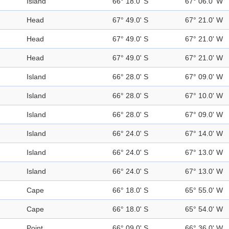
Island
66° 18.0' S
67° 06.0' W
Head
67° 49.0' S
67° 21.0' W
Head
67° 49.0' S
67° 21.0' W
Head
67° 49.0' S
67° 21.0' W
Island
66° 28.0' S
67° 09.0' W
Island
66° 28.0' S
67° 10.0' W
Island
66° 28.0' S
67° 09.0' W
Island
66° 24.0' S
67° 14.0' W
Island
66° 24.0' S
67° 13.0' W
Island
66° 24.0' S
67° 13.0' W
Cape
66° 18.0' S
65° 55.0' W
Cape
66° 18.0' S
65° 54.0' W
Point
66° 09.0' S
66° 36.0' W