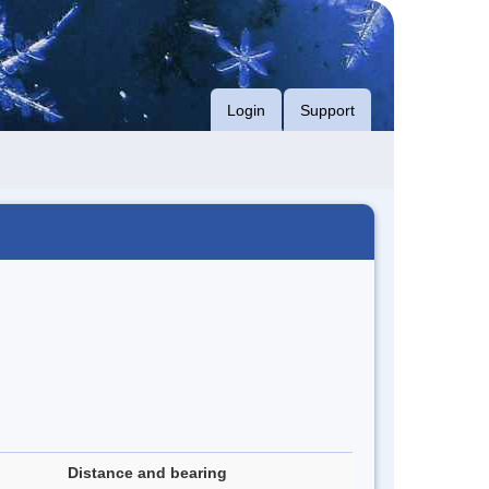
Login
Support
Distance and bearing