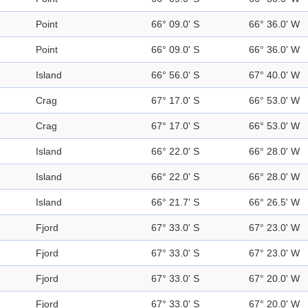
Point
66° 09.0' S
66° 36.0' W
Point
66° 09.0' S
66° 36.0' W
Island
66° 56.0' S
67° 40.0' W
Crag
67° 17.0' S
66° 53.0' W
Crag
67° 17.0' S
66° 53.0' W
Island
66° 22.0' S
66° 28.0' W
Island
66° 22.0' S
66° 28.0' W
Island
66° 21.7' S
66° 26.5' W
Fjord
67° 33.0' S
67° 23.0' W
Fjord
67° 33.0' S
67° 23.0' W
Fjord
67° 33.0' S
67° 20.0' W
Fjord
67° 33.0' S
67° 20.0' W