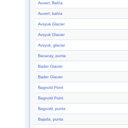
Auvert, Bahía
Auvert, bahía
Avsyuk Glacier
Avsyuk Glacier
Avsyuk, glaciar
Bacacay, punta
Bader Glacier
Bader Glacier
Bagnold Point
Bagnold Point
Bagnold, punta
Bajada, punta