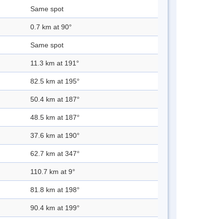
Same spot
0.7 km at 90°
Same spot
11.3 km at 191°
82.5 km at 195°
50.4 km at 187°
48.5 km at 187°
37.6 km at 190°
62.7 km at 347°
110.7 km at 9°
81.8 km at 198°
90.4 km at 199°