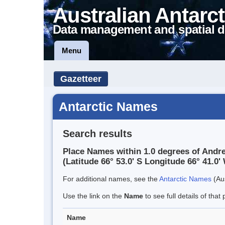
Australian Antarct
Data management and spatial d
Menu
Gazetteer
Antarctic Names
Search results
Place Names within 1.0 degrees of Andr
(Latitude 66° 53.0' S Longitude 66° 41.0' 
For additional names, see the
Antarctic Names
(Aus
Use the link on the
Name
to see full details of that 
Name