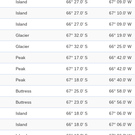
Island
66° 27.0' S
67° 09.0' W
Island
66° 27.0' S
67° 10.0' W
Island
66° 27.0' S
67° 09.0' W
Glacier
67° 32.0' S
66° 19.0' W
Glacier
67° 32.0' S
66° 25.0' W
Peak
67° 17.0' S
66° 42.0' W
Peak
67° 17.0' S
66° 42.0' W
Peak
67° 18.0' S
66° 40.0' W
Buttress
67° 25.0' S
66° 58.0' W
Buttress
67° 23.0' S
66° 56.0' W
Island
66° 18.0' S
67° 06.0' W
Island
66° 18.0' S
67° 06.0' W