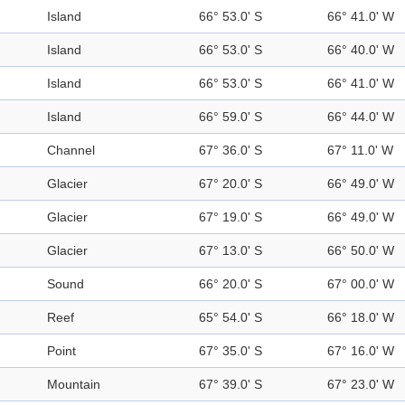
Island
66° 53.0' S
66° 41.0' W
Island
66° 53.0' S
66° 40.0' W
Island
66° 53.0' S
66° 41.0' W
Island
66° 59.0' S
66° 44.0' W
Channel
67° 36.0' S
67° 11.0' W
Glacier
67° 20.0' S
66° 49.0' W
Glacier
67° 19.0' S
66° 49.0' W
Glacier
67° 13.0' S
66° 50.0' W
Sound
66° 20.0' S
67° 00.0' W
Reef
65° 54.0' S
66° 18.0' W
Point
67° 35.0' S
67° 16.0' W
Mountain
67° 39.0' S
67° 23.0' W