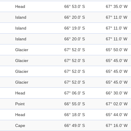
Head
66° 53.0' S
67° 35.0' W
Island
66° 20.0' S
67° 11.0' W
Island
66° 19.0' S
67° 11.0' W
Island
66° 20.0' S
67° 11.0' W
Glacier
67° 52.0' S
65° 50.0' W
Glacier
67° 52.0' S
65° 45.0' W
Glacier
67° 52.0' S
65° 45.0' W
Glacier
67° 52.0' S
65° 45.0' W
Head
67° 06.0' S
66° 30.0' W
Point
66° 55.0' S
67° 02.0' W
Head
66° 18.0' S
65° 44.0' W
Cape
66° 49.0' S
67° 16.0' W