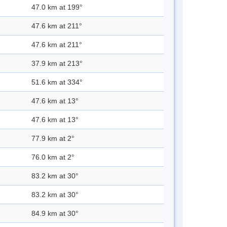
47.0 km at 199°
47.6 km at 211°
47.6 km at 211°
37.9 km at 213°
51.6 km at 334°
47.6 km at 13°
47.6 km at 13°
77.9 km at 2°
76.0 km at 2°
83.2 km at 30°
83.2 km at 30°
84.9 km at 30°