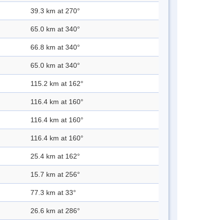
39.3 km at 270°
65.0 km at 340°
66.8 km at 340°
65.0 km at 340°
115.2 km at 162°
116.4 km at 160°
116.4 km at 160°
116.4 km at 160°
25.4 km at 162°
15.7 km at 256°
77.3 km at 33°
26.6 km at 286°