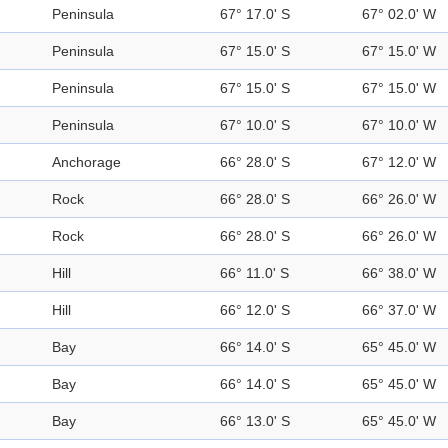
Peninsula
67° 17.0' S
67° 02.0' W
Peninsula
67° 15.0' S
67° 15.0' W
Peninsula
67° 15.0' S
67° 15.0' W
Peninsula
67° 10.0' S
67° 10.0' W
Anchorage
66° 28.0' S
67° 12.0' W
Rock
66° 28.0' S
66° 26.0' W
Rock
66° 28.0' S
66° 26.0' W
Hill
66° 11.0' S
66° 38.0' W
Hill
66° 12.0' S
66° 37.0' W
Bay
66° 14.0' S
65° 45.0' W
Bay
66° 14.0' S
65° 45.0' W
Bay
66° 13.0' S
65° 45.0' W