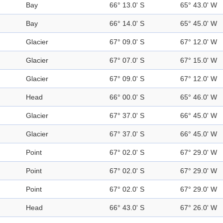
Bay
66° 13.0' S
65° 43.0' W
Bay
66° 14.0' S
65° 45.0' W
Glacier
67° 09.0' S
67° 12.0' W
Glacier
67° 07.0' S
67° 15.0' W
Glacier
67° 09.0' S
67° 12.0' W
Head
66° 00.0' S
65° 46.0' W
Glacier
67° 37.0' S
66° 45.0' W
Glacier
67° 37.0' S
66° 45.0' W
Point
67° 02.0' S
67° 29.0' W
Point
67° 02.0' S
67° 29.0' W
Point
67° 02.0' S
67° 29.0' W
Head
66° 43.0' S
67° 26.0' W