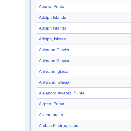
Aburto, Punta
Adolph Islands
Adolph Islands
Adolph, islotes
Ahlmann Glacier
Ahlmann Glacier
Ahlmann, glaciar
Ahlmann, Glaciar
Alejandro Álvarez, Punta
Allipén, Punta
Alvear, punta
Ambas Piedras, cabo