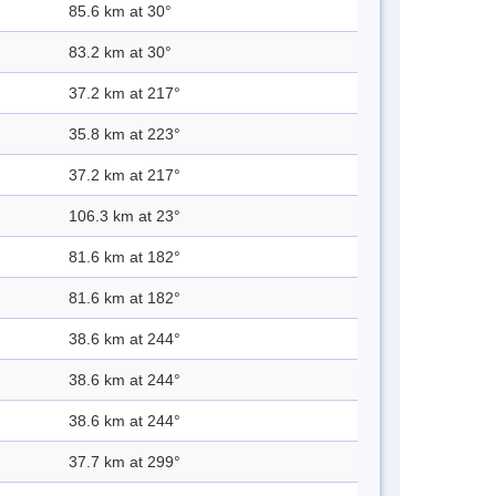
85.6 km at 30°
83.2 km at 30°
37.2 km at 217°
35.8 km at 223°
37.2 km at 217°
106.3 km at 23°
81.6 km at 182°
81.6 km at 182°
38.6 km at 244°
38.6 km at 244°
38.6 km at 244°
37.7 km at 299°