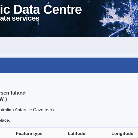
ic Data Centre
ata services
esen Island
W )
tralian Antarctic Gazetteer).
place.
Feature type
Latitude
Longitude