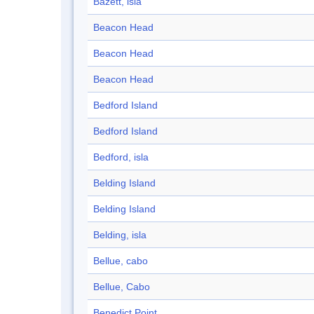
Bazett, isla
Beacon Head
Beacon Head
Beacon Head
Bedford Island
Bedford Island
Bedford, isla
Belding Island
Belding Island
Belding, isla
Bellue, cabo
Bellue, Cabo
Benedict Point