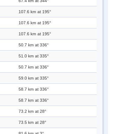
67.4 km at 344°
107.6 km at 195°
107.6 km at 195°
107.6 km at 195°
50.7 km at 336°
51.0 km at 335°
50.7 km at 336°
59.0 km at 335°
58.7 km at 336°
58.7 km at 336°
73.2 km at 28°
73.5 km at 28°
81.6 km at 3°