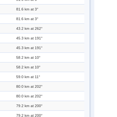
81.6 km at 3°
81.6 km at 3°
43.2 km at 262°
45.3 km at 191°
45.3 km at 191°
58.2 km at 10°
58.2 km at 10°
59.0 km at 11°
80.0 km at 202°
80.0 km at 202°
79.2 km at 200°
79.2 km at 200°