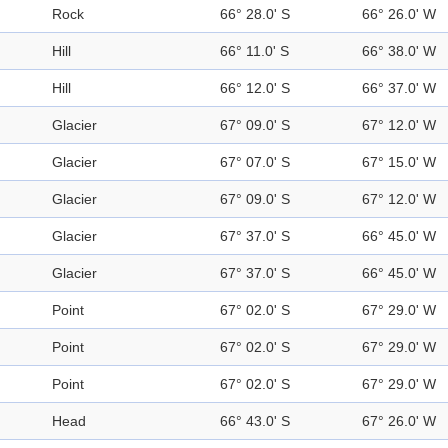
Rock
66° 28.0' S
66° 26.0' W
Hill
66° 11.0' S
66° 38.0' W
Hill
66° 12.0' S
66° 37.0' W
Glacier
67° 09.0' S
67° 12.0' W
Glacier
67° 07.0' S
67° 15.0' W
Glacier
67° 09.0' S
67° 12.0' W
Glacier
67° 37.0' S
66° 45.0' W
Glacier
67° 37.0' S
66° 45.0' W
Point
67° 02.0' S
67° 29.0' W
Point
67° 02.0' S
67° 29.0' W
Point
67° 02.0' S
67° 29.0' W
Head
66° 43.0' S
67° 26.0' W