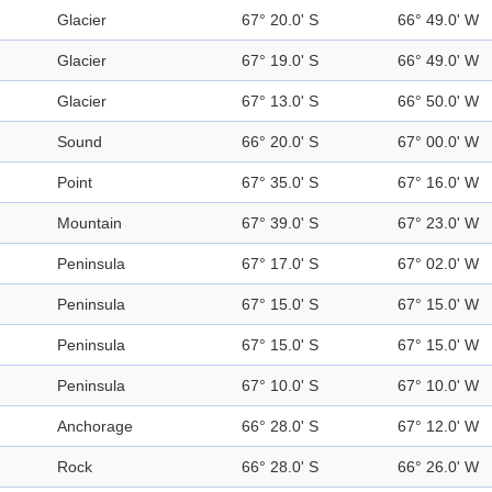
Glacier
67° 20.0' S
66° 49.0' W
Glacier
67° 19.0' S
66° 49.0' W
Glacier
67° 13.0' S
66° 50.0' W
Sound
66° 20.0' S
67° 00.0' W
Point
67° 35.0' S
67° 16.0' W
Mountain
67° 39.0' S
67° 23.0' W
Peninsula
67° 17.0' S
67° 02.0' W
Peninsula
67° 15.0' S
67° 15.0' W
Peninsula
67° 15.0' S
67° 15.0' W
Peninsula
67° 10.0' S
67° 10.0' W
Anchorage
66° 28.0' S
67° 12.0' W
Rock
66° 28.0' S
66° 26.0' W