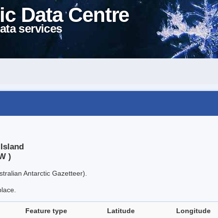
ic Data Centre
ata services
Island
W )
tralian Antarctic Gazetteer).
place.
Feature type
Latitude
Longitude