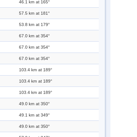
46.1 km at 165°
57.5 km at 181°
53.8 km at 179°
67.0 km at 354°
67.0 km at 354°
67.0 km at 354°
103.4 km at 189°
103.4 km at 189°
103.4 km at 189°
49.0 km at 350°
49.1 km at 349°
49.0 km at 350°