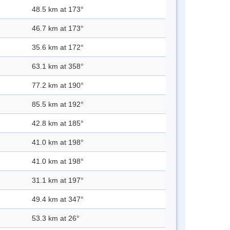
48.5 km at 173°
46.7 km at 173°
35.6 km at 172°
63.1 km at 358°
77.2 km at 190°
85.5 km at 192°
42.8 km at 185°
41.0 km at 198°
41.0 km at 198°
31.1 km at 197°
49.4 km at 347°
53.3 km at 26°