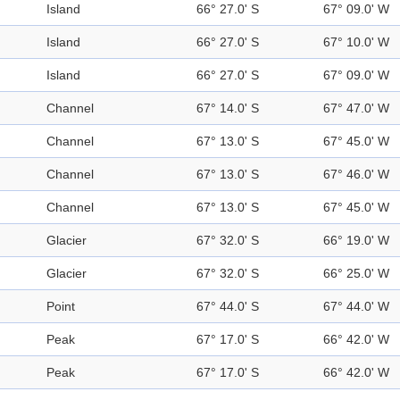
Island
66° 27.0' S
67° 09.0' W
Island
66° 27.0' S
67° 10.0' W
Island
66° 27.0' S
67° 09.0' W
Channel
67° 14.0' S
67° 47.0' W
Channel
67° 13.0' S
67° 45.0' W
Channel
67° 13.0' S
67° 46.0' W
Channel
67° 13.0' S
67° 45.0' W
Glacier
67° 32.0' S
66° 19.0' W
Glacier
67° 32.0' S
66° 25.0' W
Point
67° 44.0' S
67° 44.0' W
Peak
67° 17.0' S
66° 42.0' W
Peak
67° 17.0' S
66° 42.0' W