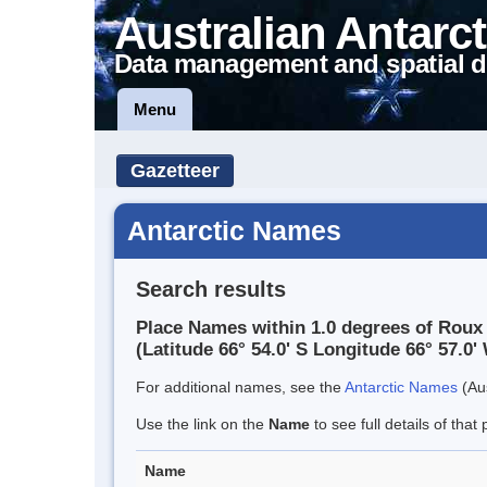
Australian Antarct
Data management and spatial d
Menu
Gazetteer
Antarctic Names
Search results
Place Names within 1.0 degrees of Roux 
(Latitude 66° 54.0' S Longitude 66° 57.0' 
For additional names, see the
Antarctic Names
(Aus
Use the link on the
Name
to see full details of that 
Name