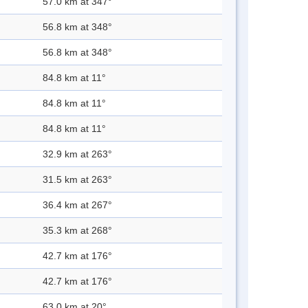
57.0 km at 347°
56.8 km at 348°
56.8 km at 348°
84.8 km at 11°
84.8 km at 11°
84.8 km at 11°
32.9 km at 263°
31.5 km at 263°
36.4 km at 267°
35.3 km at 268°
42.7 km at 176°
42.7 km at 176°
63.0 km at 20°