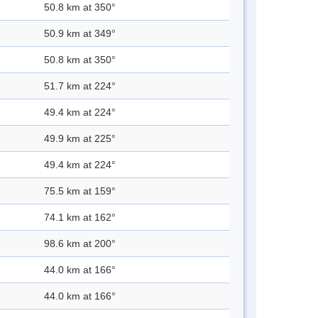
50.8 km at 350°
50.9 km at 349°
50.8 km at 350°
51.7 km at 224°
49.4 km at 224°
49.9 km at 225°
49.4 km at 224°
75.5 km at 159°
74.1 km at 162°
98.6 km at 200°
44.0 km at 166°
44.0 km at 166°