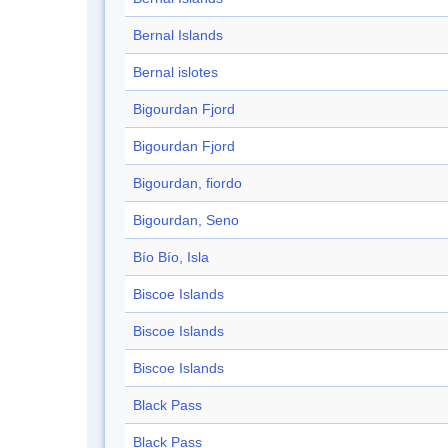
Bernal Islands
Bernal islotes
Bigourdan Fjord
Bigourdan Fjord
Bigourdan, fiordo
Bigourdan, Seno
Bío Bío, Isla
Biscoe Islands
Biscoe Islands
Biscoe Islands
Black Pass
Black Pass