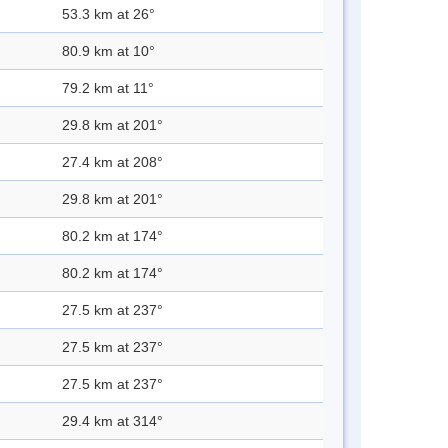
53.3 km at 26°
80.9 km at 10°
79.2 km at 11°
29.8 km at 201°
27.4 km at 208°
29.8 km at 201°
80.2 km at 174°
80.2 km at 174°
27.5 km at 237°
27.5 km at 237°
27.5 km at 237°
29.4 km at 314°