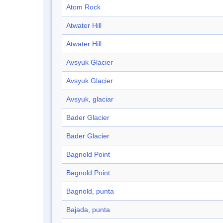
Atom Rock
Atwater Hill
Atwater Hill
Avsyuk Glacier
Avsyuk Glacier
Avsyuk, glaciar
Bader Glacier
Bader Glacier
Bagnold Point
Bagnold Point
Bagnold, punta
Bajada, punta