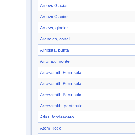
Antevs Glacier
Antevs Glacier
Antevs, glaciar
Arenales, canal
Arribista, punta
Arronax, monte
Arrowsmith Peninsula
Arrowsmith Peninsula
Arrowsmith Peninsula
Arrowsmith, península
Atlas, fondeadero
Atom Rock