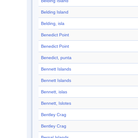
Belding Island
Belding Island
Belding, isla
Benedict Point
Benedict Point
Benedict, punta
Bennett Islands
Bennett Islands
Bennett, islas
Bennett, Islotes
Bentley Crag
Bentley Crag
Bernal Islands