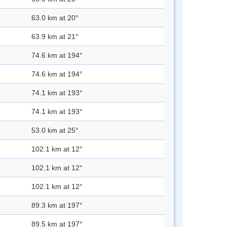
63.0 km at 20°
63.9 km at 21°
74.6 km at 194°
74.6 km at 194°
74.1 km at 193°
74.1 km at 193°
53.0 km at 25°
102.1 km at 12°
102.1 km at 12°
102.1 km at 12°
89.3 km at 197°
89.5 km at 197°