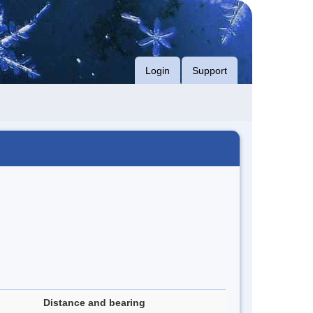
Login
Support
Distance and bearing