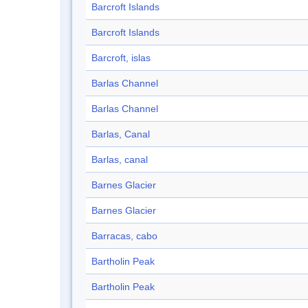
Barcroft Islands
Barcroft Islands
Barcroft, islas
Barlas Channel
Barlas Channel
Barlas, Canal
Barlas, canal
Barnes Glacier
Barnes Glacier
Barracas, cabo
Bartholin Peak
Bartholin Peak