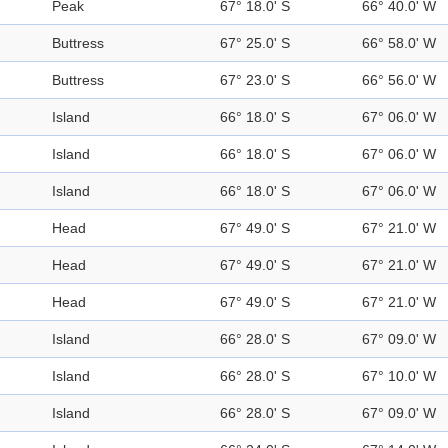
Peak
67° 18.0' S
66° 40.0' W
Buttress
67° 25.0' S
66° 58.0' W
Buttress
67° 23.0' S
66° 56.0' W
Island
66° 18.0' S
67° 06.0' W
Island
66° 18.0' S
67° 06.0' W
Island
66° 18.0' S
67° 06.0' W
Head
67° 49.0' S
67° 21.0' W
Head
67° 49.0' S
67° 21.0' W
Head
67° 49.0' S
67° 21.0' W
Island
66° 28.0' S
67° 09.0' W
Island
66° 28.0' S
67° 10.0' W
Island
66° 28.0' S
67° 09.0' W