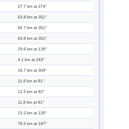
27.7 km at 274°
63.8 km at 351°
65.7 km at 351°
63.8 km at 351°
29.6 km at 139°
4.1 km at 243°
16.7 km at 304°
11.8 km at 81°
12.5 km at 82°
11.8 km at 81°
13.2 km at 135°
78.5 km at 187°