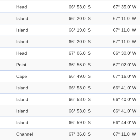
Head
66° 53.0' S
67° 35.0' W
Island
66° 20.0' S
67° 11.0' W
Island
66° 19.0' S
67° 11.0' W
Island
66° 20.0' S
67° 11.0' W
Head
67° 06.0' S
66° 30.0' W
Point
66° 55.0' S
67° 02.0' W
Cape
66° 49.0' S
67° 16.0' W
Island
66° 53.0' S
66° 41.0' W
Island
66° 53.0' S
66° 40.0' W
Island
66° 53.0' S
66° 41.0' W
Island
66° 59.0' S
66° 44.0' W
Channel
67° 36.0' S
67° 11.0' W