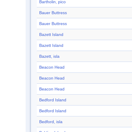
Bartholin, pico
Bauer Buttress
Bauer Buttress
Bazett Island
Bazett Island
Bazett, isla
Beacon Head
Beacon Head
Beacon Head
Bedford Island
Bedford Island
Bedford, isla