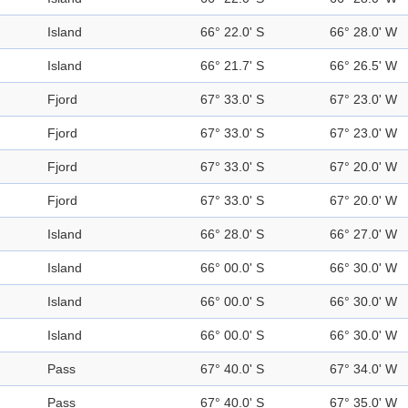
Island
66° 22.0' S
66° 28.0' W
Island
66° 21.7' S
66° 26.5' W
Fjord
67° 33.0' S
67° 23.0' W
Fjord
67° 33.0' S
67° 23.0' W
Fjord
67° 33.0' S
67° 20.0' W
Fjord
67° 33.0' S
67° 20.0' W
Island
66° 28.0' S
66° 27.0' W
Island
66° 00.0' S
66° 30.0' W
Island
66° 00.0' S
66° 30.0' W
Island
66° 00.0' S
66° 30.0' W
Pass
67° 40.0' S
67° 34.0' W
Pass
67° 40.0' S
67° 35.0' W