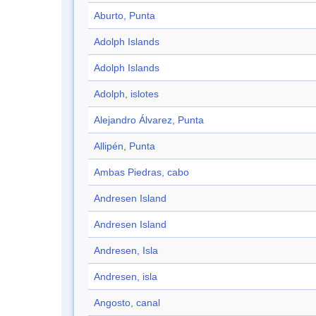
Aburto, Punta
Adolph Islands
Adolph Islands
Adolph, islotes
Alejandro Álvarez, Punta
Allipén, Punta
Ambas Piedras, cabo
Andresen Island
Andresen Island
Andresen, Isla
Andresen, isla
Angosto, canal