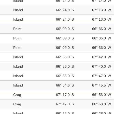
Island
66° 24.0' S
67° 14.0' W
Island
66° 24.0' S
67° 13.0' W
Island
66° 24.0' S
67° 13.0' W
Point
66° 09.0' S
66° 36.0' W
Point
66° 09.0' S
66° 36.0' W
Point
66° 09.0' S
66° 36.0' W
Island
66° 56.0' S
67° 42.0' W
Island
66° 56.0' S
67° 40.0' W
Island
66° 55.0' S
67° 47.0' W
Island
66° 54.6' S
67° 45.5' W
Crag
67° 17.0' S
66° 53.0' W
Crag
67° 17.0' S
66° 53.0' W
Island
66° 22.0' S
66° 28.0' W