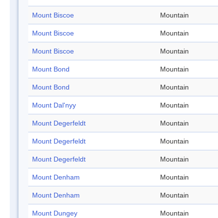
Mount Biscoe
Mountain
Mount Biscoe
Mountain
Mount Biscoe
Mountain
Mount Bond
Mountain
Mount Bond
Mountain
Mount Dal'nyy
Mountain
Mount Degerfeldt
Mountain
Mount Degerfeldt
Mountain
Mount Degerfeldt
Mountain
Mount Denham
Mountain
Mount Denham
Mountain
Mount Dungey
Mountain