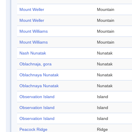
Mount Weller
Mountain
Mount Weller
Mountain
Mount Williams
Mountain
Mount Williams
Mountain
Nash Nunatak
Nunatak
Oblachnaja, gora
Nunatak
Oblachnaya Nunatak
Nunatak
Oblachnaya Nunatak
Nunatak
Observation Island
Island
Observation Island
Island
Observation Island
Island
Peacock Ridge
Ridge