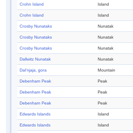
Crohn Island
Island
Crohn Island
Island
Crosby Nunataks
Nunatak
Crosby Nunataks
Nunatak
Crosby Nunataks
Nunatak
Dallwitz Nunatak
Nunatak
Dal'njaja, gora
Mountain
Debenham Peak
Peak
Debenham Peak
Peak
Debenham Peak
Peak
Edwards Islands
Island
Edwards Islands
Island