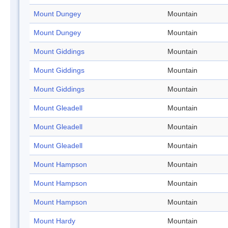
Mount Dungey
Mountain
Mount Dungey
Mountain
Mount Giddings
Mountain
Mount Giddings
Mountain
Mount Giddings
Mountain
Mount Gleadell
Mountain
Mount Gleadell
Mountain
Mount Gleadell
Mountain
Mount Hampson
Mountain
Mount Hampson
Mountain
Mount Hampson
Mountain
Mount Hardy
Mountain