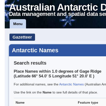
Australian Antarctic 
Data management and spatial data se
Menu
Gazetteer
Antarctic Names
Search results
Place Names within 1.0 degrees of Gage Ridge
(Latitude 66° 54.0' S Longitude 51° 20.0' E )
For additional names, see the
Antarctic Names
(Australian Ant
Use the link on the
Name
to see full details of that place.
Name
Feature type