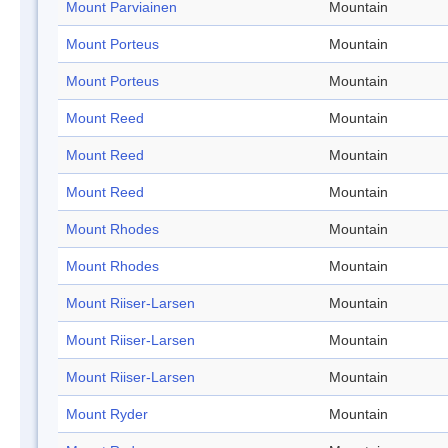
Mount Parviainen
Mountain
Mount Porteus
Mountain
Mount Porteus
Mountain
Mount Reed
Mountain
Mount Reed
Mountain
Mount Reed
Mountain
Mount Rhodes
Mountain
Mount Rhodes
Mountain
Mount Riiser-Larsen
Mountain
Mount Riiser-Larsen
Mountain
Mount Riiser-Larsen
Mountain
Mount Ryder
Mountain