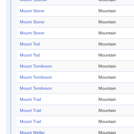
Mount Storer
Mountain
Mount Storer
Mountain
Mount Storer
Mountain
Mount Tod
Mountain
Mount Tod
Mountain
Mount Tomlinson
Mountain
Mount Tomlinson
Mountain
Mount Tomlinson
Mountain
Mount Trail
Mountain
Mount Trail
Mountain
Mount Trail
Mountain
Mount Weller
Mountain