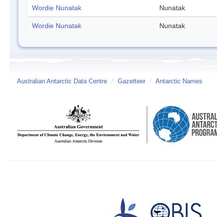
Wordie Nunatak
Nunatak
Wordie Nunatak
Nunatak
Australian Antarctic Data Centre
/
Gazetteer
/
Antarctic Names