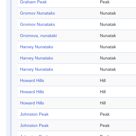
Graham Peak
Peak
Gromov Nunataks
Nunatak
Gromov Nunataks
Nunatak
Gromova, nunataki
Nunatak
Harvey Nunataks
Nunatak
Harvey Nunataks
Nunatak
Harvey Nunataks
Nunatak
Howard Hills
Hill
Howard Hills
Hill
Howard Hills
Hill
Johnston Peak
Peak
Johnston Peak
Peak