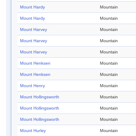
Mount Hardy
Mountain
Mount Hardy
Mountain
Mount Harvey
Mountain
Mount Harvey
Mountain
Mount Harvey
Mountain
Mount Henksen
Mountain
Mount Henksen
Mountain
Mount Henry
Mountain
Mount Hollingsworth
Mountain
Mount Hollingsworth
Mountain
Mount Hollingsworth
Mountain
Mount Hurley
Mountain