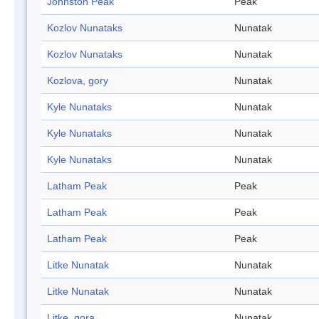
Johnston Peak
Peak
Kozlov Nunataks
Nunatak
Kozlov Nunataks
Nunatak
Kozlova, gory
Nunatak
Kyle Nunataks
Nunatak
Kyle Nunataks
Nunatak
Kyle Nunataks
Nunatak
Latham Peak
Peak
Latham Peak
Peak
Latham Peak
Peak
Litke Nunatak
Nunatak
Litke Nunatak
Nunatak
Litke, gora
Nunatak