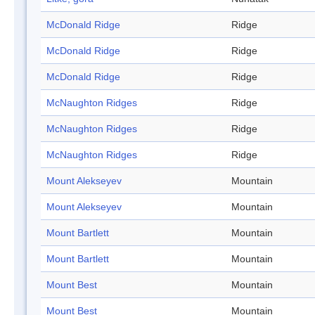
McDonald Ridge
Ridge
McDonald Ridge
Ridge
McDonald Ridge
Ridge
McNaughton Ridges
Ridge
McNaughton Ridges
Ridge
McNaughton Ridges
Ridge
Mount Alekseyev
Mountain
Mount Alekseyev
Mountain
Mount Bartlett
Mountain
Mount Bartlett
Mountain
Mount Best
Mountain
Mount Best
Mountain