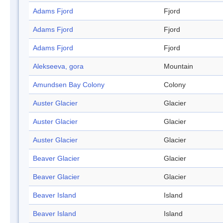
Adams Fjord
Fjord
Adams Fjord
Fjord
Adams Fjord
Fjord
Alekseeva, gora
Mountain
Amundsen Bay Colony
Colony
Auster Glacier
Glacier
Auster Glacier
Glacier
Auster Glacier
Glacier
Beaver Glacier
Glacier
Beaver Glacier
Glacier
Beaver Island
Island
Beaver Island
Island