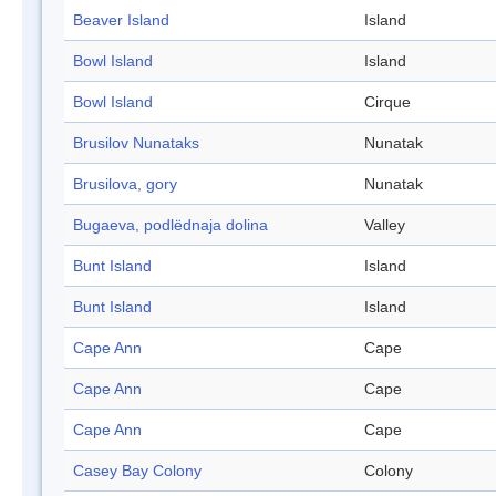
Beaver Island
Island
Bowl Island
Island
Bowl Island
Cirque
Brusilov Nunataks
Nunatak
Brusilova, gory
Nunatak
Bugaeva, podlëdnaja dolina
Valley
Bunt Island
Island
Bunt Island
Island
Cape Ann
Cape
Cape Ann
Cape
Cape Ann
Cape
Casey Bay Colony
Colony