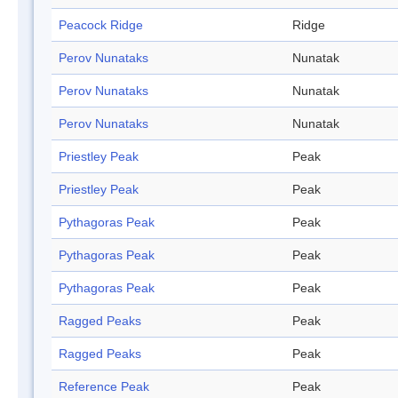
Peacock Ridge
Ridge
Perov Nunataks
Nunatak
Perov Nunataks
Nunatak
Perov Nunataks
Nunatak
Priestley Peak
Peak
Priestley Peak
Peak
Pythagoras Peak
Peak
Pythagoras Peak
Peak
Pythagoras Peak
Peak
Ragged Peaks
Peak
Ragged Peaks
Peak
Reference Peak
Peak