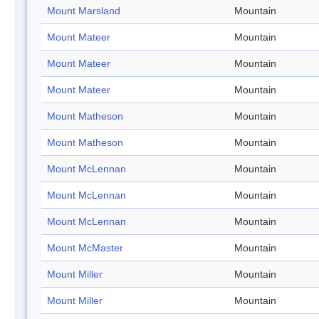
Mount Marsland
Mountain
Mount Mateer
Mountain
Mount Mateer
Mountain
Mount Mateer
Mountain
Mount Matheson
Mountain
Mount Matheson
Mountain
Mount McLennan
Mountain
Mount McLennan
Mountain
Mount McLennan
Mountain
Mount McMaster
Mountain
Mount Miller
Mountain
Mount Miller
Mountain