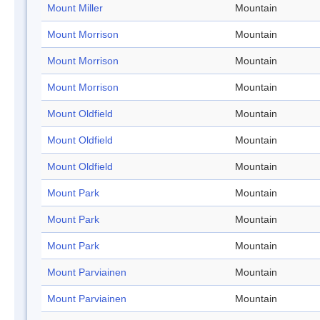
Mount Miller
Mountain
Mount Morrison
Mountain
Mount Morrison
Mountain
Mount Morrison
Mountain
Mount Oldfield
Mountain
Mount Oldfield
Mountain
Mount Oldfield
Mountain
Mount Park
Mountain
Mount Park
Mountain
Mount Park
Mountain
Mount Parviainen
Mountain
Mount Parviainen
Mountain