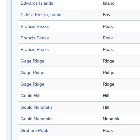
Edwards Islands
Island
Fidelja Kastro, buhta
Bay
Francis Peaks
Peak
Francis Peaks
Peak
Francis Peaks
Peak
Gage Ridge
Ridge
Gage Ridge
Ridge
Gage Ridge
Ridge
Gould Hill
Hill
Gould Nunataks
Hill
Gould Nunataks
Nunatak
Graham Peak
Peak