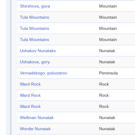
Shirshova, gora
Mountain
Tula Mountains
Mountain
Tula Mountains
Mountain
Tula Mountains
Mountain
Ushakov Nunataks
Nunatak
Ushakova, gory
Nunatak
Vernadskogo, poluostrov
Peninsula
Ward Rock
Rock
Ward Rock
Rock
Ward Rock
Rock
Wellman Nunatak
Nunatak
Wordie Nunatak
Nunatak