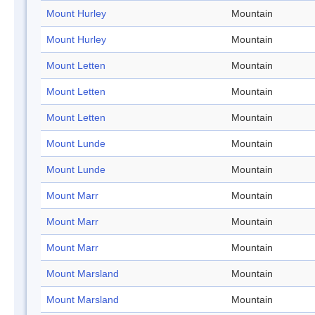
Mount Hurley
Mountain
Mount Hurley
Mountain
Mount Letten
Mountain
Mount Letten
Mountain
Mount Letten
Mountain
Mount Lunde
Mountain
Mount Lunde
Mountain
Mount Marr
Mountain
Mount Marr
Mountain
Mount Marr
Mountain
Mount Marsland
Mountain
Mount Marsland
Mountain