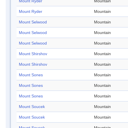
Mount Ryder
Mountain
Mount Ryder
Mountain
Mount Selwood
Mountain
Mount Selwood
Mountain
Mount Selwood
Mountain
Mount Shirshov
Mountain
Mount Shirshov
Mountain
Mount Sones
Mountain
Mount Sones
Mountain
Mount Sones
Mountain
Mount Soucek
Mountain
Mount Soucek
Mountain
Mount Soucek
Mountain