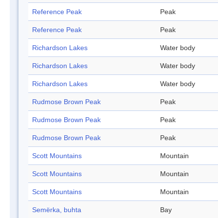
Reference Peak
Peak
Reference Peak
Peak
Richardson Lakes
Water body
Richardson Lakes
Water body
Richardson Lakes
Water body
Rudmose Brown Peak
Peak
Rudmose Brown Peak
Peak
Rudmose Brown Peak
Peak
Scott Mountains
Mountain
Scott Mountains
Mountain
Scott Mountains
Mountain
Semërka, buhta
Bay