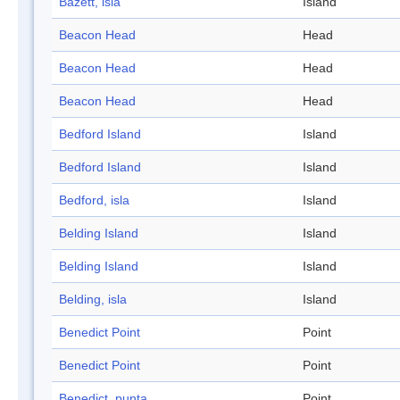
Bazett, isla
Island
Beacon Head
Head
Beacon Head
Head
Beacon Head
Head
Bedford Island
Island
Bedford Island
Island
Bedford, isla
Island
Belding Island
Island
Belding Island
Island
Belding, isla
Island
Benedict Point
Point
Benedict Point
Point
Benedict, punta
Point