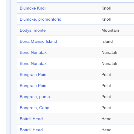
Blümcke Knoll
Knoll
Blümcke, promontorio
Knoll
Bodys, monte
Mountain
Bona Mansio Island
Island
Bond Nunatak
Nunatak
Bond Nunatak
Nunatak
Bongrain Point
Point
Bongrain Point
Point
Bongrain, punta
Point
Bongrein, Cabo
Point
Bottrill Head
Head
Bottrill Head
Head