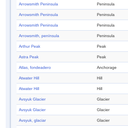
Arrowsmith Peninsula
Peninsula
Arrowsmith Peninsula
Peninsula
Arrowsmith Peninsula
Peninsula
Arrowsmith, península
Peninsula
Arthur Peak
Peak
Astra Peak
Peak
Atlas, fondeadero
Anchorage
Atwater Hill
Hill
Atwater Hill
Hill
Avsyuk Glacier
Glacier
Avsyuk Glacier
Glacier
Avsyuk, glaciar
Glacier