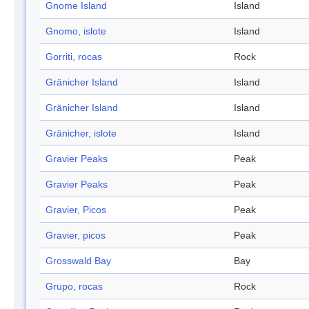
Gnome Island
Island
Gnomo, islote
Island
Gorriti, rocas
Rock
Gränicher Island
Island
Gränicher Island
Island
Gränicher, islote
Island
Gravier Peaks
Peak
Gravier Peaks
Peak
Gravier, Picos
Peak
Gravier, picos
Peak
Grosswald Bay
Bay
Grupo, rocas
Rock