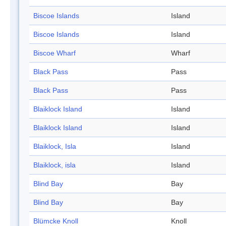
Biscoe Islands
Island
Biscoe Islands
Island
Biscoe Wharf
Wharf
Black Pass
Pass
Black Pass
Pass
Blaiklock Island
Island
Blaiklock Island
Island
Blaiklock, Isla
Island
Blaiklock, isla
Island
Blind Bay
Bay
Blind Bay
Bay
Blümcke Knoll
Knoll