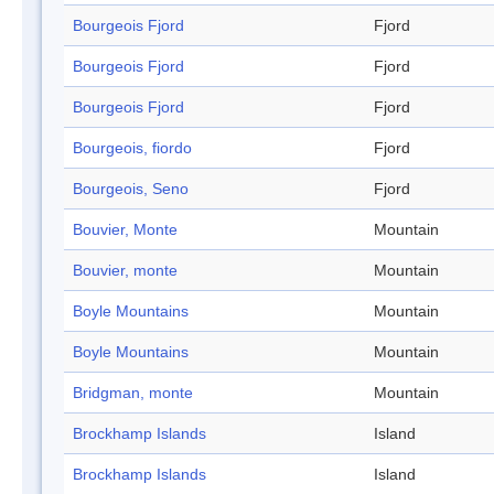
Bourgeois Fjord
Fjord
Bourgeois Fjord
Fjord
Bourgeois Fjord
Fjord
Bourgeois, fiordo
Fjord
Bourgeois, Seno
Fjord
Bouvier, Monte
Mountain
Bouvier, monte
Mountain
Boyle Mountains
Mountain
Boyle Mountains
Mountain
Bridgman, monte
Mountain
Brockhamp Islands
Island
Brockhamp Islands
Island