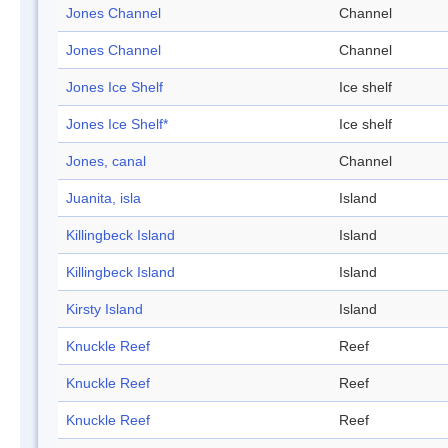
Jones Channel
Channel
Jones Channel
Channel
Jones Ice Shelf
Ice shelf
Jones Ice Shelf*
Ice shelf
Jones, canal
Channel
Juanita, isla
Island
Killingbeck Island
Island
Killingbeck Island
Island
Kirsty Island
Island
Knuckle Reef
Reef
Knuckle Reef
Reef
Knuckle Reef
Reef