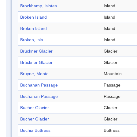
Brockhamp, islotes
Island
Broken Island
Island
Broken Island
Island
Broken, Isla
Island
Brückner Glacier
Glacier
Brückner Glacier
Glacier
Bruyne, Monte
Mountain
Buchanan Passage
Passage
Buchanan Passage
Passage
Bucher Glacier
Glacier
Bucher Glacier
Glacier
Buchia Buttress
Buttress