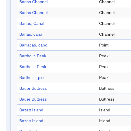
Barlas Channel
Channel
Barlas Channel
Channel
Barlas, Canal
Channel
Barlas, canal
Channel
Barracas, cabo
Point
Bartholin Peak
Peak
Bartholin Peak
Peak
Bartholin, pico
Peak
Bauer Buttress
Buttress
Bauer Buttress
Buttress
Bazett Island
Island
Bazett Island
Island