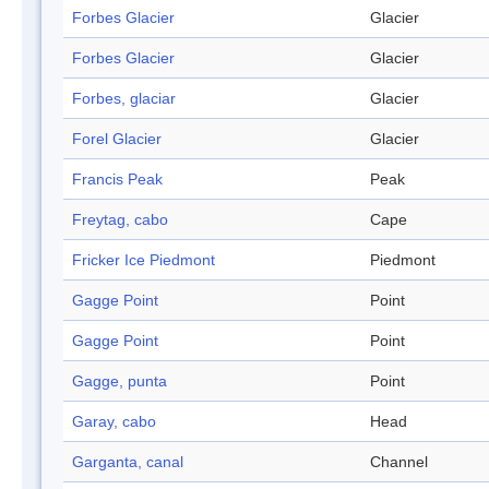
Forbes Glacier
Glacier
Forbes Glacier
Glacier
Forbes, glaciar
Glacier
Forel Glacier
Glacier
Francis Peak
Peak
Freytag, cabo
Cape
Fricker Ice Piedmont
Piedmont
Gagge Point
Point
Gagge Point
Point
Gagge, punta
Point
Garay, cabo
Head
Garganta, canal
Channel