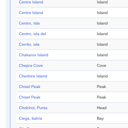
Centre Island
Island
Centre Island
Island
Centro, Isla
Island
Centro, isla del
Island
Cerrito, isla
Island
Chakarov Island
Island
Chepra Cove
Cove
Cheshire Island
Island
Chisel Peak
Peak
Chisel Peak
Peak
Cholchol, Punta
Head
Ciega, bahía
Bay