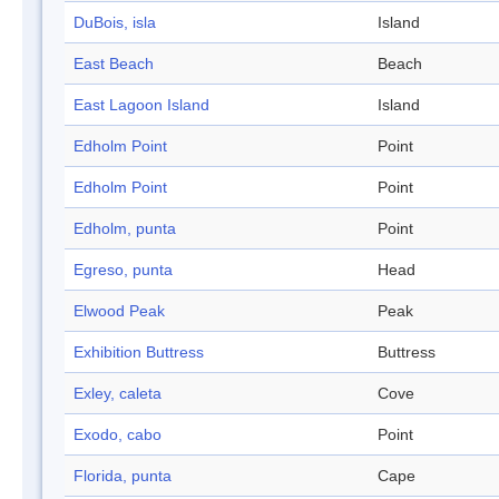
DuBois, isla
Island
East Beach
Beach
East Lagoon Island
Island
Edholm Point
Point
Edholm Point
Point
Edholm, punta
Point
Egreso, punta
Head
Elwood Peak
Peak
Exhibition Buttress
Buttress
Exley, caleta
Cove
Exodo, cabo
Point
Florida, punta
Cape