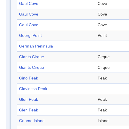
Gaul Cove
Cove
Gaul Cove
Cove
Gaul Cove
Cove
Georgi Point
Point
German Peninsula
Giants Cirque
Cirque
Giants Cirque
Cirque
Gino Peak
Peak
Glavinitsa Peak
Glen Peak
Peak
Glen Peak
Peak
Gnome Island
Island