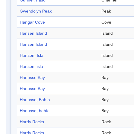
Gunnel, Paso
Channel
Gwendolyn Peak
Peak
Hangar Cove
Cove
Hansen Island
Island
Hansen Island
Island
Hansen, Isla
Island
Hansen, isla
Island
Hanusse Bay
Bay
Hanusse Bay
Bay
Hanusse, Bahía
Bay
Hanusse, bahía
Bay
Hardy Rocks
Rock
Hardy Rocks
Rock