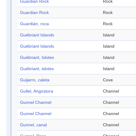
Guardian Rock
Rock
Guardian Rock
Rock
Guardián, roca
Rock
Guébriant Islands
Island
Guébriant Islands
Island
Guébriant, Islotes
Island
Guébriant, islotes
Island
Guijarro, caleta
Cove
Gullet, Angostura
Channel
Gunnel Channel
Channel
Gunnel Channel
Channel
Gunnel, canal
Channel