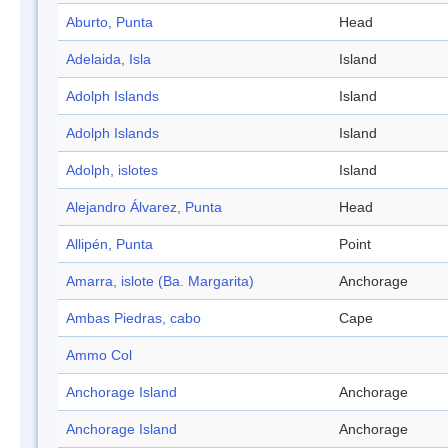
Aburto, Punta
Head
Adelaida, Isla
Island
Adolph Islands
Island
Adolph Islands
Island
Adolph, islotes
Island
Alejandro Álvarez, Punta
Head
Allipén, Punta
Point
Amarra, islote (Ba. Margarita)
Anchorage
Ambas Piedras, cabo
Cape
Ammo Col
Anchorage Island
Anchorage
Anchorage Island
Anchorage