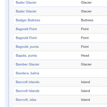
Bader Glacier
Glacier
Bader Glacier
Glacier
Badger Buttress
Buttress
Bagnold Point
Point
Bagnold Point
Point
Bagnold, punta
Point
Bajada, punta
Head
Bamber Glacier
Glacier
Bandera, bahía
Barcroft Islands
Island
Barcroft Islands
Island
Barcroft, islas
Island