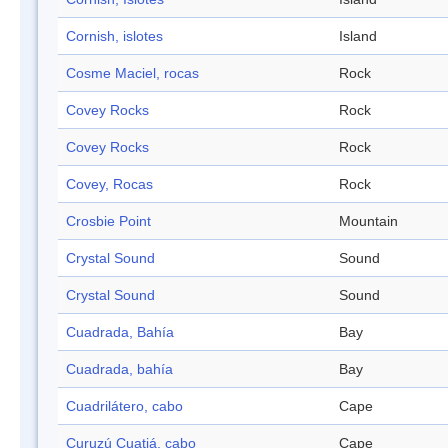
Cornish, islotes
Island
Cosme Maciel, rocas
Rock
Covey Rocks
Rock
Covey Rocks
Rock
Covey, Rocas
Rock
Crosbie Point
Mountain
Crystal Sound
Sound
Crystal Sound
Sound
Cuadrada, Bahía
Bay
Cuadrada, bahía
Bay
Cuadrilátero, cabo
Cape
Curuzú Cuatiá, cabo
Cape