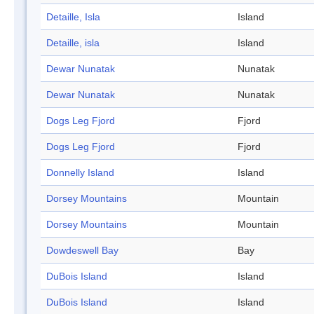
Detaille, Isla
Island
Detaille, isla
Island
Dewar Nunatak
Nunatak
Dewar Nunatak
Nunatak
Dogs Leg Fjord
Fjord
Dogs Leg Fjord
Fjord
Donnelly Island
Island
Dorsey Mountains
Mountain
Dorsey Mountains
Mountain
Dowdeswell Bay
Bay
DuBois Island
Island
DuBois Island
Island