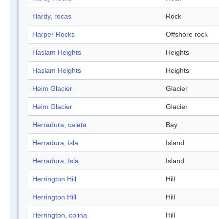
Hardy, rocas
Rock
Harper Rocks
Offshore rock
Haslam Heights
Heights
Haslam Heights
Heights
Heim Glacier
Glacier
Heim Glacier
Glacier
Herradura, caleta
Bay
Herradura, isla
Island
Herradura, Isla
Island
Herrington Hill
Hill
Herrington Hill
Hill
Herrington, colina
Hill