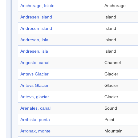
Anchorage, Islote
Anchorage
Andresen Island
Island
Andresen Island
Island
Andresen, Isla
Island
Andresen, isla
Island
Angosto, canal
Channel
Antevs Glacier
Glacier
Antevs Glacier
Glacier
Antevs, glaciar
Glacier
Arenales, canal
Sound
Arribista, punta
Point
Arronax, monte
Mountain