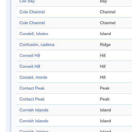
Clio Bay
Bay
Cole Channel
Channel
Cole Channel
Channel
Condell, Islotes
Island
Confusión, cadena
Ridge
Conseil Hill
Hill
Conseil Hill
Hill
Conseil, monte
Hill
Contact Peak
Peak
Contact Peak
Peak
Cornish Islands
Island
Cornish Islands
Island
Cornish, Islotes
Island