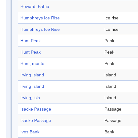
Howard, Bahía
Humphreys Ice Rise
Ice rise
Humphreys Ice Rise
Ice rise
Hunt Peak
Peak
Hunt Peak
Peak
Hunt, monte
Peak
Irving Island
Island
Irving Island
Island
Irving, isla
Island
Isacke Passage
Passage
Isacke Passage
Passage
Ives Bank
Bank