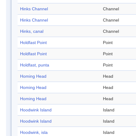
Hinks Channel
Channel
Hinks Channel
Channel
Hinks, canal
Channel
Holdfast Point
Point
Holdfast Point
Point
Holdfast, punta
Point
Homing Head
Head
Homing Head
Head
Homing Head
Head
Hoodwink Island
Island
Hoodwink Island
Island
Hoodwink, isla
Island