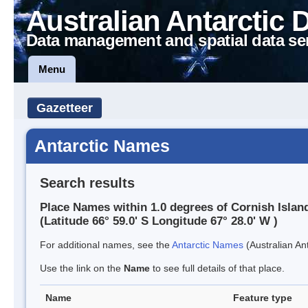
Australian Antarctic 
Data management and spatial data se
Menu
Gazetteer
Antarctic Names
Search results
Place Names within 1.0 degrees of Cornish Islan
(Latitude 66° 59.0' S Longitude 67° 28.0' W )
For additional names, see the
Antarctic Names
(Australian Ant
Use the link on the
Name
to see full details of that place.
Name
Feature type