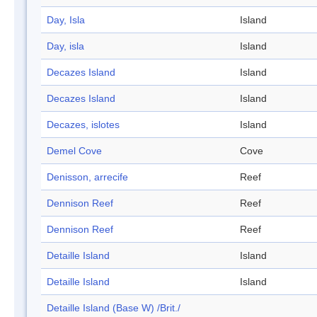
Day, Isla
Island
Day, isla
Island
Decazes Island
Island
Decazes Island
Island
Decazes, islotes
Island
Demel Cove
Cove
Denisson, arrecife
Reef
Dennison Reef
Reef
Dennison Reef
Reef
Detaille Island
Island
Detaille Island
Island
Detaille Island (Base W) /Brit./