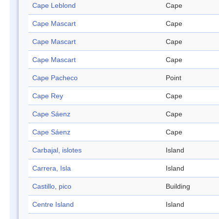
Cape Leblond
Cape
Cape Mascart
Cape
Cape Mascart
Cape
Cape Mascart
Cape
Cape Pacheco
Point
Cape Rey
Cape
Cape Sáenz
Cape
Cape Sáenz
Cape
Carbajal, islotes
Island
Carrera, Isla
Island
Castillo, pico
Building
Centre Island
Island