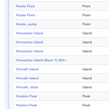
Hooke Point
Point
Hooke Point
Point
Hooke, punta
Point
Horseshoe Island
Island
Horseshoe Island
Island
Horseshoe Island
Island
Horseshoe Island (Base Y) /Brit./
Horvath Island
Island
Horvath Island
Island
Horvath, islote
Island
Hoskins Peak
Peak
Hoskins Peak
Peak