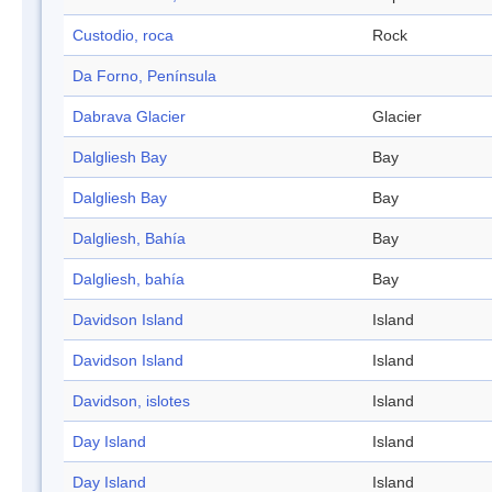
Custodio, roca
Rock
Da Forno, Península
Dabrava Glacier
Glacier
Dalgliesh Bay
Bay
Dalgliesh Bay
Bay
Dalgliesh, Bahía
Bay
Dalgliesh, bahía
Bay
Davidson Island
Island
Davidson Island
Island
Davidson, islotes
Island
Day Island
Island
Day Island
Island