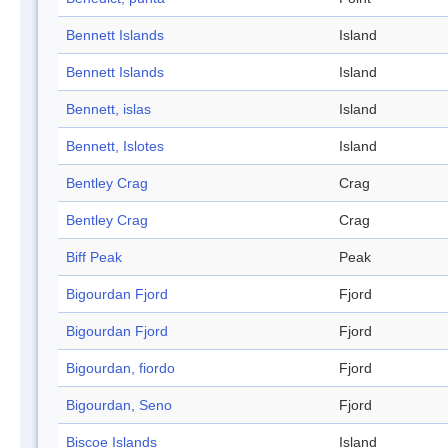
Bennett Islands
Island
Bennett Islands
Island
Bennett, islas
Island
Bennett, Islotes
Island
Bentley Crag
Crag
Bentley Crag
Crag
Biff Peak
Peak
Bigourdan Fjord
Fjord
Bigourdan Fjord
Fjord
Bigourdan, fiordo
Fjord
Bigourdan, Seno
Fjord
Biscoe Islands
Island