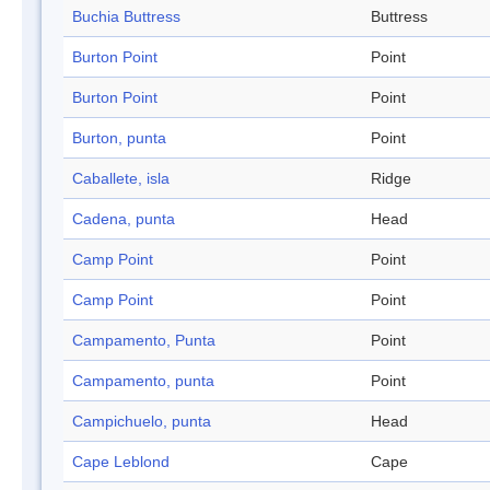
Buchia Buttress
Buttress
Burton Point
Point
Burton Point
Point
Burton, punta
Point
Caballete, isla
Ridge
Cadena, punta
Head
Camp Point
Point
Camp Point
Point
Campamento, Punta
Point
Campamento, punta
Point
Campichuelo, punta
Head
Cape Leblond
Cape