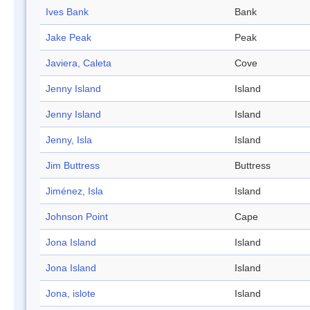
Ives Bank
Bank
Jake Peak
Peak
Javiera, Caleta
Cove
Jenny Island
Island
Jenny Island
Island
Jenny, Isla
Island
Jim Buttress
Buttress
Jiménez, Isla
Island
Johnson Point
Cape
Jona Island
Island
Jona Island
Island
Jona, islote
Island