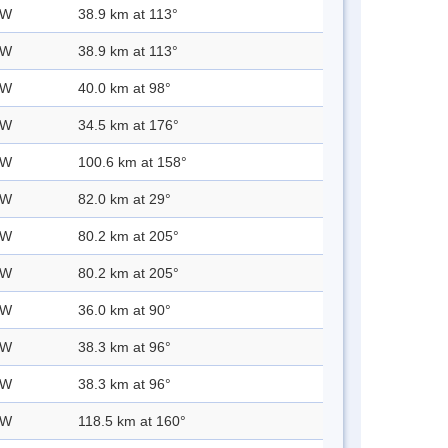
 W
38.9 km at 113°
 W
38.9 km at 113°
 W
40.0 km at 98°
 W
34.5 km at 176°
 W
100.6 km at 158°
 W
82.0 km at 29°
 W
80.2 km at 205°
 W
80.2 km at 205°
 W
36.0 km at 90°
 W
38.3 km at 96°
 W
38.3 km at 96°
 W
118.5 km at 160°