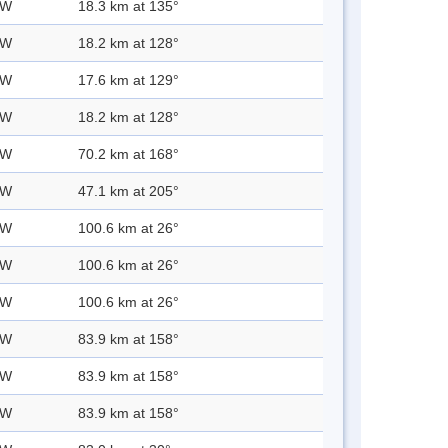
 W
18.3 km at 135°
 W
18.2 km at 128°
 W
17.6 km at 129°
 W
18.2 km at 128°
 W
70.2 km at 168°
 W
47.1 km at 205°
 W
100.6 km at 26°
 W
100.6 km at 26°
 W
100.6 km at 26°
 W
83.9 km at 158°
 W
83.9 km at 158°
 W
83.9 km at 158°