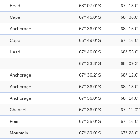
Head
68° 07.0' S
67° 13.0'
Cape
67° 45.0' S
68° 36.0'
Anchorage
67° 36.0' S
68° 15.0'
Cape
66° 49.0' S
67° 16.0'
Head
67° 46.0' S
68° 55.0'
67° 33.3' S
68° 09.3'
Anchorage
67° 36.2' S
68° 12.6'
Anchorage
67° 36.0' S
68° 13.0'
Anchorage
67° 36.0' S
68° 14.0'
Channel
67° 36.0' S
67° 11.0'
Point
67° 35.0' S
67° 16.0'
Mountain
67° 39.0' S
67° 23.0'