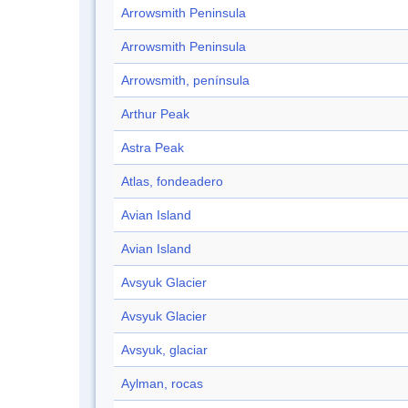
Arrowsmith Peninsula
Arrowsmith Peninsula
Arrowsmith, península
Arthur Peak
Astra Peak
Atlas, fondeadero
Avian Island
Avian Island
Avsyuk Glacier
Avsyuk Glacier
Avsyuk, glaciar
Aylman, rocas