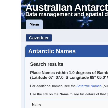
Australian Antarct
Data management and spatial d
Menu
Gazetteer
Antarctic Names
Search results
Place Names within 1.0 degrees of Bamb
(Latitude 67° 07.0' S Longitude 68° 05.0' 
For additional names, see the
Antarctic Names
(Aus
Use the link on the
Name
to see full details of that 
Name