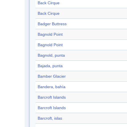
Back Cirque
Back Cirque
Badger Buttress
Bagnold Point
Bagnold Point
Bagnold, punta
Bajada, punta
Bamber Glacier
Bandera, bahía
Barcroft Islands
Barcroft Islands
Barcroft, islas