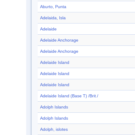
Aburto, Punta
Adelaida, Isla
Adelaide
Adelaide Anchorage
Adelaide Anchorage
Adelaide Island
Adelaide Island
Adelaide Island
Adelaide Island (Base T) /Brit./
Adolph Islands
Adolph Islands
Adolph, islotes