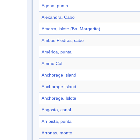
Ageno, punta
Alexandra, Cabo
Amarra, islote (Ba. Margarita)
Ambas Piedras, cabo
América, punta
Ammo Col
Anchorage Island
Anchorage Island
Anchorage, Islote
Angosto, canal
Arribista, punta
Arronax, monte