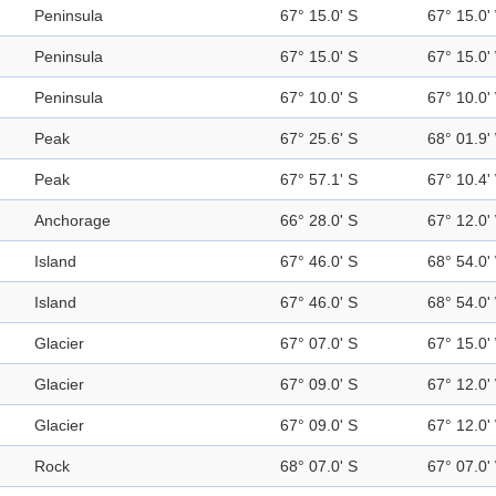
Peninsula
67° 15.0' S
67° 15.0'
Peninsula
67° 15.0' S
67° 15.0'
Peninsula
67° 10.0' S
67° 10.0'
Peak
67° 25.6' S
68° 01.9'
Peak
67° 57.1' S
67° 10.4'
Anchorage
66° 28.0' S
67° 12.0'
Island
67° 46.0' S
68° 54.0'
Island
67° 46.0' S
68° 54.0'
Glacier
67° 07.0' S
67° 15.0'
Glacier
67° 09.0' S
67° 12.0'
Glacier
67° 09.0' S
67° 12.0'
Rock
68° 07.0' S
67° 07.0'