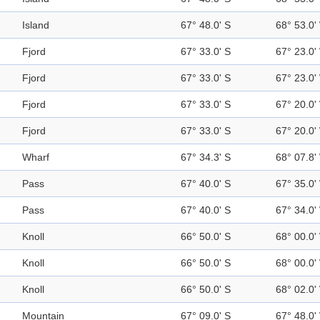
Island
67° 48.0' S
68° 53.0'
Fjord
67° 33.0' S
67° 23.0'
Fjord
67° 33.0' S
67° 23.0'
Fjord
67° 33.0' S
67° 20.0'
Fjord
67° 33.0' S
67° 20.0'
Wharf
67° 34.3' S
68° 07.8'
Pass
67° 40.0' S
67° 35.0'
Pass
67° 40.0' S
67° 34.0'
Knoll
66° 50.0' S
68° 00.0'
Knoll
66° 50.0' S
68° 00.0'
Knoll
66° 50.0' S
68° 02.0'
Mountain
67° 09.0' S
67° 48.0'