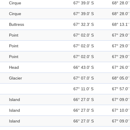
Cirque
67° 39.0' S
68° 28.0'
Cirque
67° 39.0' S
68° 28.0'
Buttress
67° 32.3' S
68° 13.1'
Point
67° 02.0' S
67° 29.0'
Point
67° 02.0' S
67° 29.0'
Point
67° 02.0' S
67° 29.0'
Head
66° 43.0' S
67° 26.0'
Glacier
67° 07.0' S
68° 05.0'
67° 11.0' S
67° 57.0'
Island
66° 27.0' S
67° 09.0'
Island
66° 27.0' S
67° 10.0'
Island
66° 27.0' S
67° 09.0'