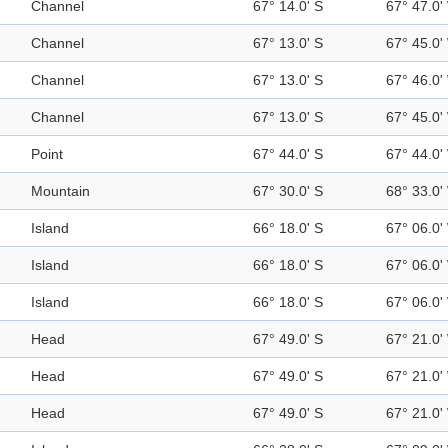
Channel
67° 14.0' S
67° 47.0'
Channel
67° 13.0' S
67° 45.0'
Channel
67° 13.0' S
67° 46.0'
Channel
67° 13.0' S
67° 45.0'
Point
67° 44.0' S
67° 44.0'
Mountain
67° 30.0' S
68° 33.0'
Island
66° 18.0' S
67° 06.0'
Island
66° 18.0' S
67° 06.0'
Island
66° 18.0' S
67° 06.0'
Head
67° 49.0' S
67° 21.0'
Head
67° 49.0' S
67° 21.0'
Head
67° 49.0' S
67° 21.0'