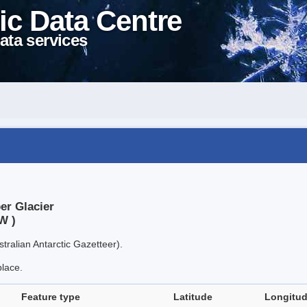
ic Data Centre
ata services
er Glacier
W )
tralian Antarctic Gazetteer).
place.
Feature type
Latitude
Longitu