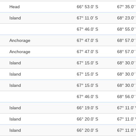
Head
66° 53.0' S
67° 35.0'
Island
67° 11.0' S
68° 23.0'
67° 46.0' S
68° 55.0'
Anchorage
67° 47.0' S
68° 57.0'
Anchorage
67° 47.0' S
68° 57.0'
Island
67° 15.0' S
68° 30.0'
Island
67° 15.0' S
68° 30.0'
Island
67° 15.0' S
68° 30.0'
67° 46.0' S
68° 56.0'
Island
66° 19.0' S
67° 11.0'
Island
66° 20.0' S
67° 11.0'
Island
66° 20.0' S
67° 11.0'