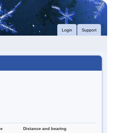
Login
Support
de
Distance and bearing