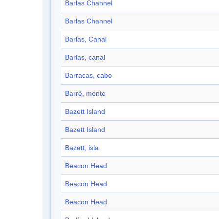
Barlas Channel
Barlas Channel
Barlas, Canal
Barlas, canal
Barracas, cabo
Barré, monte
Bazett Island
Bazett Island
Bazett, isla
Beacon Head
Beacon Head
Beacon Head