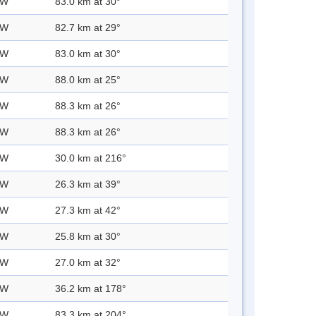
 W
83.0 km at 30°
 W
82.7 km at 29°
 W
83.0 km at 30°
 W
88.0 km at 25°
 W
88.3 km at 26°
 W
88.3 km at 26°
 W
30.0 km at 216°
 W
26.3 km at 39°
 W
27.3 km at 42°
 W
25.8 km at 30°
 W
27.0 km at 32°
 W
36.2 km at 178°
 W
83.3 km at 204°