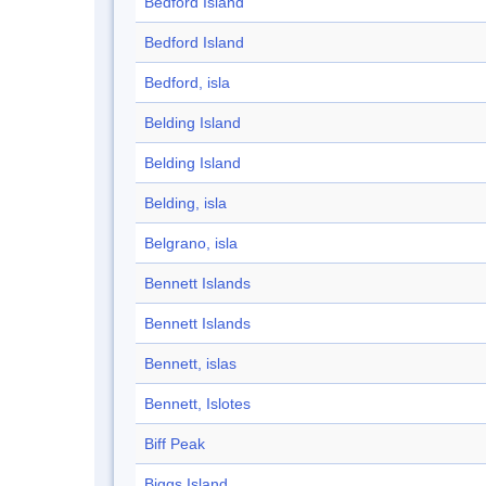
Bedford Island
Bedford Island
Bedford, isla
Belding Island
Belding Island
Belding, isla
Belgrano, isla
Bennett Islands
Bennett Islands
Bennett, islas
Bennett, Islotes
Biff Peak
Biggs Island