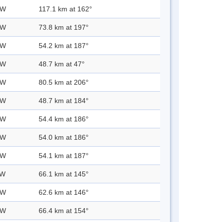
 W
117.1 km at 162°
 W
73.8 km at 197°
 W
54.2 km at 187°
 W
48.7 km at 47°
 W
80.5 km at 206°
 W
48.7 km at 184°
 W
54.4 km at 186°
 W
54.0 km at 186°
 W
54.1 km at 187°
 W
66.1 km at 145°
 W
62.6 km at 146°
 W
66.4 km at 154°