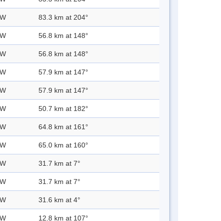
 W
83.3 km at 204°
 W
56.8 km at 148°
 W
56.8 km at 148°
 W
57.9 km at 147°
 W
57.9 km at 147°
 W
50.7 km at 182°
 W
64.8 km at 161°
 W
65.0 km at 160°
 W
31.7 km at 7°
 W
31.7 km at 7°
 W
31.6 km at 4°
 W
12.8 km at 107°