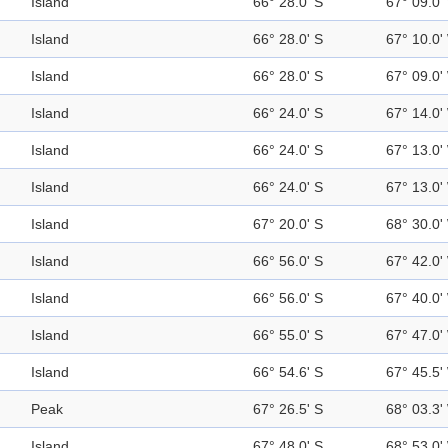
Island
66° 28.0' S
67° 09.0'
Island
66° 28.0' S
67° 10.0'
Island
66° 28.0' S
67° 09.0'
Island
66° 24.0' S
67° 14.0'
Island
66° 24.0' S
67° 13.0'
Island
66° 24.0' S
67° 13.0'
Island
67° 20.0' S
68° 30.0'
Island
66° 56.0' S
67° 42.0'
Island
66° 56.0' S
67° 40.0'
Island
66° 55.0' S
67° 47.0'
Island
66° 54.6' S
67° 45.5'
Peak
67° 26.5' S
68° 03.3'
Island
67° 48.0' S
68° 53.0'