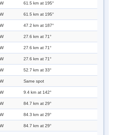
 W
61.5 km at 195°
 W
61.5 km at 195°
 W
47.2 km at 187°
 W
27.6 km at 71°
 W
27.6 km at 71°
 W
27.6 km at 71°
 W
52.7 km at 33°
 W
Same spot
 W
9.4 km at 142°
 W
84.7 km at 29°
 W
84.3 km at 29°
 W
84.7 km at 29°