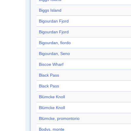
Biggs Island
Bigourdan Fjord
Bigourdan Fjord
Bigourdan, fiordo
Bigourdan, Seno
Biscoe Wharf
Black Pass
Black Pass
Blümcke Knoll
Blümcke Knoll
Blümcke, promontorio
Bodys, monte