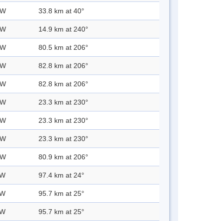
 W
33.8 km at 40°
 W
14.9 km at 240°
 W
80.5 km at 206°
 W
82.8 km at 206°
 W
82.8 km at 206°
 W
23.3 km at 230°
 W
23.3 km at 230°
 W
23.3 km at 230°
 W
80.9 km at 206°
 W
97.4 km at 24°
 W
95.7 km at 25°
 W
95.7 km at 25°