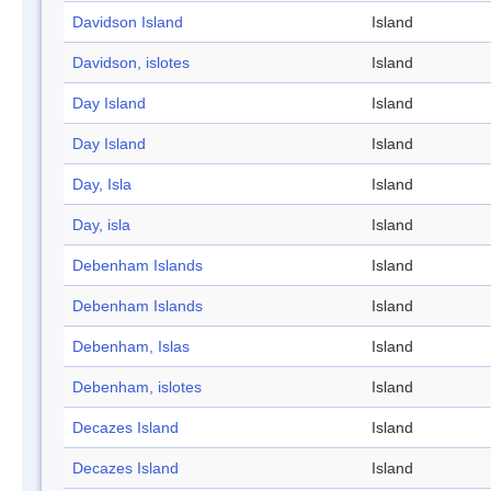
Davidson Island
Island
Davidson, islotes
Island
Day Island
Island
Day Island
Island
Day, Isla
Island
Day, isla
Island
Debenham Islands
Island
Debenham Islands
Island
Debenham, Islas
Island
Debenham, islotes
Island
Decazes Island
Island
Decazes Island
Island