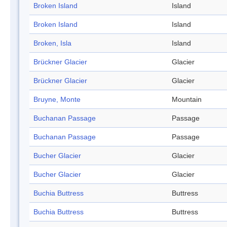
Broken Island
Island
Broken Island
Island
Broken, Isla
Island
Brückner Glacier
Glacier
Brückner Glacier
Glacier
Bruyne, Monte
Mountain
Buchanan Passage
Passage
Buchanan Passage
Passage
Bucher Glacier
Glacier
Bucher Glacier
Glacier
Buchia Buttress
Buttress
Buchia Buttress
Buttress