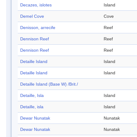
Decazes, islotes
Island
Demel Cove
Cove
Denisson, arrecife
Reef
Dennison Reef
Reef
Dennison Reef
Reef
Detaille Island
Island
Detaille Island
Island
Detaille Island (Base W) /Brit./
Detaille, Isla
Island
Detaille, isla
Island
Dewar Nunatak
Nunatak
Dewar Nunatak
Nunatak