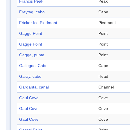
Francis Peak
Peak
Freytag, cabo
Cape
Fricker Ice Piedmont
Piedmont
Gagge Point
Point
Gagge Point
Point
Gagge, punta
Point
Gallegos, Cabo
Cape
Garay, cabo
Head
Garganta, canal
Channel
Gaul Cove
Cove
Gaul Cove
Cove
Gaul Cove
Cove