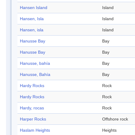
Hansen Island
Island
Hansen, Isla
Island
Hansen, isla
Island
Hanusse Bay
Bay
Hanusse Bay
Bay
Hanusse, bahía
Bay
Hanusse, Bahía
Bay
Hardy Rocks
Rock
Hardy Rocks
Rock
Hardy, rocas
Rock
Harper Rocks
Offshore rock
Haslam Heights
Heights