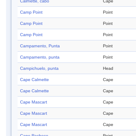
Calmette, cabo
Cape
Camp Point
Point
Camp Point
Point
Camp Point
Point
Campamento, Punta
Point
Campamento, punta
Point
Campichuelo, punta
Head
Cape Calmette
Cape
Cape Calmette
Cape
Cape Mascart
Cape
Cape Mascart
Cape
Cape Mascart
Cape
Cape Pacheco
Point