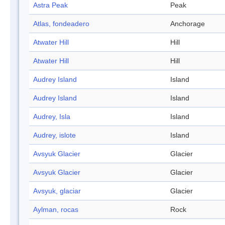
Astra Peak
Peak
Atlas, fondeadero
Anchorage
Atwater Hill
Hill
Atwater Hill
Hill
Audrey Island
Island
Audrey Island
Island
Audrey, Isla
Island
Audrey, islote
Island
Avsyuk Glacier
Glacier
Avsyuk Glacier
Glacier
Avsyuk, glaciar
Glacier
Aylman, rocas
Rock