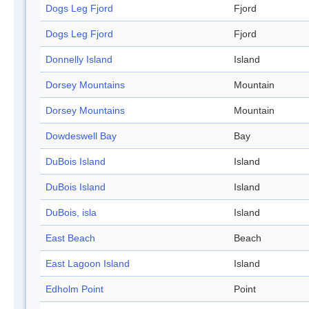
Dogs Leg Fjord
Fjord
Dogs Leg Fjord
Fjord
Donnelly Island
Island
Dorsey Mountains
Mountain
Dorsey Mountains
Mountain
Dowdeswell Bay
Bay
DuBois Island
Island
DuBois Island
Island
DuBois, isla
Island
East Beach
Beach
East Lagoon Island
Island
Edholm Point
Point