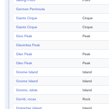
Georgi Point
Point
German Peninsula
Giants Cirque
Cirque
Giants Cirque
Cirque
Gino Peak
Peak
Glavinitsa Peak
Glen Peak
Peak
Glen Peak
Peak
Gnome Island
Island
Gnome Island
Island
Gnomo, islote
Island
Gorriti, rocas
Rock
Gränicher Island
Island