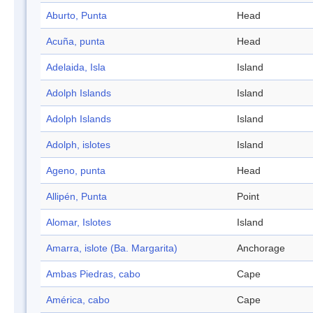
Aburto, Punta
Head
Acuña, punta
Head
Adelaida, Isla
Island
Adolph Islands
Island
Adolph Islands
Island
Adolph, islotes
Island
Ageno, punta
Head
Allipén, Punta
Point
Alomar, Islotes
Island
Amarra, islote (Ba. Margarita)
Anchorage
Ambas Piedras, cabo
Cape
América, cabo
Cape