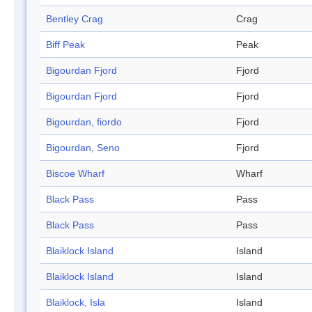
Bentley Crag
Crag
Biff Peak
Peak
Bigourdan Fjord
Fjord
Bigourdan Fjord
Fjord
Bigourdan, fiordo
Fjord
Bigourdan, Seno
Fjord
Biscoe Wharf
Wharf
Black Pass
Pass
Black Pass
Pass
Blaiklock Island
Island
Blaiklock Island
Island
Blaiklock, Isla
Island