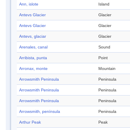
Ann, islote
Island
Antevs Glacier
Glacier
Antevs Glacier
Glacier
Antevs, glaciar
Glacier
Arenales, canal
Sound
Arribista, punta
Point
Arronax, monte
Mountain
Arrowsmith Peninsula
Peninsula
Arrowsmith Peninsula
Peninsula
Arrowsmith Peninsula
Peninsula
Arrowsmith, península
Peninsula
Arthur Peak
Peak