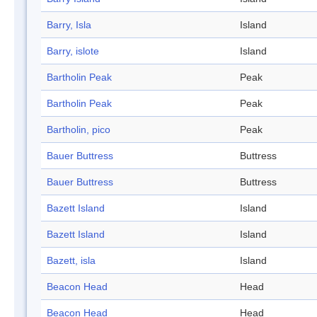
Barry, Isla
Island
Barry, islote
Island
Bartholin Peak
Peak
Bartholin Peak
Peak
Bartholin, pico
Peak
Bauer Buttress
Buttress
Bauer Buttress
Buttress
Bazett Island
Island
Bazett Island
Island
Bazett, isla
Island
Beacon Head
Head
Beacon Head
Head