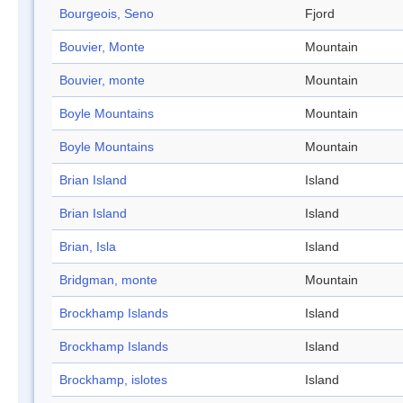
Bourgeois, Seno
Fjord
Bouvier, Monte
Mountain
Bouvier, monte
Mountain
Boyle Mountains
Mountain
Boyle Mountains
Mountain
Brian Island
Island
Brian Island
Island
Brian, Isla
Island
Bridgman, monte
Mountain
Brockhamp Islands
Island
Brockhamp Islands
Island
Brockhamp, islotes
Island