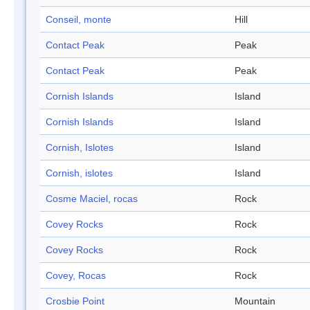
Conseil, monte
Hill
Contact Peak
Peak
Contact Peak
Peak
Cornish Islands
Island
Cornish Islands
Island
Cornish, Islotes
Island
Cornish, islotes
Island
Cosme Maciel, rocas
Rock
Covey Rocks
Rock
Covey Rocks
Rock
Covey, Rocas
Rock
Crosbie Point
Mountain