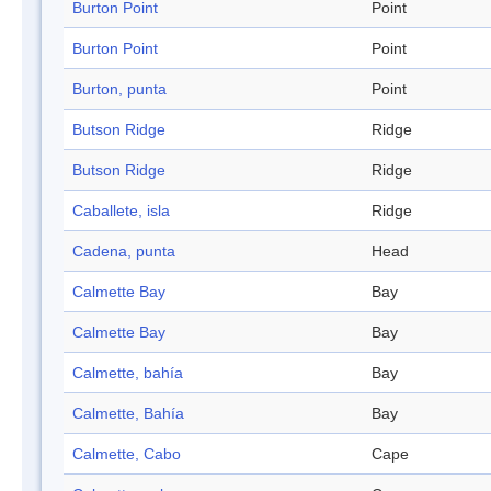
Burton Point
Point
Burton Point
Point
Burton, punta
Point
Butson Ridge
Ridge
Butson Ridge
Ridge
Caballete, isla
Ridge
Cadena, punta
Head
Calmette Bay
Bay
Calmette Bay
Bay
Calmette, bahía
Bay
Calmette, Bahía
Bay
Calmette, Cabo
Cape