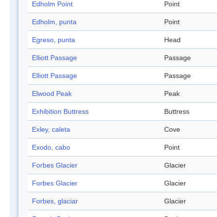
Edholm Point
Point
Edholm, punta
Point
Egreso, punta
Head
Elliott Passage
Passage
Elliott Passage
Passage
Elwood Peak
Peak
Exhibition Buttress
Buttress
Exley, caleta
Cove
Exodo, cabo
Point
Forbes Glacier
Glacier
Forbes Glacier
Glacier
Forbes, glaciar
Glacier