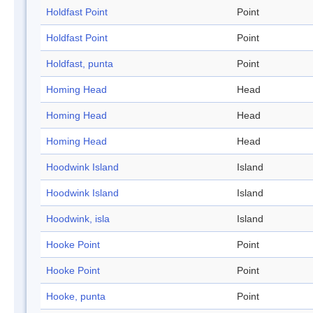
Holdfast Point
Point
Holdfast Point
Point
Holdfast, punta
Point
Homing Head
Head
Homing Head
Head
Homing Head
Head
Hoodwink Island
Island
Hoodwink Island
Island
Hoodwink, isla
Island
Hooke Point
Point
Hooke Point
Point
Hooke, punta
Point