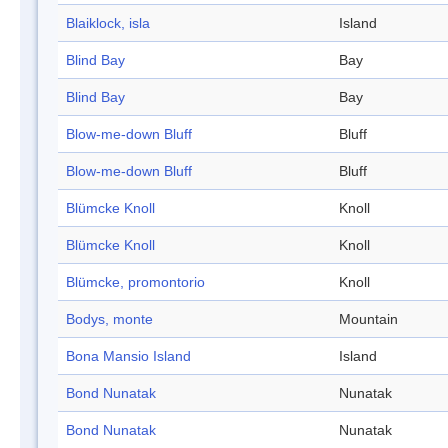
Blaiklock, isla
Island
Blind Bay
Bay
Blind Bay
Bay
Blow-me-down Bluff
Bluff
Blow-me-down Bluff
Bluff
Blümcke Knoll
Knoll
Blümcke Knoll
Knoll
Blümcke, promontorio
Knoll
Bodys, monte
Mountain
Bona Mansio Island
Island
Bond Nunatak
Nunatak
Bond Nunatak
Nunatak