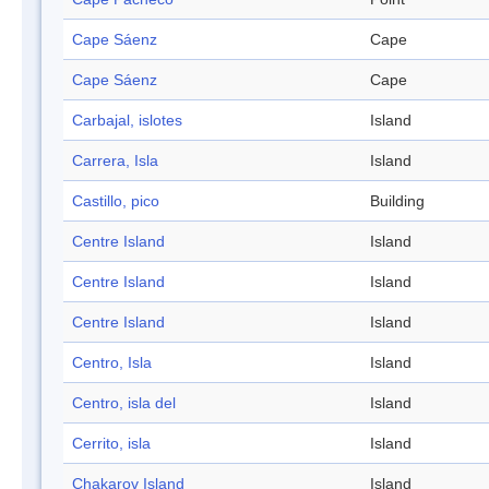
Cape Sáenz
Cape
Cape Sáenz
Cape
Carbajal, islotes
Island
Carrera, Isla
Island
Castillo, pico
Building
Centre Island
Island
Centre Island
Island
Centre Island
Island
Centro, Isla
Island
Centro, isla del
Island
Cerrito, isla
Island
Chakarov Island
Island