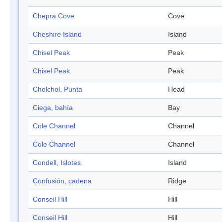
Chepra Cove
Cove
Cheshire Island
Island
Chisel Peak
Peak
Chisel Peak
Peak
Cholchol, Punta
Head
Ciega, bahía
Bay
Cole Channel
Channel
Cole Channel
Channel
Condell, Islotes
Island
Confusión, cadena
Ridge
Conseil Hill
Hill
Conseil Hill
Hill