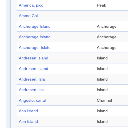
América, pico
Peak
Ammo Col
Anchorage Island
Anchorage
Anchorage Island
Anchorage
Anchorage, Islote
Anchorage
Andresen Island
Island
Andresen Island
Island
Andresen, Isla
Island
Andresen, isla
Island
Angosto, canal
Channel
Ann Island
Island
Ann Island
Island