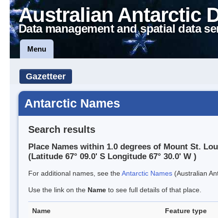
Australian Antarctic 
Data management and spatial data se
Menu
Gazetteer
Antarctic Names
Search results
Place Names within 1.0 degrees of Mount St. Lou
(Latitude 67° 09.0' S Longitude 67° 30.0' W )
For additional names, see the
Antarctic Names
(Australian Ant
Use the link on the
Name
to see full details of that place.
Name
Feature type