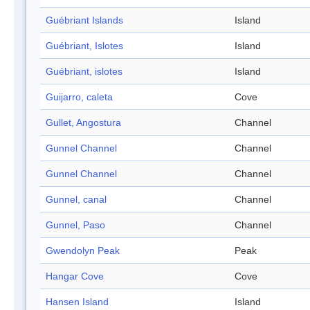
Guébriant Islands
Island
Guébriant, Islotes
Island
Guébriant, islotes
Island
Guijarro, caleta
Cove
Gullet, Angostura
Channel
Gunnel Channel
Channel
Gunnel Channel
Channel
Gunnel, canal
Channel
Gunnel, Paso
Channel
Gwendolyn Peak
Peak
Hangar Cove
Cove
Hansen Island
Island