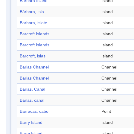
Barbara Island
Island
Bárbara, Isla
Island
Barbara, islote
Island
Barcroft Islands
Island
Barcroft Islands
Island
Barcroft, islas
Island
Barlas Channel
Channel
Barlas Channel
Channel
Barlas, Canal
Channel
Barlas, canal
Channel
Barracas, cabo
Point
Barry Island
Island
Barry Island
Island