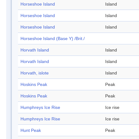
Horseshoe Island
Island
Horseshoe Island
Island
Horseshoe Island
Island
Horseshoe Island (Base Y) /Brit./
Horvath Island
Island
Horvath Island
Island
Horvath, islote
Island
Hoskins Peak
Peak
Hoskins Peak
Peak
Humphreys Ice Rise
Ice rise
Humphreys Ice Rise
Ice rise
Hunt Peak
Peak