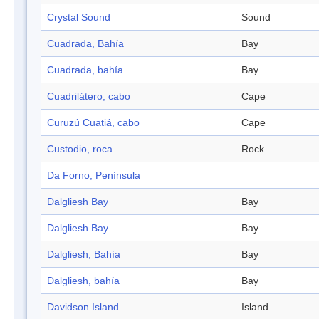
Crystal Sound
Sound
Cuadrada, Bahía
Bay
Cuadrada, bahía
Bay
Cuadrilátero, cabo
Cape
Curuzú Cuatiá, cabo
Cape
Custodio, roca
Rock
Da Forno, Península
Dalgliesh Bay
Bay
Dalgliesh Bay
Bay
Dalgliesh, Bahía
Bay
Dalgliesh, bahía
Bay
Davidson Island
Island