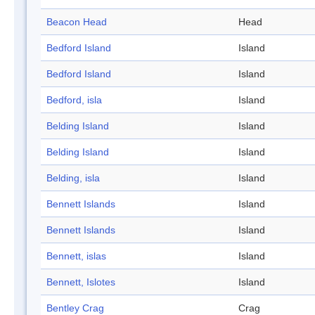
Beacon Head
Head
Bedford Island
Island
Bedford Island
Island
Bedford, isla
Island
Belding Island
Island
Belding Island
Island
Belding, isla
Island
Bennett Islands
Island
Bennett Islands
Island
Bennett, islas
Island
Bennett, Islotes
Island
Bentley Crag
Crag