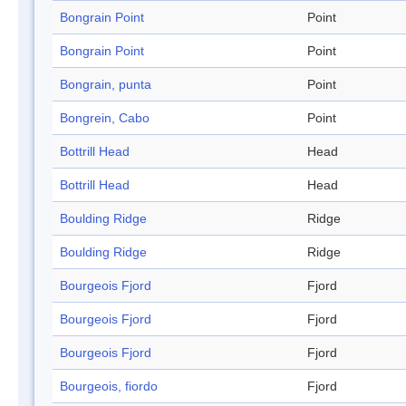
Bongrain Point
Point
Bongrain Point
Point
Bongrain, punta
Point
Bongrein, Cabo
Point
Bottrill Head
Head
Bottrill Head
Head
Boulding Ridge
Ridge
Boulding Ridge
Ridge
Bourgeois Fjord
Fjord
Bourgeois Fjord
Fjord
Bourgeois Fjord
Fjord
Bourgeois, fiordo
Fjord