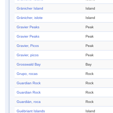
Gränicher Island
Island
Gränicher, islote
Island
Gravier Peaks
Peak
Gravier Peaks
Peak
Gravier, Picos
Peak
Gravier, picos
Peak
Grosswald Bay
Bay
Grupo, rocas
Rock
Guardian Rock
Rock
Guardian Rock
Rock
Guardián, roca
Rock
Guébriant Islands
Island