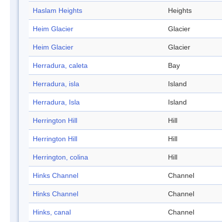
Haslam Heights
Heights
Heim Glacier
Glacier
Heim Glacier
Glacier
Herradura, caleta
Bay
Herradura, isla
Island
Herradura, Isla
Island
Herrington Hill
Hill
Herrington Hill
Hill
Herrington, colina
Hill
Hinks Channel
Channel
Hinks Channel
Channel
Hinks, canal
Channel