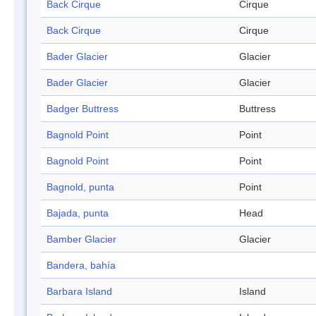
Back Cirque
Cirque
Back Cirque
Cirque
Bader Glacier
Glacier
Bader Glacier
Glacier
Badger Buttress
Buttress
Bagnold Point
Point
Bagnold Point
Point
Bagnold, punta
Point
Bajada, punta
Head
Bamber Glacier
Glacier
Bandera, bahía
Barbara Island
Island