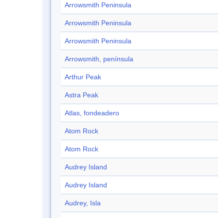
Arrowsmith Peninsula
Arrowsmith Peninsula
Arrowsmith Peninsula
Arrowsmith, península
Arthur Peak
Astra Peak
Atlas, fondeadero
Atom Rock
Atom Rock
Audrey Island
Audrey Island
Audrey, Isla