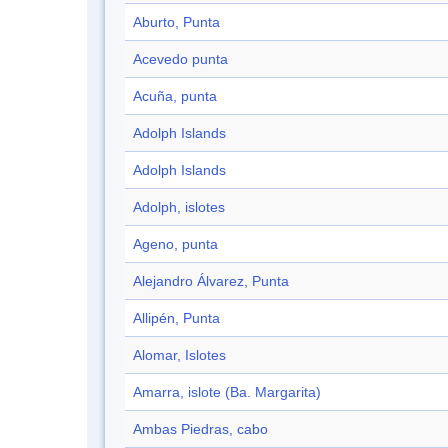
Aburto, Punta
Acevedo punta
Acuña, punta
Adolph Islands
Adolph Islands
Adolph, islotes
Ageno, punta
Alejandro Álvarez, Punta
Allipén, Punta
Alomar, Islotes
Amarra, islote (Ba. Margarita)
Ambas Piedras, cabo