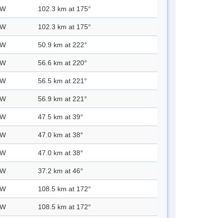
 W
102.3 km at 175°
 W
102.3 km at 175°
 W
50.9 km at 222°
 W
56.6 km at 220°
 W
56.5 km at 221°
 W
56.9 km at 221°
 W
47.5 km at 39°
 W
47.0 km at 38°
 W
47.0 km at 38°
 W
37.2 km at 46°
 W
108.5 km at 172°
 W
108.5 km at 172°