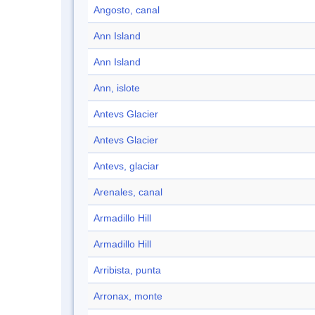
Angosto, canal
Ann Island
Ann Island
Ann, islote
Antevs Glacier
Antevs Glacier
Antevs, glaciar
Arenales, canal
Armadillo Hill
Armadillo Hill
Arribista, punta
Arronax, monte