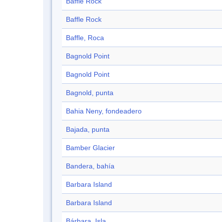
Baffle Rock
Baffle Rock
Baffle, Roca
Bagnold Point
Bagnold Point
Bagnold, punta
Bahia Neny, fondeadero
Bajada, punta
Bamber Glacier
Bandera, bahía
Barbara Island
Barbara Island
Bárbara, Isla