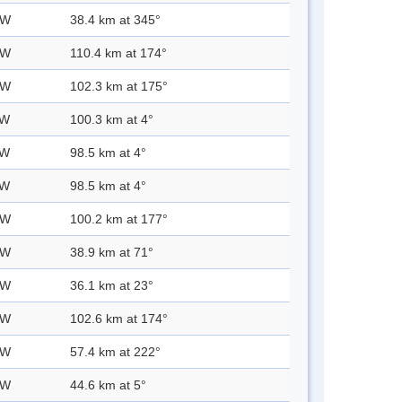
 W
38.4 km at 345°
 W
110.4 km at 174°
 W
102.3 km at 175°
 W
100.3 km at 4°
 W
98.5 km at 4°
 W
98.5 km at 4°
 W
100.2 km at 177°
 W
38.9 km at 71°
 W
36.1 km at 23°
 W
102.6 km at 174°
 W
57.4 km at 222°
 W
44.6 km at 5°