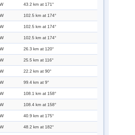
 W
43.2 km at 171°
 W
102.5 km at 174°
 W
102.5 km at 174°
 W
102.5 km at 174°
 W
26.3 km at 120°
 W
25.5 km at 116°
 W
22.2 km at 90°
 W
99.4 km at 9°
 W
108.1 km at 158°
 W
108.4 km at 158°
 W
40.9 km at 175°
 W
48.2 km at 182°