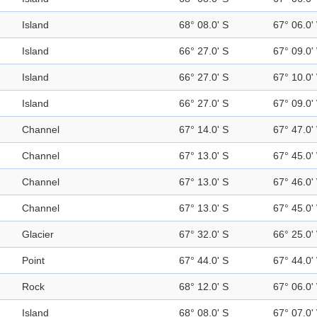
Island
68° 08.0' S
67° 06.0'
Island
66° 27.0' S
67° 09.0'
Island
66° 27.0' S
67° 10.0'
Island
66° 27.0' S
67° 09.0'
Channel
67° 14.0' S
67° 47.0'
Channel
67° 13.0' S
67° 45.0'
Channel
67° 13.0' S
67° 46.0'
Channel
67° 13.0' S
67° 45.0'
Glacier
67° 32.0' S
66° 25.0'
Point
67° 44.0' S
67° 44.0'
Rock
68° 12.0' S
67° 06.0'
Island
68° 08.0' S
67° 07.0'