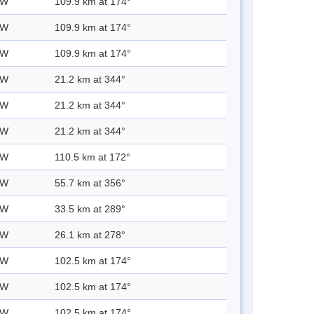
 W
109.9 km at 174°
 W
109.9 km at 174°
 W
109.9 km at 174°
 W
21.2 km at 344°
 W
21.2 km at 344°
 W
21.2 km at 344°
 W
110.5 km at 172°
 W
55.7 km at 356°
 W
33.5 km at 289°
 W
26.1 km at 278°
 W
102.5 km at 174°
 W
102.5 km at 174°
 W
102.5 km at 174°