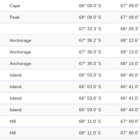
Cape
68° 08.0' S
67° 09.0'
Peak
68° 08.0' S
67° 09.0'
67° 33.3' S
68° 09.3'
Anchorage
67° 36.2' S
68° 12.6'
Anchorage
67° 36.0' S
68° 13.0'
Anchorage
67° 36.0' S
68° 14.0'
Island
66° 53.0' S
66° 40.0'
Island
66° 53.0' S
66° 41.0'
Island
66° 53.0' S
66° 41.0'
Island
66° 59.0' S
66° 44.0'
Hill
68° 11.0' S
67° 00.0'
Hill
68° 11.0' S
67° 00.0'