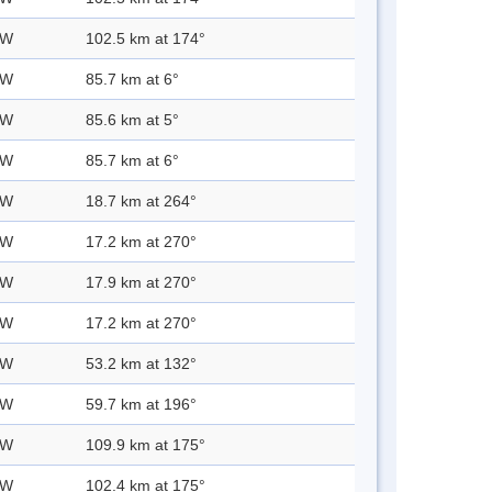
 W
102.5 km at 174°
 W
85.7 km at 6°
 W
85.6 km at 5°
 W
85.7 km at 6°
 W
18.7 km at 264°
 W
17.2 km at 270°
 W
17.9 km at 270°
 W
17.2 km at 270°
 W
53.2 km at 132°
 W
59.7 km at 196°
 W
109.9 km at 175°
 W
102.4 km at 175°