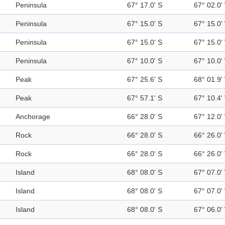
Peninsula
67° 17.0' S
67° 02.0'
Peninsula
67° 15.0' S
67° 15.0'
Peninsula
67° 15.0' S
67° 15.0'
Peninsula
67° 10.0' S
67° 10.0'
Peak
67° 25.6' S
68° 01.9'
Peak
67° 57.1' S
67° 10.4'
Anchorage
66° 28.0' S
67° 12.0'
Rock
66° 28.0' S
66° 26.0'
Rock
66° 28.0' S
66° 26.0'
Island
68° 08.0' S
67° 07.0'
Island
68° 08.0' S
67° 07.0'
Island
68° 08.0' S
67° 06.0'