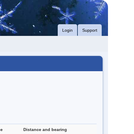
Login
Support
de
Distance and bearing