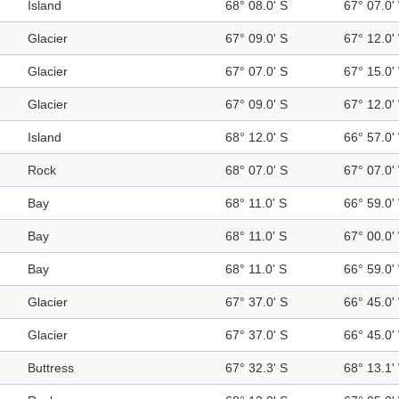
Island
68° 08.0' S
67° 07.0'
Glacier
67° 09.0' S
67° 12.0'
Glacier
67° 07.0' S
67° 15.0'
Glacier
67° 09.0' S
67° 12.0'
Island
68° 12.0' S
66° 57.0'
Rock
68° 07.0' S
67° 07.0'
Bay
68° 11.0' S
66° 59.0'
Bay
68° 11.0' S
67° 00.0'
Bay
68° 11.0' S
66° 59.0'
Glacier
67° 37.0' S
66° 45.0'
Glacier
67° 37.0' S
66° 45.0'
Buttress
67° 32.3' S
68° 13.1'