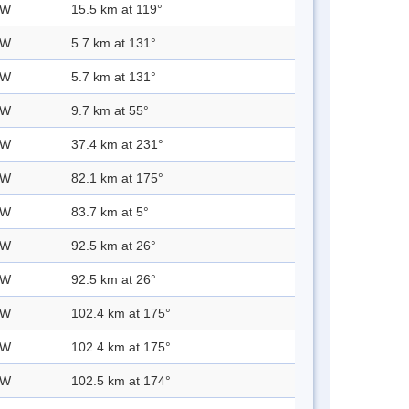
 W
15.5 km at 119°
 W
5.7 km at 131°
 W
5.7 km at 131°
 W
9.7 km at 55°
 W
37.4 km at 231°
 W
82.1 km at 175°
 W
83.7 km at 5°
 W
92.5 km at 26°
 W
92.5 km at 26°
 W
102.4 km at 175°
 W
102.4 km at 175°
 W
102.5 km at 174°