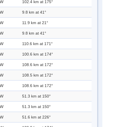
 W
102.4 km at 175°
 W
9.8 km at 41°
 W
11.9 km at 21°
 W
9.8 km at 41°
 W
110.6 km at 171°
 W
100.6 km at 174°
 W
108.6 km at 172°
 W
108.5 km at 172°
 W
108.6 km at 172°
 W
51.3 km at 150°
 W
51.3 km at 150°
 W
51.6 km at 226°