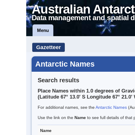
Australian Antarct
Data management and spatial d
Menu
Gazetteer
Antarctic Names
Search results
Place Names within 1.0 degrees of Gravi
(Latitude 67° 13.0' S Longitude 67° 21.0' 
For additional names, see the
Antarctic Names
(Aus
Use the link on the
Name
to see full details of that 
Name