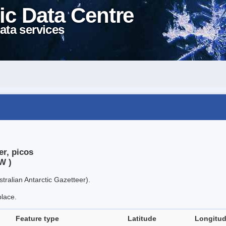
ic Data Centre
ata services
er, picos
W )
tralian Antarctic Gazetteer).
place.
Feature type
Latitude
Longitu