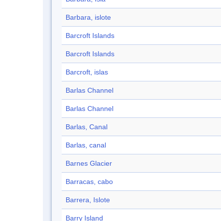
Barbara, islote
Barcroft Islands
Barcroft Islands
Barcroft, islas
Barlas Channel
Barlas Channel
Barlas, Canal
Barlas, canal
Barnes Glacier
Barracas, cabo
Barrera, Islote
Barry Island