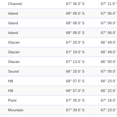
Channel
67° 36.0' S
67° 11.0'
Island
68° 08.0' S
67° 06.0'
Island
68° 08.0' S
67° 06.0'
Island
68° 08.0' S
67° 06.0'
Glacier
67° 20.0' S
66° 49.0'
Glacier
67° 19.0' S
66° 49.0'
Glacier
67° 13.0' S
66° 50.0'
Sound
66° 20.0' S
67° 00.0'
Hill
68° 07.0' S
66° 23.0'
Hill
68° 07.0' S
66° 22.0'
Point
67° 35.0' S
67° 16.0'
Mountain
67° 39.0' S
67° 23.0'