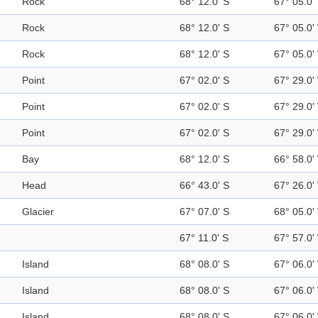
Rock
68° 12.0' S
67° 05.0'
Rock
68° 12.0' S
67° 05.0'
Rock
68° 12.0' S
67° 05.0'
Point
67° 02.0' S
67° 29.0'
Point
67° 02.0' S
67° 29.0'
Point
67° 02.0' S
67° 29.0'
Bay
68° 12.0' S
66° 58.0'
Head
66° 43.0' S
67° 26.0'
Glacier
67° 07.0' S
68° 05.0'
67° 11.0' S
67° 57.0'
Island
68° 08.0' S
67° 06.0'
Island
68° 08.0' S
67° 06.0'
Island
68° 08.0' S
67° 06.0'