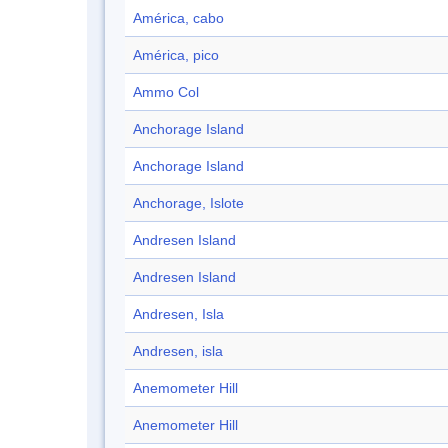
América, cabo
América, pico
Ammo Col
Anchorage Island
Anchorage Island
Anchorage, Islote
Andresen Island
Andresen Island
Andresen, Isla
Andresen, isla
Anemometer Hill
Anemometer Hill