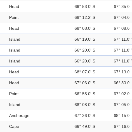
Head
66° 53.0' S
67° 35.0'
Point
68° 12.2' S
67° 04.0'
Head
68° 08.0' S
67° 08.0'
Island
66° 19.0' S
67° 11.0'
Island
66° 20.0' S
67° 11.0'
Island
66° 20.0' S
67° 11.0'
Head
68° 07.0' S
67° 13.0'
Head
67° 06.0' S
66° 30.0'
Point
66° 55.0' S
67° 02.0'
Island
68° 08.0' S
67° 05.0'
Anchorage
67° 36.0' S
68° 15.0'
Cape
66° 49.0' S
67° 16.0'