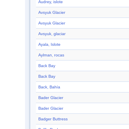
Audrey, islote
Avsyuk Glacier
Avsyuk Glacier
Avsyuk, glaciar
Ayala, Islote
Aylman, rocas
Back Bay
Back Bay
Back, Bahía
Bader Glacier
Bader Glacier
Badger Buttress