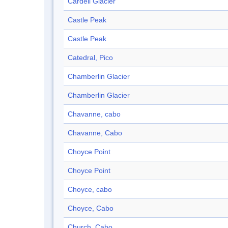
Cardell Glacier
Castle Peak
Castle Peak
Catedral, Pico
Chamberlin Glacier
Chamberlin Glacier
Chavanne, cabo
Chavanne, Cabo
Choyce Point
Choyce Point
Choyce, cabo
Choyce, Cabo
Church, Cabo