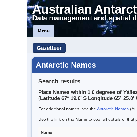
Australian Antarct
Data management and spatial d
Menu
Gazetteer
Antarctic Names
Search results
Place Names within 1.0 degrees of Yáñez
(Latitude 67° 19.0' S Longitude 65° 25.0' 
For additional names, see the
Antarctic Names
(Aus
Use the link on the
Name
to see full details of that 
Name