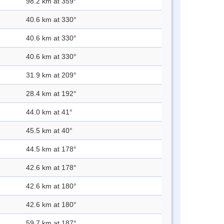
98.2 km at 359°
40.6 km at 330°
40.6 km at 330°
40.6 km at 330°
31.9 km at 209°
28.4 km at 192°
44.0 km at 41°
45.5 km at 40°
44.5 km at 178°
42.6 km at 178°
42.6 km at 180°
42.6 km at 180°
59.7 km at 187°