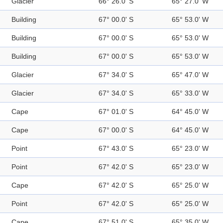
Glacier
66° 26.0' S
65° 27.0' W
Building
67° 00.0' S
65° 53.0' W
Building
67° 00.0' S
65° 53.0' W
Building
67° 00.0' S
65° 53.0' W
Glacier
67° 34.0' S
65° 47.0' W
Glacier
67° 34.0' S
65° 33.0' W
Cape
67° 01.0' S
64° 45.0' W
Cape
67° 00.0' S
64° 45.0' W
Point
67° 43.0' S
65° 23.0' W
Point
67° 42.0' S
65° 23.0' W
Cape
67° 42.0' S
65° 25.0' W
Point
67° 42.0' S
65° 25.0' W
Cape
67° 51.0' S
65° 35.0' W