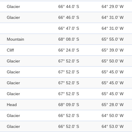
Glacier
66° 44.0' S
64° 29.0' W
Glacier
66° 46.0' S
64° 31.0' W
66° 47.0' S
64° 31.0' W
Mountain
68° 08.0' S
65° 55.0' W
Cliff
66° 24.0' S
65° 39.0' W
Glacier
67° 52.0' S
65° 50.0' W
Glacier
67° 52.0' S
65° 45.0' W
Glacier
67° 52.0' S
65° 45.0' W
Glacier
67° 52.0' S
65° 45.0' W
Head
68° 09.0' S
65° 28.0' W
Glacier
66° 52.0' S
64° 50.0' W
Glacier
66° 52.0' S
64° 53.0' W