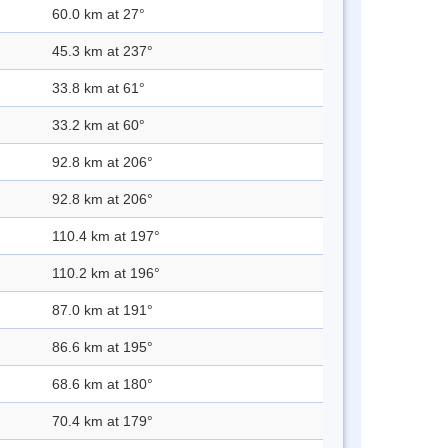
60.0 km at 27°
45.3 km at 237°
33.8 km at 61°
33.2 km at 60°
92.8 km at 206°
92.8 km at 206°
110.4 km at 197°
110.2 km at 196°
87.0 km at 191°
86.6 km at 195°
68.6 km at 180°
70.4 km at 179°