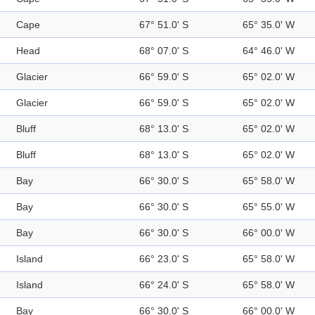
Cape
67° 51.0' S
65° 35.0' W
Head
68° 07.0' S
64° 46.0' W
Glacier
66° 59.0' S
65° 02.0' W
Glacier
66° 59.0' S
65° 02.0' W
Bluff
68° 13.0' S
65° 02.0' W
Bluff
68° 13.0' S
65° 02.0' W
Bay
66° 30.0' S
65° 58.0' W
Bay
66° 30.0' S
65° 55.0' W
Bay
66° 30.0' S
66° 00.0' W
Island
66° 23.0' S
65° 58.0' W
Island
66° 24.0' S
65° 58.0' W
Bay
66° 30.0' S
66° 00.0' W