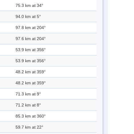
75.3 km at 34°
94.0 km at 5°
97.8 km at 204°
97.6 km at 204°
53.9 km at 356°
53.9 km at 356°
48.2 km at 359°
48.2 km at 359°
71.3 km at 9°
71.2 km at 8°
85.3 km at 360°
59.7 km at 22°