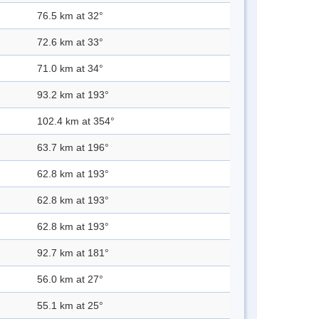
76.5 km at 32°
72.6 km at 33°
71.0 km at 34°
93.2 km at 193°
102.4 km at 354°
63.7 km at 196°
62.8 km at 193°
62.8 km at 193°
62.8 km at 193°
92.7 km at 181°
56.0 km at 27°
55.1 km at 25°