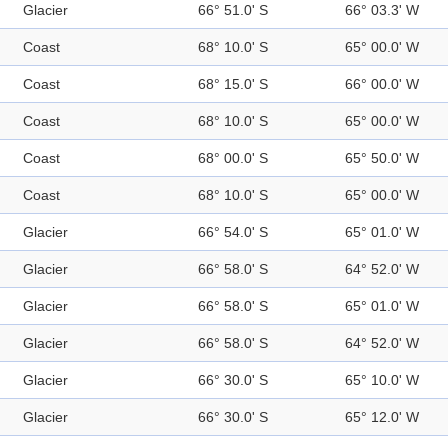
Glacier
66° 51.0' S
66° 03.3' W
Coast
68° 10.0' S
65° 00.0' W
Coast
68° 15.0' S
66° 00.0' W
Coast
68° 10.0' S
65° 00.0' W
Coast
68° 00.0' S
65° 50.0' W
Coast
68° 10.0' S
65° 00.0' W
Glacier
66° 54.0' S
65° 01.0' W
Glacier
66° 58.0' S
64° 52.0' W
Glacier
66° 58.0' S
65° 01.0' W
Glacier
66° 58.0' S
64° 52.0' W
Glacier
66° 30.0' S
65° 10.0' W
Glacier
66° 30.0' S
65° 12.0' W