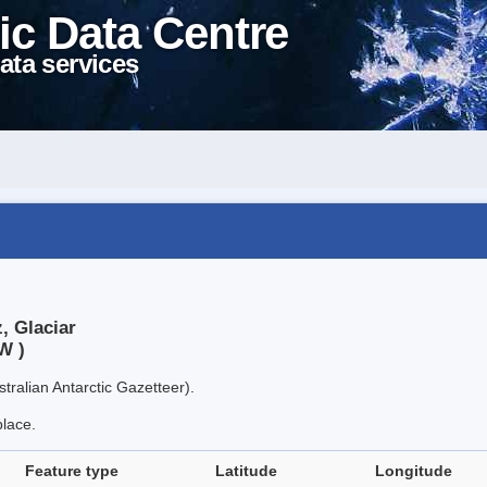
ic Data Centre
ata services
, Glaciar
W )
tralian Antarctic Gazetteer).
place.
Feature type
Latitude
Longitude