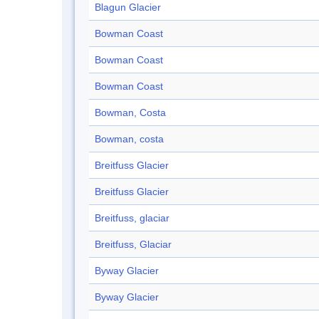
Blagun Glacier
Bowman Coast
Bowman Coast
Bowman Coast
Bowman, Costa
Bowman, costa
Breitfuss Glacier
Breitfuss Glacier
Breitfuss, glaciar
Breitfuss, Glaciar
Byway Glacier
Byway Glacier