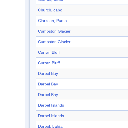
Church, cabo
Clarkson, Punta
Cumpston Glacier
Cumpston Glacier
Curran Bluff
Curran Bluff
Darbel Bay
Darbel Bay
Darbel Bay
Darbel Islands
Darbel Islands
Darbel, bahía