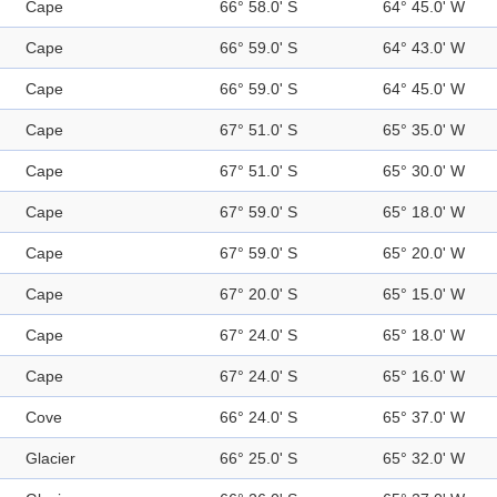
Cape
66° 58.0' S
64° 45.0' W
Cape
66° 59.0' S
64° 43.0' W
Cape
66° 59.0' S
64° 45.0' W
Cape
67° 51.0' S
65° 35.0' W
Cape
67° 51.0' S
65° 30.0' W
Cape
67° 59.0' S
65° 18.0' W
Cape
67° 59.0' S
65° 20.0' W
Cape
67° 20.0' S
65° 15.0' W
Cape
67° 24.0' S
65° 18.0' W
Cape
67° 24.0' S
65° 16.0' W
Cove
66° 24.0' S
65° 37.0' W
Glacier
66° 25.0' S
65° 32.0' W