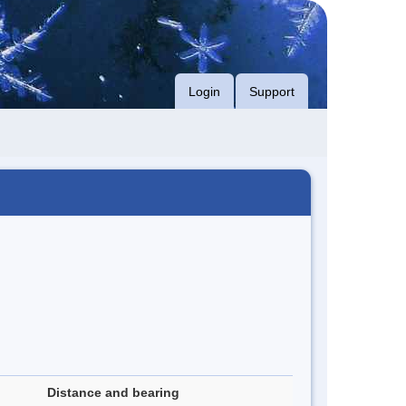
Login
Support
Distance and bearing