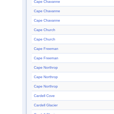
Cape Chavanne
Cape Chavanne
Cape Chavanne
Cape Church
Cape Church
Cape Freeman
Cape Freeman
Cape Northrop
Cape Northrop
Cape Northrop
Cardell Cove
Cardell Glacier