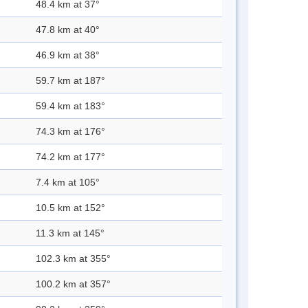
48.4 km at 37°
47.8 km at 40°
46.9 km at 38°
59.7 km at 187°
59.4 km at 183°
74.3 km at 176°
74.2 km at 177°
7.4 km at 105°
10.5 km at 152°
11.3 km at 145°
102.3 km at 355°
100.2 km at 357°