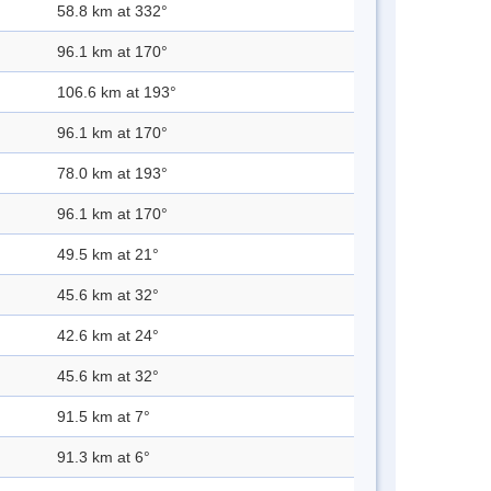
58.8 km at 332°
96.1 km at 170°
106.6 km at 193°
96.1 km at 170°
78.0 km at 193°
96.1 km at 170°
49.5 km at 21°
45.6 km at 32°
42.6 km at 24°
45.6 km at 32°
91.5 km at 7°
91.3 km at 6°