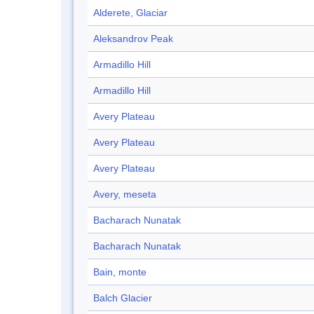
Alderete, Glaciar
Aleksandrov Peak
Armadillo Hill
Armadillo Hill
Avery Plateau
Avery Plateau
Avery Plateau
Avery, meseta
Bacharach Nunatak
Bacharach Nunatak
Bain, monte
Balch Glacier