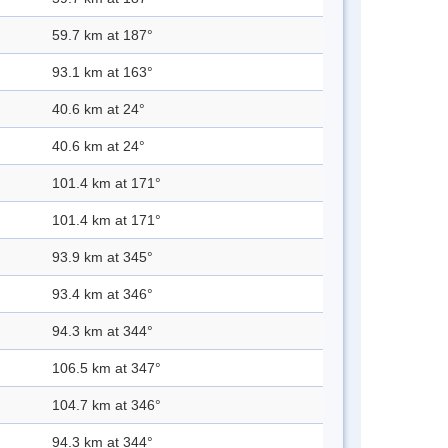
59.7 km at 187°
93.1 km at 163°
40.6 km at 24°
40.6 km at 24°
101.4 km at 171°
101.4 km at 171°
93.9 km at 345°
93.4 km at 346°
94.3 km at 344°
106.5 km at 347°
104.7 km at 346°
94.3 km at 344°