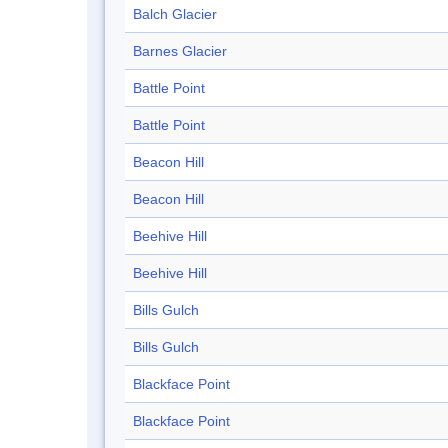
Balch Glacier
Barnes Glacier
Battle Point
Battle Point
Beacon Hill
Beacon Hill
Beehive Hill
Beehive Hill
Bills Gulch
Bills Gulch
Blackface Point
Blackface Point