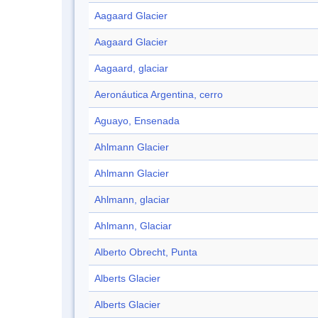
Aagaard Glacier
Aagaard Glacier
Aagaard, glaciar
Aeronáutica Argentina, cerro
Aguayo, Ensenada
Ahlmann Glacier
Ahlmann Glacier
Ahlmann, glaciar
Ahlmann, Glaciar
Alberto Obrecht, Punta
Alberts Glacier
Alberts Glacier