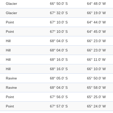
Glacier
66° 50.0' S
64° 48.0' W
Glacier
67° 32.0' S
66° 19.0' W
Point
67° 10.0' S
64° 44.0' W
Point
67° 10.0' S
64° 45.0' W
Hill
68° 04.0' S
66° 23.0' W
Hill
68° 04.0' S
66° 23.0' W
Hill
68° 16.0' S
66° 11.0' W
Hill
68° 16.0' S
66° 10.0' W
Ravine
68° 05.0' S
65° 50.0' W
Ravine
68° 04.0' S
65° 58.0' W
Point
67° 56.0' S
65° 25.0' W
Point
67° 57.0' S
65° 24.0' W