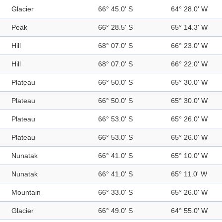
Glacier
66° 45.0' S
64° 28.0' W
Peak
66° 28.5' S
65° 14.3' W
Hill
68° 07.0' S
66° 23.0' W
Hill
68° 07.0' S
66° 22.0' W
Plateau
66° 50.0' S
65° 30.0' W
Plateau
66° 50.0' S
65° 30.0' W
Plateau
66° 53.0' S
65° 26.0' W
Plateau
66° 53.0' S
65° 26.0' W
Nunatak
66° 41.0' S
65° 10.0' W
Nunatak
66° 41.0' S
65° 11.0' W
Mountain
66° 33.0' S
65° 26.0' W
Glacier
66° 49.0' S
64° 55.0' W