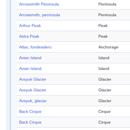
Arrowsmith Peninsula
Peninsula
Arrowsmith, península
Peninsula
Arthur Peak
Peak
Astra Peak
Peak
Atlas, fondeadero
Anchorage
Avian Island
Island
Avian Island
Island
Avsyuk Glacier
Glacier
Avsyuk Glacier
Glacier
Avsyuk, glaciar
Glacier
Back Cirque
Cirque
Back Cirque
Cirque