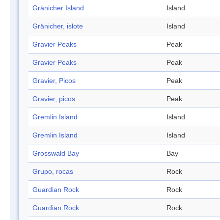
Gränicher Island
Island
Gränicher, islote
Island
Gravier Peaks
Peak
Gravier Peaks
Peak
Gravier, Picos
Peak
Gravier, picos
Peak
Gremlin Island
Island
Gremlin Island
Island
Grosswald Bay
Bay
Grupo, rocas
Rock
Guardian Rock
Rock
Guardian Rock
Rock