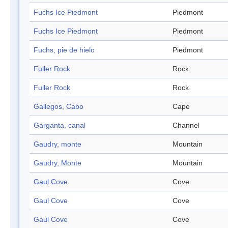
Fuchs Ice Piedmont
Piedmont
Fuchs Ice Piedmont
Piedmont
Fuchs, pie de hielo
Piedmont
Fuller Rock
Rock
Fuller Rock
Rock
Gallegos, Cabo
Cape
Garganta, canal
Channel
Gaudry, monte
Mountain
Gaudry, Monte
Mountain
Gaul Cove
Cove
Gaul Cove
Cove
Gaul Cove
Cove