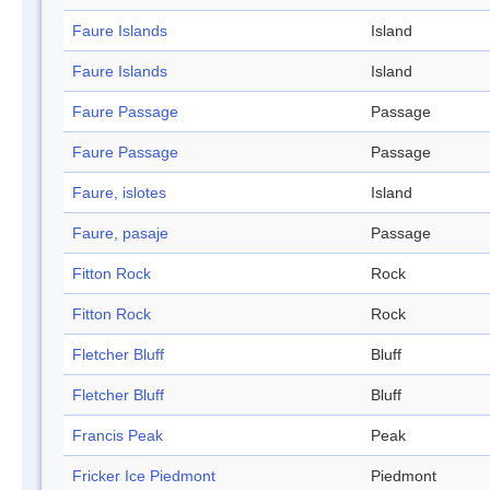
Faure Islands
Island
Faure Islands
Island
Faure Passage
Passage
Faure Passage
Passage
Faure, islotes
Island
Faure, pasaje
Passage
Fitton Rock
Rock
Fitton Rock
Rock
Fletcher Bluff
Bluff
Fletcher Bluff
Bluff
Francis Peak
Peak
Fricker Ice Piedmont
Piedmont