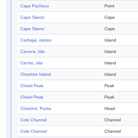
Cape Pacheco
Point
Cape Sáenz
Cape
Cape Sáenz
Cape
Carbajal, islotes
Island
Carrera, Isla
Island
Cerrito, isla
Island
Cheshire Island
Island
Chisel Peak
Peak
Chisel Peak
Peak
Cholchol, Punta
Head
Cole Channel
Channel
Cole Channel
Channel