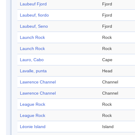
Laubeuf Fjord
Fjord
Laubeuf, fiordo
Fjord
Laubeuf, Seno
Fjord
Launch Rock
Rock
Launch Rock
Rock
Lauro, Cabo
Cape
Lavalle, punta
Head
Lawrence Channel
Channel
Lawrence Channel
Channel
League Rock
Rock
League Rock
Rock
Léonie Island
Island