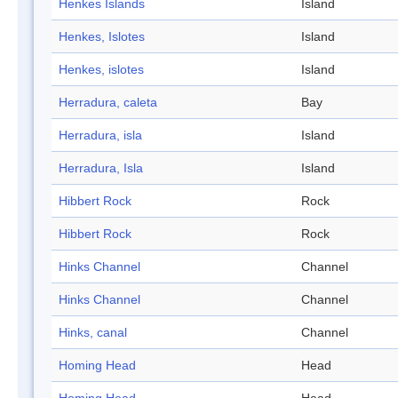
Henkes Islands
Island
Henkes, Islotes
Island
Henkes, islotes
Island
Herradura, caleta
Bay
Herradura, isla
Island
Herradura, Isla
Island
Hibbert Rock
Rock
Hibbert Rock
Rock
Hinks Channel
Channel
Hinks Channel
Channel
Hinks, canal
Channel
Homing Head
Head