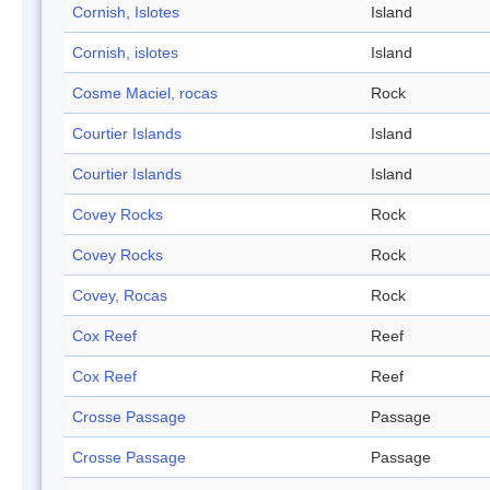
Cornish, Islotes
Island
Cornish, islotes
Island
Cosme Maciel, rocas
Rock
Courtier Islands
Island
Courtier Islands
Island
Covey Rocks
Rock
Covey Rocks
Rock
Covey, Rocas
Rock
Cox Reef
Reef
Cox Reef
Reef
Crosse Passage
Passage
Crosse Passage
Passage