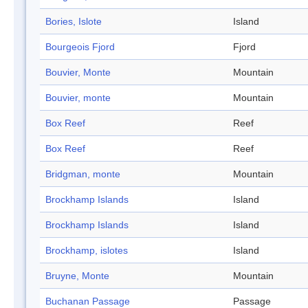
Bories, Islote
Island
Bourgeois Fjord
Fjord
Bouvier, Monte
Mountain
Bouvier, monte
Mountain
Box Reef
Reef
Box Reef
Reef
Bridgman, monte
Mountain
Brockhamp Islands
Island
Brockhamp Islands
Island
Brockhamp, islotes
Island
Bruyne, Monte
Mountain
Buchanan Passage
Passage