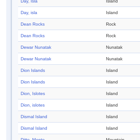
Day, Isla
Island
Day, isla
Island
Dean Rocks
Rock
Dean Rocks
Rock
Dewar Nunatak
Nunatak
Dewar Nunatak
Nunatak
Dion Islands
Island
Dion Islands
Island
Dion, Islotes
Island
Dion, islotes
Island
Dismal Island
Island
Dismal Island
Island
Ditte, Monte
Mountain