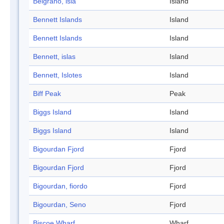
Belgrano, isla
Island
Bennett Islands
Island
Bennett Islands
Island
Bennett, islas
Island
Bennett, Islotes
Island
Biff Peak
Peak
Biggs Island
Island
Biggs Island
Island
Bigourdan Fjord
Fjord
Bigourdan Fjord
Fjord
Bigourdan, fiordo
Fjord
Bigourdan, Seno
Fjord
Biscoe Wharf
Wharf