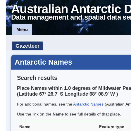
Australian Antarctic 
Data management and spatial data se
Menu
Gazetteer
Antarctic Names
Search results
Place Names within 1.0 degrees of Mildwater Pe
(Latitude 67° 26.7' S Longitude 68° 08.9' W )
For additional names, see the
Antarctic Names
(Australian Ant
Use the link on the
Name
to see full details of that place.
Name
Feature type