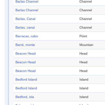
Barlas Channel
Channel
Barlas Channel
Channel
Barlas, Canal
Channel
Barlas, canal
Channel
Barracas, cabo
Point
Barré, monte
Mountain
Beacon Head
Head
Beacon Head
Head
Beacon Head
Head
Bedford Island
Island
Bedford Island
Island
Bedford, isla
Island