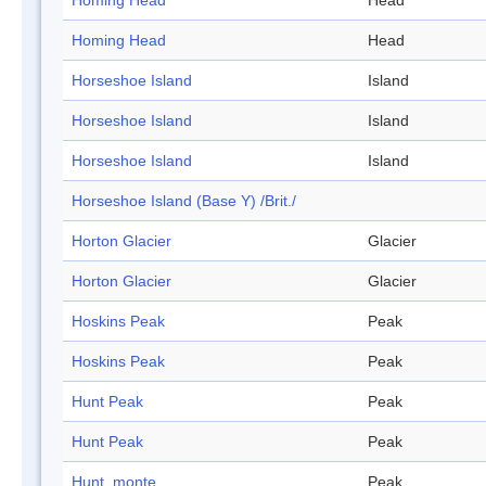
Homing Head
Head
Homing Head
Head
Horseshoe Island
Island
Horseshoe Island
Island
Horseshoe Island
Island
Horseshoe Island (Base Y) /Brit./
Horton Glacier
Glacier
Horton Glacier
Glacier
Hoskins Peak
Peak
Hoskins Peak
Peak
Hunt Peak
Peak
Hunt Peak
Peak
Hunt, monte
Peak