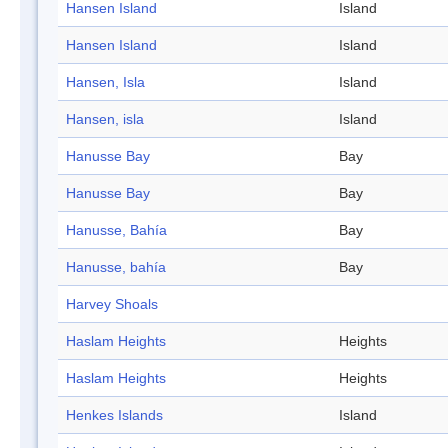
Hansen Island
Island
Hansen Island
Island
Hansen, Isla
Island
Hansen, isla
Island
Hanusse Bay
Bay
Hanusse Bay
Bay
Hanusse, Bahía
Bay
Hanusse, bahía
Bay
Harvey Shoals
Haslam Heights
Heights
Haslam Heights
Heights
Henkes Islands
Island