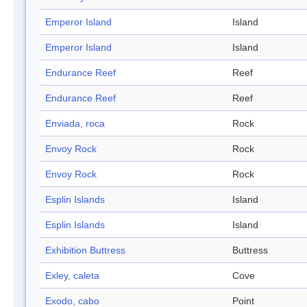
Emperor Island
Island
Emperor Island
Island
Endurance Reef
Reef
Endurance Reef
Reef
Enviada, roca
Rock
Envoy Rock
Rock
Envoy Rock
Rock
Esplin Islands
Island
Esplin Islands
Island
Exhibition Buttress
Buttress
Exley, caleta
Cove
Exodo, cabo
Point