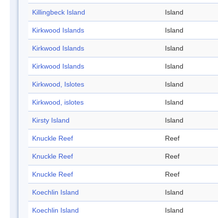
Killingbeck Island
Island
Kirkwood Islands
Island
Kirkwood Islands
Island
Kirkwood Islands
Island
Kirkwood, Islotes
Island
Kirkwood, islotes
Island
Kirsty Island
Island
Knuckle Reef
Reef
Knuckle Reef
Reef
Knuckle Reef
Reef
Koechlin Island
Island
Koechlin Island
Island