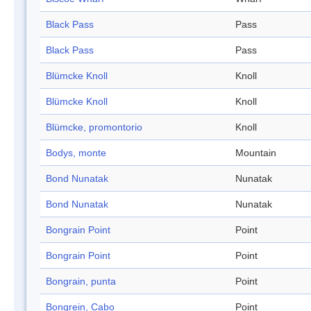
Black Pass
Pass
Black Pass
Pass
Blümcke Knoll
Knoll
Blümcke Knoll
Knoll
Blümcke, promontorio
Knoll
Bodys, monte
Mountain
Bond Nunatak
Nunatak
Bond Nunatak
Nunatak
Bongrain Point
Point
Bongrain Point
Point
Bongrain, punta
Point
Bongrein, Cabo
Point