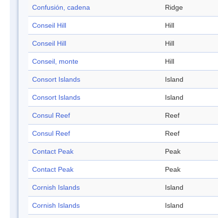
Confusión, cadena
Ridge
Conseil Hill
Hill
Conseil Hill
Hill
Conseil, monte
Hill
Consort Islands
Island
Consort Islands
Island
Consul Reef
Reef
Consul Reef
Reef
Contact Peak
Peak
Contact Peak
Peak
Cornish Islands
Island
Cornish Islands
Island