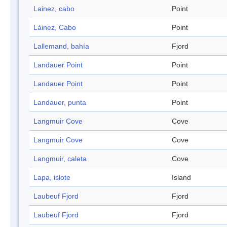
Lainez, cabo
Point
Láinez, Cabo
Point
Lallemand, bahía
Fjord
Landauer Point
Point
Landauer Point
Point
Landauer, punta
Point
Langmuir Cove
Cove
Langmuir Cove
Cove
Langmuir, caleta
Cove
Lapa, islote
Island
Laubeuf Fjord
Fjord
Laubeuf Fjord
Fjord