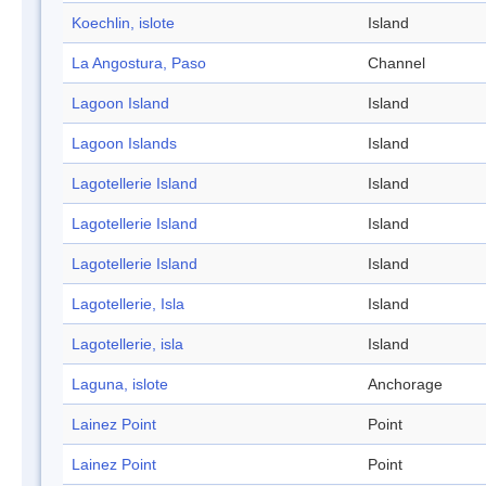
Koechlin, islote
Island
La Angostura, Paso
Channel
Lagoon Island
Island
Lagoon Islands
Island
Lagotellerie Island
Island
Lagotellerie Island
Island
Lagotellerie Island
Island
Lagotellerie, Isla
Island
Lagotellerie, isla
Island
Laguna, islote
Anchorage
Lainez Point
Point
Lainez Point
Point