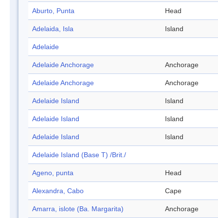
Aburto, Punta
Head
Adelaida, Isla
Island
Adelaide
Adelaide Anchorage
Anchorage
Adelaide Anchorage
Anchorage
Adelaide Island
Island
Adelaide Island
Island
Adelaide Island
Island
Adelaide Island (Base T) /Brit./
Ageno, punta
Head
Alexandra, Cabo
Cape
Amarra, islote (Ba. Margarita)
Anchorage