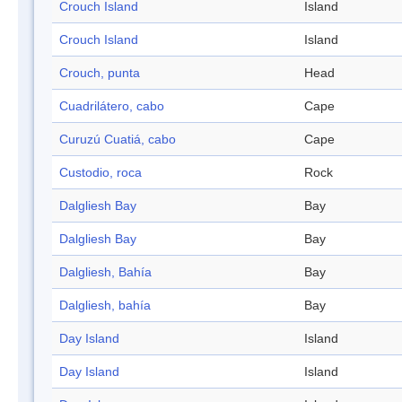
Crouch Island
Island
Crouch Island
Island
Crouch, punta
Head
Cuadrilátero, cabo
Cape
Curuzú Cuatiá, cabo
Cape
Custodio, roca
Rock
Dalgliesh Bay
Bay
Dalgliesh Bay
Bay
Dalgliesh, Bahía
Bay
Dalgliesh, bahía
Bay
Day Island
Island
Day Island
Island