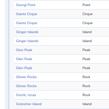
Georgi Point
Point
Giants Cirque
Cirque
Giants Cirque
Cirque
Ginger Islands
Island
Ginger Islands
Island
Gino Peak
Peak
Glen Peak
Peak
Glen Peak
Peak
Glover Rocks
Rock
Glover Rocks
Rock
Gorriti, rocas
Rock
Gränicher Island
Island