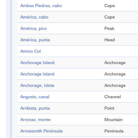
Ambas Piedras, cabo
Cape
América, cabo
Cape
América, pico
Peak
América, punta
Head
Ammo Col
Anchorage Island
Anchorage
Anchorage Island
Anchorage
Anchorage, Islote
Anchorage
Angosto, canal
Channel
Arribista, punta
Point
Arronax, monte
Mountain
Arrowsmith Peninsula
Peninsula