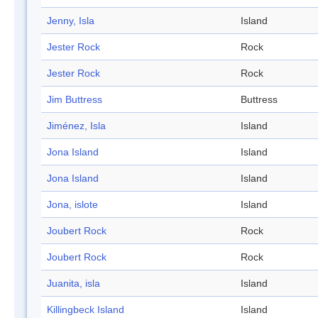
Jenny, Isla
Island
Jester Rock
Rock
Jester Rock
Rock
Jim Buttress
Buttress
Jiménez, Isla
Island
Jona Island
Island
Jona Island
Island
Jona, islote
Island
Joubert Rock
Rock
Joubert Rock
Rock
Juanita, isla
Island
Killingbeck Island
Island