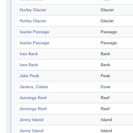
Hurley Glacier
Glacier
Hurley Glacier
Glacier
Isacke Passage
Passage
Isacke Passage
Passage
Ives Bank
Bank
Ives Bank
Bank
Jake Peak
Peak
Javiera, Caleta
Cove
Jennings Reef
Reef
Jennings Reef
Reef
Jenny Island
Island
Jenny Island
Island