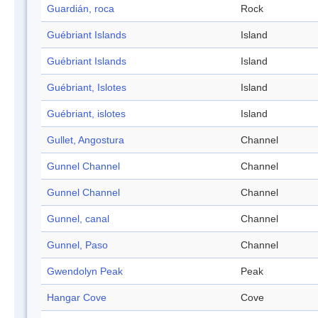
Guardián, roca
Rock
Guébriant Islands
Island
Guébriant Islands
Island
Guébriant, Islotes
Island
Guébriant, islotes
Island
Gullet, Angostura
Channel
Gunnel Channel
Channel
Gunnel Channel
Channel
Gunnel, canal
Channel
Gunnel, Paso
Channel
Gwendolyn Peak
Peak
Hangar Cove
Cove