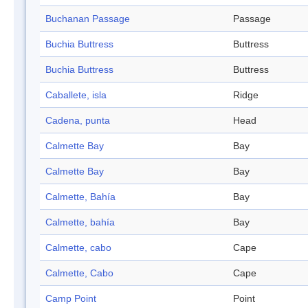
Buchanan Passage
Passage
Buchia Buttress
Buttress
Buchia Buttress
Buttress
Caballete, isla
Ridge
Cadena, punta
Head
Calmette Bay
Bay
Calmette Bay
Bay
Calmette, Bahía
Bay
Calmette, bahía
Bay
Calmette, cabo
Cape
Calmette, Cabo
Cape
Camp Point
Point