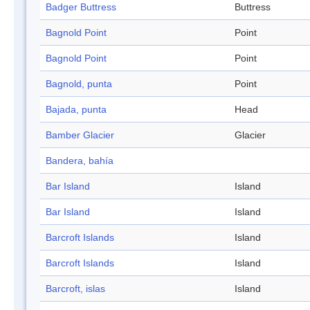
Badger Buttress
Buttress
Bagnold Point
Point
Bagnold Point
Point
Bagnold, punta
Point
Bajada, punta
Head
Bamber Glacier
Glacier
Bandera, bahía
Bar Island
Island
Bar Island
Island
Barcroft Islands
Island
Barcroft Islands
Island
Barcroft, islas
Island