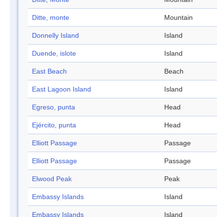
Ditte, monte
Mountain
Donnelly Island
Island
Duende, islote
Island
East Beach
Beach
East Lagoon Island
Island
Egreso, punta
Head
Ejército, punta
Head
Elliott Passage
Passage
Elliott Passage
Passage
Elwood Peak
Peak
Embassy Islands
Island
Embassy Islands
Island