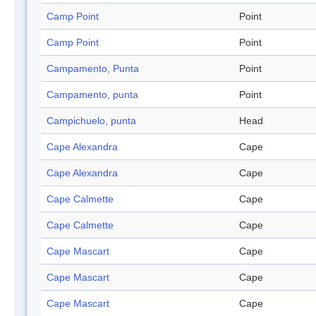
Camp Point
Point
Camp Point
Point
Campamento, Punta
Point
Campamento, punta
Point
Campichuelo, punta
Head
Cape Alexandra
Cape
Cape Alexandra
Cape
Cape Calmette
Cape
Cape Calmette
Cape
Cape Mascart
Cape
Cape Mascart
Cape
Cape Mascart
Cape