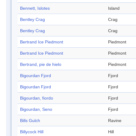
Bennett, Islotes
Island
Bentley Crag
Crag
Bentley Crag
Crag
Bertrand Ice Piedmont
Piedmont
Bertrand Ice Piedmont
Piedmont
Bertrand, pie de hielo
Piedmont
Bigourdan Fjord
Fjord
Bigourdan Fjord
Fjord
Bigourdan, fiordo
Fjord
Bigourdan, Seno
Fjord
Bills Gulch
Ravine
Billycock Hill
Hill