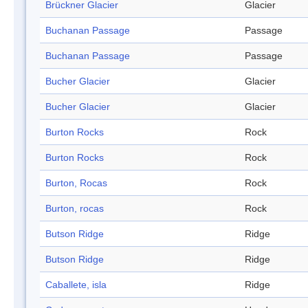
Brückner Glacier
Glacier
Buchanan Passage
Passage
Buchanan Passage
Passage
Bucher Glacier
Glacier
Bucher Glacier
Glacier
Burton Rocks
Rock
Burton Rocks
Rock
Burton, Rocas
Rock
Burton, rocas
Rock
Butson Ridge
Ridge
Butson Ridge
Ridge
Caballete, isla
Ridge