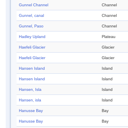
Gunnel Channel
Channel
Gunnel, canal
Channel
Gunnel, Paso
Channel
Hadley Upland
Plateau
Haefeli Glacier
Glacier
Haefeli Glacier
Glacier
Hansen Island
Island
Hansen Island
Island
Hansen, Isla
Island
Hansen, isla
Island
Hanusse Bay
Bay
Hanusse Bay
Bay