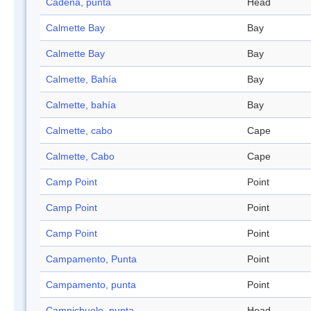
Cadena, punta
Head
Calmette Bay
Bay
Calmette Bay
Bay
Calmette, Bahía
Bay
Calmette, bahía
Bay
Calmette, cabo
Cape
Calmette, Cabo
Cape
Camp Point
Point
Camp Point
Point
Camp Point
Point
Campamento, Punta
Point
Campamento, punta
Point
Campichuelo, punta
Head