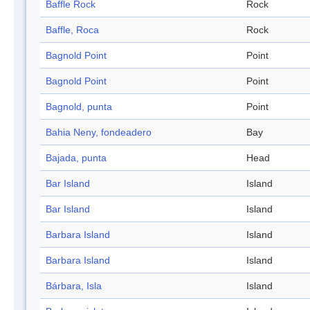
Baffle Rock
Rock
Baffle, Roca
Rock
Bagnold Point
Point
Bagnold Point
Point
Bagnold, punta
Point
Bahia Neny, fondeadero
Bay
Bajada, punta
Head
Bar Island
Island
Bar Island
Island
Barbara Island
Island
Barbara Island
Island
Bárbara, Isla
Island