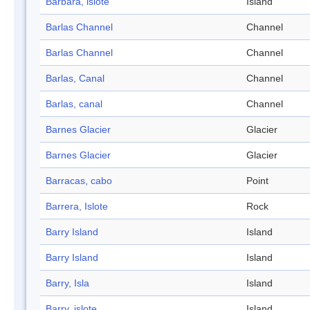
Barbara, islote
Island
Barlas Channel
Channel
Barlas Channel
Channel
Barlas, Canal
Channel
Barlas, canal
Channel
Barnes Glacier
Glacier
Barnes Glacier
Glacier
Barracas, cabo
Point
Barrera, Islote
Rock
Barry Island
Island
Barry Island
Island
Barry, Isla
Island
Barry, islote
Island