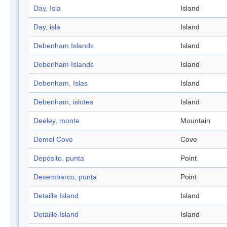
Day, Isla
Island
Day, isla
Island
Debenham Islands
Island
Debenham Islands
Island
Debenham, Islas
Island
Debenham, islotes
Island
Deeley, monte
Mountain
Demel Cove
Cove
Depósito, punta
Point
Desembarco, punta
Point
Detaille Island
Island
Detaille Island
Island