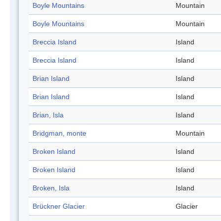
Boyle Mountains
Mountain
Boyle Mountains
Mountain
Breccia Island
Island
Breccia Island
Island
Brian Island
Island
Brian Island
Island
Brian, Isla
Island
Bridgman, monte
Mountain
Broken Island
Island
Broken Island
Island
Broken, Isla
Island
Brückner Glacier
Glacier