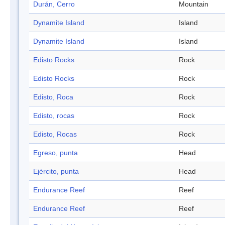
Durán, Cerro
Mountain
Dynamite Island
Island
Dynamite Island
Island
Edisto Rocks
Rock
Edisto Rocks
Rock
Edisto, Roca
Rock
Edisto, rocas
Rock
Edisto, Rocas
Rock
Egreso, punta
Head
Ejército, punta
Head
Endurance Reef
Reef
Endurance Reef
Reef