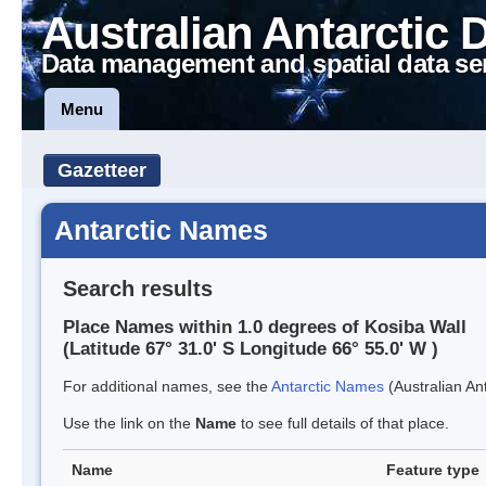
Australian Antarctic 
Data management and spatial data se
Menu
Gazetteer
Antarctic Names
Search results
Place Names within 1.0 degrees of Kosiba Wall
(Latitude 67° 31.0' S Longitude 66° 55.0' W )
For additional names, see the
Antarctic Names
(Australian Ant
Use the link on the
Name
to see full details of that place.
Name
Feature type