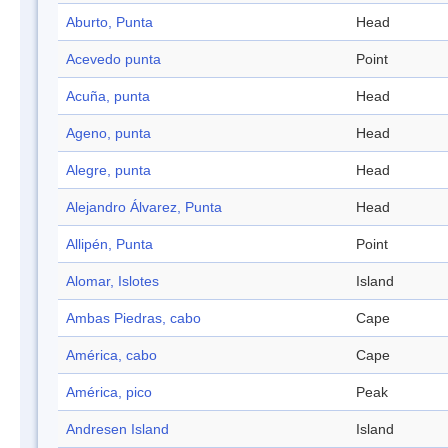
Aburto, Punta
Head
Acevedo punta
Point
Acuña, punta
Head
Ageno, punta
Head
Alegre, punta
Head
Alejandro Álvarez, Punta
Head
Allipén, Punta
Point
Alomar, Islotes
Island
Ambas Piedras, cabo
Cape
América, cabo
Cape
América, pico
Peak
Andresen Island
Island