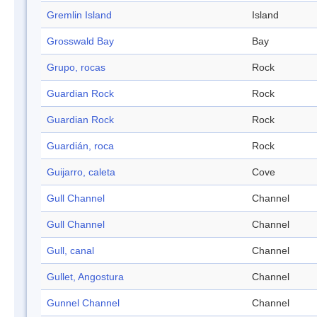
Gremlin Island
Island
Grosswald Bay
Bay
Grupo, rocas
Rock
Guardian Rock
Rock
Guardian Rock
Rock
Guardián, roca
Rock
Guijarro, caleta
Cove
Gull Channel
Channel
Gull Channel
Channel
Gull, canal
Channel
Gullet, Angostura
Channel
Gunnel Channel
Channel