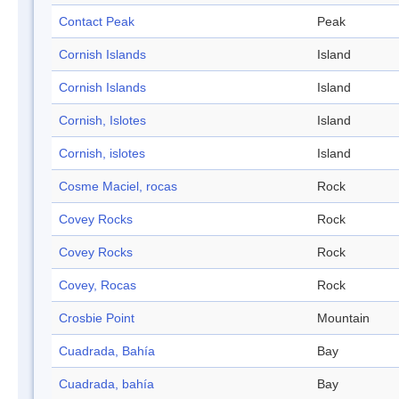
Contact Peak
Peak
Cornish Islands
Island
Cornish Islands
Island
Cornish, Islotes
Island
Cornish, islotes
Island
Cosme Maciel, rocas
Rock
Covey Rocks
Rock
Covey Rocks
Rock
Covey, Rocas
Rock
Crosbie Point
Mountain
Cuadrada, Bahía
Bay
Cuadrada, bahía
Bay