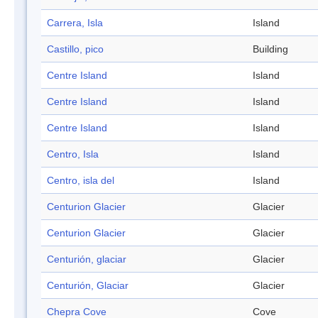
Carrera, Isla
Island
Castillo, pico
Building
Centre Island
Island
Centre Island
Island
Centre Island
Island
Centro, Isla
Island
Centro, isla del
Island
Centurion Glacier
Glacier
Centurion Glacier
Glacier
Centurión, glaciar
Glacier
Centurión, Glaciar
Glacier
Chepra Cove
Cove