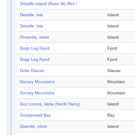
Detaille Island (Base W) /Brit./
Detaille, isla
Island
Detaille, Isla
Island
Dinamita, islote
Island
Dogs Leg Fjord
Fjord
Dogs Leg Fjord
Fjord
Dolie Glacier
Glacier
Dorsey Mountains
Mountain
Dorsey Mountains
Mountain
Dos Lomos, islote (fiordo Neny)
Island
Dowdeswell Bay
Bay
Duende, islote
Island