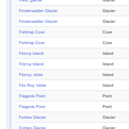
Field, glaciar
Glacier
Finsterwalder Glacier
Glacier
Finsterwalder Glacier
Glacier
Fishtrap Cove
Cove
Fishtrap Cove
Cove
Fitzroy Island
Island
Fitzroy Island
Island
Fitzroy, islote
Island
Fitz-Roy, Islote
Island
Flagpole Point
Point
Flagpole Point
Point
Forbes Glacier
Glacier
Forbes Glacier
Glacier