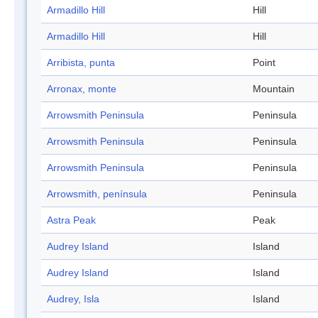
Armadillo Hill
Hill
Armadillo Hill
Hill
Arribista, punta
Point
Arronax, monte
Mountain
Arrowsmith Peninsula
Peninsula
Arrowsmith Peninsula
Peninsula
Arrowsmith Peninsula
Peninsula
Arrowsmith, península
Peninsula
Astra Peak
Peak
Audrey Island
Island
Audrey Island
Island
Audrey, Isla
Island