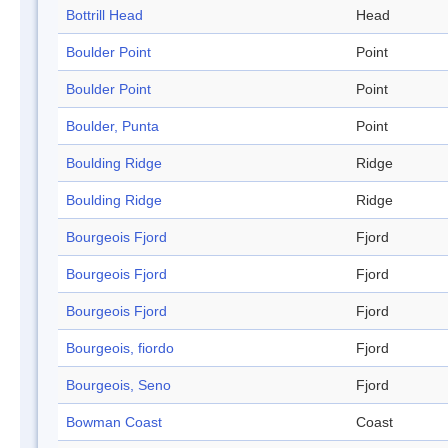
Bottrill Head
Head
Boulder Point
Point
Boulder Point
Point
Boulder, Punta
Point
Boulding Ridge
Ridge
Boulding Ridge
Ridge
Bourgeois Fjord
Fjord
Bourgeois Fjord
Fjord
Bourgeois Fjord
Fjord
Bourgeois, fiordo
Fjord
Bourgeois, Seno
Fjord
Bowman Coast
Coast