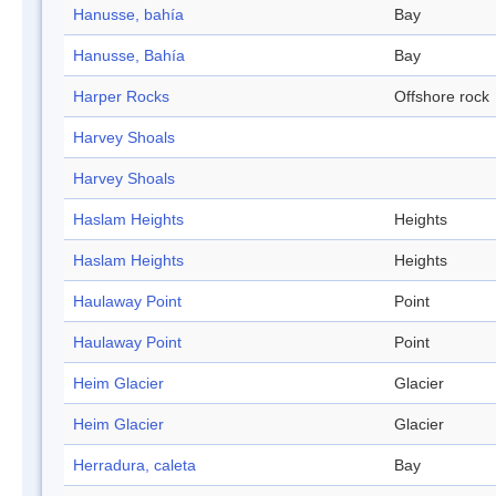
Hanusse, bahía
Bay
Hanusse, Bahía
Bay
Harper Rocks
Offshore rock
Harvey Shoals
Harvey Shoals
Haslam Heights
Heights
Haslam Heights
Heights
Haulaway Point
Point
Haulaway Point
Point
Heim Glacier
Glacier
Heim Glacier
Glacier
Herradura, caleta
Bay