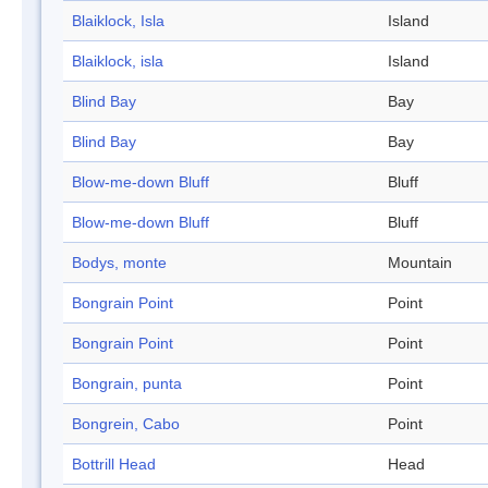
Blaiklock, Isla
Island
Blaiklock, isla
Island
Blind Bay
Bay
Blind Bay
Bay
Blow-me-down Bluff
Bluff
Blow-me-down Bluff
Bluff
Bodys, monte
Mountain
Bongrain Point
Point
Bongrain Point
Point
Bongrain, punta
Point
Bongrein, Cabo
Point
Bottrill Head
Head