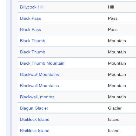
Billycock Hill
Hill
Black Pass
Pass
Black Pass
Pass
Black Thumb
Mountain
Black Thumb
Mountain
Black Thumb Mountain
Mountain
Blackwall Mountains
Mountain
Blackwall Mountains
Mountain
Blackwall, montes
Mountain
Blagun Glacier
Glacier
Blaiklock Island
Island
Blaiklock Island
Island