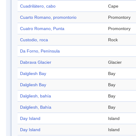
Cuadrilátero, cabo
Cape
Cuarto Romano, promontorio
Promontory
Cuatro Romano, Punta
Promontory
Custodio, roca
Rock
Da Forno, Península
Dabrava Glacier
Glacier
Dalgliesh Bay
Bay
Dalgliesh Bay
Bay
Dalgliesh, bahía
Bay
Dalgliesh, Bahía
Bay
Day Island
Island
Day Island
Island