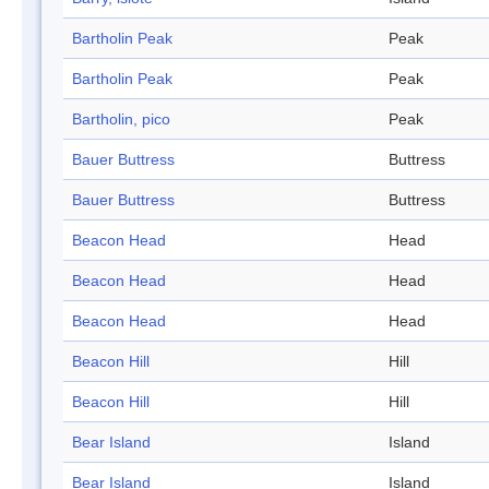
Bartholin Peak
Peak
Bartholin Peak
Peak
Bartholin, pico
Peak
Bauer Buttress
Buttress
Bauer Buttress
Buttress
Beacon Head
Head
Beacon Head
Head
Beacon Head
Head
Beacon Hill
Hill
Beacon Hill
Hill
Bear Island
Island
Bear Island
Island