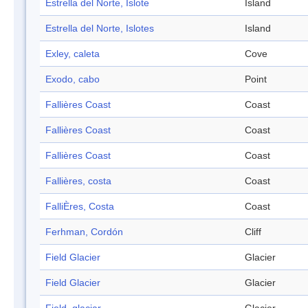
Estrella del Norte, Islote
Island
Estrella del Norte, Islotes
Island
Exley, caleta
Cove
Exodo, cabo
Point
Fallières Coast
Coast
Fallières Coast
Coast
Fallières Coast
Coast
Fallières, costa
Coast
FalliÈres, Costa
Coast
Ferhman, Cordón
Cliff
Field Glacier
Glacier
Field Glacier
Glacier