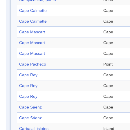
Cape Calmette
Cape
Cape Calmette
Cape
Cape Mascart
Cape
Cape Mascart
Cape
Cape Mascart
Cape
Cape Pacheco
Point
Cape Rey
Cape
Cape Rey
Cape
Cape Rey
Cape
Cape Sáenz
Cape
Cape Sáenz
Cape
Carbajal, islotes
Island