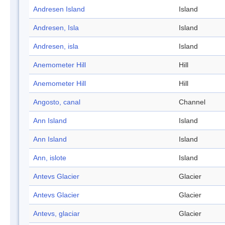
Andresen Island
Island
Andresen, Isla
Island
Andresen, isla
Island
Anemometer Hill
Hill
Anemometer Hill
Hill
Angosto, canal
Channel
Ann Island
Island
Ann Island
Island
Ann, islote
Island
Antevs Glacier
Glacier
Antevs Glacier
Glacier
Antevs, glaciar
Glacier