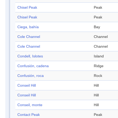
Chisel Peak
Peak
Chisel Peak
Peak
Ciega, bahía
Bay
Cole Channel
Channel
Cole Channel
Channel
Condell, Islotes
Island
Confusión, cadena
Ridge
Confusión, roca
Rock
Conseil Hill
Hill
Conseil Hill
Hill
Conseil, monte
Hill
Contact Peak
Peak