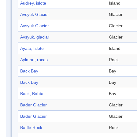
Audrey, islote
Island
Avsyuk Glacier
Glacier
Avsyuk Glacier
Glacier
Avsyuk, glaciar
Glacier
Ayala, Islote
Island
Aylman, rocas
Rock
Back Bay
Bay
Back Bay
Bay
Back, Bahía
Bay
Bader Glacier
Glacier
Bader Glacier
Glacier
Baffle Rock
Rock