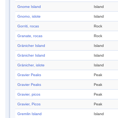
Gnome Island
Island
Gnomo, islote
Island
Gorriti, rocas
Rock
Granate, rocas
Rock
Gränicher Island
Island
Gränicher Island
Island
Gränicher, islote
Island
Gravier Peaks
Peak
Gravier Peaks
Peak
Gravier, picos
Peak
Gravier, Picos
Peak
Gremlin Island
Island