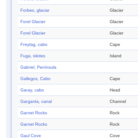
Forbes, glaciar
Glacier
Forel Glacier
Glacier
Forel Glacier
Glacier
Freytag, cabo
Cape
Fuga, islotes
Island
Gabriel, Península
Gallegos, Cabo
Cape
Garay, cabo
Head
Garganta, canal
Channel
Garnet Rocks
Rock
Garnet Rocks
Rock
Gaul Cove
Cove