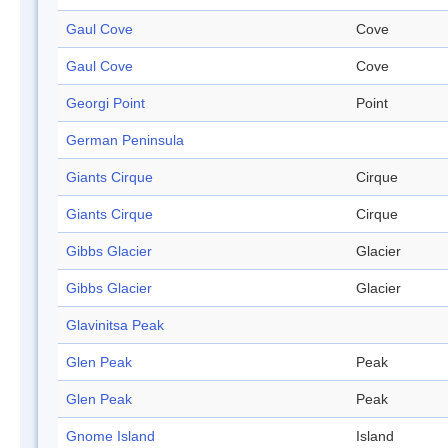
Gaul Cove
Cove
Gaul Cove
Cove
Georgi Point
Point
German Peninsula
Giants Cirque
Cirque
Giants Cirque
Cirque
Gibbs Glacier
Glacier
Gibbs Glacier
Glacier
Glavinitsa Peak
Glen Peak
Peak
Glen Peak
Peak
Gnome Island
Island