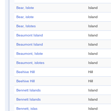
Bear, Islote
Island
Bear, islote
Island
Bear, Islotes
Island
Beaumont Island
Island
Beaumont Island
Island
Beaumont, Islote
Island
Beaumont, islotes
Island
Beehive Hill
Hill
Beehive Hill
Hill
Bennett Islands
Island
Bennett Islands
Island
Bennett, islas
Island