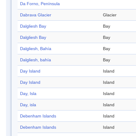
Da Forno, Península
Dabrava Glacier
Glacier
Dalgliesh Bay
Bay
Dalgliesh Bay
Bay
Dalgliesh, Bahía
Bay
Dalgliesh, bahía
Bay
Day Island
Island
Day Island
Island
Day, Isla
Island
Day, isla
Island
Debenham Islands
Island
Debenham Islands
Island