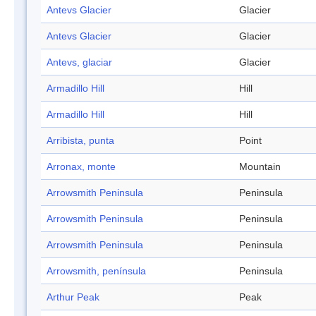
Antevs Glacier
Glacier
Antevs Glacier
Glacier
Antevs, glaciar
Glacier
Armadillo Hill
Hill
Armadillo Hill
Hill
Arribista, punta
Point
Arronax, monte
Mountain
Arrowsmith Peninsula
Peninsula
Arrowsmith Peninsula
Peninsula
Arrowsmith Peninsula
Peninsula
Arrowsmith, península
Peninsula
Arthur Peak
Peak