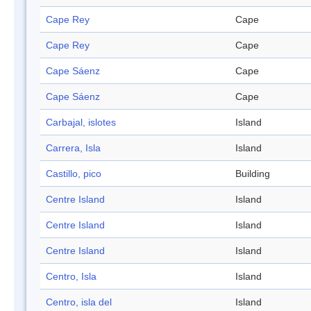
Cape Rey
Cape
Cape Rey
Cape
Cape Sáenz
Cape
Cape Sáenz
Cape
Carbajal, islotes
Island
Carrera, Isla
Island
Castillo, pico
Building
Centre Island
Island
Centre Island
Island
Centre Island
Island
Centro, Isla
Island
Centro, isla del
Island