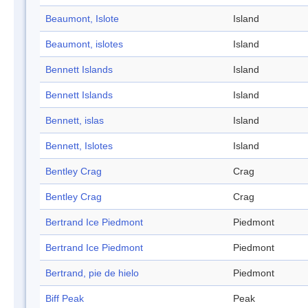
Beaumont, Islote
Island
Beaumont, islotes
Island
Bennett Islands
Island
Bennett Islands
Island
Bennett, islas
Island
Bennett, Islotes
Island
Bentley Crag
Crag
Bentley Crag
Crag
Bertrand Ice Piedmont
Piedmont
Bertrand Ice Piedmont
Piedmont
Bertrand, pie de hielo
Piedmont
Biff Peak
Peak