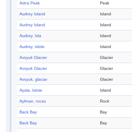
Astra Peak
Peak
Audrey Island
Island
Audrey Island
Island
Audrey, Isla
Island
Audrey, islote
Island
Avsyuk Glacier
Glacier
Avsyuk Glacier
Glacier
Avsyuk, glaciar
Glacier
Ayala, Islote
Island
Aylman, rocas
Rock
Back Bay
Bay
Back Bay
Bay