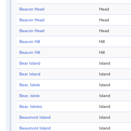
Beacon Head
Head
Beacon Head
Head
Beacon Head
Head
Beacon Hill
Hill
Beacon Hill
Hill
Bear Island
Island
Bear Island
Island
Bear, Islote
Island
Bear, islote
Island
Bear, Islotes
Island
Beaumont Island
Island
Beaumont Island
Island