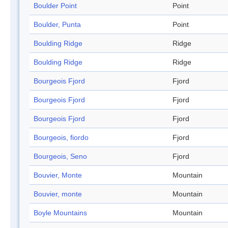
Boulder Point
Point
Boulder, Punta
Point
Boulding Ridge
Ridge
Boulding Ridge
Ridge
Bourgeois Fjord
Fjord
Bourgeois Fjord
Fjord
Bourgeois Fjord
Fjord
Bourgeois, fiordo
Fjord
Bourgeois, Seno
Fjord
Bouvier, Monte
Mountain
Bouvier, monte
Mountain
Boyle Mountains
Mountain