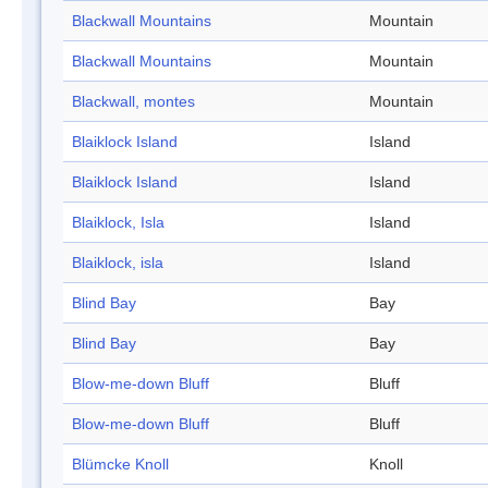
Blackwall Mountains
Mountain
Blackwall Mountains
Mountain
Blackwall, montes
Mountain
Blaiklock Island
Island
Blaiklock Island
Island
Blaiklock, Isla
Island
Blaiklock, isla
Island
Blind Bay
Bay
Blind Bay
Bay
Blow-me-down Bluff
Bluff
Blow-me-down Bluff
Bluff
Blümcke Knoll
Knoll