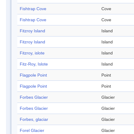
Fishtrap Cove
Cove
Fishtrap Cove
Cove
Fitzroy Island
Island
Fitzroy Island
Island
Fitzroy, islote
Island
Fitz-Roy, Islote
Island
Flagpole Point
Point
Flagpole Point
Point
Forbes Glacier
Glacier
Forbes Glacier
Glacier
Forbes, glaciar
Glacier
Forel Glacier
Glacier