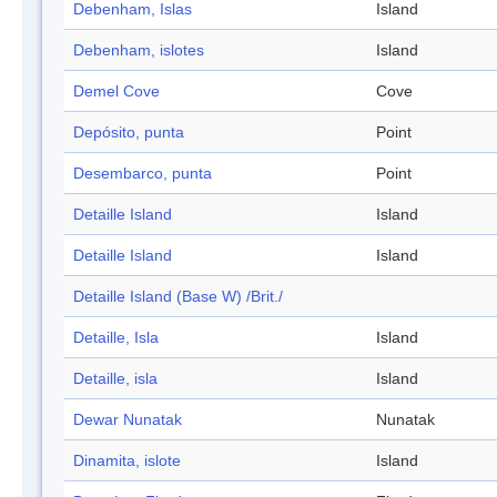
Debenham, Islas
Island
Debenham, islotes
Island
Demel Cove
Cove
Depósito, punta
Point
Desembarco, punta
Point
Detaille Island
Island
Detaille Island
Island
Detaille Island (Base W) /Brit./
Detaille, Isla
Island
Detaille, isla
Island
Dewar Nunatak
Nunatak
Dinamita, islote
Island