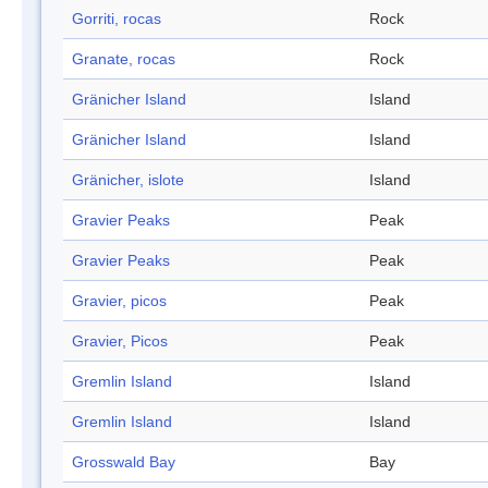
Gorriti, rocas
Rock
Granate, rocas
Rock
Gränicher Island
Island
Gränicher Island
Island
Gränicher, islote
Island
Gravier Peaks
Peak
Gravier Peaks
Peak
Gravier, picos
Peak
Gravier, Picos
Peak
Gremlin Island
Island
Gremlin Island
Island
Grosswald Bay
Bay