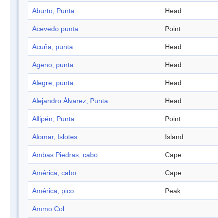
Aburto, Punta
Head
Acevedo punta
Point
Acuña, punta
Head
Ageno, punta
Head
Alegre, punta
Head
Alejandro Álvarez, Punta
Head
Allipén, Punta
Point
Alomar, Islotes
Island
Ambas Piedras, cabo
Cape
América, cabo
Cape
América, pico
Peak
Ammo Col