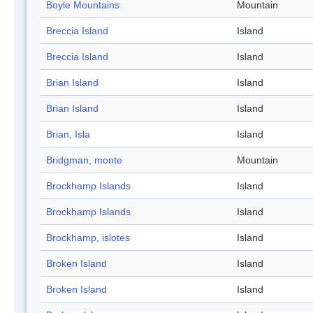
Boyle Mountains
Mountain
Breccia Island
Island
Breccia Island
Island
Brian Island
Island
Brian Island
Island
Brian, Isla
Island
Bridgman, monte
Mountain
Brockhamp Islands
Island
Brockhamp Islands
Island
Brockhamp, islotes
Island
Broken Island
Island
Broken Island
Island