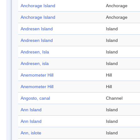
Anchorage Island
Anchorage
Anchorage Island
Anchorage
Andresen Island
Island
Andresen Island
Island
Andresen, Isla
Island
Andresen, isla
Island
Anemometer Hill
Hill
Anemometer Hill
Hill
Angosto, canal
Channel
Ann Island
Island
Ann Island
Island
Ann, islote
Island