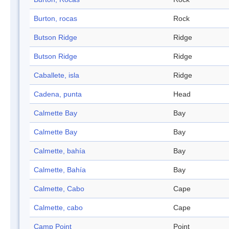
Burton, rocas
Rock
Butson Ridge
Ridge
Butson Ridge
Ridge
Caballete, isla
Ridge
Cadena, punta
Head
Calmette Bay
Bay
Calmette Bay
Bay
Calmette, bahía
Bay
Calmette, Bahía
Bay
Calmette, Cabo
Cape
Calmette, cabo
Cape
Camp Point
Point