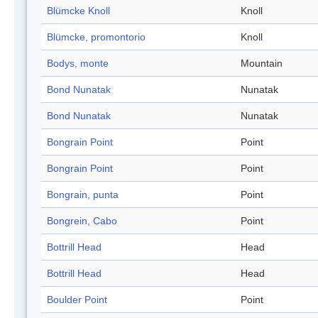
Blümcke Knoll
Knoll
Blümcke, promontorio
Knoll
Bodys, monte
Mountain
Bond Nunatak
Nunatak
Bond Nunatak
Nunatak
Bongrain Point
Point
Bongrain Point
Point
Bongrain, punta
Point
Bongrein, Cabo
Point
Bottrill Head
Head
Bottrill Head
Head
Boulder Point
Point