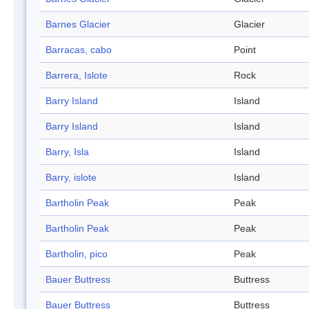
Barnes Glacier
Glacier
Barracas, cabo
Point
Barrera, Islote
Rock
Barry Island
Island
Barry Island
Island
Barry, Isla
Island
Barry, islote
Island
Bartholin Peak
Peak
Bartholin Peak
Peak
Bartholin, pico
Peak
Bauer Buttress
Buttress
Bauer Buttress
Buttress