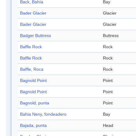
Back, Bahía
Bay
Bader Glacier
Glacier
Bader Glacier
Glacier
Badger Buttress
Buttress
Baffle Rock
Rock
Baffle Rock
Rock
Baffle, Roca
Rock
Bagnold Point
Point
Bagnold Point
Point
Bagnold, punta
Point
Bahia Neny, fondeadero
Bay
Bajada, punta
Head