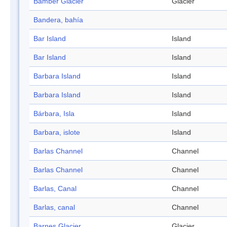
Bamber Glacier
Glacier
Bandera, bahía
Bar Island
Island
Bar Island
Island
Barbara Island
Island
Barbara Island
Island
Bárbara, Isla
Island
Barbara, islote
Island
Barlas Channel
Channel
Barlas Channel
Channel
Barlas, Canal
Channel
Barlas, canal
Channel
Barnes Glacier
Glacier