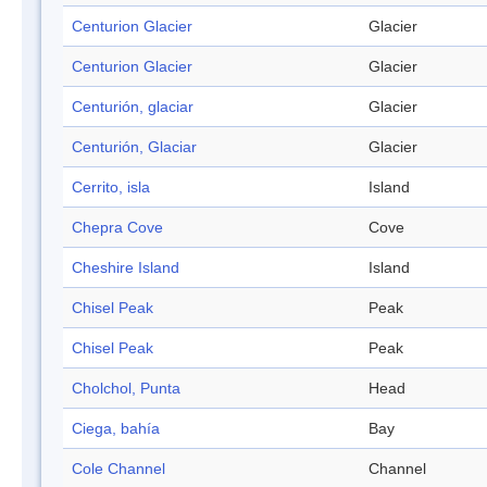
Centurion Glacier
Glacier
Centurion Glacier
Glacier
Centurión, glaciar
Glacier
Centurión, Glaciar
Glacier
Cerrito, isla
Island
Chepra Cove
Cove
Cheshire Island
Island
Chisel Peak
Peak
Chisel Peak
Peak
Cholchol, Punta
Head
Ciega, bahía
Bay
Cole Channel
Channel