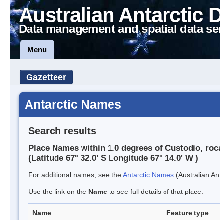
Australian Antarctic 
Data management and spatial data se
Menu
Gazetteer
Antarctic Names
Search results
Place Names within 1.0 degrees of Custodio, roc
(Latitude 67° 32.0' S Longitude 67° 14.0' W )
For additional names, see the
Antarctic Names
(Australian Ant
Use the link on the
Name
to see full details of that place.
Name
Feature type