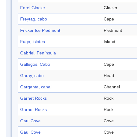
Forel Glacier
Glacier
Freytag, cabo
Cape
Fricker Ice Piedmont
Piedmont
Fuga, islotes
Island
Gabriel, Península
Gallegos, Cabo
Cape
Garay, cabo
Head
Garganta, canal
Channel
Garnet Rocks
Rock
Garnet Rocks
Rock
Gaul Cove
Cove
Gaul Cove
Cove