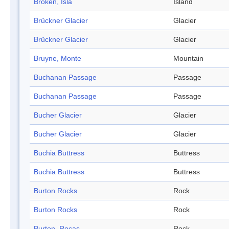
Broken, Isla
Island
Brückner Glacier
Glacier
Brückner Glacier
Glacier
Bruyne, Monte
Mountain
Buchanan Passage
Passage
Buchanan Passage
Passage
Bucher Glacier
Glacier
Bucher Glacier
Glacier
Buchia Buttress
Buttress
Buchia Buttress
Buttress
Burton Rocks
Rock
Burton Rocks
Rock
Burton, Rocas
Rock