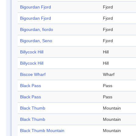
Bigourdan Fjord
Fjord
Bigourdan Fjord
Fjord
Bigourdan, fiordo
Fjord
Bigourdan, Seno
Fjord
Billycock Hill
Hill
Billycock Hill
Hill
Biscoe Wharf
Wharf
Black Pass
Pass
Black Pass
Pass
Black Thumb
Mountain
Black Thumb
Mountain
Black Thumb Mountain
Mountain