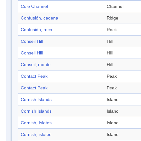
Cole Channel
Channel
Confusión, cadena
Ridge
Confusión, roca
Rock
Conseil Hill
Hill
Conseil Hill
Hill
Conseil, monte
Hill
Contact Peak
Peak
Contact Peak
Peak
Cornish Islands
Island
Cornish Islands
Island
Cornish, Islotes
Island
Cornish, islotes
Island