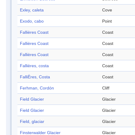
Exley, caleta
Cove
Exodo, cabo
Point
Fallières Coast
Coast
Fallières Coast
Coast
Fallières Coast
Coast
Fallières, costa
Coast
FalliÈres, Costa
Coast
Ferhman, Cordón
Cliff
Field Glacier
Glacier
Field Glacier
Glacier
Field, glaciar
Glacier
Finsterwalder Glacier
Glacier