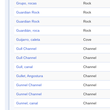
Grupo, rocas
Rock
Guardian Rock
Rock
Guardian Rock
Rock
Guardián, roca
Rock
Guijarro, caleta
Cove
Gull Channel
Channel
Gull Channel
Channel
Gull, canal
Channel
Gullet, Angostura
Channel
Gunnel Channel
Channel
Gunnel Channel
Channel
Gunnel, canal
Channel