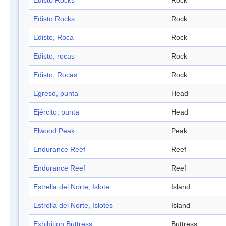
Edisto Rocks
Rock
Edisto Rocks
Rock
Edisto, Roca
Rock
Edisto, rocas
Rock
Edisto, Rocas
Rock
Egreso, punta
Head
Ejército, punta
Head
Elwood Peak
Peak
Endurance Reef
Reef
Endurance Reef
Reef
Estrella del Norte, Islote
Island
Estrella del Norte, Islotes
Island
Exhibition Buttress
Buttress