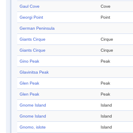
Gaul Cove
Cove
Georgi Point
Point
German Peninsula
Giants Cirque
Cirque
Giants Cirque
Cirque
Gino Peak
Peak
Glavinitsa Peak
Glen Peak
Peak
Glen Peak
Peak
Gnome Island
Island
Gnome Island
Island
Gnomo, islote
Island