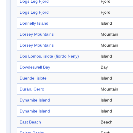
Dogs Leg Fjord
Fjord
Dogs Leg Fjord
Fjord
Donnelly Island
Island
Dorsey Mountains
Mountain
Dorsey Mountains
Mountain
Dos Lomos, islote (fiordo Neny)
Island
Dowdeswell Bay
Bay
Duende, islote
Island
Durán, Cerro
Mountain
Dynamite Island
Island
Dynamite Island
Island
East Beach
Beach