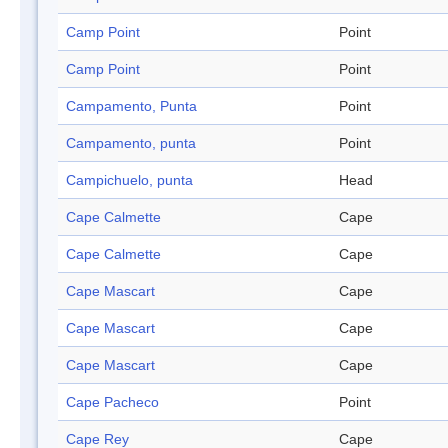
Camp Point
Point
Camp Point
Point
Campamento, Punta
Point
Campamento, punta
Point
Campichuelo, punta
Head
Cape Calmette
Cape
Cape Calmette
Cape
Cape Mascart
Cape
Cape Mascart
Cape
Cape Mascart
Cape
Cape Pacheco
Point
Cape Rey
Cape