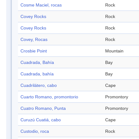
Cosme Maciel, rocas
Rock
Covey Rocks
Rock
Covey Rocks
Rock
Covey, Rocas
Rock
Crosbie Point
Mountain
Cuadrada, Bahía
Bay
Cuadrada, bahía
Bay
Cuadrilátero, cabo
Cape
Cuarto Romano, promontorio
Promontory
Cuatro Romano, Punta
Promontory
Curuzú Cuatiá, cabo
Cape
Custodio, roca
Rock