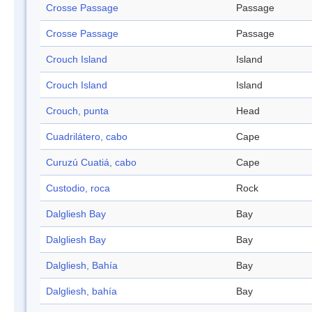
Crosse Passage
Passage
Crosse Passage
Passage
Crouch Island
Island
Crouch Island
Island
Crouch, punta
Head
Cuadrilátero, cabo
Cape
Curuzú Cuatiá, cabo
Cape
Custodio, roca
Rock
Dalgliesh Bay
Bay
Dalgliesh Bay
Bay
Dalgliesh, Bahía
Bay
Dalgliesh, bahía
Bay