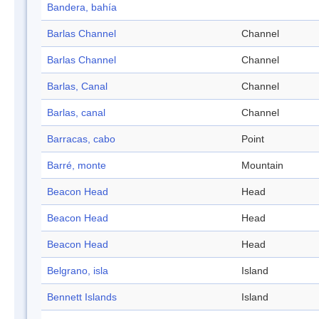
Bandera, bahía
Barlas Channel
Channel
Barlas Channel
Channel
Barlas, Canal
Channel
Barlas, canal
Channel
Barracas, cabo
Point
Barré, monte
Mountain
Beacon Head
Head
Beacon Head
Head
Beacon Head
Head
Belgrano, isla
Island
Bennett Islands
Island