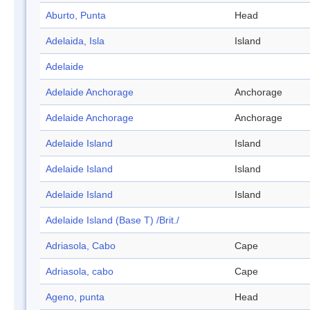
Aburto, Punta
Head
Adelaida, Isla
Island
Adelaide
Adelaide Anchorage
Anchorage
Adelaide Anchorage
Anchorage
Adelaide Island
Island
Adelaide Island
Island
Adelaide Island
Island
Adelaide Island (Base T) /Brit./
Adriasola, Cabo
Cape
Adriasola, cabo
Cape
Ageno, punta
Head