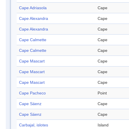
Cape Adriasola
Cape
Cape Alexandra
Cape
Cape Alexandra
Cape
Cape Calmette
Cape
Cape Calmette
Cape
Cape Mascart
Cape
Cape Mascart
Cape
Cape Mascart
Cape
Cape Pacheco
Point
Cape Sáenz
Cape
Cape Sáenz
Cape
Carbajal, islotes
Island