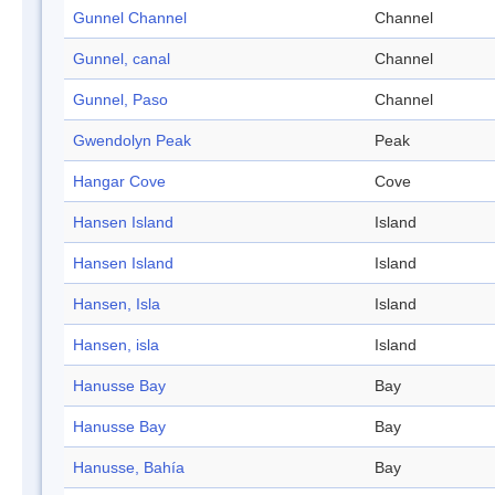
Gunnel Channel
Channel
Gunnel, canal
Channel
Gunnel, Paso
Channel
Gwendolyn Peak
Peak
Hangar Cove
Cove
Hansen Island
Island
Hansen Island
Island
Hansen, Isla
Island
Hansen, isla
Island
Hanusse Bay
Bay
Hanusse Bay
Bay
Hanusse, Bahía
Bay