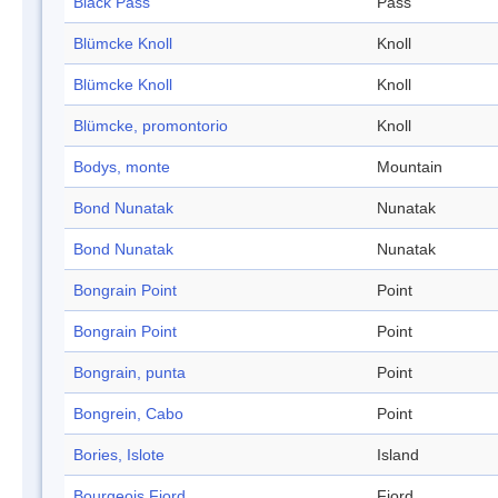
Black Pass
Pass
Blümcke Knoll
Knoll
Blümcke Knoll
Knoll
Blümcke, promontorio
Knoll
Bodys, monte
Mountain
Bond Nunatak
Nunatak
Bond Nunatak
Nunatak
Bongrain Point
Point
Bongrain Point
Point
Bongrain, punta
Point
Bongrein, Cabo
Point
Bories, Islote
Island
Bourgeois Fjord
Fjord