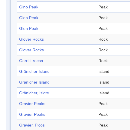
Gino Peak
Peak
Glen Peak
Peak
Glen Peak
Peak
Glover Rocks
Rock
Glover Rocks
Rock
Gorriti, rocas
Rock
Gränicher Island
Island
Gränicher Island
Island
Gränicher, islote
Island
Gravier Peaks
Peak
Gravier Peaks
Peak
Gravier, Picos
Peak