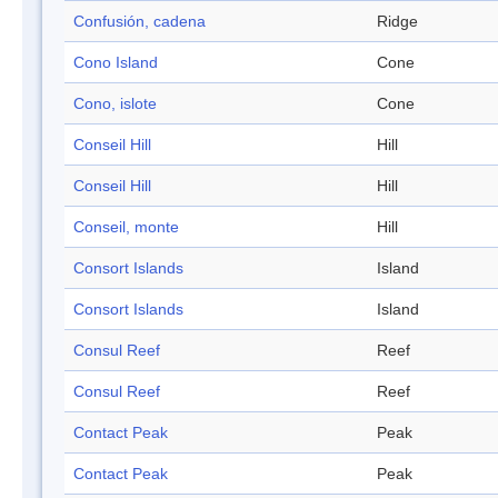
Confusión, cadena
Ridge
Cono Island
Cone
Cono, islote
Cone
Conseil Hill
Hill
Conseil Hill
Hill
Conseil, monte
Hill
Consort Islands
Island
Consort Islands
Island
Consul Reef
Reef
Consul Reef
Reef
Contact Peak
Peak
Contact Peak
Peak