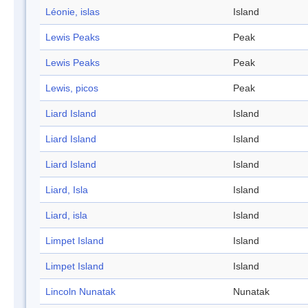
Léonie, islas
Island
Lewis Peaks
Peak
Lewis Peaks
Peak
Lewis, picos
Peak
Liard Island
Island
Liard Island
Island
Liard Island
Island
Liard, Isla
Island
Liard, isla
Island
Limpet Island
Island
Limpet Island
Island
Lincoln Nunatak
Nunatak