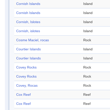
Cornish Islands
Island
Cornish Islands
Island
Cornish, Islotes
Island
Cornish, islotes
Island
Cosme Maciel, rocas
Rock
Courtier Islands
Island
Courtier Islands
Island
Covey Rocks
Rock
Covey Rocks
Rock
Covey, Rocas
Rock
Cox Reef
Reef
Cox Reef
Reef