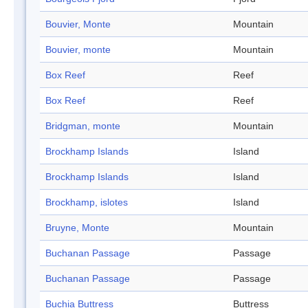
Bouvier, Monte
Mountain
Bouvier, monte
Mountain
Box Reef
Reef
Box Reef
Reef
Bridgman, monte
Mountain
Brockhamp Islands
Island
Brockhamp Islands
Island
Brockhamp, islotes
Island
Bruyne, Monte
Mountain
Buchanan Passage
Passage
Buchanan Passage
Passage
Buchia Buttress
Buttress