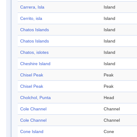
Carrera, Isla
Island
Cerrito, isla
Island
Chatos Islands
Island
Chatos Islands
Island
Chatos, islotes
Island
Cheshire Island
Island
Chisel Peak
Peak
Chisel Peak
Peak
Cholchol, Punta
Head
Cole Channel
Channel
Cole Channel
Channel
Cone Island
Cone