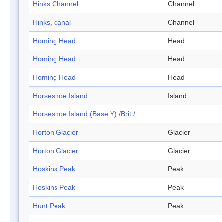
Hinks Channel
Channel
Hinks, canal
Channel
Homing Head
Head
Homing Head
Head
Homing Head
Head
Horseshoe Island
Island
Horseshoe Island (Base Y) /Brit./
Horton Glacier
Glacier
Horton Glacier
Glacier
Hoskins Peak
Peak
Hoskins Peak
Peak
Hunt Peak
Peak