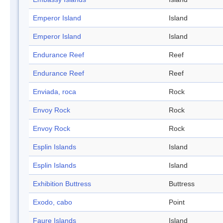
Emperor Island
Island
Emperor Island
Island
Endurance Reef
Reef
Endurance Reef
Reef
Enviada, roca
Rock
Envoy Rock
Rock
Envoy Rock
Rock
Esplin Islands
Island
Esplin Islands
Island
Exhibition Buttress
Buttress
Exodo, cabo
Point
Faure Islands
Island