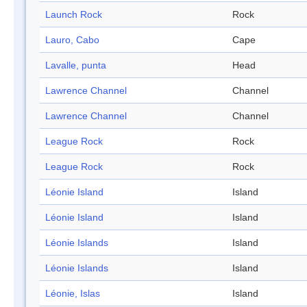
Launch Rock
Rock
Lauro, Cabo
Cape
Lavalle, punta
Head
Lawrence Channel
Channel
Lawrence Channel
Channel
League Rock
Rock
League Rock
Rock
Léonie Island
Island
Léonie Island
Island
Léonie Islands
Island
Léonie Islands
Island
Léonie, Islas
Island