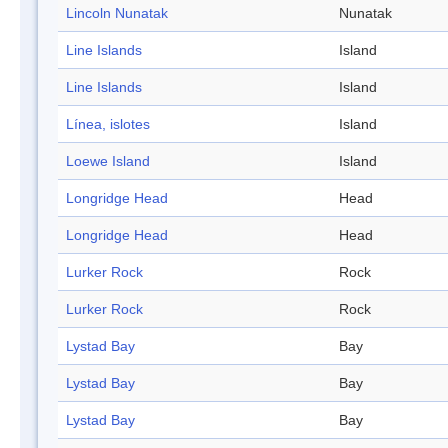
Lincoln Nunatak
Nunatak
Line Islands
Island
Line Islands
Island
Línea, islotes
Island
Loewe Island
Island
Longridge Head
Head
Longridge Head
Head
Lurker Rock
Rock
Lurker Rock
Rock
Lystad Bay
Bay
Lystad Bay
Bay
Lystad Bay
Bay