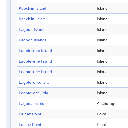
Koechlin Island
Island
Koechlin, islote
Island
Lagoon Island
Island
Lagoon Islands
Island
Lagotellerie Island
Island
Lagotellerie Island
Island
Lagotellerie Island
Island
Lagotellerie, Isla
Island
Lagotellerie, isla
Island
Laguna, islote
Anchorage
Lainez Point
Point
Lainez Point
Point