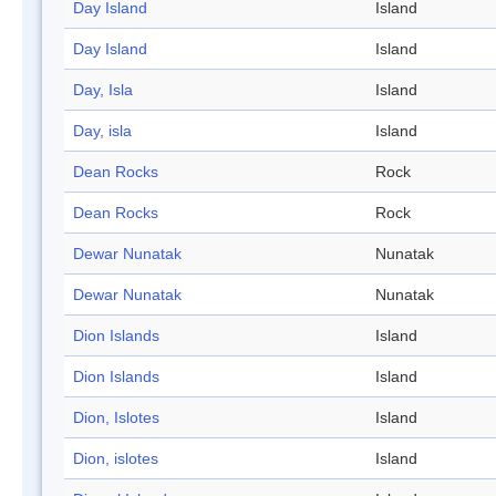
Day Island
Island
Day Island
Island
Day, Isla
Island
Day, isla
Island
Dean Rocks
Rock
Dean Rocks
Rock
Dewar Nunatak
Nunatak
Dewar Nunatak
Nunatak
Dion Islands
Island
Dion Islands
Island
Dion, Islotes
Island
Dion, islotes
Island