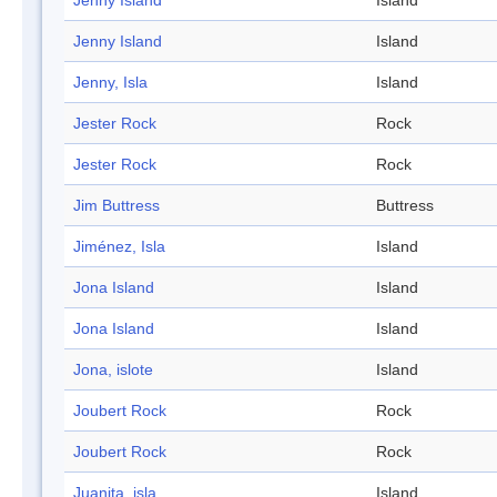
Jenny Island
Island
Jenny Island
Island
Jenny, Isla
Island
Jester Rock
Rock
Jester Rock
Rock
Jim Buttress
Buttress
Jiménez, Isla
Island
Jona Island
Island
Jona Island
Island
Jona, islote
Island
Joubert Rock
Rock
Joubert Rock
Rock
Juanita, isla
Island