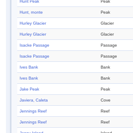
Hunt Peak
Peak
Hunt, monte
Peak
Hurley Glacier
Glacier
Hurley Glacier
Glacier
Isacke Passage
Passage
Isacke Passage
Passage
Ives Bank
Bank
Ives Bank
Bank
Jake Peak
Peak
Javiera, Caleta
Cove
Jennings Reef
Reef
Jennings Reef
Reef