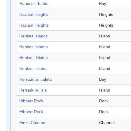
Hanusse, bahía
Bay
Haslam Heights
Heights
Haslam Heights
Heights
Henkes Islands
Island
Henkes Islands
Island
Henkes, Islotes
Island
Henkes, islotes
Island
Herradura, caleta
Bay
Herradura, isla
Island
Hibbert Rock
Rock
Hibbert Rock
Rock
Hinks Channel
Channel