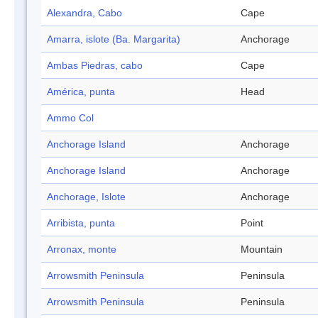
Alexandra, Cabo
Cape
Amarra, islote (Ba. Margarita)
Anchorage
Ambas Piedras, cabo
Cape
América, punta
Head
Ammo Col
Anchorage Island
Anchorage
Anchorage Island
Anchorage
Anchorage, Islote
Anchorage
Arribista, punta
Point
Arronax, monte
Mountain
Arrowsmith Peninsula
Peninsula
Arrowsmith Peninsula
Peninsula