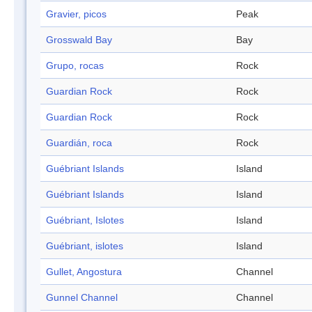
Gravier, picos
Peak
Grosswald Bay
Bay
Grupo, rocas
Rock
Guardian Rock
Rock
Guardian Rock
Rock
Guardián, roca
Rock
Guébriant Islands
Island
Guébriant Islands
Island
Guébriant, Islotes
Island
Guébriant, islotes
Island
Gullet, Angostura
Channel
Gunnel Channel
Channel