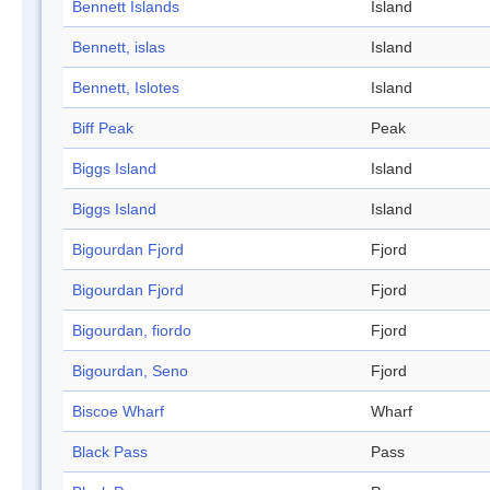
Bennett Islands
Island
Bennett, islas
Island
Bennett, Islotes
Island
Biff Peak
Peak
Biggs Island
Island
Biggs Island
Island
Bigourdan Fjord
Fjord
Bigourdan Fjord
Fjord
Bigourdan, fiordo
Fjord
Bigourdan, Seno
Fjord
Biscoe Wharf
Wharf
Black Pass
Pass