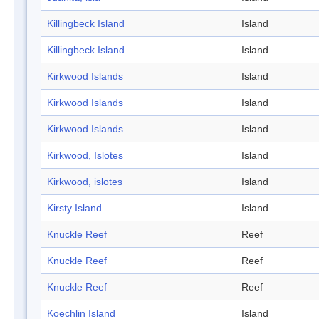
Killingbeck Island
Island
Killingbeck Island
Island
Kirkwood Islands
Island
Kirkwood Islands
Island
Kirkwood Islands
Island
Kirkwood, Islotes
Island
Kirkwood, islotes
Island
Kirsty Island
Island
Knuckle Reef
Reef
Knuckle Reef
Reef
Knuckle Reef
Reef
Koechlin Island
Island