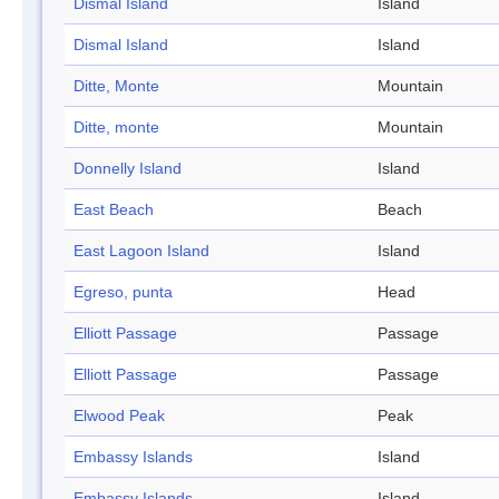
Dismal Island
Island
Dismal Island
Island
Ditte, Monte
Mountain
Ditte, monte
Mountain
Donnelly Island
Island
East Beach
Beach
East Lagoon Island
Island
Egreso, punta
Head
Elliott Passage
Passage
Elliott Passage
Passage
Elwood Peak
Peak
Embassy Islands
Island
Embassy Islands
Island