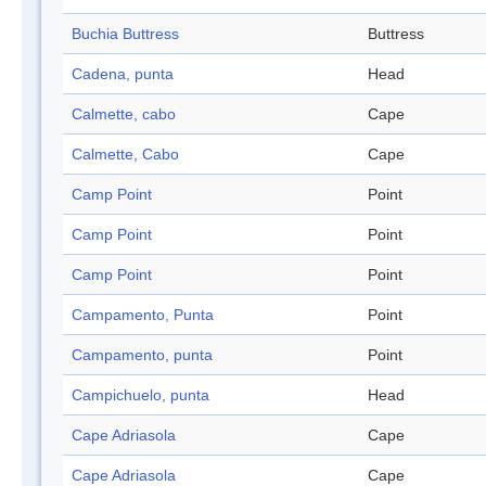
Buchia Buttress
Buttress
Cadena, punta
Head
Calmette, cabo
Cape
Calmette, Cabo
Cape
Camp Point
Point
Camp Point
Point
Camp Point
Point
Campamento, Punta
Point
Campamento, punta
Point
Campichuelo, punta
Head
Cape Adriasola
Cape
Cape Adriasola
Cape