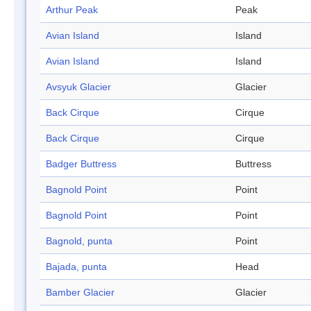
Arthur Peak
Peak
Avian Island
Island
Avian Island
Island
Avsyuk Glacier
Glacier
Back Cirque
Cirque
Back Cirque
Cirque
Badger Buttress
Buttress
Bagnold Point
Point
Bagnold Point
Point
Bagnold, punta
Point
Bajada, punta
Head
Bamber Glacier
Glacier