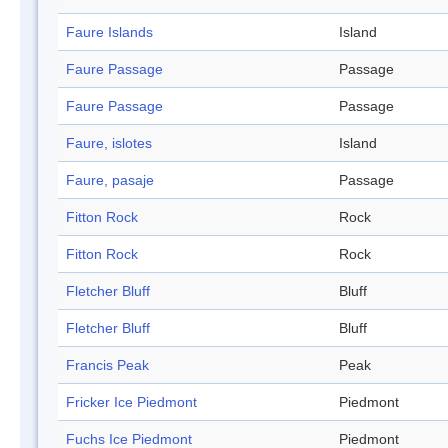
Faure Islands
Island
Faure Passage
Passage
Faure Passage
Passage
Faure, islotes
Island
Faure, pasaje
Passage
Fitton Rock
Rock
Fitton Rock
Rock
Fletcher Bluff
Bluff
Fletcher Bluff
Bluff
Francis Peak
Peak
Fricker Ice Piedmont
Piedmont
Fuchs Ice Piedmont
Piedmont