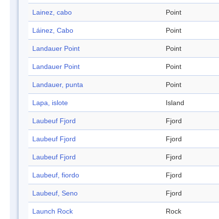
Lainez, cabo
Point
Láinez, Cabo
Point
Landauer Point
Point
Landauer Point
Point
Landauer, punta
Point
Lapa, islote
Island
Laubeuf Fjord
Fjord
Laubeuf Fjord
Fjord
Laubeuf Fjord
Fjord
Laubeuf, fiordo
Fjord
Laubeuf, Seno
Fjord
Launch Rock
Rock