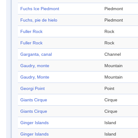
Fuchs Ice Piedmont
Piedmont
Fuchs, pie de hielo
Piedmont
Fuller Rock
Rock
Fuller Rock
Rock
Garganta, canal
Channel
Gaudry, monte
Mountain
Gaudry, Monte
Mountain
Georgi Point
Point
Giants Cirque
Cirque
Giants Cirque
Cirque
Ginger Islands
Island
Ginger Islands
Island