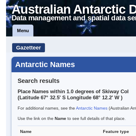
Australian Antarctic 
Data management and spatial data se
Menu
Gazetteer
Antarctic Names
Search results
Place Names within 1.0 degrees of Skiway Col
(Latitude 67° 32.5' S Longitude 68° 12.2' W )
For additional names, see the
Antarctic Names
(Australian Ant
Use the link on the
Name
to see full details of that place.
Name
Feature type