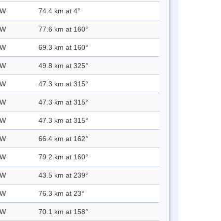
 W
74.4 km at 4°
 W
77.6 km at 160°
 W
69.3 km at 160°
 W
49.8 km at 325°
 W
47.3 km at 315°
 W
47.3 km at 315°
 W
47.3 km at 315°
 W
66.4 km at 162°
 W
79.2 km at 160°
 W
43.5 km at 239°
 W
76.3 km at 23°
 W
70.1 km at 158°