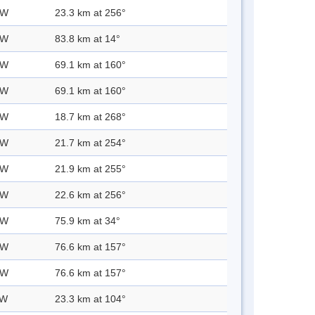
 W
23.3 km at 256°
 W
83.8 km at 14°
 W
69.1 km at 160°
 W
69.1 km at 160°
 W
18.7 km at 268°
 W
21.7 km at 254°
 W
21.9 km at 255°
 W
22.6 km at 256°
 W
75.9 km at 34°
 W
76.6 km at 157°
 W
76.6 km at 157°
 W
23.3 km at 104°