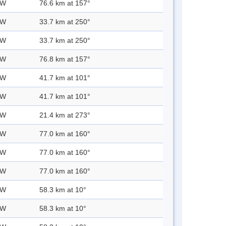
 W
76.6 km at 157°
 W
33.7 km at 250°
 W
33.7 km at 250°
 W
76.8 km at 157°
 W
41.7 km at 101°
 W
41.7 km at 101°
 W
21.4 km at 273°
 W
77.0 km at 160°
 W
77.0 km at 160°
 W
77.0 km at 160°
 W
58.3 km at 10°
 W
58.3 km at 10°