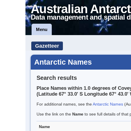
Australian Antarct
Data management and spatial d
Menu
Gazetteer
Antarctic Names
Search results
Place Names within 1.0 degrees of Cove
(Latitude 67° 33.0' S Longitude 67° 43.0' 
For additional names, see the
Antarctic Names
(Aus
Use the link on the
Name
to see full details of that 
Name