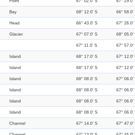
Point
67° 02.0' S
67° 29.0'
Bay
68° 12.0' S
66° 58.0'
Head
66° 43.0' S
67° 26.0'
Glacier
67° 07.0' S
68° 05.0'
67° 11.0' S
67° 57.0'
Island
68° 17.0' S
67° 12.0'
Island
68° 17.0' S
67° 12.0'
Island
68° 08.0' S
67° 06.0'
Island
68° 08.0' S
67° 06.0'
Island
68° 08.0' S
67° 06.0'
Island
68° 08.0' S
67° 06.0'
Channel
67° 14.0' S
67° 47.0'
Channel
67° 13.0' S
67° 45.0'