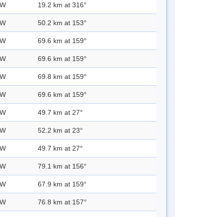
 W
19.2 km at 316°
 W
50.2 km at 153°
 W
69.6 km at 159°
 W
69.6 km at 159°
 W
69.8 km at 159°
 W
69.6 km at 159°
 W
49.7 km at 27°
 W
52.2 km at 23°
 W
49.7 km at 27°
 W
79.1 km at 156°
 W
67.9 km at 159°
 W
76.8 km at 157°