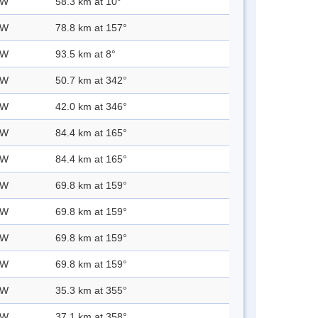
 W
58.3 km at 10°
 W
78.8 km at 157°
 W
93.5 km at 8°
 W
50.7 km at 342°
 W
42.0 km at 346°
 W
84.4 km at 165°
 W
84.4 km at 165°
 W
69.8 km at 159°
 W
69.8 km at 159°
 W
69.8 km at 159°
 W
69.8 km at 159°
 W
35.3 km at 355°
 W
37.1 km at 358°