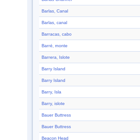
Barlas, Canal
Barlas, canal
Barracas, cabo
Barré, monte
Barrera, Islote
Barry Island
Barry Island
Barry, Isla
Barry, islote
Bauer Buttress
Bauer Buttress
Beacon Head