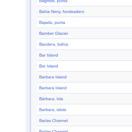
Bagnold, punta
Bahia Neny, fondeadero
Bajada, punta
Bamber Glacier
Bandera, bahía
Bar Island
Bar Island
Barbara Island
Barbara Island
Bárbara, Isla
Barbara, islote
Barlas Channel
Barlas Channel