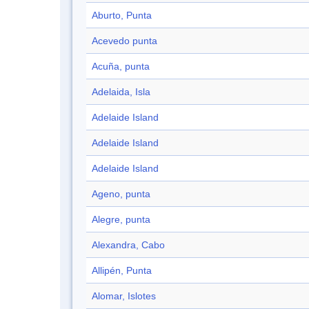
Aburto, Punta
Acevedo punta
Acuña, punta
Adelaida, Isla
Adelaide Island
Adelaide Island
Adelaide Island
Ageno, punta
Alegre, punta
Alexandra, Cabo
Allipén, Punta
Alomar, Islotes