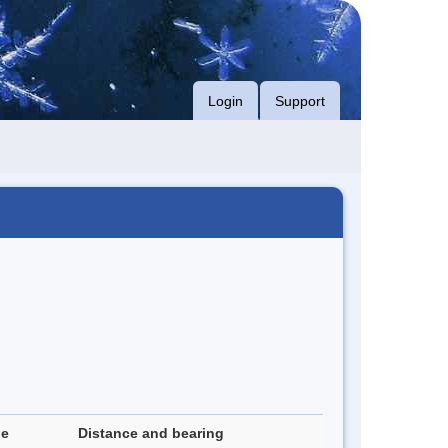
Login
Support
de
Distance and bearing