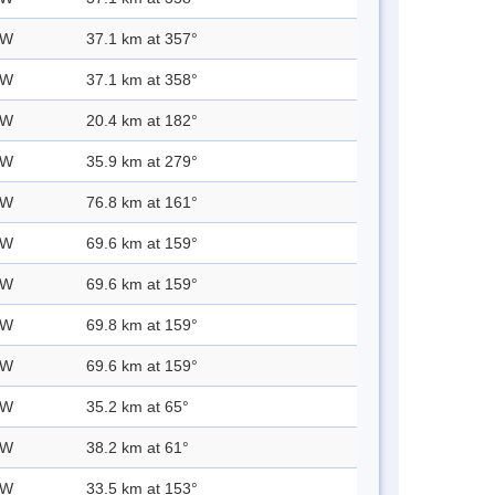
 W
37.1 km at 357°
 W
37.1 km at 358°
 W
20.4 km at 182°
 W
35.9 km at 279°
 W
76.8 km at 161°
 W
69.6 km at 159°
 W
69.6 km at 159°
 W
69.8 km at 159°
 W
69.6 km at 159°
 W
35.2 km at 65°
 W
38.2 km at 61°
 W
33.5 km at 153°