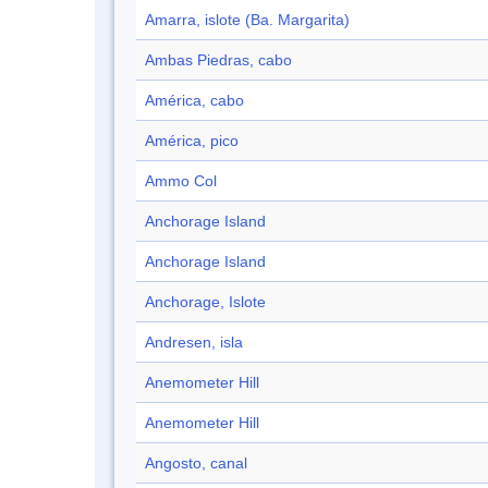
Amarra, islote (Ba. Margarita)
Ambas Piedras, cabo
América, cabo
América, pico
Ammo Col
Anchorage Island
Anchorage Island
Anchorage, Islote
Andresen, isla
Anemometer Hill
Anemometer Hill
Angosto, canal