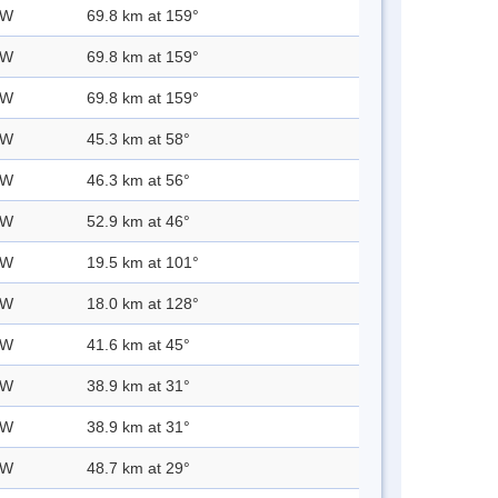
 W
69.8 km at 159°
 W
69.8 km at 159°
 W
69.8 km at 159°
 W
45.3 km at 58°
 W
46.3 km at 56°
 W
52.9 km at 46°
 W
19.5 km at 101°
 W
18.0 km at 128°
 W
41.6 km at 45°
 W
38.9 km at 31°
 W
38.9 km at 31°
 W
48.7 km at 29°