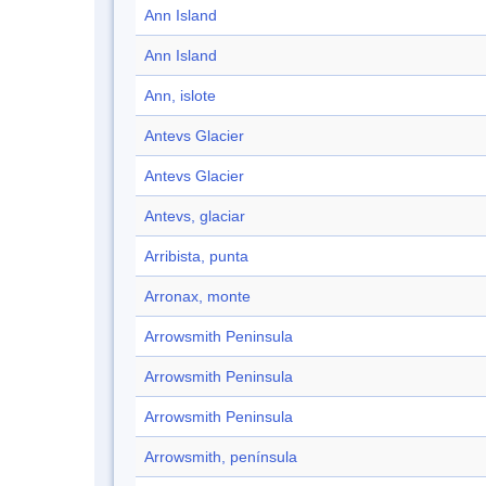
Ann Island
Ann Island
Ann, islote
Antevs Glacier
Antevs Glacier
Antevs, glaciar
Arribista, punta
Arronax, monte
Arrowsmith Peninsula
Arrowsmith Peninsula
Arrowsmith Peninsula
Arrowsmith, península