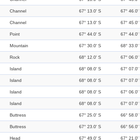
Channel
67° 13.0' S
67° 46.0'
Channel
67° 13.0' S
67° 45.0'
Point
67° 44.0' S
67° 44.0'
Mountain
67° 30.0' S
68° 33.0'
Rock
68° 12.0' S
67° 06.0'
Island
68° 08.0' S
67° 07.0'
Island
68° 08.0' S
67° 07.0'
Island
68° 08.0' S
67° 06.0'
Island
68° 08.0' S
67° 07.0'
Buttress
67° 25.0' S
66° 58.0'
Buttress
67° 23.0' S
66° 56.0'
Head
67° 49.0' S
67° 21.0'