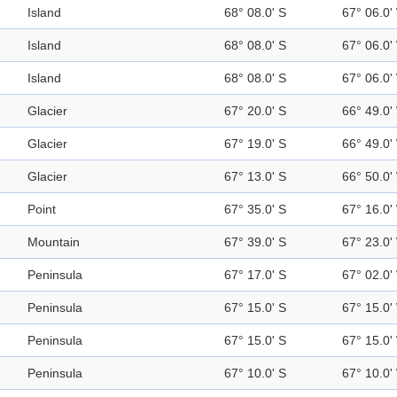
Island
68° 08.0' S
67° 06.0'
Island
68° 08.0' S
67° 06.0'
Island
68° 08.0' S
67° 06.0'
Glacier
67° 20.0' S
66° 49.0'
Glacier
67° 19.0' S
66° 49.0'
Glacier
67° 13.0' S
66° 50.0'
Point
67° 35.0' S
67° 16.0'
Mountain
67° 39.0' S
67° 23.0'
Peninsula
67° 17.0' S
67° 02.0'
Peninsula
67° 15.0' S
67° 15.0'
Peninsula
67° 15.0' S
67° 15.0'
Peninsula
67° 10.0' S
67° 10.0'