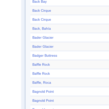
Back Bay
Back Cirque
Back Cirque
Back, Bahía
Bader Glacier
Bader Glacier
Badger Buttress
Baffle Rock
Baffle Rock
Baffle, Roca
Bagnold Point
Bagnold Point