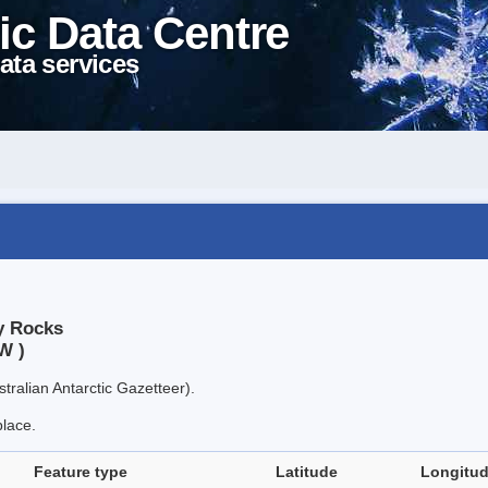
ic Data Centre
ata services
y Rocks
W )
tralian Antarctic Gazetteer).
place.
Feature type
Latitude
Longitu