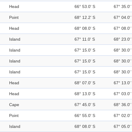
Head
66° 53.0' S
67° 35.0'
Point
68° 12.2' S
67° 04.0'
Head
68° 08.0' S
67° 08.0'
Island
67° 11.0' S
68° 23.0'
Island
67° 15.0' S
68° 30.0'
Island
67° 15.0' S
68° 30.0'
Island
67° 15.0' S
68° 30.0'
Head
68° 07.0' S
67° 13.0'
Head
68° 13.0' S
67° 03.0'
Cape
67° 45.0' S
68° 36.0'
Point
66° 55.0' S
67° 02.0'
Island
68° 08.0' S
67° 05.0'