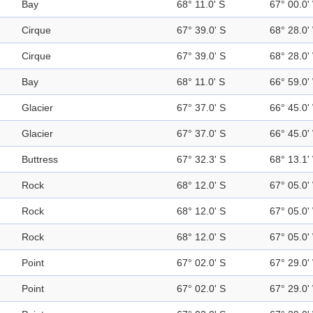
Bay
68° 11.0' S
67° 00.0'
Cirque
67° 39.0' S
68° 28.0'
Cirque
67° 39.0' S
68° 28.0'
Bay
68° 11.0' S
66° 59.0'
Glacier
67° 37.0' S
66° 45.0'
Glacier
67° 37.0' S
66° 45.0'
Buttress
67° 32.3' S
68° 13.1'
Rock
68° 12.0' S
67° 05.0'
Rock
68° 12.0' S
67° 05.0'
Rock
68° 12.0' S
67° 05.0'
Point
67° 02.0' S
67° 29.0'
Point
67° 02.0' S
67° 29.0'