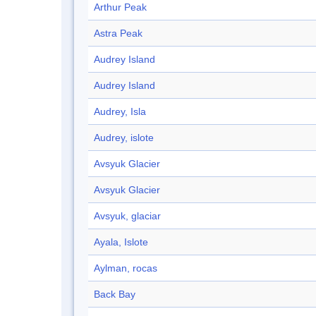
Arthur Peak
Astra Peak
Audrey Island
Audrey Island
Audrey, Isla
Audrey, islote
Avsyuk Glacier
Avsyuk Glacier
Avsyuk, glaciar
Ayala, Islote
Aylman, rocas
Back Bay