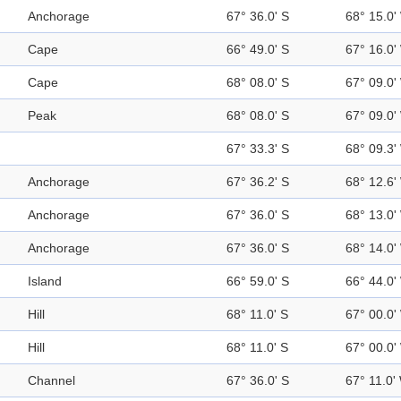
Anchorage
67° 36.0' S
68° 15.0'
Cape
66° 49.0' S
67° 16.0'
Cape
68° 08.0' S
67° 09.0'
Peak
68° 08.0' S
67° 09.0'
67° 33.3' S
68° 09.3'
Anchorage
67° 36.2' S
68° 12.6'
Anchorage
67° 36.0' S
68° 13.0'
Anchorage
67° 36.0' S
68° 14.0'
Island
66° 59.0' S
66° 44.0'
Hill
68° 11.0' S
67° 00.0'
Hill
68° 11.0' S
67° 00.0'
Channel
67° 36.0' S
67° 11.0'