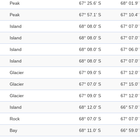
Peak
67° 25.6' S
68° 01.9'
Peak
67° 57.1' S
67° 10.4'
Island
68° 08.0' S
67° 07.0'
Island
68° 08.0' S
67° 07.0'
Island
68° 08.0' S
67° 06.0'
Island
68° 08.0' S
67° 07.0'
Glacier
67° 09.0' S
67° 12.0'
Glacier
67° 07.0' S
67° 15.0'
Glacier
67° 09.0' S
67° 12.0'
Island
68° 12.0' S
66° 57.0'
Rock
68° 07.0' S
67° 07.0'
Bay
68° 11.0' S
66° 59.0'