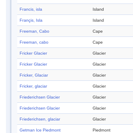
Francis, isla
Island
Françis, Isla
Island
Freeman, Cabo
Cape
Freeman, cabo
Cape
Fricker Glacier
Glacier
Fricker Glacier
Glacier
Fricker, Glaciar
Glacier
Fricker, glaciar
Glacier
Friederichsen Glacier
Glacier
Friederichsen Glacier
Glacier
Friederichsen, glaciar
Glacier
Getman Ice Piedmont
Piedmont