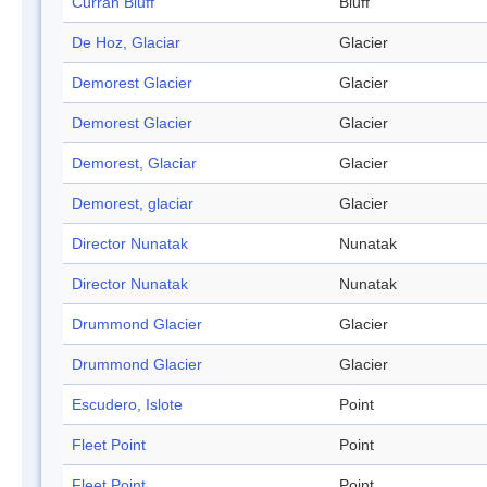
Curran Bluff
Bluff
De Hoz, Glaciar
Glacier
Demorest Glacier
Glacier
Demorest Glacier
Glacier
Demorest, Glaciar
Glacier
Demorest, glaciar
Glacier
Director Nunatak
Nunatak
Director Nunatak
Nunatak
Drummond Glacier
Glacier
Drummond Glacier
Glacier
Escudero, Islote
Point
Fleet Point
Point
Fleet Point
Point