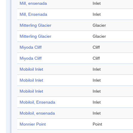
Mill, ensenada
Inlet
Mill, Ensenada
Inlet
Mitterling Glacier
Glacier
Mitterling Glacier
Glacier
Miyoda Cliff
Cliff
Miyoda Cliff
Cliff
Mobiloil Inlet
Inlet
Mobiloil Inlet
Inlet
Mobiloil Inlet
Inlet
Mobiloil, Ensenada
Inlet
Mobiloil, ensenada
Inlet
Monnier Point
Point