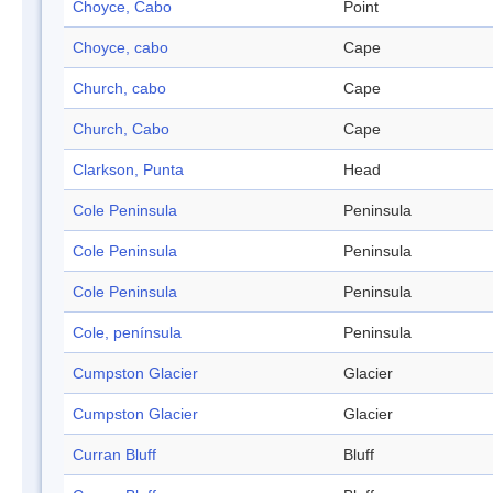
Choyce, Cabo
Point
Choyce, cabo
Cape
Church, cabo
Cape
Church, Cabo
Cape
Clarkson, Punta
Head
Cole Peninsula
Peninsula
Cole Peninsula
Peninsula
Cole Peninsula
Peninsula
Cole, península
Peninsula
Cumpston Glacier
Glacier
Cumpston Glacier
Glacier
Curran Bluff
Bluff