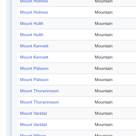
Mount Holmes
Mountain
Mount Holmes
Mountain
Mount Hulth
Mountain
Mount Hulth
Mountain
Mount Kennett
Mountain
Mount Kennett
Mountain
Mount Pálsson
Mountain
Mount Pálsson
Mountain
Mount Thorarinsson
Mountain
Mount Thorarinsson
Mountain
Mount Vartdal
Mountain
Mount Vartdal
Mountain
Mount Wilson
Mountain