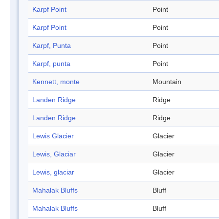
Karpf Point
Point
Karpf Point
Point
Karpf, Punta
Point
Karpf, punta
Point
Kennett, monte
Mountain
Landen Ridge
Ridge
Landen Ridge
Ridge
Lewis Glacier
Glacier
Lewis, Glaciar
Glacier
Lewis, glaciar
Glacier
Mahalak Bluffs
Bluff
Mahalak Bluffs
Bluff