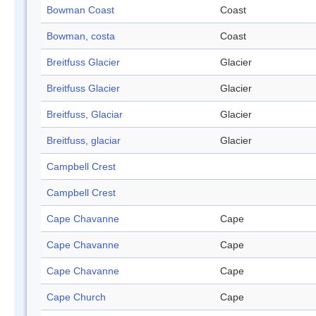
Bowman Coast
Coast
Bowman, costa
Coast
Breitfuss Glacier
Glacier
Breitfuss Glacier
Glacier
Breitfuss, Glaciar
Glacier
Breitfuss, glaciar
Glacier
Campbell Crest
Campbell Crest
Cape Chavanne
Cape
Cape Chavanne
Cape
Cape Chavanne
Cape
Cape Church
Cape