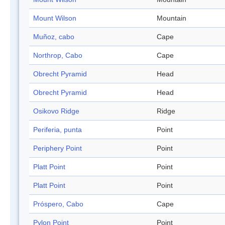
Mount Wilson
Mountain
Muñoz, cabo
Cape
Northrop, Cabo
Cape
Obrecht Pyramid
Head
Obrecht Pyramid
Head
Osikovo Ridge
Ridge
Periferia, punta
Point
Periphery Point
Point
Platt Point
Point
Platt Point
Point
Próspero, Cabo
Cape
Pylon Point
Point