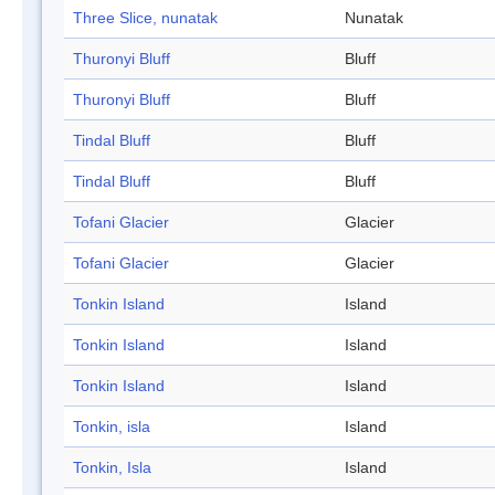
Three Slice, nunatak
Nunatak
Thuronyi Bluff
Bluff
Thuronyi Bluff
Bluff
Tindal Bluff
Bluff
Tindal Bluff
Bluff
Tofani Glacier
Glacier
Tofani Glacier
Glacier
Tonkin Island
Island
Tonkin Island
Island
Tonkin Island
Island
Tonkin, isla
Island
Tonkin, Isla
Island