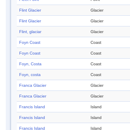
Flint Glacier
Glacier
Flint Glacier
Glacier
Flint, glaciar
Glacier
Foyn Coast
Coast
Foyn Coast
Coast
Foyn, Costa
Coast
Foyn, costa
Coast
Franca Glacier
Glacier
Franca Glacier
Glacier
Francis Island
Island
Francis Island
Island
Francis Island
Island