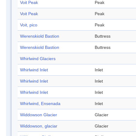
Voit Peak
Peak
Voit Peak
Peak
Voit, pico
Peak
Werenskiold Bastion
Buttress
Werenskiold Bastion
Buttress
Whirlwind Glaciers
Whirlwind Inlet
Inlet
Whirlwind Inlet
Inlet
Whirlwind Inlet
Inlet
Whirlwind, Ensenada
Inlet
Widdowson Glacier
Glacier
Widdowson, glaciar
Glacier