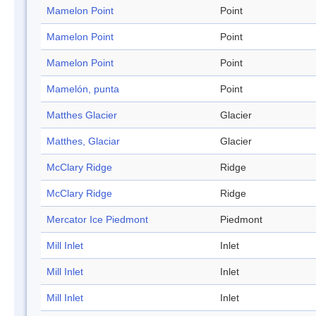
Mamelon Point
Point
Mamelon Point
Point
Mamelon Point
Point
Mamelón, punta
Point
Matthes Glacier
Glacier
Matthes, Glaciar
Glacier
McClary Ridge
Ridge
McClary Ridge
Ridge
Mercator Ice Piedmont
Piedmont
Mill Inlet
Inlet
Mill Inlet
Inlet
Mill Inlet
Inlet