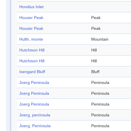
Hondius Inlet
Houser Peak
Peak
Houser Peak
Peak
Hulth, monte
Mountain
Hutchison Hill
Hill
Hutchison Hill
Hill
Isengard Bluff
Bluff
Joerg Peninsula
Peninsula
Joerg Peninsula
Peninsula
Joerg Peninsula
Peninsula
Joerg, península
Peninsula
Joerg, Península
Peninsula