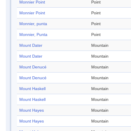
Monnier Point
Point
Monnier Point
Point
Monnier, punta
Point
Monnier, Punta
Point
Mount Dater
Mountain
Mount Dater
Mountain
Mount Denucé
Mountain
Mount Denucé
Mountain
Mount Haskell
Mountain
Mount Haskell
Mountain
Mount Hayes
Mountain
Mount Hayes
Mountain