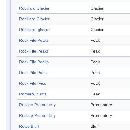
Robillard Glacier
Glacier
Robillard Glacier
Glacier
Robillard, glaciar
Glacier
Rock Pile Peaks
Peak
Rock Pile Peaks
Peak
Rock Pile Peaks
Peak
Rock Pile Point
Point
Rock Pile, Pico
Peak
Romero, punta
Head
Roscoe Promontory
Promontory
Roscoe Promontory
Promontory
Rowe Bluff
Bluff