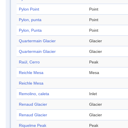
Pylon Point
Point
Pylon, punta
Point
Pylon, Punta
Point
Quartermain Glacier
Glacier
Quartermain Glacier
Glacier
Raúl, Cerro
Peak
Reichle Mesa
Mesa
Reichle Mesa
Remolino, caleta
Inlet
Renaud Glacier
Glacier
Renaud Glacier
Glacier
Riquelme Peak
Peak