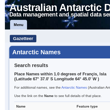
Australian Antarctic 
Data management and spatial data se
Menu
Gazetteer
Antarctic Names
Search results
Place Names within 1.0 degrees of Françis, Isla
(Latitude 67° 37.0' S Longitude 64° 45.0' W )
For additional names, see the
Antarctic Names
(Australian Ant
Use the link on the
Name
to see full details of that place.
Name
Feature type