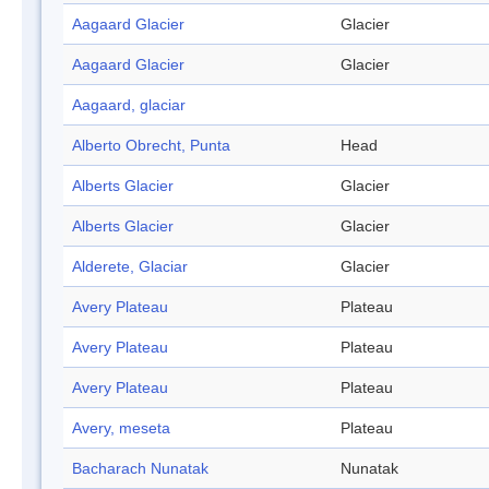
Aagaard Glacier
Glacier
Aagaard Glacier
Glacier
Aagaard, glaciar
Alberto Obrecht, Punta
Head
Alberts Glacier
Glacier
Alberts Glacier
Glacier
Alderete, Glaciar
Glacier
Avery Plateau
Plateau
Avery Plateau
Plateau
Avery Plateau
Plateau
Avery, meseta
Plateau
Bacharach Nunatak
Nunatak