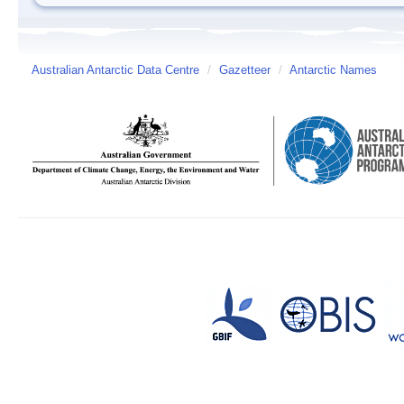
Australian Antarctic Data Centre
/
Gazetteer
/
Antarctic Names