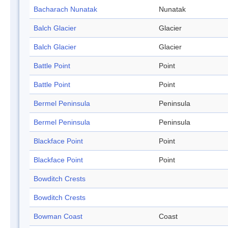
Bacharach Nunatak
Nunatak
Balch Glacier
Glacier
Balch Glacier
Glacier
Battle Point
Point
Battle Point
Point
Bermel Peninsula
Peninsula
Bermel Peninsula
Peninsula
Blackface Point
Point
Blackface Point
Point
Bowditch Crests
Bowditch Crests
Bowman Coast
Coast