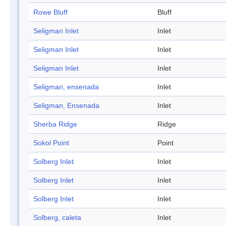
Rowe Bluff
Bluff
Seligman Inlet
Inlet
Seligman Inlet
Inlet
Seligman Inlet
Inlet
Seligman, ensenada
Inlet
Seligman, Ensenada
Inlet
Sherba Ridge
Ridge
Sokol Point
Point
Solberg Inlet
Inlet
Solberg Inlet
Inlet
Solberg Inlet
Inlet
Solberg, caleta
Inlet