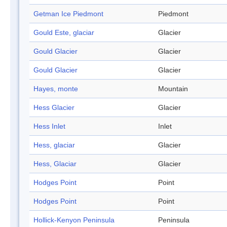
Getman Ice Piedmont
Piedmont
Gould Este, glaciar
Glacier
Gould Glacier
Glacier
Gould Glacier
Glacier
Hayes, monte
Mountain
Hess Glacier
Glacier
Hess Inlet
Inlet
Hess, glaciar
Glacier
Hess, Glaciar
Glacier
Hodges Point
Point
Hodges Point
Point
Hollick-Kenyon Peninsula
Peninsula