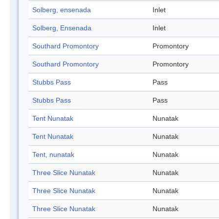
Solberg, ensenada
Inlet
Solberg, Ensenada
Inlet
Southard Promontory
Promontory
Southard Promontory
Promontory
Stubbs Pass
Pass
Stubbs Pass
Pass
Tent Nunatak
Nunatak
Tent Nunatak
Nunatak
Tent, nunatak
Nunatak
Three Slice Nunatak
Nunatak
Three Slice Nunatak
Nunatak
Three Slice Nunatak
Nunatak