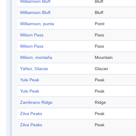
Williamson Bluff
Bluff
Williamson Bluff
Bluff
Williamson, punta
Point
Wilson Pass
Pass
Wilson Pass
Pass
Wilson, montaña
Mountain
Yáñez, Glaciar
Glacier
Yule Peak
Peak
Yule Peak
Peak
Zambrano Ridge
Ridge
Zilva Peaks
Peak
Zilva Peaks
Peak