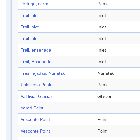
Tortuga, cerro
Peak
Trail Inlet
Inlet
Trail Inlet
Inlet
Trail Inlet
Inlet
Trail, ensenada
Inlet
Trail, Ensenada
Inlet
Tres Tajadas, Nunatak
Nunatak
Ushlinova Peak
Peak
Valdivia, Glaciar
Glacier
Varad Point
Vesconte Point
Point
Vesconte Point
Point