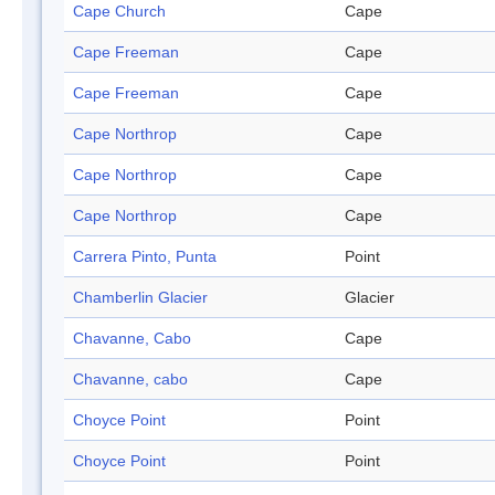
Cape Church
Cape
Cape Freeman
Cape
Cape Freeman
Cape
Cape Northrop
Cape
Cape Northrop
Cape
Cape Northrop
Cape
Carrera Pinto, Punta
Point
Chamberlin Glacier
Glacier
Chavanne, Cabo
Cape
Chavanne, cabo
Cape
Choyce Point
Point
Choyce Point
Point