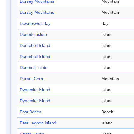
Dorsey Mountains
Mountain
Dorsey Mountains
Mountain
Dowdeswell Bay
Bay
Duende, islote
Island
Dumbbell Island
Island
Dumbbell Island
Island
Dumbell, islote
Island
Durán, Cerro
Mountain
Dynamite Island
Island
Dynamite Island
Island
East Beach
Beach
East Lagoon Island
Island