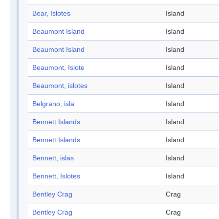
Bear, Islotes
Island
Beaumont Island
Island
Beaumont Island
Island
Beaumont, Islote
Island
Beaumont, islotes
Island
Belgrano, isla
Island
Bennett Islands
Island
Bennett Islands
Island
Bennett, islas
Island
Bennett, Islotes
Island
Bentley Crag
Crag
Bentley Crag
Crag