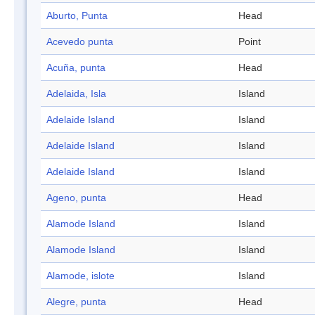
Aburto, Punta
Head
Acevedo punta
Point
Acuña, punta
Head
Adelaida, Isla
Island
Adelaide Island
Island
Adelaide Island
Island
Adelaide Island
Island
Ageno, punta
Head
Alamode Island
Island
Alamode Island
Island
Alamode, islote
Island
Alegre, punta
Head