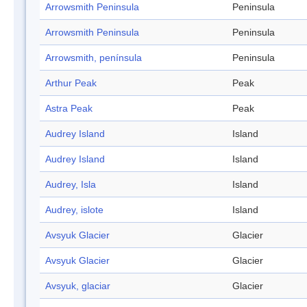
Arrowsmith Peninsula
Peninsula
Arrowsmith Peninsula
Peninsula
Arrowsmith, península
Peninsula
Arthur Peak
Peak
Astra Peak
Peak
Audrey Island
Island
Audrey Island
Island
Audrey, Isla
Island
Audrey, islote
Island
Avsyuk Glacier
Glacier
Avsyuk Glacier
Glacier
Avsyuk, glaciar
Glacier