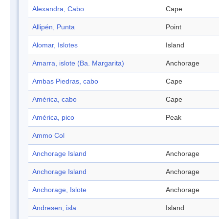
Alexandra, Cabo
Cape
Allipén, Punta
Point
Alomar, Islotes
Island
Amarra, islote (Ba. Margarita)
Anchorage
Ambas Piedras, cabo
Cape
América, cabo
Cape
América, pico
Peak
Ammo Col
Anchorage Island
Anchorage
Anchorage Island
Anchorage
Anchorage, Islote
Anchorage
Andresen, isla
Island