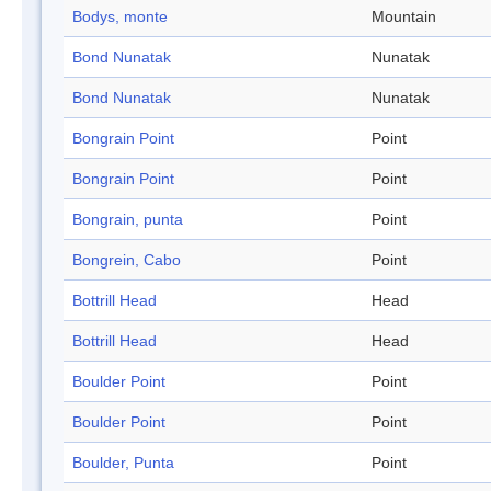
Bodys, monte
Mountain
Bond Nunatak
Nunatak
Bond Nunatak
Nunatak
Bongrain Point
Point
Bongrain Point
Point
Bongrain, punta
Point
Bongrein, Cabo
Point
Bottrill Head
Head
Bottrill Head
Head
Boulder Point
Point
Boulder Point
Point
Boulder, Punta
Point