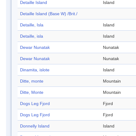
Detaille Island
Island
Detaille Island (Base W) /Brit./
Detaille, Isla
Island
Detaille, isla
Island
Dewar Nunatak
Nunatak
Dewar Nunatak
Nunatak
Dinamita, islote
Island
Ditte, monte
Mountain
Ditte, Monte
Mountain
Dogs Leg Fjord
Fjord
Dogs Leg Fjord
Fjord
Donnelly Island
Island