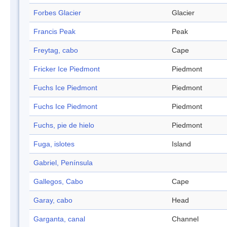
Forbes Glacier
Glacier
Francis Peak
Peak
Freytag, cabo
Cape
Fricker Ice Piedmont
Piedmont
Fuchs Ice Piedmont
Piedmont
Fuchs Ice Piedmont
Piedmont
Fuchs, pie de hielo
Piedmont
Fuga, islotes
Island
Gabriel, Península
Gallegos, Cabo
Cape
Garay, cabo
Head
Garganta, canal
Channel