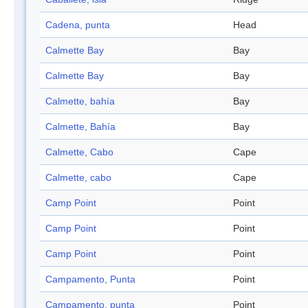
Cadena, punta
Head
Calmette Bay
Bay
Calmette Bay
Bay
Calmette, bahía
Bay
Calmette, Bahía
Bay
Calmette, Cabo
Cape
Calmette, cabo
Cape
Camp Point
Point
Camp Point
Point
Camp Point
Point
Campamento, Punta
Point
Campamento, punta
Point