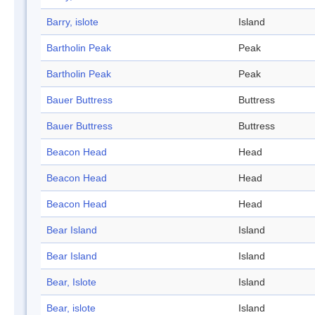
Barry, islote
Island
Bartholin Peak
Peak
Bartholin Peak
Peak
Bauer Buttress
Buttress
Bauer Buttress
Buttress
Beacon Head
Head
Beacon Head
Head
Beacon Head
Head
Bear Island
Island
Bear Island
Island
Bear, Islote
Island
Bear, islote
Island