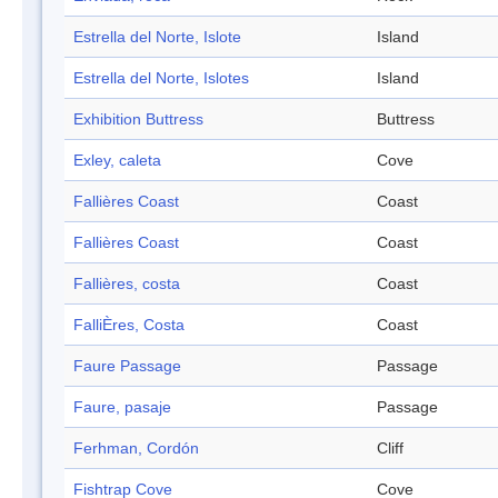
Estrella del Norte, Islote
Island
Estrella del Norte, Islotes
Island
Exhibition Buttress
Buttress
Exley, caleta
Cove
Fallières Coast
Coast
Fallières Coast
Coast
Fallières, costa
Coast
FalliÈres, Costa
Coast
Faure Passage
Passage
Faure, pasaje
Passage
Ferhman, Cordón
Cliff
Fishtrap Cove
Cove