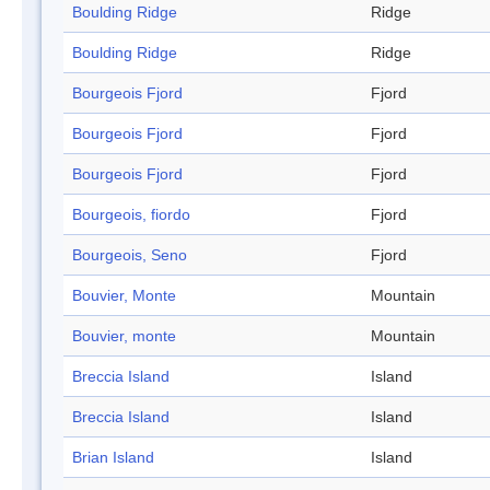
Boulding Ridge
Ridge
Boulding Ridge
Ridge
Bourgeois Fjord
Fjord
Bourgeois Fjord
Fjord
Bourgeois Fjord
Fjord
Bourgeois, fiordo
Fjord
Bourgeois, Seno
Fjord
Bouvier, Monte
Mountain
Bouvier, monte
Mountain
Breccia Island
Island
Breccia Island
Island
Brian Island
Island