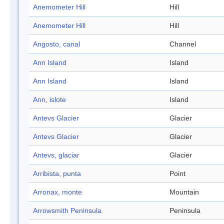
Anemometer Hill
Hill
Anemometer Hill
Hill
Angosto, canal
Channel
Ann Island
Island
Ann Island
Island
Ann, islote
Island
Antevs Glacier
Glacier
Antevs Glacier
Glacier
Antevs, glaciar
Glacier
Arribista, punta
Point
Arronax, monte
Mountain
Arrowsmith Peninsula
Peninsula