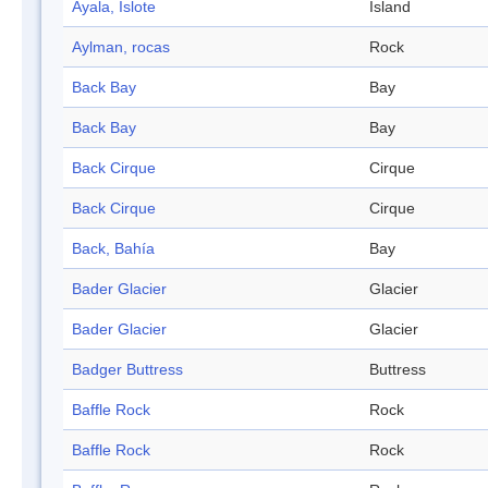
Ayala, Islote
Island
Aylman, rocas
Rock
Back Bay
Bay
Back Bay
Bay
Back Cirque
Cirque
Back Cirque
Cirque
Back, Bahía
Bay
Bader Glacier
Glacier
Bader Glacier
Glacier
Badger Buttress
Buttress
Baffle Rock
Rock
Baffle Rock
Rock