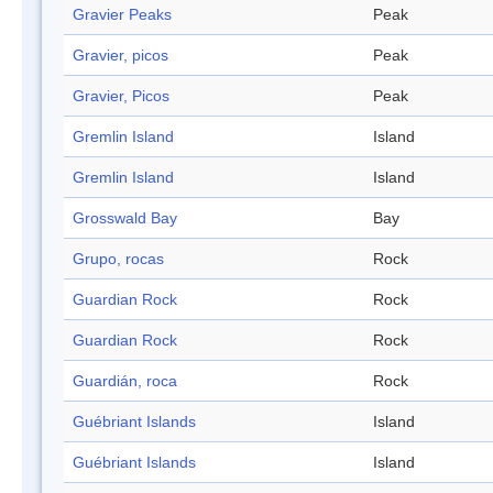
Gravier Peaks
Peak
Gravier, picos
Peak
Gravier, Picos
Peak
Gremlin Island
Island
Gremlin Island
Island
Grosswald Bay
Bay
Grupo, rocas
Rock
Guardian Rock
Rock
Guardian Rock
Rock
Guardián, roca
Rock
Guébriant Islands
Island
Guébriant Islands
Island