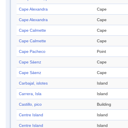
Cape Alexandra
Cape
Cape Alexandra
Cape
Cape Calmette
Cape
Cape Calmette
Cape
Cape Pacheco
Point
Cape Sáenz
Cape
Cape Sáenz
Cape
Carbajal, islotes
Island
Carrera, Isla
Island
Castillo, pico
Building
Centre Island
Island
Centre Island
Island