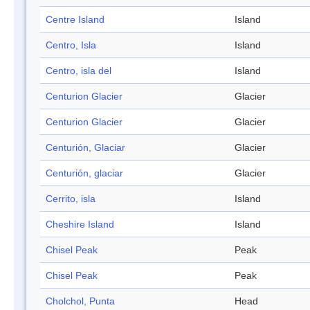
Centre Island
Island
Centro, Isla
Island
Centro, isla del
Island
Centurion Glacier
Glacier
Centurion Glacier
Glacier
Centurión, Glaciar
Glacier
Centurión, glaciar
Glacier
Cerrito, isla
Island
Cheshire Island
Island
Chisel Peak
Peak
Chisel Peak
Peak
Cholchol, Punta
Head