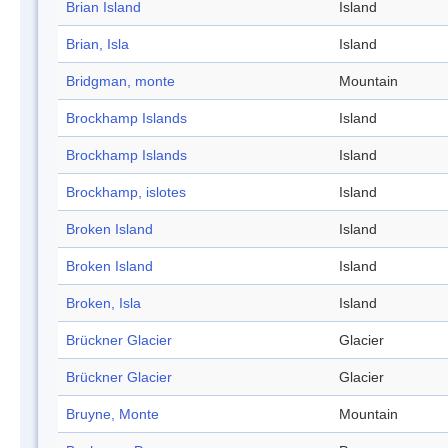
Brian Island
Island
Brian, Isla
Island
Bridgman, monte
Mountain
Brockhamp Islands
Island
Brockhamp Islands
Island
Brockhamp, islotes
Island
Broken Island
Island
Broken Island
Island
Broken, Isla
Island
Brückner Glacier
Glacier
Brückner Glacier
Glacier
Bruyne, Monte
Mountain