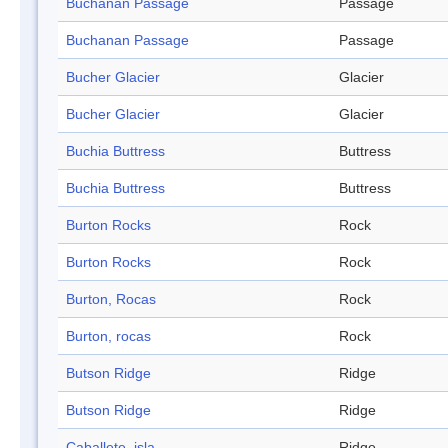
Buchanan Passage
Passage
Buchanan Passage
Passage
Bucher Glacier
Glacier
Bucher Glacier
Glacier
Buchia Buttress
Buttress
Buchia Buttress
Buttress
Burton Rocks
Rock
Burton Rocks
Rock
Burton, Rocas
Rock
Burton, rocas
Rock
Butson Ridge
Ridge
Butson Ridge
Ridge
Caballete, isla
Ridge