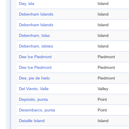
Day, isla
Island
Debenham Islands
Island
Debenham Islands
Island
Debenham, Islas
Island
Debenham, islotes
Island
Dee Ice Piedmont
Piedmont
Dee Ice Piedmont
Piedmont
Dee, pie de hielo
Piedmont
Del Viento, Valle
Valley
Depósito, punta
Point
Desembarco, punta
Point
Detaille Island
Island