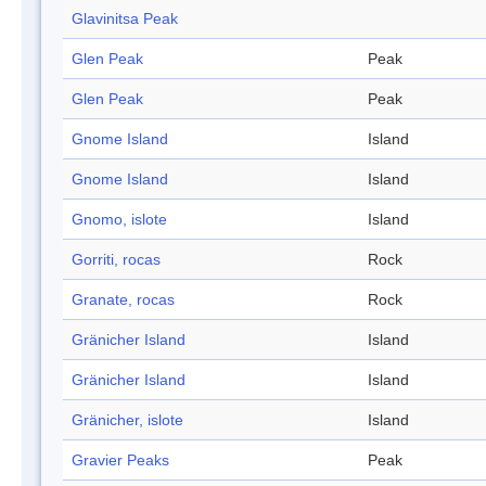
Glavinitsa Peak
Glen Peak
Peak
Glen Peak
Peak
Gnome Island
Island
Gnome Island
Island
Gnomo, islote
Island
Gorriti, rocas
Rock
Granate, rocas
Rock
Gränicher Island
Island
Gränicher Island
Island
Gränicher, islote
Island
Gravier Peaks
Peak