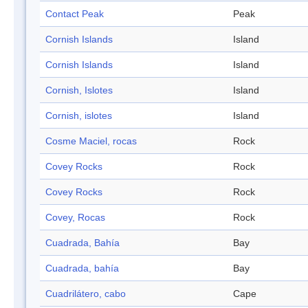
Contact Peak
Peak
Cornish Islands
Island
Cornish Islands
Island
Cornish, Islotes
Island
Cornish, islotes
Island
Cosme Maciel, rocas
Rock
Covey Rocks
Rock
Covey Rocks
Rock
Covey, Rocas
Rock
Cuadrada, Bahía
Bay
Cuadrada, bahía
Bay
Cuadrilátero, cabo
Cape