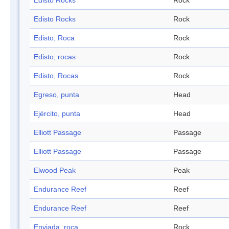
Edisto Rocks
Rock
Edisto Rocks
Rock
Edisto, Roca
Rock
Edisto, rocas
Rock
Edisto, Rocas
Rock
Egreso, punta
Head
Ejército, punta
Head
Elliott Passage
Passage
Elliott Passage
Passage
Elwood Peak
Peak
Endurance Reef
Reef
Endurance Reef
Reef
Enviada, roca
Rock