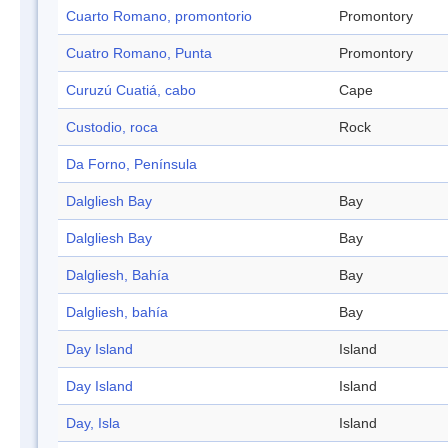
Cuarto Romano, promontorio
Promontory
Cuatro Romano, Punta
Promontory
Curuzú Cuatiá, cabo
Cape
Custodio, roca
Rock
Da Forno, Península
Dalgliesh Bay
Bay
Dalgliesh Bay
Bay
Dalgliesh, Bahía
Bay
Dalgliesh, bahía
Bay
Day Island
Island
Day Island
Island
Day, Isla
Island