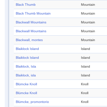
Black Thumb
Mountain
Black Thumb Mountain
Mountain
Blackwall Mountains
Mountain
Blackwall Mountains
Mountain
Blackwall, montes
Mountain
Blaiklock Island
Island
Blaiklock Island
Island
Blaiklock, Isla
Island
Blaiklock, isla
Island
Blümcke Knoll
Knoll
Blümcke Knoll
Knoll
Blümcke, promontorio
Knoll