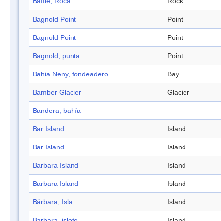
Baffle, Roca
Rock
Bagnold Point
Point
Bagnold Point
Point
Bagnold, punta
Point
Bahia Neny, fondeadero
Bay
Bamber Glacier
Glacier
Bandera, bahía
Bar Island
Island
Bar Island
Island
Barbara Island
Island
Barbara Island
Island
Bárbara, Isla
Island
Barbara, islote
Island