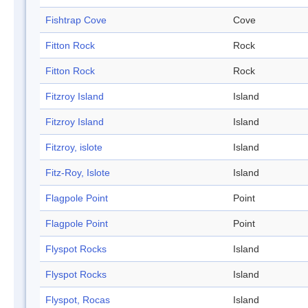
Fishtrap Cove
Cove
Fitton Rock
Rock
Fitton Rock
Rock
Fitzroy Island
Island
Fitzroy Island
Island
Fitzroy, islote
Island
Fitz-Roy, Islote
Island
Flagpole Point
Point
Flagpole Point
Point
Flyspot Rocks
Island
Flyspot Rocks
Island
Flyspot, Rocas
Island