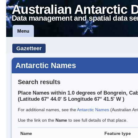
Australian Antarctic 
Data management and spatial data se
Menu
Gazetteer
Antarctic Names
Search results
Place Names within 1.0 degrees of Bongrein, Ca
(Latitude 67° 44.0' S Longitude 67° 41.5' W )
For additional names, see the
Antarctic Names
(Australian Ant
Use the link on the
Name
to see full details of that place.
Name
Feature type