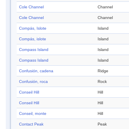
Cole Channel
Channel
Cole Channel
Channel
Compás, Islote
Island
Compás, islote
Island
Compass Island
Island
Compass Island
Island
Confusión, cadena
Ridge
Confusión, roca
Rock
Conseil Hill
Hill
Conseil Hill
Hill
Conseil, monte
Hill
Contact Peak
Peak