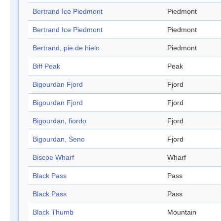
Bertrand Ice Piedmont
Piedmont
Bertrand Ice Piedmont
Piedmont
Bertrand, pie de hielo
Piedmont
Biff Peak
Peak
Bigourdan Fjord
Fjord
Bigourdan Fjord
Fjord
Bigourdan, fiordo
Fjord
Bigourdan, Seno
Fjord
Biscoe Wharf
Wharf
Black Pass
Pass
Black Pass
Pass
Black Thumb
Mountain