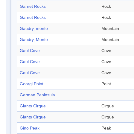
Garnet Rocks
Rock
Garnet Rocks
Rock
Gaudry, monte
Mountain
Gaudry, Monte
Mountain
Gaul Cove
Cove
Gaul Cove
Cove
Gaul Cove
Cove
Georgi Point
Point
German Peninsula
Giants Cirque
Cirque
Giants Cirque
Cirque
Gino Peak
Peak