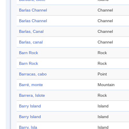
Barlas Channel
Channel
Barlas Channel
Channel
Barlas, Canal
Channel
Barlas, canal
Channel
Barn Rock
Rock
Barn Rock
Rock
Barracas, cabo
Point
Barré, monte
Mountain
Barrera, Islote
Rock
Barry Island
Island
Barry Island
Island
Barry, Isla
Island