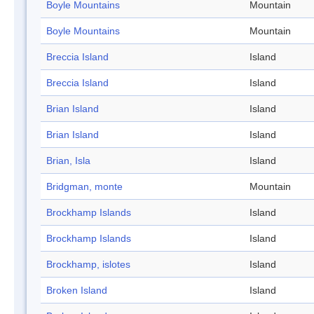
Boyle Mountains
Mountain
Boyle Mountains
Mountain
Breccia Island
Island
Breccia Island
Island
Brian Island
Island
Brian Island
Island
Brian, Isla
Island
Bridgman, monte
Mountain
Brockhamp Islands
Island
Brockhamp Islands
Island
Brockhamp, islotes
Island
Broken Island
Island