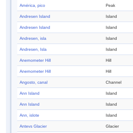
América, pico
Peak
Andresen Island
Island
Andresen Island
Island
Andresen, isla
Island
Andresen, Isla
Island
Anemometer Hill
Hill
Anemometer Hill
Hill
Angosto, canal
Channel
Ann Island
Island
Ann Island
Island
Ann, islote
Island
Antevs Glacier
Glacier