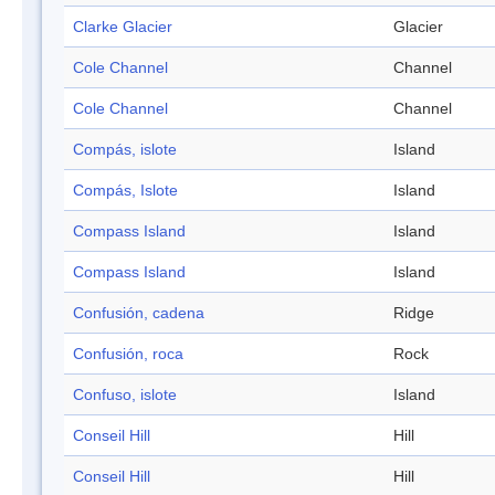
Clarke Glacier
Glacier
Cole Channel
Channel
Cole Channel
Channel
Compás, islote
Island
Compás, Islote
Island
Compass Island
Island
Compass Island
Island
Confusión, cadena
Ridge
Confusión, roca
Rock
Confuso, islote
Island
Conseil Hill
Hill
Conseil Hill
Hill