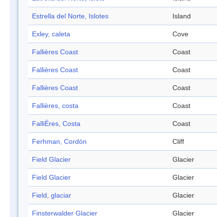
Estrella del Norte, Islotes
Island
Exley, caleta
Cove
Fallières Coast
Coast
Fallières Coast
Coast
Fallières Coast
Coast
Fallières, costa
Coast
FalliÈres, Costa
Coast
Ferhman, Cordón
Cliff
Field Glacier
Glacier
Field Glacier
Glacier
Field, glaciar
Glacier
Finsterwalder Glacier
Glacier