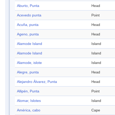
Aburto, Punta
Head
Acevedo punta
Point
Acuña, punta
Head
Ageno, punta
Head
Alamode Island
Island
Alamode Island
Island
Alamode, islote
Island
Alegre, punta
Head
Alejandro Álvarez, Punta
Head
Allipén, Punta
Point
Alomar, Islotes
Island
América, cabo
Cape