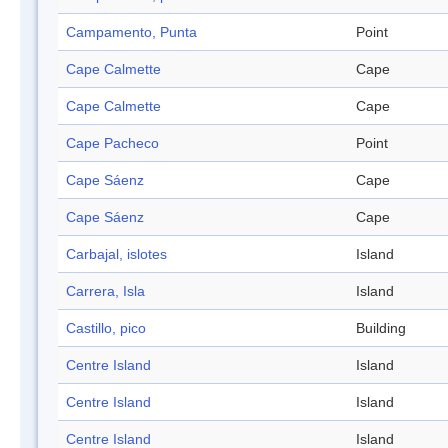
Campamento, Punta
Point
Cape Calmette
Cape
Cape Calmette
Cape
Cape Pacheco
Point
Cape Sáenz
Cape
Cape Sáenz
Cape
Carbajal, islotes
Island
Carrera, Isla
Island
Castillo, pico
Building
Centre Island
Island
Centre Island
Island
Centre Island
Island