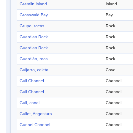
Gremlin Island
Island
Grosswald Bay
Bay
Grupo, rocas
Rock
Guardian Rock
Rock
Guardian Rock
Rock
Guardián, roca
Rock
Guijarro, caleta
Cove
Gull Channel
Channel
Gull Channel
Channel
Gull, canal
Channel
Gullet, Angostura
Channel
Gunnel Channel
Channel