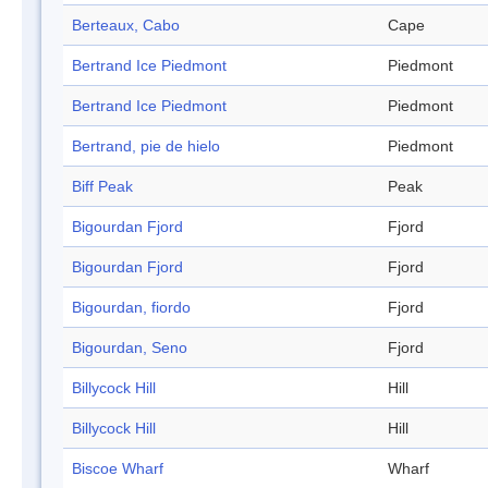
Berteaux, Cabo
Cape
Bertrand Ice Piedmont
Piedmont
Bertrand Ice Piedmont
Piedmont
Bertrand, pie de hielo
Piedmont
Biff Peak
Peak
Bigourdan Fjord
Fjord
Bigourdan Fjord
Fjord
Bigourdan, fiordo
Fjord
Bigourdan, Seno
Fjord
Billycock Hill
Hill
Billycock Hill
Hill
Biscoe Wharf
Wharf