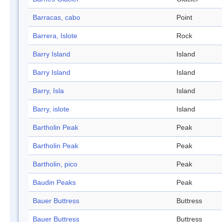
Barracas, cabo
Point
Barrera, Islote
Rock
Barry Island
Island
Barry Island
Island
Barry, Isla
Island
Barry, islote
Island
Bartholin Peak
Peak
Bartholin Peak
Peak
Bartholin, pico
Peak
Baudin Peaks
Peak
Bauer Buttress
Buttress
Bauer Buttress
Buttress