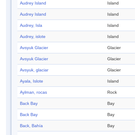
Audrey Island
Island
Audrey Island
Island
Audrey, Isla
Island
Audrey, islote
Island
Avsyuk Glacier
Glacier
Avsyuk Glacier
Glacier
Avsyuk, glaciar
Glacier
Ayala, Islote
Island
Aylman, rocas
Rock
Back Bay
Bay
Back Bay
Bay
Back, Bahía
Bay