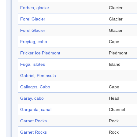
Forbes, glaciar
Glacier
Forel Glacier
Glacier
Forel Glacier
Glacier
Freytag, cabo
Cape
Fricker Ice Piedmont
Piedmont
Fuga, islotes
Island
Gabriel, Península
Gallegos, Cabo
Cape
Garay, cabo
Head
Garganta, canal
Channel
Garnet Rocks
Rock
Garnet Rocks
Rock