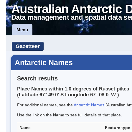
Australian Antarctic 
Data management and spatial data se
Menu
Gazetteer
Antarctic Names
Search results
Place Names within 1.0 degrees of Russet pikes
(Latitude 67° 49.0' S Longitude 67° 08.0' W )
For additional names, see the
Antarctic Names
(Australian Ant
Use the link on the
Name
to see full details of that place.
Name
Feature type