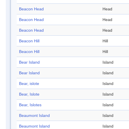
Beacon Head
Head
Beacon Head
Head
Beacon Head
Head
Beacon Hill
Hill
Beacon Hill
Hill
Bear Island
Island
Bear Island
Island
Bear, islote
Island
Bear, Islote
Island
Bear, Islotes
Island
Beaumont Island
Island
Beaumont Island
Island