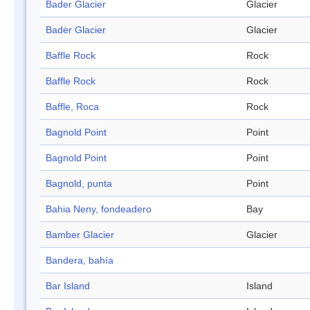
Bader Glacier
Glacier
Bader Glacier
Glacier
Baffle Rock
Rock
Baffle Rock
Rock
Baffle, Roca
Rock
Bagnold Point
Point
Bagnold Point
Point
Bagnold, punta
Point
Bahia Neny, fondeadero
Bay
Bamber Glacier
Glacier
Bandera, bahía
Bar Island
Island