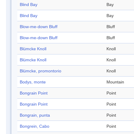
Blind Bay
Bay
Blind Bay
Bay
Blow-me-down Bluff
Bluff
Blow-me-down Bluff
Bluff
Blümcke Knoll
Knoll
Blümcke Knoll
Knoll
Blümcke, promontorio
Knoll
Bodys, monte
Mountain
Bongrain Point
Point
Bongrain Point
Point
Bongrain, punta
Point
Bongrein, Cabo
Point