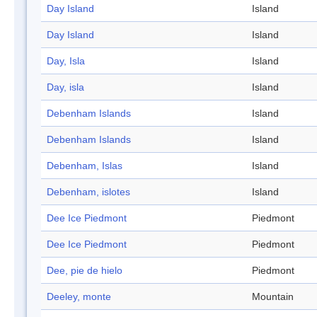
Day Island
Island
Day Island
Island
Day, Isla
Island
Day, isla
Island
Debenham Islands
Island
Debenham Islands
Island
Debenham, Islas
Island
Debenham, islotes
Island
Dee Ice Piedmont
Piedmont
Dee Ice Piedmont
Piedmont
Dee, pie de hielo
Piedmont
Deeley, monte
Mountain