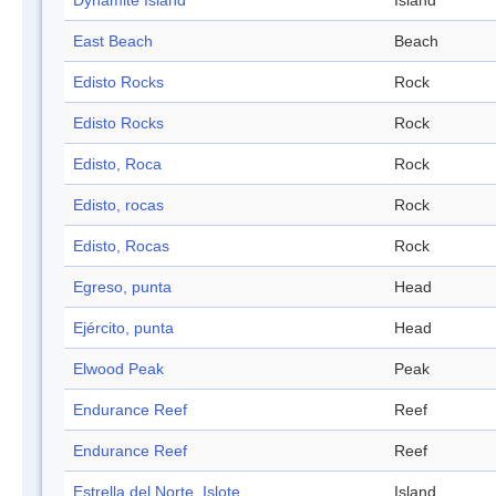
Dynamite Island
Island
East Beach
Beach
Edisto Rocks
Rock
Edisto Rocks
Rock
Edisto, Roca
Rock
Edisto, rocas
Rock
Edisto, Rocas
Rock
Egreso, punta
Head
Ejército, punta
Head
Elwood Peak
Peak
Endurance Reef
Reef
Endurance Reef
Reef
Estrella del Norte, Islote
Island