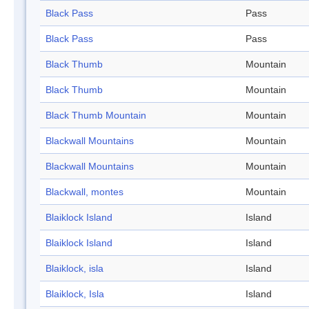
Black Pass
Pass
Black Pass
Pass
Black Thumb
Mountain
Black Thumb
Mountain
Black Thumb Mountain
Mountain
Blackwall Mountains
Mountain
Blackwall Mountains
Mountain
Blackwall, montes
Mountain
Blaiklock Island
Island
Blaiklock Island
Island
Blaiklock, isla
Island
Blaiklock, Isla
Island