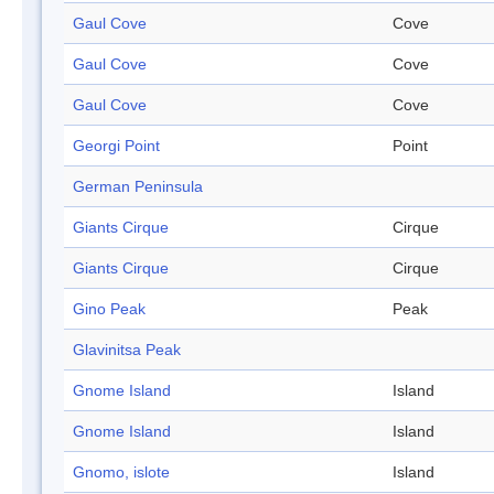
Gaul Cove
Cove
Gaul Cove
Cove
Gaul Cove
Cove
Georgi Point
Point
German Peninsula
Giants Cirque
Cirque
Giants Cirque
Cirque
Gino Peak
Peak
Glavinitsa Peak
Gnome Island
Island
Gnome Island
Island
Gnomo, islote
Island