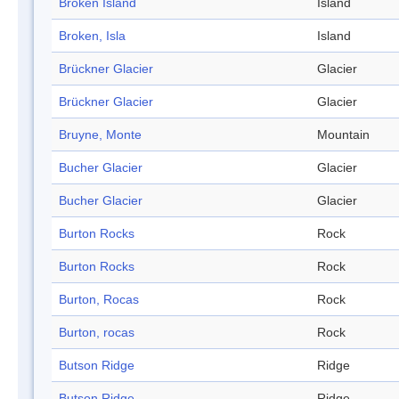
Broken Island
Island
Broken, Isla
Island
Brückner Glacier
Glacier
Brückner Glacier
Glacier
Bruyne, Monte
Mountain
Bucher Glacier
Glacier
Bucher Glacier
Glacier
Burton Rocks
Rock
Burton Rocks
Rock
Burton, Rocas
Rock
Burton, rocas
Rock
Butson Ridge
Ridge
Butson Ridge
Ridge