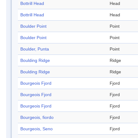
Bottrill Head
Head
Bottrill Head
Head
Boulder Point
Point
Boulder Point
Point
Boulder, Punta
Point
Boulding Ridge
Ridge
Boulding Ridge
Ridge
Bourgeois Fjord
Fjord
Bourgeois Fjord
Fjord
Bourgeois Fjord
Fjord
Bourgeois, fiordo
Fjord
Bourgeois, Seno
Fjord