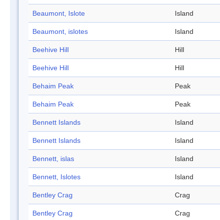
Beaumont, Islote
Island
Beaumont, islotes
Island
Beehive Hill
Hill
Beehive Hill
Hill
Behaim Peak
Peak
Behaim Peak
Peak
Bennett Islands
Island
Bennett Islands
Island
Bennett, islas
Island
Bennett, Islotes
Island
Bentley Crag
Crag
Bentley Crag
Crag