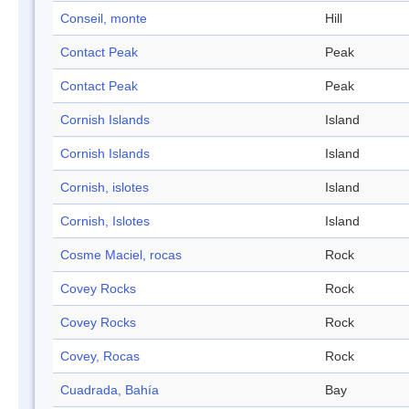
Conseil, monte
Hill
Contact Peak
Peak
Contact Peak
Peak
Cornish Islands
Island
Cornish Islands
Island
Cornish, islotes
Island
Cornish, Islotes
Island
Cosme Maciel, rocas
Rock
Covey Rocks
Rock
Covey Rocks
Rock
Covey, Rocas
Rock
Cuadrada, Bahía
Bay