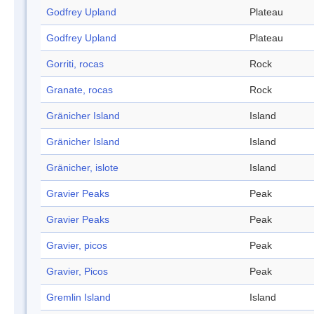
Godfrey Upland
Plateau
Godfrey Upland
Plateau
Gorriti, rocas
Rock
Granate, rocas
Rock
Gränicher Island
Island
Gränicher Island
Island
Gränicher, islote
Island
Gravier Peaks
Peak
Gravier Peaks
Peak
Gravier, picos
Peak
Gravier, Picos
Peak
Gremlin Island
Island