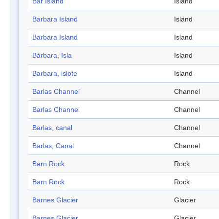
Bar Island
Island
Barbara Island
Island
Barbara Island
Island
Bárbara, Isla
Island
Barbara, islote
Island
Barlas Channel
Channel
Barlas Channel
Channel
Barlas, canal
Channel
Barlas, Canal
Channel
Barn Rock
Rock
Barn Rock
Rock
Barnes Glacier
Glacier
Barnes Glacier
Glacier