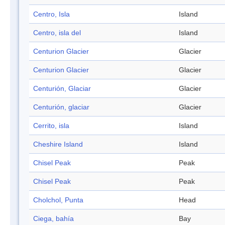
Centro, Isla
Island
Centro, isla del
Island
Centurion Glacier
Glacier
Centurion Glacier
Glacier
Centurión, Glaciar
Glacier
Centurión, glaciar
Glacier
Cerrito, isla
Island
Cheshire Island
Island
Chisel Peak
Peak
Chisel Peak
Peak
Cholchol, Punta
Head
Ciega, bahía
Bay