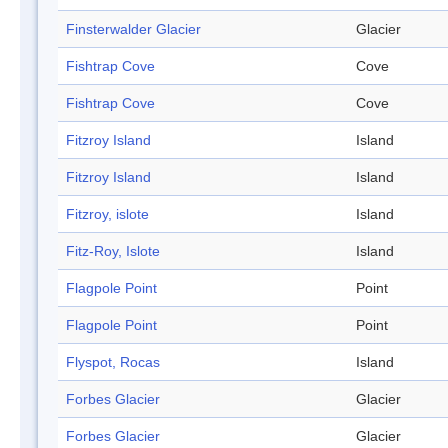
Finsterwalder Glacier
Glacier
Fishtrap Cove
Cove
Fishtrap Cove
Cove
Fitzroy Island
Island
Fitzroy Island
Island
Fitzroy, islote
Island
Fitz-Roy, Islote
Island
Flagpole Point
Point
Flagpole Point
Point
Flyspot, Rocas
Island
Forbes Glacier
Glacier
Forbes Glacier
Glacier