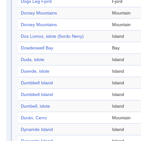
Dogs Leg Fjord
Fjord
Dorsey Mountains
Mountain
Dorsey Mountains
Mountain
Dos Lomos, islote (fiordo Neny)
Island
Dowdeswell Bay
Bay
Duda, islote
Island
Duende, islote
Island
Dumbbell Island
Island
Dumbbell Island
Island
Dumbell, islote
Island
Durán, Cerro
Mountain
Dynamite Island
Island