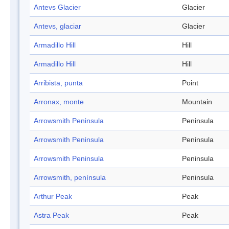
Antevs Glacier
Glacier
Antevs, glaciar
Glacier
Armadillo Hill
Hill
Armadillo Hill
Hill
Arribista, punta
Point
Arronax, monte
Mountain
Arrowsmith Peninsula
Peninsula
Arrowsmith Peninsula
Peninsula
Arrowsmith Peninsula
Peninsula
Arrowsmith, península
Peninsula
Arthur Peak
Peak
Astra Peak
Peak