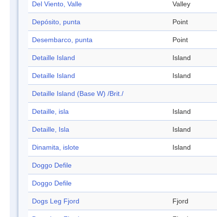
Del Viento, Valle
Valley
Depósito, punta
Point
Desembarco, punta
Point
Detaille Island
Island
Detaille Island
Island
Detaille Island (Base W) /Brit./
Detaille, isla
Island
Detaille, Isla
Island
Dinamita, islote
Island
Doggo Defile
Doggo Defile
Dogs Leg Fjord
Fjord