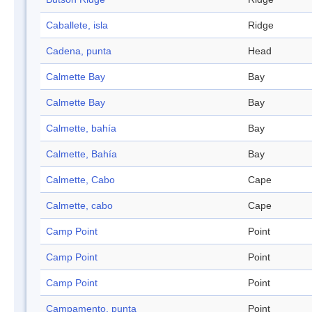
Caballete, isla
Ridge
Cadena, punta
Head
Calmette Bay
Bay
Calmette Bay
Bay
Calmette, bahía
Bay
Calmette, Bahía
Bay
Calmette, Cabo
Cape
Calmette, cabo
Cape
Camp Point
Point
Camp Point
Point
Camp Point
Point
Campamento, punta
Point