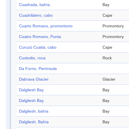
Cuadrada, bahía
Bay
Cuadrilátero, cabo
Cape
Cuarto Romano, promontorio
Promontory
Cuatro Romano, Punta
Promontory
Curuzú Cuatiá, cabo
Cape
Custodio, roca
Rock
Da Forno, Península
Dabrava Glacier
Glacier
Dalgliesh Bay
Bay
Dalgliesh Bay
Bay
Dalgliesh, bahía
Bay
Dalgliesh, Bahía
Bay