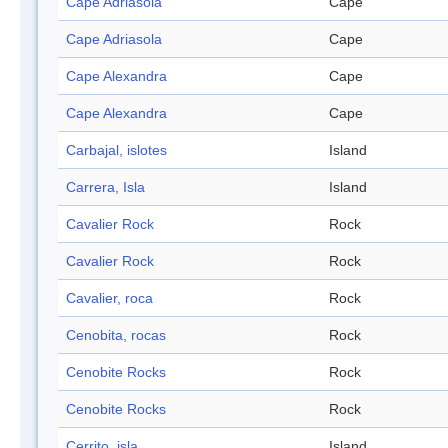
Cape Adriasola
Cape
Cape Adriasola
Cape
Cape Alexandra
Cape
Cape Alexandra
Cape
Carbajal, islotes
Island
Carrera, Isla
Island
Cavalier Rock
Rock
Cavalier Rock
Rock
Cavalier, roca
Rock
Cenobita, rocas
Rock
Cenobite Rocks
Rock
Cenobite Rocks
Rock
Cerrito, isla
Island