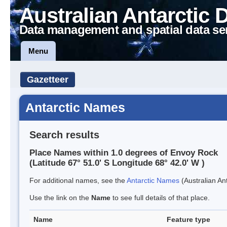
Australian Antarctic 
Data management and spatial data se
Menu
Gazetteer
Antarctic Names
Search results
Place Names within 1.0 degrees of Envoy Rock
(Latitude 67° 51.0' S Longitude 68° 42.0' W )
For additional names, see the
Antarctic Names
(Australian Ant
Use the link on the
Name
to see full details of that place.
Name
Feature type