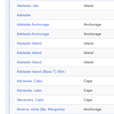
Adelaida, Isla
Island
Adelaide
Adelaide Anchorage
Anchorage
Adelaide Anchorage
Anchorage
Adelaide Island
Island
Adelaide Island
Island
Adelaide Island
Island
Adelaide Island (Base T) /Brit./
Adriasola, Cabo
Cape
Adriasola, cabo
Cape
Alexandra, Cabo
Cape
Amarra, islote (Ba. Margarita)
Anchorage