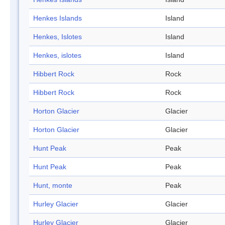
Henkes Islands
Island
Henkes, Islotes
Island
Henkes, islotes
Island
Hibbert Rock
Rock
Hibbert Rock
Rock
Horton Glacier
Glacier
Horton Glacier
Glacier
Hunt Peak
Peak
Hunt Peak
Peak
Hunt, monte
Peak
Hurley Glacier
Glacier
Hurley Glacier
Glacier