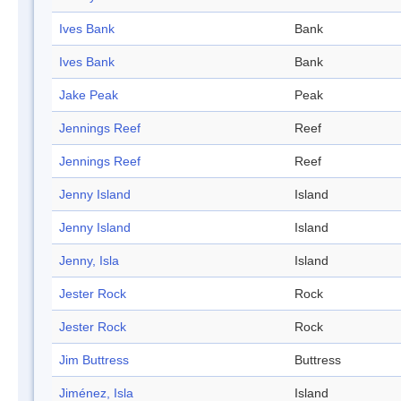
Ives Bank
Bank
Ives Bank
Bank
Jake Peak
Peak
Jennings Reef
Reef
Jennings Reef
Reef
Jenny Island
Island
Jenny Island
Island
Jenny, Isla
Island
Jester Rock
Rock
Jester Rock
Rock
Jim Buttress
Buttress
Jiménez, Isla
Island