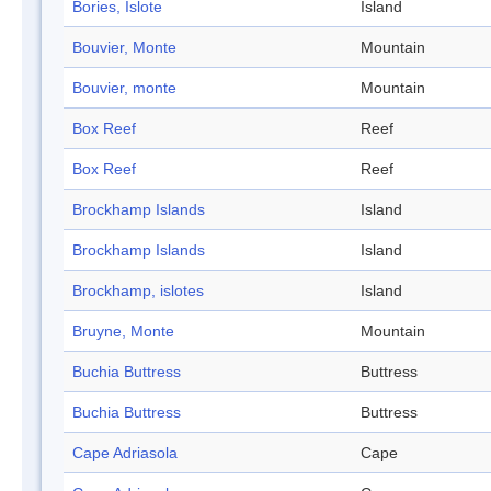
Bories, Islote
Island
Bouvier, Monte
Mountain
Bouvier, monte
Mountain
Box Reef
Reef
Box Reef
Reef
Brockhamp Islands
Island
Brockhamp Islands
Island
Brockhamp, islotes
Island
Bruyne, Monte
Mountain
Buchia Buttress
Buttress
Buchia Buttress
Buttress
Cape Adriasola
Cape