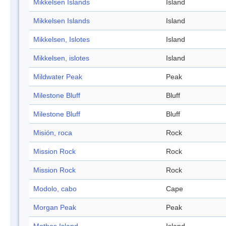
Mikkelsen Islands
Island
Mikkelsen Islands
Island
Mikkelsen, Islotes
Island
Mikkelsen, islotes
Island
Mildwater Peak
Peak
Milestone Bluff
Bluff
Milestone Bluff
Bluff
Misión, roca
Rock
Mission Rock
Rock
Mission Rock
Rock
Modolo, cabo
Cape
Morgan Peak
Peak