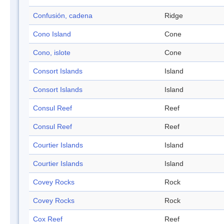
Confusión, cadena
Ridge
Cono Island
Cone
Cono, islote
Cone
Consort Islands
Island
Consort Islands
Island
Consul Reef
Reef
Consul Reef
Reef
Courtier Islands
Island
Courtier Islands
Island
Covey Rocks
Rock
Covey Rocks
Rock
Cox Reef
Reef