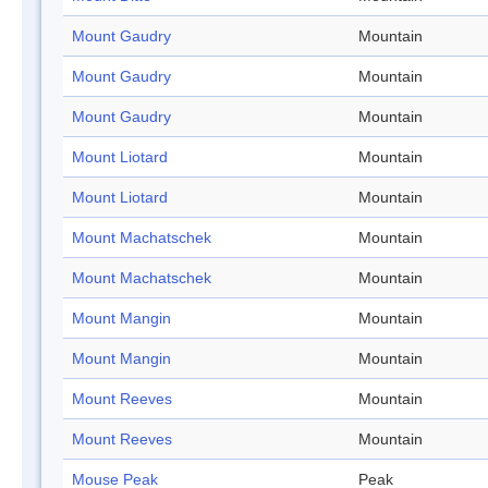
Mount Gaudry
Mountain
Mount Gaudry
Mountain
Mount Gaudry
Mountain
Mount Liotard
Mountain
Mount Liotard
Mountain
Mount Machatschek
Mountain
Mount Machatschek
Mountain
Mount Mangin
Mountain
Mount Mangin
Mountain
Mount Reeves
Mountain
Mount Reeves
Mountain
Mouse Peak
Peak