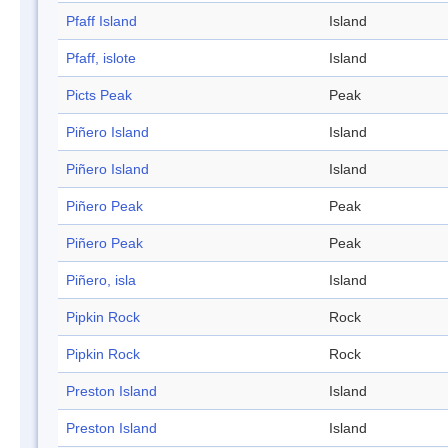
Pfaff Island
Island
Pfaff, islote
Island
Picts Peak
Peak
Piñero Island
Island
Piñero Island
Island
Piñero Peak
Peak
Piñero Peak
Peak
Piñero, isla
Island
Pipkin Rock
Rock
Pipkin Rock
Rock
Preston Island
Island
Preston Island
Island