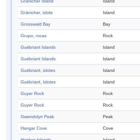
Gränicher Island
Island
Gränicher, islote
Island
Grosswald Bay
Bay
Grupo, rocas
Rock
Guébriant Islands
Island
Guébriant Islands
Island
Guébriant, islotes
Island
Guébriant, Islotes
Island
Guyer Rock
Rock
Guyer Rock
Rock
Gwendolyn Peak
Peak
Hangar Cove
Cove
Henkes Islands
Island