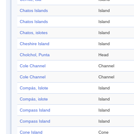
Chatos Islands
Island
Chatos Islands
Island
Chatos, islotes
Island
Cheshire Island
Island
Cholchol, Punta
Head
Cole Channel
Channel
Cole Channel
Channel
Compás, Islote
Island
Compás, islote
Island
Compass Island
Island
Compass Island
Island
Cone Island
Cone