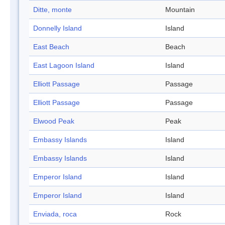
Ditte, monte
Mountain
Donnelly Island
Island
East Beach
Beach
East Lagoon Island
Island
Elliott Passage
Passage
Elliott Passage
Passage
Elwood Peak
Peak
Embassy Islands
Island
Embassy Islands
Island
Emperor Island
Island
Emperor Island
Island
Enviada, roca
Rock