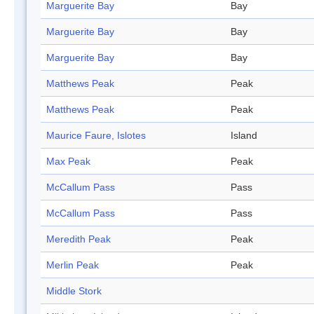
Marguerite Bay
Bay
Marguerite Bay
Bay
Marguerite Bay
Bay
Matthews Peak
Peak
Matthews Peak
Peak
Maurice Faure, Islotes
Island
Max Peak
Peak
McCallum Pass
Pass
McCallum Pass
Pass
Meredith Peak
Peak
Merlin Peak
Peak
Middle Stork