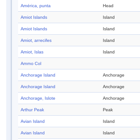
América, punta
Head
Amiot Islands
Island
Amiot Islands
Island
Amiot, arrecifes
Island
Amiot, Islas
Island
Ammo Col
Anchorage Island
Anchorage
Anchorage Island
Anchorage
Anchorage, Islote
Anchorage
Arthur Peak
Peak
Avian Island
Island
Avian Island
Island