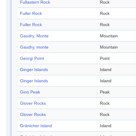
Fullastern Rock
Rock
Fuller Rock
Rock
Fuller Rock
Rock
Gaudry, Monte
Mountain
Gaudry, monte
Mountain
Georgi Point
Point
Ginger Islands
Island
Ginger Islands
Island
Gino Peak
Peak
Glover Rocks
Rock
Glover Rocks
Rock
Gränicher Island
Island