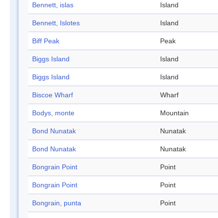
Bennett, islas
Island
Bennett, Islotes
Island
Biff Peak
Peak
Biggs Island
Island
Biggs Island
Island
Biscoe Wharf
Wharf
Bodys, monte
Mountain
Bond Nunatak
Nunatak
Bond Nunatak
Nunatak
Bongrain Point
Point
Bongrain Point
Point
Bongrain, punta
Point