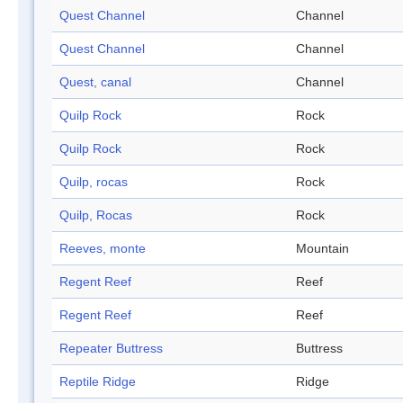
Quest Channel
Channel
Quest Channel
Channel
Quest, canal
Channel
Quilp Rock
Rock
Quilp Rock
Rock
Quilp, rocas
Rock
Quilp, Rocas
Rock
Reeves, monte
Mountain
Regent Reef
Reef
Regent Reef
Reef
Repeater Buttress
Buttress
Reptile Ridge
Ridge