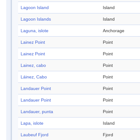
Lagoon Island
Island
Lagoon Islands
Island
Laguna, islote
Anchorage
Lainez Point
Point
Lainez Point
Point
Lainez, cabo
Point
Láinez, Cabo
Point
Landauer Point
Point
Landauer Point
Point
Landauer, punta
Point
Lapa, islote
Island
Laubeuf Fjord
Fjord