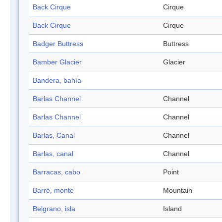
Back Cirque
Cirque
Back Cirque
Cirque
Badger Buttress
Buttress
Bamber Glacier
Glacier
Bandera, bahía
Barlas Channel
Channel
Barlas Channel
Channel
Barlas, Canal
Channel
Barlas, canal
Channel
Barracas, cabo
Point
Barré, monte
Mountain
Belgrano, isla
Island