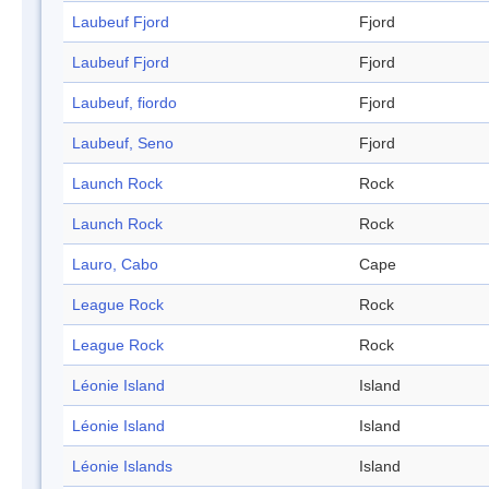
Laubeuf Fjord
Fjord
Laubeuf Fjord
Fjord
Laubeuf, fiordo
Fjord
Laubeuf, Seno
Fjord
Launch Rock
Rock
Launch Rock
Rock
Lauro, Cabo
Cape
League Rock
Rock
League Rock
Rock
Léonie Island
Island
Léonie Island
Island
Léonie Islands
Island