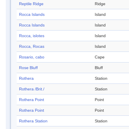
Reptile Ridge
Ridge
Rocca Islands
Island
Rocca Islands
Island
Rocca, islotes
Island
Rocca, Rocas
Island
Rosario, cabo
Cape
Rose Bluff
Bluff
Rothera
Station
Rothera /Brit./
Station
Rothera Point
Point
Rothera Point
Point
Rothera Station
Station