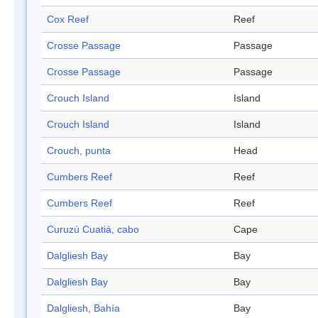
Cox Reef
Reef
Crosse Passage
Passage
Crosse Passage
Passage
Crouch Island
Island
Crouch Island
Island
Crouch, punta
Head
Cumbers Reef
Reef
Cumbers Reef
Reef
Curuzú Cuatiá, cabo
Cape
Dalgliesh Bay
Bay
Dalgliesh Bay
Bay
Dalgliesh, Bahía
Bay