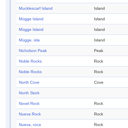
Mucklescarf Island
Island
Mügge Island
Island
Mügge Island
Island
Mügge, isla
Island
Nicholson Peak
Peak
Noble Rocks
Rock
Noble Rocks
Rock
North Cove
Cove
North Stork
Novel Rock
Rock
Nueva Rock
Rock
Nueva, roca
Rock