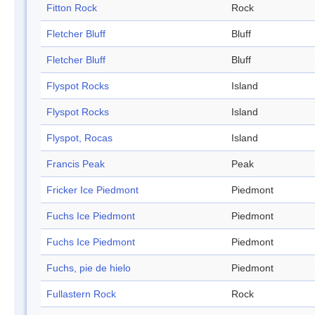
Fitton Rock
Rock
Fletcher Bluff
Bluff
Fletcher Bluff
Bluff
Flyspot Rocks
Island
Flyspot Rocks
Island
Flyspot, Rocas
Island
Francis Peak
Peak
Fricker Ice Piedmont
Piedmont
Fuchs Ice Piedmont
Piedmont
Fuchs Ice Piedmont
Piedmont
Fuchs, pie de hielo
Piedmont
Fullastern Rock
Rock