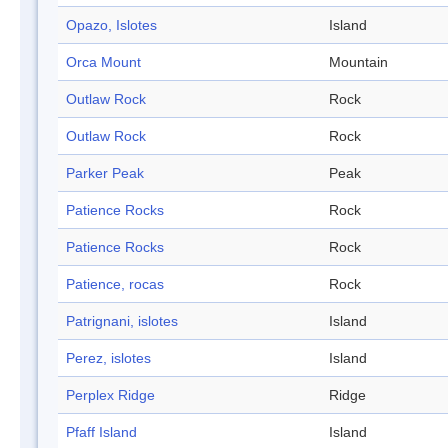
Opazo, Islotes
Island
Orca Mount
Mountain
Outlaw Rock
Rock
Outlaw Rock
Rock
Parker Peak
Peak
Patience Rocks
Rock
Patience Rocks
Rock
Patience, rocas
Rock
Patrignani, islotes
Island
Perez, islotes
Island
Perplex Ridge
Ridge
Pfaff Island
Island