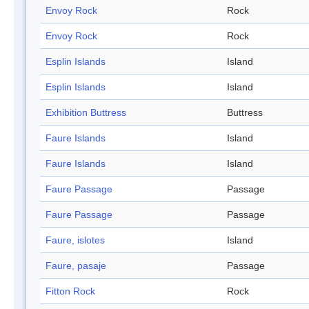
Envoy Rock
Rock
Envoy Rock
Rock
Esplin Islands
Island
Esplin Islands
Island
Exhibition Buttress
Buttress
Faure Islands
Island
Faure Islands
Island
Faure Passage
Passage
Faure Passage
Passage
Faure, islotes
Island
Faure, pasaje
Passage
Fitton Rock
Rock