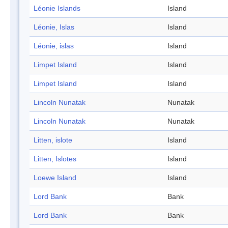
Léonie Islands
Island
Léonie, Islas
Island
Léonie, islas
Island
Limpet Island
Island
Limpet Island
Island
Lincoln Nunatak
Nunatak
Lincoln Nunatak
Nunatak
Litten, islote
Island
Litten, Islotes
Island
Loewe Island
Island
Lord Bank
Bank
Lord Bank
Bank