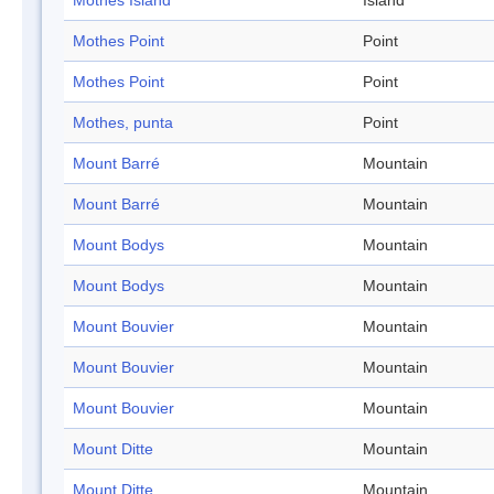
Mothes Island
Island
Mothes Point
Point
Mothes Point
Point
Mothes, punta
Point
Mount Barré
Mountain
Mount Barré
Mountain
Mount Bodys
Mountain
Mount Bodys
Mountain
Mount Bouvier
Mountain
Mount Bouvier
Mountain
Mount Bouvier
Mountain
Mount Ditte
Mountain
Mount Ditte
Mountain