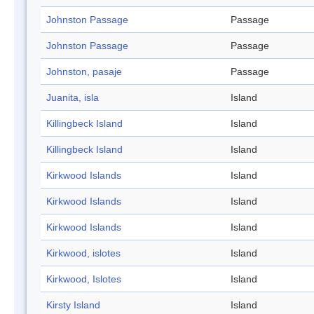
Johnston Passage
Passage
Johnston Passage
Passage
Johnston, pasaje
Passage
Juanita, isla
Island
Killingbeck Island
Island
Killingbeck Island
Island
Kirkwood Islands
Island
Kirkwood Islands
Island
Kirkwood Islands
Island
Kirkwood, islotes
Island
Kirkwood, Islotes
Island
Kirsty Island
Island