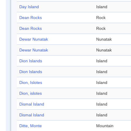
Day Island
Island
Dean Rocks
Rock
Dean Rocks
Rock
Dewar Nunatak
Nunatak
Dewar Nunatak
Nunatak
Dion Islands
Island
Dion Islands
Island
Dion, Islotes
Island
Dion, islotes
Island
Dismal Island
Island
Dismal Island
Island
Ditte, Monte
Mountain