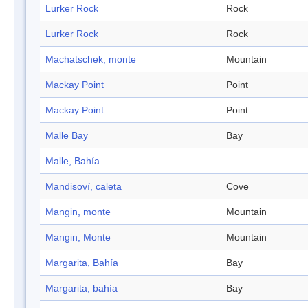
Lurker Rock
Rock
Lurker Rock
Rock
Machatschek, monte
Mountain
Mackay Point
Point
Mackay Point
Point
Malle Bay
Bay
Malle, Bahía
Mandisoví, caleta
Cove
Mangin, monte
Mountain
Mangin, Monte
Mountain
Margarita, Bahía
Bay
Margarita, bahía
Bay