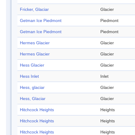
Fricker, Glaciar
Glacier
Getman Ice Piedmont
Piedmont
Getman Ice Piedmont
Piedmont
Hermes Glacier
Glacier
Hermes Glacier
Glacier
Hess Glacier
Glacier
Hess Inlet
Inlet
Hess, glaciar
Glacier
Hess, Glaciar
Glacier
Hitchcock Heights
Heights
Hitchcock Heights
Heights
Hitchcock Heights
Heights