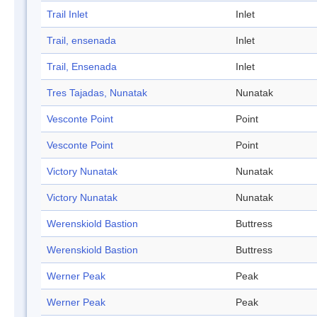
Trail Inlet
Inlet
Trail, ensenada
Inlet
Trail, Ensenada
Inlet
Tres Tajadas, Nunatak
Nunatak
Vesconte Point
Point
Vesconte Point
Point
Victory Nunatak
Nunatak
Victory Nunatak
Nunatak
Werenskiold Bastion
Buttress
Werenskiold Bastion
Buttress
Werner Peak
Peak
Werner Peak
Peak