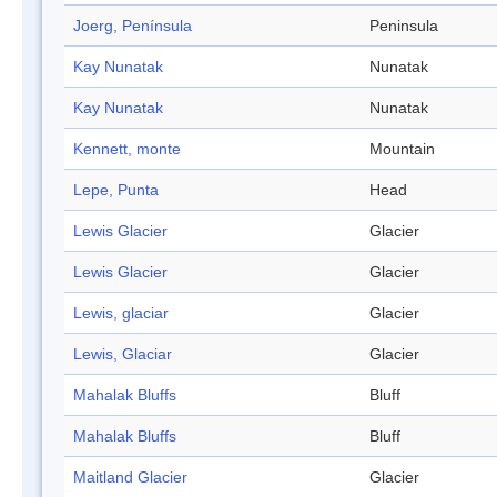
Joerg, Península
Peninsula
Kay Nunatak
Nunatak
Kay Nunatak
Nunatak
Kennett, monte
Mountain
Lepe, Punta
Head
Lewis Glacier
Glacier
Lewis Glacier
Glacier
Lewis, glaciar
Glacier
Lewis, Glaciar
Glacier
Mahalak Bluffs
Bluff
Mahalak Bluffs
Bluff
Maitland Glacier
Glacier