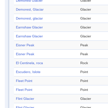
Demorest Glacier
Glacier
Demorest, Glaciar
Glacier
Demorest, glaciar
Glacier
Earnshaw Glacier
Glacier
Earnshaw Glacier
Glacier
Eisner Peak
Peak
Eisner Peak
Peak
El Centinela, roca
Rock
Escudero, Islote
Point
Fleet Point
Point
Fleet Point
Point
Flint Glacier
Glacier
Flint Glacier
Glacier