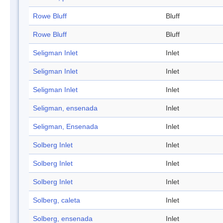
Rowe Bluff
Bluff
Rowe Bluff
Bluff
Seligman Inlet
Inlet
Seligman Inlet
Inlet
Seligman Inlet
Inlet
Seligman, ensenada
Inlet
Seligman, Ensenada
Inlet
Solberg Inlet
Inlet
Solberg Inlet
Inlet
Solberg Inlet
Inlet
Solberg, caleta
Inlet
Solberg, ensenada
Inlet