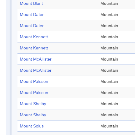
Mount Blunt
Mountain
Mount Dater
Mountain
Mount Dater
Mountain
Mount Kennett
Mountain
Mount Kennett
Mountain
Mount McAllister
Mountain
Mount McAllister
Mountain
Mount Pálsson
Mountain
Mount Pálsson
Mountain
Mount Shelby
Mountain
Mount Shelby
Mountain
Mount Solus
Mountain