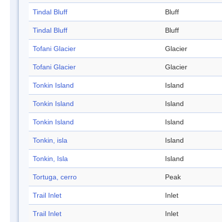
Tindal Bluff
Bluff
Tindal Bluff
Bluff
Tofani Glacier
Glacier
Tofani Glacier
Glacier
Tonkin Island
Island
Tonkin Island
Island
Tonkin Island
Island
Tonkin, isla
Island
Tonkin, Isla
Island
Tortuga, cerro
Peak
Trail Inlet
Inlet
Trail Inlet
Inlet