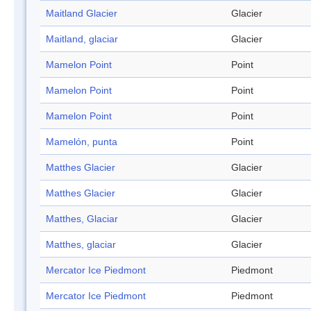
Maitland Glacier
Glacier
Maitland, glaciar
Glacier
Mamelon Point
Point
Mamelon Point
Point
Mamelon Point
Point
Mamelón, punta
Point
Matthes Glacier
Glacier
Matthes Glacier
Glacier
Matthes, Glaciar
Glacier
Matthes, glaciar
Glacier
Mercator Ice Piedmont
Piedmont
Mercator Ice Piedmont
Piedmont