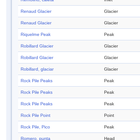
Renaud Glacier
Glacier
Renaud Glacier
Glacier
Riquelme Peak
Peak
Robillard Glacier
Glacier
Robillard Glacier
Glacier
Robillard, glaciar
Glacier
Rock Pile Peaks
Peak
Rock Pile Peaks
Peak
Rock Pile Peaks
Peak
Rock Pile Point
Point
Rock Pile, Pico
Peak
Romero, punta
Head