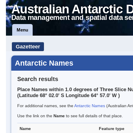
Australian Antarctic 
Data management and spatial data se
Menu
Gazetteer
Antarctic Names
Search results
Place Names within 1.0 degrees of Three Slice N
(Latitude 68° 02.0' S Longitude 64° 57.0' W )
For additional names, see the
Antarctic Names
(Australian Ant
Use the link on the
Name
to see full details of that place.
Name
Feature type