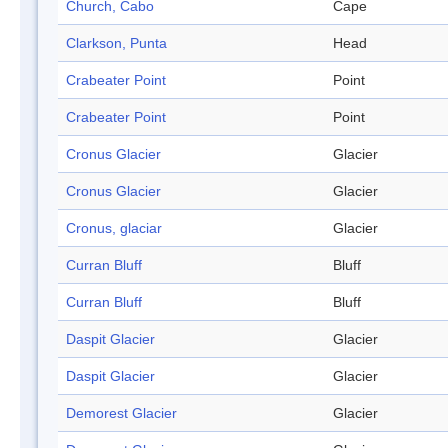
Church, Cabo
Cape
Clarkson, Punta
Head
Crabeater Point
Point
Crabeater Point
Point
Cronus Glacier
Glacier
Cronus Glacier
Glacier
Cronus, glaciar
Glacier
Curran Bluff
Bluff
Curran Bluff
Bluff
Daspit Glacier
Glacier
Daspit Glacier
Glacier
Demorest Glacier
Glacier