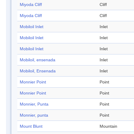
Miyoda Cliff
Cliff
Miyoda Cliff
Cliff
Mobiloil Inlet
Inlet
Mobiloil Inlet
Inlet
Mobiloil Inlet
Inlet
Mobiloil, ensenada
Inlet
Mobiloil, Ensenada
Inlet
Monnier Point
Point
Monnier Point
Point
Monnier, Punta
Point
Monnier, punta
Point
Mount Blunt
Mountain