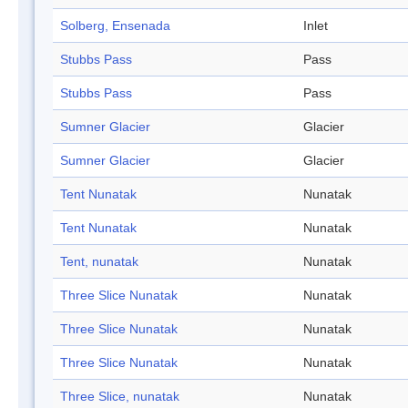
Solberg, Ensenada
Inlet
Stubbs Pass
Pass
Stubbs Pass
Pass
Sumner Glacier
Glacier
Sumner Glacier
Glacier
Tent Nunatak
Nunatak
Tent Nunatak
Nunatak
Tent, nunatak
Nunatak
Three Slice Nunatak
Nunatak
Three Slice Nunatak
Nunatak
Three Slice Nunatak
Nunatak
Three Slice, nunatak
Nunatak