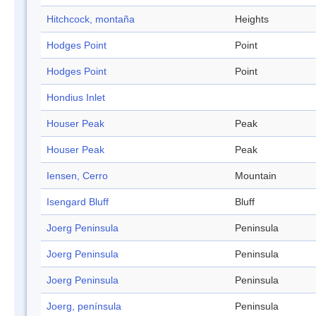
Hitchcock, montaña
Heights
Hodges Point
Point
Hodges Point
Point
Hondius Inlet
Houser Peak
Peak
Houser Peak
Peak
Iensen, Cerro
Mountain
Isengard Bluff
Bluff
Joerg Peninsula
Peninsula
Joerg Peninsula
Peninsula
Joerg Peninsula
Peninsula
Joerg, península
Peninsula