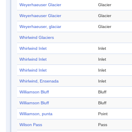
Weyerhaeuser Glacier
Glacier
Weyerhaeuser Glacier
Glacier
Weyerhaeuser, glaciar
Glacier
Whirlwind Glaciers
Whirlwind Inlet
Inlet
Whirlwind Inlet
Inlet
Whirlwind Inlet
Inlet
Whirlwind, Ensenada
Inlet
Williamson Bluff
Bluff
Williamson Bluff
Bluff
Williamson, punta
Point
Wilson Pass
Pass