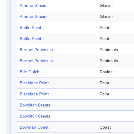
Athene Glacier
Glacier
Athene Glacier
Glacier
Battle Point
Point
Battle Point
Point
Bermel Peninsula
Peninsula
Bermel Peninsula
Peninsula
Bills Gulch
Ravine
Blackface Point
Point
Blackface Point
Point
Bowditch Crests
Bowditch Crests
Bowman Coast
Coast