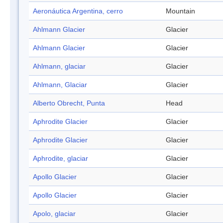
Aeronáutica Argentina, cerro
Mountain
Ahlmann Glacier
Glacier
Ahlmann Glacier
Glacier
Ahlmann, glaciar
Glacier
Ahlmann, Glaciar
Glacier
Alberto Obrecht, Punta
Head
Aphrodite Glacier
Glacier
Aphrodite Glacier
Glacier
Aphrodite, glaciar
Glacier
Apollo Glacier
Glacier
Apollo Glacier
Glacier
Apolo, glaciar
Glacier