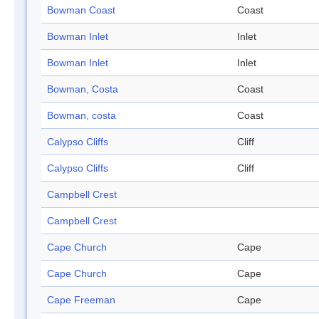
Bowman Coast
Coast
Bowman Inlet
Inlet
Bowman Inlet
Inlet
Bowman, Costa
Coast
Bowman, costa
Coast
Calypso Cliffs
Cliff
Calypso Cliffs
Cliff
Campbell Crest
Campbell Crest
Cape Church
Cape
Cape Church
Cape
Cape Freeman
Cape