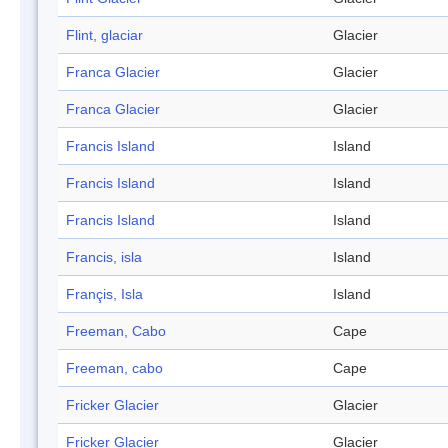
Flint, glaciar
Glacier
Franca Glacier
Glacier
Franca Glacier
Glacier
Francis Island
Island
Francis Island
Island
Francis Island
Island
Francis, isla
Island
Françis, Isla
Island
Freeman, Cabo
Cape
Freeman, cabo
Cape
Fricker Glacier
Glacier
Fricker Glacier
Glacier