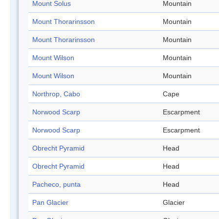
Mount Solus
Mountain
Mount Thorarinsson
Mountain
Mount Thorarinsson
Mountain
Mount Wilson
Mountain
Mount Wilson
Mountain
Northrop, Cabo
Cape
Norwood Scarp
Escarpment
Norwood Scarp
Escarpment
Obrecht Pyramid
Head
Obrecht Pyramid
Head
Pacheco, punta
Head
Pan Glacier
Glacier