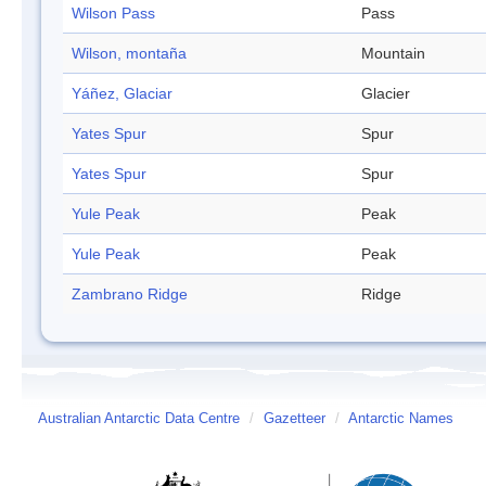
Wilson Pass
Pass
Wilson, montaña
Mountain
Yáñez, Glaciar
Glacier
Yates Spur
Spur
Yates Spur
Spur
Yule Peak
Peak
Yule Peak
Peak
Zambrano Ridge
Ridge
Australian Antarctic Data Centre
/
Gazetteer
/
Antarctic Names