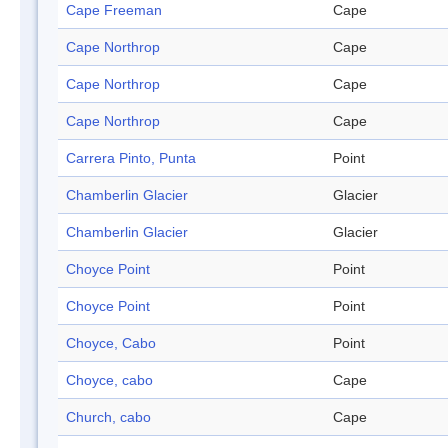
Cape Freeman
Cape
Cape Northrop
Cape
Cape Northrop
Cape
Cape Northrop
Cape
Carrera Pinto, Punta
Point
Chamberlin Glacier
Glacier
Chamberlin Glacier
Glacier
Choyce Point
Point
Choyce Point
Point
Choyce, Cabo
Point
Choyce, cabo
Cape
Church, cabo
Cape