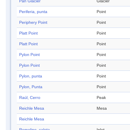
Pan Glacier
Glacier
Periferia, punta
Point
Periphery Point
Point
Platt Point
Point
Platt Point
Point
Pylon Point
Point
Pylon Point
Point
Pylon, punta
Point
Pylon, Punta
Point
Raúl, Cerro
Peak
Reichle Mesa
Mesa
Reichle Mesa
Remolino, caleta
Inlet