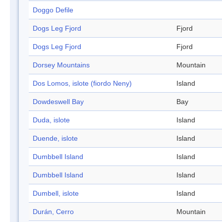
Doggo Defile
Dogs Leg Fjord
Fjord
Dogs Leg Fjord
Fjord
Dorsey Mountains
Mountain
Dos Lomos, islote (fiordo Neny)
Island
Dowdeswell Bay
Bay
Duda, islote
Island
Duende, islote
Island
Dumbbell Island
Island
Dumbbell Island
Island
Dumbell, islote
Island
Durán, Cerro
Mountain