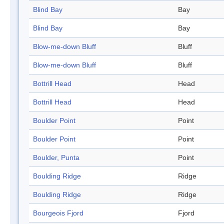
Blind Bay
Bay
Blind Bay
Bay
Blow-me-down Bluff
Bluff
Blow-me-down Bluff
Bluff
Bottrill Head
Head
Bottrill Head
Head
Boulder Point
Point
Boulder Point
Point
Boulder, Punta
Point
Boulding Ridge
Ridge
Boulding Ridge
Ridge
Bourgeois Fjord
Fjord