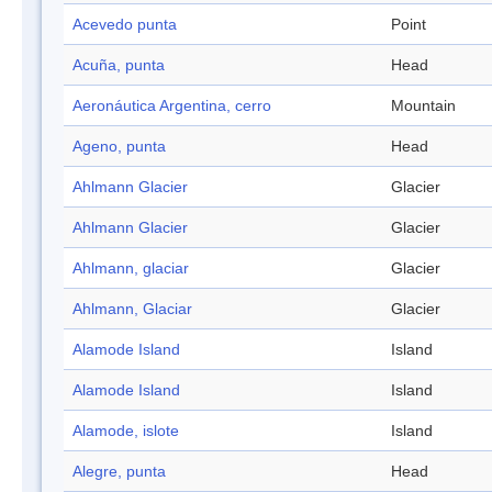
Acevedo punta
Point
Acuña, punta
Head
Aeronáutica Argentina, cerro
Mountain
Ageno, punta
Head
Ahlmann Glacier
Glacier
Ahlmann Glacier
Glacier
Ahlmann, glaciar
Glacier
Ahlmann, Glaciar
Glacier
Alamode Island
Island
Alamode Island
Island
Alamode, islote
Island
Alegre, punta
Head