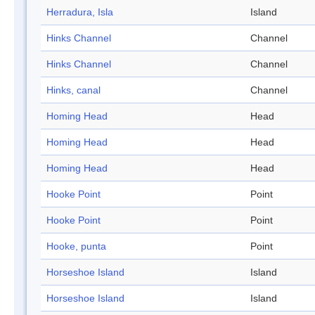
Herradura, Isla
Island
Hinks Channel
Channel
Hinks Channel
Channel
Hinks, canal
Channel
Homing Head
Head
Homing Head
Head
Homing Head
Head
Hooke Point
Point
Hooke Point
Point
Hooke, punta
Point
Horseshoe Island
Island
Horseshoe Island
Island