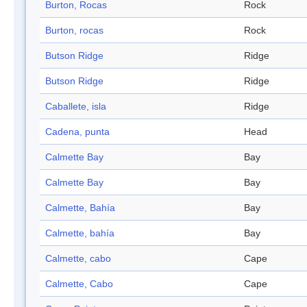
Burton, Rocas
Rock
Burton, rocas
Rock
Butson Ridge
Ridge
Butson Ridge
Ridge
Caballete, isla
Ridge
Cadena, punta
Head
Calmette Bay
Bay
Calmette Bay
Bay
Calmette, Bahía
Bay
Calmette, bahía
Bay
Calmette, cabo
Cape
Calmette, Cabo
Cape