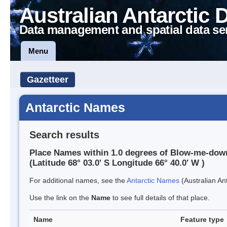
Australian Antarctic 
Data management and spatial data se
Menu
Gazetteer
Antarctic Names
Search results
Place Names within 1.0 degrees of Blow-me-dow
(Latitude 68° 03.0' S Longitude 66° 40.0' W )
For additional names, see the
Antarctic Names
(Australian Ant
Use the link on the
Name
to see full details of that place.
Name
Feature type