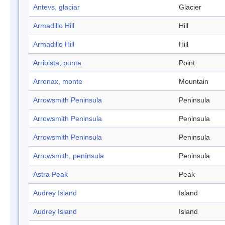
Antevs, glaciar
Glacier
Armadillo Hill
Hill
Armadillo Hill
Hill
Arribista, punta
Point
Arronax, monte
Mountain
Arrowsmith Peninsula
Peninsula
Arrowsmith Peninsula
Peninsula
Arrowsmith Peninsula
Peninsula
Arrowsmith, península
Peninsula
Astra Peak
Peak
Audrey Island
Island
Audrey Island
Island