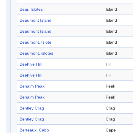
Bear, Islotes
Island
Beaumont Island
Island
Beaumont Island
Island
Beaumont, Islote
Island
Beaumont, islotes
Island
Beehive Hill
Hill
Beehive Hill
Hill
Behaim Peak
Peak
Behaim Peak
Peak
Bentley Crag
Crag
Bentley Crag
Crag
Berteaux, Cabo
Cape