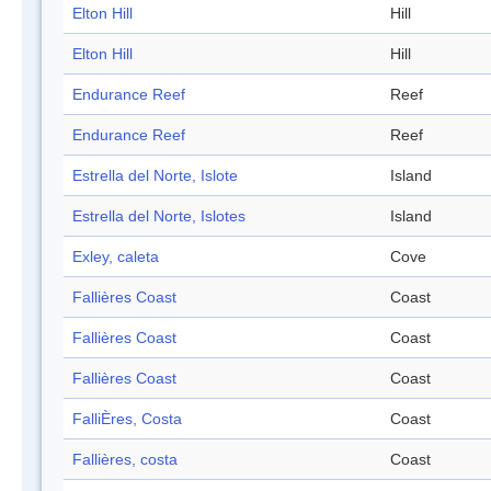
Elton Hill
Hill
Elton Hill
Hill
Endurance Reef
Reef
Endurance Reef
Reef
Estrella del Norte, Islote
Island
Estrella del Norte, Islotes
Island
Exley, caleta
Cove
Fallières Coast
Coast
Fallières Coast
Coast
Fallières Coast
Coast
FalliÈres, Costa
Coast
Fallières, costa
Coast