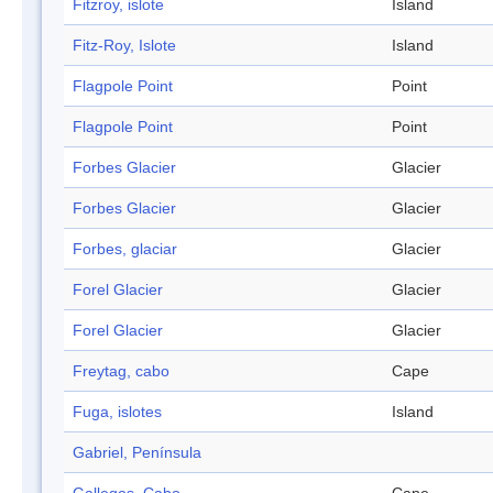
Fitzroy, islote
Island
Fitz-Roy, Islote
Island
Flagpole Point
Point
Flagpole Point
Point
Forbes Glacier
Glacier
Forbes Glacier
Glacier
Forbes, glaciar
Glacier
Forel Glacier
Glacier
Forel Glacier
Glacier
Freytag, cabo
Cape
Fuga, islotes
Island
Gabriel, Península