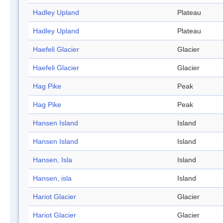
Hadley Upland
Plateau
Hadley Upland
Plateau
Haefeli Glacier
Glacier
Haefeli Glacier
Glacier
Hag Pike
Peak
Hag Pike
Peak
Hansen Island
Island
Hansen Island
Island
Hansen, Isla
Island
Hansen, isla
Island
Hariot Glacier
Glacier
Hariot Glacier
Glacier