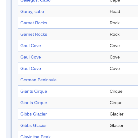
Gallegos, Cabo
Cape
Garay, cabo
Head
Garnet Rocks
Rock
Garnet Rocks
Rock
Gaul Cove
Cove
Gaul Cove
Cove
Gaul Cove
Cove
German Peninsula
Giants Cirque
Cirque
Giants Cirque
Cirque
Gibbs Glacier
Glacier
Gibbs Glacier
Glacier
Glavinitsa Peak