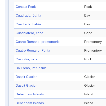
Contact Peak
Peak
Cuadrada, Bahía
Bay
Cuadrada, bahía
Bay
Cuadrilátero, cabo
Cape
Cuarto Romano, promontorio
Promontory
Cuatro Romano, Punta
Promontory
Custodio, roca
Rock
Da Forno, Península
Daspit Glacier
Glacier
Daspit Glacier
Glacier
Debenham Islands
Island
Debenham Islands
Island