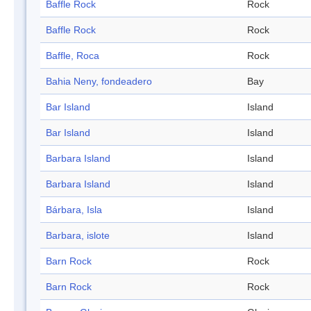
Baffle Rock
Rock
Baffle Rock
Rock
Baffle, Roca
Rock
Bahia Neny, fondeadero
Bay
Bar Island
Island
Bar Island
Island
Barbara Island
Island
Barbara Island
Island
Bárbara, Isla
Island
Barbara, islote
Island
Barn Rock
Rock
Barn Rock
Rock