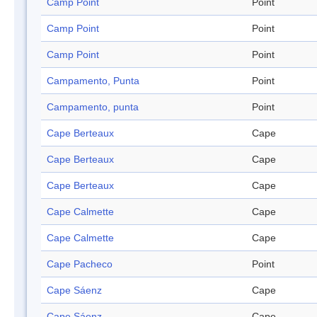
Camp Point
Point
Camp Point
Point
Camp Point
Point
Campamento, Punta
Point
Campamento, punta
Point
Cape Berteaux
Cape
Cape Berteaux
Cape
Cape Berteaux
Cape
Cape Calmette
Cape
Cape Calmette
Cape
Cape Pacheco
Point
Cape Sáenz
Cape
Cape Sáenz
Cape