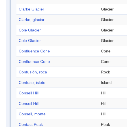
Clarke Glacier
Glacier
Clarke, glaciar
Glacier
Cole Glacier
Glacier
Cole Glacier
Glacier
Confluence Cone
Cone
Confluence Cone
Cone
Confusión, roca
Rock
Confuso, islote
Island
Conseil Hill
Hill
Conseil Hill
Hill
Conseil, monte
Hill
Contact Peak
Peak