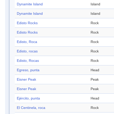
Dynamite Island
Island
Dynamite Island
Island
Edisto Rocks
Rock
Edisto Rocks
Rock
Edisto, Roca
Rock
Edisto, rocas
Rock
Edisto, Rocas
Rock
Egreso, punta
Head
Eisner Peak
Peak
Eisner Peak
Peak
Ejército, punta
Head
El Centinela, roca
Rock