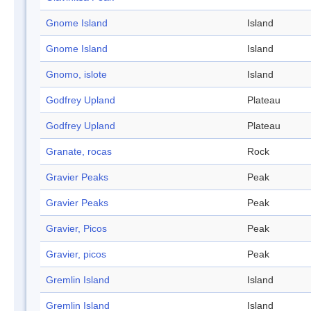
Gnome Island
Island
Gnome Island
Island
Gnomo, islote
Island
Godfrey Upland
Plateau
Godfrey Upland
Plateau
Granate, rocas
Rock
Gravier Peaks
Peak
Gravier Peaks
Peak
Gravier, Picos
Peak
Gravier, picos
Peak
Gremlin Island
Island
Gremlin Island
Island