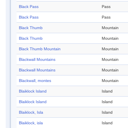
Black Pass
Pass
Black Pass
Pass
Black Thumb
Mountain
Black Thumb
Mountain
Black Thumb Mountain
Mountain
Blackwall Mountains
Mountain
Blackwall Mountains
Mountain
Blackwall, montes
Mountain
Blaiklock Island
Island
Blaiklock Island
Island
Blaiklock, Isla
Island
Blaiklock, isla
Island