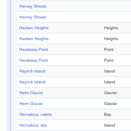
Harvey Shoals
Harvey Shoals
Haslam Heights
Heights
Haslam Heights
Heights
Haulaway Point
Point
Haulaway Point
Point
Hayrick Island
Island
Hayrick Island
Island
Heim Glacier
Glacier
Heim Glacier
Glacier
Herradura, caleta
Bay
Herradura, isla
Island