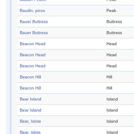
Baudin, picos
Peak
Bauer Buttress
Buttress
Bauer Buttress
Buttress
Beacon Head
Head
Beacon Head
Head
Beacon Head
Head
Beacon Hill
Hill
Beacon Hill
Hill
Bear Island
Island
Bear Island
Island
Bear, Islote
Island
Bear, islote
Island