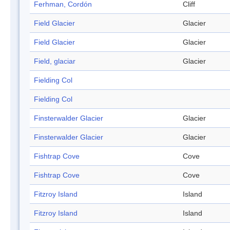
Ferhman, Cordón
Cliff
Field Glacier
Glacier
Field Glacier
Glacier
Field, glaciar
Glacier
Fielding Col
Fielding Col
Finsterwalder Glacier
Glacier
Finsterwalder Glacier
Glacier
Fishtrap Cove
Cove
Fishtrap Cove
Cove
Fitzroy Island
Island
Fitzroy Island
Island