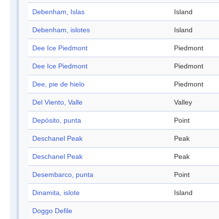
Debenham, Islas
Island
Debenham, islotes
Island
Dee Ice Piedmont
Piedmont
Dee Ice Piedmont
Piedmont
Dee, pie de hielo
Piedmont
Del Viento, Valle
Valley
Depósito, punta
Point
Deschanel Peak
Peak
Deschanel Peak
Peak
Desembarco, punta
Point
Dinamita, islote
Island
Doggo Defile