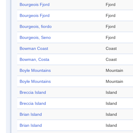
Bourgeois Fjord
Fjord
Bourgeois Fjord
Fjord
Bourgeois, fiordo
Fjord
Bourgeois, Seno
Fjord
Bowman Coast
Coast
Bowman, Costa
Coast
Boyle Mountains
Mountain
Boyle Mountains
Mountain
Breccia Island
Island
Breccia Island
Island
Brian Island
Island
Brian Island
Island