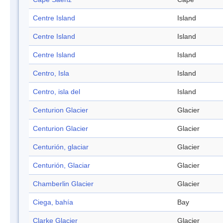
Centre Island
Island
Centre Island
Island
Centre Island
Island
Centro, Isla
Island
Centro, isla del
Island
Centurion Glacier
Glacier
Centurion Glacier
Glacier
Centurión, glaciar
Glacier
Centurión, Glaciar
Glacier
Chamberlin Glacier
Glacier
Ciega, bahía
Bay
Clarke Glacier
Glacier