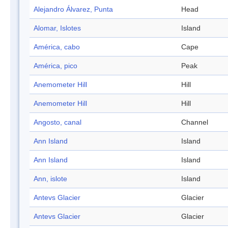
Alejandro Álvarez, Punta
Head
Alomar, Islotes
Island
América, cabo
Cape
América, pico
Peak
Anemometer Hill
Hill
Anemometer Hill
Hill
Angosto, canal
Channel
Ann Island
Island
Ann Island
Island
Ann, islote
Island
Antevs Glacier
Glacier
Antevs Glacier
Glacier