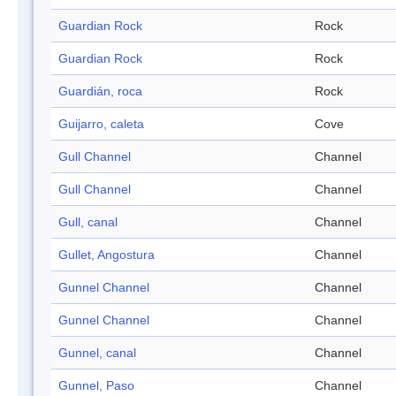
Guardian Rock
Rock
Guardian Rock
Rock
Guardián, roca
Rock
Guijarro, caleta
Cove
Gull Channel
Channel
Gull Channel
Channel
Gull, canal
Channel
Gullet, Angostura
Channel
Gunnel Channel
Channel
Gunnel Channel
Channel
Gunnel, canal
Channel
Gunnel, Paso
Channel