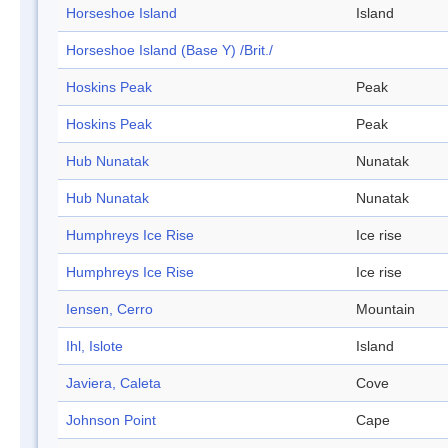
Horseshoe Island
Island
Horseshoe Island (Base Y) /Brit./
Hoskins Peak
Peak
Hoskins Peak
Peak
Hub Nunatak
Nunatak
Hub Nunatak
Nunatak
Humphreys Ice Rise
Ice rise
Humphreys Ice Rise
Ice rise
Iensen, Cerro
Mountain
Ihl, Islote
Island
Javiera, Caleta
Cove
Johnson Point
Cape