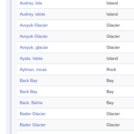
Audrey, Isla
Island
Audrey, islote
Island
Avsyuk Glacier
Glacier
Avsyuk Glacier
Glacier
Avsyuk, glaciar
Glacier
Ayala, Islote
Island
Aylman, rocas
Rock
Back Bay
Bay
Back Bay
Bay
Back, Bahía
Bay
Bader Glacier
Glacier
Bader Glacier
Glacier