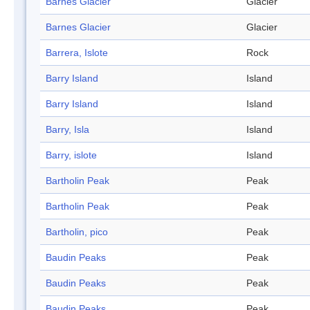
Barnes Glacier
Glacier
Barnes Glacier
Glacier
Barrera, Islote
Rock
Barry Island
Island
Barry Island
Island
Barry, Isla
Island
Barry, islote
Island
Bartholin Peak
Peak
Bartholin Peak
Peak
Bartholin, pico
Peak
Baudin Peaks
Peak
Baudin Peaks
Peak
Baudin Peaks
Peak