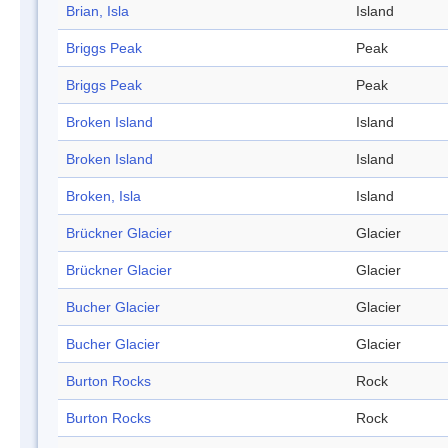
Brian, Isla
Island
Briggs Peak
Peak
Briggs Peak
Peak
Broken Island
Island
Broken Island
Island
Broken, Isla
Island
Brückner Glacier
Glacier
Brückner Glacier
Glacier
Bucher Glacier
Glacier
Bucher Glacier
Glacier
Burton Rocks
Rock
Burton Rocks
Rock