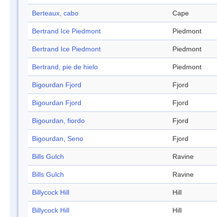
Berteaux, cabo
Cape
Bertrand Ice Piedmont
Piedmont
Bertrand Ice Piedmont
Piedmont
Bertrand, pie de hielo
Piedmont
Bigourdan Fjord
Fjord
Bigourdan Fjord
Fjord
Bigourdan, fiordo
Fjord
Bigourdan, Seno
Fjord
Bills Gulch
Ravine
Bills Gulch
Ravine
Billycock Hill
Hill
Billycock Hill
Hill