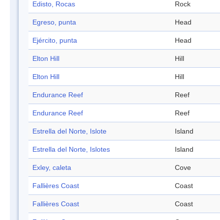
Edisto, Rocas
Rock
Egreso, punta
Head
Ejército, punta
Head
Elton Hill
Hill
Elton Hill
Hill
Endurance Reef
Reef
Endurance Reef
Reef
Estrella del Norte, Islote
Island
Estrella del Norte, Islotes
Island
Exley, caleta
Cove
Fallières Coast
Coast
Fallières Coast
Coast