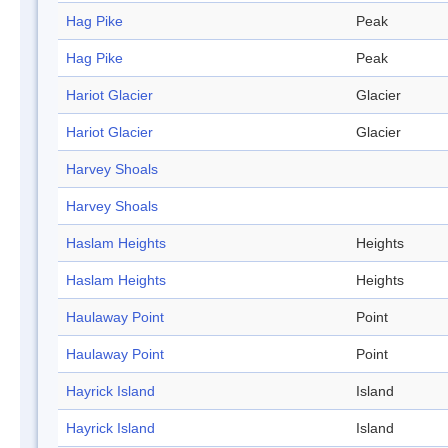
Hag Pike
Peak
Hag Pike
Peak
Hariot Glacier
Glacier
Hariot Glacier
Glacier
Harvey Shoals
Harvey Shoals
Haslam Heights
Heights
Haslam Heights
Heights
Haulaway Point
Point
Haulaway Point
Point
Hayrick Island
Island
Hayrick Island
Island