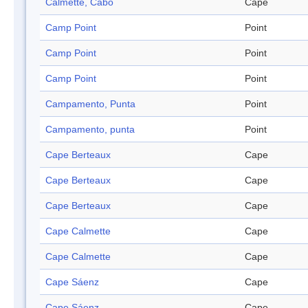
Calmette, Cabo
Cape
Camp Point
Point
Camp Point
Point
Camp Point
Point
Campamento, Punta
Point
Campamento, punta
Point
Cape Berteaux
Cape
Cape Berteaux
Cape
Cape Berteaux
Cape
Cape Calmette
Cape
Cape Calmette
Cape
Cape Sáenz
Cape
Cape Sáenz
Cape