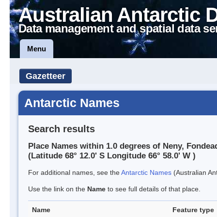
Australian Antarctic 
Data management and spatial data se
Menu
Gazetteer
Antarctic Names
Search results
Place Names within 1.0 degrees of Neny, Fondea
(Latitude 68° 12.0' S Longitude 66° 58.0' W )
For additional names, see the
Antarctic Names
(Australian Ant
Use the link on the
Name
to see full details of that place.
Name
Feature type