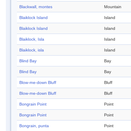
Blackwall, montes
Mountain
Blaiklock Island
Island
Blaiklock Island
Island
Blaiklock, Isla
Island
Blaiklock, isla
Island
Blind Bay
Bay
Blind Bay
Bay
Blow-me-down Bluff
Bluff
Blow-me-down Bluff
Bluff
Bongrain Point
Point
Bongrain Point
Point
Bongrain, punta
Point