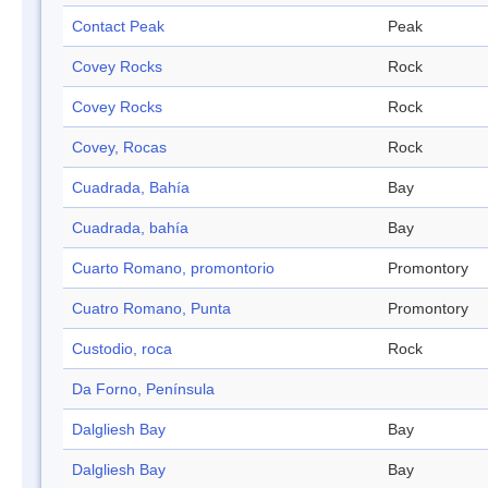
Contact Peak
Peak
Covey Rocks
Rock
Covey Rocks
Rock
Covey, Rocas
Rock
Cuadrada, Bahía
Bay
Cuadrada, bahía
Bay
Cuarto Romano, promontorio
Promontory
Cuatro Romano, Punta
Promontory
Custodio, roca
Rock
Da Forno, Península
Dalgliesh Bay
Bay
Dalgliesh Bay
Bay