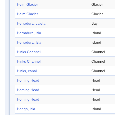
Heim Glacier
Glacier
Heim Glacier
Glacier
Herradura, caleta
Bay
Herradura, isla
Island
Herradura, Isla
Island
Hinks Channel
Channel
Hinks Channel
Channel
Hinks, canal
Channel
Homing Head
Head
Homing Head
Head
Homing Head
Head
Hongo, isla
Island