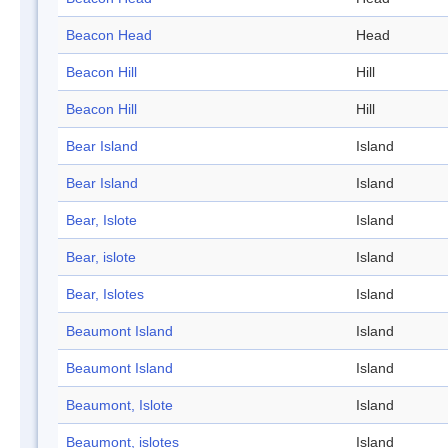
Beacon Head
Head
Beacon Hill
Hill
Beacon Hill
Hill
Bear Island
Island
Bear Island
Island
Bear, Islote
Island
Bear, islote
Island
Bear, Islotes
Island
Beaumont Island
Island
Beaumont Island
Island
Beaumont, Islote
Island
Beaumont, islotes
Island