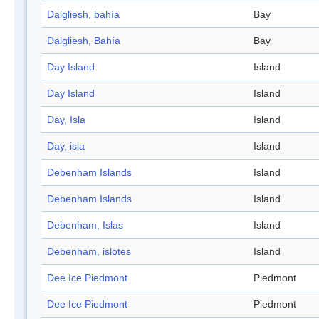
Dalgliesh, bahía
Bay
Dalgliesh, Bahía
Bay
Day Island
Island
Day Island
Island
Day, Isla
Island
Day, isla
Island
Debenham Islands
Island
Debenham Islands
Island
Debenham, Islas
Island
Debenham, islotes
Island
Dee Ice Piedmont
Piedmont
Dee Ice Piedmont
Piedmont