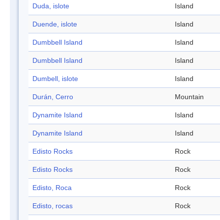
Duda, islote
Island
Duende, islote
Island
Dumbbell Island
Island
Dumbbell Island
Island
Dumbell, islote
Island
Durán, Cerro
Mountain
Dynamite Island
Island
Dynamite Island
Island
Edisto Rocks
Rock
Edisto Rocks
Rock
Edisto, Roca
Rock
Edisto, rocas
Rock