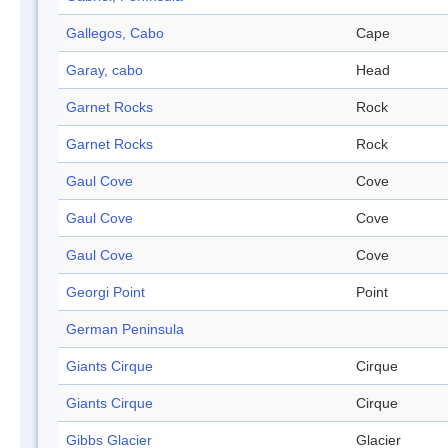
Gallegos, Cabo
Cape
Garay, cabo
Head
Garnet Rocks
Rock
Garnet Rocks
Rock
Gaul Cove
Cove
Gaul Cove
Cove
Gaul Cove
Cove
Georgi Point
Point
German Peninsula
Giants Cirque
Cirque
Giants Cirque
Cirque
Gibbs Glacier
Glacier