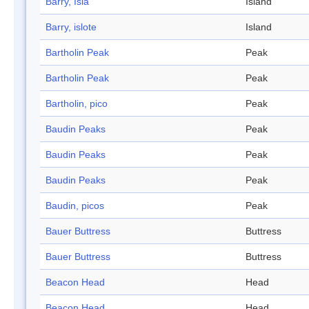
Barry, Isla
Island
Barry, islote
Island
Bartholin Peak
Peak
Bartholin Peak
Peak
Bartholin, pico
Peak
Baudin Peaks
Peak
Baudin Peaks
Peak
Baudin Peaks
Peak
Baudin, picos
Peak
Bauer Buttress
Buttress
Bauer Buttress
Buttress
Beacon Head
Head
Beacon Head
Head