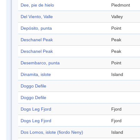
Dee, pie de hielo
Piedmont
Del Viento, Valle
Valley
Depósito, punta
Point
Deschanel Peak
Peak
Deschanel Peak
Peak
Desembarco, punta
Point
Dinamita, islote
Island
Doggo Defile
Doggo Defile
Dogs Leg Fjord
Fjord
Dogs Leg Fjord
Fjord
Dos Lomos, islote (fiordo Neny)
Island