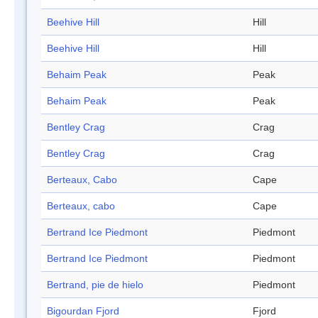
Beehive Hill
Hill
Beehive Hill
Hill
Behaim Peak
Peak
Behaim Peak
Peak
Bentley Crag
Crag
Bentley Crag
Crag
Berteaux, Cabo
Cape
Berteaux, cabo
Cape
Bertrand Ice Piedmont
Piedmont
Bertrand Ice Piedmont
Piedmont
Bertrand, pie de hielo
Piedmont
Bigourdan Fjord
Fjord