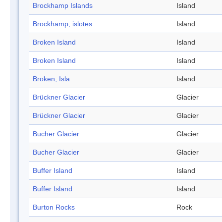
Brockhamp Islands
Island
Brockhamp, islotes
Island
Broken Island
Island
Broken Island
Island
Broken, Isla
Island
Brückner Glacier
Glacier
Brückner Glacier
Glacier
Bucher Glacier
Glacier
Bucher Glacier
Glacier
Buffer Island
Island
Buffer Island
Island
Burton Rocks
Rock