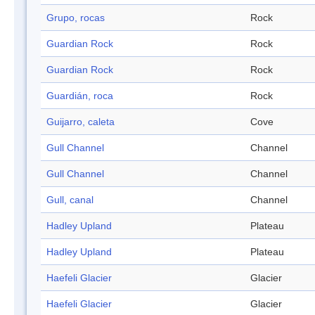
Grupo, rocas
Rock
Guardian Rock
Rock
Guardian Rock
Rock
Guardián, roca
Rock
Guijarro, caleta
Cove
Gull Channel
Channel
Gull Channel
Channel
Gull, canal
Channel
Hadley Upland
Plateau
Hadley Upland
Plateau
Haefeli Glacier
Glacier
Haefeli Glacier
Glacier