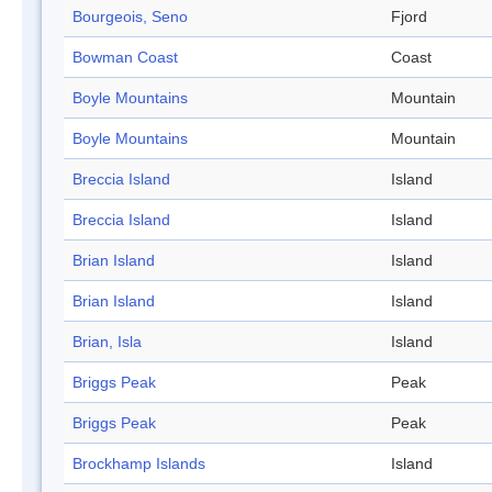
Bourgeois, Seno
Fjord
Bowman Coast
Coast
Boyle Mountains
Mountain
Boyle Mountains
Mountain
Breccia Island
Island
Breccia Island
Island
Brian Island
Island
Brian Island
Island
Brian, Isla
Island
Briggs Peak
Peak
Briggs Peak
Peak
Brockhamp Islands
Island