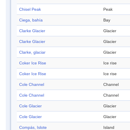
Chisel Peak
Peak
Ciega, bahía
Bay
Clarke Glacier
Glacier
Clarke Glacier
Glacier
Clarke, glaciar
Glacier
Coker Ice Rise
Ice rise
Coker Ice Rise
Ice rise
Cole Channel
Channel
Cole Channel
Channel
Cole Glacier
Glacier
Cole Glacier
Glacier
Compás, Islote
Island