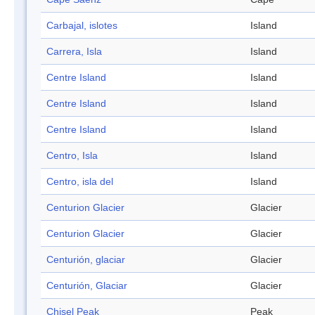
Carbajal, islotes
Island
Carrera, Isla
Island
Centre Island
Island
Centre Island
Island
Centre Island
Island
Centro, Isla
Island
Centro, isla del
Island
Centurion Glacier
Glacier
Centurion Glacier
Glacier
Centurión, glaciar
Glacier
Centurión, Glaciar
Glacier
Chisel Peak
Peak