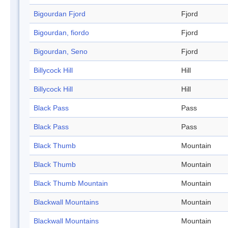
Bigourdan Fjord
Fjord
Bigourdan, fiordo
Fjord
Bigourdan, Seno
Fjord
Billycock Hill
Hill
Billycock Hill
Hill
Black Pass
Pass
Black Pass
Pass
Black Thumb
Mountain
Black Thumb
Mountain
Black Thumb Mountain
Mountain
Blackwall Mountains
Mountain
Blackwall Mountains
Mountain