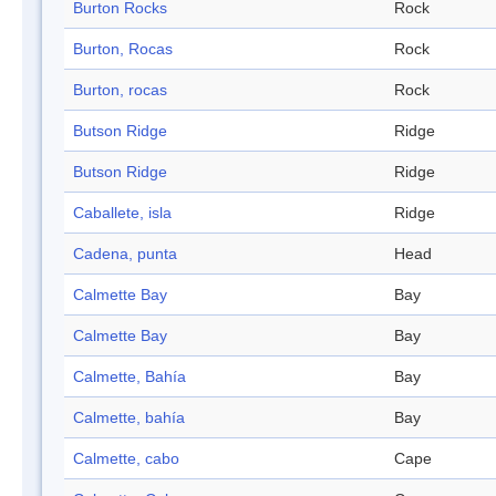
Burton Rocks
Rock
Burton, Rocas
Rock
Burton, rocas
Rock
Butson Ridge
Ridge
Butson Ridge
Ridge
Caballete, isla
Ridge
Cadena, punta
Head
Calmette Bay
Bay
Calmette Bay
Bay
Calmette, Bahía
Bay
Calmette, bahía
Bay
Calmette, cabo
Cape