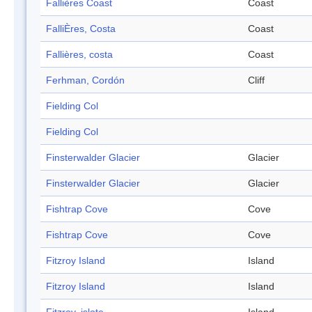
Fallières Coast
Coast
FalliÈres, Costa
Coast
Fallières, costa
Coast
Ferhman, Cordón
Cliff
Fielding Col
Fielding Col
Finsterwalder Glacier
Glacier
Finsterwalder Glacier
Glacier
Fishtrap Cove
Cove
Fishtrap Cove
Cove
Fitzroy Island
Island
Fitzroy Island
Island