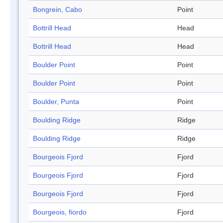
Bongrein, Cabo
Point
Bottrill Head
Head
Bottrill Head
Head
Boulder Point
Point
Boulder Point
Point
Boulder, Punta
Point
Boulding Ridge
Ridge
Boulding Ridge
Ridge
Bourgeois Fjord
Fjord
Bourgeois Fjord
Fjord
Bourgeois Fjord
Fjord
Bourgeois, fiordo
Fjord