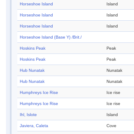
Horseshoe Island
Island
Horseshoe Island
Island
Horseshoe Island
Island
Horseshoe Island (Base Y) /Brit./
Hoskins Peak
Peak
Hoskins Peak
Peak
Hub Nunatak
Nunatak
Hub Nunatak
Nunatak
Humphreys Ice Rise
Ice rise
Humphreys Ice Rise
Ice rise
Ihl, Islote
Island
Javiera, Caleta
Cove