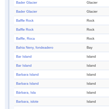
Bader Glacier
Glacier
Bader Glacier
Glacier
Baffle Rock
Rock
Baffle Rock
Rock
Baffle, Roca
Rock
Bahia Neny, fondeadero
Bay
Bar Island
Island
Bar Island
Island
Barbara Island
Island
Barbara Island
Island
Bárbara, Isla
Island
Barbara, islote
Island