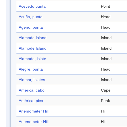
Acevedo punta
Point
Acuña, punta
Head
Ageno, punta
Head
Alamode Island
Island
Alamode Island
Island
Alamode, islote
Island
Alegre, punta
Head
Alomar, Islotes
Island
América, cabo
Cape
América, pico
Peak
Anemometer Hill
Hill
Anemometer Hill
Hill