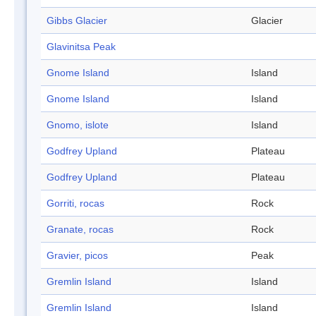
Gibbs Glacier
Glacier
Glavinitsa Peak
Gnome Island
Island
Gnome Island
Island
Gnomo, islote
Island
Godfrey Upland
Plateau
Godfrey Upland
Plateau
Gorriti, rocas
Rock
Granate, rocas
Rock
Gravier, picos
Peak
Gremlin Island
Island
Gremlin Island
Island