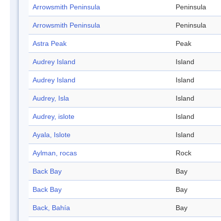
Arrowsmith Peninsula
Peninsula
Arrowsmith Peninsula
Peninsula
Astra Peak
Peak
Audrey Island
Island
Audrey Island
Island
Audrey, Isla
Island
Audrey, islote
Island
Ayala, Islote
Island
Aylman, rocas
Rock
Back Bay
Bay
Back Bay
Bay
Back, Bahía
Bay