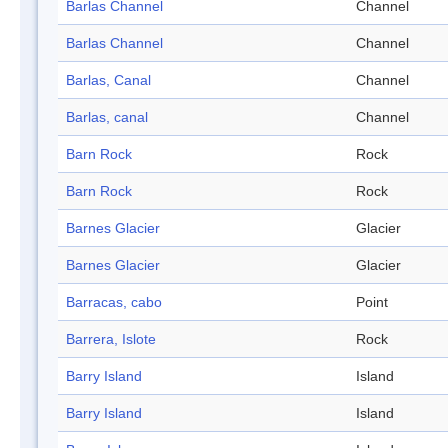
Barlas Channel
Channel
Barlas Channel
Channel
Barlas, Canal
Channel
Barlas, canal
Channel
Barn Rock
Rock
Barn Rock
Rock
Barnes Glacier
Glacier
Barnes Glacier
Glacier
Barracas, cabo
Point
Barrera, Islote
Rock
Barry Island
Island
Barry Island
Island