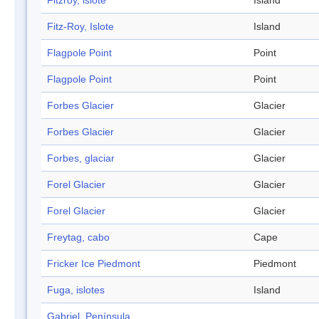
Fitzroy, islote
Island
Fitz-Roy, Islote
Island
Flagpole Point
Point
Flagpole Point
Point
Forbes Glacier
Glacier
Forbes Glacier
Glacier
Forbes, glaciar
Glacier
Forel Glacier
Glacier
Forel Glacier
Glacier
Freytag, cabo
Cape
Fricker Ice Piedmont
Piedmont
Fuga, islotes
Island
Gabriel, Península