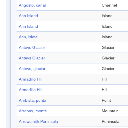
Angosto, canal
Channel
Ann Island
Island
Ann Island
Island
Ann, islote
Island
Antevs Glacier
Glacier
Antevs Glacier
Glacier
Antevs, glaciar
Glacier
Armadillo Hill
Hill
Armadillo Hill
Hill
Arribista, punta
Point
Arronax, monte
Mountain
Arrowsmith Peninsula
Peninsula