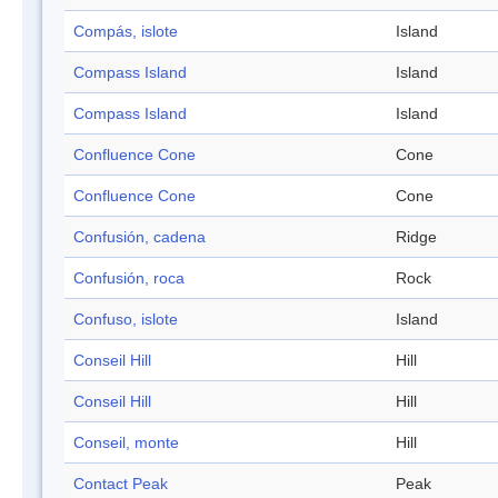
Compás, islote
Island
Compass Island
Island
Compass Island
Island
Confluence Cone
Cone
Confluence Cone
Cone
Confusión, cadena
Ridge
Confusión, roca
Rock
Confuso, islote
Island
Conseil Hill
Hill
Conseil Hill
Hill
Conseil, monte
Hill
Contact Peak
Peak