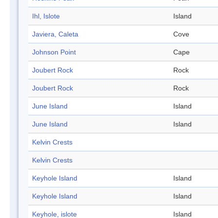
Ihl, Islote
Island
Javiera, Caleta
Cove
Johnson Point
Cape
Joubert Rock
Rock
Joubert Rock
Rock
June Island
Island
June Island
Island
Kelvin Crests
Kelvin Crests
Keyhole Island
Island
Keyhole Island
Island
Keyhole, islote
Island