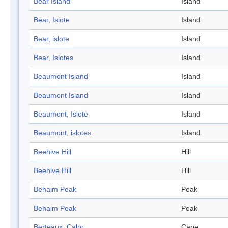
Bear Island
Island
Bear, Islote
Island
Bear, islote
Island
Bear, Islotes
Island
Beaumont Island
Island
Beaumont Island
Island
Beaumont, Islote
Island
Beaumont, islotes
Island
Beehive Hill
Hill
Beehive Hill
Hill
Behaim Peak
Peak
Behaim Peak
Peak
Berteaux, Cabo
Cape