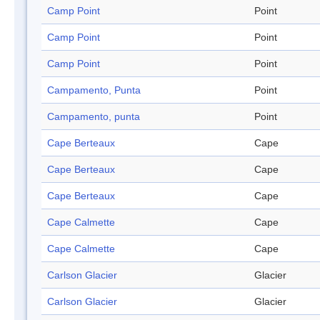
Camp Point
Point
Camp Point
Point
Camp Point
Point
Campamento, Punta
Point
Campamento, punta
Point
Cape Berteaux
Cape
Cape Berteaux
Cape
Cape Berteaux
Cape
Cape Calmette
Cape
Cape Calmette
Cape
Carlson Glacier
Glacier
Carlson Glacier
Glacier