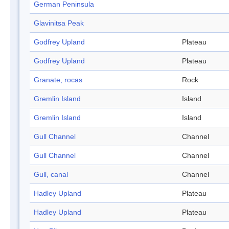
German Peninsula
Glavinitsa Peak
Godfrey Upland
Plateau
Godfrey Upland
Plateau
Granate, rocas
Rock
Gremlin Island
Island
Gremlin Island
Island
Gull Channel
Channel
Gull Channel
Channel
Gull, canal
Channel
Hadley Upland
Plateau
Hadley Upland
Plateau