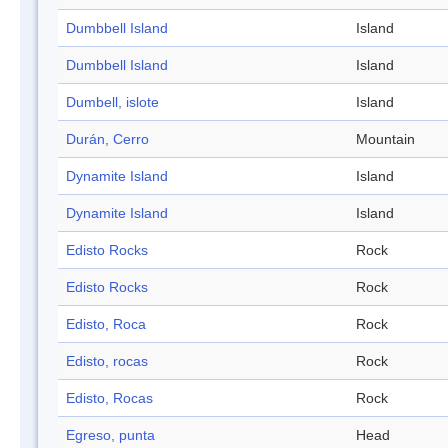
Dumbbell Island
Island
Dumbbell Island
Island
Dumbell, islote
Island
Durán, Cerro
Mountain
Dynamite Island
Island
Dynamite Island
Island
Edisto Rocks
Rock
Edisto Rocks
Rock
Edisto, Roca
Rock
Edisto, rocas
Rock
Edisto, Rocas
Rock
Egreso, punta
Head