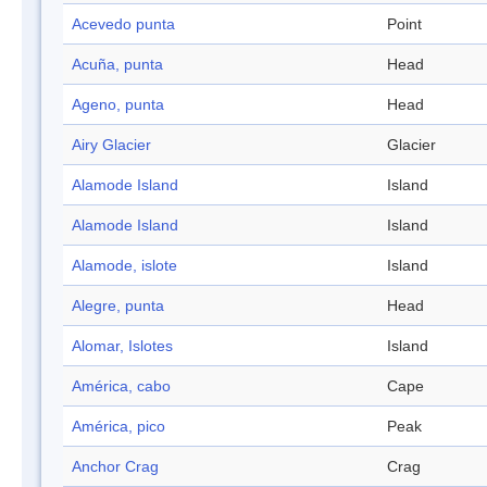
Acevedo punta
Point
Acuña, punta
Head
Ageno, punta
Head
Airy Glacier
Glacier
Alamode Island
Island
Alamode Island
Island
Alamode, islote
Island
Alegre, punta
Head
Alomar, Islotes
Island
América, cabo
Cape
América, pico
Peak
Anchor Crag
Crag