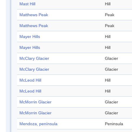
Mast Hill
Hill
Matthews Peak
Peak
Matthews Peak
Peak
Mayer Hills
Hill
Mayer Hills
Hill
McClary Glacier
Glacier
McClary Glacier
Glacier
McLeod Hill
Hill
McLeod Hill
Hill
McMorrin Glacier
Glacier
McMorrin Glacier
Glacier
Mendoza, península
Peninsula