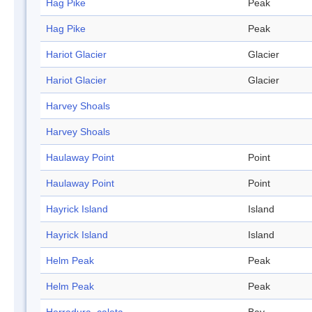
Hag Pike
Peak
Hag Pike
Peak
Hariot Glacier
Glacier
Hariot Glacier
Glacier
Harvey Shoals
Harvey Shoals
Haulaway Point
Point
Haulaway Point
Point
Hayrick Island
Island
Hayrick Island
Island
Helm Peak
Peak
Helm Peak
Peak