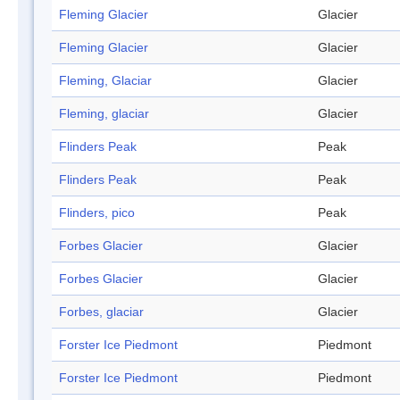
Fleming Glacier
Glacier
Fleming Glacier
Glacier
Fleming, Glaciar
Glacier
Fleming, glaciar
Glacier
Flinders Peak
Peak
Flinders Peak
Peak
Flinders, pico
Peak
Forbes Glacier
Glacier
Forbes Glacier
Glacier
Forbes, glaciar
Glacier
Forster Ice Piedmont
Piedmont
Forster Ice Piedmont
Piedmont