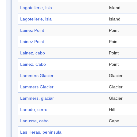
Lagotellerie, Isla
Island
Lagotellerie, isla
Island
Lainez Point
Point
Lainez Point
Point
Lainez, cabo
Point
Láinez, Cabo
Point
Lammers Glacier
Glacier
Lammers Glacier
Glacier
Lammers, glaciar
Glacier
Lanudo, cerro
Hill
Lanusse, cabo
Cape
Las Heras, península