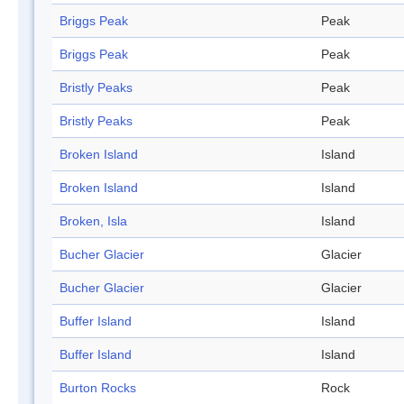
Briggs Peak
Peak
Briggs Peak
Peak
Bristly Peaks
Peak
Bristly Peaks
Peak
Broken Island
Island
Broken Island
Island
Broken, Isla
Island
Bucher Glacier
Glacier
Bucher Glacier
Glacier
Buffer Island
Island
Buffer Island
Island
Burton Rocks
Rock