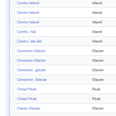
Centre Island
Island
Centre Island
Island
Centre Island
Island
Centro, Isla
Island
Centro, isla del
Island
Centurion Glacier
Glacier
Centurion Glacier
Glacier
Centurión, glaciar
Glacier
Centurión, Glaciar
Glacier
Chisel Peak
Peak
Chisel Peak
Peak
Clarke Glacier
Glacier