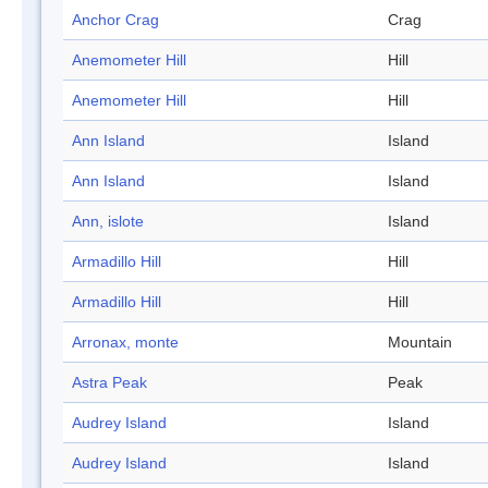
Anchor Crag
Crag
Anemometer Hill
Hill
Anemometer Hill
Hill
Ann Island
Island
Ann Island
Island
Ann, islote
Island
Armadillo Hill
Hill
Armadillo Hill
Hill
Arronax, monte
Mountain
Astra Peak
Peak
Audrey Island
Island
Audrey Island
Island