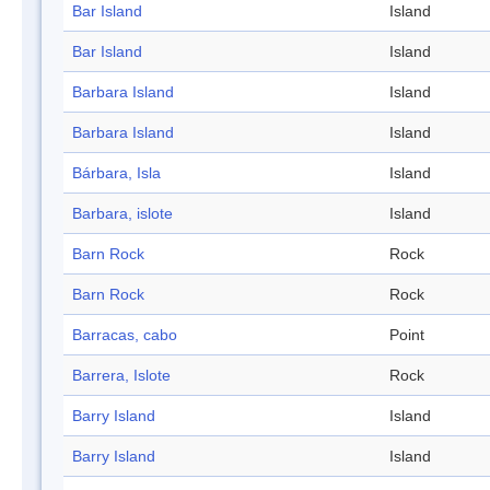
Bar Island
Island
Bar Island
Island
Barbara Island
Island
Barbara Island
Island
Bárbara, Isla
Island
Barbara, islote
Island
Barn Rock
Rock
Barn Rock
Rock
Barracas, cabo
Point
Barrera, Islote
Rock
Barry Island
Island
Barry Island
Island