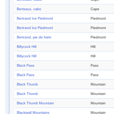
Berteaux, cabo
Cape
Bertrand Ice Piedmont
Piedmont
Bertrand Ice Piedmont
Piedmont
Bertrand, pie de hielo
Piedmont
Billycock Hill
Hill
Billycock Hill
Hill
Black Pass
Pass
Black Pass
Pass
Black Thumb
Mountain
Black Thumb
Mountain
Black Thumb Mountain
Mountain
Blackwall Mountains
Mountain