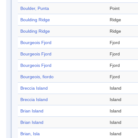
Boulder, Punta
Point
Boulding Ridge
Ridge
Boulding Ridge
Ridge
Bourgeois Fjord
Fjord
Bourgeois Fjord
Fjord
Bourgeois Fjord
Fjord
Bourgeois, fiordo
Fjord
Breccia Island
Island
Breccia Island
Island
Brian Island
Island
Brian Island
Island
Brian, Isla
Island