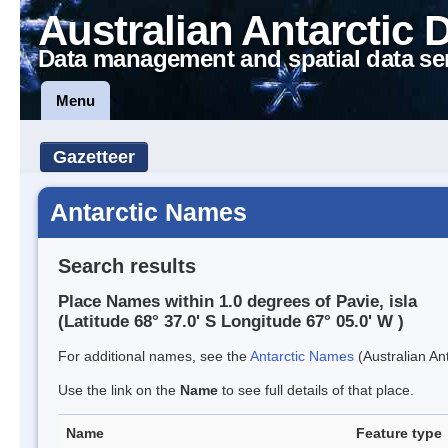
Australian Antarctic 
Data management and spatial data se
Menu
Gazetteer
Antarctic Names
Search results
Place Names within 1.0 degrees of Pavie, isla
(Latitude 68° 37.0' S Longitude 67° 05.0' W )
For additional names, see the
Antarctic Names
(Australian Ant
Use the link on the
Name
to see full details of that place.
Name
Feature type