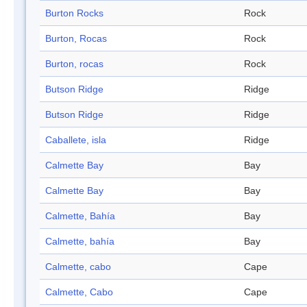
Burton Rocks
Rock
Burton, Rocas
Rock
Burton, rocas
Rock
Butson Ridge
Ridge
Butson Ridge
Ridge
Caballete, isla
Ridge
Calmette Bay
Bay
Calmette Bay
Bay
Calmette, Bahía
Bay
Calmette, bahía
Bay
Calmette, cabo
Cape
Calmette, Cabo
Cape