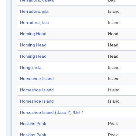
Herradura, caleta
Bay
Herradura, isla
Island
Herradura, Isla
Island
Homing Head
Head
Homing Head
Head
Homing Head
Head
Hongo, isla
Island
Horseshoe Island
Island
Horseshoe Island
Island
Horseshoe Island
Island
Horseshoe Island (Base Y) /Brit./
Hoskins Peak
Peak
Hoskins Peak
Peak