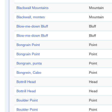
Blackwall Mountains
Mountain
Blackwall, montes
Mountain
Blow-me-down Bluff
Bluff
Blow-me-down Bluff
Bluff
Bongrain Point
Point
Bongrain Point
Point
Bongrain, punta
Point
Bongrein, Cabo
Point
Bottrill Head
Head
Bottrill Head
Head
Boulder Point
Point
Boulder Point
Point