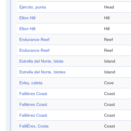
Ejército, punta
Head
Elton Hill
Hill
Elton Hill
Hill
Endurance Reef
Reef
Endurance Reef
Reef
Estrella del Norte, Islote
Island
Estrella del Norte, Islotes
Island
Exley, caleta
Cove
Fallières Coast
Coast
Fallières Coast
Coast
Fallières Coast
Coast
FalliÈres, Costa
Coast