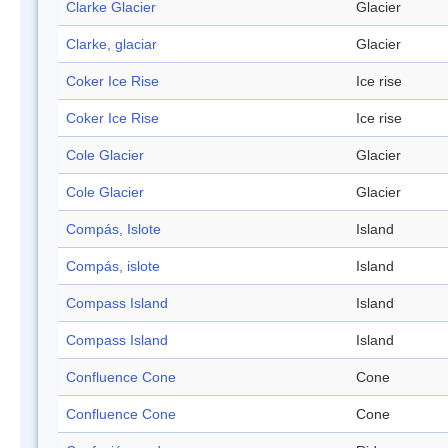
Clarke Glacier
Glacier
Clarke, glaciar
Glacier
Coker Ice Rise
Ice rise
Coker Ice Rise
Ice rise
Cole Glacier
Glacier
Cole Glacier
Glacier
Compás, Islote
Island
Compás, islote
Island
Compass Island
Island
Compass Island
Island
Confluence Cone
Cone
Confluence Cone
Cone