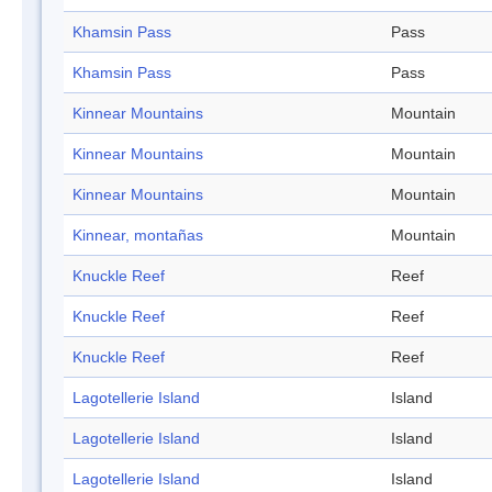
Khamsin Pass
Pass
Khamsin Pass
Pass
Kinnear Mountains
Mountain
Kinnear Mountains
Mountain
Kinnear Mountains
Mountain
Kinnear, montañas
Mountain
Knuckle Reef
Reef
Knuckle Reef
Reef
Knuckle Reef
Reef
Lagotellerie Island
Island
Lagotellerie Island
Island
Lagotellerie Island
Island