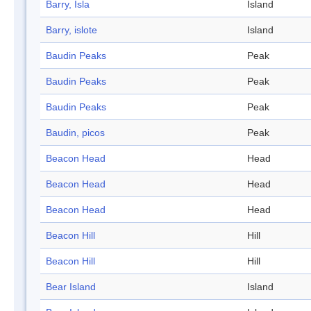
Barry, Isla
Island
Barry, islote
Island
Baudin Peaks
Peak
Baudin Peaks
Peak
Baudin Peaks
Peak
Baudin, picos
Peak
Beacon Head
Head
Beacon Head
Head
Beacon Head
Head
Beacon Hill
Hill
Beacon Hill
Hill
Bear Island
Island