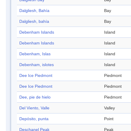
Dalgliesh, Bahía
Bay
Dalgliesh, bahía
Bay
Debenham Islands
Island
Debenham Islands
Island
Debenham, Islas
Island
Debenham, islotes
Island
Dee Ice Piedmont
Piedmont
Dee Ice Piedmont
Piedmont
Dee, pie de hielo
Piedmont
Del Viento, Valle
Valley
Depósito, punta
Point
Deschanel Peak
Peak