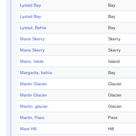
Lystad Bay
Bay
Lystad Bay
Bay
Lystad, Bahía
Bay
Mane Skerry
Skerry
Mane Skerry
Skerry
Mann, Islote
Island
Margarita, bahía
Bay
Martin Glacier
Glacier
Martin Glacier
Glacier
Martín, glaciar
Glacier
Martin, Paso
Pass
Mast Hill
Hill