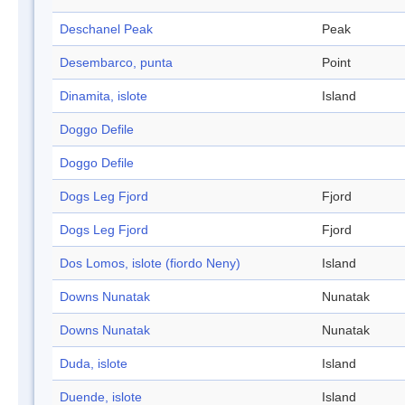
Deschanel Peak
Peak
Desembarco, punta
Point
Dinamita, islote
Island
Doggo Defile
Doggo Defile
Dogs Leg Fjord
Fjord
Dogs Leg Fjord
Fjord
Dos Lomos, islote (fiordo Neny)
Island
Downs Nunatak
Nunatak
Downs Nunatak
Nunatak
Duda, islote
Island
Duende, islote
Island