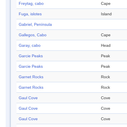
Freytag, cabo
Cape
Fuga, islotes
Island
Gabriel, Península
Gallegos, Cabo
Cape
Garay, cabo
Head
Garcie Peaks
Peak
Garcie Peaks
Peak
Garnet Rocks
Rock
Garnet Rocks
Rock
Gaul Cove
Cove
Gaul Cove
Cove
Gaul Cove
Cove