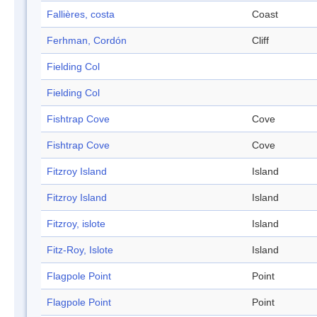
Fallières, costa
Coast
Ferhman, Cordón
Cliff
Fielding Col
Fielding Col
Fishtrap Cove
Cove
Fishtrap Cove
Cove
Fitzroy Island
Island
Fitzroy Island
Island
Fitzroy, islote
Island
Fitz-Roy, Islote
Island
Flagpole Point
Point
Flagpole Point
Point