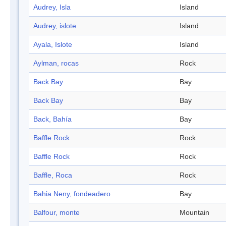
Audrey, Isla
Island
Audrey, islote
Island
Ayala, Islote
Island
Aylman, rocas
Rock
Back Bay
Bay
Back Bay
Bay
Back, Bahía
Bay
Baffle Rock
Rock
Baffle Rock
Rock
Baffle, Roca
Rock
Bahia Neny, fondeadero
Bay
Balfour, monte
Mountain