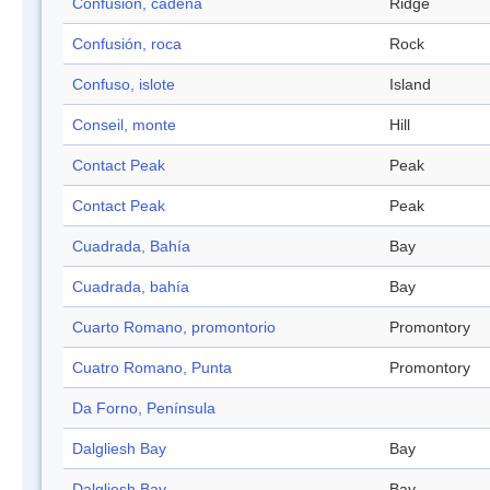
Confusión, cadena
Ridge
Confusión, roca
Rock
Confuso, islote
Island
Conseil, monte
Hill
Contact Peak
Peak
Contact Peak
Peak
Cuadrada, Bahía
Bay
Cuadrada, bahía
Bay
Cuarto Romano, promontorio
Promontory
Cuatro Romano, Punta
Promontory
Da Forno, Península
Dalgliesh Bay
Bay
Dalgliesh Bay
Bay