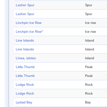
Lasher Spur
Spur
Lasher Spur
Spur
Linchpin Ice Rise
Ice rise
Linchpin Ice Rise*
Ice rise
Line Islands
Island
Line Islands
Island
Línea, islotes
Island
Little Thumb
Peak
Little Thumb
Peak
Lodge Rock
Rock
Lodge Rock
Rock
Lystad Bay
Bay