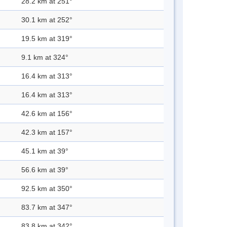
28.2 km at 251°
30.1 km at 252°
19.5 km at 319°
9.1 km at 324°
16.4 km at 313°
16.4 km at 313°
42.6 km at 156°
42.3 km at 157°
45.1 km at 39°
56.6 km at 39°
92.5 km at 350°
83.7 km at 347°
83.8 km at 342°