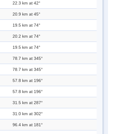
22.3 km at 42°
20.9 km at 45°
19.5 km at 74°
20.2 km at 74°
19.5 km at 74°
78.7 km at 345°
78.7 km at 345°
57.8 km at 196°
57.8 km at 196°
31.5 km at 287°
31.0 km at 302°
96.4 km at 181°