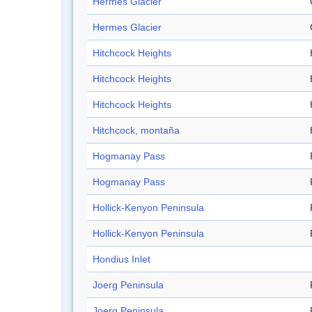
Hermes Glacier
Hermes Glacier
Hitchcock Heights
Hitchcock Heights
Hitchcock Heights
Hitchcock, montaña
Hogmanay Pass
Hogmanay Pass
Hollick-Kenyon Peninsula
Hollick-Kenyon Peninsula
Hondius Inlet
Joerg Peninsula
Joerg Peninsula