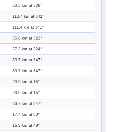
60.3 km at 326°
113.4 km at 341°
111.4 km at 341°
55.8 km at 322°
57.3 km at 324°
83.7 km at 347°
83.7 km at 347°
23.0 km at 15°
23.0 km at 15°
83.7 km at 347°
17.4 km at 50°
16.9 km at 49°