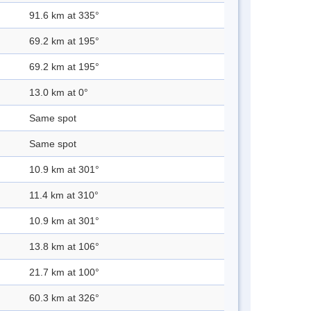
91.6 km at 335°
69.2 km at 195°
69.2 km at 195°
13.0 km at 0°
Same spot
Same spot
10.9 km at 301°
11.4 km at 310°
10.9 km at 301°
13.8 km at 106°
21.7 km at 100°
60.3 km at 326°