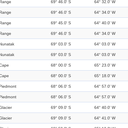
Range
69° 46.0' S
64° 32.0' W
Range
69° 46.0' S
64° 34.0' W
Range
69° 45.0' S
64° 40.0' W
Range
69° 46.0' S
64° 34.0' W
Nunatak
69° 03.0' S
64° 03.0' W
Nunatak
69° 03.0' S
64° 03.0' W
Cape
68° 00.0' S
65° 23.0' W
Cape
68° 00.0' S
65° 18.0' W
Piedmont
68° 06.0' S
64° 57.0' W
Piedmont
68° 06.0' S
64° 57.0' W
Glacier
69° 09.0' S
64° 40.0' W
Glacier
69° 09.0' S
64° 41.0' W