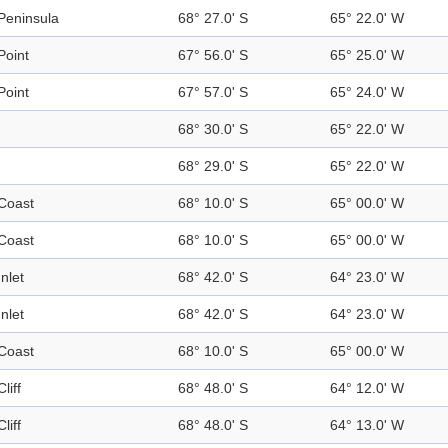
Peninsula
68° 27.0' S
65° 22.0' W
Point
67° 56.0' S
65° 25.0' W
Point
67° 57.0' S
65° 24.0' W
68° 30.0' S
65° 22.0' W
68° 29.0' S
65° 22.0' W
Coast
68° 10.0' S
65° 00.0' W
Coast
68° 10.0' S
65° 00.0' W
Inlet
68° 42.0' S
64° 23.0' W
Inlet
68° 42.0' S
64° 23.0' W
Coast
68° 10.0' S
65° 00.0' W
Cliff
68° 48.0' S
64° 12.0' W
Cliff
68° 48.0' S
64° 13.0' W