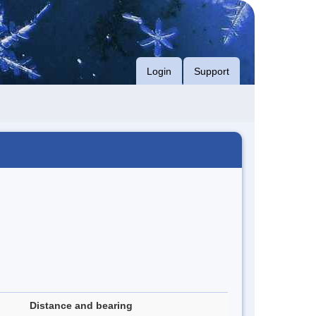
Login
Support
Distance and bearing