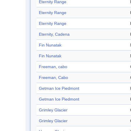
Eternity Range
Eternity Range
Eternity Range
Eternity, Cadena
Fin Nunatak
Fin Nunatak
Freeman, cabo
Freeman, Cabo
Getman Ice Piedmont
Getman Ice Piedmont
Grimley Glacier
Grimley Glacier