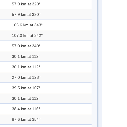
57.9 km at 320°
57.9 km at 320°
106.6 km at 343°
107.0 km at 342°
57.0 km at 340°
30.1 km at 112°
30.1 km at 112°
27.0 km at 128°
39.5 km at 107°
30.1 km at 112°
38.4 km at 116°
87.6 km at 354°