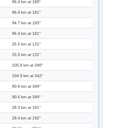
96.4 km at 180°
96.4 km at 181°
94.7 km at 183°
96.4 km at 181°
25.5 km at 131°
25.5 km at 131°
105.9 km at 340°
104.9 km at 342°
90.6 km at 349°
90.6 km at 349°
28.3 km at 191°
28.4 km at 192°