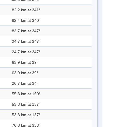
82.2 km at 341°
82.4 km at 340°
83.7 km at 347°
24.7 km at 347°
24.7 km at 347°
63.9 km at 39°
63.9 km at 39°
26.7 km at 34°
55.3 km at 160°
53.3 km at 137°
53.3 km at 137°
76.8 km at 333°