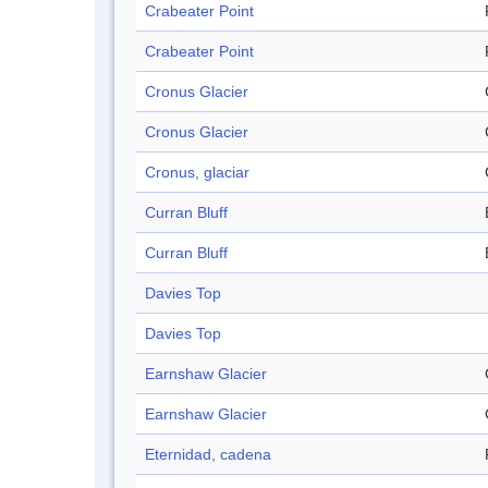
Crabeater Point
Crabeater Point
Cronus Glacier
Cronus Glacier
Cronus, glaciar
Curran Bluff
Curran Bluff
Davies Top
Davies Top
Earnshaw Glacier
Earnshaw Glacier
Eternidad, cadena