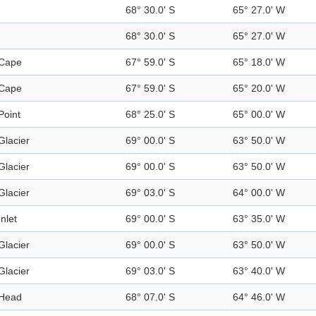
68° 30.0' S
65° 27.0' W
68° 30.0' S
65° 27.0' W
Cape
67° 59.0' S
65° 18.0' W
Cape
67° 59.0' S
65° 20.0' W
Point
68° 25.0' S
65° 00.0' W
Glacier
69° 00.0' S
63° 50.0' W
Glacier
69° 00.0' S
63° 50.0' W
Glacier
69° 03.0' S
64° 00.0' W
Inlet
69° 00.0' S
63° 35.0' W
Glacier
69° 00.0' S
63° 50.0' W
Glacier
69° 03.0' S
63° 40.0' W
Head
68° 07.0' S
64° 46.0' W