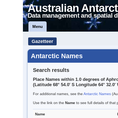
Australian Antarct
Data management and spatial d
Menu
Gazetteer
Antarctic Names
Search results
Place Names within 1.0 degrees of Aphro
(Latitude 68° 54.0' S Longitude 64° 32.0' 
For additional names, see the
Antarctic Names
(Aus
Use the link on the
Name
to see full details of that 
Name