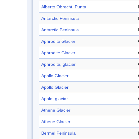
Alberto Obrecht, Punta
Antarctic Peninsula
Antarctic Peninsula
Aphrodite Glacier
Aphrodite Glacier
Aphrodite, glaciar
Apollo Glacier
Apollo Glacier
Apolo, glaciar
Athene Glacier
Athene Glacier
Bermel Peninsula