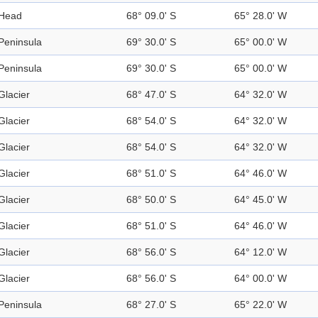
Head
68° 09.0' S
65° 28.0' W
Peninsula
69° 30.0' S
65° 00.0' W
Peninsula
69° 30.0' S
65° 00.0' W
Glacier
68° 47.0' S
64° 32.0' W
Glacier
68° 54.0' S
64° 32.0' W
Glacier
68° 54.0' S
64° 32.0' W
Glacier
68° 51.0' S
64° 46.0' W
Glacier
68° 50.0' S
64° 45.0' W
Glacier
68° 51.0' S
64° 46.0' W
Glacier
68° 56.0' S
64° 12.0' W
Glacier
68° 56.0' S
64° 00.0' W
Peninsula
68° 27.0' S
65° 22.0' W