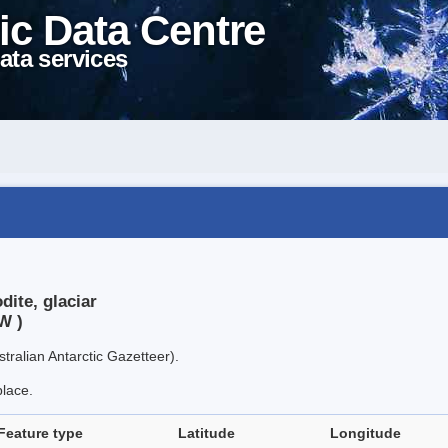
ic Data Centre
ata services
dite, glaciar
W )
tralian Antarctic Gazetteer).
place.
Feature type
Latitude
Longitude