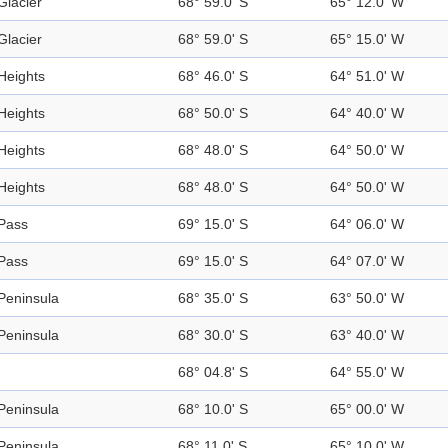
Glacier
68° 59.0' S
65° 12.0' W
Glacier
68° 59.0' S
65° 15.0' W
Heights
68° 46.0' S
64° 51.0' W
Heights
68° 50.0' S
64° 40.0' W
Heights
68° 48.0' S
64° 50.0' W
Heights
68° 48.0' S
64° 50.0' W
Pass
69° 15.0' S
64° 06.0' W
Pass
69° 15.0' S
64° 07.0' W
Peninsula
68° 35.0' S
63° 50.0' W
Peninsula
68° 30.0' S
63° 40.0' W
68° 04.8' S
64° 55.0' W
Peninsula
68° 10.0' S
65° 00.0' W
Peninsula
68° 11.0' S
65° 10.0' W