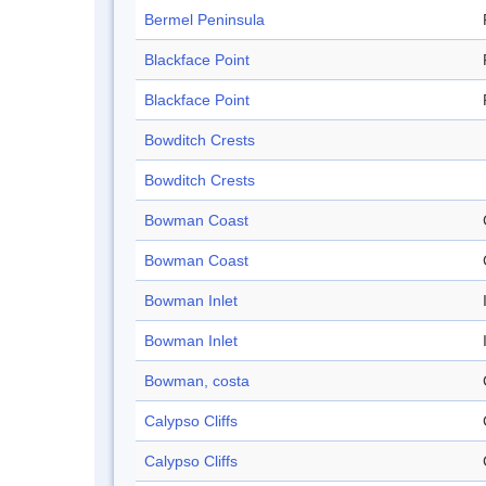
Bermel Peninsula
Blackface Point
Blackface Point
Bowditch Crests
Bowditch Crests
Bowman Coast
Bowman Coast
Bowman Inlet
Bowman Inlet
Bowman, costa
Calypso Cliffs
Calypso Cliffs