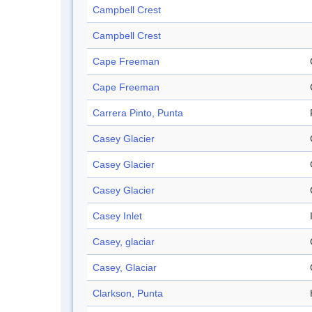
Campbell Crest
Campbell Crest
Cape Freeman
Cape Freeman
Carrera Pinto, Punta
Casey Glacier
Casey Glacier
Casey Glacier
Casey Inlet
Casey, glaciar
Casey, Glaciar
Clarkson, Punta