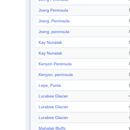
Joerg Peninsula
Joerg, Península
Joerg, península
Kay Nunatak
Kay Nunatak
Kenyon Peninsula
Kenyon, península
Lepe, Punta
Lurabee Glacier
Lurabee Glacier
Lurabee Glacier
Mahalak Bluffs