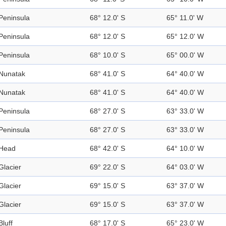
Peninsula
68° 12.0' S
65° 11.0' W
Peninsula
68° 12.0' S
65° 12.0' W
Peninsula
68° 10.0' S
65° 00.0' W
Nunatak
68° 41.0' S
64° 40.0' W
Nunatak
68° 41.0' S
64° 40.0' W
Peninsula
68° 27.0' S
63° 33.0' W
Peninsula
68° 27.0' S
63° 33.0' W
Head
68° 42.0' S
64° 10.0' W
Glacier
69° 22.0' S
64° 03.0' W
Glacier
69° 15.0' S
63° 37.0' W
Glacier
69° 15.0' S
63° 37.0' W
Bluff
68° 17.0' S
65° 23.0' W