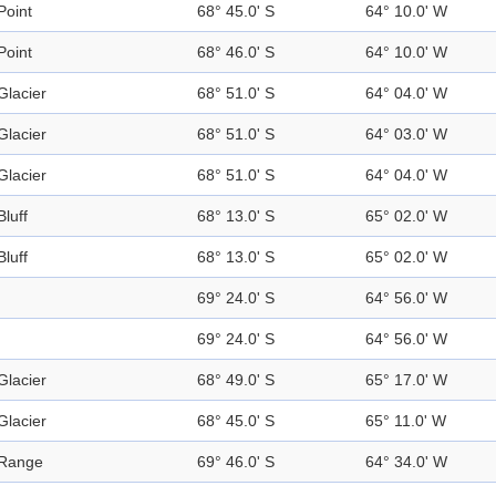
Point
68° 45.0' S
64° 10.0' W
Point
68° 46.0' S
64° 10.0' W
Glacier
68° 51.0' S
64° 04.0' W
Glacier
68° 51.0' S
64° 03.0' W
Glacier
68° 51.0' S
64° 04.0' W
Bluff
68° 13.0' S
65° 02.0' W
Bluff
68° 13.0' S
65° 02.0' W
69° 24.0' S
64° 56.0' W
69° 24.0' S
64° 56.0' W
Glacier
68° 49.0' S
65° 17.0' W
Glacier
68° 45.0' S
65° 11.0' W
Range
69° 46.0' S
64° 34.0' W