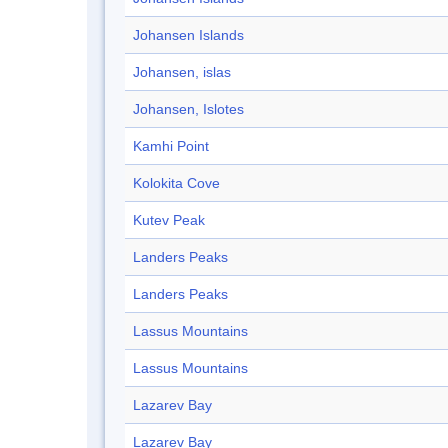
Johansen Islands
Johansen, islas
Johansen, Islotes
Kamhi Point
Kolokita Cove
Kutev Peak
Landers Peaks
Landers Peaks
Lassus Mountains
Lassus Mountains
Lazarev Bay
Lazarev Bay