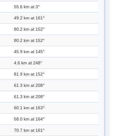
55.6 km at 3°
49.2 km at 161°
80.2 km at 152°
80.2 km at 152°
45.9 km at 145°
4.6 km at 248°
81.9 km at 152°
61.3 km at 208°
61.3 km at 208°
60.1 km at 163°
58.0 km at 164°
70.7 km at 161°