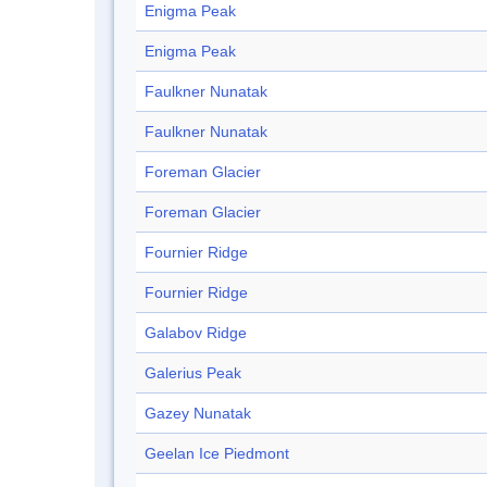
Enigma Peak
Enigma Peak
Faulkner Nunatak
Faulkner Nunatak
Foreman Glacier
Foreman Glacier
Fournier Ridge
Fournier Ridge
Galabov Ridge
Galerius Peak
Gazey Nunatak
Geelan Ice Piedmont