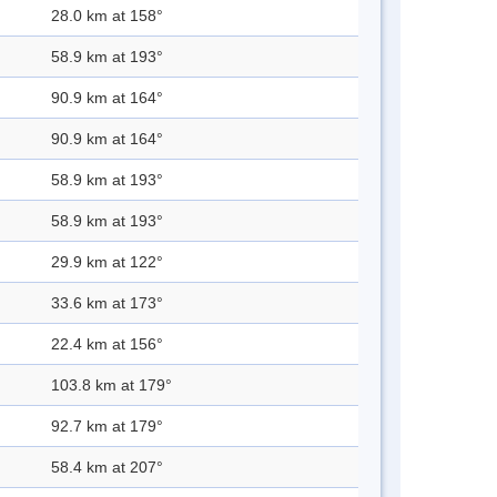
28.0 km at 158°
58.9 km at 193°
90.9 km at 164°
90.9 km at 164°
58.9 km at 193°
58.9 km at 193°
29.9 km at 122°
33.6 km at 173°
22.4 km at 156°
103.8 km at 179°
92.7 km at 179°
58.4 km at 207°