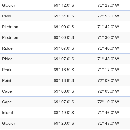
Glacier
69° 42.0' S
71° 27.0' W
Pass
69° 34.0' S
72° 53.0' W
Piedmont
69° 00.0' S
71° 42.0' W
Piedmont
69° 00.0' S
71° 30.0' W
Ridge
69° 07.0' S
71° 48.0' W
Ridge
69° 07.0' S
71° 48.0' W
Peak
69° 16.5' S
71° 17.0' W
Point
69° 13.8' S
72° 09.0' W
Cape
69° 08.0' S
72° 09.0' W
Cape
69° 07.0' S
72° 10.0' W
Island
68° 49.0' S
71° 46.0' W
Glacier
69° 20.0' S
71° 47.0' W