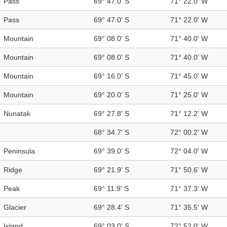
Pass
69° 47.0' S
71° 22.0' W
Pass
69° 47.0' S
71° 22.0' W
Mountain
69° 08.0' S
71° 40.0' W
Mountain
69° 08.0' S
71° 40.0' W
Mountain
69° 16.0' S
71° 45.0' W
Mountain
69° 20.0' S
71° 25.0' W
Nunatak
69° 27.8' S
71° 12.2' W
68° 34.7' S
72° 00.2' W
Peninsula
69° 39.0' S
72° 04.0' W
Ridge
69° 21.9' S
71° 50.6' W
Peak
69° 11.9' S
71° 37.3' W
Glacier
69° 28.4' S
71° 35.5' W
Island
69° 03.0' S
72° 52.0' W