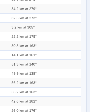
34.2 km at 279°
32.5 km at 273°
3.2 km at 305°
22.2 km at 179°
30.8 km at 163°
14.1 km at 161°
51.3 km at 140°
49.9 km at 138°
56.2 km at 163°
56.2 km at 163°
42.6 km at 182°
26.0 km at 176°