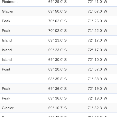
Piedmont
69° 29.0' S
72° 41.0' W
Glacier
69° 50.0' S
71° 07.0' W
Peak
70° 02.0' S
71° 26.0' W
Peak
70° 02.0' S
71° 22.0' W
Island
69° 23.0' S
72° 17.0' W
Island
69° 23.0' S
72° 17.0' W
Island
69° 30.0' S
72° 10.0' W
Point
69° 20.6' S
71° 57.0' W
68° 35.8' S
71° 58.9' W
Peak
69° 36.0' S
72° 19.0' W
Peak
69° 36.0' S
72° 19.0' W
Glacier
69° 10.7' S
71° 32.3' W