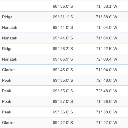
68° 36.0' S
71° 58.1' W
Ridge
69° 31.1' S
71° 38.6' W
Nunatak
69° 44.0' S
71° 04.0' W
Nunatak
69° 44.0' S
71° 04.0' W
Ridge
69° 26.2' S
71° 22.5' W
Nunatak
69° 06.9' S
72° 09.4' W
Glacier
69° 45.0' S
71° 04.0' W
Peak
69° 35.0' S
72° 48.0' W
Peak
69° 35.0' S
72° 48.0' W
Peak
69° 37.0' S
71° 36.0' W
Peak
69° 36.0' S
71° 38.0' W
Glacier
69° 42.0' S
71° 27.0' W