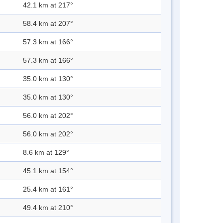
42.1 km at 217°
58.4 km at 207°
57.3 km at 166°
57.3 km at 166°
35.0 km at 130°
35.0 km at 130°
56.0 km at 202°
56.0 km at 202°
8.6 km at 129°
45.1 km at 154°
25.4 km at 161°
49.4 km at 210°