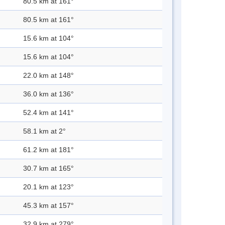
80.5 km at 161°
80.5 km at 161°
15.6 km at 104°
15.6 km at 104°
22.0 km at 148°
36.0 km at 136°
52.4 km at 141°
58.1 km at 2°
61.2 km at 181°
30.7 km at 165°
20.1 km at 123°
45.3 km at 157°
32.9 km at 279°