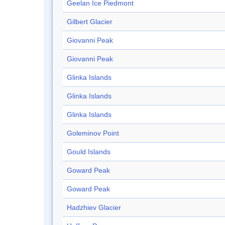
Geelan Ice Piedmont
Gilbert Glacier
Giovanni Peak
Giovanni Peak
Glinka Islands
Glinka Islands
Glinka Islands
Goleminov Point
Gould Islands
Goward Peak
Goward Peak
Hadzhiev Glacier