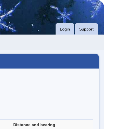
Login
Support
Distance and bearing