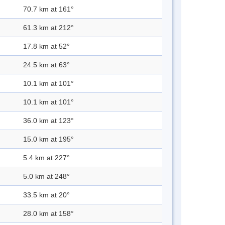
70.7 km at 161°
61.3 km at 212°
17.8 km at 52°
24.5 km at 63°
10.1 km at 101°
10.1 km at 101°
36.0 km at 123°
15.0 km at 195°
5.4 km at 227°
5.0 km at 248°
33.5 km at 20°
28.0 km at 158°