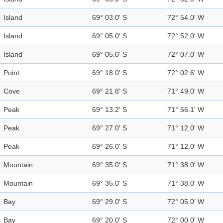
Island
69° 03.0' S
72° 54.0' W
Island
69° 05.0' S
72° 52.0' W
Island
69° 05.0' S
72° 07.0' W
Point
69° 18.0' S
72° 02.6' W
Cove
69° 21.8' S
71° 49.0' W
Peak
69° 13.2' S
71° 56.1' W
Peak
69° 27.0' S
71° 12.0' W
Peak
69° 26.0' S
71° 12.0' W
Mountain
69° 35.0' S
71° 38.0' W
Mountain
69° 35.0' S
71° 38.0' W
Bay
69° 29.0' S
72° 05.0' W
Bay
69° 20.0' S
72° 00.0' W