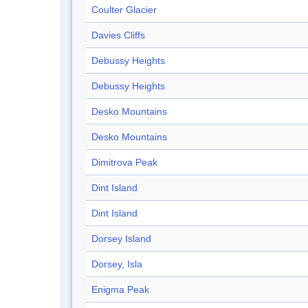
Coulter Glacier
Davies Cliffs
Debussy Heights
Debussy Heights
Desko Mountains
Desko Mountains
Dimitrova Peak
Dint Island
Dint Island
Dorsey Island
Dorsey, Isla
Enigma Peak