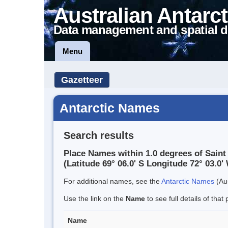
Australian Antarct
Data management and spatial d
Menu
Gazetteer
Antarctic Names
Search results
Place Names within 1.0 degrees of Sain
(Latitude 69° 06.0' S Longitude 72° 03.0' 
For additional names, see the
Antarctic Names
(Aus
Use the link on the
Name
to see full details of that 
Name