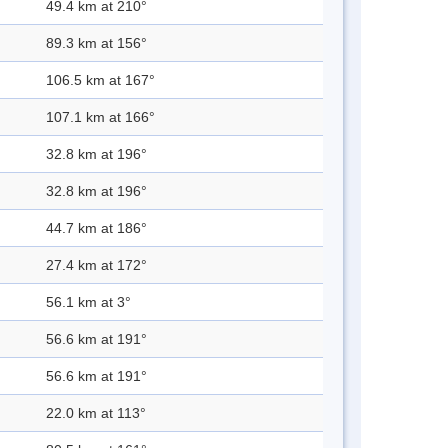
49.4 km at 210°
89.3 km at 156°
106.5 km at 167°
107.1 km at 166°
32.8 km at 196°
32.8 km at 196°
44.7 km at 186°
27.4 km at 172°
56.1 km at 3°
56.6 km at 191°
56.6 km at 191°
22.0 km at 113°