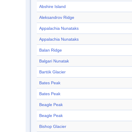
Abshire Island
Aleksandrov Ridge
Appalachia Nunataks
Appalachia Nunataks
Balan Ridge
Balgari Nunatak
Bartók Glacier
Bates Peak
Bates Peak
Beagle Peak
Beagle Peak
Bishop Glacier