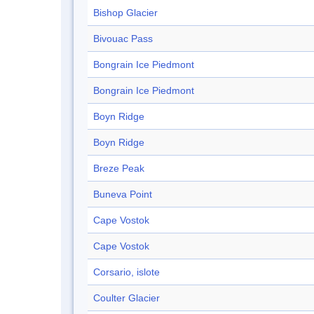
Bishop Glacier
Bivouac Pass
Bongrain Ice Piedmont
Bongrain Ice Piedmont
Boyn Ridge
Boyn Ridge
Breze Peak
Buneva Point
Cape Vostok
Cape Vostok
Corsario, islote
Coulter Glacier