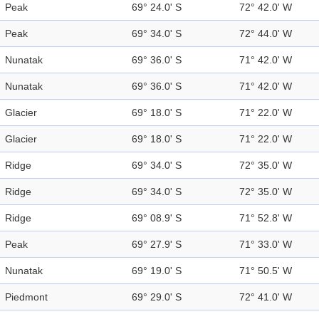
Peak
69° 24.0' S
72° 42.0' W
Peak
69° 34.0' S
72° 44.0' W
Nunatak
69° 36.0' S
71° 42.0' W
Nunatak
69° 36.0' S
71° 42.0' W
Glacier
69° 18.0' S
71° 22.0' W
Glacier
69° 18.0' S
71° 22.0' W
Ridge
69° 34.0' S
72° 35.0' W
Ridge
69° 34.0' S
72° 35.0' W
Ridge
69° 08.9' S
71° 52.8' W
Peak
69° 27.9' S
71° 33.0' W
Nunatak
69° 19.0' S
71° 50.5' W
Piedmont
69° 29.0' S
72° 41.0' W