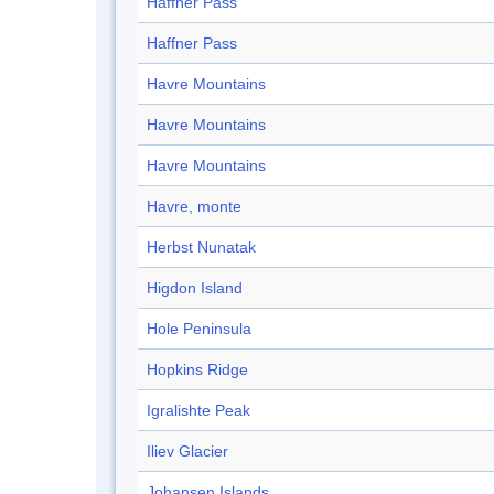
Haffner Pass
Haffner Pass
Havre Mountains
Havre Mountains
Havre Mountains
Havre, monte
Herbst Nunatak
Higdon Island
Hole Peninsula
Hopkins Ridge
Igralishte Peak
Iliev Glacier
Johansen Islands