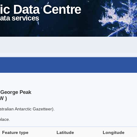
ic Data Centre
ata services
t George Peak
W )
tralian Antarctic Gazetteer).
place.
Feature type
Latitude
Longitude