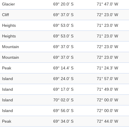
Glacier
69° 20.0' S
71° 47.0' W
Cliff
69° 37.0' S
72° 23.0' W
Heights
69° 53.0' S
71° 23.0' W
Heights
69° 53.0' S
71° 23.0' W
Mountain
69° 37.0' S
72° 23.0' W
Mountain
69° 37.0' S
72° 23.0' W
Peak
69° 14.4' S
71° 24.3' W
Island
69° 24.0' S
71° 57.0' W
Island
69° 17.0' S
71° 49.0' W
Island
70° 02.0' S
72° 00.0' W
Island
69° 56.0' S
72° 00.0' W
Peak
69° 34.0' S
72° 44.0' W