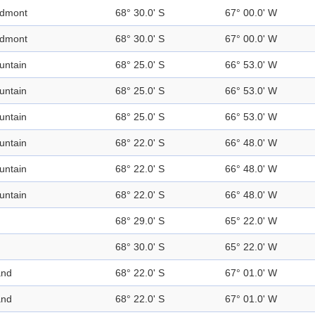
edmont
68° 30.0' S
67° 00.0' W
edmont
68° 30.0' S
67° 00.0' W
untain
68° 25.0' S
66° 53.0' W
untain
68° 25.0' S
66° 53.0' W
untain
68° 25.0' S
66° 53.0' W
untain
68° 22.0' S
66° 48.0' W
untain
68° 22.0' S
66° 48.0' W
untain
68° 22.0' S
66° 48.0' W
68° 29.0' S
65° 22.0' W
68° 30.0' S
65° 22.0' W
and
68° 22.0' S
67° 01.0' W
and
68° 22.0' S
67° 01.0' W