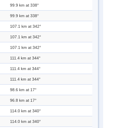
99.9 km at 338°
99.9 km at 338°
107.1 km at 342°
107.1 km at 342°
107.1 km at 342°
111.4 km at 344°
111.4 km at 344°
111.4 km at 344°
98.6 km at 17°
96.8 km at 17°
114.0 km at 340°
114.0 km at 340°