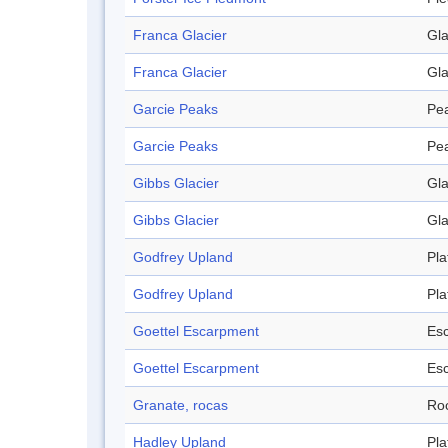
Franca Glacier
Gla
Franca Glacier
Gla
Garcie Peaks
Pe
Garcie Peaks
Pe
Gibbs Glacier
Gla
Gibbs Glacier
Gla
Godfrey Upland
Pla
Godfrey Upland
Pla
Goettel Escarpment
Es
Goettel Escarpment
Es
Granate, rocas
Ro
Hadley Upland
Pla