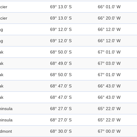
cier
69° 13.0' S
66° 01.0' W
cier
69° 13.0' S
66° 20.0' W
ag
69° 12.0' S
66° 12.0' W
ag
69° 12.0' S
66° 12.0' W
ak
68° 50.0' S
67° 01.0' W
ak
68° 49.0' S
67° 03.0' W
ak
68° 50.0' S
67° 01.0' W
ak
68° 47.0' S
66° 43.0' W
ak
68° 47.0' S
66° 43.0' W
insula
68° 27.0' S
65° 22.0' W
insula
68° 27.0' S
65° 22.0' W
edmont
68° 30.0' S
67° 00.0' W