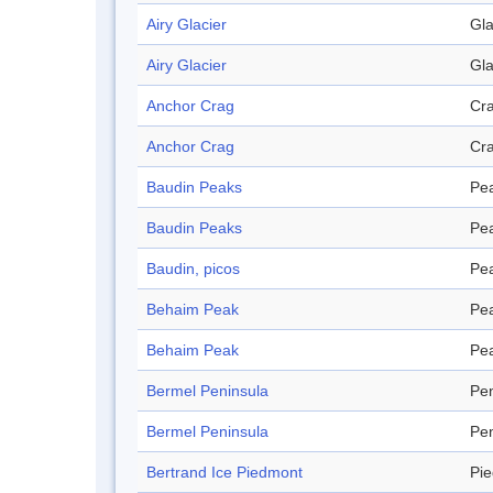
Airy Glacier
Gla
Airy Glacier
Gla
Anchor Crag
Cr
Anchor Crag
Cr
Baudin Peaks
Pe
Baudin Peaks
Pe
Baudin, picos
Pe
Behaim Peak
Pe
Behaim Peak
Pe
Bermel Peninsula
Pen
Bermel Peninsula
Pen
Bertrand Ice Piedmont
Pi