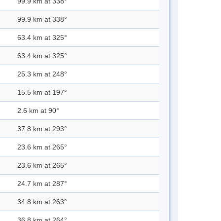
99.9 km at 338°
99.9 km at 338°
63.4 km at 325°
63.4 km at 325°
25.3 km at 248°
15.5 km at 197°
2.6 km at 90°
37.8 km at 293°
23.6 km at 265°
23.6 km at 265°
24.7 km at 287°
34.8 km at 263°
36.8 km at 264°