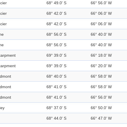
cier
68° 49.0' S
66° 56.0' W
cier
68° 42.0' S
66° 06.0' W
cier
68° 42.0' S
66° 06.0' W
ne
68° 56.0' S
66° 40.0' W
ne
68° 56.0' S
66° 40.0' W
carpment
69° 39.0' S
66° 18.0' W
carpment
69° 39.0' S
66° 20.0' W
edmont
68° 40.0' S
66° 58.0' W
edmont
68° 41.0' S
66° 58.0' W
edmont
68° 41.0' S
66° 56.0' W
ley
68° 37.0' S
66° 50.0' W
68° 44.0' S
66° 47.0' W