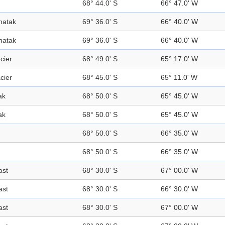
68° 44.0' S
66° 47.0' W
natak
69° 36.0' S
66° 40.0' W
natak
69° 36.0' S
66° 40.0' W
cier
68° 49.0' S
65° 17.0' W
cier
68° 45.0' S
65° 11.0' W
ak
68° 50.0' S
65° 45.0' W
ak
68° 50.0' S
65° 45.0' W
68° 50.0' S
66° 35.0' W
68° 50.0' S
66° 35.0' W
ast
68° 30.0' S
67° 00.0' W
ast
68° 30.0' S
66° 30.0' W
ast
68° 30.0' S
67° 00.0' W