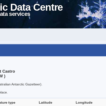
ic Data Centre
ata services
t Castro
W )
tralian Antarctic Gazetteer).
place.
ature type
Latitude
Longitude