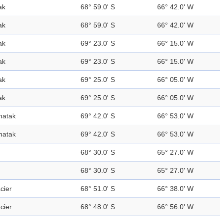
ak
68° 59.0' S
66° 42.0' W
ak
68° 59.0' S
66° 42.0' W
ak
69° 23.0' S
66° 15.0' W
ak
69° 23.0' S
66° 15.0' W
ak
69° 25.0' S
66° 05.0' W
ak
69° 25.0' S
66° 05.0' W
natak
69° 42.0' S
66° 53.0' W
natak
69° 42.0' S
66° 53.0' W
68° 30.0' S
65° 27.0' W
68° 30.0' S
65° 27.0' W
cier
68° 51.0' S
66° 38.0' W
cier
68° 48.0' S
66° 56.0' W