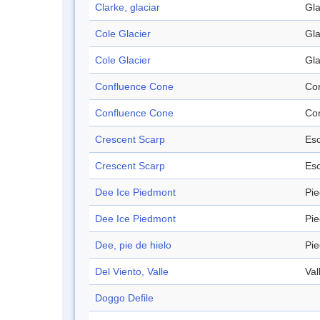
Clarke, glaciar
Gla
Cole Glacier
Gla
Cole Glacier
Gla
Confluence Cone
Co
Confluence Cone
Co
Crescent Scarp
Es
Crescent Scarp
Es
Dee Ice Piedmont
Pi
Dee Ice Piedmont
Pi
Dee, pie de hielo
Pi
Del Viento, Valle
Val
Doggo Defile