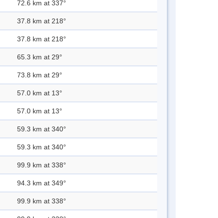
72.6 km at 337°
37.8 km at 218°
37.8 km at 218°
65.3 km at 29°
73.8 km at 29°
57.0 km at 13°
57.0 km at 13°
59.3 km at 340°
59.3 km at 340°
99.9 km at 338°
94.3 km at 349°
99.9 km at 338°