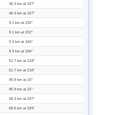
46.3 km at 327°
46.3 km at 327°
9.1 km at 232°
9.1 km at 232°
9.3 km at 184°
9.3 km at 184°
51.7 km at 218°
51.7 km at 218°
95.9 km at 15°
95.9 km at 15°
58.3 km at 337°
68.6 km at 329°