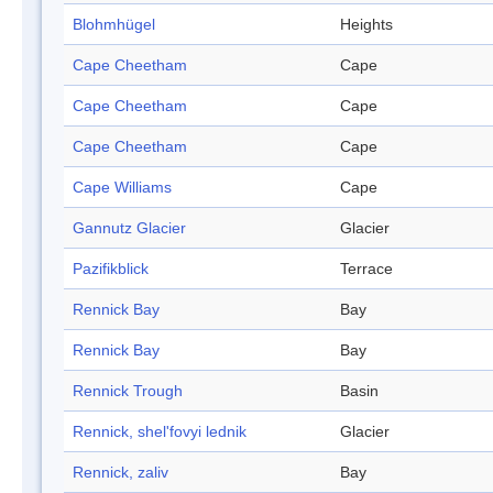
Blohmhügel
Heights
Cape Cheetham
Cape
Cape Cheetham
Cape
Cape Cheetham
Cape
Cape Williams
Cape
Gannutz Glacier
Glacier
Pazifikblick
Terrace
Rennick Bay
Bay
Rennick Bay
Bay
Rennick Trough
Basin
Rennick, shel'fovyi lednik
Glacier
Rennick, zaliv
Bay