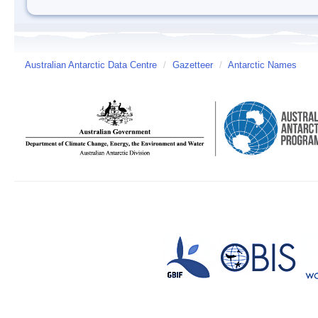
Australian Antarctic Data Centre
/
Gazetteer
/
Antarctic Names