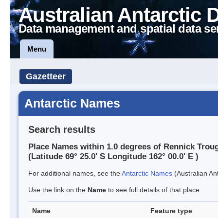
Australian Antarctic 
Data management and spatial data se
Menu
Gazetteer
Antarctic Names
Search results
Place Names within 1.0 degrees of Rennick Trou
(Latitude 69° 25.0' S Longitude 162° 00.0' E )
For additional names, see the
Antarctic Names
(Australian Ant
Use the link on the
Name
to see full details of that place.
Name
Feature type