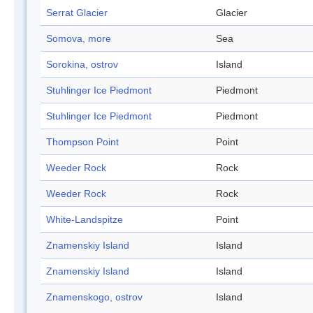
Serrat Glacier
Glacier
Somova, more
Sea
Sorokina, ostrov
Island
Stuhlinger Ice Piedmont
Piedmont
Stuhlinger Ice Piedmont
Piedmont
Thompson Point
Point
Weeder Rock
Rock
Weeder Rock
Rock
White-Landspitze
Point
Znamenskiy Island
Island
Znamenskiy Island
Island
Znamenskogo, ostrov
Island