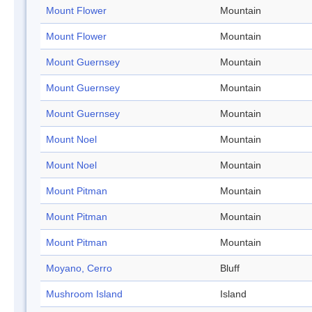
Mount Flower
Mountain
Mount Flower
Mountain
Mount Guernsey
Mountain
Mount Guernsey
Mountain
Mount Guernsey
Mountain
Mount Noel
Mountain
Mount Noel
Mountain
Mount Pitman
Mountain
Mount Pitman
Mountain
Mount Pitman
Mountain
Moyano, Cerro
Bluff
Mushroom Island
Island