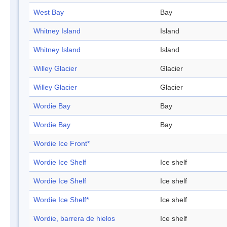
West Bay
Bay
Whitney Island
Island
Whitney Island
Island
Willey Glacier
Glacier
Willey Glacier
Glacier
Wordie Bay
Bay
Wordie Bay
Bay
Wordie Ice Front*
Wordie Ice Shelf
Ice shelf
Wordie Ice Shelf
Ice shelf
Wordie Ice Shelf*
Ice shelf
Wordie, barrera de hielos
Ice shelf