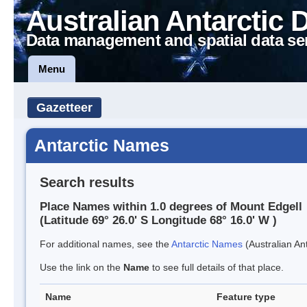
Australian Antarctic 
Data management and spatial data se
Menu
Gazetteer
Antarctic Names
Search results
Place Names within 1.0 degrees of Mount Edgell
(Latitude 69° 26.0' S Longitude 68° 16.0' W )
For additional names, see the
Antarctic Names
(Australian Ant
Use the link on the
Name
to see full details of that place.
Name
Feature type