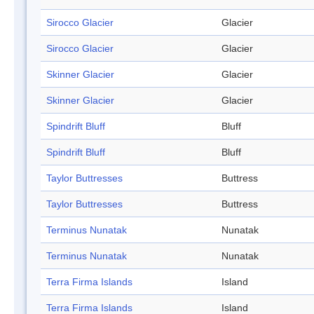
Sirocco Glacier
Glacier
Sirocco Glacier
Glacier
Skinner Glacier
Glacier
Skinner Glacier
Glacier
Spindrift Bluff
Bluff
Spindrift Bluff
Bluff
Taylor Buttresses
Buttress
Taylor Buttresses
Buttress
Terminus Nunatak
Nunatak
Terminus Nunatak
Nunatak
Terra Firma Islands
Island
Terra Firma Islands
Island