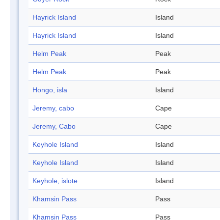
Hayrick Island
Island
Hayrick Island
Island
Helm Peak
Peak
Helm Peak
Peak
Hongo, isla
Island
Jeremy, cabo
Cape
Jeremy, Cabo
Cape
Keyhole Island
Island
Keyhole Island
Island
Keyhole, islote
Island
Khamsin Pass
Pass
Khamsin Pass
Pass