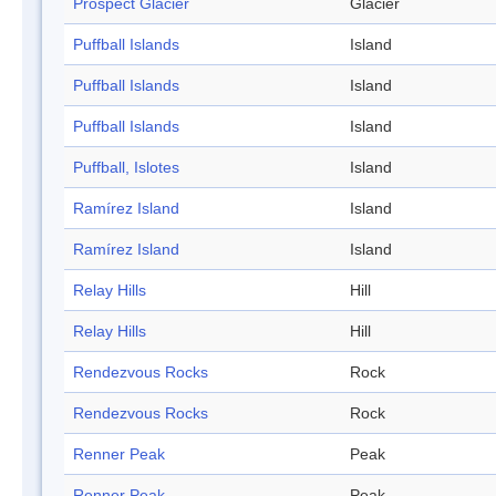
Prospect Glacier
Glacier
Puffball Islands
Island
Puffball Islands
Island
Puffball Islands
Island
Puffball, Islotes
Island
Ramírez Island
Island
Ramírez Island
Island
Relay Hills
Hill
Relay Hills
Hill
Rendezvous Rocks
Rock
Rendezvous Rocks
Rock
Renner Peak
Peak
Renner Peak
Peak