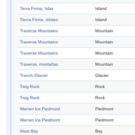
Terra Firma, Islas
Island
Tierra Firme, islotes
Island
Traverse Mountains
Mountain
Traverse Mountains
Mountain
Traverse Mountains
Mountain
Traverse, montañas
Mountain
Trench Glacier
Glacier
Twig Rock
Rock
Twig Rock
Rock
Warren Ice Piedmont
Piedmont
Warren Ice Piedmont
Piedmont
West Bay
Bay