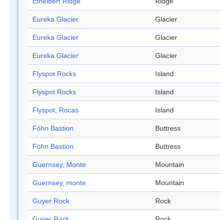
Ethelbert Ridge
Ridge
Eureka Glacier
Glacier
Eureka Glacier
Glacier
Eureka Glacier
Glacier
Flyspot Rocks
Island
Flyspot Rocks
Island
Flyspot, Rocas
Island
Föhn Bastion
Buttress
Föhn Bastion
Buttress
Guernsey, Monte
Mountain
Guernsey, monte
Mountain
Guyer Rock
Rock
Guyer Rock
Rock