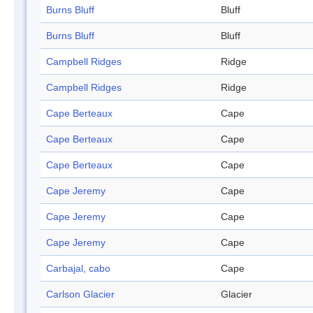
Burns Bluff
Bluff
Burns Bluff
Bluff
Campbell Ridges
Ridge
Campbell Ridges
Ridge
Cape Berteaux
Cape
Cape Berteaux
Cape
Cape Berteaux
Cape
Cape Jeremy
Cape
Cape Jeremy
Cape
Cape Jeremy
Cape
Carbajal, cabo
Cape
Carlson Glacier
Glacier