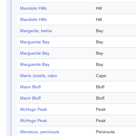
Mandolin Hills
Hill
Mandolin Hills
Hill
Margarita, bahía
Bay
Marguerite Bay
Bay
Marguerite Bay
Bay
Marguerite Bay
Bay
María Josefa, cabo
Cape
Marin Bluff
Bluff
Marin Bluff
Bluff
McHugo Peak
Peak
McHugo Peak
Peak
Mendoza, península
Peninsula