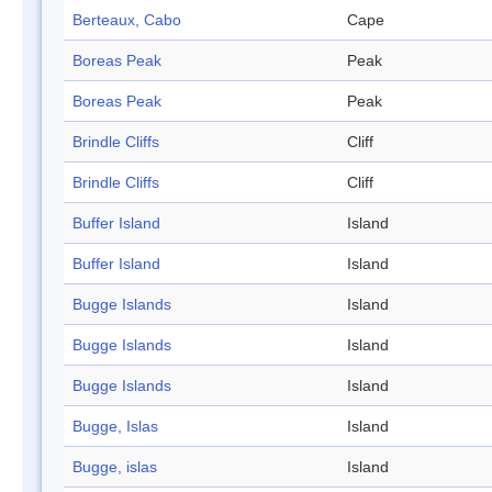
Berteaux, Cabo
Cape
Boreas Peak
Peak
Boreas Peak
Peak
Brindle Cliffs
Cliff
Brindle Cliffs
Cliff
Buffer Island
Island
Buffer Island
Island
Bugge Islands
Island
Bugge Islands
Island
Bugge Islands
Island
Bugge, Islas
Island
Bugge, islas
Island