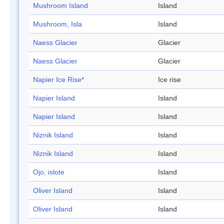
Mushroom Island
Island
Mushroom, Isla
Island
Naess Glacier
Glacier
Naess Glacier
Glacier
Napier Ice Rise*
Ice rise
Napier Island
Island
Napier Island
Island
Niznik Island
Island
Niznik Island
Island
Ojo, islote
Island
Oliver Island
Island
Oliver Island
Island