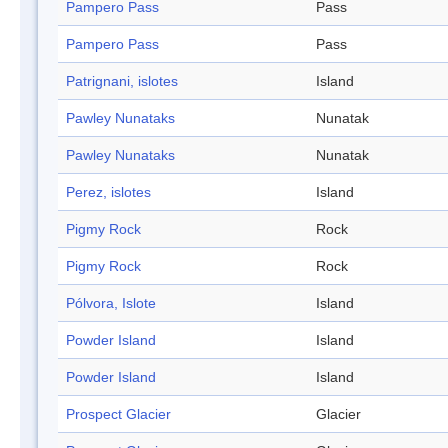
Pampero Pass
Pass
Pampero Pass
Pass
Patrignani, islotes
Island
Pawley Nunataks
Nunatak
Pawley Nunataks
Nunatak
Perez, islotes
Island
Pigmy Rock
Rock
Pigmy Rock
Rock
Pólvora, Islote
Island
Powder Island
Island
Powder Island
Island
Prospect Glacier
Glacier