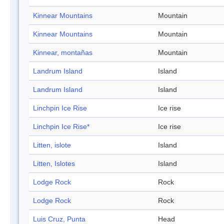
Kinnear Mountains
Mountain
Kinnear Mountains
Mountain
Kinnear, montañas
Mountain
Landrum Island
Island
Landrum Island
Island
Linchpin Ice Rise
Ice rise
Linchpin Ice Rise*
Ice rise
Litten, islote
Island
Litten, Islotes
Island
Lodge Rock
Rock
Lodge Rock
Rock
Luis Cruz, Punta
Head