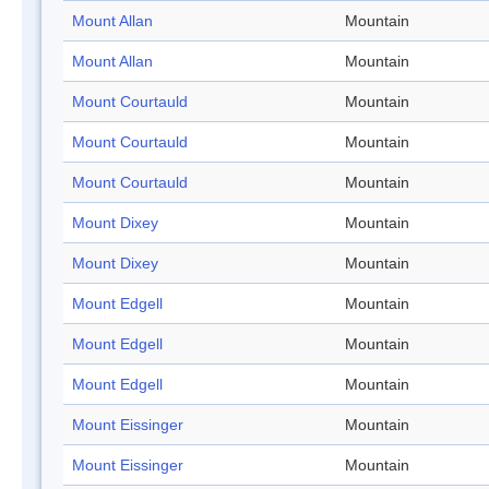
Mount Allan
Mountain
Mount Allan
Mountain
Mount Courtauld
Mountain
Mount Courtauld
Mountain
Mount Courtauld
Mountain
Mount Dixey
Mountain
Mount Dixey
Mountain
Mount Edgell
Mountain
Mount Edgell
Mountain
Mount Edgell
Mountain
Mount Eissinger
Mountain
Mount Eissinger
Mountain