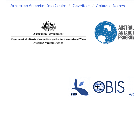
Australian Antarctic Data Centre
/
Gazetteer
/
Antarctic Names