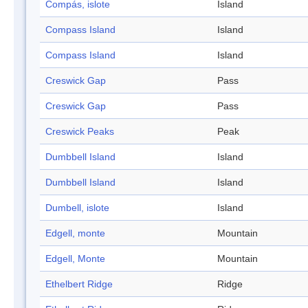
Compás, islote
Island
Compass Island
Island
Compass Island
Island
Creswick Gap
Pass
Creswick Gap
Pass
Creswick Peaks
Peak
Dumbbell Island
Island
Dumbbell Island
Island
Dumbell, islote
Island
Edgell, monte
Mountain
Edgell, Monte
Mountain
Ethelbert Ridge
Ridge