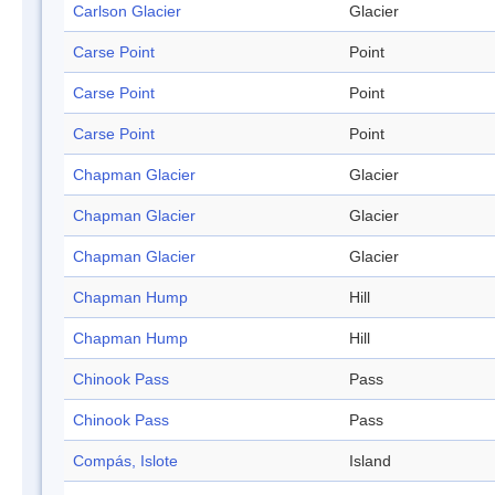
Carlson Glacier
Glacier
Carse Point
Point
Carse Point
Point
Carse Point
Point
Chapman Glacier
Glacier
Chapman Glacier
Glacier
Chapman Glacier
Glacier
Chapman Hump
Hill
Chapman Hump
Hill
Chinook Pass
Pass
Chinook Pass
Pass
Compás, Islote
Island