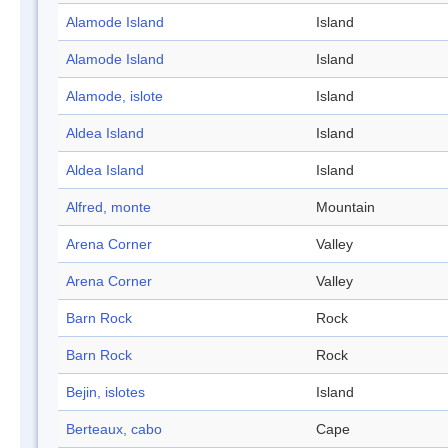
Alamode Island
Island
Alamode Island
Island
Alamode, islote
Island
Aldea Island
Island
Aldea Island
Island
Alfred, monte
Mountain
Arena Corner
Valley
Arena Corner
Valley
Barn Rock
Rock
Barn Rock
Rock
Bejin, islotes
Island
Berteaux, cabo
Cape