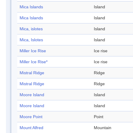
Mica Islands
Island
Mica Islands
Island
Mica, islotes
Island
Mica, Islotes
Island
Miller Ice Rise
Ice rise
Miller Ice Rise*
Ice rise
Mistral Ridge
Ridge
Mistral Ridge
Ridge
Moore Island
Island
Moore Island
Island
Moore Point
Point
Mount Alfred
Mountain