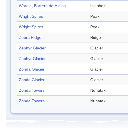
Wordie, Barrera de Hielos
Ice shelf
Wright Spires
Peak
Wright Spires
Peak
Zebra Ridge
Ridge
Zephyr Glacier
Glacier
Zephyr Glacier
Glacier
Zonda Glacier
Glacier
Zonda Glacier
Glacier
Zonda Towers
Nunatak
Zonda Towers
Nunatak