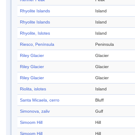
Rhyolite Islands
Island
Rhyolite Islands
Island
Rhyolite, Islotes
Island
Riesco, Península
Peninsula
Riley Glacier
Glacier
Riley Glacier
Glacier
Riley Glacier
Glacier
Riolita, islotes
Island
Santa Micaela, cerro
Bluff
Simonova, zaliv
Gulf
Simoom Hill
Hill
Simoom Hill
Hill