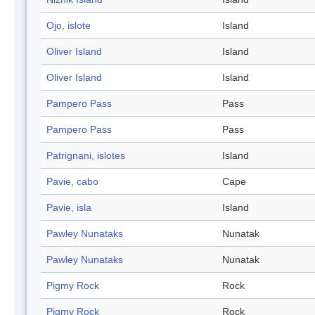
Ojo, islote
Island
Oliver Island
Island
Oliver Island
Island
Pampero Pass
Pass
Pampero Pass
Pass
Patrignani, islotes
Island
Pavie, cabo
Cape
Pavie, isla
Island
Pawley Nunataks
Nunatak
Pawley Nunataks
Nunatak
Pigmy Rock
Rock
Pigmy Rock
Rock