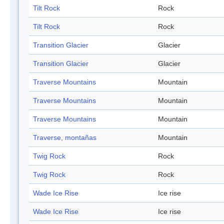
Tilt Rock
Rock
Tilt Rock
Rock
Transition Glacier
Glacier
Transition Glacier
Glacier
Traverse Mountains
Mountain
Traverse Mountains
Mountain
Traverse Mountains
Mountain
Traverse, montañas
Mountain
Twig Rock
Rock
Twig Rock
Rock
Wade Ice Rise
Ice rise
Wade Ice Rise
Ice rise