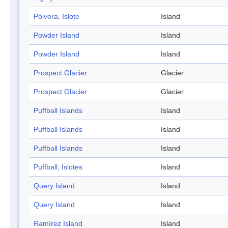
Pólvora, Islote
Island
Powder Island
Island
Powder Island
Island
Prospect Glacier
Glacier
Prospect Glacier
Glacier
Puffball Islands
Island
Puffball Islands
Island
Puffball Islands
Island
Puffball, Islotes
Island
Query Island
Island
Query Island
Island
Ramírez Island
Island