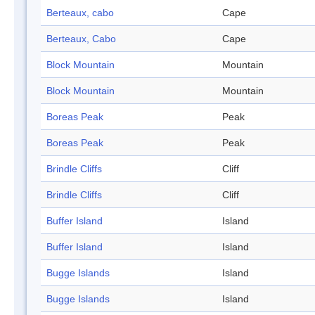
Berteaux, cabo
Cape
Berteaux, Cabo
Cape
Block Mountain
Mountain
Block Mountain
Mountain
Boreas Peak
Peak
Boreas Peak
Peak
Brindle Cliffs
Cliff
Brindle Cliffs
Cliff
Buffer Island
Island
Buffer Island
Island
Bugge Islands
Island
Bugge Islands
Island