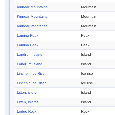
Kinnear Mountains
Mountain
Kinnear Mountains
Mountain
Kinnear, montañas
Mountain
Lamina Peak
Peak
Lamina Peak
Peak
Landrum Island
Island
Landrum Island
Island
Linchpin Ice Rise
Ice rise
Linchpin Ice Rise*
Ice rise
Litten, islote
Island
Litten, Islotes
Island
Lodge Rock
Rock