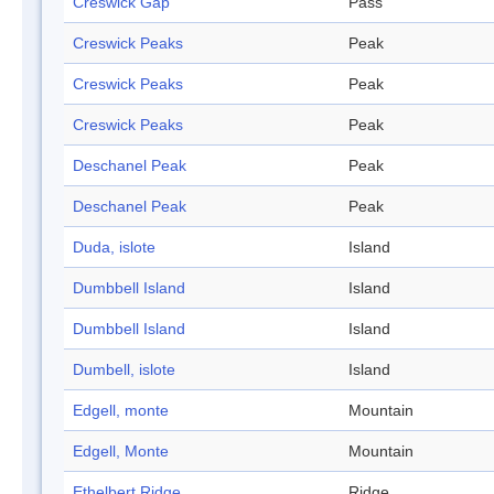
Creswick Gap
Pass
Creswick Peaks
Peak
Creswick Peaks
Peak
Creswick Peaks
Peak
Deschanel Peak
Peak
Deschanel Peak
Peak
Duda, islote
Island
Dumbbell Island
Island
Dumbbell Island
Island
Dumbell, islote
Island
Edgell, monte
Mountain
Edgell, Monte
Mountain
Ethelbert Ridge
Ridge