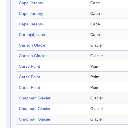
Cape Jeremy
Cape
Cape Jeremy
Cape
Cape Jeremy
Cape
Carbajal, cabo
Cape
Carlson Glacier
Glacier
Carlson Glacier
Glacier
Carse Point
Point
Carse Point
Point
Carse Point
Point
Chapman Glacier
Glacier
Chapman Glacier
Glacier
Chapman Glacier
Glacier