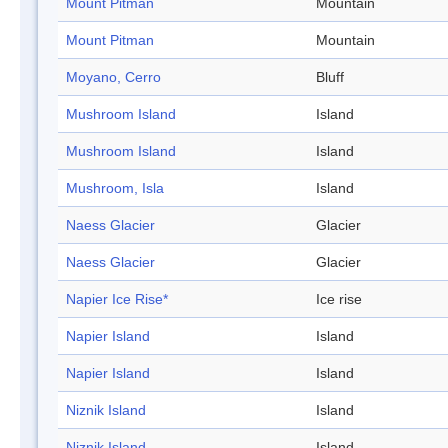
Mount Pitman
Mountain
Mount Pitman
Mountain
Moyano, Cerro
Bluff
Mushroom Island
Island
Mushroom Island
Island
Mushroom, Isla
Island
Naess Glacier
Glacier
Naess Glacier
Glacier
Napier Ice Rise*
Ice rise
Napier Island
Island
Napier Island
Island
Niznik Island
Island
Niznik Island
Island