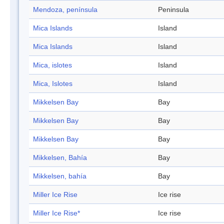
Mendoza, península
Peninsula
Mica Islands
Island
Mica Islands
Island
Mica, islotes
Island
Mica, Islotes
Island
Mikkelsen Bay
Bay
Mikkelsen Bay
Bay
Mikkelsen Bay
Bay
Mikkelsen, Bahía
Bay
Mikkelsen, bahía
Bay
Miller Ice Rise
Ice rise
Miller Ice Rise*
Ice rise