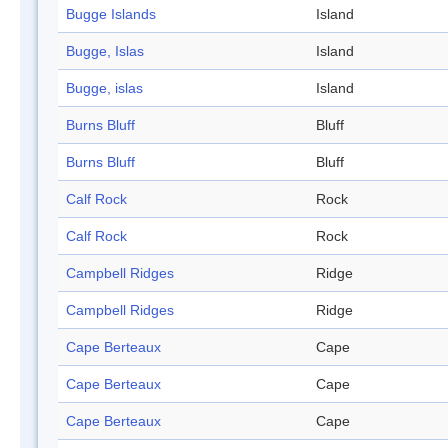
Bugge Islands
Island
Bugge, Islas
Island
Bugge, islas
Island
Burns Bluff
Bluff
Burns Bluff
Bluff
Calf Rock
Rock
Calf Rock
Rock
Campbell Ridges
Ridge
Campbell Ridges
Ridge
Cape Berteaux
Cape
Cape Berteaux
Cape
Cape Berteaux
Cape