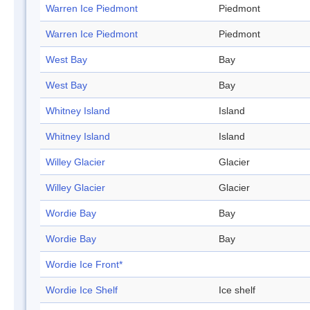
Warren Ice Piedmont
Piedmont
Warren Ice Piedmont
Piedmont
West Bay
Bay
West Bay
Bay
Whitney Island
Island
Whitney Island
Island
Willey Glacier
Glacier
Willey Glacier
Glacier
Wordie Bay
Bay
Wordie Bay
Bay
Wordie Ice Front*
Wordie Ice Shelf
Ice shelf