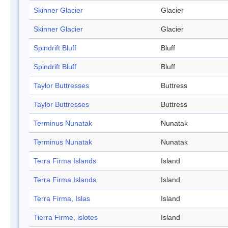
Skinner Glacier
Glacier
Skinner Glacier
Glacier
Spindrift Bluff
Bluff
Spindrift Bluff
Bluff
Taylor Buttresses
Buttress
Taylor Buttresses
Buttress
Terminus Nunatak
Nunatak
Terminus Nunatak
Nunatak
Terra Firma Islands
Island
Terra Firma Islands
Island
Terra Firma, Islas
Island
Tierra Firme, islotes
Island