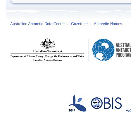
Australian Antarctic Data Centre
/
Gazetteer
/
Antarctic Names