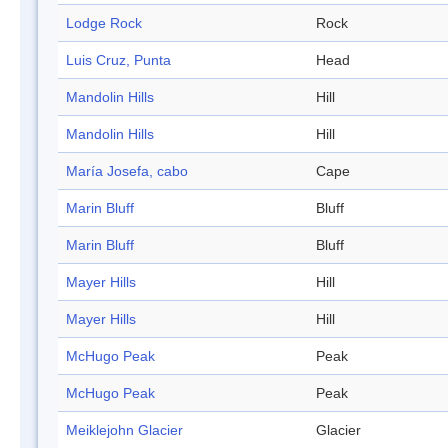
Lodge Rock
Rock
Luis Cruz, Punta
Head
Mandolin Hills
Hill
Mandolin Hills
Hill
María Josefa, cabo
Cape
Marin Bluff
Bluff
Marin Bluff
Bluff
Mayer Hills
Hill
Mayer Hills
Hill
McHugo Peak
Peak
McHugo Peak
Peak
Meiklejohn Glacier
Glacier