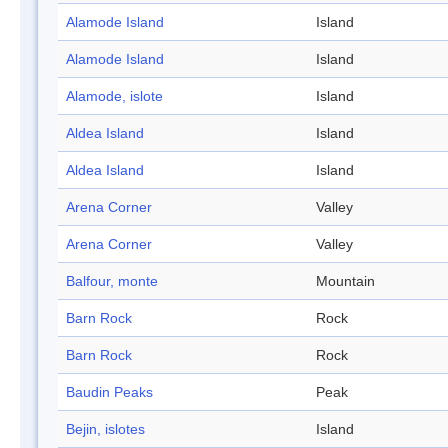
Alamode Island
Island
Alamode Island
Island
Alamode, islote
Island
Aldea Island
Island
Aldea Island
Island
Arena Corner
Valley
Arena Corner
Valley
Balfour, monte
Mountain
Barn Rock
Rock
Barn Rock
Rock
Baudin Peaks
Peak
Bejin, islotes
Island