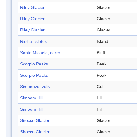
Riley Glacier
Glacier
Riley Glacier
Glacier
Riley Glacier
Glacier
Riolita, islotes
Island
Santa Micaela, cerro
Bluff
Scorpio Peaks
Peak
Scorpio Peaks
Peak
Simonova, zaliv
Gulf
Simoom Hill
Hill
Simoom Hill
Hill
Sirocco Glacier
Glacier
Sirocco Glacier
Glacier