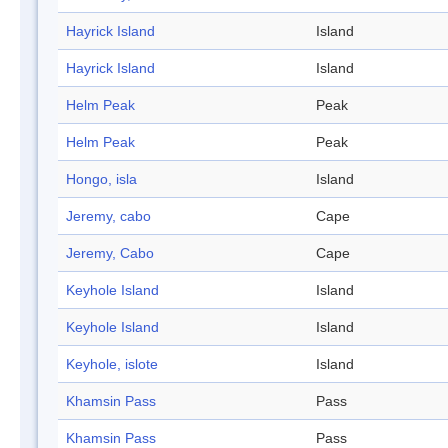
Hayrick Island
Island
Hayrick Island
Island
Helm Peak
Peak
Helm Peak
Peak
Hongo, isla
Island
Jeremy, cabo
Cape
Jeremy, Cabo
Cape
Keyhole Island
Island
Keyhole Island
Island
Keyhole, islote
Island
Khamsin Pass
Pass
Khamsin Pass
Pass