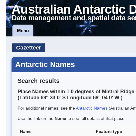
Australian Antarctic 
Data management and spatial data se
Menu
Gazetteer
Antarctic Names
Search results
Place Names within 1.0 degrees of Mistral Ridge
(Latitude 69° 33.0' S Longitude 68° 04.0' W )
For additional names, see the
Antarctic Names
(Australian Ant
Use the link on the
Name
to see full details of that place.
Name
Feature type