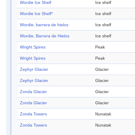
Wordie Ice Shelf
Ice shelf
Wordie Ice Shelf*
Ice shelf
Wordie, barrera de hielos
Ice shelf
Wordie, Barrera de Hielos
Ice shelf
Wright Spires
Peak
Wright Spires
Peak
Zephyr Glacier
Glacier
Zephyr Glacier
Glacier
Zonda Glacier
Glacier
Zonda Glacier
Glacier
Zonda Towers
Nunatak
Zonda Towers
Nunatak