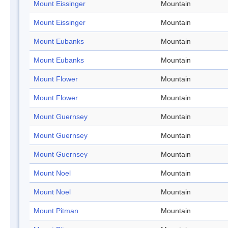
Mount Eissinger
Mountain
Mount Eissinger
Mountain
Mount Eubanks
Mountain
Mount Eubanks
Mountain
Mount Flower
Mountain
Mount Flower
Mountain
Mount Guernsey
Mountain
Mount Guernsey
Mountain
Mount Guernsey
Mountain
Mount Noel
Mountain
Mount Noel
Mountain
Mount Pitman
Mountain