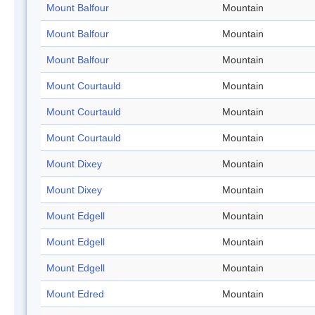
Mount Balfour
Mountain
Mount Balfour
Mountain
Mount Balfour
Mountain
Mount Courtauld
Mountain
Mount Courtauld
Mountain
Mount Courtauld
Mountain
Mount Dixey
Mountain
Mount Dixey
Mountain
Mount Edgell
Mountain
Mount Edgell
Mountain
Mount Edgell
Mountain
Mount Edred
Mountain