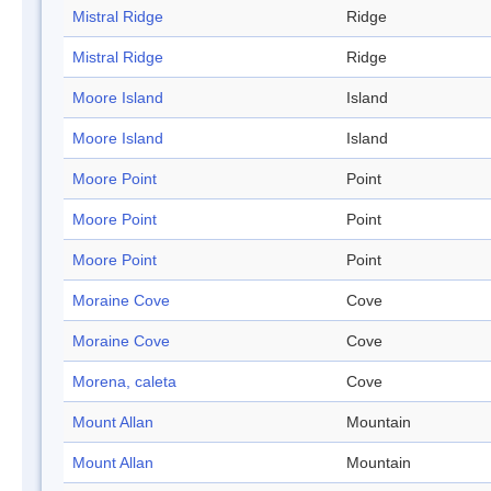
Mistral Ridge
Ridge
Mistral Ridge
Ridge
Moore Island
Island
Moore Island
Island
Moore Point
Point
Moore Point
Point
Moore Point
Point
Moraine Cove
Cove
Moraine Cove
Cove
Morena, caleta
Cove
Mount Allan
Mountain
Mount Allan
Mountain