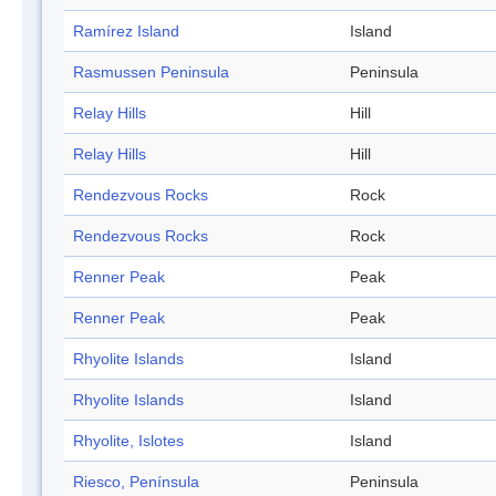
Ramírez Island
Island
Rasmussen Peninsula
Peninsula
Relay Hills
Hill
Relay Hills
Hill
Rendezvous Rocks
Rock
Rendezvous Rocks
Rock
Renner Peak
Peak
Renner Peak
Peak
Rhyolite Islands
Island
Rhyolite Islands
Island
Rhyolite, Islotes
Island
Riesco, Península
Peninsula