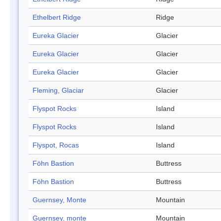
Ethelbert Ridge
Ridge
Eureka Glacier
Glacier
Eureka Glacier
Glacier
Eureka Glacier
Glacier
Fleming, Glaciar
Glacier
Flyspot Rocks
Island
Flyspot Rocks
Island
Flyspot, Rocas
Island
Föhn Bastion
Buttress
Föhn Bastion
Buttress
Guernsey, Monte
Mountain
Guernsey, monte
Mountain