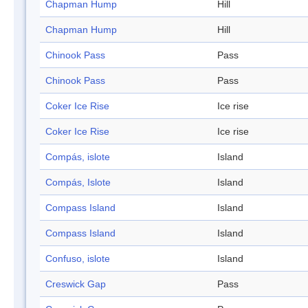
Chapman Hump
Hill
Chapman Hump
Hill
Chinook Pass
Pass
Chinook Pass
Pass
Coker Ice Rise
Ice rise
Coker Ice Rise
Ice rise
Compás, islote
Island
Compás, Islote
Island
Compass Island
Island
Compass Island
Island
Confuso, islote
Island
Creswick Gap
Pass